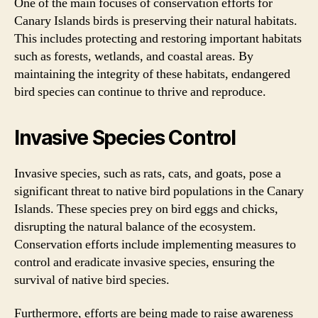
One of the main focuses of conservation efforts for
Canary Islands birds is preserving their natural habitats.
This includes protecting and restoring important habitats
such as forests, wetlands, and coastal areas. By
maintaining the integrity of these habitats, endangered
bird species can continue to thrive and reproduce.
Invasive Species Control
Invasive species, such as rats, cats, and goats, pose a
significant threat to native bird populations in the Canary
Islands. These species prey on bird eggs and chicks,
disrupting the natural balance of the ecosystem.
Conservation efforts include implementing measures to
control and eradicate invasive species, ensuring the
survival of native bird species.
Furthermore, efforts are being made to raise awareness