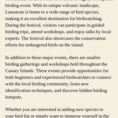
birding event. With its unique volcanic landscape,
Lanzarote is home to a wide range of bird species,
making it an excellent destination for birdwatching.
During the festival, visitors can participate in guided
birding trips, attend workshops, and enjoy talks by local
experts. The festival also showcases the conservation
efforts for endangered birds on the island.
In addition to these major events, there are smaller
birding gatherings and workshops held throughout the
Canary Islands. These events provide opportunities for
both beginners and experienced birdwatchers to connect
with the local birding community, learn new
identification techniques, and discover hidden birding
hotspots.
Whether you are interested in adding new species to
your bird list or simply want to immerse yourself in the