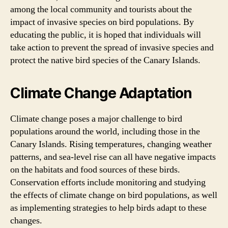
among the local community and tourists about the
impact of invasive species on bird populations. By
educating the public, it is hoped that individuals will
take action to prevent the spread of invasive species and
protect the native bird species of the Canary Islands.
Climate Change Adaptation
Climate change poses a major challenge to bird
populations around the world, including those in the
Canary Islands. Rising temperatures, changing weather
patterns, and sea-level rise can all have negative impacts
on the habitats and food sources of these birds.
Conservation efforts include monitoring and studying
the effects of climate change on bird populations, as well
as implementing strategies to help birds adapt to these
changes.