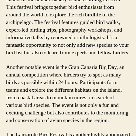
This festival brings together bird enthusiasts from
around the world to explore the rich birdlife of the
archipelago. The festival features guided bird walks,
expert-led birding trips, photography workshops, and
informative talks by renowned ornithologists. It’s a
fantastic opportunity to not only add new species to your
bird list but also to learn from experts and fellow birders.
Another notable event is the Gran Canaria Big Day, an
annual competition where birders try to spot as many
birds as possible within 24 hours. Participants form
teams and explore the different habitats on the island,
from coastal areas to mountain mires, in search of
various bird species. The event is not only a fun and
exciting challenge but also contributes to the monitoring
and conservation of avian species in the region.
The Lanzarote Bird Festival is another highly anticipated