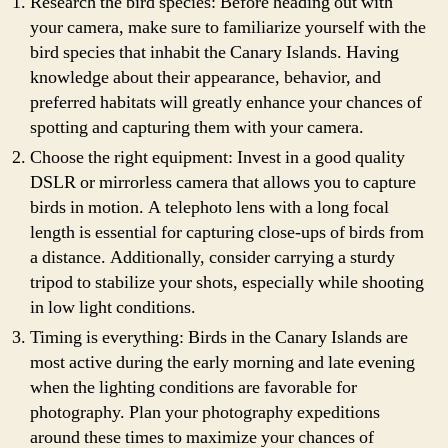
Research the bird species: Before heading out with
your camera, make sure to familiarize yourself with the
bird species that inhabit the Canary Islands. Having
knowledge about their appearance, behavior, and
preferred habitats will greatly enhance your chances of
spotting and capturing them with your camera.
Choose the right equipment: Invest in a good quality
DSLR or mirrorless camera that allows you to capture
birds in motion. A telephoto lens with a long focal
length is essential for capturing close-ups of birds from
a distance. Additionally, consider carrying a sturdy
tripod to stabilize your shots, especially while shooting
in low light conditions.
Timing is everything: Birds in the Canary Islands are
most active during the early morning and late evening
when the lighting conditions are favorable for
photography. Plan your photography expeditions
around these times to maximize your chances of