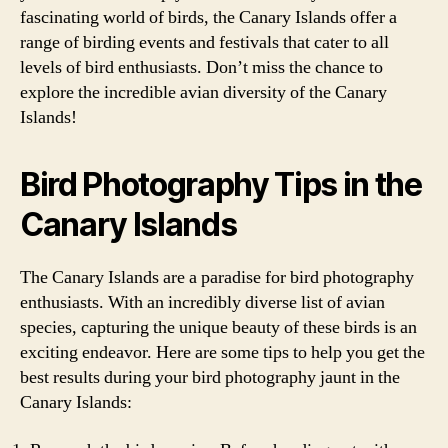
fascinating world of birds, the Canary Islands offer a
range of birding events and festivals that cater to all
levels of bird enthusiasts. Don’t miss the chance to
explore the incredible avian diversity of the Canary
Islands!
Bird Photography Tips in the
Canary Islands
The Canary Islands are a paradise for bird photography
enthusiasts. With an incredibly diverse list of avian
species, capturing the unique beauty of these birds is an
exciting endeavor. Here are some tips to help you get the
best results during your bird photography jaunt in the
Canary Islands: