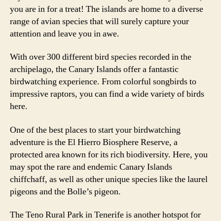
you are in for a treat! The islands are home to a diverse
range of avian species that will surely capture your
attention and leave you in awe.
With over 300 different bird species recorded in the
archipelago, the Canary Islands offer a fantastic
birdwatching experience. From colorful songbirds to
impressive raptors, you can find a wide variety of birds
here.
One of the best places to start your birdwatching
adventure is the El Hierro Biosphere Reserve, a
protected area known for its rich biodiversity. Here, you
may spot the rare and endemic Canary Islands
chiffchaff, as well as other unique species like the laurel
pigeons and the Bolle’s pigeon.
The Teno Rural Park in Tenerife is another hotspot for