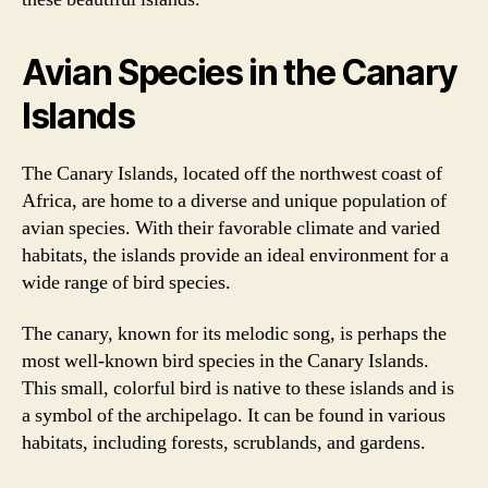
Avian Species in the Canary
Islands
The Canary Islands, located off the northwest coast of
Africa, are home to a diverse and unique population of
avian species. With their favorable climate and varied
habitats, the islands provide an ideal environment for a
wide range of bird species.
The canary, known for its melodic song, is perhaps the
most well-known bird species in the Canary Islands.
This small, colorful bird is native to these islands and is
a symbol of the archipelago. It can be found in various
habitats, including forests, scrublands, and gardens.