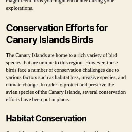
magnificent birds you might encounter during your
explorations.
Conservation Efforts for
Canary Islands Birds
The Canary Islands are home to a rich variety of bird
species that are unique to this region. However, these
birds face a number of conservation challenges due to
various factors such as habitat loss, invasive species, and
climate change. In order to protect and preserve the
avian species of the Canary Islands, several conservation
efforts have been put in place.
Habitat Conservation