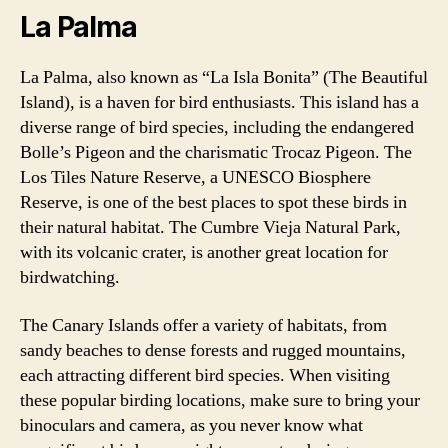
La Palma
La Palma, also known as “La Isla Bonita” (The Beautiful
Island), is a haven for bird enthusiasts. This island has a
diverse range of bird species, including the endangered
Bolle’s Pigeon and the charismatic Trocaz Pigeon. The
Los Tiles Nature Reserve, a UNESCO Biosphere
Reserve, is one of the best places to spot these birds in
their natural habitat. The Cumbre Vieja Natural Park,
with its volcanic crater, is another great location for
birdwatching.
The Canary Islands offer a variety of habitats, from
sandy beaches to dense forests and rugged mountains,
each attracting different bird species. When visiting
these popular birding locations, make sure to bring your
binoculars and camera, as you never know what