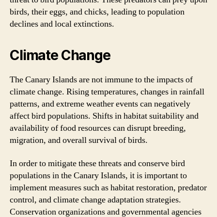
birds, their eggs, and chicks, leading to population
declines and local extinctions.
Climate Change
The Canary Islands are not immune to the impacts of
climate change. Rising temperatures, changes in rainfall
patterns, and extreme weather events can negatively
affect bird populations. Shifts in habitat suitability and
availability of food resources can disrupt breeding,
migration, and overall survival of birds.
In order to mitigate these threats and conserve bird
populations in the Canary Islands, it is important to
implement measures such as habitat restoration, predator
control, and climate change adaptation strategies.
Conservation organizations and governmental agencies