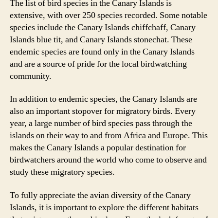
The list of bird species in the Canary Islands is
extensive, with over 250 species recorded. Some notable
species include the Canary Islands chiffchaff, Canary
Islands blue tit, and Canary Islands stonechat. These
endemic species are found only in the Canary Islands
and are a source of pride for the local birdwatching
community.
In addition to endemic species, the Canary Islands are
also an important stopover for migratory birds. Every
year, a large number of bird species pass through the
islands on their way to and from Africa and Europe. This
makes the Canary Islands a popular destination for
birdwatchers around the world who come to observe and
study these migratory species.
To fully appreciate the avian diversity of the Canary
Islands, it is important to explore the different habitats