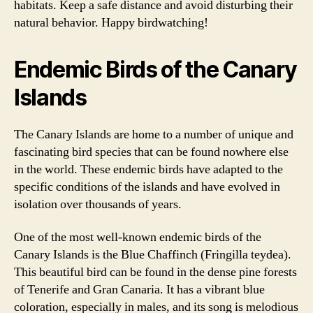
habitats. Keep a safe distance and avoid disturbing their
natural behavior. Happy birdwatching!
Endemic Birds of the Canary
Islands
The Canary Islands are home to a number of unique and
fascinating bird species that can be found nowhere else
in the world. These endemic birds have adapted to the
specific conditions of the islands and have evolved in
isolation over thousands of years.
One of the most well-known endemic birds of the
Canary Islands is the Blue Chaffinch (Fringilla teydea).
This beautiful bird can be found in the dense pine forests
of Tenerife and Gran Canaria. It has a vibrant blue
coloration, especially in males, and its song is melodious