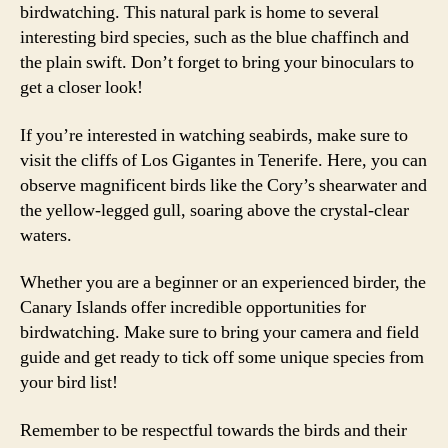
birdwatching. This natural park is home to several
interesting bird species, such as the blue chaffinch and
the plain swift. Don’t forget to bring your binoculars to
get a closer look!
If you’re interested in watching seabirds, make sure to
visit the cliffs of Los Gigantes in Tenerife. Here, you can
observe magnificent birds like the Cory’s shearwater and
the yellow-legged gull, soaring above the crystal-clear
waters.
Whether you are a beginner or an experienced birder, the
Canary Islands offer incredible opportunities for
birdwatching. Make sure to bring your camera and field
guide and get ready to tick off some unique species from
your bird list!
Remember to be respectful towards the birds and their