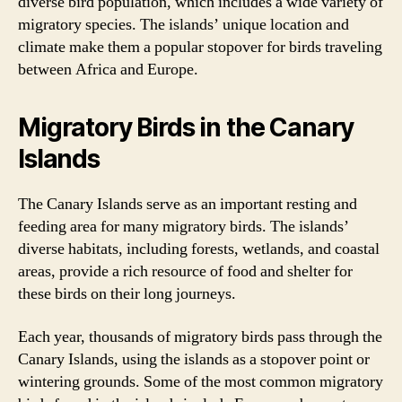
diverse bird population, which includes a wide variety of
migratory species. The islands’ unique location and
climate make them a popular stopover for birds traveling
between Africa and Europe.
Migratory Birds in the Canary
Islands
The Canary Islands serve as an important resting and
feeding area for many migratory birds. The islands’
diverse habitats, including forests, wetlands, and coastal
areas, provide a rich resource of food and shelter for
these birds on their long journeys.
Each year, thousands of migratory birds pass through the
Canary Islands, using the islands as a stopover point or
wintering grounds. Some of the most common migratory