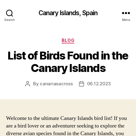
Canary Islands, Spain
Search
Menu
Categories
BLOG
List of Birds Found in the
Canary Islands
By
canariasacross
06.12.2023
Post
Post
author
date
Welcome to the ultimate Canary Islands bird list! If you
are a bird lover or an adventurer seeking to explore the
diverse avian species found in the Canary Islands, you