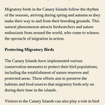
Migratory birds in the Canary Islands follow the rhythm
of the seasons, arriving during spring and autumn as they
make their way to and from their breeding grounds. This
natural phenomenon attracts birdwatchers and nature
enthusiasts from around the world, who come to witness
the spectacle of migration in action.
Protecting Migratory Birds
The Canary Islands have implemented various
conservation measures to protect their bird populations,
including the establishment of nature reserves and
protected areas. These efforts aim to preserve the
habitats and food sources that migratory birds rely on
during their time in the islands.
Visitors to the Canary Islands can also play a role in bird