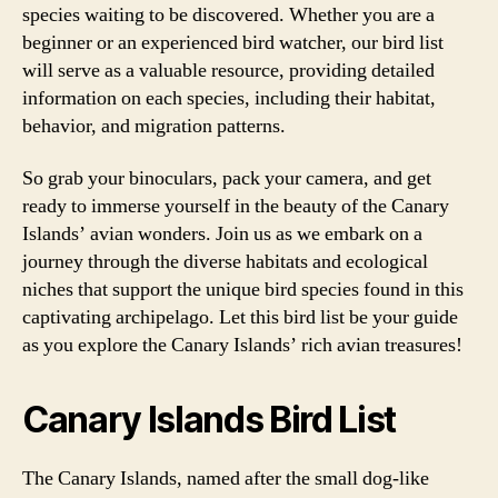
species waiting to be discovered. Whether you are a
beginner or an experienced bird watcher, our bird list
will serve as a valuable resource, providing detailed
information on each species, including their habitat,
behavior, and migration patterns.
So grab your binoculars, pack your camera, and get
ready to immerse yourself in the beauty of the Canary
Islands’ avian wonders. Join us as we embark on a
journey through the diverse habitats and ecological
niches that support the unique bird species found in this
captivating archipelago. Let this bird list be your guide
as you explore the Canary Islands’ rich avian treasures!
Canary Islands Bird List
The Canary Islands, named after the small dog-like