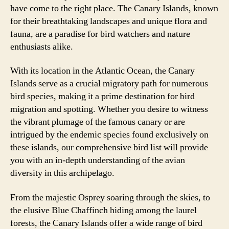
have come to the right place. The Canary Islands, known
for their breathtaking landscapes and unique flora and
fauna, are a paradise for bird watchers and nature
enthusiasts alike.
With its location in the Atlantic Ocean, the Canary
Islands serve as a crucial migratory path for numerous
bird species, making it a prime destination for bird
migration and spotting. Whether you desire to witness
the vibrant plumage of the famous canary or are
intrigued by the endemic species found exclusively on
these islands, our comprehensive bird list will provide
you with an in-depth understanding of the avian
diversity in this archipelago.
From the majestic Osprey soaring through the skies, to
the elusive Blue Chaffinch hiding among the laurel
forests, the Canary Islands offer a wide range of bird