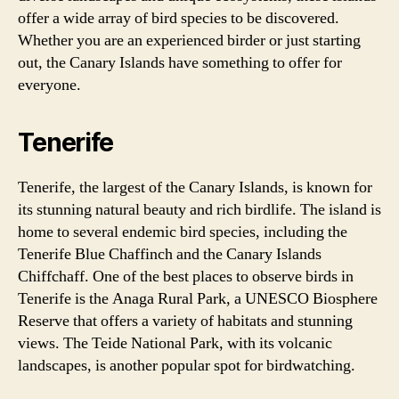
offer a wide array of bird species to be discovered.
Whether you are an experienced birder or just starting
out, the Canary Islands have something to offer for
everyone.
Tenerife
Tenerife, the largest of the Canary Islands, is known for
its stunning natural beauty and rich birdlife. The island is
home to several endemic bird species, including the
Tenerife Blue Chaffinch and the Canary Islands
Chiffchaff. One of the best places to observe birds in
Tenerife is the Anaga Rural Park, a UNESCO Biosphere
Reserve that offers a variety of habitats and stunning
views. The Teide National Park, with its volcanic
landscapes, is another popular spot for birdwatching.