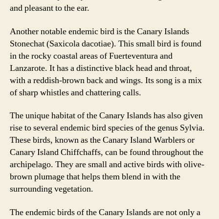
and pleasant to the ear.
Another notable endemic bird is the Canary Islands
Stonechat (Saxicola dacotiae). This small bird is found
in the rocky coastal areas of Fuerteventura and
Lanzarote. It has a distinctive black head and throat,
with a reddish-brown back and wings. Its song is a mix
of sharp whistles and chattering calls.
The unique habitat of the Canary Islands has also given
rise to several endemic bird species of the genus Sylvia.
These birds, known as the Canary Island Warblers or
Canary Island Chiffchaffs, can be found throughout the
archipelago. They are small and active birds with olive-
brown plumage that helps them blend in with the
surrounding vegetation.
The endemic birds of the Canary Islands are not only a