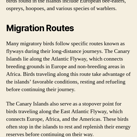
birds found in the islands include European bee-eaters,
ospreys, hoopoes, and various species of warblers.
Migration Routes
Many migratory birds follow specific routes known as
flyways during their long-distance journeys. The Canary
Islands lie along the Atlantic Flyway, which connects
breeding grounds in Europe and non-breeding areas in
Africa. Birds traveling along this route take advantage of
the islands’ favorable conditions, resting and refueling
before continuing their journey.
The Canary Islands also serve as a stopover point for
birds traveling along the East Atlantic Flyway, which
connects Europe, Africa, and the Americas. These birds
often stop in the islands to rest and replenish their energy
reserves before continuing on their way.