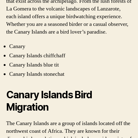
that exist across the archipelago. From the lush forests of
La Gomera to the volcanic landscapes of Lanzarote,
each island offers a unique birdwatching experience.
Whether you are a seasoned birder or a casual observer,
the Canary Islands are a bird lover’s paradise.
Canary
Canary Islands chiffchaff
Canary Islands blue tit
Canary Islands stonechat
Canary Islands Bird
Migration
The Canary Islands are a group of islands located off the
northwest coast of Africa. They are known for their