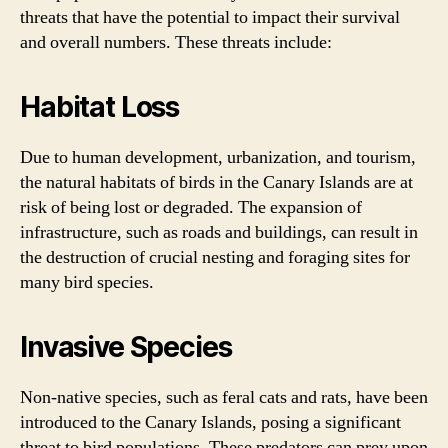
threats that have the potential to impact their survival
and overall numbers. These threats include:
Habitat Loss
Due to human development, urbanization, and tourism,
the natural habitats of birds in the Canary Islands are at
risk of being lost or degraded. The expansion of
infrastructure, such as roads and buildings, can result in
the destruction of crucial nesting and foraging sites for
many bird species.
Invasive Species
Non-native species, such as feral cats and rats, have been
introduced to the Canary Islands, posing a significant
threat to bird populations. These predators can prey upon