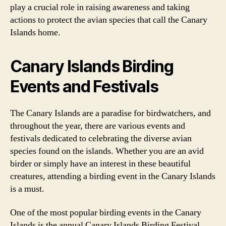
play a crucial role in raising awareness and taking
actions to protect the avian species that call the Canary
Islands home.
Canary Islands Birding
Events and Festivals
The Canary Islands are a paradise for birdwatchers, and
throughout the year, there are various events and
festivals dedicated to celebrating the diverse avian
species found on the islands. Whether you are an avid
birder or simply have an interest in these beautiful
creatures, attending a birding event in the Canary Islands
is a must.
One of the most popular birding events in the Canary
Islands is the annual Canary Islands Birding Festival.