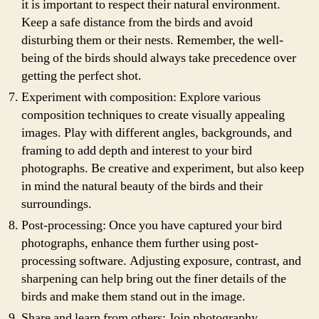
it is important to respect their natural environment.
Keep a safe distance from the birds and avoid
disturbing them or their nests. Remember, the well-
being of the birds should always take precedence over
getting the perfect shot.
Experiment with composition: Explore various
composition techniques to create visually appealing
images. Play with different angles, backgrounds, and
framing to add depth and interest to your bird
photographs. Be creative and experiment, but also keep
in mind the natural beauty of the birds and their
surroundings.
Post-processing: Once you have captured your bird
photographs, enhance them further using post-
processing software. Adjusting exposure, contrast, and
sharpening can help bring out the finer details of the
birds and make them stand out in the image.
Share and learn from others: Join photography