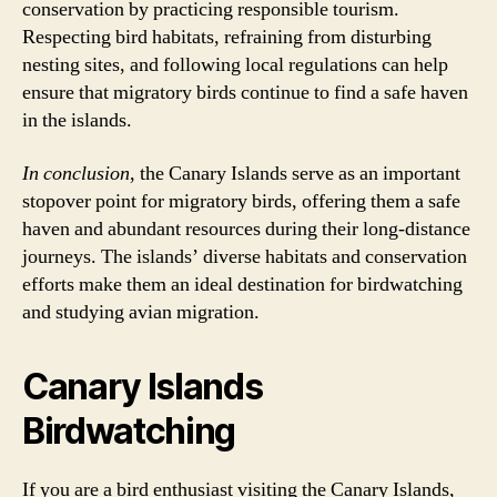
conservation by practicing responsible tourism.
Respecting bird habitats, refraining from disturbing
nesting sites, and following local regulations can help
ensure that migratory birds continue to find a safe haven
in the islands.
In conclusion
, the Canary Islands serve as an important
stopover point for migratory birds, offering them a safe
haven and abundant resources during their long-distance
journeys. The islands’ diverse habitats and conservation
efforts make them an ideal destination for birdwatching
and studying avian migration.
Canary Islands
Birdwatching
If you are a bird enthusiast visiting the Canary Islands,