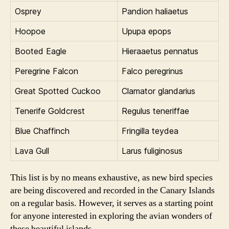
Osprey
Pandion haliaetus
Hoopoe
Upupa epops
Booted Eagle
Hieraaetus pennatus
Peregrine Falcon
Falco peregrinus
Great Spotted Cuckoo
Clamator glandarius
Tenerife Goldcrest
Regulus teneriffae
Blue Chaffinch
Fringilla teydea
Lava Gull
Larus fuliginosus
This list is by no means exhaustive, as new bird species
are being discovered and recorded in the Canary Islands
on a regular basis. However, it serves as a starting point
for anyone interested in exploring the avian wonders of
these beautiful islands.