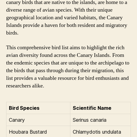
canary birds that are native to the islands, are home to a
diverse range of avian species. With their unique
geographical location and varied habitats, the Canary
Islands provide a haven for both resident and migratory
birds.
This comprehensive bird list aims to highlight the rich
avian diversity found across the Canary Islands. From
the endemic species that are unique to the archipelago to
the birds that pass through during their migration, this
list provides a valuable resource for bird enthusiasts and
researchers alike.
Bird Species
Scientific Name
Canary
Serinus canaria
Houbara Bustard
Chlamydotis undulata