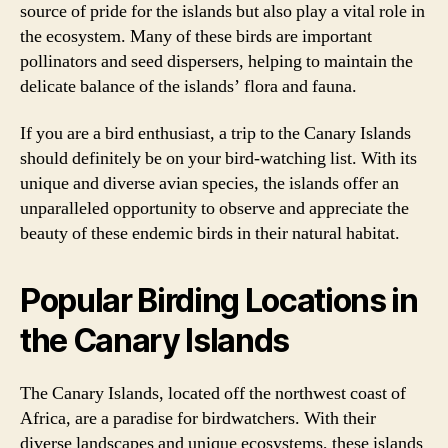
source of pride for the islands but also play a vital role in
the ecosystem. Many of these birds are important
pollinators and seed dispersers, helping to maintain the
delicate balance of the islands’ flora and fauna.
If you are a bird enthusiast, a trip to the Canary Islands
should definitely be on your bird-watching list. With its
unique and diverse avian species, the islands offer an
unparalleled opportunity to observe and appreciate the
beauty of these endemic birds in their natural habitat.
Popular Birding Locations in
the Canary Islands
The Canary Islands, located off the northwest coast of
Africa, are a paradise for birdwatchers. With their
diverse landscapes and unique ecosystems, these islands