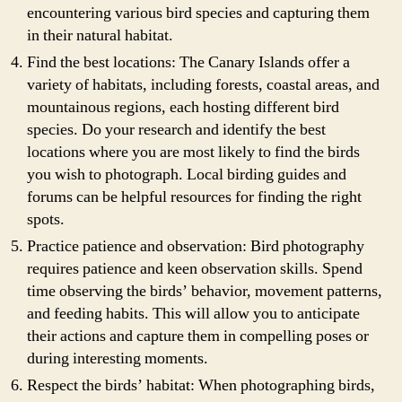
encountering various bird species and capturing them
in their natural habitat.
Find the best locations: The Canary Islands offer a
variety of habitats, including forests, coastal areas, and
mountainous regions, each hosting different bird
species. Do your research and identify the best
locations where you are most likely to find the birds
you wish to photograph. Local birding guides and
forums can be helpful resources for finding the right
spots.
Practice patience and observation: Bird photography
requires patience and keen observation skills. Spend
time observing the birds’ behavior, movement patterns,
and feeding habits. This will allow you to anticipate
their actions and capture them in compelling poses or
during interesting moments.
Respect the birds’ habitat: When photographing birds,