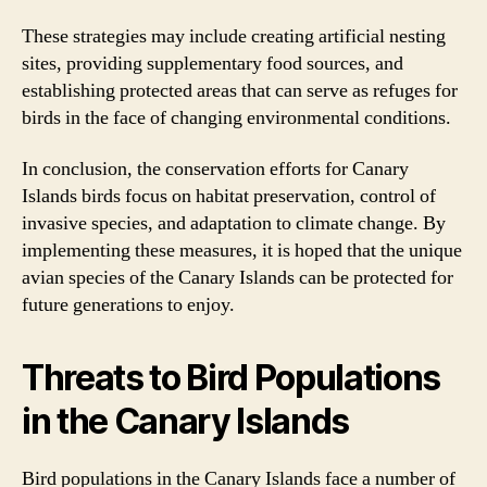
These strategies may include creating artificial nesting
sites, providing supplementary food sources, and
establishing protected areas that can serve as refuges for
birds in the face of changing environmental conditions.
In conclusion, the conservation efforts for Canary
Islands birds focus on habitat preservation, control of
invasive species, and adaptation to climate change. By
implementing these measures, it is hoped that the unique
avian species of the Canary Islands can be protected for
future generations to enjoy.
Threats to Bird Populations
in the Canary Islands
Bird populations in the Canary Islands face a number of