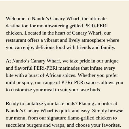
Welcome to Nando’s Canary Wharf, the ultimate
destination for mouthwatering grilled PERi-PERi
chicken. Located in the heart of Canary Wharf, our
restaurant offers a vibrant and lively atmosphere where
you can enjoy delicious food with friends and family.
At Nando’s Canary Wharf, we take pride in our unique
and flavorful PERi-PERi marinades that infuse every
bite with a burst of African spices. Whether you prefer
mild or spicy, our range of PERi-PERi sauces allows you
to customize your meal to suit your taste buds.
Ready to tantalize your taste buds? Placing an order at
Nando’s Canary Wharf is quick and easy. Simply browse
our menu, from our signature flame-grilled chicken to
succulent burgers and wraps, and choose your favorites.