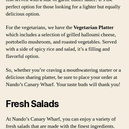
perfect option for those looking for a lighter but equally
delicious option.
For the vegetarians, we have the
Vegetarian Platter
which includes a selection of grilled halloumi cheese,
portobello mushroom, and roasted vegetables. Served
with a side of spicy rice and salad, it’s a filling and
flavorful option.
So, whether you’re craving a mouthwatering starter or a
delicious sharing platter, be sure to place your order at
Nando’s Canary Wharf. Your taste buds will thank you!
Fresh Salads
At Nando’s Canary Wharf, you can enjoy a variety of
fresh salads that are made with the finest ingredients.