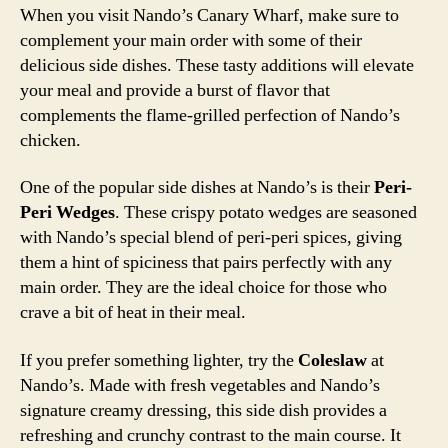
When you visit Nando’s Canary Wharf, make sure to
complement your main order with some of their
delicious side dishes. These tasty additions will elevate
your meal and provide a burst of flavor that
complements the flame-grilled perfection of Nando’s
chicken.
One of the popular side dishes at Nando’s is their
Peri-
Peri Wedges
. These crispy potato wedges are seasoned
with Nando’s special blend of peri-peri spices, giving
them a hint of spiciness that pairs perfectly with any
main order. They are the ideal choice for those who
crave a bit of heat in their meal.
If you prefer something lighter, try the
Coleslaw
at
Nando’s. Made with fresh vegetables and Nando’s
signature creamy dressing, this side dish provides a
refreshing and crunchy contrast to the main course. It