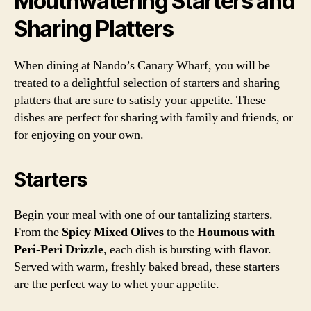
Mouthwatering Starters and
Sharing Platters
When dining at Nando’s Canary Wharf, you will be
treated to a delightful selection of starters and sharing
platters that are sure to satisfy your appetite. These
dishes are perfect for sharing with family and friends, or
for enjoying on your own.
Starters
Begin your meal with one of our tantalizing starters.
From the
Spicy Mixed Olives
to the
Houmous with
Peri-Peri Drizzle
, each dish is bursting with flavor.
Served with warm, freshly baked bread, these starters
are the perfect way to whet your appetite.