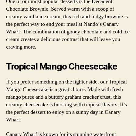
One of our most popular desserts is the Decadent
Chocolate Brownie. Served warm with a scoop of
creamy vanilla ice cream, this rich and fudgy brownie is
the perfect way to end your meal at Nando’s Canary
Wharf. The combination of gooey chocolate and cold ice
cream creates a delicious contrast that will leave you
craving more.
Tropical Mango Cheesecake
If you prefer something on the lighter side, our Tropical
Mango Cheesecake is a great choice. Made with fresh
mango puree and a buttery graham cracker crust, this
creamy cheesecake is bursting with tropical flavors. It’s
the perfect dessert to enjoy on a sunny day in Canary
Wharf.
Canary Wharf is known for its stunning waterfront