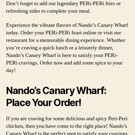
Don’t forget to add our legendary PERi-PERi fries or
refreshing sides to complete your meal.
Experience the vibrant flavors of Nando’s Canary Wharf
today. Order your PERi-PERi feast online or visit our
restaurant for a memorable dining experience. Whether
you’re craving a quick lunch or a leisurely dinner,
Nando’s Canary Wharf is here to satisfy your PERi-
PERi cravings. Order now and add some spice to your
day!
Nando’s Canary Wharf:
Place Your Order!
If you are craving for some delicious and spicy Peri-Peri
chicken, then you have come to the right place! Nando’s
Canary Wharf is the perfect spot to satisfy your cravings.