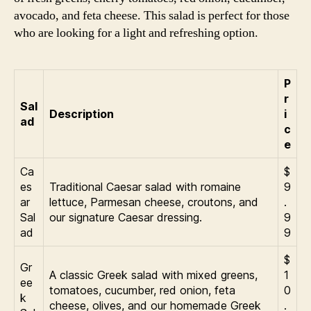
avocado, and feta cheese. This salad is perfect for those
who are looking for a light and refreshing option.
P
r
Sal
Description
i
ad
c
e
Ca
$
es
Traditional Caesar salad with romaine
9
ar
lettuce, Parmesan cheese, croutons, and
.
Sal
our signature Caesar dressing.
9
ad
9
$
Gr
A classic Greek salad with mixed greens,
1
ee
tomatoes, cucumber, red onion, feta
0
k
cheese, olives, and our homemade Greek
.