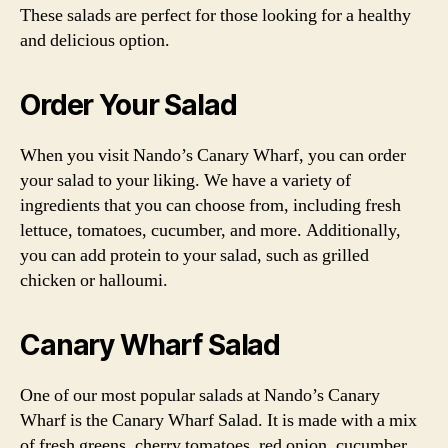
These salads are perfect for those looking for a healthy
and delicious option.
Order Your Salad
When you visit Nando’s Canary Wharf, you can order
your salad to your liking. We have a variety of
ingredients that you can choose from, including fresh
lettuce, tomatoes, cucumber, and more. Additionally,
you can add protein to your salad, such as grilled
chicken or halloumi.
Canary Wharf Salad
One of our most popular salads at Nando’s Canary
Wharf is the Canary Wharf Salad. It is made with a mix
of fresh greens, cherry tomatoes, red onion, cucumber,