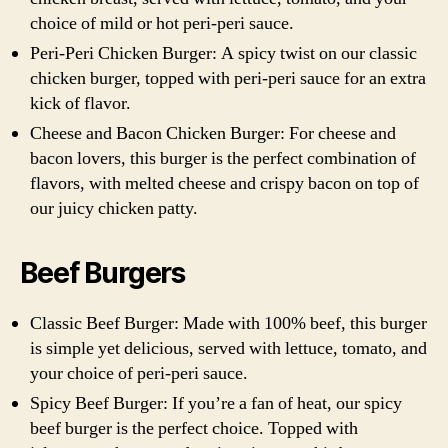
choice of mild or hot peri-peri sauce.
Peri-Peri Chicken Burger: A spicy twist on our classic
chicken burger, topped with peri-peri sauce for an extra
kick of flavor.
Cheese and Bacon Chicken Burger: For cheese and
bacon lovers, this burger is the perfect combination of
flavors, with melted cheese and crispy bacon on top of
our juicy chicken patty.
Beef Burgers
Classic Beef Burger: Made with 100% beef, this burger
is simple yet delicious, served with lettuce, tomato, and
your choice of peri-peri sauce.
Spicy Beef Burger: If you’re a fan of heat, our spicy
beef burger is the perfect choice. Topped with