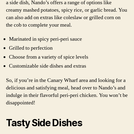
a side dish, Nando’s offers a range of options like
creamy mashed potatoes, spicy rice, or garlic bread. You
can also add on extras like coleslaw or grilled corn on
the cob to complete your meal.
Marinated in spicy peri-peri sauce
Grilled to perfection
Choose from a variety of spice levels
Customizable side dishes and extras
So, if you’re in the Canary Wharf area and looking for a
delicious and satisfying meal, head over to Nando’s and
indulge in their flavorful peri-peri chicken. You won’t be
disappointed!
Tasty Side Dishes