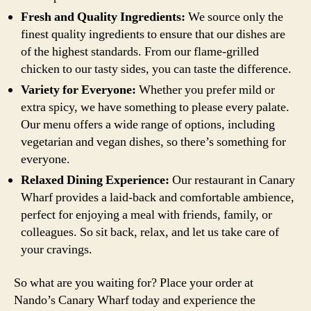
Fresh and Quality Ingredients:
We source only the
finest quality ingredients to ensure that our dishes are
of the highest standards. From our flame-grilled
chicken to our tasty sides, you can taste the difference.
Variety for Everyone:
Whether you prefer mild or
extra spicy, we have something to please every palate.
Our menu offers a wide range of options, including
vegetarian and vegan dishes, so there’s something for
everyone.
Relaxed Dining Experience:
Our restaurant in Canary
Wharf provides a laid-back and comfortable ambience,
perfect for enjoying a meal with friends, family, or
colleagues. So sit back, relax, and let us take care of
your cravings.
So what are you waiting for? Place your order at
Nando’s Canary Wharf today and experience the