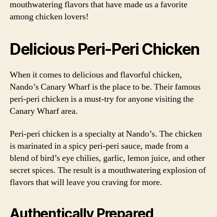
mouthwatering flavors that have made us a favorite
among chicken lovers!
Delicious Peri-Peri Chicken
When it comes to delicious and flavorful chicken,
Nando’s Canary Wharf is the place to be. Their famous
peri-peri chicken is a must-try for anyone visiting the
Canary Wharf area.
Peri-peri chicken is a specialty at Nando’s. The chicken
is marinated in a spicy peri-peri sauce, made from a
blend of bird’s eye chilies, garlic, lemon juice, and other
secret spices. The result is a mouthwatering explosion of
flavors that will leave you craving for more.
Authentically Prepared