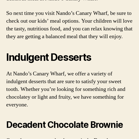
So next time you visit Nando’s Canary Wharf, be sure to
check out our kids’ meal options. Your children will love
the tasty, nutritious food, and you can relax knowing that
they are getting a balanced meal that they will enjoy.
Indulgent Desserts
At Nando’s Canary Wharf, we offer a variety of
indulgent desserts that are sure to satisfy your sweet
tooth. Whether you’re looking for something rich and
chocolatey or light and fruity, we have something for
everyone.
Decadent Chocolate Brownie