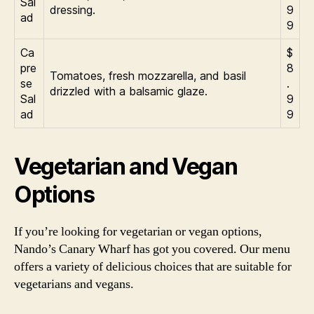
Sal
dressing.
9
ad
9
Ca
$
pre
8
Tomatoes, fresh mozzarella, and basil
se
.
drizzled with a balsamic glaze.
Sal
9
ad
9
Vegetarian and Vegan
Options
If you’re looking for vegetarian or vegan options,
Nando’s Canary Wharf has got you covered. Our menu
offers a variety of delicious choices that are suitable for
vegetarians and vegans.