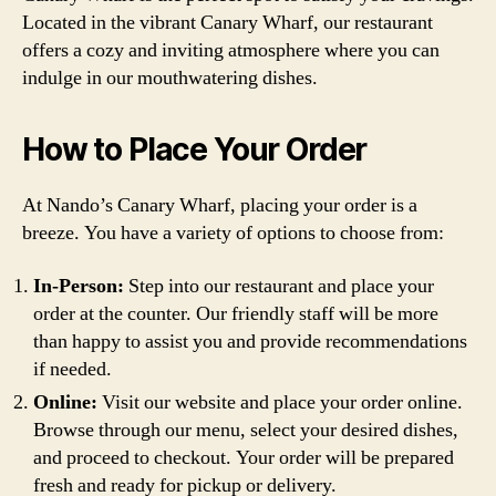
Located in the vibrant Canary Wharf, our restaurant
offers a cozy and inviting atmosphere where you can
indulge in our mouthwatering dishes.
How to Place Your Order
At Nando’s Canary Wharf, placing your order is a
breeze. You have a variety of options to choose from:
In-Person:
Step into our restaurant and place your
order at the counter. Our friendly staff will be more
than happy to assist you and provide recommendations
if needed.
Online:
Visit our website and place your order online.
Browse through our menu, select your desired dishes,
and proceed to checkout. Your order will be prepared
fresh and ready for pickup or delivery.