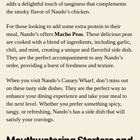
adds a delightful touch of tanginess that complements
the smoky flavor of Nando’s chicken.
For those looking to add some extra protein to their
meal, Nando’s offers
Macho Peas
. These delicious peas
are cooked with a blend of ingredients, including garlic,
chili, and mint, creating a unique and flavorful side dish.
They are the perfect accompaniment to any Nando’s
order, providing a burst of freshness and texture.
When you visit Nando’s Canary Wharf, don’t miss out
on these tasty side dishes. They are the perfect way to
enhance your dining experience and take your meal to
the next level. Whether you prefer something spicy,
tangy, or refreshing, Nando’s has a side dish that will
satisfy your cravings.