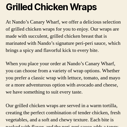
Grilled Chicken Wraps
At Nando’s Canary Wharf, we offer a delicious selection
of grilled chicken wraps for you to enjoy. Our wraps are
made with succulent, grilled chicken breast that is
marinated with Nando’s signature peri-peri sauce, which
brings a spicy and flavorful kick to every bite.
When you place your order at Nando’s Canary Wharf,
you can choose from a variety of wrap options. Whether
you prefer a classic wrap with lettuce, tomato, and mayo
or a more adventurous option with avocado and cheese,
we have something to suit every taste.
Our grilled chicken wraps are served in a warm tortilla,
creating the perfect combination of tender chicken, fresh
vegetables, and a soft and chewy texture. Each bite is
packed with flavor, and the peri-peri sauce adds a tangy