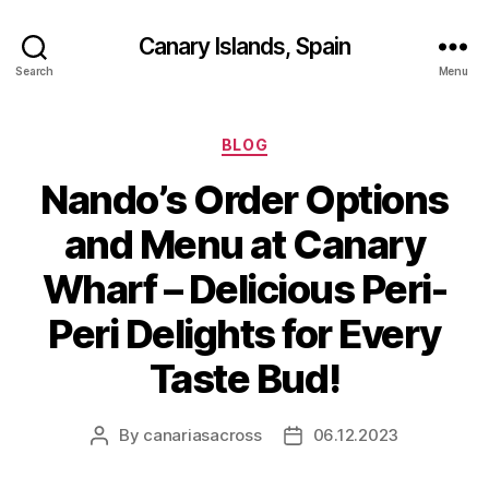
Canary Islands, Spain
Search
Menu
Categories
BLOG
Nando’s Order Options
and Menu at Canary
Wharf – Delicious Peri-
Peri Delights for Every
Taste Bud!
By
canariasacross
06.12.2023
Post
Post
author
date