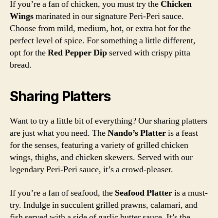
If you’re a fan of chicken, you must try the
Chicken
Wings
marinated in our signature Peri-Peri sauce.
Choose from mild, medium, hot, or extra hot for the
perfect level of spice. For something a little different,
opt for the
Red Pepper Dip
served with crispy pitta
bread.
Sharing Platters
Want to try a little bit of everything? Our sharing platters
are just what you need. The
Nando’s Platter
is a feast
for the senses, featuring a variety of grilled chicken
wings, thighs, and chicken skewers. Served with our
legendary Peri-Peri sauce, it’s a crowd-pleaser.
If you’re a fan of seafood, the
Seafood Platter
is a must-
try. Indulge in succulent grilled prawns, calamari, and
fish served with a side of garlic butter sauce. It’s the