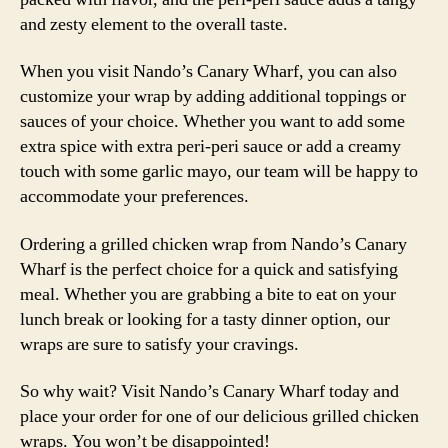
and zesty element to the overall taste.
When you visit Nando’s Canary Wharf, you can also
customize your wrap by adding additional toppings or
sauces of your choice. Whether you want to add some
extra spice with extra peri-peri sauce or add a creamy
touch with some garlic mayo, our team will be happy to
accommodate your preferences.
Ordering a grilled chicken wrap from Nando’s Canary
Wharf is the perfect choice for a quick and satisfying
meal. Whether you are grabbing a bite to eat on your
lunch break or looking for a tasty dinner option, our
wraps are sure to satisfy your cravings.
So why wait? Visit Nando’s Canary Wharf today and
place your order for one of our delicious grilled chicken
wraps. You won’t be disappointed!