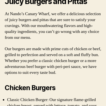
Juicy Burgers and Pittas
At Nando’s Canary Wharf, we offer a delicious selection
of juicy burgers and pittas that are sure to satisfy your
cravings. With our mouthwatering flavors and high-
quality ingredients, you can’t go wrong with any choice
from our menu.
Our burgers are made with prime cuts of chicken or beef,
grilled to perfection and served on a soft and fluffy bun.
Whether you prefer a classic chicken burger or a more
adventurous beef burger with peri-peri sauce, we have
options to suit every taste bud.
Chicken Burgers
Classic Chicken Burger: Our signature flame-grilled
chicken breast, served with lettuce, tomato, and your