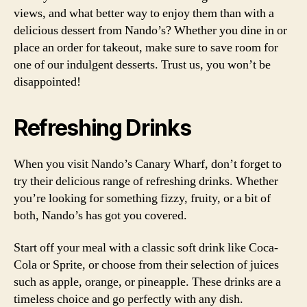
views, and what better way to enjoy them than with a
delicious dessert from Nando’s? Whether you dine in or
place an order for takeout, make sure to save room for
one of our indulgent desserts. Trust us, you won’t be
disappointed!
Refreshing Drinks
When you visit Nando’s Canary Wharf, don’t forget to
try their delicious range of refreshing drinks. Whether
you’re looking for something fizzy, fruity, or a bit of
both, Nando’s has got you covered.
Start off your meal with a classic soft drink like Coca-
Cola or Sprite, or choose from their selection of juices
such as apple, orange, or pineapple. These drinks are a
timeless choice and go perfectly with any dish.