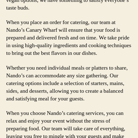
vegan options, we have something to satisfy everyone’s
taste buds.
When you place an order for catering, our team at
Nando’s Canary Wharf will ensure that your food is
prepared and delivered fresh and on time. We take pride
in using high-quality ingredients and cooking techniques
to bring out the best flavors in our dishes.
Whether you need individual meals or platters to share,
Nando’s can accommodate any size gathering. Our
catering options include a selection of starters, mains,
sides, and desserts, allowing you to create a balanced
and satisfying meal for your guests.
When you choose Nando’s catering services, you can
relax and enjoy your event without the stress of
preparing food. Our team will take care of everything,
leaving you free to mingle with your guests and make