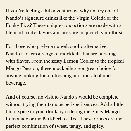
If you’re feeling a bit adventurous, why not try one of
Nando’s signature drinks like the Virgin Colada or the
Funky Fizz? These unique concoctions are made with a
blend of fruity flavors and are sure to quench your thirst.
For those who prefer a non-alcoholic alternative,
Nando’s offers a range of mocktails that are bursting
with flavor. From the zesty Lemon Cooler to the tropical
Mango Passion, these mocktails are a great choice for
anyone looking for a refreshing and non-alcoholic
beverage.
And of course, no visit to Nando’s would be complete
without trying their famous peri-peri sauces. Add a little
bit of spice to your drink by ordering the Spicy Mango
Lemonade or the Peri-Peri Ice Tea. These drinks are the
perfect combination of sweet, tangy, and spicy.