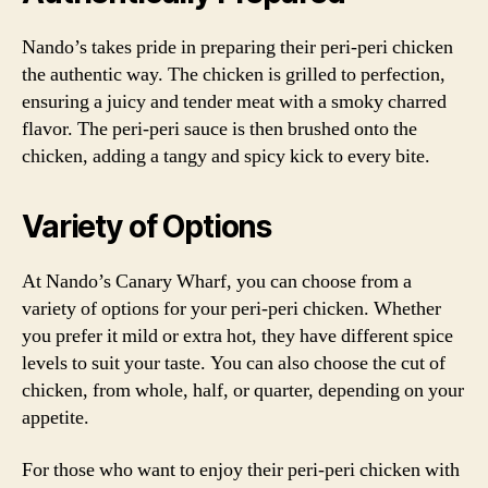
Nando’s takes pride in preparing their peri-peri chicken
the authentic way. The chicken is grilled to perfection,
ensuring a juicy and tender meat with a smoky charred
flavor. The peri-peri sauce is then brushed onto the
chicken, adding a tangy and spicy kick to every bite.
Variety of Options
At Nando’s Canary Wharf, you can choose from a
variety of options for your peri-peri chicken. Whether
you prefer it mild or extra hot, they have different spice
levels to suit your taste. You can also choose the cut of
chicken, from whole, half, or quarter, depending on your
appetite.
For those who want to enjoy their peri-peri chicken with