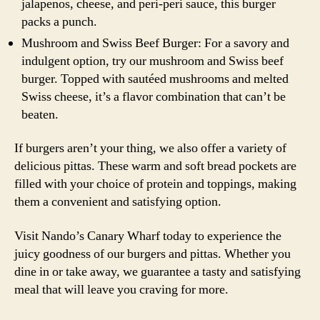
jalapenos, cheese, and peri-peri sauce, this burger
packs a punch.
Mushroom and Swiss Beef Burger: For a savory and
indulgent option, try our mushroom and Swiss beef
burger. Topped with sautéed mushrooms and melted
Swiss cheese, it’s a flavor combination that can’t be
beaten.
If burgers aren’t your thing, we also offer a variety of
delicious pittas. These warm and soft bread pockets are
filled with your choice of protein and toppings, making
them a convenient and satisfying option.
Visit Nando’s Canary Wharf today to experience the
juicy goodness of our burgers and pittas. Whether you
dine in or take away, we guarantee a tasty and satisfying
meal that will leave you craving for more.