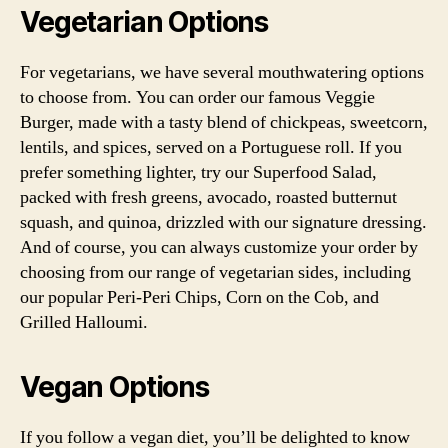
Vegetarian Options
For vegetarians, we have several mouthwatering options
to choose from. You can order our famous Veggie
Burger, made with a tasty blend of chickpeas, sweetcorn,
lentils, and spices, served on a Portuguese roll. If you
prefer something lighter, try our Superfood Salad,
packed with fresh greens, avocado, roasted butternut
squash, and quinoa, drizzled with our signature dressing.
And of course, you can always customize your order by
choosing from our range of vegetarian sides, including
our popular Peri-Peri Chips, Corn on the Cob, and
Grilled Halloumi.
Vegan Options
If you follow a vegan diet, you’ll be delighted to know