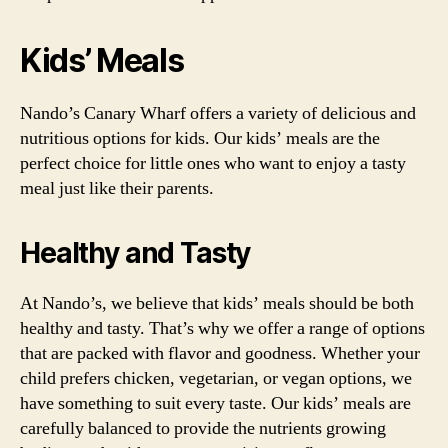
Kids’ Meals
Nando’s Canary Wharf offers a variety of delicious and
nutritious options for kids. Our kids’ meals are the
perfect choice for little ones who want to enjoy a tasty
meal just like their parents.
Healthy and Tasty
At Nando’s, we believe that kids’ meals should be both
healthy and tasty. That’s why we offer a range of options
that are packed with flavor and goodness. Whether your
child prefers chicken, vegetarian, or vegan options, we
have something to suit every taste. Our kids’ meals are
carefully balanced to provide the nutrients growing