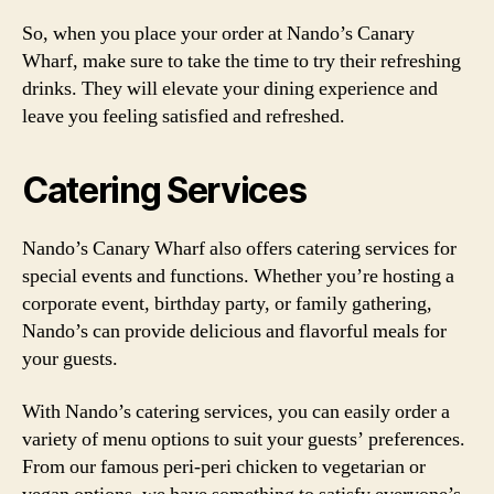
So, when you place your order at Nando’s Canary
Wharf, make sure to take the time to try their refreshing
drinks. They will elevate your dining experience and
leave you feeling satisfied and refreshed.
Catering Services
Nando’s Canary Wharf also offers catering services for
special events and functions. Whether you’re hosting a
corporate event, birthday party, or family gathering,
Nando’s can provide delicious and flavorful meals for
your guests.
With Nando’s catering services, you can easily order a
variety of menu options to suit your guests’ preferences.
From our famous peri-peri chicken to vegetarian or