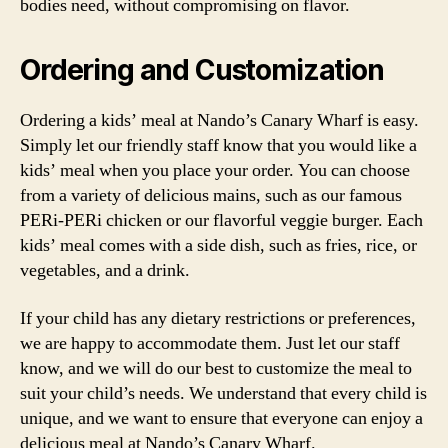
bodies need, without compromising on flavor.
Ordering and Customization
Ordering a kids’ meal at Nando’s Canary Wharf is easy.
Simply let our friendly staff know that you would like a
kids’ meal when you place your order. You can choose
from a variety of delicious mains, such as our famous
PERi-PERi chicken or our flavorful veggie burger. Each
kids’ meal comes with a side dish, such as fries, rice, or
vegetables, and a drink.
If your child has any dietary restrictions or preferences,
we are happy to accommodate them. Just let our staff
know, and we will do our best to customize the meal to
suit your child’s needs. We understand that every child is
unique, and we want to ensure that everyone can enjoy a
delicious meal at Nando’s Canary Wharf.