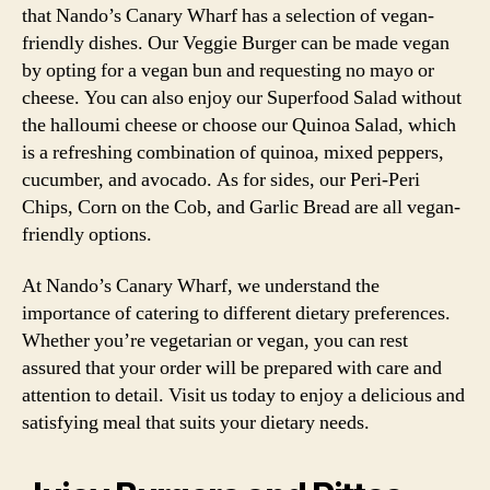
that Nando’s Canary Wharf has a selection of vegan-
friendly dishes. Our Veggie Burger can be made vegan
by opting for a vegan bun and requesting no mayo or
cheese. You can also enjoy our Superfood Salad without
the halloumi cheese or choose our Quinoa Salad, which
is a refreshing combination of quinoa, mixed peppers,
cucumber, and avocado. As for sides, our Peri-Peri
Chips, Corn on the Cob, and Garlic Bread are all vegan-
friendly options.
At Nando’s Canary Wharf, we understand the
importance of catering to different dietary preferences.
Whether you’re vegetarian or vegan, you can rest
assured that your order will be prepared with care and
attention to detail. Visit us today to enjoy a delicious and
satisfying meal that suits your dietary needs.