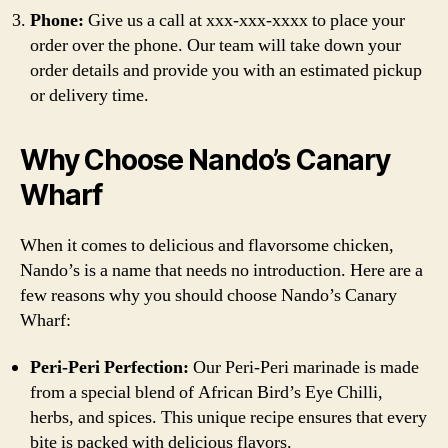
Phone:
Give us a call at xxx-xxx-xxxx to place your
order over the phone. Our team will take down your
order details and provide you with an estimated pickup
or delivery time.
Why Choose Nando’s Canary
Wharf
When it comes to delicious and flavorsome chicken,
Nando’s is a name that needs no introduction. Here are a
few reasons why you should choose Nando’s Canary
Wharf:
Peri-Peri Perfection:
Our Peri-Peri marinade is made
from a special blend of African Bird’s Eye Chilli,
herbs, and spices. This unique recipe ensures that every
bite is packed with delicious flavors.