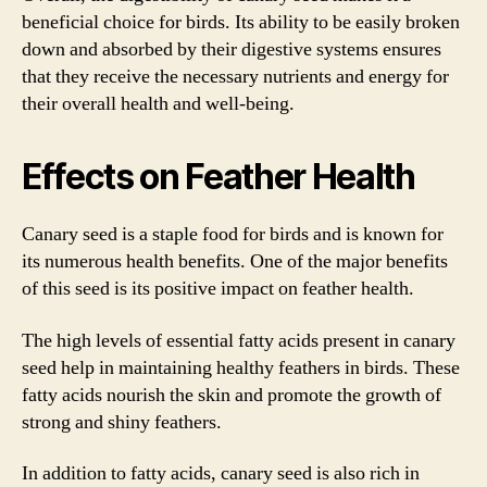
beneficial choice for birds. Its ability to be easily broken
down and absorbed by their digestive systems ensures
that they receive the necessary nutrients and energy for
their overall health and well-being.
Effects on Feather Health
Canary seed is a staple food for birds and is known for
its numerous health benefits. One of the major benefits
of this seed is its positive impact on feather health.
The high levels of essential fatty acids present in canary
seed help in maintaining healthy feathers in birds. These
fatty acids nourish the skin and promote the growth of
strong and shiny feathers.
In addition to fatty acids, canary seed is also rich in