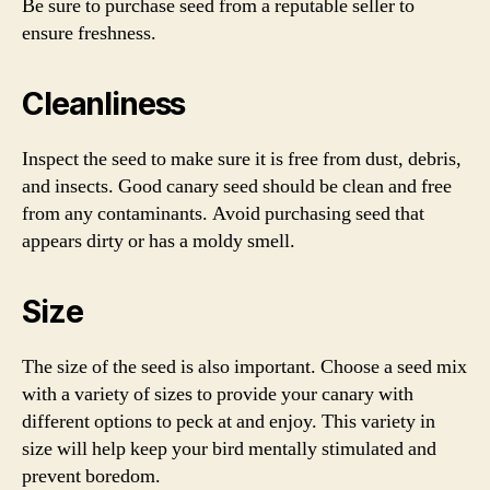
Be sure to purchase seed from a reputable seller to
ensure freshness.
Cleanliness
Inspect the seed to make sure it is free from dust, debris,
and insects. Good canary seed should be clean and free
from any contaminants. Avoid purchasing seed that
appears dirty or has a moldy smell.
Size
The size of the seed is also important. Choose a seed mix
with a variety of sizes to provide your canary with
different options to peck at and enjoy. This variety in
size will help keep your bird mentally stimulated and
prevent boredom.