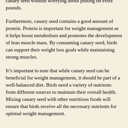
canary seed without worrying about putting on extra
pounds.
Furthermore, canary seed contains a good amount of
protein. Protein is important for weight management as
it helps boost metabolism and promotes the development
of lean muscle mass. By consuming canary seed, birds
can support their weight loss goals while maintaining
strong muscles.
It’s important to note that while canary seed can be
beneficial for weight management, it should be part of a
well-balanced diet. Birds need a variety of nutrients
from different sources to maintain their overall health.
Mixing canary seed with other nutritious foods will
ensure that birds receive all the necessary nutrients for
optimal weight management.