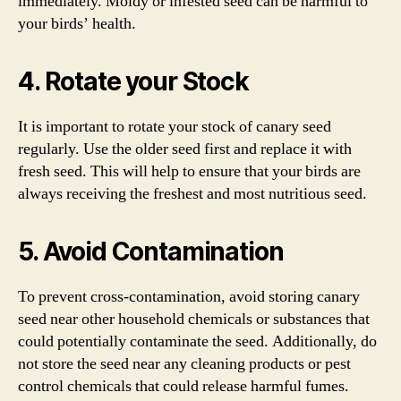
immediately. Moldy or infested seed can be harmful to
your birds’ health.
4. Rotate your Stock
It is important to rotate your stock of canary seed
regularly. Use the older seed first and replace it with
fresh seed. This will help to ensure that your birds are
always receiving the freshest and most nutritious seed.
5. Avoid Contamination
To prevent cross-contamination, avoid storing canary
seed near other household chemicals or substances that
could potentially contaminate the seed. Additionally, do
not store the seed near any cleaning products or pest
control chemicals that could release harmful fumes.