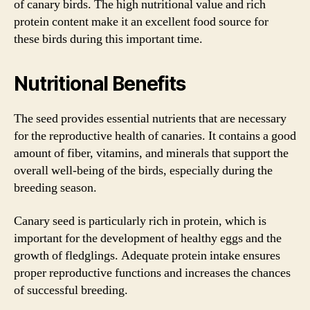
of canary birds. The high nutritional value and rich
protein content make it an excellent food source for
these birds during this important time.
Nutritional Benefits
The seed provides essential nutrients that are necessary
for the reproductive health of canaries. It contains a good
amount of fiber, vitamins, and minerals that support the
overall well-being of the birds, especially during the
breeding season.
Canary seed is particularly rich in protein, which is
important for the development of healthy eggs and the
growth of fledglings. Adequate protein intake ensures
proper reproductive functions and increases the chances
of successful breeding.