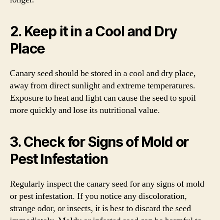
2. Keep it in a Cool and Dry
Place
Canary seed should be stored in a cool and dry place,
away from direct sunlight and extreme temperatures.
Exposure to heat and light can cause the seed to spoil
more quickly and lose its nutritional value.
3. Check for Signs of Mold or
Pest Infestation
Regularly inspect the canary seed for any signs of mold
or pest infestation. If you notice any discoloration,
strange odor, or insects, it is best to discard the seed