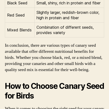
Black Seed
Small, shiny, rich in protein and fiber
Slightly larger, reddish-brown color,
Red Seed
high in protein and fiber
Combination of different seeds,
Mixed Blends
provides variety
In conclusion, there are various types of canary seed
available that offer different nutritional benefits for
birds. Whether you choose black, red, or a mixed blend,
providing your canaries and other small birds with a
quality seed mix is essential for their well-being.
How to Choose Canary Seed
for Birds
When it comes to choosing the right seed for your canary