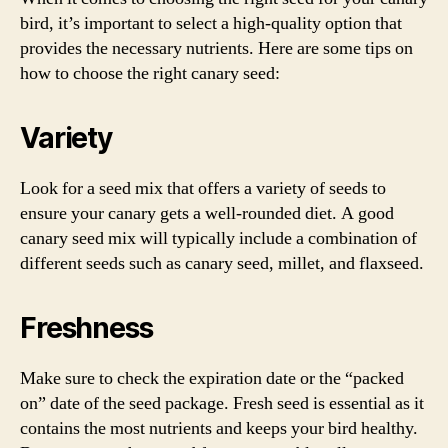
bird, it’s important to select a high-quality option that
provides the necessary nutrients. Here are some tips on
how to choose the right canary seed:
Variety
Look for a seed mix that offers a variety of seeds to
ensure your canary gets a well-rounded diet. A good
canary seed mix will typically include a combination of
different seeds such as canary seed, millet, and flaxseed.
Freshness
Make sure to check the expiration date or the “packed
on” date of the seed package. Fresh seed is essential as it
contains the most nutrients and keeps your bird healthy.