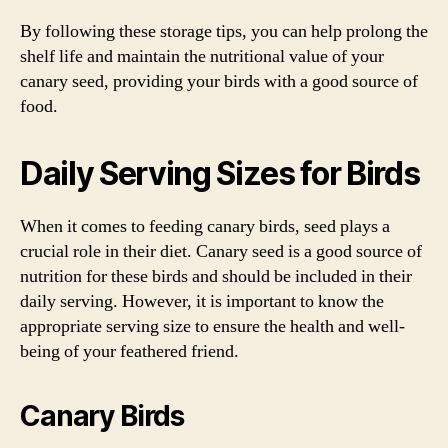
By following these storage tips, you can help prolong the
shelf life and maintain the nutritional value of your
canary seed, providing your birds with a good source of
food.
Daily Serving Sizes for Birds
When it comes to feeding canary birds, seed plays a
crucial role in their diet. Canary seed is a good source of
nutrition for these birds and should be included in their
daily serving. However, it is important to know the
appropriate serving size to ensure the health and well-
being of your feathered friend.
Canary Birds