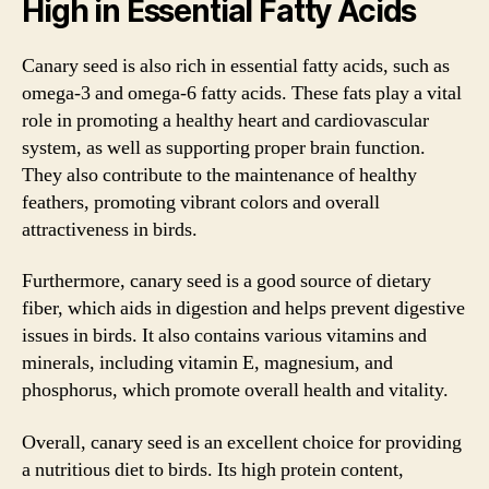
High in Essential Fatty Acids
Canary seed is also rich in essential fatty acids, such as
omega-3 and omega-6 fatty acids. These fats play a vital
role in promoting a healthy heart and cardiovascular
system, as well as supporting proper brain function.
They also contribute to the maintenance of healthy
feathers, promoting vibrant colors and overall
attractiveness in birds.
Furthermore, canary seed is a good source of dietary
fiber, which aids in digestion and helps prevent digestive
issues in birds. It also contains various vitamins and
minerals, including vitamin E, magnesium, and
phosphorus, which promote overall health and vitality.
Overall, canary seed is an excellent choice for providing
a nutritious diet to birds. Its high protein content,