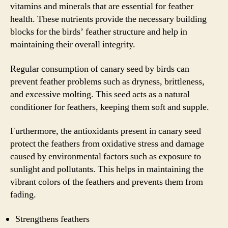
vitamins and minerals that are essential for feather
health. These nutrients provide the necessary building
blocks for the birds’ feather structure and help in
maintaining their overall integrity.
Regular consumption of canary seed by birds can
prevent feather problems such as dryness, brittleness,
and excessive molting. This seed acts as a natural
conditioner for feathers, keeping them soft and supple.
Furthermore, the antioxidants present in canary seed
protect the feathers from oxidative stress and damage
caused by environmental factors such as exposure to
sunlight and pollutants. This helps in maintaining the
vibrant colors of the feathers and prevents them from
fading.
Strengthens feathers