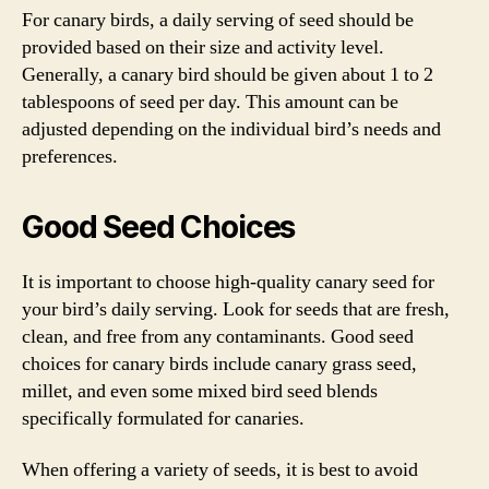
For canary birds, a daily serving of seed should be
provided based on their size and activity level.
Generally, a canary bird should be given about 1 to 2
tablespoons of seed per day. This amount can be
adjusted depending on the individual bird’s needs and
preferences.
Good Seed Choices
It is important to choose high-quality canary seed for
your bird’s daily serving. Look for seeds that are fresh,
clean, and free from any contaminants. Good seed
choices for canary birds include canary grass seed,
millet, and even some mixed bird seed blends
specifically formulated for canaries.
When offering a variety of seeds, it is best to avoid