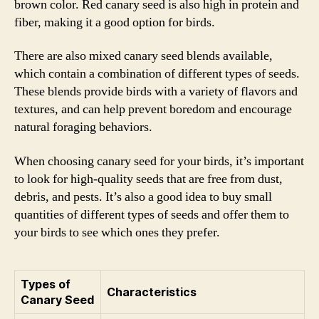
brown color. Red canary seed is also high in protein and
fiber, making it a good option for birds.
There are also mixed canary seed blends available,
which contain a combination of different types of seeds.
These blends provide birds with a variety of flavors and
textures, and can help prevent boredom and encourage
natural foraging behaviors.
When choosing canary seed for your birds, it’s important
to look for high-quality seeds that are free from dust,
debris, and pests. It’s also a good idea to buy small
quantities of different types of seeds and offer them to
your birds to see which ones they prefer.
Types of
Characteristics
Canary Seed