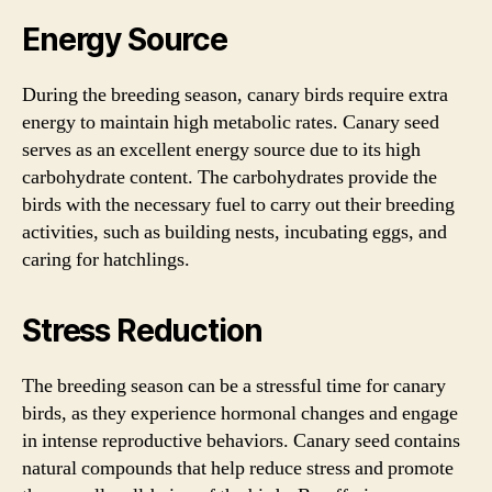
Energy Source
During the breeding season, canary birds require extra
energy to maintain high metabolic rates. Canary seed
serves as an excellent energy source due to its high
carbohydrate content. The carbohydrates provide the
birds with the necessary fuel to carry out their breeding
activities, such as building nests, incubating eggs, and
caring for hatchlings.
Stress Reduction
The breeding season can be a stressful time for canary
birds, as they experience hormonal changes and engage
in intense reproductive behaviors. Canary seed contains
natural compounds that help reduce stress and promote