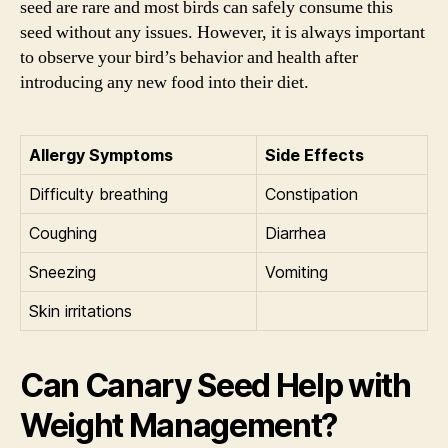
seed are rare and most birds can safely consume this
seed without any issues. However, it is always important
to observe your bird’s behavior and health after
introducing any new food into their diet.
Allergy Symptoms
Side Effects
Difficulty breathing
Constipation
Coughing
Diarrhea
Sneezing
Vomiting
Skin irritations
Can Canary Seed Help with
Weight Management?