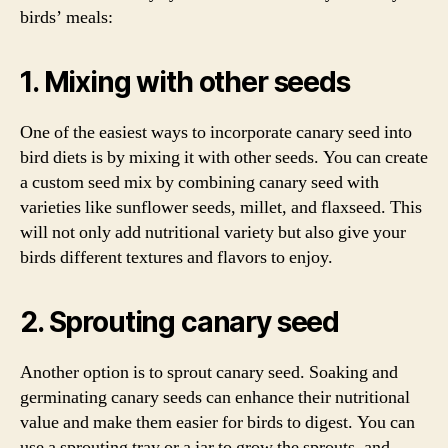
birds’ meals:
1. Mixing with other seeds
One of the easiest ways to incorporate canary seed into
bird diets is by mixing it with other seeds. You can create
a custom seed mix by combining canary seed with
varieties like sunflower seeds, millet, and flaxseed. This
will not only add nutritional variety but also give your
birds different textures and flavors to enjoy.
2. Sprouting canary seed
Another option is to sprout canary seed. Soaking and
germinating canary seeds can enhance their nutritional
value and make them easier for birds to digest. You can
use a sprouting tray or a jar to grow the sprouts, and