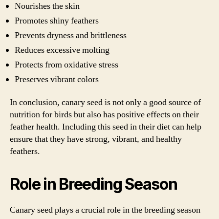
Nourishes the skin
Promotes shiny feathers
Prevents dryness and brittleness
Reduces excessive molting
Protects from oxidative stress
Preserves vibrant colors
In conclusion, canary seed is not only a good source of
nutrition for birds but also has positive effects on their
feather health. Including this seed in their diet can help
ensure that they have strong, vibrant, and healthy
feathers.
Role in Breeding Season
Canary seed plays a crucial role in the breeding season