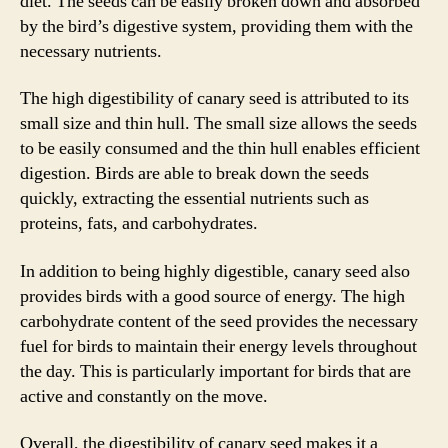
diet. The seeds can be easily broken down and absorbed
by the bird’s digestive system, providing them with the
necessary nutrients.
The high digestibility of canary seed is attributed to its
small size and thin hull. The small size allows the seeds
to be easily consumed and the thin hull enables efficient
digestion. Birds are able to break down the seeds
quickly, extracting the essential nutrients such as
proteins, fats, and carbohydrates.
In addition to being highly digestible, canary seed also
provides birds with a good source of energy. The high
carbohydrate content of the seed provides the necessary
fuel for birds to maintain their energy levels throughout
the day. This is particularly important for birds that are
active and constantly on the move.
Overall, the digestibility of canary seed makes it a