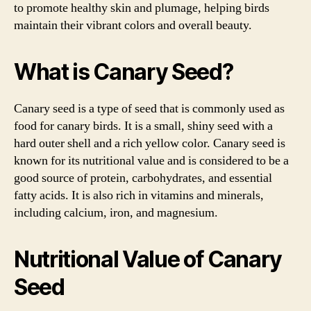
to promote healthy skin and plumage, helping birds
maintain their vibrant colors and overall beauty.
What is Canary Seed?
Canary seed is a type of seed that is commonly used as
food for canary birds. It is a small, shiny seed with a
hard outer shell and a rich yellow color. Canary seed is
known for its nutritional value and is considered to be a
good source of protein, carbohydrates, and essential
fatty acids. It is also rich in vitamins and minerals,
including calcium, iron, and magnesium.
Nutritional Value of Canary
Seed