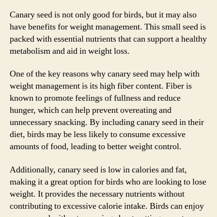
Canary seed is not only good for birds, but it may also
have benefits for weight management. This small seed is
packed with essential nutrients that can support a healthy
metabolism and aid in weight loss.
One of the key reasons why canary seed may help with
weight management is its high fiber content. Fiber is
known to promote feelings of fullness and reduce
hunger, which can help prevent overeating and
unnecessary snacking. By including canary seed in their
diet, birds may be less likely to consume excessive
amounts of food, leading to better weight control.
Additionally, canary seed is low in calories and fat,
making it a great option for birds who are looking to lose
weight. It provides the necessary nutrients without
contributing to excessive calorie intake. Birds can enjoy