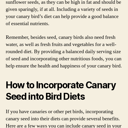
sunflower seeds, as they can be high in fat and should be
given sparingly, if at all. Including a variety of seeds in
your canary bird’s diet can help provide a good balance
of essential nutrients.
Remember, besides seed, canary birds also need fresh
water, as well as fresh fruits and vegetables for a well-
rounded diet. By providing a balanced daily serving size
of seed and incorporating other nutritious foods, you can
help ensure the health and happiness of your canary bird.
How to Incorporate Canary
Seed into Bird Diets
If you have canaries or other pet birds, incorporating
canary seed into their diets can provide several benefits.
Here are a few ways you can include canary seed in your