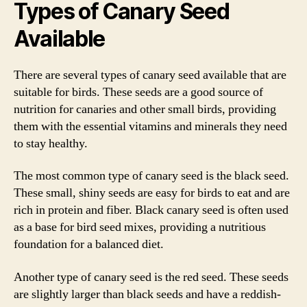
Types of Canary Seed
Available
There are several types of canary seed available that are
suitable for birds. These seeds are a good source of
nutrition for canaries and other small birds, providing
them with the essential vitamins and minerals they need
to stay healthy.
The most common type of canary seed is the black seed.
These small, shiny seeds are easy for birds to eat and are
rich in protein and fiber. Black canary seed is often used
as a base for bird seed mixes, providing a nutritious
foundation for a balanced diet.
Another type of canary seed is the red seed. These seeds
are slightly larger than black seeds and have a reddish-