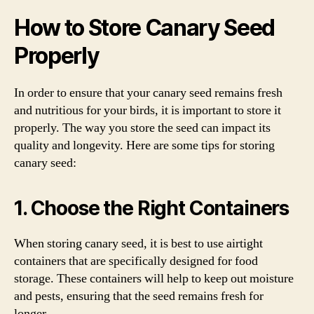
How to Store Canary Seed
Properly
In order to ensure that your canary seed remains fresh
and nutritious for your birds, it is important to store it
properly. The way you store the seed can impact its
quality and longevity. Here are some tips for storing
canary seed:
1. Choose the Right Containers
When storing canary seed, it is best to use airtight
containers that are specifically designed for food
storage. These containers will help to keep out moisture
and pests, ensuring that the seed remains fresh for
longer.