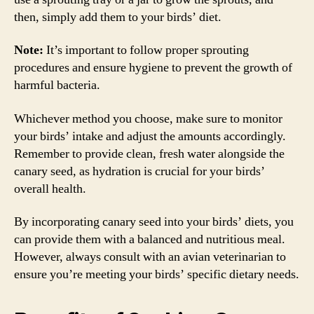
then, simply add them to your birds’ diet.
Note:
It’s important to follow proper sprouting
procedures and ensure hygiene to prevent the growth of
harmful bacteria.
Whichever method you choose, make sure to monitor
your birds’ intake and adjust the amounts accordingly.
Remember to provide clean, fresh water alongside the
canary seed, as hydration is crucial for your birds’
overall health.
By incorporating canary seed into your birds’ diets, you
can provide them with a balanced and nutritious meal.
However, always consult with an avian veterinarian to
ensure you’re meeting your birds’ specific dietary needs.