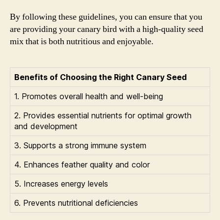
By following these guidelines, you can ensure that you
are providing your canary bird with a high-quality seed
mix that is both nutritious and enjoyable.
Benefits of Choosing the Right Canary Seed
1. Promotes overall health and well-being
2. Provides essential nutrients for optimal growth
and development
3. Supports a strong immune system
4. Enhances feather quality and color
5. Increases energy levels
6. Prevents nutritional deficiencies