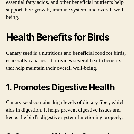
essential fatty acids, and other beneficial nutrients help
support their growth, immune system, and overall well-
being.
Health Benefits for Birds
Canary seed is a nutritious and beneficial food for birds,
especially canaries. It provides several health benefits
that help maintain their overall well-being.
1. Promotes Digestive Health
Canary seed contains high levels of dietary fiber, which
aids in digestion. It helps prevent digestive issues and
keeps the bird’s digestive system functioning properly.