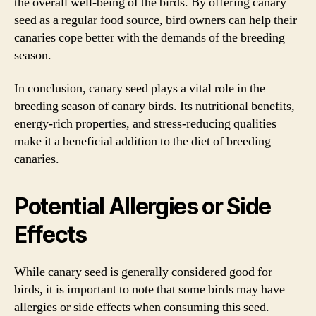
the overall well-being of the birds. By offering canary
seed as a regular food source, bird owners can help their
canaries cope better with the demands of the breeding
season.
In conclusion, canary seed plays a vital role in the
breeding season of canary birds. Its nutritional benefits,
energy-rich properties, and stress-reducing qualities
make it a beneficial addition to the diet of breeding
canaries.
Potential Allergies or Side
Effects
While canary seed is generally considered good for
birds, it is important to note that some birds may have
allergies or side effects when consuming this seed.