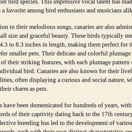
her bird species. This impressive vocal talent has ma
s a favorite among bird enthusiasts and musicians alik
tion to their melodious songs, canaries are also admir
mall size and graceful beauty. These birds typically m
4.3 to 8.3 inches in length, making them perfect for 
fer smaller pets. Their delicate and colorful plumage 
 of their striking features, with each plumage pattern
ndividual bird. Canaries are also known for their live
lities, often displaying a curious and social nature, 
their charm as pets.
s have been domesticated for hundreds of years, with
cords of their captivity dating back to the 17th centur
elective breeding has led to the development of vario
breeds, each with their own distinct characteristics an