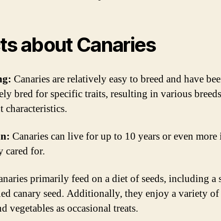
ts about Canaries
ng:
Canaries are relatively easy to breed and have be
ely bred for specific traits, resulting in various breed
t characteristics.
an:
Canaries can live for up to 10 years or even more 
y cared for.
naries primarily feed on a diet of seeds, including a 
led canary seed. Additionally, they enjoy a variety of
nd vegetables as occasional treats.