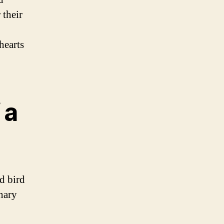
 their
hearts
 a
d bird
anary