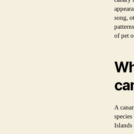
appeara
song, o
pattern
of pet 
Wha
ca
A canar
species 
Islands 