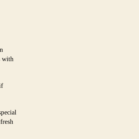
en
s with
if
special
 fresh