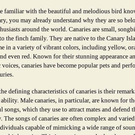
re familiar with the beautiful and melodious bird kn
ary, you may already understand why they are so bel
thusiasts around the world. Canaries are small, songbi
to the finch family. They are native to the Canary Isl
e in a variety of vibrant colors, including yellow, or
and even red. Known for their stunning appearance a
 voices, canaries have become popular pets and perf
uries.
he defining characteristics of canaries is their remar
ability. Male canaries, in particular, are known for th
ul songs, which they use to attract mates and defend t
ry. The songs of canaries are often complex and varied
dividuals capable of mimicking a wide range of sou