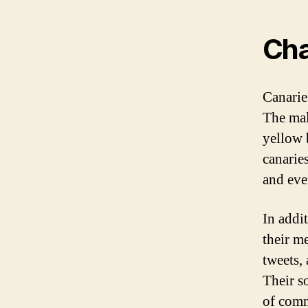
Cha
Canarie
The mal
yellow 
canaries
and eve
In addit
their m
tweets,
Their so
of comm