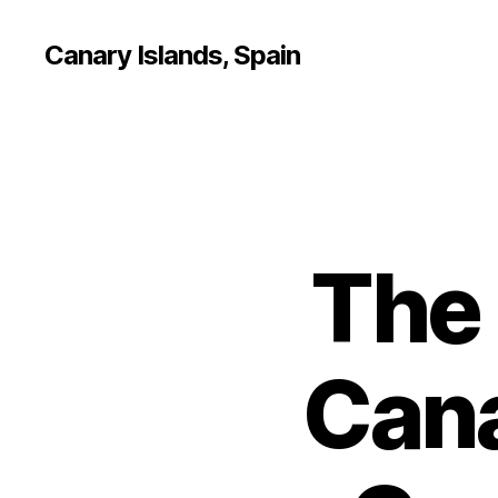
Canary Islands, Spain
The
Cana