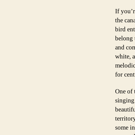
If you’
the can
bird en
belong 
and com
white, 
melodic
for cent
One of t
singing 
beautif
territo
some in