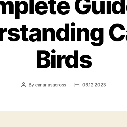
plete Guid
rstanding C
Birds
By
canariasacross
06.12.2023
Post
Post
author
date