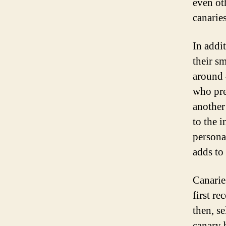
even ot
canarie
In addi
their s
around 
who pre
another
to the i
persona
adds to 
Canarie
first re
then, s
canary 