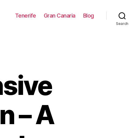
Tenerife
Gran Canaria
Blog
Search
sive
n – A