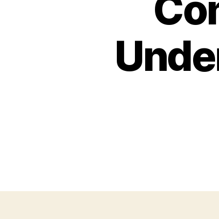
Com
Unde