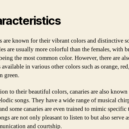
racteristics
s are known for their vibrant colors and distinctive s
es are usually more colorful than the females, with b
being the most common color. However, there are als
 available in various other colors such as orange, red
n green.
ion to their beautiful colors, canaries are also known
elodic songs. They have a wide range of musical chir
 and some canaries are even trained to mimic specific 
ngs are not only pleasant to listen to but also serve a
unication and courtship.