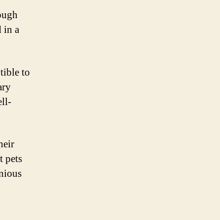
nough
 in a
tible to
ary
ll-
heir
t pets
nious