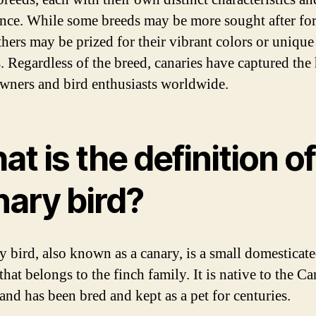
nce. While some breeds may be more sought after for
thers may be prized for their vibrant colors or unique
s. Regardless of the breed, canaries have captured the 
owners and bird enthusiasts worldwide.
t is the definition of
nary bird?
y bird, also known as a canary, is a small domesticate
that belongs to the finch family. It is native to the C
and has been bred and kept as a pet for centuries.