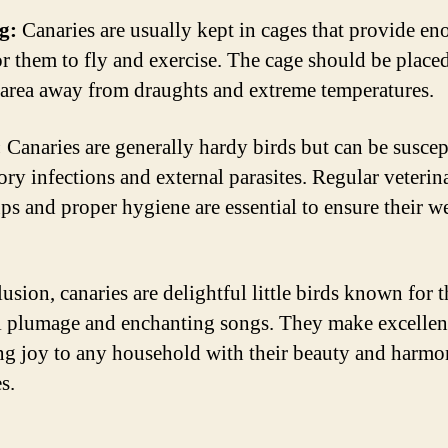
g:
Canaries are usually kept in cages that provide e
or them to fly and exercise. The cage should be placed
t area away from draughts and extreme temperatures.
:
Canaries are generally hardy birds but can be suscep
ory infections and external parasites. Regular veterin
ps and proper hygiene are essential to ensure their we
usion, canaries are delightful little birds known for t
l plumage and enchanting songs. They make excellen
ng joy to any household with their beauty and harmo
s.