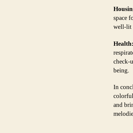
Housin
space f
well-li
Health
respirat
check-u
being.
In concl
colorfu
and bri
melodie