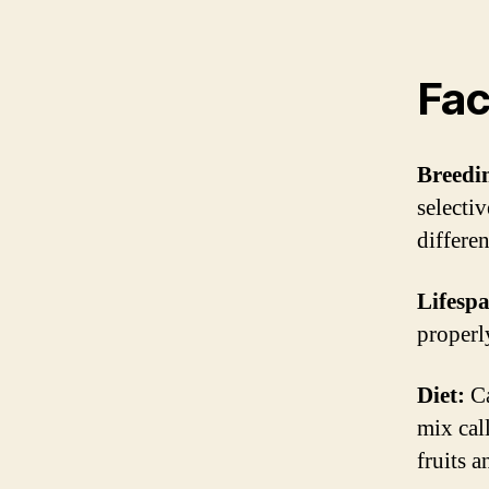
Fac
Breedi
selectiv
differen
Lifesp
properl
Diet:
Ca
mix cal
fruits a