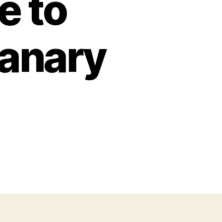
e to
anary