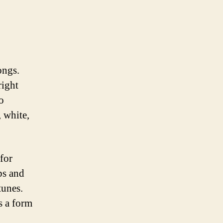
ongs.
right
o
, white,
 for
ps and
tunes.
s a form