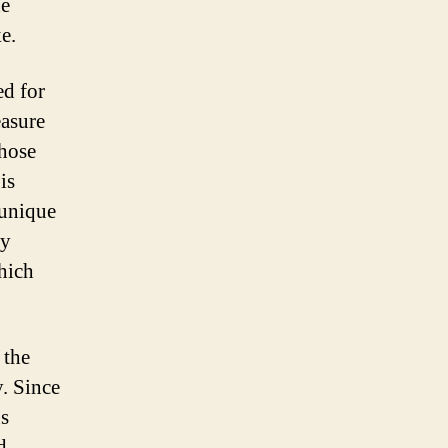
de
e.
ed for
easure
those
is
 unique
ly
which
 the
y. Since
us
d