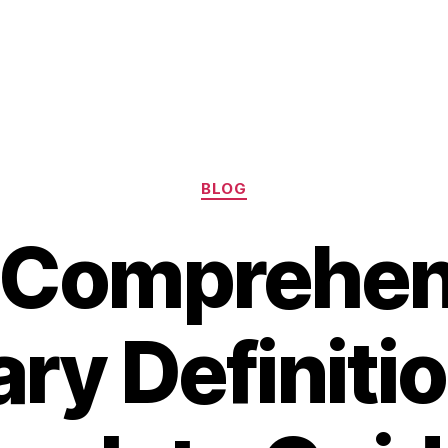
Categories
BLOG
 Comprehen
ry Definitio