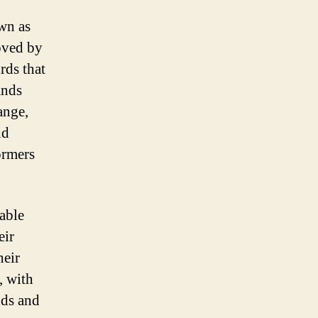
own as
oved by
rds that
ands
ange,
nd
ormers
kable
eir
heir
, with
nds and