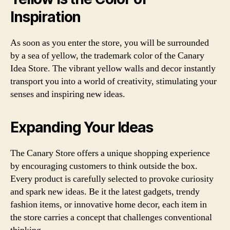
Inspiration
As soon as you enter the store, you will be surrounded
by a sea of yellow, the trademark color of the Canary
Idea Store. The vibrant yellow walls and decor instantly
transport you into a world of creativity, stimulating your
senses and inspiring new ideas.
Expanding Your Ideas
The Canary Store offers a unique shopping experience
by encouraging customers to think outside the box.
Every product is carefully selected to provoke curiosity
and spark new ideas. Be it the latest gadgets, trendy
fashion items, or innovative home decor, each item in
the store carries a concept that challenges conventional