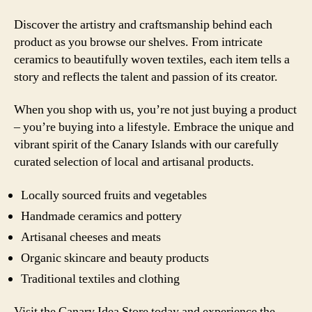
Discover the artistry and craftsmanship behind each
product as you browse our shelves. From intricate
ceramics to beautifully woven textiles, each item tells a
story and reflects the talent and passion of its creator.
When you shop with us, you’re not just buying a product
– you’re buying into a lifestyle. Embrace the unique and
vibrant spirit of the Canary Islands with our carefully
curated selection of local and artisanal products.
Locally sourced fruits and vegetables
Handmade ceramics and pottery
Artisanal cheeses and meats
Organic skincare and beauty products
Traditional textiles and clothing
Visit the Canary Idea Store today and experience the