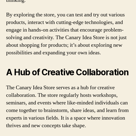
thinking.
By exploring the store, you can test and try out various
products, interact with cutting-edge technologies, and
engage in hands-on activities that encourage problem-
solving and creativity. The Canary Idea Store is not just
about shopping for products; it’s about exploring new
possibilities and expanding your own ideas.
A Hub of Creative Collaboration
The Canary Idea Store serves as a hub for creative
collaboration. The store regularly hosts workshops,
seminars, and events where like-minded individuals can
come together to brainstorm, share ideas, and learn from
experts in various fields. It is a space where innovation
thrives and new concepts take shape.