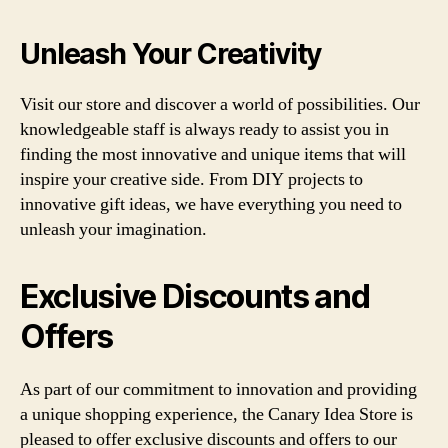
Unleash Your Creativity
Visit our store and discover a world of possibilities. Our
knowledgeable staff is always ready to assist you in
finding the most innovative and unique items that will
inspire your creative side. From DIY projects to
innovative gift ideas, we have everything you need to
unleash your imagination.
Exclusive Discounts and
Offers
As part of our commitment to innovation and providing
a unique shopping experience, the Canary Idea Store is
pleased to offer exclusive discounts and offers to our