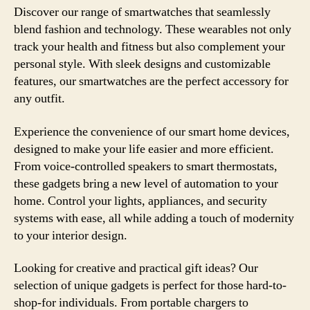
Discover our range of smartwatches that seamlessly
blend fashion and technology. These wearables not only
track your health and fitness but also complement your
personal style. With sleek designs and customizable
features, our smartwatches are the perfect accessory for
any outfit.
Experience the convenience of our smart home devices,
designed to make your life easier and more efficient.
From voice-controlled speakers to smart thermostats,
these gadgets bring a new level of automation to your
home. Control your lights, appliances, and security
systems with ease, all while adding a touch of modernity
to your interior design.
Looking for creative and practical gift ideas? Our
selection of unique gadgets is perfect for those hard-to-
shop-for individuals. From portable chargers to