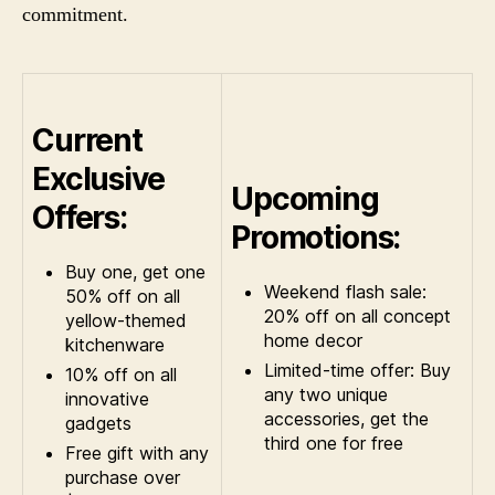
commitment.
Current
Exclusive
Upcoming
Offers:
Promotions:
Buy one, get one
Weekend flash sale:
50% off on all
20% off on all concept
yellow-themed
home decor
kitchenware
Limited-time offer: Buy
10% off on all
any two unique
innovative
accessories, get the
gadgets
third one for free
Free gift with any
purchase over