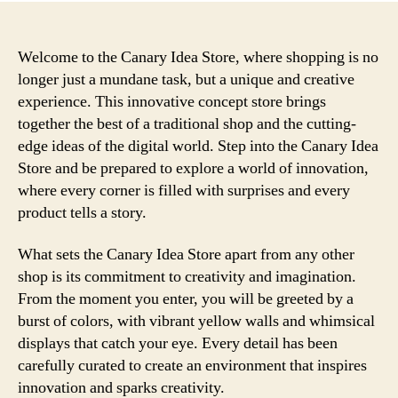
Welcome to the Canary Idea Store, where shopping is no
longer just a mundane task, but a unique and creative
experience. This innovative concept store brings
together the best of a traditional shop and the cutting-
edge ideas of the digital world. Step into the Canary Idea
Store and be prepared to explore a world of innovation,
where every corner is filled with surprises and every
product tells a story.
What sets the Canary Idea Store apart from any other
shop is its commitment to creativity and imagination.
From the moment you enter, you will be greeted by a
burst of colors, with vibrant yellow walls and whimsical
displays that catch your eye. Every detail has been
carefully curated to create an environment that inspires
innovation and sparks creativity.