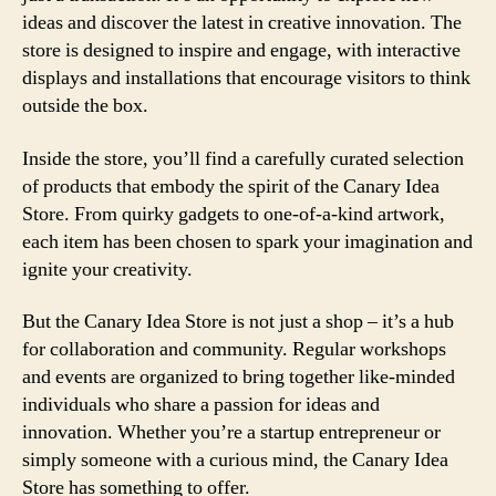
ideas and discover the latest in creative innovation. The
store is designed to inspire and engage, with interactive
displays and installations that encourage visitors to think
outside the box.
Inside the store, you’ll find a carefully curated selection
of products that embody the spirit of the Canary Idea
Store. From quirky gadgets to one-of-a-kind artwork,
each item has been chosen to spark your imagination and
ignite your creativity.
But the Canary Idea Store is not just a shop – it’s a hub
for collaboration and community. Regular workshops
and events are organized to bring together like-minded
individuals who share a passion for ideas and
innovation. Whether you’re a startup entrepreneur or
simply someone with a curious mind, the Canary Idea
Store has something to offer.