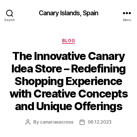
Canary Islands, Spain
Search
Menu
Categories
BLOG
The Innovative Canary
Idea Store – Redefining
Shopping Experience
with Creative Concepts
and Unique Offerings
By
canariasacross
06.12.2023
Post
Post
author
date