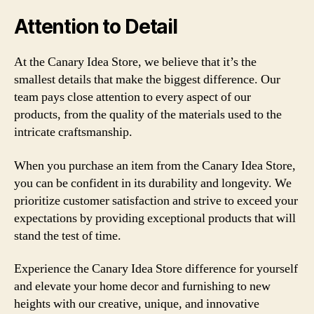
Attention to Detail
At the Canary Idea Store, we believe that it’s the
smallest details that make the biggest difference. Our
team pays close attention to every aspect of our
products, from the quality of the materials used to the
intricate craftsmanship.
When you purchase an item from the Canary Idea Store,
you can be confident in its durability and longevity. We
prioritize customer satisfaction and strive to exceed your
expectations by providing exceptional products that will
stand the test of time.
Experience the Canary Idea Store difference for yourself
and elevate your home decor and furnishing to new
heights with our creative, unique, and innovative