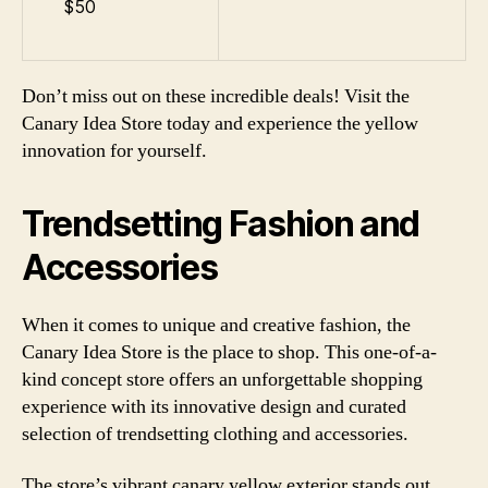
$50
Don’t miss out on these incredible deals! Visit the
Canary Idea Store today and experience the yellow
innovation for yourself.
Trendsetting Fashion and
Accessories
When it comes to unique and creative fashion, the
Canary Idea Store is the place to shop. This one-of-a-
kind concept store offers an unforgettable shopping
experience with its innovative design and curated
selection of trendsetting clothing and accessories.
The store’s vibrant canary yellow exterior stands out