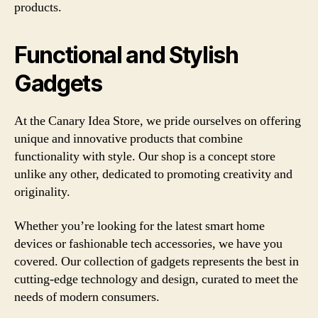
products.
Functional and Stylish
Gadgets
At the Canary Idea Store, we pride ourselves on offering
unique and innovative products that combine
functionality with style. Our shop is a concept store
unlike any other, dedicated to promoting creativity and
originality.
Whether you’re looking for the latest smart home
devices or fashionable tech accessories, we have you
covered. Our collection of gadgets represents the best in
cutting-edge technology and design, curated to meet the
needs of modern consumers.