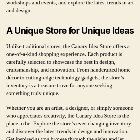
workshops and events, and explore the latest trends in art
and design.
A Unique Store for Unique Ideas
Unlike traditional stores, the Canary Idea Store offers a
one-of-a-kind shopping experience. Each product is
carefully selected to showcase the best in design,
craftsmanship, and innovation. From handcrafted home
décor to cutting-edge technology gadgets, the store’s
inventory is a treasure trove for anyone seeking
something truly unique.
Whether you are an artist, a designer, or simply someone
who appreciates creativity, the Canary Idea Store is the
place to be. Explore the store’s ever-changing inventory
and discover the latest trends in design and innovation.
Get inspired as you browse through the aisles and let