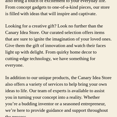
also bring a touch of excitement to your everyday life.
From concept gadgets to one-of-a-kind pieces, our store
is filled with ideas that will inspire and captivate.
Looking for a creative gift? Look no further than the
Canary Idea Store. Our curated selection offers items
that are sure to ignite the imagination of your loved ones.
Give them the gift of innovation and watch their faces
light up with delight. From quirky home decor to
cutting-edge technology, we have something for
everyone.
In addition to our unique products, the Canary Idea Store
also offers a variety of services to help bring your own
ideas to life. Our team of experts is available to assist
you in turning your concept into a reality. Whether
you’re a budding inventor or a seasoned entrepreneur,
we’re here to provide guidance and support throughout
the process.