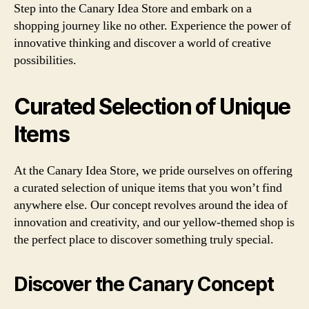
Step into the Canary Idea Store and embark on a
shopping journey like no other. Experience the power of
innovative thinking and discover a world of creative
possibilities.
Curated Selection of Unique
Items
At the Canary Idea Store, we pride ourselves on offering
a curated selection of unique items that you won’t find
anywhere else. Our concept revolves around the idea of
innovation and creativity, and our yellow-themed shop is
the perfect place to discover something truly special.
Discover the Canary Concept