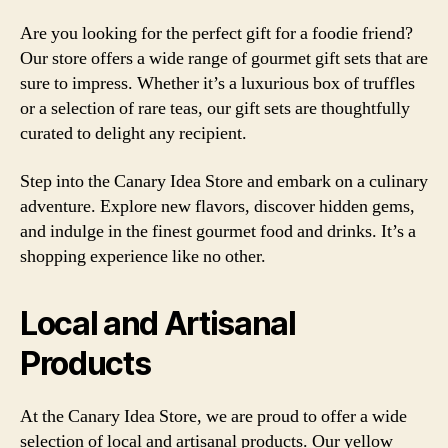
Are you looking for the perfect gift for a foodie friend?
Our store offers a wide range of gourmet gift sets that are
sure to impress. Whether it’s a luxurious box of truffles
or a selection of rare teas, our gift sets are thoughtfully
curated to delight any recipient.
Step into the Canary Idea Store and embark on a culinary
adventure. Explore new flavors, discover hidden gems,
and indulge in the finest gourmet food and drinks. It’s a
shopping experience like no other.
Local and Artisanal
Products
At the Canary Idea Store, we are proud to offer a wide
selection of local and artisanal products. Our yellow