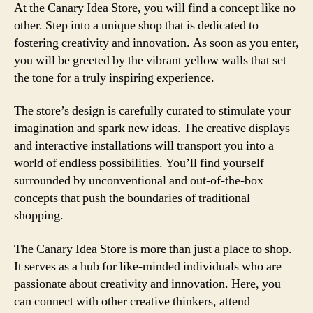
At the Canary Idea Store, you will find a concept like no
other. Step into a unique shop that is dedicated to
fostering creativity and innovation. As soon as you enter,
you will be greeted by the vibrant yellow walls that set
the tone for a truly inspiring experience.
The store’s design is carefully curated to stimulate your
imagination and spark new ideas. The creative displays
and interactive installations will transport you into a
world of endless possibilities. You’ll find yourself
surrounded by unconventional and out-of-the-box
concepts that push the boundaries of traditional
shopping.
The Canary Idea Store is more than just a place to shop.
It serves as a hub for like-minded individuals who are
passionate about creativity and innovation. Here, you
can connect with other creative thinkers, attend