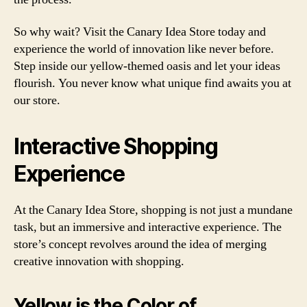
So why wait? Visit the Canary Idea Store today and
experience the world of innovation like never before.
Step inside our yellow-themed oasis and let your ideas
flourish. You never know what unique find awaits you at
our store.
Interactive Shopping
Experience
At the Canary Idea Store, shopping is not just a mundane
task, but an immersive and interactive experience. The
store’s concept revolves around the idea of merging
creative innovation with shopping.
Yellow is the Color of