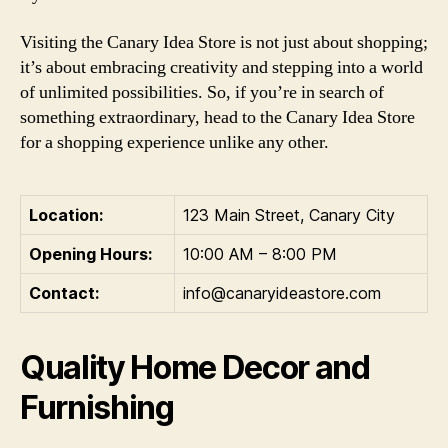
Visiting the Canary Idea Store is not just about shopping;
it’s about embracing creativity and stepping into a world
of unlimited possibilities. So, if you’re in search of
something extraordinary, head to the Canary Idea Store
for a shopping experience unlike any other.
Location:
123 Main Street, Canary City
Opening Hours:
10:00 AM – 8:00 PM
Contact:
info@canaryideastore.com
Quality Home Decor and
Furnishing