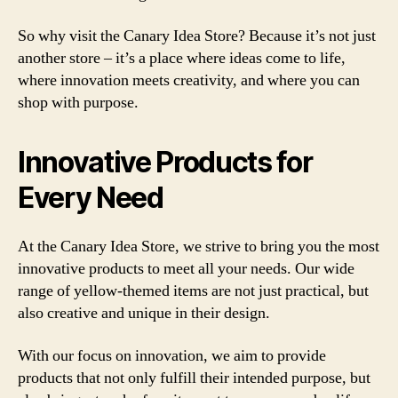
So why visit the Canary Idea Store? Because it’s not just
another store – it’s a place where ideas come to life,
where innovation meets creativity, and where you can
shop with purpose.
Innovative Products for
Every Need
At the Canary Idea Store, we strive to bring you the most
innovative products to meet all your needs. Our wide
range of yellow-themed items are not just practical, but
also creative and unique in their design.
With our focus on innovation, we aim to provide
products that not only fulfill their intended purpose, but