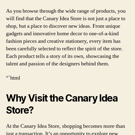
As you browse through the wide range of products, you
will find that the Canary Idea Store is not just a place to
shop, but a place to discover new ideas. From unique
gadgets and innovative home decor to one-of-a-kind
fashion pieces and creative stationery, every item has
been carefully selected to reflect the spirit of the store.
Each product tells a story of its own, showcasing the
talent and passion of the designers behind them.
“`html
Why Visit the Canary Idea
Store?
At the Canary Idea Store, shopping becomes more than
just a transaction. It’s an opportunity to explore new