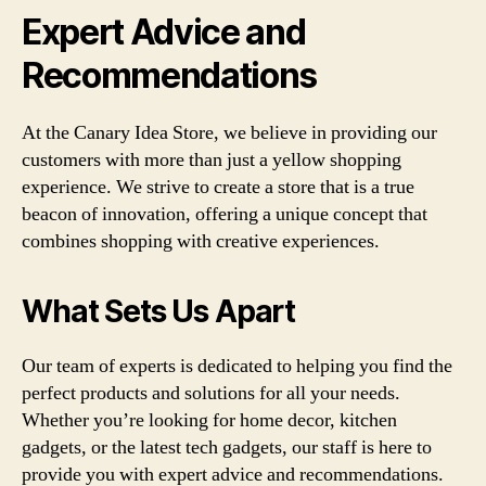
Expert Advice and
Recommendations
At the Canary Idea Store, we believe in providing our
customers with more than just a yellow shopping
experience. We strive to create a store that is a true
beacon of innovation, offering a unique concept that
combines shopping with creative experiences.
What Sets Us Apart
Our team of experts is dedicated to helping you find the
perfect products and solutions for all your needs.
Whether you’re looking for home decor, kitchen
gadgets, or the latest tech gadgets, our staff is here to
provide you with expert advice and recommendations.