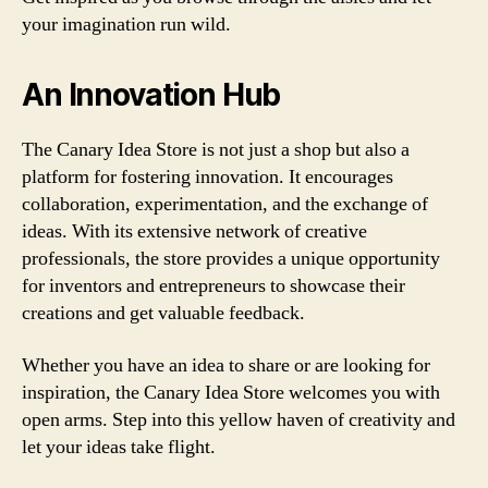
your imagination run wild.
An Innovation Hub
The Canary Idea Store is not just a shop but also a
platform for fostering innovation. It encourages
collaboration, experimentation, and the exchange of
ideas. With its extensive network of creative
professionals, the store provides a unique opportunity
for inventors and entrepreneurs to showcase their
creations and get valuable feedback.
Whether you have an idea to share or are looking for
inspiration, the Canary Idea Store welcomes you with
open arms. Step into this yellow haven of creativity and
let your ideas take flight.