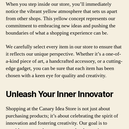
When you step inside our store, you’ll immediately
notice the vibrant yellow atmosphere that sets us apart
from other shops. This yellow concept represents our
commitment to embracing new ideas and pushing the
boundaries of what a shopping experience can be.
We carefully select every item in our store to ensure that
it reflects our unique perspective. Whether it’s a one-of-
a-kind piece of art, a handcrafted accessory, or a cutting-
edge gadget, you can be sure that each item has been
chosen with a keen eye for quality and creativity.
Unleash Your Inner Innovator
Shopping at the Canary Idea Store is not just about
purchasing products; it’s about celebrating the spirit of
innovation and fostering creativity. Our goal is to