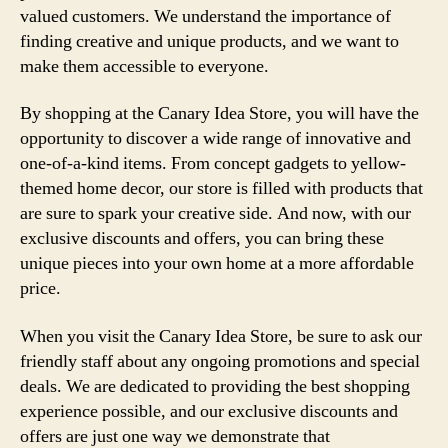
valued customers. We understand the importance of
finding creative and unique products, and we want to
make them accessible to everyone.
By shopping at the Canary Idea Store, you will have the
opportunity to discover a wide range of innovative and
one-of-a-kind items. From concept gadgets to yellow-
themed home decor, our store is filled with products that
are sure to spark your creative side. And now, with our
exclusive discounts and offers, you can bring these
unique pieces into your own home at a more affordable
price.
When you visit the Canary Idea Store, be sure to ask our
friendly staff about any ongoing promotions and special
deals. We are dedicated to providing the best shopping
experience possible, and our exclusive discounts and
offers are just one way we demonstrate that