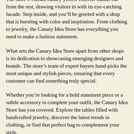
from the rest, drawing visitors in with its eye-catching
facade. Step inside, and you’ll be greeted with a shop
that is bursting with color and inspiration. From clothing
to jewelry, the Canary Idea Store has everything you
need to make a fashion statement.
What sets the Canary Idea Store apart from other shops
is its dedication to showcasing emerging designers and
brands. The store’s team of expert buyers hand-picks the
most unique and stylish pieces, ensuring that every
customer can find something truly special.
Whether you’re looking for a bold statement piece or a
subtle accessory to complete your outfit, the Canary Idea
Store has you covered. Explore the tables filled with
handcrafted jewelry, discover the latest trends in
clothing, or find that perfect bag to complement your
style.