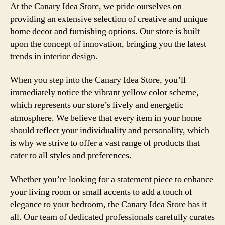
At the Canary Idea Store, we pride ourselves on
providing an extensive selection of creative and unique
home decor and furnishing options. Our store is built
upon the concept of innovation, bringing you the latest
trends in interior design.
When you step into the Canary Idea Store, you’ll
immediately notice the vibrant yellow color scheme,
which represents our store’s lively and energetic
atmosphere. We believe that every item in your home
should reflect your individuality and personality, which
is why we strive to offer a vast range of products that
cater to all styles and preferences.
Whether you’re looking for a statement piece to enhance
your living room or small accents to add a touch of
elegance to your bedroom, the Canary Idea Store has it
all. Our team of dedicated professionals carefully curates