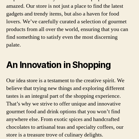
amazed. Our store is not just a place to find the latest
gadgets and trendy items, but also a haven for food
lovers. We’ve carefully curated a selection of gourmet
products from all over the world, ensuring that you can
find something to satisfy even the most discerning
palate.
An Innovation in Shopping
Our idea store is a testament to the creative spirit. We
believe that trying new things and exploring different
tastes is an integral part of the shopping experience.
That’s why we strive to offer unique and innovative
gourmet food and drink options that you won’t find
anywhere else. From exotic spices and handcrafted
chocolates to artisanal teas and specialty coffees, our
store is a treasure trove of culinary delights.