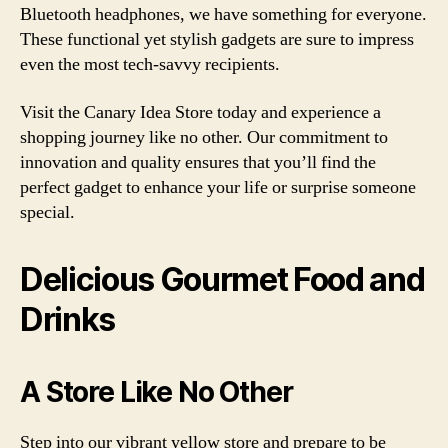
Bluetooth headphones, we have something for everyone.
These functional yet stylish gadgets are sure to impress
even the most tech-savvy recipients.
Visit the Canary Idea Store today and experience a
shopping journey like no other. Our commitment to
innovation and quality ensures that you’ll find the
perfect gadget to enhance your life or surprise someone
special.
Delicious Gourmet Food and
Drinks
A Store Like No Other
Step into our vibrant yellow store and prepare to be