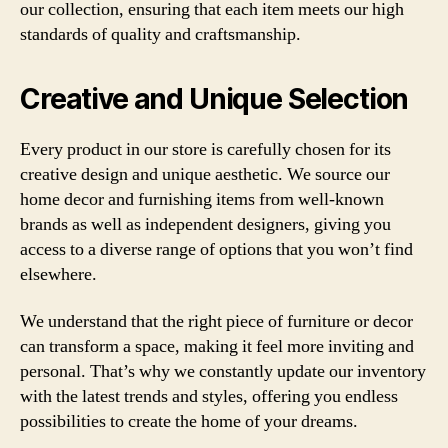
our collection, ensuring that each item meets our high
standards of quality and craftsmanship.
Creative and Unique Selection
Every product in our store is carefully chosen for its
creative design and unique aesthetic. We source our
home decor and furnishing items from well-known
brands as well as independent designers, giving you
access to a diverse range of options that you won’t find
elsewhere.
We understand that the right piece of furniture or decor
can transform a space, making it feel more inviting and
personal. That’s why we constantly update our inventory
with the latest trends and styles, offering you endless
possibilities to create the home of your dreams.