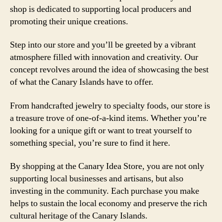
shop is dedicated to supporting local producers and
promoting their unique creations.
Step into our store and you’ll be greeted by a vibrant
atmosphere filled with innovation and creativity. Our
concept revolves around the idea of showcasing the best
of what the Canary Islands have to offer.
From handcrafted jewelry to specialty foods, our store is
a treasure trove of one-of-a-kind items. Whether you’re
looking for a unique gift or want to treat yourself to
something special, you’re sure to find it here.
By shopping at the Canary Idea Store, you are not only
supporting local businesses and artisans, but also
investing in the community. Each purchase you make
helps to sustain the local economy and preserve the rich
cultural heritage of the Canary Islands.