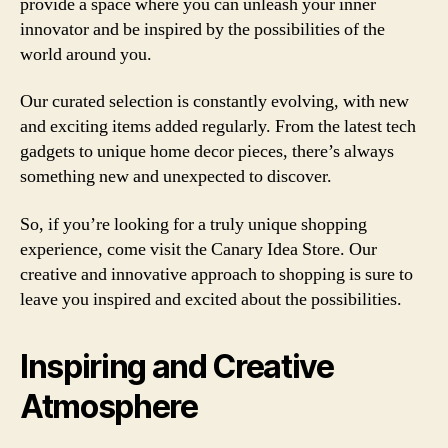
provide a space where you can unleash your inner
innovator and be inspired by the possibilities of the
world around you.
Our curated selection is constantly evolving, with new
and exciting items added regularly. From the latest tech
gadgets to unique home decor pieces, there’s always
something new and unexpected to discover.
So, if you’re looking for a truly unique shopping
experience, come visit the Canary Idea Store. Our
creative and innovative approach to shopping is sure to
leave you inspired and excited about the possibilities.
Inspiring and Creative
Atmosphere