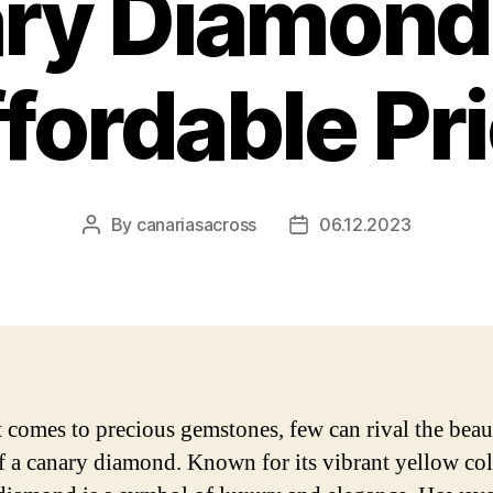
ry Diamond 
fordable Pr
By
canariasacross
06.12.2023
Post
Post
author
date
 comes to precious gemstones, few can rival the bea
of a canary diamond. Known for its vibrant yellow col