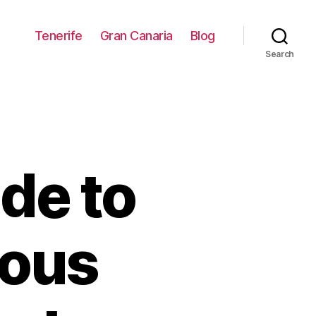
Tenerife
Gran Canaria
Blog
Search
de to
eous