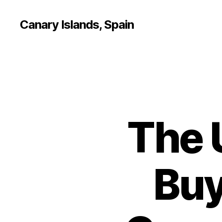
Canary Islands, Spain
The 
Buy