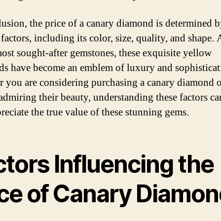
lusion, the price of a canary diamond is determined 
factors, including its color, size, quality, and shape.
most sought-after gemstones, these exquisite yellow
s have become an emblem of luxury and sophisticat
 you are considering purchasing a canary diamond o
admiring their beauty, understanding these factors ca
reciate the true value of these stunning gems.
tors Influencing the
ice of Canary Diamon