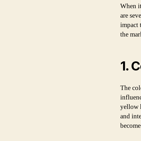
When it
are seve
impact 
the mar
1. 
The col
influen
yellow 
and int
become