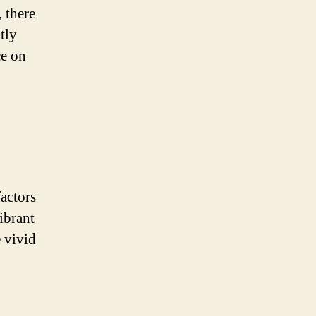
 there
tly
ce on
actors
ibrant
e vivid