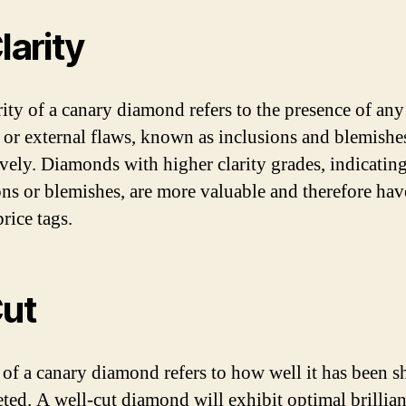
larity
rity of a canary diamond refers to the presence of any
l or external flaws, known as inclusions and blemishe
ively. Diamonds with higher clarity grades, indicatin
ons or blemishes, are more valuable and therefore hav
rice tags.
Cut
 of a canary diamond refers to how well it has been 
eted. A well-cut diamond will exhibit optimal brillia