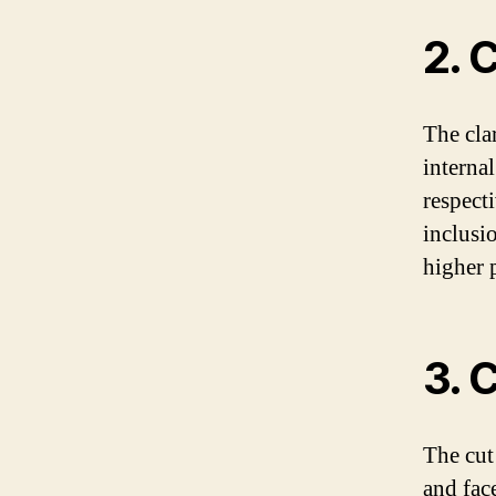
2. C
The cla
interna
respect
inclusi
higher p
3. 
The cut
and fac