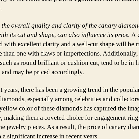
.
, the overall quality and clarity of the canary diamon
th its cut and shape, can also influence its price.
A 
 with excellent clarity and a well-cut shape will be 
e than one with flaws or imperfections. Additionally, 
such as round brilliant or cushion cut, tend to be in 
and may be priced accordingly.
nt years, there has been a growing trend in the popular
diamonds, especially among celebrities and collector
yellow color of these diamonds has captured the ima
, making them a coveted choice for engagement ring
ne jewelry pieces. As a result, the price of canary di
 a significant increase in recent years.