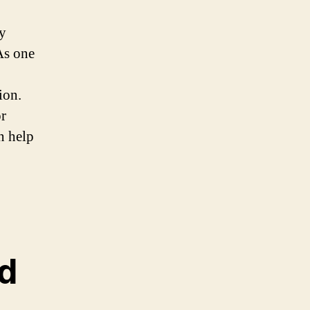
by
 As one
ion.
r
n help
d