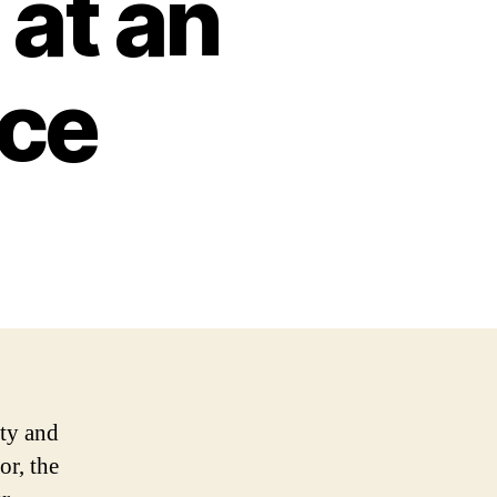
at an
ice
uty and
or, the