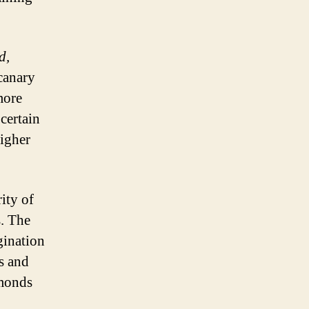
d,
canary
more
certain
higher
ity of
s. The
gination
s and
amonds