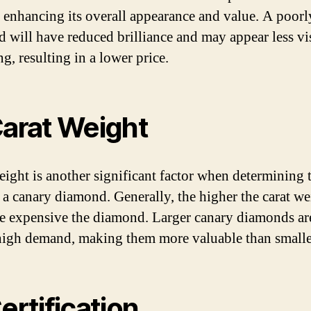
, enhancing its overall appearance and value. A poorl
 will have reduced brilliance and may appear less vi
g, resulting in a lower price.
Carat Weight
eight is another significant factor when determining 
f a canary diamond. Generally, the higher the carat we
e expensive the diamond. Larger canary diamonds are
high demand, making them more valuable than smalle
Certification