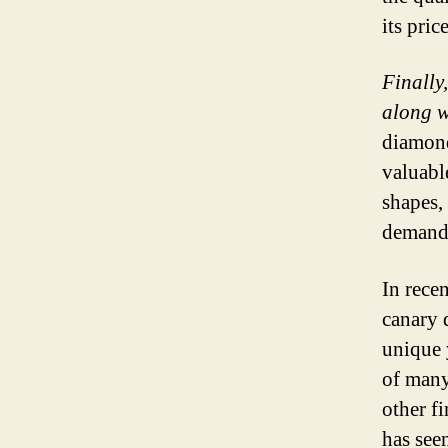
its price
Finally
along wi
diamond
valuabl
shapes, 
demand 
In rece
canary 
unique 
of many
other fi
has seen