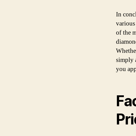
In conc
various 
of the 
diamond
Whether
simply 
you app
Fac
Pr