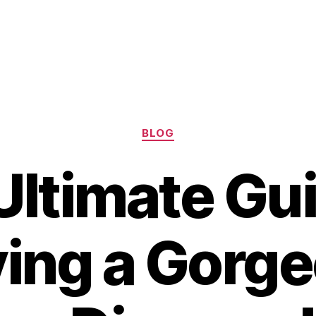
Categories
BLOG
Ultimate Gui
ing a Gorg