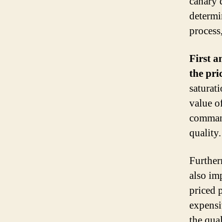
canary 
determi
process,
First a
the pri
saturat
value o
command
quality.
Further
also im
priced 
expensi
the qual