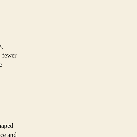
s,
g fewer
e
shaped
nce and