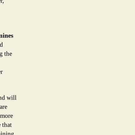
r,
mines
nd
g the
er
nd will
are
e more
 that
mining