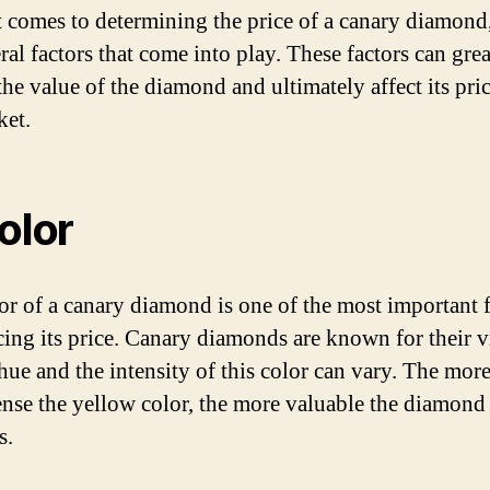
 comes to determining the price of a canary diamond,
ral factors that come into play. These factors can grea
the value of the diamond and ultimately affect its pri
ket.
Color
or of a canary diamond is one of the most important f
cing its price. Canary diamonds are known for their v
hue and the intensity of this color can vary. The mor
ense the yellow color, the more valuable the diamond
s.