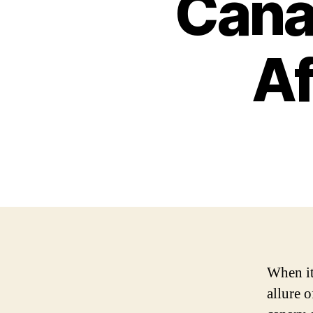
Cana
Af
When it
allure 