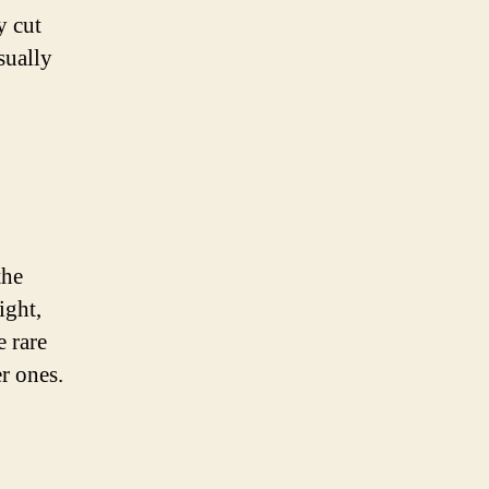
y cut
sually
the
ight,
 rare
r ones.