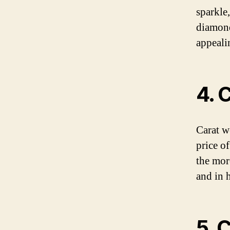
sparkle
diamond
appealin
4. 
Carat w
price o
the mor
and in 
5. 