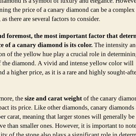
diamond is a symbol of luxury and elegance. Howeve
ning the price of a canary diamond can be a complex
 as there are several factors to consider.
nd foremost, the most important factor that deter
ce of a canary diamond is its color.
The intensity a
ion of the yellow hue play a crucial role in determinin
f the diamond. A vivid and intense yellow color will
 a higher price, as it is a rare and highly sought-aft
more, the
size and carat weight
of the canary diamo
pact its price. Like other diamonds, canary diamonds 
per carat, meaning that larger stones will generally b
ve than smaller ones. However, it is important to note
ity of the stone also plays a significant role in deter