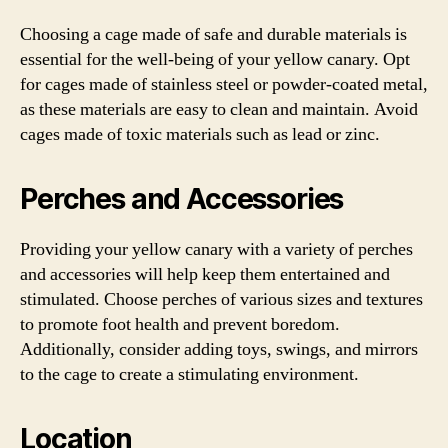
Choosing a cage made of safe and durable materials is
essential for the well-being of your yellow canary. Opt
for cages made of stainless steel or powder-coated metal,
as these materials are easy to clean and maintain. Avoid
cages made of toxic materials such as lead or zinc.
Perches and Accessories
Providing your yellow canary with a variety of perches
and accessories will help keep them entertained and
stimulated. Choose perches of various sizes and textures
to promote foot health and prevent boredom.
Additionally, consider adding toys, swings, and mirrors
to the cage to create a stimulating environment.
Location