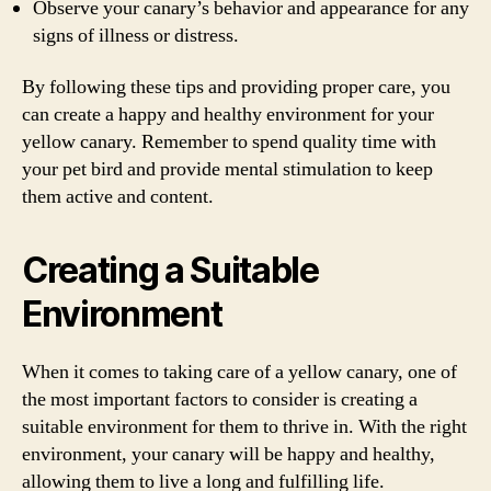
Observe your canary’s behavior and appearance for any
signs of illness or distress.
By following these tips and providing proper care, you
can create a happy and healthy environment for your
yellow canary. Remember to spend quality time with
your pet bird and provide mental stimulation to keep
them active and content.
Creating a Suitable
Environment
When it comes to taking care of a yellow canary, one of
the most important factors to consider is creating a
suitable environment for them to thrive in. With the right
environment, your canary will be happy and healthy,
allowing them to live a long and fulfilling life.