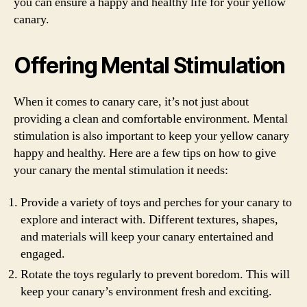
you can ensure a happy and healthy life for your yellow
canary.
Offering Mental Stimulation
When it comes to canary care, it’s not just about
providing a clean and comfortable environment. Mental
stimulation is also important to keep your yellow canary
happy and healthy. Here are a few tips on how to give
your canary the mental stimulation it needs:
Provide a variety of toys and perches for your canary to
explore and interact with. Different textures, shapes,
and materials will keep your canary entertained and
engaged.
Rotate the toys regularly to prevent boredom. This will
keep your canary’s environment fresh and exciting.