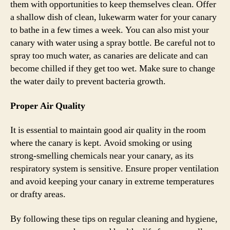
them with opportunities to keep themselves clean. Offer
a shallow dish of clean, lukewarm water for your canary
to bathe in a few times a week. You can also mist your
canary with water using a spray bottle. Be careful not to
spray too much water, as canaries are delicate and can
become chilled if they get too wet. Make sure to change
the water daily to prevent bacteria growth.
Proper Air Quality
It is essential to maintain good air quality in the room
where the canary is kept. Avoid smoking or using
strong-smelling chemicals near your canary, as its
respiratory system is sensitive. Ensure proper ventilation
and avoid keeping your canary in extreme temperatures
or drafty areas.
By following these tips on regular cleaning and hygiene,