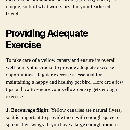
unique, so find what works best for your feathered
friend!
Providing Adequate
Exercise
To take care of a yellow canary and ensure its overall
well-being, it is crucial to provide adequate exercise
opportunities. Regular exercise is essential for
maintaining a happy and healthy pet bird. Here are a few
tips on how to ensure your yellow canary gets enough
exercise:
1. Encourage flight:
Yellow canaries are natural flyers,
so it is important to provide them with enough space to
spread their wings. If you have a large enough room or