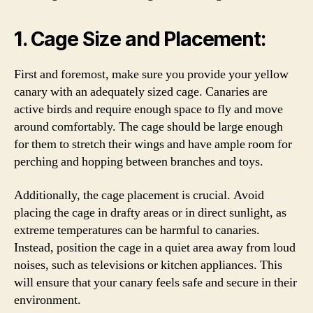
1. Cage Size and Placement:
First and foremost, make sure you provide your yellow
canary with an adequately sized cage. Canaries are
active birds and require enough space to fly and move
around comfortably. The cage should be large enough
for them to stretch their wings and have ample room for
perching and hopping between branches and toys.
Additionally, the cage placement is crucial. Avoid
placing the cage in drafty areas or in direct sunlight, as
extreme temperatures can be harmful to canaries.
Instead, position the cage in a quiet area away from loud
noises, such as televisions or kitchen appliances. This
will ensure that your canary feels safe and secure in their
environment.