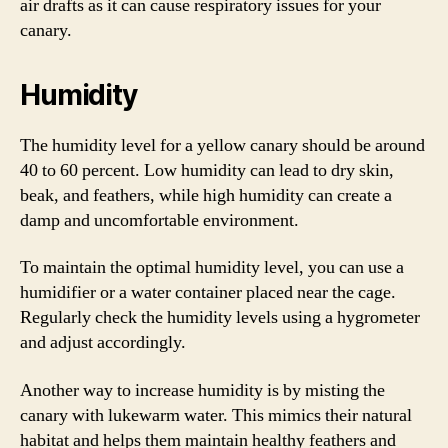
air drafts as it can cause respiratory issues for your
canary.
Humidity
The humidity level for a yellow canary should be around
40 to 60 percent. Low humidity can lead to dry skin,
beak, and feathers, while high humidity can create a
damp and uncomfortable environment.
To maintain the optimal humidity level, you can use a
humidifier or a water container placed near the cage.
Regularly check the humidity levels using a hygrometer
and adjust accordingly.
Another way to increase humidity is by misting the
canary with lukewarm water. This mimics their natural
habitat and helps them maintain healthy feathers and