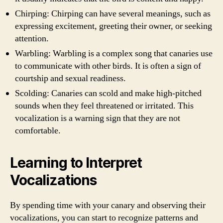
Chirping: Chirping can have several meanings, such as
expressing excitement, greeting their owner, or seeking
attention.
Warbling: Warbling is a complex song that canaries use
to communicate with other birds. It is often a sign of
courtship and sexual readiness.
Scolding: Canaries can scold and make high-pitched
sounds when they feel threatened or irritated. This
vocalization is a warning sign that they are not
comfortable.
Learning to Interpret
Vocalizations
By spending time with your canary and observing their
vocalizations, you can start to recognize patterns and