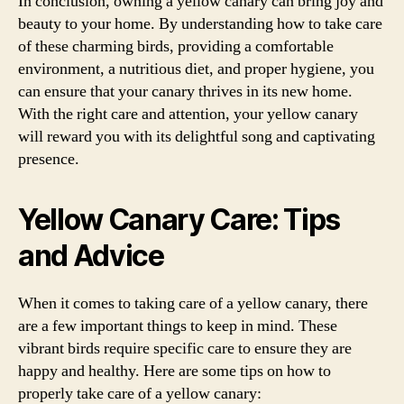
In conclusion, owning a yellow canary can bring joy and
beauty to your home. By understanding how to take care
of these charming birds, providing a comfortable
environment, a nutritious diet, and proper hygiene, you
can ensure that your canary thrives in its new home.
With the right care and attention, your yellow canary
will reward you with its delightful song and captivating
presence.
Yellow Canary Care: Tips
and Advice
When it comes to taking care of a yellow canary, there
are a few important things to keep in mind. These
vibrant birds require specific care to ensure they are
happy and healthy. Here are some tips on how to
properly take care of a yellow canary: