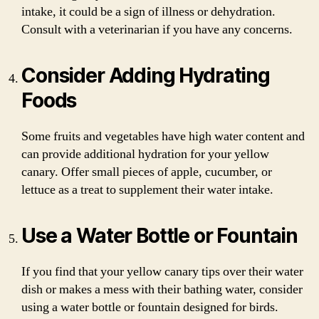
intake, it could be a sign of illness or dehydration.
Consult with a veterinarian if you have any concerns.
Consider Adding Hydrating
Foods
Some fruits and vegetables have high water content and
can provide additional hydration for your yellow
canary. Offer small pieces of apple, cucumber, or
lettuce as a treat to supplement their water intake.
Use a Water Bottle or Fountain
If you find that your yellow canary tips over their water
dish or makes a mess with their bathing water, consider
using a water bottle or fountain designed for birds.