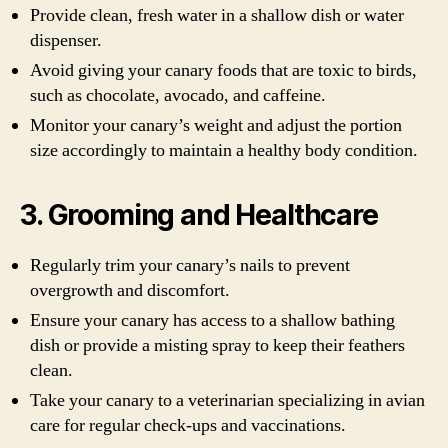
Provide clean, fresh water in a shallow dish or water
dispenser.
Avoid giving your canary foods that are toxic to birds,
such as chocolate, avocado, and caffeine.
Monitor your canary’s weight and adjust the portion
size accordingly to maintain a healthy body condition.
3. Grooming and Healthcare
Regularly trim your canary’s nails to prevent
overgrowth and discomfort.
Ensure your canary has access to a shallow bathing
dish or provide a misting spray to keep their feathers
clean.
Take your canary to a veterinarian specializing in avian
care for regular check-ups and vaccinations.