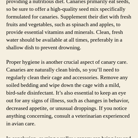
providing a nutritious diet. Canaries primarily eat seeds,
so be sure to offer a high-quality seed mix specifically
formulated for canaries. Supplement their diet with fresh
fruits and vegetables, such as spinach and apples, to
provide essential vitamins and minerals. Clean, fresh
water should be available at all times, preferably in a
shallow dish to prevent drowning.
Proper hygiene is another crucial aspect of canary care.
Canaries are naturally clean birds, so you’ll need to
regularly clean their cage and accessories. Remove any
soiled bedding and wipe down the cage with a mild,
bird-safe disinfectant. It’s also essential to keep an eye
out for any signs of illness, such as changes in behavior,
decreased appetite, or unusual droppings. If you notice
anything concerning, consult a veterinarian experienced
in avian care.