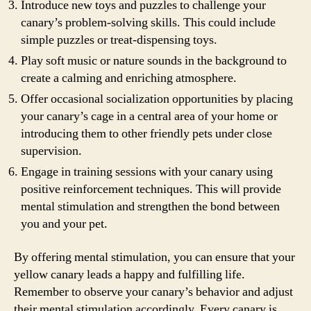
Introduce new toys and puzzles to challenge your
canary’s problem-solving skills. This could include
simple puzzles or treat-dispensing toys.
Play soft music or nature sounds in the background to
create a calming and enriching atmosphere.
Offer occasional socialization opportunities by placing
your canary’s cage in a central area of your home or
introducing them to other friendly pets under close
supervision.
Engage in training sessions with your canary using
positive reinforcement techniques. This will provide
mental stimulation and strengthen the bond between
you and your pet.
By offering mental stimulation, you can ensure that your
yellow canary leads a happy and fulfilling life.
Remember to observe your canary’s behavior and adjust
their mental stimulation accordingly. Every canary is