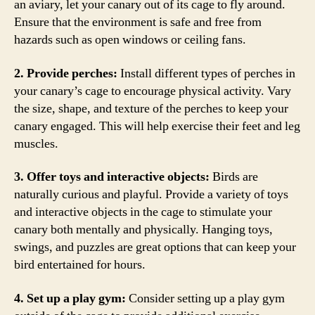
an aviary, let your canary out of its cage to fly around.
Ensure that the environment is safe and free from
hazards such as open windows or ceiling fans.
2. Provide perches:
Install different types of perches in
your canary’s cage to encourage physical activity. Vary
the size, shape, and texture of the perches to keep your
canary engaged. This will help exercise their feet and leg
muscles.
3. Offer toys and interactive objects:
Birds are
naturally curious and playful. Provide a variety of toys
and interactive objects in the cage to stimulate your
canary both mentally and physically. Hanging toys,
swings, and puzzles are great options that can keep your
bird entertained for hours.
4. Set up a play gym:
Consider setting up a play gym