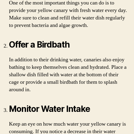
One of the most important things you can do is to
provide your yellow canary with fresh water every day.
Make sure to clean and refill their water dish regularly
to prevent bacteria and algae growth.
Offer a Birdbath
In addition to their drinking water, canaries also enjoy
bathing to keep themselves clean and hydrated. Place a
shallow dish filled with water at the bottom of their
cage or provide a small birdbath for them to splash
around in.
Monitor Water Intake
Keep an eye on how much water your yellow canary is
consuming. If you notice a decrease in their water