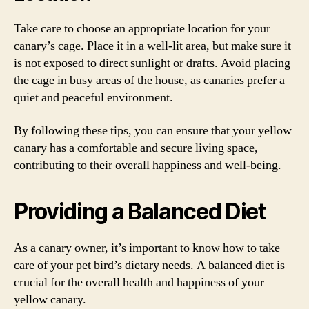
Take care to choose an appropriate location for your
canary’s cage. Place it in a well-lit area, but make sure it
is not exposed to direct sunlight or drafts. Avoid placing
the cage in busy areas of the house, as canaries prefer a
quiet and peaceful environment.
By following these tips, you can ensure that your yellow
canary has a comfortable and secure living space,
contributing to their overall happiness and well-being.
Providing a Balanced Diet
As a canary owner, it’s important to know how to take
care of your pet bird’s dietary needs. A balanced diet is
crucial for the overall health and happiness of your
yellow canary.