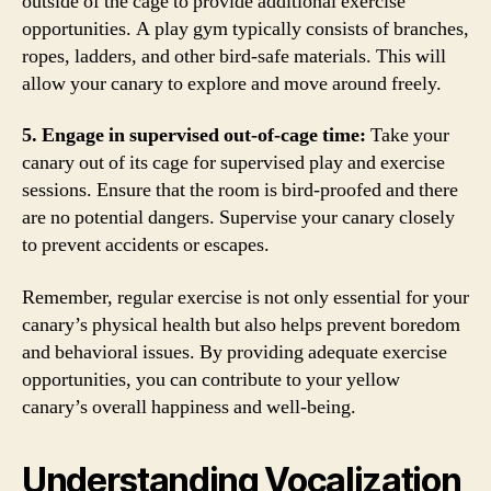
outside of the cage to provide additional exercise
opportunities. A play gym typically consists of branches,
ropes, ladders, and other bird-safe materials. This will
allow your canary to explore and move around freely.
5. Engage in supervised out-of-cage time:
Take your
canary out of its cage for supervised play and exercise
sessions. Ensure that the room is bird-proofed and there
are no potential dangers. Supervise your canary closely
to prevent accidents or escapes.
Remember, regular exercise is not only essential for your
canary’s physical health but also helps prevent boredom
and behavioral issues. By providing adequate exercise
opportunities, you can contribute to your yellow
canary’s overall happiness and well-being.
Understanding Vocalization