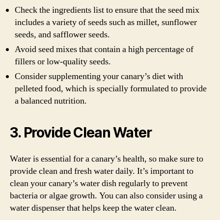
Check the ingredients list to ensure that the seed mix
includes a variety of seeds such as millet, sunflower
seeds, and safflower seeds.
Avoid seed mixes that contain a high percentage of
fillers or low-quality seeds.
Consider supplementing your canary’s diet with
pelleted food, which is specially formulated to provide
a balanced nutrition.
3. Provide Clean Water
Water is essential for a canary’s health, so make sure to
provide clean and fresh water daily. It’s important to
clean your canary’s water dish regularly to prevent
bacteria or algae growth. You can also consider using a
water dispenser that helps keep the water clean.