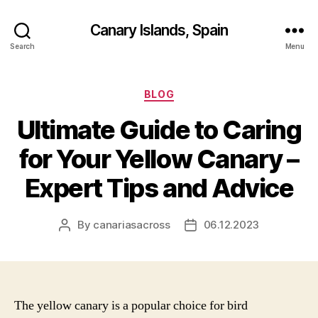
Canary Islands, Spain
Search
Menu
Categories
BLOG
Ultimate Guide to Caring
for Your Yellow Canary –
Expert Tips and Advice
By
canariasacross
06.12.2023
Post
Post
author
date
The yellow canary is a popular choice for bird