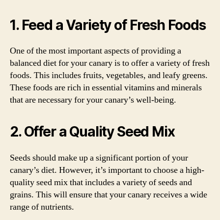
1. Feed a Variety of Fresh Foods
One of the most important aspects of providing a
balanced diet for your canary is to offer a variety of fresh
foods. This includes fruits, vegetables, and leafy greens.
These foods are rich in essential vitamins and minerals
that are necessary for your canary’s well-being.
2. Offer a Quality Seed Mix
Seeds should make up a significant portion of your
canary’s diet. However, it’s important to choose a high-
quality seed mix that includes a variety of seeds and
grains. This will ensure that your canary receives a wide
range of nutrients.