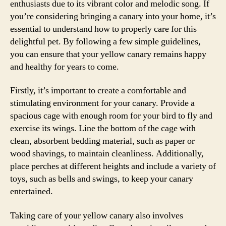
enthusiasts due to its vibrant color and melodic song. If
you’re considering bringing a canary into your home, it’s
essential to understand how to properly care for this
delightful pet. By following a few simple guidelines,
you can ensure that your yellow canary remains happy
and healthy for years to come.
Firstly, it’s important to create a comfortable and
stimulating environment for your canary. Provide a
spacious cage with enough room for your bird to fly and
exercise its wings. Line the bottom of the cage with
clean, absorbent bedding material, such as paper or
wood shavings, to maintain cleanliness. Additionally,
place perches at different heights and include a variety of
toys, such as bells and swings, to keep your canary
entertained.
Taking care of your yellow canary also involves