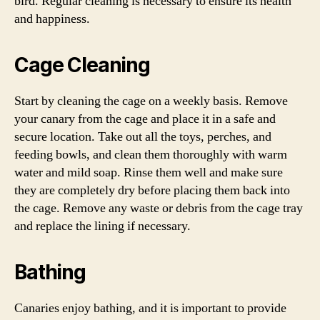
bird. Regular cleaning is necessary to ensure its health
and happiness.
Cage Cleaning
Start by cleaning the cage on a weekly basis. Remove
your canary from the cage and place it in a safe and
secure location. Take out all the toys, perches, and
feeding bowls, and clean them thoroughly with warm
water and mild soap. Rinse them well and make sure
they are completely dry before placing them back into
the cage. Remove any waste or debris from the cage tray
and replace the lining if necessary.
Bathing
Canaries enjoy bathing, and it is important to provide