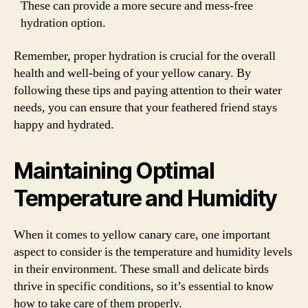
These can provide a more secure and mess-free
hydration option.
Remember, proper hydration is crucial for the overall
health and well-being of your yellow canary. By
following these tips and paying attention to their water
needs, you can ensure that your feathered friend stays
happy and hydrated.
Maintaining Optimal
Temperature and Humidity
When it comes to yellow canary care, one important
aspect to consider is the temperature and humidity levels
in their environment. These small and delicate birds
thrive in specific conditions, so it’s essential to know
how to take care of them properly.