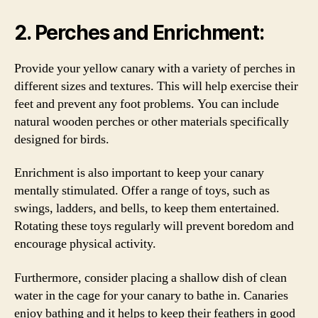
2. Perches and Enrichment:
Provide your yellow canary with a variety of perches in
different sizes and textures. This will help exercise their
feet and prevent any foot problems. You can include
natural wooden perches or other materials specifically
designed for birds.
Enrichment is also important to keep your canary
mentally stimulated. Offer a range of toys, such as
swings, ladders, and bells, to keep them entertained.
Rotating these toys regularly will prevent boredom and
encourage physical activity.
Furthermore, consider placing a shallow dish of clean
water in the cage for your canary to bathe in. Canaries
enjoy bathing and it helps to keep their feathers in good