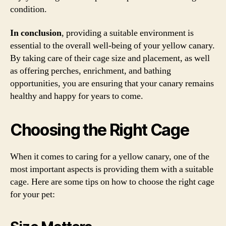
condition.
In conclusion
, providing a suitable environment is
essential to the overall well-being of your yellow canary.
By taking care of their cage size and placement, as well
as offering perches, enrichment, and bathing
opportunities, you are ensuring that your canary remains
healthy and happy for years to come.
Choosing the Right Cage
When it comes to caring for a yellow canary, one of the
most important aspects is providing them with a suitable
cage. Here are some tips on how to choose the right cage
for your pet: