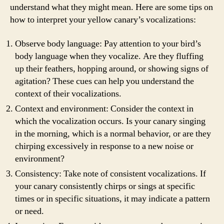
understand what they might mean. Here are some tips on
how to interpret your yellow canary’s vocalizations:
Observe body language: Pay attention to your bird’s
body language when they vocalize. Are they fluffing
up their feathers, hopping around, or showing signs of
agitation? These cues can help you understand the
context of their vocalizations.
Context and environment: Consider the context in
which the vocalization occurs. Is your canary singing
in the morning, which is a normal behavior, or are they
chirping excessively in response to a new noise or
environment?
Consistency: Take note of consistent vocalizations. If
your canary consistently chirps or sings at specific
times or in specific situations, it may indicate a pattern
or need.