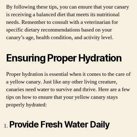
By following these tips, you can ensure that your canary
is receiving a balanced diet that meets its nutritional
needs. Remember to consult with a veterinarian for
specific dietary recommendations based on your
canary’s age, health condition, and activity level.
Ensuring Proper Hydration
Proper hydration is essential when it comes to the care of
a yellow canary. Just like any other living creature,
canaries need water to survive and thrive. Here are a few
tips on how to ensure that your yellow canary stays
properly hydrated:
Provide Fresh Water Daily