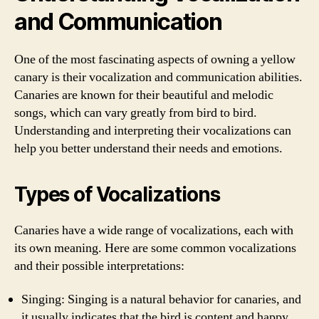
and Communication
One of the most fascinating aspects of owning a yellow
canary is their vocalization and communication abilities.
Canaries are known for their beautiful and melodic
songs, which can vary greatly from bird to bird.
Understanding and interpreting their vocalizations can
help you better understand their needs and emotions.
Types of Vocalizations
Canaries have a wide range of vocalizations, each with
its own meaning. Here are some common vocalizations
and their possible interpretations:
Singing: Singing is a natural behavior for canaries, and
it usually indicates that the bird is content and happy.