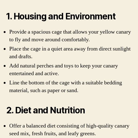
1. Housing and Environment
Provide a spacious cage that allows your yellow canary
to fly and move around comfortably.
Place the cage in a quiet area away from direct sunlight
and drafts.
Add natural perches and toys to keep your canary
entertained and active.
Line the bottom of the cage with a suitable bedding
material, such as paper or sand.
2. Diet and Nutrition
Offer a balanced diet consisting of high-quality canary
seed mix, fresh fruits, and leafy greens.