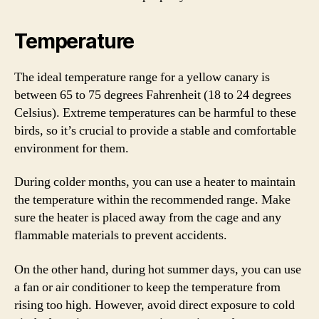
Temperature
The ideal temperature range for a yellow canary is
between 65 to 75 degrees Fahrenheit (18 to 24 degrees
Celsius). Extreme temperatures can be harmful to these
birds, so it’s crucial to provide a stable and comfortable
environment for them.
During colder months, you can use a heater to maintain
the temperature within the recommended range. Make
sure the heater is placed away from the cage and any
flammable materials to prevent accidents.
On the other hand, during hot summer days, you can use
a fan or air conditioner to keep the temperature from
rising too high. However, avoid direct exposure to cold