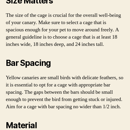
Size Matters
The size of the cage is crucial for the overall well-being
of your canary. Make sure to select a cage that is
spacious enough for your pet to move around freely. A
general guideline is to choose a cage that is at least 18
inches wide, 18 inches deep, and 24 inches tall.
Bar Spacing
Yellow canaries are small birds with delicate feathers, so
it is essential to opt for a cage with appropriate bar
spacing. The gaps between the bars should be small
enough to prevent the bird from getting stuck or injured.
Aim for a cage with bar spacing no wider than 1/2 inch.
Material