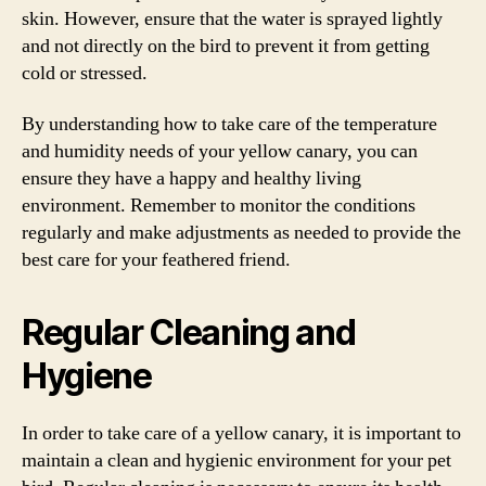
skin. However, ensure that the water is sprayed lightly
and not directly on the bird to prevent it from getting
cold or stressed.
By understanding how to take care of the temperature
and humidity needs of your yellow canary, you can
ensure they have a happy and healthy living
environment. Remember to monitor the conditions
regularly and make adjustments as needed to provide the
best care for your feathered friend.
Regular Cleaning and
Hygiene
In order to take care of a yellow canary, it is important to
maintain a clean and hygienic environment for your pet