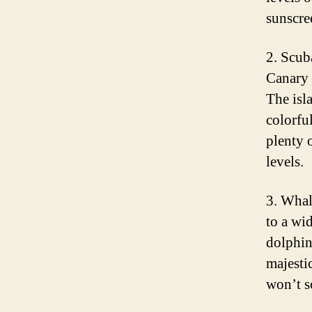
sunscre
2. Scub
Canary 
The isl
colorful
plenty o
levels.
3. Whal
to a wi
dolphin
majestic
won’t s