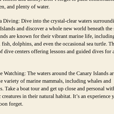
en, and plenty of water.
a Diving: Dive into the crystal-clear waters surround
Islands and discover a whole new world beneath the 
ands are known for their vibrant marine life, includin
 fish, dolphins, and even the occasional sea turtle. Th
f dive centers offering lessons and guided dives for al
e Watching: The waters around the Canary Islands a
de variety of marine mammals, including whales and
s. Take a boat tour and get up close and personal wit
 creatures in their natural habitat. It’s an experience 
oon forget.