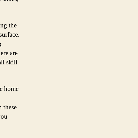
ing the
surface.
g
ere are
l skill
re home
h these
you