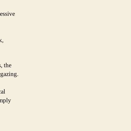
ressive
k,
, the
rgazing.
cal
imply