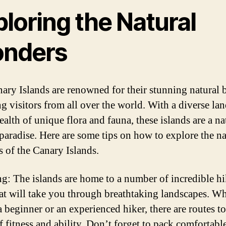
loring the Natural
nders
ary Islands are renowned for their stunning natural 
ng visitors from all over the world. With a diverse la
ealth of unique flora and fauna, these islands are a na
 paradise. Here are some tips on how to explore the na
 of the Canary Islands.
ng: The islands are home to a number of incredible h
that will take you through breathtaking landscapes. W
 beginner or an experienced hiker, there are routes to 
f fitness and ability. Don’t forget to pack comfortabl