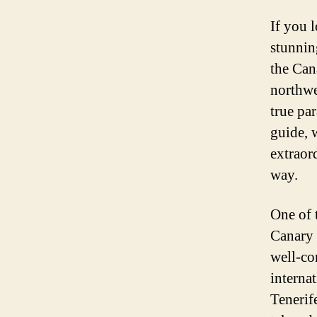
If you l
stunnin
the Cana
northwes
true par
guide, 
extraord
way.
One of 
Canary I
well-co
internat
Tenerif