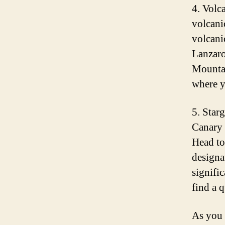
4. Volc
volcani
volcani
Lanzaro
Mountai
where y
5. Star
Canary I
Head to
designa
signifi
find a q
As you 