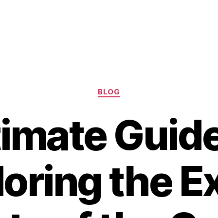
Categories
BLOG
timate Guide
oring the E