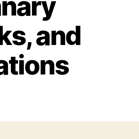
anary
cks, and
ations