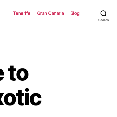
Tenerife
Gran Canaria
Blog
Search
 to
xotic