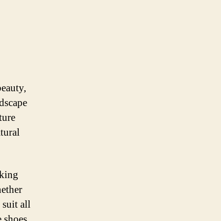
beauty,
ndscape
ture
tural
iking
hether
suit all
e shoes,