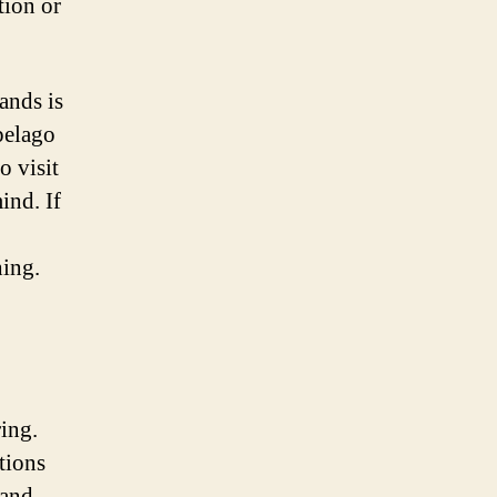
tion or
ands is
pelago
o visit
ind. If
hing.
ring.
tions
 and