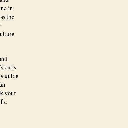
una in
ss the
e
culture
 and
Islands.
is guide
 an
ck your
f a