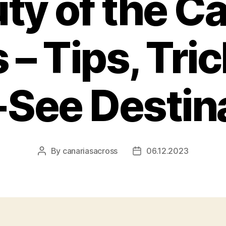
ty of the C
 – Tips, Tri
See Destin
By
canariasacross
06.12.2023
Post
Post
author
date