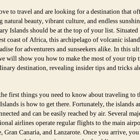
ove to travel and are looking for a destination that of
g natural beauty, vibrant culture, and endless sunshin
ry Islands should be at the top of your list. Situated 
t coast of Africa, this archipelago of volcanic island
adise for adventurers and sunseekers alike. In this ul
we will show you how to make the most of your trip t
inary destination, revealing insider tips and tricks a
the first things you need to know about traveling to 
slands is how to get there. Fortunately, the islands a
nnected and can be easily reached by air. Several maj
ional airlines operate regular flights to the main airp
e, Gran Canaria, and Lanzarote. Once you arrive, you