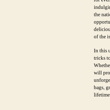
indulgi
the nat
opportu
deliciou
of the i
In this
tricks 
Whether 
will pr
unforge
bags, g
lifetim