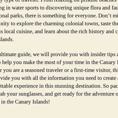
ng in water sports to discovering unique flora and fa
ional parks, there is something for everyone. Don’t mi
nity to explore the charming colonial towns, taste th
s local cuisine, and learn about the rich history and 
slands.
 ultimate guide, we will provide you with insider tips
to help you make the most of your time in the Canary 
you are a seasoned traveler or a first-time visitor, th
ovide you with all the information you need to create
ttable experience in this stunning destination. So pa
rab your sunglasses, and get ready for the adventure o
e in the Canary Islands!