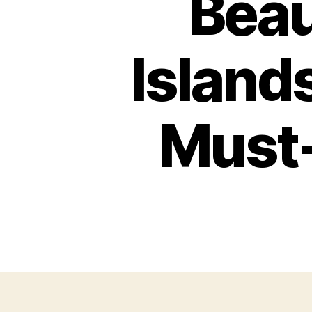
Beau
Islands
Must-