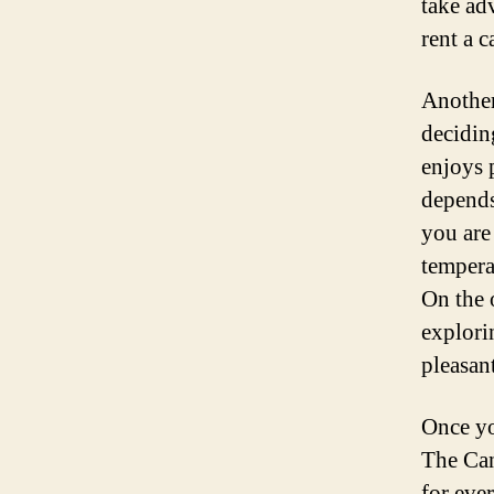
take ad
rent a c
Another
decidin
enjoys 
depends
you are
tempera
On the 
explori
pleasan
Once you
The Can
for eve