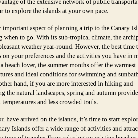
vantage of the extensive network of public transporta
ar to explore the islands at your own pace.
 important aspect of planning a trip to the Canary Isl
g when to go. With its sub-tropical climate, the archi
pleasant weather year-round. However, the best time t
 on your preferences and the activities you have in m
 a beach lover, the summer months offer the warmest
tures and ideal conditions for swimming and sunbat
other hand, if you are more interested in hiking and
ng the natural landscapes, spring and autumn provide
t temperatures and less crowded trails.
 have arrived on the islands, it’s time to start explo
ary Islands offer a wide range of activities and attrac
ry type of traveler. From relaxing on pristine beaches