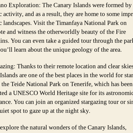
ano Exploration: The Canary Islands were formed by
c activity, and as a result, they are home to some imp
c landscapes. Visit the Timanfaya National Park on
te and witness the otherworldly beauty of the Fire
ns. You can even take a guided tour through the par
ou’ll learn about the unique geology of the area.
gazing: Thanks to their remote location and clear skies
slands are one of the best places in the world for sta
 the Teide National Park on Tenerife, which has been
ted a UNESCO World Heritage site for its astronomi
cance. You can join an organized stargazing tour or s
uiet spot to gaze up at the night sky.
explore the natural wonders of the Canary Islands,