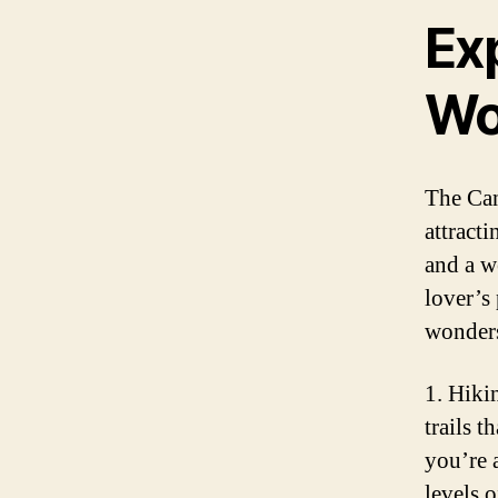
Exp
Wo
The Can
attracti
and a w
lover’s
wonders
1. Hiki
trails 
you’re a
levels o