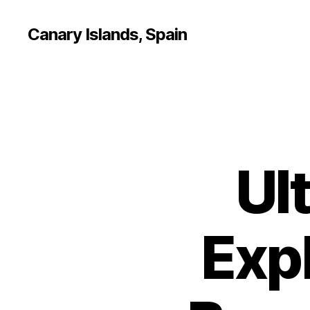
Canary Islands, Spain
Ul
Expl