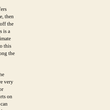
fers
e, then
off the
s is a
timate
o this
long the
the
re very
or
orts on
 can