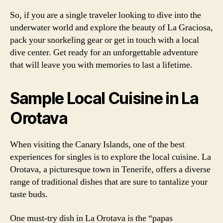
So, if you are a single traveler looking to dive into the
underwater world and explore the beauty of La Graciosa,
pack your snorkeling gear or get in touch with a local
dive center. Get ready for an unforgettable adventure
that will leave you with memories to last a lifetime.
Sample Local Cuisine in La
Orotava
When visiting the Canary Islands, one of the best
experiences for singles is to explore the local cuisine. La
Orotava, a picturesque town in Tenerife, offers a diverse
range of traditional dishes that are sure to tantalize your
taste buds.
One must-try dish in La Orotava is the “papas