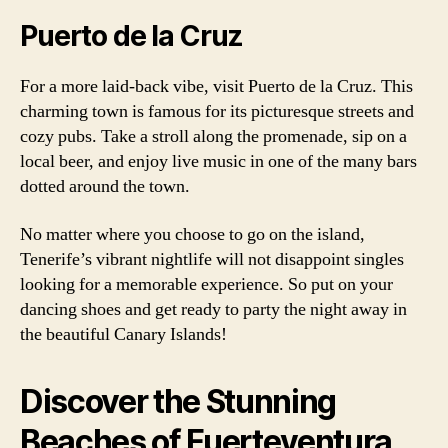
Puerto de la Cruz
For a more laid-back vibe, visit Puerto de la Cruz. This
charming town is famous for its picturesque streets and
cozy pubs. Take a stroll along the promenade, sip on a
local beer, and enjoy live music in one of the many bars
dotted around the town.
No matter where you choose to go on the island,
Tenerife’s vibrant nightlife will not disappoint singles
looking for a memorable experience. So put on your
dancing shoes and get ready to party the night away in
the beautiful Canary Islands!
Discover the Stunning
Beaches of Fuerteventura