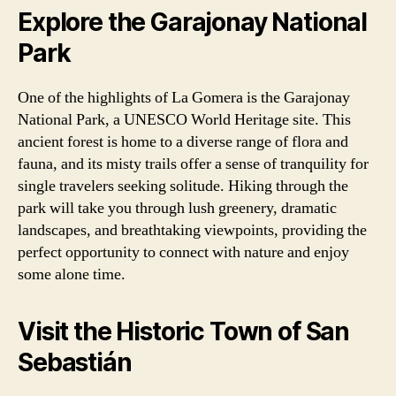
Explore the Garajonay National
Park
One of the highlights of La Gomera is the Garajonay
National Park, a UNESCO World Heritage site. This
ancient forest is home to a diverse range of flora and
fauna, and its misty trails offer a sense of tranquility for
single travelers seeking solitude. Hiking through the
park will take you through lush greenery, dramatic
landscapes, and breathtaking viewpoints, providing the
perfect opportunity to connect with nature and enjoy
some alone time.
Visit the Historic Town of San
Sebastián