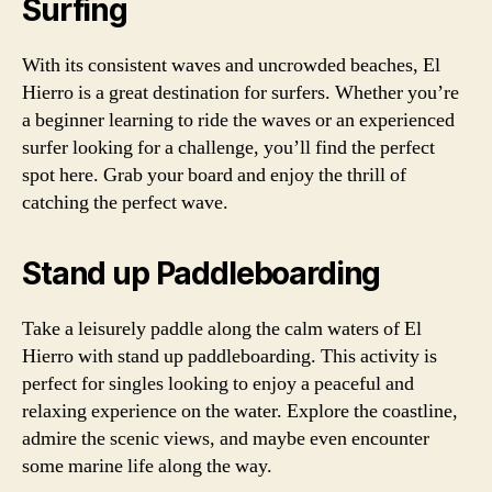
Surfing
With its consistent waves and uncrowded beaches, El
Hierro is a great destination for surfers. Whether you’re
a beginner learning to ride the waves or an experienced
surfer looking for a challenge, you’ll find the perfect
spot here. Grab your board and enjoy the thrill of
catching the perfect wave.
Stand up Paddleboarding
Take a leisurely paddle along the calm waters of El
Hierro with stand up paddleboarding. This activity is
perfect for singles looking to enjoy a peaceful and
relaxing experience on the water. Explore the coastline,
admire the scenic views, and maybe even encounter
some marine life along the way.