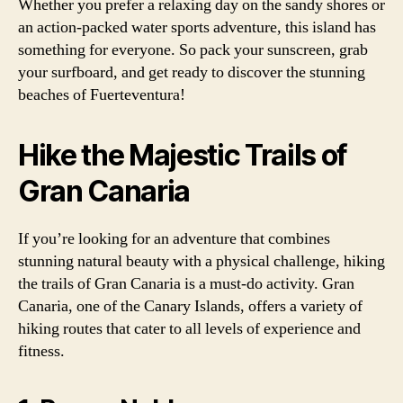
Whether you prefer a relaxing day on the sandy shores or
an action-packed water sports adventure, this island has
something for everyone. So pack your sunscreen, grab
your surfboard, and get ready to discover the stunning
beaches of Fuerteventura!
Hike the Majestic Trails of
Gran Canaria
If you’re looking for an adventure that combines
stunning natural beauty with a physical challenge, hiking
the trails of Gran Canaria is a must-do activity. Gran
Canaria, one of the Canary Islands, offers a variety of
hiking routes that cater to all levels of experience and
fitness.