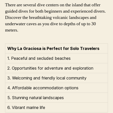
There are several dive centers on the island that offer
guided dives for both beginners and experienced divers.
Discover the breathtaking volcanic landscapes and
underwater caves as you dive to depths of up to 30
meters.
Why La Graciosa is Perfect for Solo Travelers
1. Peaceful and secluded beaches
2. Opportunities for adventure and exploration
3. Welcoming and friendly local community
4. Affordable accommodation options
5. Stunning natural landscapes
6. Vibrant marine life