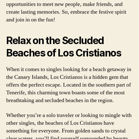
opportunities to meet new people, make friends, and
create lasting memories. So, embrace the festive spirit
and join in on the fun!
Relax on the Secluded
Beaches of Los Cristianos
When it comes to singles looking for a beach getaway in
the Canary Islands, Los Cristianos is a hidden gem that
offers the perfect escape. Located in the southern part of
Tenerife, this charming town boasts some of the most
breathtaking and secluded beaches in the region.
Whether you’re a solo traveler or looking to mingle with
other singles, the beaches of Los Cristianos have
something for everyone. From golden sands to crystal
clear waters, you’ll find yourself surrounded by beauty