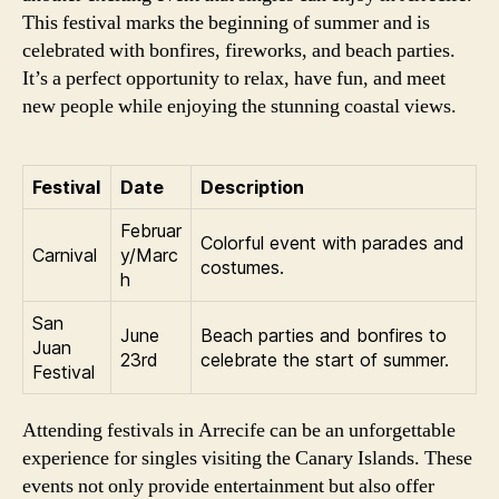
This festival marks the beginning of summer and is
celebrated with bonfires, fireworks, and beach parties.
It’s a perfect opportunity to relax, have fun, and meet
new people while enjoying the stunning coastal views.
Festival
Date
Description
Februar
Colorful event with parades and
Carnival
y/Marc
costumes.
h
San
June
Beach parties and bonfires to
Juan
23rd
celebrate the start of summer.
Festival
Attending festivals in Arrecife can be an unforgettable
experience for singles visiting the Canary Islands. These
events not only provide entertainment but also offer