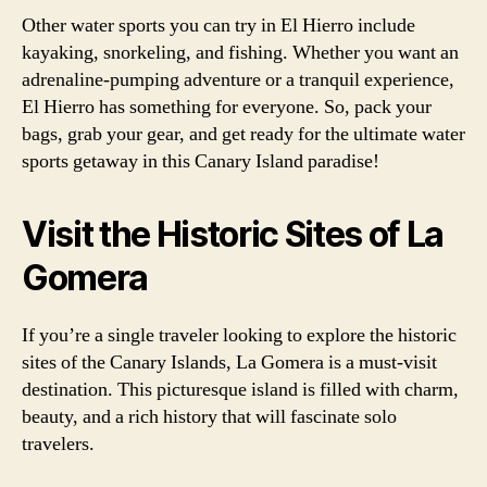
Other water sports you can try in El Hierro include
kayaking, snorkeling, and fishing. Whether you want an
adrenaline-pumping adventure or a tranquil experience,
El Hierro has something for everyone. So, pack your
bags, grab your gear, and get ready for the ultimate water
sports getaway in this Canary Island paradise!
Visit the Historic Sites of La
Gomera
If you’re a single traveler looking to explore the historic
sites of the Canary Islands, La Gomera is a must-visit
destination. This picturesque island is filled with charm,
beauty, and a rich history that will fascinate solo
travelers.