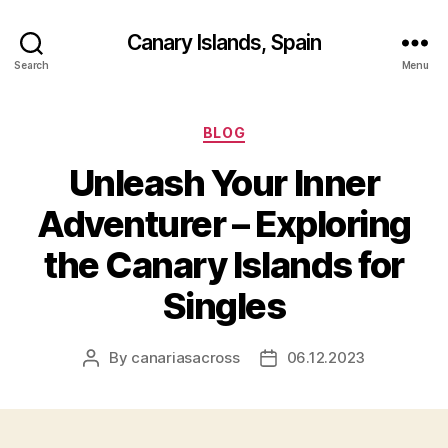
Canary Islands, Spain
Search
Menu
Categories
BLOG
Unleash Your Inner
Adventurer – Exploring
the Canary Islands for
Singles
By
canariasacross
06.12.2023
Post
Post
author
date