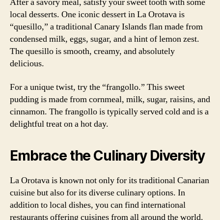
After a savory meal, satisfy your sweet tooth with some
local desserts. One iconic dessert in La Orotava is
“quesillo,” a traditional Canary Islands flan made from
condensed milk, eggs, sugar, and a hint of lemon zest.
The quesillo is smooth, creamy, and absolutely
delicious.
For a unique twist, try the “frangollo.” This sweet
pudding is made from cornmeal, milk, sugar, raisins, and
cinnamon. The frangollo is typically served cold and is a
delightful treat on a hot day.
Embrace the Culinary Diversity
La Orotava is known not only for its traditional Canarian
cuisine but also for its diverse culinary options. In
addition to local dishes, you can find international
restaurants offering cuisines from all around the world.