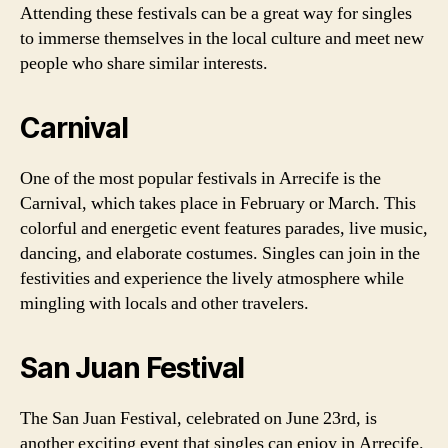
Attending these festivals can be a great way for singles
to immerse themselves in the local culture and meet new
people who share similar interests.
Carnival
One of the most popular festivals in Arrecife is the
Carnival, which takes place in February or March. This
colorful and energetic event features parades, live music,
dancing, and elaborate costumes. Singles can join in the
festivities and experience the lively atmosphere while
mingling with locals and other travelers.
San Juan Festival
The San Juan Festival, celebrated on June 23rd, is
another exciting event that singles can enjoy in Arrecife.