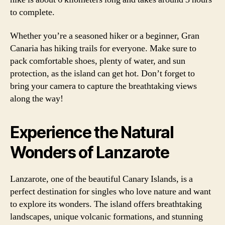
to complete.
Whether you’re a seasoned hiker or a beginner, Gran
Canaria has hiking trails for everyone. Make sure to
pack comfortable shoes, plenty of water, and sun
protection, as the island can get hot. Don’t forget to
bring your camera to capture the breathtaking views
along the way!
Experience the Natural
Wonders of Lanzarote
Lanzarote, one of the beautiful Canary Islands, is a
perfect destination for singles who love nature and want
to explore its wonders. The island offers breathtaking
landscapes, unique volcanic formations, and stunning