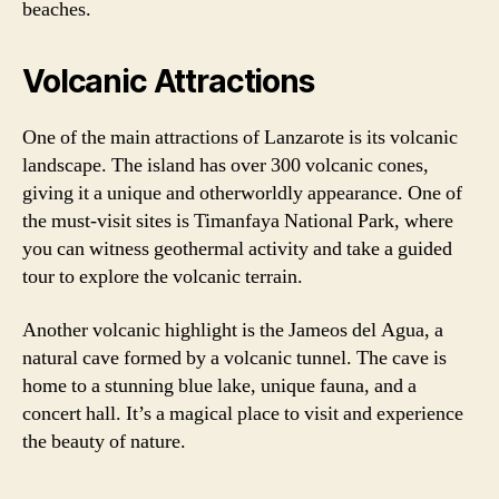
beaches.
Volcanic Attractions
One of the main attractions of Lanzarote is its volcanic
landscape. The island has over 300 volcanic cones,
giving it a unique and otherworldly appearance. One of
the must-visit sites is Timanfaya National Park, where
you can witness geothermal activity and take a guided
tour to explore the volcanic terrain.
Another volcanic highlight is the Jameos del Agua, a
natural cave formed by a volcanic tunnel. The cave is
home to a stunning blue lake, unique fauna, and a
concert hall. It’s a magical place to visit and experience
the beauty of nature.