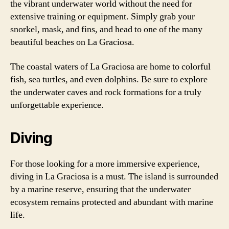
the vibrant underwater world without the need for
extensive training or equipment. Simply grab your
snorkel, mask, and fins, and head to one of the many
beautiful beaches on La Graciosa.
The coastal waters of La Graciosa are home to colorful
fish, sea turtles, and even dolphins. Be sure to explore
the underwater caves and rock formations for a truly
unforgettable experience.
Diving
For those looking for a more immersive experience,
diving in La Graciosa is a must. The island is surrounded
by a marine reserve, ensuring that the underwater
ecosystem remains protected and abundant with marine
life.