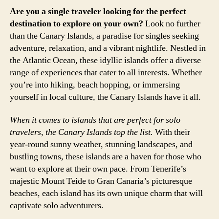
Are you a single traveler looking for the perfect
destination to explore on your own?
Look no further
than the Canary Islands, a paradise for singles seeking
adventure, relaxation, and a vibrant nightlife. Nestled in
the Atlantic Ocean, these idyllic islands offer a diverse
range of experiences that cater to all interests. Whether
you’re into hiking, beach hopping, or immersing
yourself in local culture, the Canary Islands have it all.
When it comes to islands that are perfect for solo
travelers, the Canary Islands top the list.
With their
year-round sunny weather, stunning landscapes, and
bustling towns, these islands are a haven for those who
want to explore at their own pace. From Tenerife’s
majestic Mount Teide to Gran Canaria’s picturesque
beaches, each island has its own unique charm that will
captivate solo adventurers.