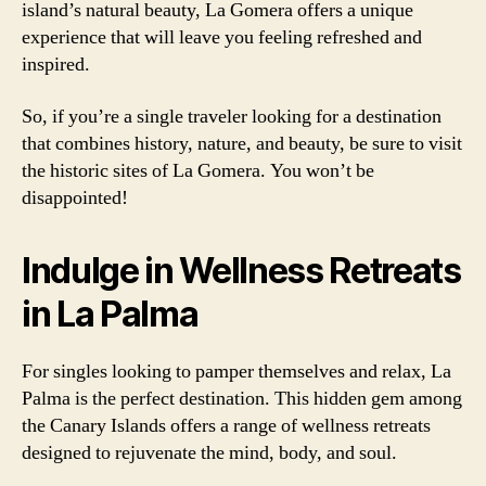
island’s natural beauty, La Gomera offers a unique
experience that will leave you feeling refreshed and
inspired.
So, if you’re a single traveler looking for a destination
that combines history, nature, and beauty, be sure to visit
the historic sites of La Gomera. You won’t be
disappointed!
Indulge in Wellness Retreats
in La Palma
For singles looking to pamper themselves and relax, La
Palma is the perfect destination. This hidden gem among
the Canary Islands offers a range of wellness retreats
designed to rejuvenate the mind, body, and soul.