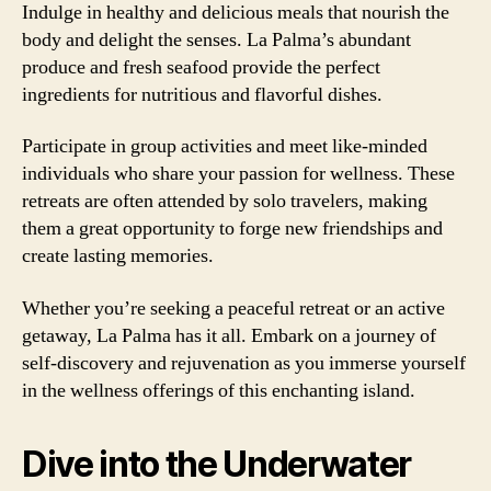
Indulge in healthy and delicious meals that nourish the
body and delight the senses. La Palma’s abundant
produce and fresh seafood provide the perfect
ingredients for nutritious and flavorful dishes.
Participate in group activities and meet like-minded
individuals who share your passion for wellness. These
retreats are often attended by solo travelers, making
them a great opportunity to forge new friendships and
create lasting memories.
Whether you’re seeking a peaceful retreat or an active
getaway, La Palma has it all. Embark on a journey of
self-discovery and rejuvenation as you immerse yourself
in the wellness offerings of this enchanting island.
Dive into the Underwater