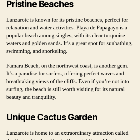
Pristine Beaches
Lanzarote is known for its pristine beaches, perfect for
relaxation and water activities. Playa de Papagayo is a
popular beach among singles, with its clear turquoise
waters and golden sands. It’s a great spot for sunbathing,
swimming, and snorkeling.
Famara Beach, on the northwest coast, is another gem.
It’s a paradise for surfers, offering perfect waves and
breathtaking views of the cliffs. Even if you’re not into
surfing, the beach is still worth visiting for its natural
beauty and tranquility.
Unique Cactus Garden
Lanzarote is home to an extraordinary attraction called