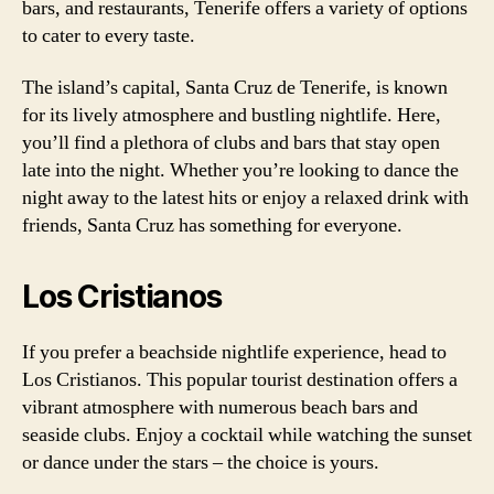
bars, and restaurants, Tenerife offers a variety of options
to cater to every taste.
The island’s capital, Santa Cruz de Tenerife, is known
for its lively atmosphere and bustling nightlife. Here,
you’ll find a plethora of clubs and bars that stay open
late into the night. Whether you’re looking to dance the
night away to the latest hits or enjoy a relaxed drink with
friends, Santa Cruz has something for everyone.
Los Cristianos
If you prefer a beachside nightlife experience, head to
Los Cristianos. This popular tourist destination offers a
vibrant atmosphere with numerous beach bars and
seaside clubs. Enjoy a cocktail while watching the sunset
or dance under the stars – the choice is yours.