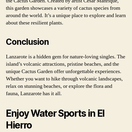
the Cactus Garden. Created by artist Cesar Manrique,
this garden showcases a variety of cactus species from
around the world. It’s a unique place to explore and learn
about these resilient plants.
Conclusion
Lanzarote is a hidden gem for nature-loving singles. The
island’s volcanic attractions, pristine beaches, and the
unique Cactus Garden offer unforgettable experiences.
Whether you want to hike through volcanic landscapes,
relax on stunning beaches, or explore the flora and
fauna, Lanzarote has it all.
Enjoy Water Sports in El
Hierro