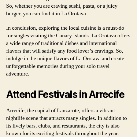
So, whether you are craving sushi, pasta, or a juicy
burger, you can find it in La Orotava.
In conclusion, exploring the local cuisine is a must-do
for singles visiting the Canary Islands. La Orotava offers
a wide range of traditional dishes and international
flavors that will satisfy any food lover’s cravings. So,
indulge in the unique flavors of La Orotava and create
unforgettable memories during your solo travel
adventure.
Attend Festivals in Arrecife
Arrecife, the capital of Lanzarote, offers a vibrant
nightlife scene that attracts many singles. In addition to
its lively bars, clubs, and restaurants, the city is also
known for its exciting festivals throughout the year.