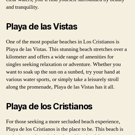
and tranquility.
Playa de las Vistas
One of the most popular beaches in Los Cristianos is
Playa de las Vistas. This stunning beach stretches over a
kilometer and offers a wide range of amenities for
singles seeking relaxation or adventure. Whether you
want to soak up the sun on a sunbed, try your hand at
various water sports, or simply take a leisurely stroll
along the promenade, Playa de las Vistas has it all.
Playa de los Cristianos
For those seeking a more secluded beach experience,
Playa de los Cristianos is the place to be. This beach is