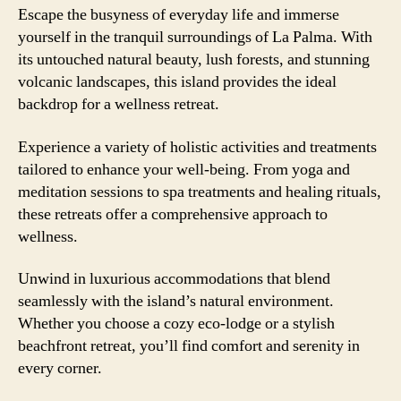
Escape the busyness of everyday life and immerse
yourself in the tranquil surroundings of La Palma. With
its untouched natural beauty, lush forests, and stunning
volcanic landscapes, this island provides the ideal
backdrop for a wellness retreat.
Experience a variety of holistic activities and treatments
tailored to enhance your well-being. From yoga and
meditation sessions to spa treatments and healing rituals,
these retreats offer a comprehensive approach to
wellness.
Unwind in luxurious accommodations that blend
seamlessly with the island’s natural environment.
Whether you choose a cozy eco-lodge or a stylish
beachfront retreat, you’ll find comfort and serenity in
every corner.