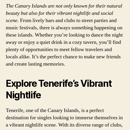
The Canary Islands are not only known for their natural
beauty but also for their vibrant nightlife and social
scene.
From lively bars and clubs to street parties and
music festivals, there is always something happening on
these islands. Whether you’re looking to dance the night
away or enjoy a quiet drink in a cozy tavern, you’ll find
plenty of opportunities to meet fellow travelers and
locals alike. It’s the perfect chance to make new friends
and create lasting memories.
Explore Tenerife’s Vibrant
Nightlife
Tenerife, one of the Canary Islands, is a perfect
destination for singles looking to immerse themselves in
a vibrant nightlife scene. With its diverse range of clubs,