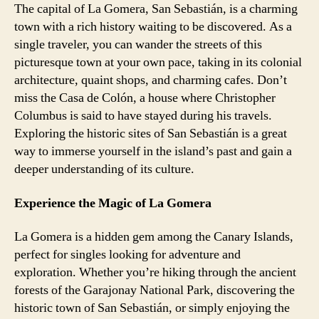
The capital of La Gomera, San Sebastián, is a charming
town with a rich history waiting to be discovered. As a
single traveler, you can wander the streets of this
picturesque town at your own pace, taking in its colonial
architecture, quaint shops, and charming cafes. Don’t
miss the Casa de Colón, a house where Christopher
Columbus is said to have stayed during his travels.
Exploring the historic sites of San Sebastián is a great
way to immerse yourself in the island’s past and gain a
deeper understanding of its culture.
Experience the Magic of La Gomera
La Gomera is a hidden gem among the Canary Islands,
perfect for singles looking for adventure and
exploration. Whether you’re hiking through the ancient
forests of the Garajonay National Park, discovering the
historic town of San Sebastián, or simply enjoying the