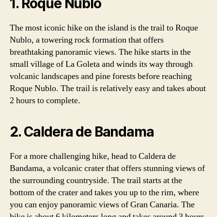
1. Roque Nublo
The most iconic hike on the island is the trail to Roque
Nublo, a towering rock formation that offers
breathtaking panoramic views. The hike starts in the
small village of La Goleta and winds its way through
volcanic landscapes and pine forests before reaching
Roque Nublo. The trail is relatively easy and takes about
2 hours to complete.
2. Caldera de Bandama
For a more challenging hike, head to Caldera de
Bandama, a volcanic crater that offers stunning views of
the surrounding countryside. The trail starts at the
bottom of the crater and takes you up to the rim, where
you can enjoy panoramic views of Gran Canaria. The
hike is about 6 kilometers long and takes around 3 hours