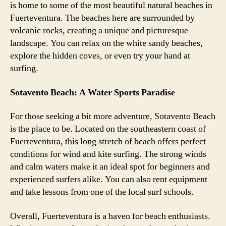
is home to some of the most beautiful natural beaches in
Fuerteventura. The beaches here are surrounded by
volcanic rocks, creating a unique and picturesque
landscape. You can relax on the white sandy beaches,
explore the hidden coves, or even try your hand at
surfing.
Sotavento Beach: A Water Sports Paradise
For those seeking a bit more adventure, Sotavento Beach
is the place to be. Located on the southeastern coast of
Fuerteventura, this long stretch of beach offers perfect
conditions for wind and kite surfing. The strong winds
and calm waters make it an ideal spot for beginners and
experienced surfers alike. You can also rent equipment
and take lessons from one of the local surf schools.
Overall, Fuerteventura is a haven for beach enthusiasts.