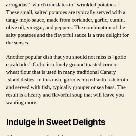
arrugadas,” which translates to “wrinkled potatoes.”
These small, salted potatoes are typically served with a
tangy mojo sauce, made from coriander, garlic, cumin,
olive oil, vinegar, and peppers. The combination of the
salty potatoes and the flavorful sauce is a true delight for
the senses.
Another popular dish that you should not miss is “gofio
escaldado.” Gofio is a finely ground toasted corn or
wheat flour that is used in many traditional Canary
Island dishes. In this dish, gofio is mixed with fish broth
and served with fish, typically grouper or sea bass. The
result is a hearty and flavorful soup that will leave you
wanting more.
Indulge in Sweet Delights