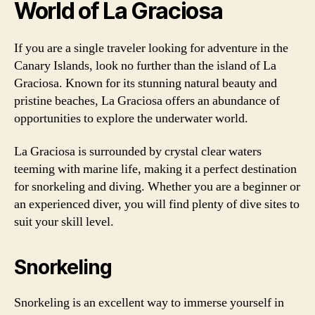
World of La Graciosa
If you are a single traveler looking for adventure in the
Canary Islands, look no further than the island of La
Graciosa. Known for its stunning natural beauty and
pristine beaches, La Graciosa offers an abundance of
opportunities to explore the underwater world.
La Graciosa is surrounded by crystal clear waters
teeming with marine life, making it a perfect destination
for snorkeling and diving. Whether you are a beginner or
an experienced diver, you will find plenty of dive sites to
suit your skill level.
Snorkeling
Snorkeling is an excellent way to immerse yourself in