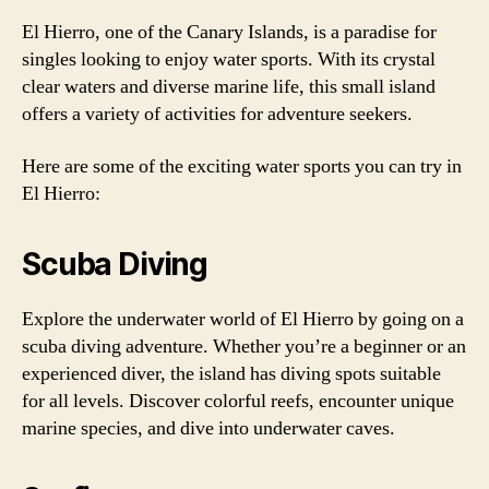
El Hierro, one of the Canary Islands, is a paradise for
singles looking to enjoy water sports. With its crystal
clear waters and diverse marine life, this small island
offers a variety of activities for adventure seekers.
Here are some of the exciting water sports you can try in
El Hierro:
Scuba Diving
Explore the underwater world of El Hierro by going on a
scuba diving adventure. Whether you’re a beginner or an
experienced diver, the island has diving spots suitable
for all levels. Discover colorful reefs, encounter unique
marine species, and dive into underwater caves.