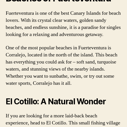
Fuerteventura is one of the best Canary Islands for beach
lovers. With its crystal clear waters, golden sandy
beaches, and endless sunshine, it is a paradise for singles
looking for a relaxing and adventurous getaway.
One of the most popular beaches in Fuerteventura is
Corralejo, located in the north of the island. This beach
has everything you could ask for – soft sand, turquoise
waters, and stunning views of the nearby islands.
Whether you want to sunbathe, swim, or try out some
water sports, Corralejo has it all.
El Cotillo: A Natural Wonder
If you are looking for a more laid-back beach
experience, head to El Cotillo. This small fishing village