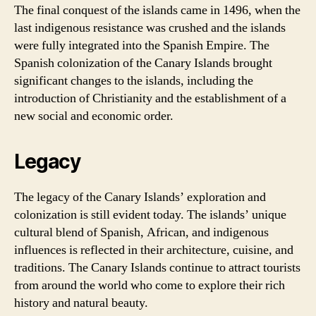
The final conquest of the islands came in 1496, when the
last indigenous resistance was crushed and the islands
were fully integrated into the Spanish Empire. The
Spanish colonization of the Canary Islands brought
significant changes to the islands, including the
introduction of Christianity and the establishment of a
new social and economic order.
Legacy
The legacy of the Canary Islands’ exploration and
colonization is still evident today. The islands’ unique
cultural blend of Spanish, African, and indigenous
influences is reflected in their architecture, cuisine, and
traditions. The Canary Islands continue to attract tourists
from around the world who come to explore their rich
history and natural beauty.