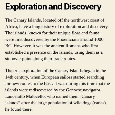
Exploration and Discovery
The Canary Islands, located off the northwest coast of
Africa, have a long history of exploration and discovery.
The islands, known for their unique flora and fauna,
were first discovered by the Phoenicians around 1000
BC. However, it was the ancient Romans who first
established a presence on the islands, using them as a
stopover point along their trade routes.
The true exploration of the Canary Islands began in the
14th century, when European sailors started searching
for new routes to the East. It was during this time that the
islands were rediscovered by the Genoese navigator,
Lancelotto Malocello, who named them “Canary
Islands” after the large population of wild dogs (canes)
he found there.