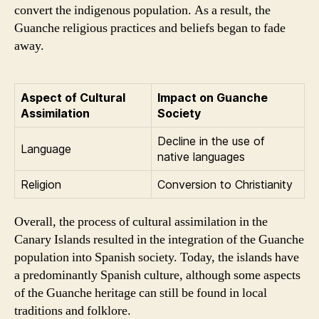
convert the indigenous population. As a result, the
Guanche religious practices and beliefs began to fade
away.
Aspect of Cultural
Impact on Guanche
Assimilation
Society
Decline in the use of
Language
native languages
Religion
Conversion to Christianity
Overall, the process of cultural assimilation in the
Canary Islands resulted in the integration of the Guanche
population into Spanish society. Today, the islands have
a predominantly Spanish culture, although some aspects
of the Guanche heritage can still be found in local
traditions and folklore.