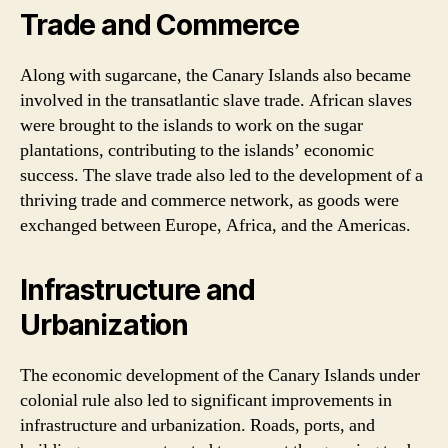
Trade and Commerce
Along with sugarcane, the Canary Islands also became
involved in the transatlantic slave trade. African slaves
were brought to the islands to work on the sugar
plantations, contributing to the islands’ economic
success. The slave trade also led to the development of a
thriving trade and commerce network, as goods were
exchanged between Europe, Africa, and the Americas.
Infrastructure and
Urbanization
The economic development of the Canary Islands under
colonial rule also led to significant improvements in
infrastructure and urbanization. Roads, ports, and