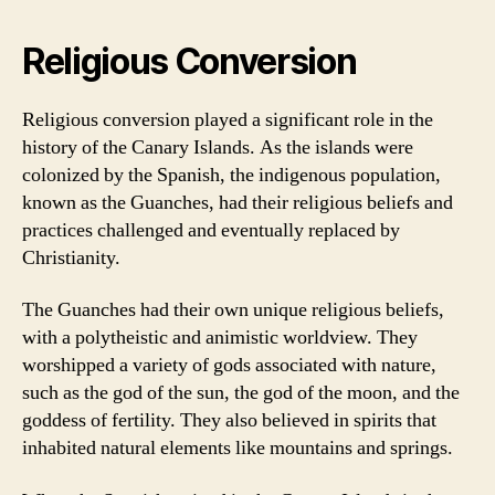
Religious Conversion
Religious conversion played a significant role in the
history of the Canary Islands. As the islands were
colonized by the Spanish, the indigenous population,
known as the Guanches, had their religious beliefs and
practices challenged and eventually replaced by
Christianity.
The Guanches had their own unique religious beliefs,
with a polytheistic and animistic worldview. They
worshipped a variety of gods associated with nature,
such as the god of the sun, the god of the moon, and the
goddess of fertility. They also believed in spirits that
inhabited natural elements like mountains and springs.