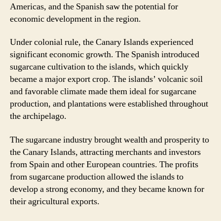
Americas, and the Spanish saw the potential for
economic development in the region.
Under colonial rule, the Canary Islands experienced
significant economic growth. The Spanish introduced
sugarcane cultivation to the islands, which quickly
became a major export crop. The islands’ volcanic soil
and favorable climate made them ideal for sugarcane
production, and plantations were established throughout
the archipelago.
The sugarcane industry brought wealth and prosperity to
the Canary Islands, attracting merchants and investors
from Spain and other European countries. The profits
from sugarcane production allowed the islands to
develop a strong economy, and they became known for
their agricultural exports.