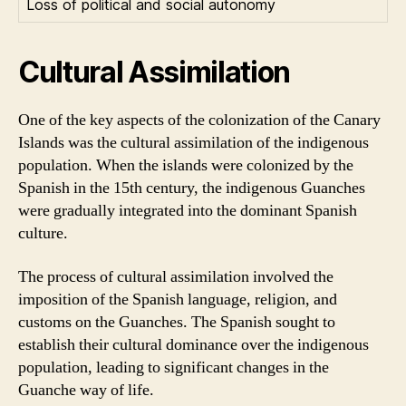
Loss of political and social autonomy
Cultural Assimilation
One of the key aspects of the colonization of the Canary
Islands was the cultural assimilation of the indigenous
population. When the islands were colonized by the
Spanish in the 15th century, the indigenous Guanches
were gradually integrated into the dominant Spanish
culture.
The process of cultural assimilation involved the
imposition of the Spanish language, religion, and
customs on the Guanches. The Spanish sought to
establish their cultural dominance over the indigenous
population, leading to significant changes in the
Guanche way of life.