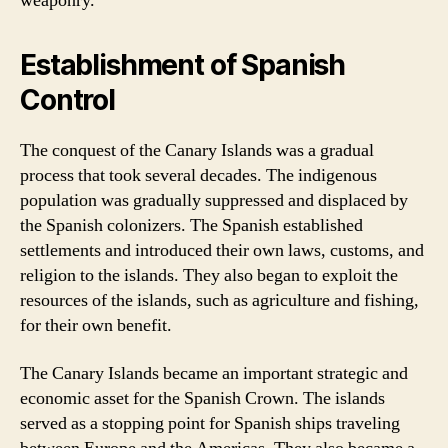
weaponry.
Establishment of Spanish
Control
The conquest of the Canary Islands was a gradual
process that took several decades. The indigenous
population was gradually suppressed and displaced by
the Spanish colonizers. The Spanish established
settlements and introduced their own laws, customs, and
religion to the islands. They also began to exploit the
resources of the islands, such as agriculture and fishing,
for their own benefit.
The Canary Islands became an important strategic and
economic asset for the Spanish Crown. The islands
served as a stopping point for Spanish ships traveling