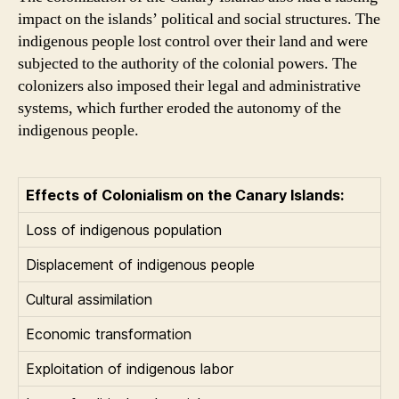
impact on the islands’ political and social structures. The
indigenous people lost control over their land and were
subjected to the authority of the colonial powers. The
colonizers also imposed their legal and administrative
systems, which further eroded the autonomy of the
indigenous people.
Effects of Colonialism on the Canary Islands:
Loss of indigenous population
Displacement of indigenous people
Cultural assimilation
Economic transformation
Exploitation of indigenous labor