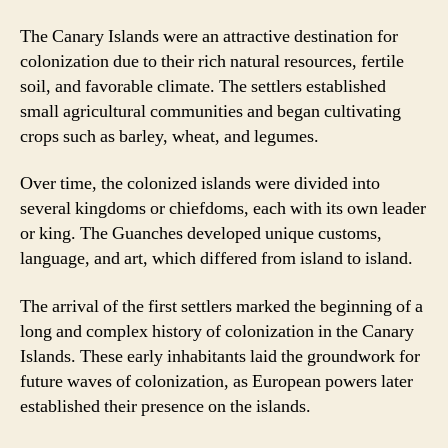
The Canary Islands were an attractive destination for
colonization due to their rich natural resources, fertile
soil, and favorable climate. The settlers established
small agricultural communities and began cultivating
crops such as barley, wheat, and legumes.
Over time, the colonized islands were divided into
several kingdoms or chiefdoms, each with its own leader
or king. The Guanches developed unique customs,
language, and art, which differed from island to island.
The arrival of the first settlers marked the beginning of a
long and complex history of colonization in the Canary
Islands. These early inhabitants laid the groundwork for
future waves of colonization, as European powers later
established their presence on the islands.