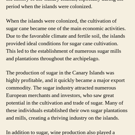
period when the islands were colonized.
When the islands were colonized, the cultivation of
sugar cane became one of the main economic activities.
Due to the favorable climate and fertile soil, the islands
provided ideal conditions for sugar cane cultivation.
This led to the establishment of numerous sugar mills
and plantations throughout the archipelago.
The production of sugar in the Canary Islands was
highly profitable, and it quickly became a major export
commodity. The sugar industry attracted numerous
European merchants and investors, who saw great
potential in the cultivation and trade of sugar. Many of
these individuals established their own sugar plantations
and mills, creating a thriving industry on the islands.
In addition to sugar, wine production also played a