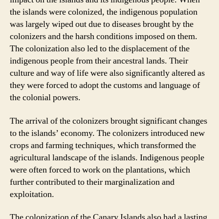
the islands were colonized, the indigenous population
was largely wiped out due to diseases brought by the
colonizers and the harsh conditions imposed on them.
The colonization also led to the displacement of the
indigenous people from their ancestral lands. Their
culture and way of life were also significantly altered as
they were forced to adopt the customs and language of
the colonial powers.
The arrival of the colonizers brought significant changes
to the islands’ economy. The colonizers introduced new
crops and farming techniques, which transformed the
agricultural landscape of the islands. Indigenous people
were often forced to work on the plantations, which
further contributed to their marginalization and
exploitation.
The colonization of the Canary Islands also had a lasting