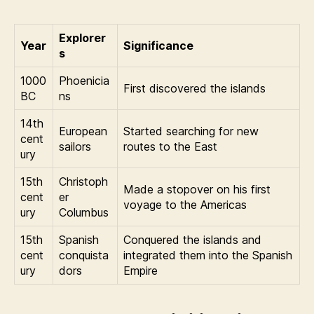
Explorer
Year
Significance
s
1000
Phoenicia
First discovered the islands
BC
ns
14th
European
Started searching for new
cent
sailors
routes to the East
ury
15th
Christoph
Made a stopover on his first
cent
er
voyage to the Americas
ury
Columbus
15th
Spanish
Conquered the islands and
cent
conquista
integrated them into the Spanish
ury
dors
Empire