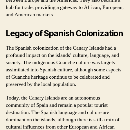
between Europe and the Americas. They also became a
hub for trade, providing a gateway to African, European,
and American markets.
Legacy of Spanish Colonization
The Spanish colonization of the Canary Islands had a
profound impact on the islands’ culture, language, and
society. The indigenous Guanche culture was largely
assimilated into Spanish culture, although some aspects
of Guanche heritage continue to be celebrated and
preserved by the local population.
Today, the Canary Islands are an autonomous
community of Spain and remain a popular tourist
destination. The Spanish language and culture are
dominant on the islands, although there is still a mix of
cultural influences from other European and African