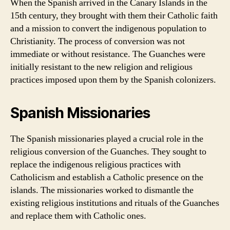
When the Spanish arrived in the Canary Islands in the
15th century, they brought with them their Catholic faith
and a mission to convert the indigenous population to
Christianity. The process of conversion was not
immediate or without resistance. The Guanches were
initially resistant to the new religion and religious
practices imposed upon them by the Spanish colonizers.
Spanish Missionaries
The Spanish missionaries played a crucial role in the
religious conversion of the Guanches. They sought to
replace the indigenous religious practices with
Catholicism and establish a Catholic presence on the
islands. The missionaries worked to dismantle the
existing religious institutions and rituals of the Guanches
and replace them with Catholic ones.