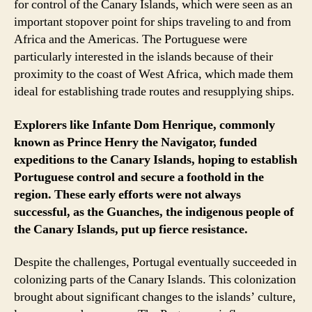
for control of the Canary Islands, which were seen as an
important stopover point for ships traveling to and from
Africa and the Americas. The Portuguese were
particularly interested in the islands because of their
proximity to the coast of West Africa, which made them
ideal for establishing trade routes and resupplying ships.
Explorers like Infante Dom Henrique, commonly
known as Prince Henry the Navigator, funded
expeditions to the Canary Islands, hoping to establish
Portuguese control and secure a foothold in the
region. These early efforts were not always
successful, as the Guanches, the indigenous people of
the Canary Islands, put up fierce resistance.
Despite the challenges, Portugal eventually succeeded in
colonizing parts of the Canary Islands. This colonization
brought about significant changes to the islands’ culture,