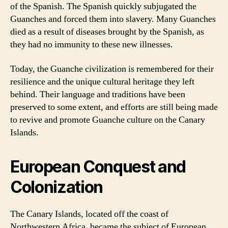
of the Spanish. The Spanish quickly subjugated the
Guanches and forced them into slavery. Many Guanches
died as a result of diseases brought by the Spanish, as
they had no immunity to these new illnesses.
Today, the Guanche civilization is remembered for their
resilience and the unique cultural heritage they left
behind. Their language and traditions have been
preserved to some extent, and efforts are still being made
to revive and promote Guanche culture on the Canary
Islands.
European Conquest and
Colonization
The Canary Islands, located off the coast of
Northwestern Africa, became the subject of European