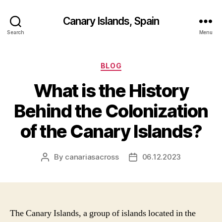
Canary Islands, Spain
Search
Menu
Categories
BLOG
What is the History
Behind the Colonization
of the Canary Islands?
By
canariasacross
06.12.2023
Post
Post
author
date
The Canary Islands, a group of islands located in the