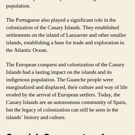
population.
The Portuguese also played a significant role in the
colonization of the Canary Islands. They established
settlements on the island of Lanzarote and other smaller
islands, establishing a base for trade and exploration in
the Atlantic Ocean.
The European conquest and colonization of the Canary
Islands had a lasting impact on the islands and its
indigenous population. The Guanche people were
marginalized and displaced, their culture and way of life
eroded by the arrival of European settlers. Today, the
Canary Islands are an autonomous community of Spain,
but the legacy of colonization can still be seen in the
islands’ history and culture.