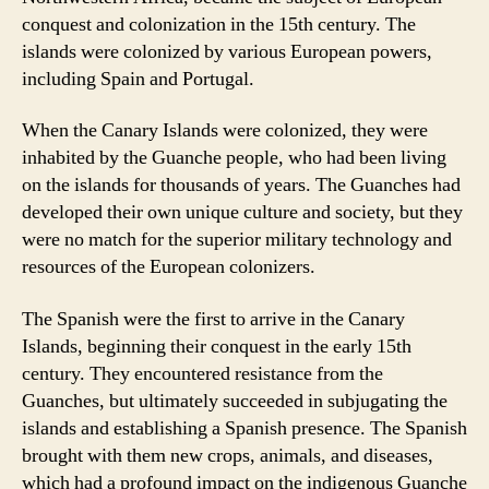
conquest and colonization in the 15th century. The
islands were colonized by various European powers,
including Spain and Portugal.
When the Canary Islands were colonized, they were
inhabited by the Guanche people, who had been living
on the islands for thousands of years. The Guanches had
developed their own unique culture and society, but they
were no match for the superior military technology and
resources of the European colonizers.
The Spanish were the first to arrive in the Canary
Islands, beginning their conquest in the early 15th
century. They encountered resistance from the
Guanches, but ultimately succeeded in subjugating the
islands and establishing a Spanish presence. The Spanish
brought with them new crops, animals, and diseases,
which had a profound impact on the indigenous Guanche