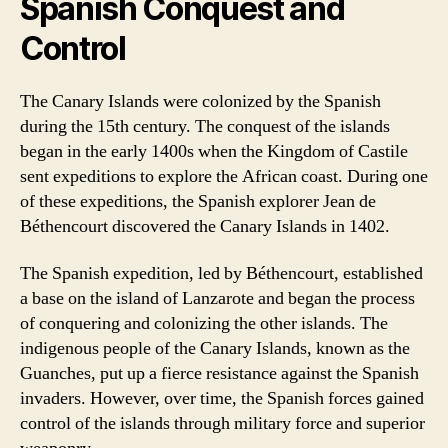
Spanish Conquest and
Control
The Canary Islands were colonized by the Spanish
during the 15th century. The conquest of the islands
began in the early 1400s when the Kingdom of Castile
sent expeditions to explore the African coast. During one
of these expeditions, the Spanish explorer Jean de
Béthencourt discovered the Canary Islands in 1402.
The Spanish expedition, led by Béthencourt, established
a base on the island of Lanzarote and began the process
of conquering and colonizing the other islands. The
indigenous people of the Canary Islands, known as the
Guanches, put up a fierce resistance against the Spanish
invaders. However, over time, the Spanish forces gained
control of the islands through military force and superior