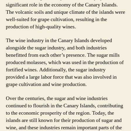
significant role in the economy of the Canary Islands.
The volcanic soils and unique climate of the islands were
well-suited for grape cultivation, resulting in the
production of high-quality wines.
The wine industry in the Canary Islands developed
alongside the sugar industry, and both industries
benefitted from each other’s presence. The sugar mills
produced molasses, which was used in the production of
fortified wines. Additionally, the sugar industry
provided a large labor force that was also involved in
grape cultivation and wine production.
Over the centuries, the sugar and wine industries
continued to flourish in the Canary Islands, contributing
to the economic prosperity of the region. Today, the
islands are still known for their production of sugar and
wine, and these industries remain important parts of the