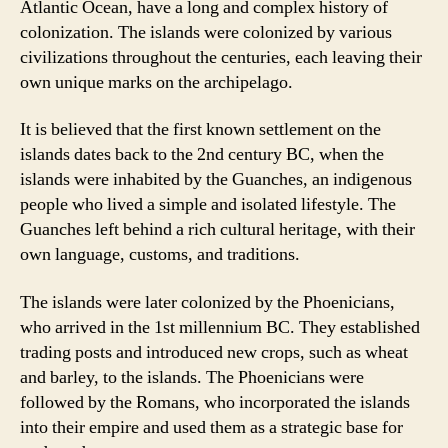
Atlantic Ocean, have a long and complex history of
colonization. The islands were colonized by various
civilizations throughout the centuries, each leaving their
own unique marks on the archipelago.
It is believed that the first known settlement on the
islands dates back to the 2nd century BC, when the
islands were inhabited by the Guanches, an indigenous
people who lived a simple and isolated lifestyle. The
Guanches left behind a rich cultural heritage, with their
own language, customs, and traditions.
The islands were later colonized by the Phoenicians,
who arrived in the 1st millennium BC. They established
trading posts and introduced new crops, such as wheat
and barley, to the islands. The Phoenicians were
followed by the Romans, who incorporated the islands
into their empire and used them as a strategic base for