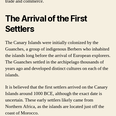
trade and commerce.
The Arrival of the First
Settlers
The Canary Islands were initially colonized by the
Guanches, a group of indigenous Berbers who inhabited
the islands long before the arrival of European explorers.
The Guanches settled in the archipelago thousands of
years ago and developed distinct cultures on each of the
islands.
It is believed that the first settlers arrived on the Canary
Islands around 1000 BCE, although the exact date is
uncertain. These early settlers likely came from
Northern Africa, as the islands are located just off the
coast of Morocco.