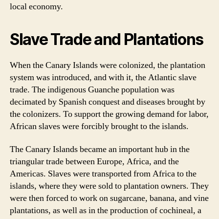
local economy.
Slave Trade and Plantations
When the Canary Islands were colonized, the plantation
system was introduced, and with it, the Atlantic slave
trade. The indigenous Guanche population was
decimated by Spanish conquest and diseases brought by
the colonizers. To support the growing demand for labor,
African slaves were forcibly brought to the islands.
The Canary Islands became an important hub in the
triangular trade between Europe, Africa, and the
Americas. Slaves were transported from Africa to the
islands, where they were sold to plantation owners. They
were then forced to work on sugarcane, banana, and vine
plantations, as well as in the production of cochineal, a