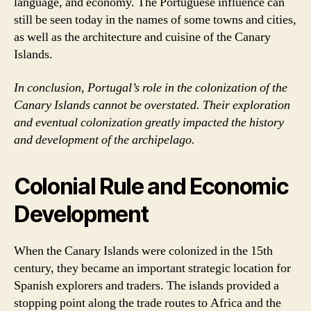
language, and economy. The Portuguese influence can
still be seen today in the names of some towns and cities,
as well as the architecture and cuisine of the Canary
Islands.
In conclusion, Portugal’s role in the colonization of the
Canary Islands cannot be overstated. Their exploration
and eventual colonization greatly impacted the history
and development of the archipelago.
Colonial Rule and Economic
Development
When the Canary Islands were colonized in the 15th
century, they became an important strategic location for
Spanish explorers and traders. The islands provided a
stopping point along the trade routes to Africa and the