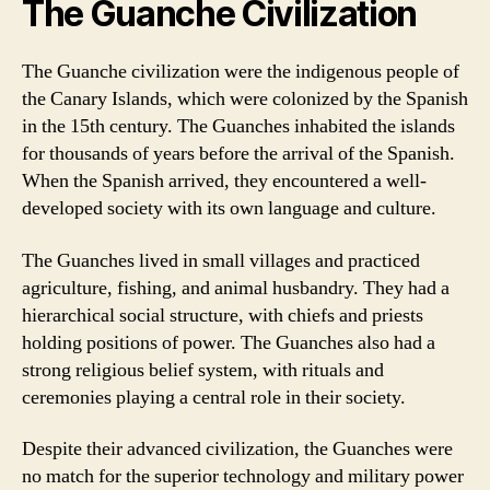
The Guanche Civilization
The Guanche civilization were the indigenous people of
the Canary Islands, which were colonized by the Spanish
in the 15th century. The Guanches inhabited the islands
for thousands of years before the arrival of the Spanish.
When the Spanish arrived, they encountered a well-
developed society with its own language and culture.
The Guanches lived in small villages and practiced
agriculture, fishing, and animal husbandry. They had a
hierarchical social structure, with chiefs and priests
holding positions of power. The Guanches also had a
strong religious belief system, with rituals and
ceremonies playing a central role in their society.
Despite their advanced civilization, the Guanches were
no match for the superior technology and military power