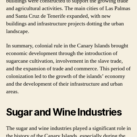
buildings were constructed to support the growing trade
and agricultural activities. The main cities of Las Palmas
and Santa Cruz de Tenerife expanded, with new
buildings and infrastructure projects dotting the urban
landscape.
In summary, colonial rule in the Canary Islands brought
economic development through the introduction of
sugarcane cultivation, involvement in the slave trade,
and the expansion of trade and commerce. This period of
colonization led to the growth of the islands’ economy
and the development of their infrastructure and urban
areas.
Sugar and Wine Industries
The sugar and wine industries played a significant role in
the history of the Canary Islands, especially during the