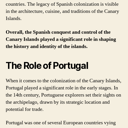
countries. The legacy of Spanish colonization is visible
in the architecture, cuisine, and traditions of the Canary
Islands.
Overall, the Spanish conquest and control of the
Canary Islands played a significant role in shaping
the history and identity of the islands.
The Role of Portugal
When it comes to the colonization of the Canary Islands,
Portugal played a significant role in the early stages. In
the 14th century, Portuguese explorers set their sights on
the archipelago, drawn by its strategic location and
potential for trade.
Portugal was one of several European countries vying