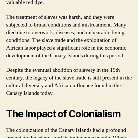
valuable red dye.
The treatment of slaves was harsh, and they were
subjected to brutal conditions and mistreatment. Many
died due to overwork, diseases, and unbearable living
conditions. The slave trade and the exploitation of
African labor played a significant role in the economic
development of the Canary Islands during this period.
Despite the eventual abolition of slavery in the 19th
century, the legacy of the slave trade is still present in the
cultural diversity and African influence found in the
Canary Islands today.
The Impact of Colonialism
The colonization of the Canary Islands had a profound
impact on the islands and its indigenous people. When