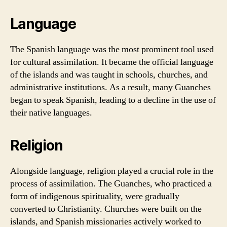
Language
The Spanish language was the most prominent tool used
for cultural assimilation. It became the official language
of the islands and was taught in schools, churches, and
administrative institutions. As a result, many Guanches
began to speak Spanish, leading to a decline in the use of
their native languages.
Religion
Alongside language, religion played a crucial role in the
process of assimilation. The Guanches, who practiced a
form of indigenous spirituality, were gradually
converted to Christianity. Churches were built on the
islands, and Spanish missionaries actively worked to