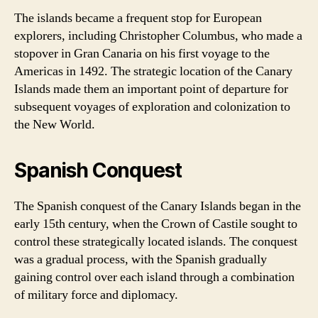
The islands became a frequent stop for European
explorers, including Christopher Columbus, who made a
stopover in Gran Canaria on his first voyage to the
Americas in 1492. The strategic location of the Canary
Islands made them an important point of departure for
subsequent voyages of exploration and colonization to
the New World.
Spanish Conquest
The Spanish conquest of the Canary Islands began in the
early 15th century, when the Crown of Castile sought to
control these strategically located islands. The conquest
was a gradual process, with the Spanish gradually
gaining control over each island through a combination
of military force and diplomacy.