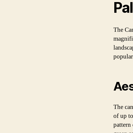
Pa
The Can
magnifi
landsca
popular
Aes
The cana
of up t
pattern