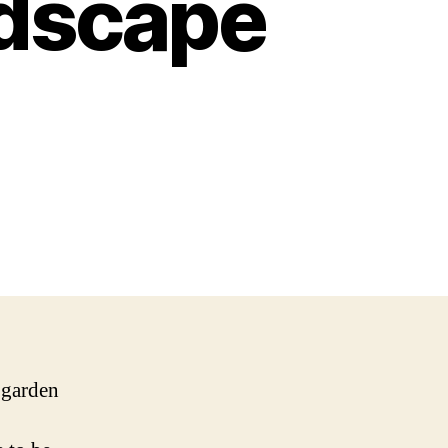
ndscape
r garden