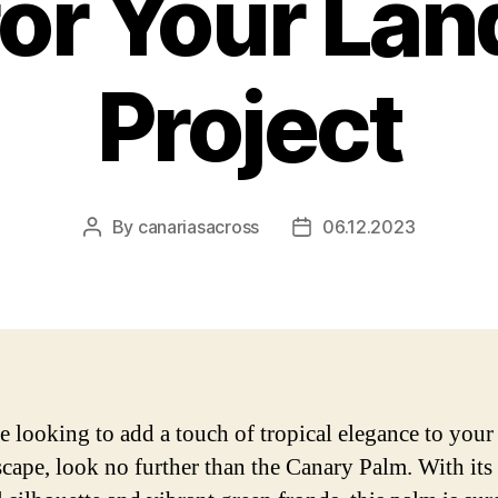
for Your La
Project
By
canariasacross
06.12.2023
Post
Post
author
date
re looking to add a touch of tropical elegance to you
scape, look no further than the Canary Palm. With its