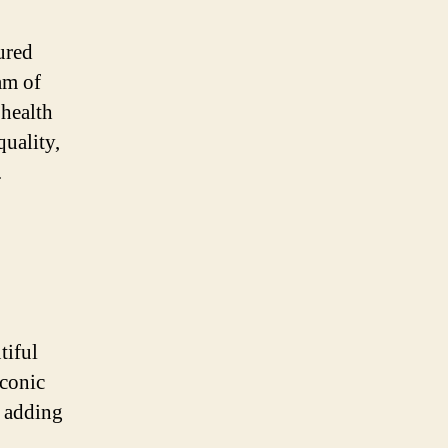
ured
am of
 health
quality,
.
tiful
iconic
r adding