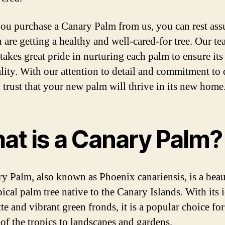
u purchase a Canary Palm from us, you can rest ass
u are getting a healthy and well-cared-for tree. Our te
takes great pride in nurturing each palm to ensure its
ality. With our attention to detail and commitment to 
 trust that your new palm will thrive in its new home
at is a Canary Palm?
y Palm, also known as Phoenix canariensis, is a beau
ical palm tree native to the Canary Islands. With its 
te and vibrant green fronds, it is a popular choice fo
 of the tropics to landscapes and gardens.