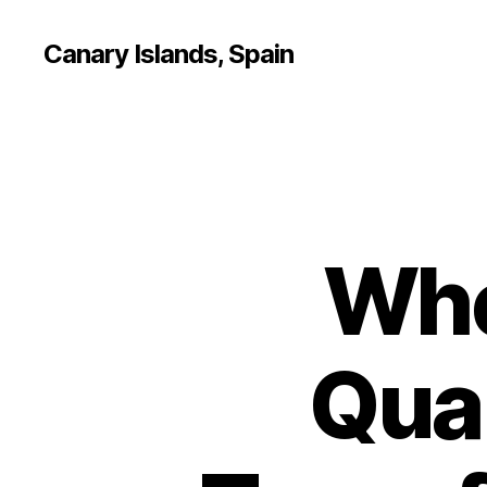
Canary Islands, Spain
Whe
Qual