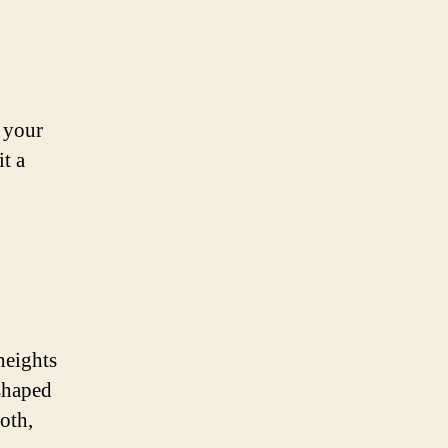
o your
t a
heights
-shaped
oth,