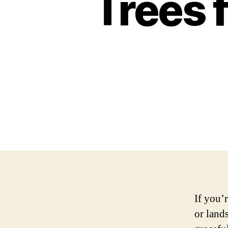
Trees 
If you’
or land