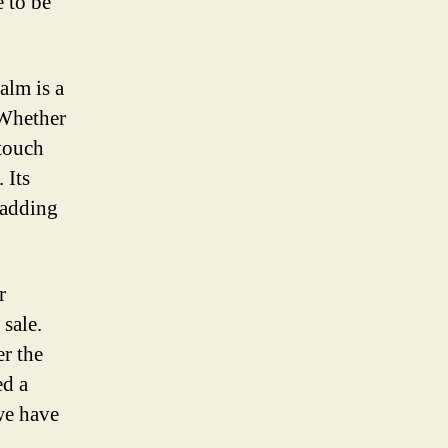
e to be
alm is a
 Whether
 touch
 Its
, adding
r
 sale.
er the
ed a
we have