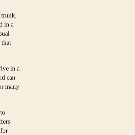
 trunk,
d in a
sual
 that
ive in a
nd can
for many
 to
ffers
 for