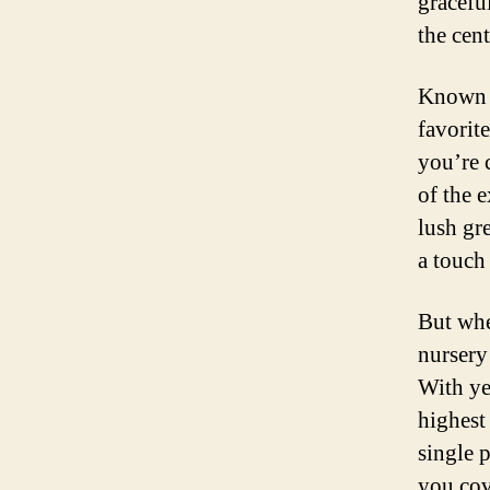
graceful
the cen
Known f
favorit
you’re 
of the e
lush gre
a touch 
But whe
nursery
With ye
highest
single 
you cov