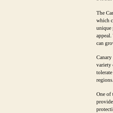
The Can
which c
unique 
appeal.
can gro
Canary 
variety
tolerat
regions
One of t
provide
protect