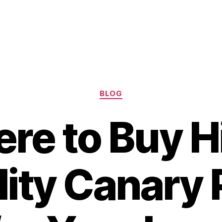
Categories
BLOG
re to Buy H
ity Canary