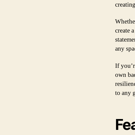
creatin
Whether
create 
statemen
any spac
If you’
own bac
resilien
to any 
Fe