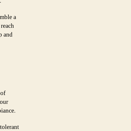
.
emble a
 reach
op and
 of
your
biance.
-tolerant