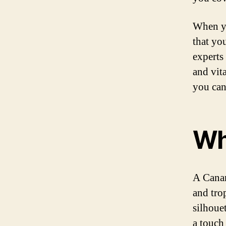
When yo
that yo
experts 
and vit
you can
Wh
A Canar
and trop
silhouet
a touch