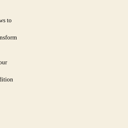
ws to
ransform
our
dition