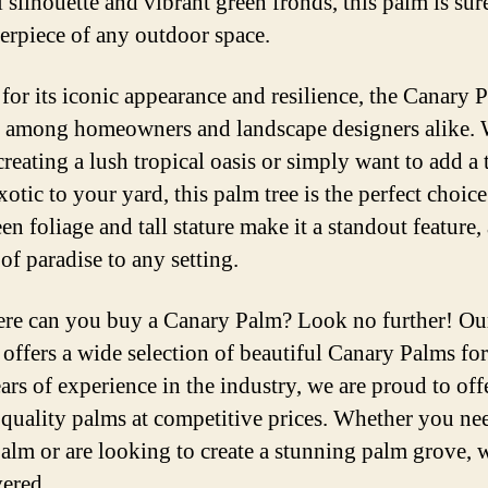
 silhouette and vibrant green fronds, this palm is sur
terpiece of any outdoor space.
or its iconic appearance and resilience, the Canary P
e among homeowners and landscape designers alike.
creating a lush tropical oasis or simply want to add a
xotic to your yard, this palm tree is the perfect choice.
en foliage and tall stature make it a standout feature
of paradise to any setting.
re can you buy a Canary Palm? Look no further! Ou
 offers a wide selection of beautiful Canary Palms for
ars of experience in the industry, we are proud to off
 quality palms at competitive prices. Whether you ne
palm or are looking to create a stunning palm grove, 
ered.