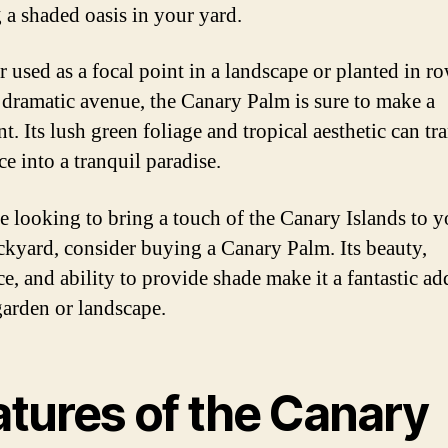
g a shaded oasis in your yard.
 used as a focal point in a landscape or planted in ro
a dramatic avenue, the Canary Palm is sure to make a
t. Its lush green foliage and tropical aesthetic can t
e into a tranquil paradise.
re looking to bring a touch of the Canary Islands to y
kyard, consider buying a Canary Palm. Its beauty,
ce, and ability to provide shade make it a fantastic ad
garden or landscape.
atures of the Canary