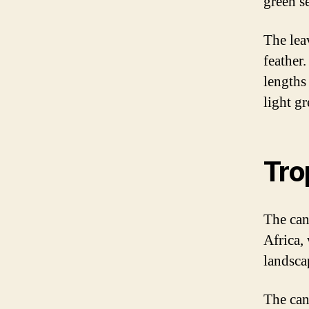
green se
The lea
feather
lengths 
light gr
Tro
The can
Africa, 
landscap
The cana