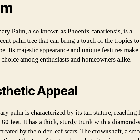
lm
ary Palm, also known as Phoenix canariensis, is a
cent palm tree that can bring a touch of the tropics t
pe. Its majestic appearance and unique features make i
 choice among enthusiasts and homeowners alike.
thetic Appeal
ry palm is characterized by its tall stature, reaching 
o 60 feet. It has a thick, sturdy trunk with a diamond
 created by the older leaf scars. The crownshaft, a smo