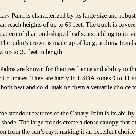
ary Palm is characterized by its large size and robust
an reach heights of up to 60 feet. The trunk is covere
pattern of diamond-shaped leaf scars, adding to its vi
 The palm’s crown is made up of long, arching fronds
w up to 20 feet in length.
Palms are known for their resilience and ability to thr
 of climates. They are hardy in USDA zones 9 to 11 a
e both heat and cold, making them a versatile choice 
.
he standout features of the Canary Palm is its ability
 shade. The large fronds create a dense canopy that o
ion from the sun’s rays, making it an excellent choice