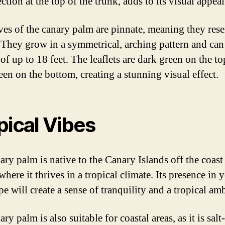
ction at the top of the trunk, adds to its visual appeal
ves of the canary palm are pinnate, meaning they res
. They grow in a symmetrical, arching pattern and can
of up to 18 feet. The leaflets are dark green on the t
een on the bottom, creating a stunning visual effect.
pical Vibes
ary palm is native to the Canary Islands off the coast
where it thrives in a tropical climate. Its presence in 
e will create a sense of tranquility and a tropical am
ry palm is also suitable for coastal areas, as it is salt