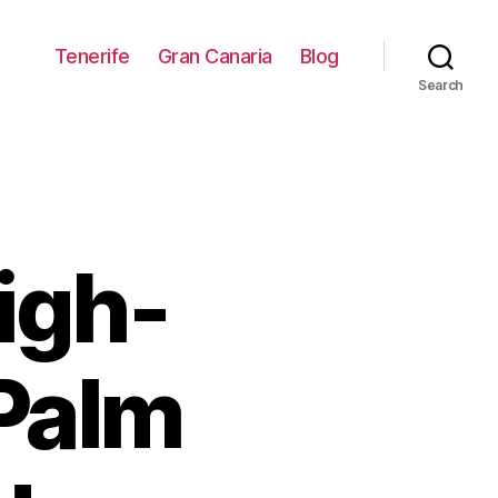
Tenerife
Gran Canaria
Blog
Search
igh-
 Palm