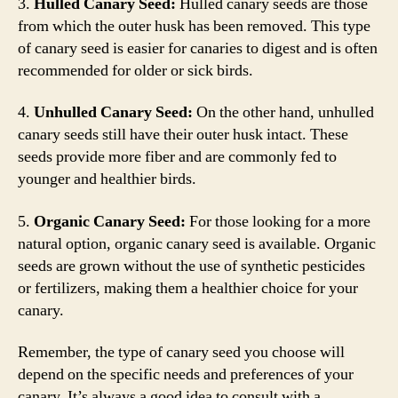
3.
Hulled Canary Seed:
Hulled canary seeds are those
from which the outer husk has been removed. This type
of canary seed is easier for canaries to digest and is often
recommended for older or sick birds.
4.
Unhulled Canary Seed:
On the other hand, unhulled
canary seeds still have their outer husk intact. These
seeds provide more fiber and are commonly fed to
younger and healthier birds.
5.
Organic Canary Seed:
For those looking for a more
natural option, organic canary seed is available. Organic
seeds are grown without the use of synthetic pesticides
or fertilizers, making them a healthier choice for your
canary.
Remember, the type of canary seed you choose will
depend on the specific needs and preferences of your
canary. It’s always a good idea to consult with a