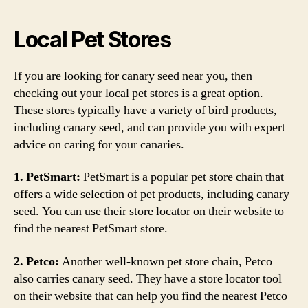
Local Pet Stores
If you are looking for canary seed near you, then
checking out your local pet stores is a great option.
These stores typically have a variety of bird products,
including canary seed, and can provide you with expert
advice on caring for your canaries.
1. PetSmart:
PetSmart is a popular pet store chain that
offers a wide selection of pet products, including canary
seed. You can use their store locator on their website to
find the nearest PetSmart store.
2. Petco:
Another well-known pet store chain, Petco
also carries canary seed. They have a store locator tool
on their website that can help you find the nearest Petco