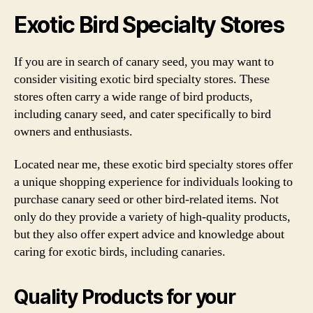
Exotic Bird Specialty Stores
If you are in search of canary seed, you may want to
consider visiting exotic bird specialty stores. These
stores often carry a wide range of bird products,
including canary seed, and cater specifically to bird
owners and enthusiasts.
Located near me, these exotic bird specialty stores offer
a unique shopping experience for individuals looking to
purchase canary seed or other bird-related items. Not
only do they provide a variety of high-quality products,
but they also offer expert advice and knowledge about
caring for exotic birds, including canaries.
Quality Products for your