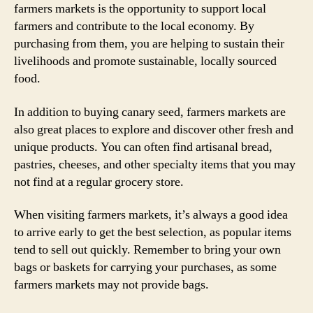
farmers markets is the opportunity to support local
farmers and contribute to the local economy. By
purchasing from them, you are helping to sustain their
livelihoods and promote sustainable, locally sourced
food.
In addition to buying canary seed, farmers markets are
also great places to explore and discover other fresh and
unique products. You can often find artisanal bread,
pastries, cheeses, and other specialty items that you may
not find at a regular grocery store.
When visiting farmers markets, it’s always a good idea
to arrive early to get the best selection, as popular items
tend to sell out quickly. Remember to bring your own
bags or baskets for carrying your purchases, as some
farmers markets may not provide bags.