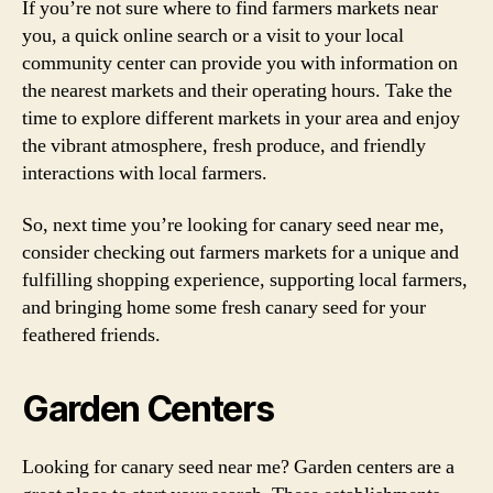
If you’re not sure where to find farmers markets near
you, a quick online search or a visit to your local
community center can provide you with information on
the nearest markets and their operating hours. Take the
time to explore different markets in your area and enjoy
the vibrant atmosphere, fresh produce, and friendly
interactions with local farmers.
So, next time you’re looking for canary seed near me,
consider checking out farmers markets for a unique and
fulfilling shopping experience, supporting local farmers,
and bringing home some fresh canary seed for your
feathered friends.
Garden Centers
Looking for canary seed near me? Garden centers are a