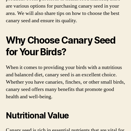
are various options for purchasing canary seed in your
area. We will also share tips on how to choose the best
canary seed and ensure its quality.
Why Choose Canary Seed
for Your Birds?
When it comes to providing your birds with a nutritious
and balanced diet, canary seed is an excellent choice.
Whether you have canaries, finches, or other small birds,
canary seed offers many benefits that promote good
health and well-being.
Nutritional Value
Canary seed is rich in essential nutrients that are vital for