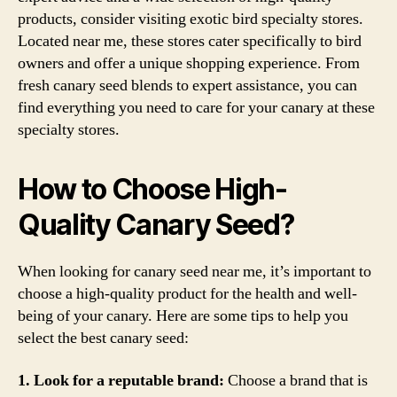
products, consider visiting exotic bird specialty stores.
Located near me, these stores cater specifically to bird
owners and offer a unique shopping experience. From
fresh canary seed blends to expert assistance, you can
find everything you need to care for your canary at these
specialty stores.
How to Choose High-
Quality Canary Seed?
When looking for canary seed near me, it’s important to
choose a high-quality product for the health and well-
being of your canary. Here are some tips to help you
select the best canary seed:
1. Look for a reputable brand:
Choose a brand that is