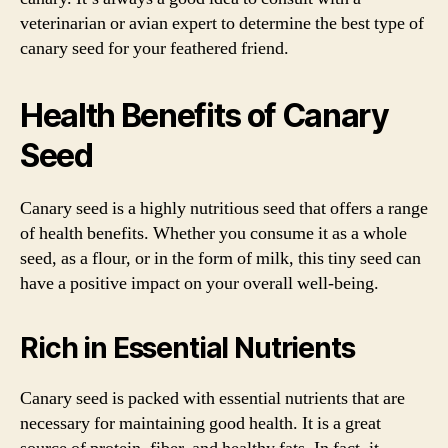
veterinarian or avian expert to determine the best type of
canary seed for your feathered friend.
Health Benefits of Canary
Seed
Canary seed is a highly nutritious seed that offers a range
of health benefits. Whether you consume it as a whole
seed, as a flour, or in the form of milk, this tiny seed can
have a positive impact on your overall well-being.
Rich in Essential Nutrients
Canary seed is packed with essential nutrients that are
necessary for maintaining good health. It is a great