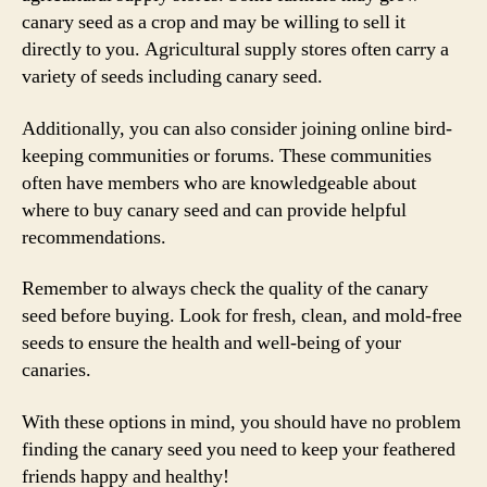
canary seed as a crop and may be willing to sell it
directly to you. Agricultural supply stores often carry a
variety of seeds including canary seed.
Additionally, you can also consider joining online bird-
keeping communities or forums. These communities
often have members who are knowledgeable about
where to buy canary seed and can provide helpful
recommendations.
Remember to always check the quality of the canary
seed before buying. Look for fresh, clean, and mold-free
seeds to ensure the health and well-being of your
canaries.
With these options in mind, you should have no problem
finding the canary seed you need to keep your feathered
friends happy and healthy!