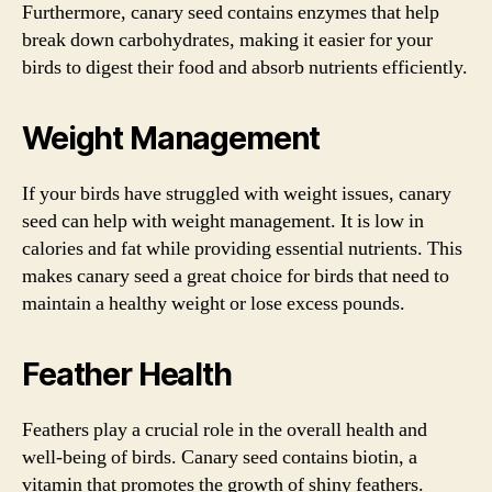
Furthermore, canary seed contains enzymes that help
break down carbohydrates, making it easier for your
birds to digest their food and absorb nutrients efficiently.
Weight Management
If your birds have struggled with weight issues, canary
seed can help with weight management. It is low in
calories and fat while providing essential nutrients. This
makes canary seed a great choice for birds that need to
maintain a healthy weight or lose excess pounds.
Feather Health
Feathers play a crucial role in the overall health and
well-being of birds. Canary seed contains biotin, a
vitamin that promotes the growth of shiny feathers.