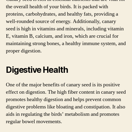
the overall health of your birds. It is packed with
proteins, carbohydrates, and healthy fats, providing a
well-rounded source of energy. Additionally, canary
seed is high in vitamins and minerals, including vitamin
E, vitamin B, calcium, and iron, which are crucial for
maintaining strong bones, a healthy immune system, and
proper digestion.
Digestive Health
One of the major benefits of canary seed is its positive
effect on digestion. The high fiber content in canary seed
promotes healthy digestion and helps prevent common
digestive problems like bloating and constipation. It also
aids in regulating the birds’ metabolism and promotes
regular bowel movements.