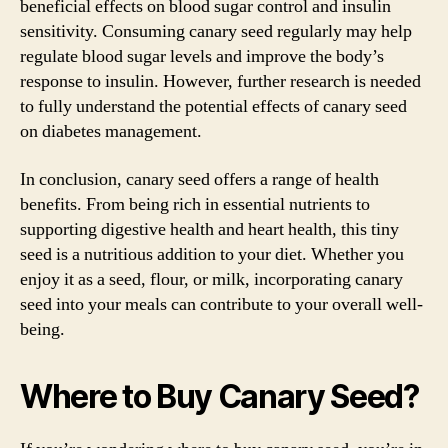
beneficial effects on blood sugar control and insulin
sensitivity. Consuming canary seed regularly may help
regulate blood sugar levels and improve the body’s
response to insulin. However, further research is needed
to fully understand the potential effects of canary seed
on diabetes management.
In conclusion, canary seed offers a range of health
benefits. From being rich in essential nutrients to
supporting digestive health and heart health, this tiny
seed is a nutritious addition to your diet. Whether you
enjoy it as a seed, flour, or milk, incorporating canary
seed into your meals can contribute to your overall well-
being.
Where to Buy Canary Seed?