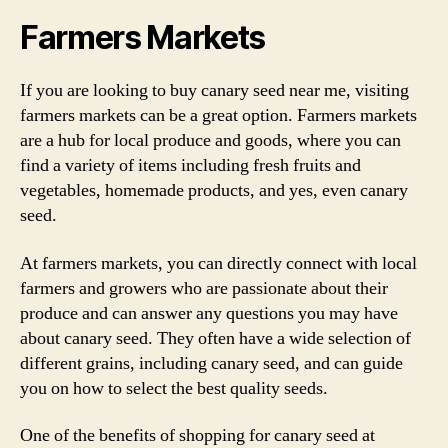
Farmers Markets
If you are looking to buy canary seed near me, visiting
farmers markets can be a great option. Farmers markets
are a hub for local produce and goods, where you can
find a variety of items including fresh fruits and
vegetables, homemade products, and yes, even canary
seed.
At farmers markets, you can directly connect with local
farmers and growers who are passionate about their
produce and can answer any questions you may have
about canary seed. They often have a wide selection of
different grains, including canary seed, and can guide
you on how to select the best quality seeds.
One of the benefits of shopping for canary seed at