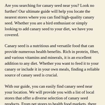
Are you searching for canary seed near you? Look no
further! Our ultimate guide will help you locate the
nearest stores where you can find high-quality canary
seed. Whether you are a bird enthusiast or simply
looking to add canary seed to your diet, we have you
covered.
Canary seed is a nutritious and versatile food that can
provide numerous health benefits. Rich in protein, fiber,
and various vitamins and minerals, it is an excellent
addition to any diet. Whether you want to feed it to your
canary or include it in your own meals, finding a reliable
source of canary seed is crucial.
With our guide, you can easily find canary seed near
your location. We will provide you with a list of local
stores that offer a diverse selection of canary seed
products. From pet stores to health food markets, there