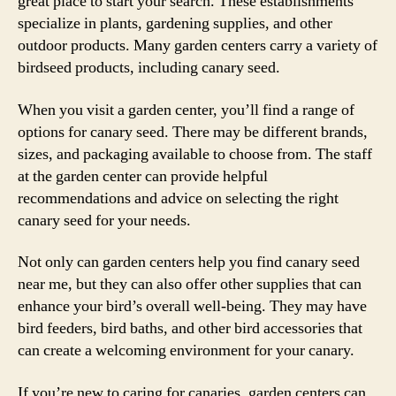
great place to start your search. These establishments
specialize in plants, gardening supplies, and other
outdoor products. Many garden centers carry a variety of
birdseed products, including canary seed.
When you visit a garden center, you’ll find a range of
options for canary seed. There may be different brands,
sizes, and packaging available to choose from. The staff
at the garden center can provide helpful
recommendations and advice on selecting the right
canary seed for your needs.
Not only can garden centers help you find canary seed
near me, but they can also offer other supplies that can
enhance your bird’s overall well-being. They may have
bird feeders, bird baths, and other bird accessories that
can create a welcoming environment for your canary.
If you’re new to caring for canaries, garden centers can