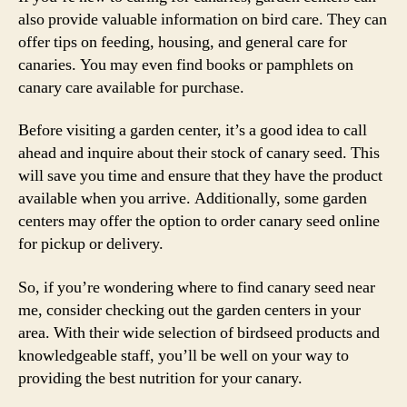
also provide valuable information on bird care. They can
offer tips on feeding, housing, and general care for
canaries. You may even find books or pamphlets on
canary care available for purchase.
Before visiting a garden center, it’s a good idea to call
ahead and inquire about their stock of canary seed. This
will save you time and ensure that they have the product
available when you arrive. Additionally, some garden
centers may offer the option to order canary seed online
for pickup or delivery.
So, if you’re wondering where to find canary seed near
me, consider checking out the garden centers in your
area. With their wide selection of birdseed products and
knowledgeable staff, you’ll be well on your way to
providing the best nutrition for your canary.