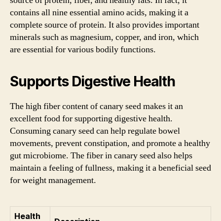
source of protein, fiber, and healthy fats. In fact, it
contains all nine essential amino acids, making it a
complete source of protein. It also provides important
minerals such as magnesium, copper, and iron, which
are essential for various bodily functions.
Supports Digestive Health
The high fiber content of canary seed makes it an
excellent food for supporting digestive health.
Consuming canary seed can help regulate bowel
movements, prevent constipation, and promote a healthy
gut microbiome. The fiber in canary seed also helps
maintain a feeling of fullness, making it a beneficial seed
for weight management.
Health