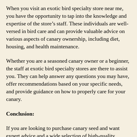
When you visit an exotic bird specialty store near me,
you have the opportunity to tap into the knowledge and
expertise of the store’s staff. These individuals are well-
versed in bird care and can provide valuable advice on
various aspects of canary ownership, including diet,
housing, and health maintenance.
Whether you are a seasoned canary owner or a beginner,
the staff at exotic bird specialty stores are there to assist
you. They can help answer any questions you may have,
offer recommendations based on your specific needs,
and provide guidance on how to properly care for your
canary.
Conclusion:
If you are looking to purchase canary seed and want
expert advice and a wide selection of high-quality