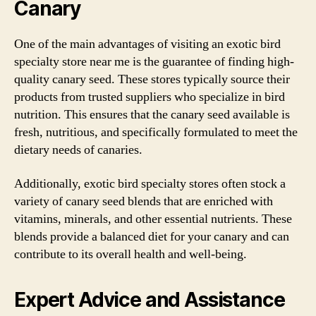
Canary
One of the main advantages of visiting an exotic bird
specialty store near me is the guarantee of finding high-
quality canary seed. These stores typically source their
products from trusted suppliers who specialize in bird
nutrition. This ensures that the canary seed available is
fresh, nutritious, and specifically formulated to meet the
dietary needs of canaries.
Additionally, exotic bird specialty stores often stock a
variety of canary seed blends that are enriched with
vitamins, minerals, and other essential nutrients. These
blends provide a balanced diet for your canary and can
contribute to its overall health and well-being.
Expert Advice and Assistance