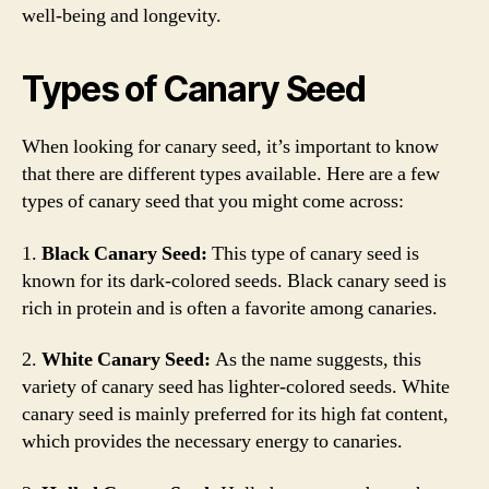
well-being and longevity.
Types of Canary Seed
When looking for canary seed, it’s important to know
that there are different types available. Here are a few
types of canary seed that you might come across:
1.
Black Canary Seed:
This type of canary seed is
known for its dark-colored seeds. Black canary seed is
rich in protein and is often a favorite among canaries.
2.
White Canary Seed:
As the name suggests, this
variety of canary seed has lighter-colored seeds. White
canary seed is mainly preferred for its high fat content,
which provides the necessary energy to canaries.