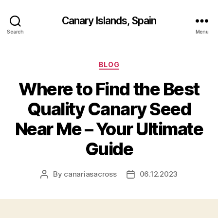
Canary Islands, Spain
Search
Menu
Categories
BLOG
Where to Find the Best
Quality Canary Seed
Near Me – Your Ultimate
Guide
By
canariasacross
06.12.2023
Post
Post
author
date