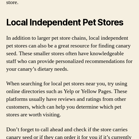
store.
Local Independent Pet Stores
In addition to larger pet store chains, local independent
pet stores can also be a great resource for finding canary
seed. These smaller stores often have knowledgeable
staff who can provide personalized recommendations for
your canary’s dietary needs.
When searching for local pet stores near you, try using
online directories such as Yelp or Yellow Pages. These
platforms usually have reviews and ratings from other
customers, which can help you determine which pet
stores are worth visiting.
Don’t forget to call ahead and check if the store carries
canary seed or if they can order it for you if it’s currently