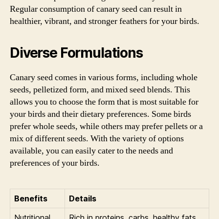
Regular consumption of canary seed can result in
healthier, vibrant, and stronger feathers for your birds.
Diverse Formulations
Canary seed comes in various forms, including whole
seeds, pelletized form, and mixed seed blends. This
allows you to choose the form that is most suitable for
your birds and their dietary preferences. Some birds
prefer whole seeds, while others may prefer pellets or a
mix of different seeds. With the variety of options
available, you can easily cater to the needs and
preferences of your birds.
Benefits
Details
Nutritional
Rich in proteins, carbs, healthy fats,