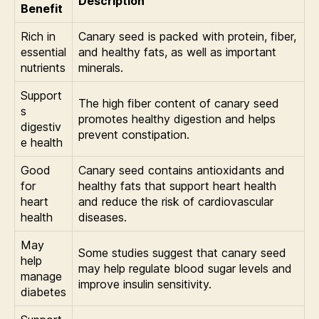
Description
Benefit
Rich in
Canary seed is packed with protein, fiber,
essential
and healthy fats, as well as important
nutrients
minerals.
Support
The high fiber content of canary seed
s
promotes healthy digestion and helps
digestiv
prevent constipation.
e health
Good
Canary seed contains antioxidants and
for
healthy fats that support heart health
heart
and reduce the risk of cardiovascular
health
diseases.
May
Some studies suggest that canary seed
help
may help regulate blood sugar levels and
manage
improve insulin sensitivity.
diabetes