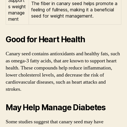
Support
The fiber in canary seed helps promote a
s weight
feeling of fullness, making it a beneficial
manage
seed for weight management.
ment
Good for Heart Health
Canary seed contains antioxidants and healthy fats, such
as omega-3 fatty acids, that are known to support heart
health. These compounds help reduce inflammation,
lower cholesterol levels, and decrease the risk of
cardiovascular diseases, such as heart attacks and
strokes.
May Help Manage Diabetes
Some studies suggest that canary seed may have