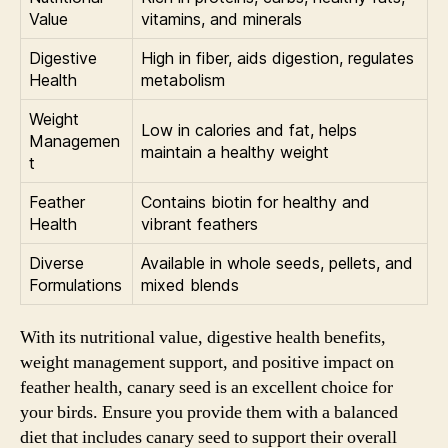
Value
vitamins, and minerals
Digestive
High in fiber, aids digestion, regulates
Health
metabolism
Weight
Low in calories and fat, helps
Managemen
maintain a healthy weight
t
Feather
Contains biotin for healthy and
Health
vibrant feathers
Diverse
Available in whole seeds, pellets, and
Formulations
mixed blends
With its nutritional value, digestive health benefits,
weight management support, and positive impact on
feather health, canary seed is an excellent choice for
your birds. Ensure you provide them with a balanced
diet that includes canary seed to support their overall