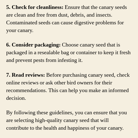
5. Check for cleanliness:
Ensure that the canary seeds
are clean and free from dust, debris, and insects.
Contaminated seeds can cause digestive problems for
your canary.
6. Consider packaging:
Choose canary seed that is
packaged in a resealable bag or container to keep it fresh
and prevent pests from infesting it.
7. Read reviews:
Before purchasing canary seed, check
online reviews or ask other bird owners for their
recommendations. This can help you make an informed
decision.
By following these guidelines, you can ensure that you
are selecting high-quality canary seed that will
contribute to the health and happiness of your canary.