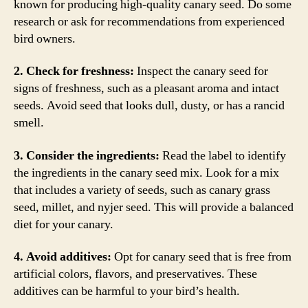
known for producing high-quality canary seed. Do some
research or ask for recommendations from experienced
bird owners.
2. Check for freshness:
Inspect the canary seed for
signs of freshness, such as a pleasant aroma and intact
seeds. Avoid seed that looks dull, dusty, or has a rancid
smell.
3. Consider the ingredients:
Read the label to identify
the ingredients in the canary seed mix. Look for a mix
that includes a variety of seeds, such as canary grass
seed, millet, and nyjer seed. This will provide a balanced
diet for your canary.
4. Avoid additives:
Opt for canary seed that is free from
artificial colors, flavors, and preservatives. These
additives can be harmful to your bird’s health.