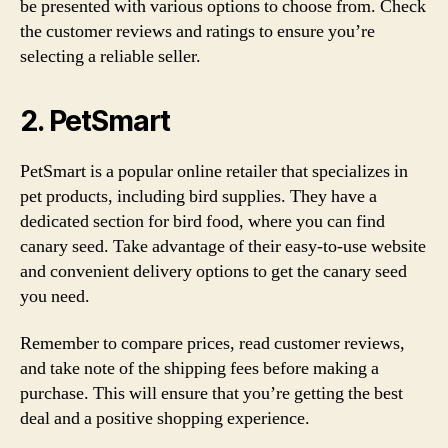
be presented with various options to choose from. Check
the customer reviews and ratings to ensure you’re
selecting a reliable seller.
2. PetSmart
PetSmart is a popular online retailer that specializes in
pet products, including bird supplies. They have a
dedicated section for bird food, where you can find
canary seed. Take advantage of their easy-to-use website
and convenient delivery options to get the canary seed
you need.
Remember to compare prices, read customer reviews,
and take note of the shipping fees before making a
purchase. This will ensure that you’re getting the best
deal and a positive shopping experience.