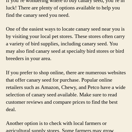
If you’re wondering where to buy canary seed, you’re in
luck! There are plenty of options available to help you
find the canary seed you need.
One of the easiest ways to locate canary seed near you is
by visiting your local pet stores. These stores often carry
a variety of bird supplies, including canary seed. You
may also find canary seed at specialty bird stores or bird
breeders in your area.
If you prefer to shop online, there are numerous websites
that offer canary seed for purchase. Popular online
retailers such as Amazon, Chewy, and Petco have a wide
selection of canary seed available. Make sure to read
customer reviews and compare prices to find the best
deal.
Another option is to check with local farmers or
agricultural supply stores. Some farmers may grow