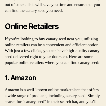
out of stock. This will save you time and ensure that you
can find the canary seed you need.
Online Retailers
If you’re looking to buy canary seed near you, utilizing
online retailers can be a convenient and efficient option.
With just a few clicks, you can have high-quality canary
seed delivered right to your doorstep. Here are some
popular online retailers where you can find canary seed:
1. Amazon
Amazon is a well-known online marketplace that offers
a wide range of products, including canary seed. Simply
search for “canary seed” in their search bar, and you’ll