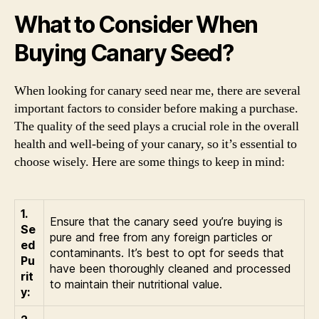
What to Consider When
Buying Canary Seed?
When looking for canary seed near me, there are several
important factors to consider before making a purchase.
The quality of the seed plays a crucial role in the overall
health and well-being of your canary, so it’s essential to
choose wisely. Here are some things to keep in mind:
1.
Ensure that the canary seed you’re buying is
Se
pure and free from any foreign particles or
ed
contaminants. It’s best to opt for seeds that
Pu
have been thoroughly cleaned and processed
rit
to maintain their nutritional value.
y: