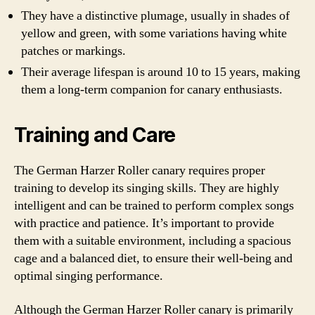
They have a distinctive plumage, usually in shades of
yellow and green, with some variations having white
patches or markings.
Their average lifespan is around 10 to 15 years, making
them a long-term companion for canary enthusiasts.
Training and Care
The German Harzer Roller canary requires proper
training to develop its singing skills. They are highly
intelligent and can be trained to perform complex songs
with practice and patience. It’s important to provide
them with a suitable environment, including a spacious
cage and a balanced diet, to ensure their well-being and
optimal singing performance.
Although the German Harzer Roller canary is primarily