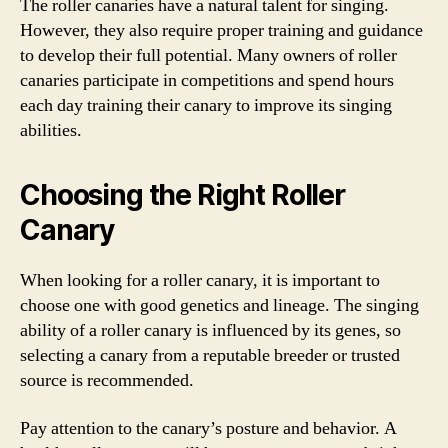
The roller canaries have a natural talent for singing.
However, they also require proper training and guidance
to develop their full potential. Many owners of roller
canaries participate in competitions and spend hours
each day training their canary to improve its singing
abilities.
Choosing the Right Roller
Canary
When looking for a roller canary, it is important to
choose one with good genetics and lineage. The singing
ability of a roller canary is influenced by its genes, so
selecting a canary from a reputable breeder or trusted
source is recommended.
Pay attention to the canary’s posture and behavior. A