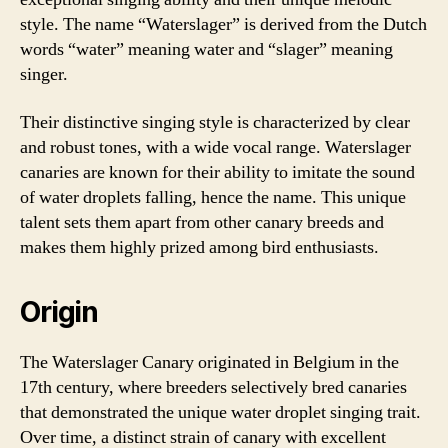
style. The name “Waterslager” is derived from the Dutch
words “water” meaning water and “slager” meaning
singer.
Their distinctive singing style is characterized by clear
and robust tones, with a wide vocal range. Waterslager
canaries are known for their ability to imitate the sound
of water droplets falling, hence the name. This unique
talent sets them apart from other canary breeds and
makes them highly prized among bird enthusiasts.
Origin
The Waterslager Canary originated in Belgium in the
17th century, where breeders selectively bred canaries
that demonstrated the unique water droplet singing trait.
Over time, a distinct strain of canary with excellent