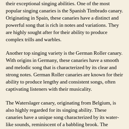
their exceptional singing abilities. One of the most
popular singing canaries is the Spanish Timbrado canary.
Originating in Spain, these canaries have a distinct and
powerful song that is rich in notes and variations. They
are highly sought after for their ability to produce
complex trills and warbles.
Another top singing variety is the German Roller canary.
With origins in Germany, these canaries have a smooth
and melodic song that is characterized by its clear and
strong notes. German Roller canaries are known for their
ability to produce lengthy and consistent songs, often
captivating listeners with their musicality.
The Waterslager canary, originating from Belgium, is
also highly regarded for its singing ability. These
canaries have a unique song characterized by its water-
like sounds, reminiscent of a babbling brook. The