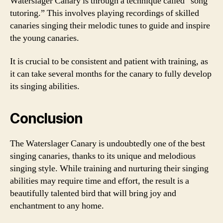
Waterslager Canary is through a technique called “song
tutoring.” This involves playing recordings of skilled
canaries singing their melodic tunes to guide and inspire
the young canaries.
It is crucial to be consistent and patient with training, as
it can take several months for the canary to fully develop
its singing abilities.
Conclusion
The Waterslager Canary is undoubtedly one of the best
singing canaries, thanks to its unique and melodious
singing style. While training and nurturing their singing
abilities may require time and effort, the result is a
beautifully talented bird that will bring joy and
enchantment to any home.