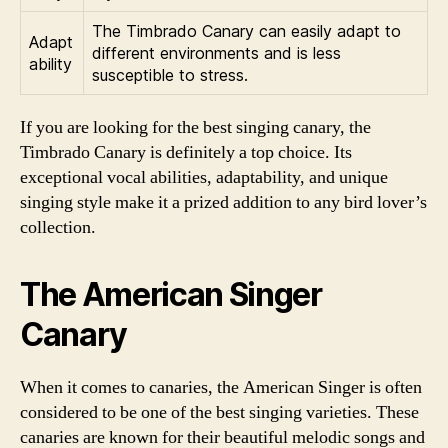
The Timbrado Canary can easily adapt to
Adapt
different environments and is less
ability
susceptible to stress.
If you are looking for the best singing canary, the
Timbrado Canary is definitely a top choice. Its
exceptional vocal abilities, adaptability, and unique
singing style make it a prized addition to any bird lover’s
collection.
The American Singer
Canary
When it comes to canaries, the American Singer is often
considered to be one of the best singing varieties. These
canaries are known for their beautiful melodic songs and