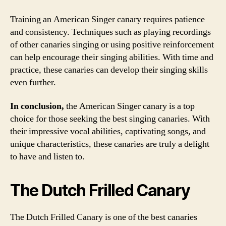
Training an American Singer canary requires patience
and consistency. Techniques such as playing recordings
of other canaries singing or using positive reinforcement
can help encourage their singing abilities. With time and
practice, these canaries can develop their singing skills
even further.
In conclusion,
the American Singer canary is a top
choice for those seeking the best singing canaries. With
their impressive vocal abilities, captivating songs, and
unique characteristics, these canaries are truly a delight
to have and listen to.
The Dutch Frilled Canary
The Dutch Frilled Canary is one of the best canaries