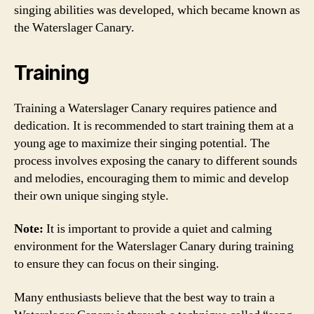
singing abilities was developed, which became known as
the Waterslager Canary.
Training
Training a Waterslager Canary requires patience and
dedication. It is recommended to start training them at a
young age to maximize their singing potential. The
process involves exposing the canary to different sounds
and melodies, encouraging them to mimic and develop
their own unique singing style.
Note:
It is important to provide a quiet and calming
environment for the Waterslager Canary during training
to ensure they can focus on their singing.
Many enthusiasts believe that the best way to train a