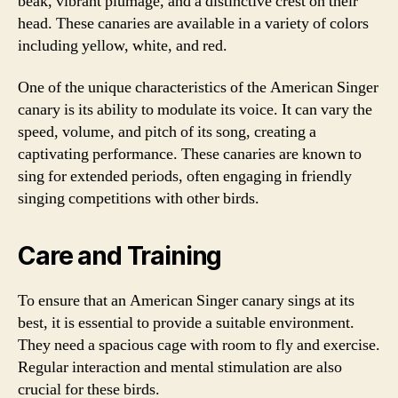
beak, vibrant plumage, and a distinctive crest on their
head. These canaries are available in a variety of colors
including yellow, white, and red.
One of the unique characteristics of the American Singer
canary is its ability to modulate its voice. It can vary the
speed, volume, and pitch of its song, creating a
captivating performance. These canaries are known to
sing for extended periods, often engaging in friendly
singing competitions with other birds.
Care and Training
To ensure that an American Singer canary sings at its
best, it is essential to provide a suitable environment.
They need a spacious cage with room to fly and exercise.
Regular interaction and mental stimulation are also
crucial for these birds.