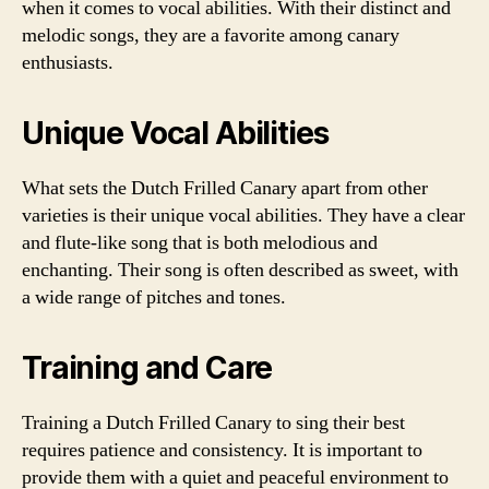
when it comes to vocal abilities. With their distinct and
melodic songs, they are a favorite among canary
enthusiasts.
Unique Vocal Abilities
What sets the Dutch Frilled Canary apart from other
varieties is their unique vocal abilities. They have a clear
and flute-like song that is both melodious and
enchanting. Their song is often described as sweet, with
a wide range of pitches and tones.
Training and Care
Training a Dutch Frilled Canary to sing their best
requires patience and consistency. It is important to
provide them with a quiet and peaceful environment to