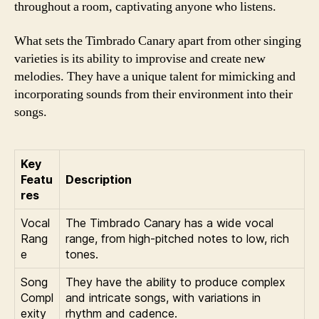
throughout a room, captivating anyone who listens.
What sets the Timbrado Canary apart from other singing
varieties is its ability to improvise and create new
melodies. They have a unique talent for mimicking and
incorporating sounds from their environment into their
songs.
Key
Featu
Description
res
Vocal
The Timbrado Canary has a wide vocal
Rang
range, from high-pitched notes to low, rich
e
tones.
Song
They have the ability to produce complex
Compl
and intricate songs, with variations in
exity
rhythm and cadence.