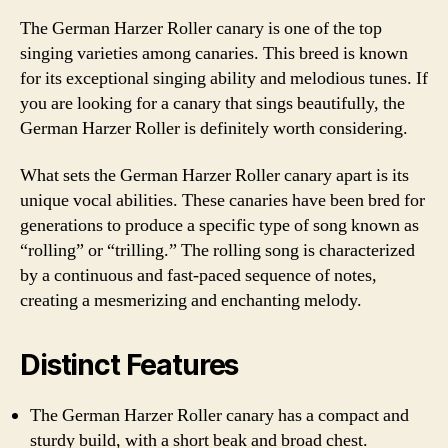
The German Harzer Roller canary is one of the top
singing varieties among canaries. This breed is known
for its exceptional singing ability and melodious tunes. If
you are looking for a canary that sings beautifully, the
German Harzer Roller is definitely worth considering.
What sets the German Harzer Roller canary apart is its
unique vocal abilities. These canaries have been bred for
generations to produce a specific type of song known as
“rolling” or “trilling.” The rolling song is characterized
by a continuous and fast-paced sequence of notes,
creating a mesmerizing and enchanting melody.
Distinct Features
The German Harzer Roller canary has a compact and
sturdy build, with a short beak and broad chest.