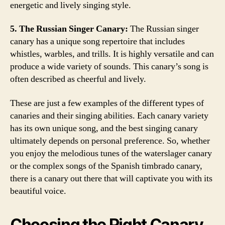
energetic and lively singing style.
5. The Russian Singer Canary:
The Russian singer
canary has a unique song repertoire that includes
whistles, warbles, and trills. It is highly versatile and can
produce a wide variety of sounds. This canary’s song is
often described as cheerful and lively.
These are just a few examples of the different types of
canaries and their singing abilities. Each canary variety
has its own unique song, and the best singing canary
ultimately depends on personal preference. So, whether
you enjoy the melodious tunes of the waterslager canary
or the complex songs of the Spanish timbrado canary,
there is a canary out there that will captivate you with its
beautiful voice.
Choosing the Right Canary