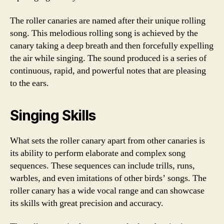
The roller canaries are named after their unique rolling
song. This melodious rolling song is achieved by the
canary taking a deep breath and then forcefully expelling
the air while singing. The sound produced is a series of
continuous, rapid, and powerful notes that are pleasing
to the ears.
Singing Skills
What sets the roller canary apart from other canaries is
its ability to perform elaborate and complex song
sequences. These sequences can include trills, runs,
warbles, and even imitations of other birds’ songs. The
roller canary has a wide vocal range and can showcase
its skills with great precision and accuracy.