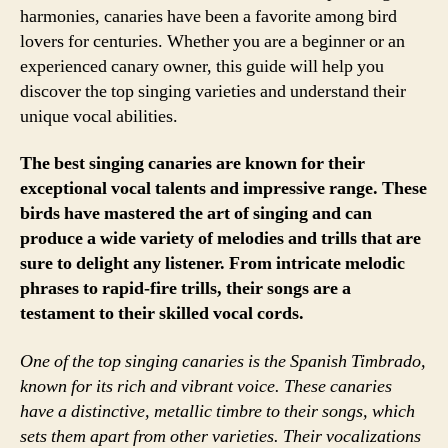
harmonies, canaries have been a favorite among bird
lovers for centuries. Whether you are a beginner or an
experienced canary owner, this guide will help you
discover the top singing varieties and understand their
unique vocal abilities.
The best singing canaries are known for their
exceptional vocal talents and impressive range. These
birds have mastered the art of singing and can
produce a wide variety of melodies and trills that are
sure to delight any listener. From intricate melodic
phrases to rapid-fire trills, their songs are a
testament to their skilled vocal cords.
One of the top singing canaries is the Spanish Timbrado,
known for its rich and vibrant voice. These canaries
have a distinctive, metallic timbre to their songs, which
sets them apart from other varieties. Their vocalizations