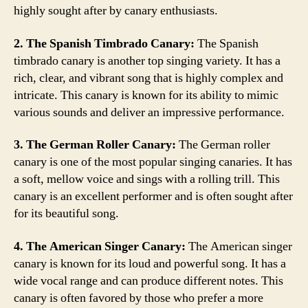
highly sought after by canary enthusiasts.
2. The Spanish Timbrado Canary:
The Spanish
timbrado canary is another top singing variety. It has a
rich, clear, and vibrant song that is highly complex and
intricate. This canary is known for its ability to mimic
various sounds and deliver an impressive performance.
3. The German Roller Canary:
The German roller
canary is one of the most popular singing canaries. It has
a soft, mellow voice and sings with a rolling trill. This
canary is an excellent performer and is often sought after
for its beautiful song.
4. The American Singer Canary:
The American singer
canary is known for its loud and powerful song. It has a
wide vocal range and can produce different notes. This
canary is often favored by those who prefer a more