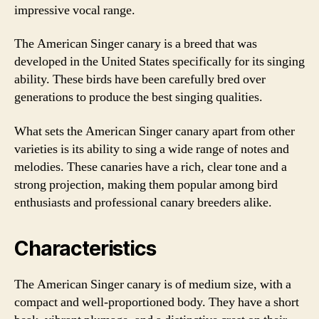
impressive vocal range.
The American Singer canary is a breed that was
developed in the United States specifically for its singing
ability. These birds have been carefully bred over
generations to produce the best singing qualities.
What sets the American Singer canary apart from other
varieties is its ability to sing a wide range of notes and
melodies. These canaries have a rich, clear tone and a
strong projection, making them popular among bird
enthusiasts and professional canary breeders alike.
Characteristics
The American Singer canary is of medium size, with a
compact and well-proportioned body. They have a short