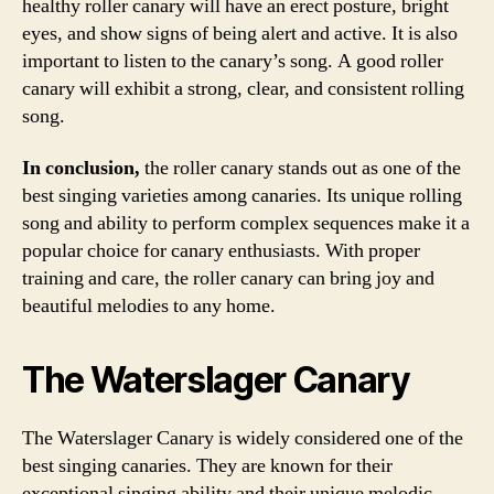
healthy roller canary will have an erect posture, bright
eyes, and show signs of being alert and active. It is also
important to listen to the canary’s song. A good roller
canary will exhibit a strong, clear, and consistent rolling
song.
In conclusion,
the roller canary stands out as one of the
best singing varieties among canaries. Its unique rolling
song and ability to perform complex sequences make it a
popular choice for canary enthusiasts. With proper
training and care, the roller canary can bring joy and
beautiful melodies to any home.
The Waterslager Canary
The Waterslager Canary is widely considered one of the
best singing canaries. They are known for their
exceptional singing ability and their unique melodic