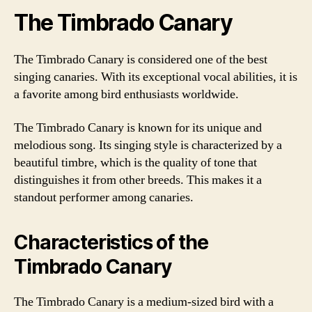
The Timbrado Canary
The Timbrado Canary is considered one of the best
singing canaries. With its exceptional vocal abilities, it is
a favorite among bird enthusiasts worldwide.
The Timbrado Canary is known for its unique and
melodious song. Its singing style is characterized by a
beautiful timbre, which is the quality of tone that
distinguishes it from other breeds. This makes it a
standout performer among canaries.
Characteristics of the
Timbrado Canary
The Timbrado Canary is a medium-sized bird with a