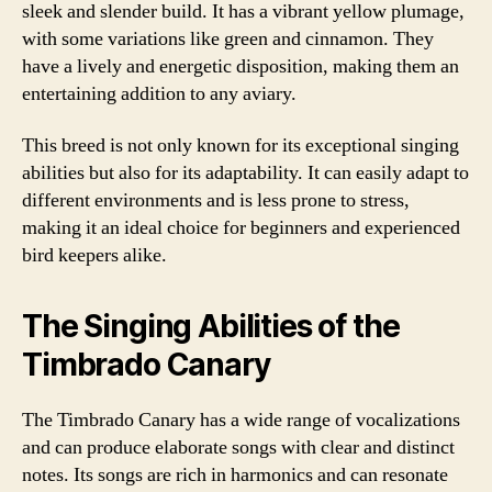
sleek and slender build. It has a vibrant yellow plumage,
with some variations like green and cinnamon. They
have a lively and energetic disposition, making them an
entertaining addition to any aviary.
This breed is not only known for its exceptional singing
abilities but also for its adaptability. It can easily adapt to
different environments and is less prone to stress,
making it an ideal choice for beginners and experienced
bird keepers alike.
The Singing Abilities of the
Timbrado Canary
The Timbrado Canary has a wide range of vocalizations
and can produce elaborate songs with clear and distinct
notes. Its songs are rich in harmonics and can resonate