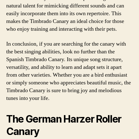
natural talent for mimicking different sounds and can
easily incorporate them into its own repertoire. This
makes the Timbrado Canary an ideal choice for those
who enjoy training and interacting with their pets.
In conclusion, if you are searching for the canary with
the best singing abilities, look no further than the
Spanish Timbrado Canary. Its unique song structure,
versatility, and ability to learn and adapt sets it apart
from other varieties. Whether you are a bird enthusiast
or simply someone who appreciates beautiful music, the
Timbrado Canary is sure to bring joy and melodious
tunes into your life.
The German Harzer Roller
Canary