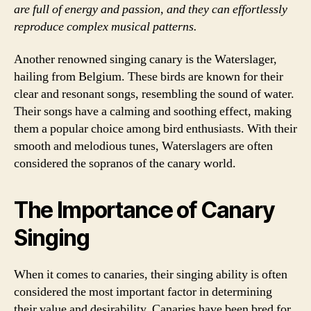
are full of energy and passion, and they can effortlessly
reproduce complex musical patterns.
Another renowned singing canary is the Waterslager,
hailing from Belgium. These birds are known for their
clear and resonant songs, resembling the sound of water.
Their songs have a calming and soothing effect, making
them a popular choice among bird enthusiasts. With their
smooth and melodious tunes, Waterslagers are often
considered the sopranos of the canary world.
The Importance of Canary
Singing
When it comes to canaries, their singing ability is often
considered the most important factor in determining
their value and desirability. Canaries have been bred for