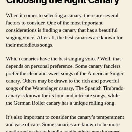
When it comes to selecting a canary, there are several
factors to consider. One of the most important
considerations is finding a canary that has a beautiful
singing voice. After all, the best canaries are known for
their melodious songs.
Which canaries have the best singing voice? Well, that
depends on personal preference. Some canary fanciers
prefer the clear and sweet songs of the American Singer
canary. Others may be drawn to the rich and powerful
songs of the Waterslager canary. The Spanish Timbrado
canary is known for its loud and intricate songs, while
the German Roller canary has a unique rolling song.
It’s also important to consider the canary’s temperament
and ease of care. Some canaries are known to be more
docile and easier to handle, while others may be more