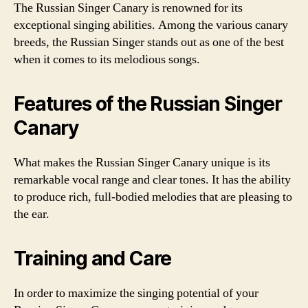
The Russian Singer Canary is renowned for its
exceptional singing abilities. Among the various canary
breeds, the Russian Singer stands out as one of the best
when it comes to its melodious songs.
Features of the Russian Singer
Canary
What makes the Russian Singer Canary unique is its
remarkable vocal range and clear tones. It has the ability
to produce rich, full-bodied melodies that are pleasing to
the ear.
Training and Care
In order to maximize the singing potential of your