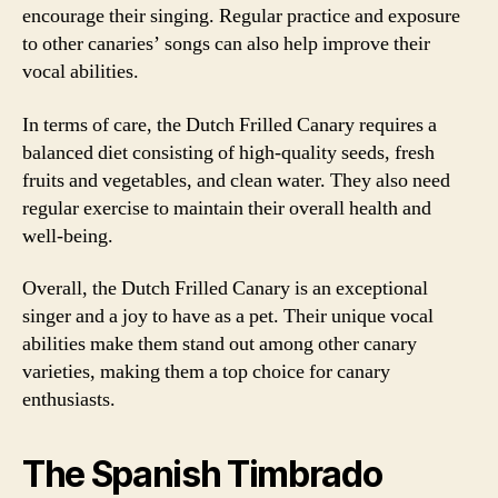
encourage their singing. Regular practice and exposure
to other canaries’ songs can also help improve their
vocal abilities.
In terms of care, the Dutch Frilled Canary requires a
balanced diet consisting of high-quality seeds, fresh
fruits and vegetables, and clean water. They also need
regular exercise to maintain their overall health and
well-being.
Overall, the Dutch Frilled Canary is an exceptional
singer and a joy to have as a pet. Their unique vocal
abilities make them stand out among other canary
varieties, making them a top choice for canary
enthusiasts.
The Spanish Timbrado