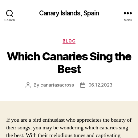
Canary Islands, Spain
Search
Menu
Categories
BLOG
Which Canaries Sing the
Best
By
canariasacross
06.12.2023
Post
Post
author
date
If you are a bird enthusiast who appreciates the beauty of
their songs, you may be wondering which canaries sing
the best. With their melodious tunes and captivating