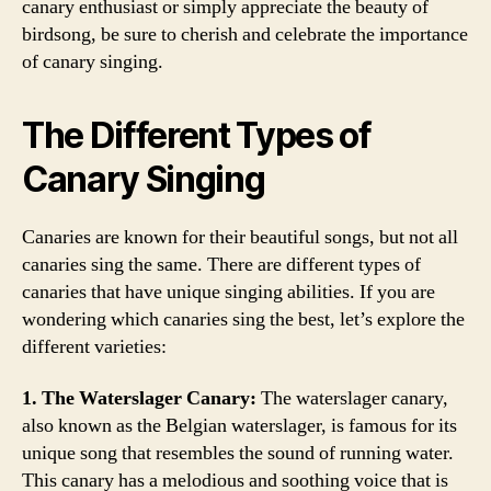
canary enthusiast or simply appreciate the beauty of
birdsong, be sure to cherish and celebrate the importance
of canary singing.
The Different Types of
Canary Singing
Canaries are known for their beautiful songs, but not all
canaries sing the same. There are different types of
canaries that have unique singing abilities. If you are
wondering which canaries sing the best, let’s explore the
different varieties:
1. The Waterslager Canary:
The waterslager canary,
also known as the Belgian waterslager, is famous for its
unique song that resembles the sound of running water.
This canary has a melodious and soothing voice that is