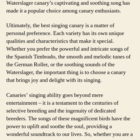
Waterslager canary’s captivating and soothing song has
made it a popular choice among canary enthusiasts.
Ultimately, the best singing canary is a matter of
personal preference. Each variety has its own unique
qualities and characteristics that make it special.
Whether you prefer the powerful and intricate songs of
the Spanish Timbrado, the smooth and melodic tunes of
the German Roller, or the soothing sounds of the
Waterslager, the important thing is to choose a canary
that brings joy and delight with its singing.
Canaries’ singing ability goes beyond mere
entertainment – it is a testament to the centuries of
selective breeding and the ingenuity of dedicated
breeders. The songs of these magnificent birds have the
power to uplift and soothe the soul, providing a
wonderful soundtrack to our lives. So, whether you are a