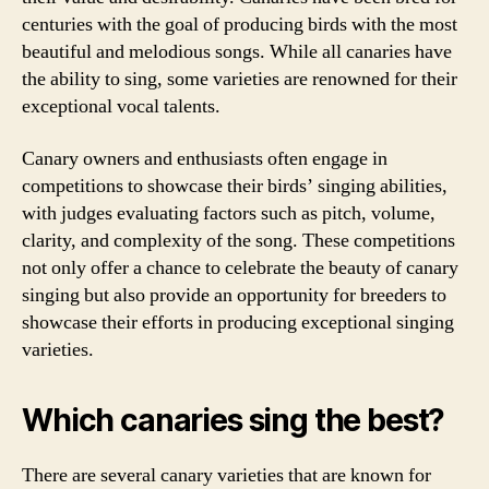
centuries with the goal of producing birds with the most
beautiful and melodious songs. While all canaries have
the ability to sing, some varieties are renowned for their
exceptional vocal talents.
Canary owners and enthusiasts often engage in
competitions to showcase their birds’ singing abilities,
with judges evaluating factors such as pitch, volume,
clarity, and complexity of the song. These competitions
not only offer a chance to celebrate the beauty of canary
singing but also provide an opportunity for breeders to
showcase their efforts in producing exceptional singing
varieties.
Which canaries sing the best?
There are several canary varieties that are known for