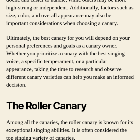
high-strung or independent. Additionally, factors such as
size, color, and overall appearance may also be
important considerations when choosing a canary.
Ultimately, the best canary for you will depend on your
personal preferences and goals as a canary owner.
Whether you prioritize a canary with the best singing
voice, a specific temperament, or a particular
appearance, taking the time to research and observe
different canary varieties can help you make an informed
decision.
The Roller Canary
Among all the canaries, the roller canary is known for its
exceptional singing abilities. It is often considered the
top singing variety of canaries.