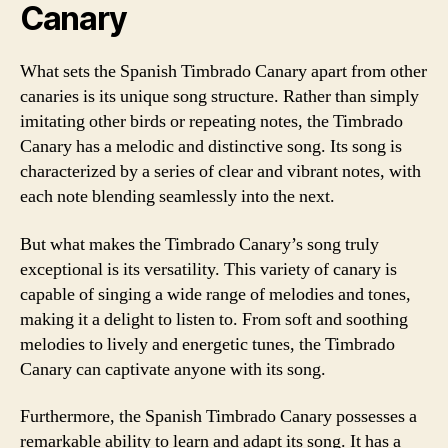
Canary
What sets the Spanish Timbrado Canary apart from other
canaries is its unique song structure. Rather than simply
imitating other birds or repeating notes, the Timbrado
Canary has a melodic and distinctive song. Its song is
characterized by a series of clear and vibrant notes, with
each note blending seamlessly into the next.
But what makes the Timbrado Canary’s song truly
exceptional is its versatility. This variety of canary is
capable of singing a wide range of melodies and tones,
making it a delight to listen to. From soft and soothing
melodies to lively and energetic tunes, the Timbrado
Canary can captivate anyone with its song.
Furthermore, the Spanish Timbrado Canary possesses a
remarkable ability to learn and adapt its song. It has a