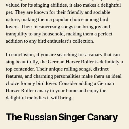
valued for its singing abilities, it also makes a delightful
pet. They are known for their friendly and sociable
nature, making them a popular choice among bird
lovers. Their mesmerizing songs can bring joy and
tranquility to any household, making them a perfect
addition to any bird enthusiast’s collection.
In conclusion, if you are searching for a canary that can
sing beautifully, the German Harzer Roller is definitely a
top contender. Their unique rolling songs, distinct
features, and charming personalities make them an ideal
choice for any bird lover. Consider adding a German
Harzer Roller canary to your home and enjoy the
delightful melodies it will bring.
The Russian Singer Canary