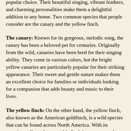
popular choice. Their beautiful singing, vibrant feathers,
and charming personalities make them a delightful
addition to any home. Two common species that people
consider are the canary and the yellow finch.
The canary:
Known for its gorgeous, melodic song, the
canary has been a beloved pet for centuries. Originally
from the wild, canaries have been bred for their singing
ability. They come in various colors, but the bright
yellow canaries are particularly popular for their striking
appearance. Their sweet and gentle nature makes them
an excellent choice for families or individuals looking
for a companion that adds beauty and music to their
lives.
The yellow finch:
On the other hand, the yellow finch,
also known as the American goldfinch, is a wild species
that can be found across North America. With its