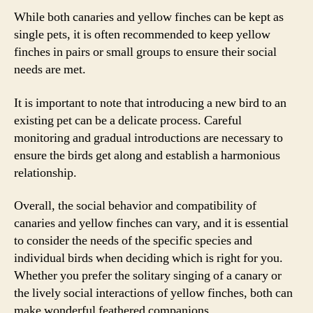
While both canaries and yellow finches can be kept as
single pets, it is often recommended to keep yellow
finches in pairs or small groups to ensure their social
needs are met.
It is important to note that introducing a new bird to an
existing pet can be a delicate process. Careful
monitoring and gradual introductions are necessary to
ensure the birds get along and establish a harmonious
relationship.
Overall, the social behavior and compatibility of
canaries and yellow finches can vary, and it is essential
to consider the needs of the specific species and
individual birds when deciding which is right for you.
Whether you prefer the solitary singing of a canary or
the lively social interactions of yellow finches, both can
make wonderful feathered companions.