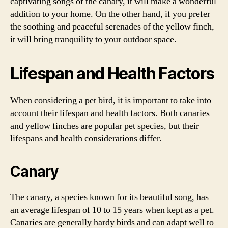
captivating songs of the canary, it will make a wonderful
addition to your home. On the other hand, if you prefer
the soothing and peaceful serenades of the yellow finch,
it will bring tranquility to your outdoor space.
Lifespan and Health Factors
When considering a pet bird, it is important to take into
account their lifespan and health factors. Both canaries
and yellow finches are popular pet species, but their
lifespans and health considerations differ.
Canary
The canary, a species known for its beautiful song, has
an average lifespan of 10 to 15 years when kept as a pet.
Canaries are generally hardy birds and can adapt well to