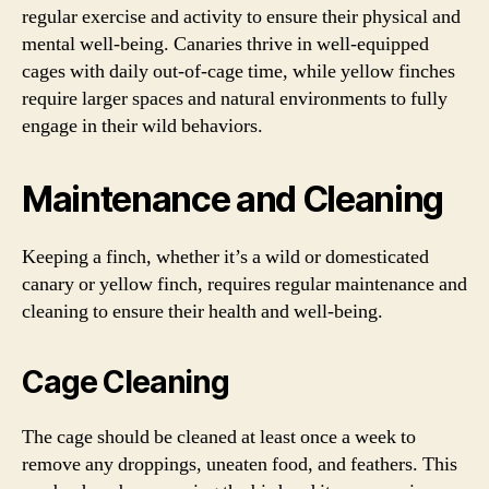
regular exercise and activity to ensure their physical and
mental well-being. Canaries thrive in well-equipped
cages with daily out-of-cage time, while yellow finches
require larger spaces and natural environments to fully
engage in their wild behaviors.
Maintenance and Cleaning
Keeping a finch, whether it’s a wild or domesticated
canary or yellow finch, requires regular maintenance and
cleaning to ensure their health and well-being.
Cage Cleaning
The cage should be cleaned at least once a week to
remove any droppings, uneaten food, and feathers. This