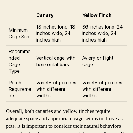
Canary
Yellow Finch
18 inches long, 18
36 inches long, 24
Minimum
inches wide, 24
inches wide, 24
Cage Size
inches high
inches high
Recomme
nded
Vertical cage with
Aviary or flight
Cage
horizontal bars
cage
Type
Perch
Variety of perches
Variety of perches
Requireme
with different
with different
nts
widths
widths
Overall, both canaries and yellow finches require
adequate space and appropriate cage setups to thrive as
pets. It is important to consider their natural behaviors