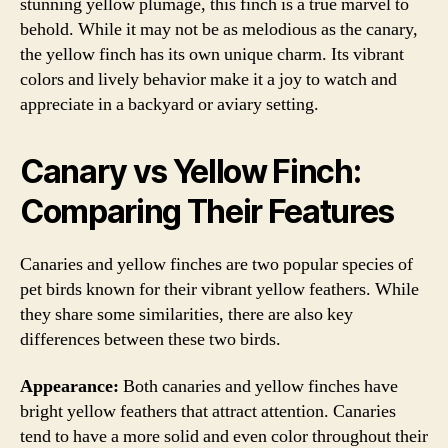
stunning yellow plumage, this finch is a true marvel to
behold. While it may not be as melodious as the canary,
the yellow finch has its own unique charm. Its vibrant
colors and lively behavior make it a joy to watch and
appreciate in a backyard or aviary setting.
Canary vs Yellow Finch:
Comparing Their Features
Canaries and yellow finches are two popular species of
pet birds known for their vibrant yellow feathers. While
they share some similarities, there are also key
differences between these two birds.
Appearance:
Both canaries and yellow finches have
bright yellow feathers that attract attention. Canaries
tend to have a more solid and even color throughout their