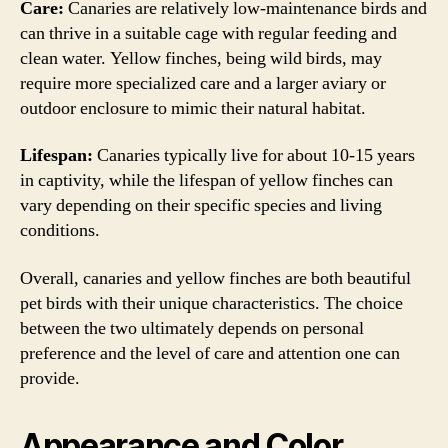
Care:
Canaries are relatively low-maintenance birds and
can thrive in a suitable cage with regular feeding and
clean water. Yellow finches, being wild birds, may
require more specialized care and a larger aviary or
outdoor enclosure to mimic their natural habitat.
Lifespan:
Canaries typically live for about 10-15 years
in captivity, while the lifespan of yellow finches can
vary depending on their specific species and living
conditions.
Overall, canaries and yellow finches are both beautiful
pet birds with their unique characteristics. The choice
between the two ultimately depends on personal
preference and the level of care and attention one can
provide.
Appearance and Color