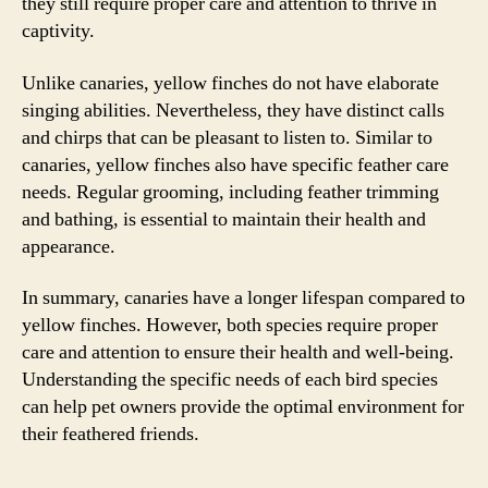
they still require proper care and attention to thrive in
captivity.
Unlike canaries, yellow finches do not have elaborate
singing abilities. Nevertheless, they have distinct calls
and chirps that can be pleasant to listen to. Similar to
canaries, yellow finches also have specific feather care
needs. Regular grooming, including feather trimming
and bathing, is essential to maintain their health and
appearance.
In summary, canaries have a longer lifespan compared to
yellow finches. However, both species require proper
care and attention to ensure their health and well-being.
Understanding the specific needs of each bird species
can help pet owners provide the optimal environment for
their feathered friends.