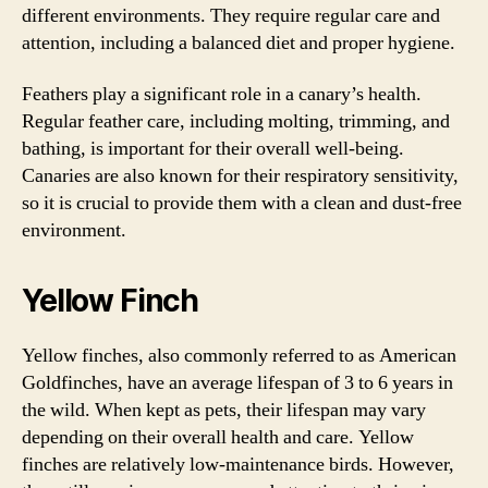
different environments. They require regular care and
attention, including a balanced diet and proper hygiene.
Feathers play a significant role in a canary’s health.
Regular feather care, including molting, trimming, and
bathing, is important for their overall well-being.
Canaries are also known for their respiratory sensitivity,
so it is crucial to provide them with a clean and dust-free
environment.
Yellow Finch
Yellow finches, also commonly referred to as American
Goldfinches, have an average lifespan of 3 to 6 years in
the wild. When kept as pets, their lifespan may vary
depending on their overall health and care. Yellow
finches are relatively low-maintenance birds. However,