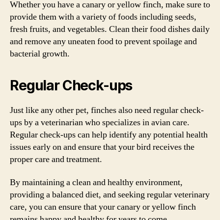
Whether you have a canary or yellow finch, make sure to
provide them with a variety of foods including seeds,
fresh fruits, and vegetables. Clean their food dishes daily
and remove any uneaten food to prevent spoilage and
bacterial growth.
Regular Check-ups
Just like any other pet, finches also need regular check-
ups by a veterinarian who specializes in avian care.
Regular check-ups can help identify any potential health
issues early on and ensure that your bird receives the
proper care and treatment.
By maintaining a clean and healthy environment,
providing a balanced diet, and seeking regular veterinary
care, you can ensure that your canary or yellow finch
remains happy and healthy for years to come.