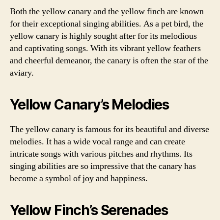
Both the yellow canary and the yellow finch are known
for their exceptional singing abilities. As a pet bird, the
yellow canary is highly sought after for its melodious
and captivating songs. With its vibrant yellow feathers
and cheerful demeanor, the canary is often the star of the
aviary.
Yellow Canary’s Melodies
The yellow canary is famous for its beautiful and diverse
melodies. It has a wide vocal range and can create
intricate songs with various pitches and rhythms. Its
singing abilities are so impressive that the canary has
become a symbol of joy and happiness.
Yellow Finch’s Serenades