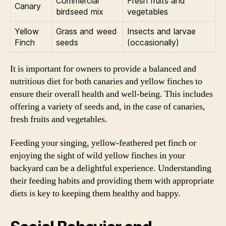
Commercial
Fresh fruits and
Canary
birdseed mix
vegetables
Yellow
Grass and weed
Insects and larvae
Finch
seeds
(occasionally)
It is important for owners to provide a balanced and
nutritious diet for both canaries and yellow finches to
ensure their overall health and well-being. This includes
offering a variety of seeds and, in the case of canaries,
fresh fruits and vegetables.
Feeding your singing, yellow-feathered pet finch or
enjoying the sight of wild yellow finches in your
backyard can be a delightful experience. Understanding
their feeding habits and providing them with appropriate
diets is key to keeping them healthy and happy.