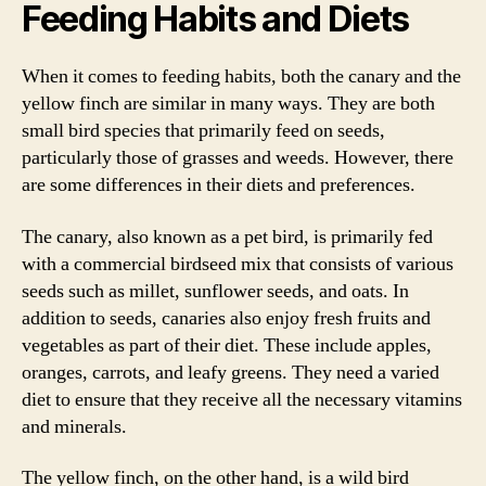
Feeding Habits and Diets
When it comes to feeding habits, both the canary and the
yellow finch are similar in many ways. They are both
small bird species that primarily feed on seeds,
particularly those of grasses and weeds. However, there
are some differences in their diets and preferences.
The canary, also known as a pet bird, is primarily fed
with a commercial birdseed mix that consists of various
seeds such as millet, sunflower seeds, and oats. In
addition to seeds, canaries also enjoy fresh fruits and
vegetables as part of their diet. These include apples,
oranges, carrots, and leafy greens. They need a varied
diet to ensure that they receive all the necessary vitamins
and minerals.
The yellow finch, on the other hand, is a wild bird