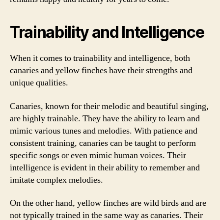
Trainability and Intelligence
When it comes to trainability and intelligence, both
canaries and yellow finches have their strengths and
unique qualities.
Canaries, known for their melodic and beautiful singing,
are highly trainable. They have the ability to learn and
mimic various tunes and melodies. With patience and
consistent training, canaries can be taught to perform
specific songs or even mimic human voices. Their
intelligence is evident in their ability to remember and
imitate complex melodies.
On the other hand, yellow finches are wild birds and are
not typically trained in the same way as canaries. Their