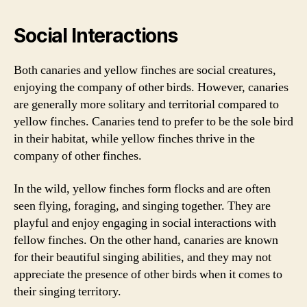
Social Interactions
Both canaries and yellow finches are social creatures,
enjoying the company of other birds. However, canaries
are generally more solitary and territorial compared to
yellow finches. Canaries tend to prefer to be the sole bird
in their habitat, while yellow finches thrive in the
company of other finches.
In the wild, yellow finches form flocks and are often
seen flying, foraging, and singing together. They are
playful and enjoy engaging in social interactions with
fellow finches. On the other hand, canaries are known
for their beautiful singing abilities, and they may not
appreciate the presence of other birds when it comes to
their singing territory.