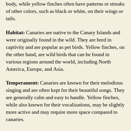
body, while yellow finches often have patterns or streaks
of other colors, such as black or white, on their wings or
tails.
Habitat:
Canaries are native to the Canary Islands and
were originally found in the wild. They are bred in
captivity and are popular as pet birds. Yellow finches, on
the other hand, are wild birds that can be found in
various regions around the world, including North
America, Europe, and Asia.
Temperament:
Canaries are known for their melodious
singing and are often kept for their beautiful songs. They
are generally calm and easy to handle. Yellow finches,
while also known for their vocalizations, may be slightly
more active and may require more space compared to
canaries.