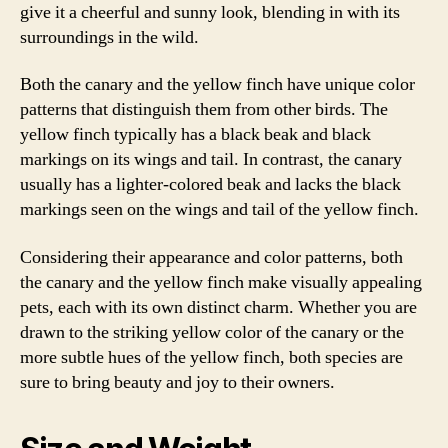
give it a cheerful and sunny look, blending in with its
surroundings in the wild.
Both the canary and the yellow finch have unique color
patterns that distinguish them from other birds. The
yellow finch typically has a black beak and black
markings on its wings and tail. In contrast, the canary
usually has a lighter-colored beak and lacks the black
markings seen on the wings and tail of the yellow finch.
Considering their appearance and color patterns, both
the canary and the yellow finch make visually appealing
pets, each with its own distinct charm. Whether you are
drawn to the striking yellow color of the canary or the
more subtle hues of the yellow finch, both species are
sure to bring beauty and joy to their owners.