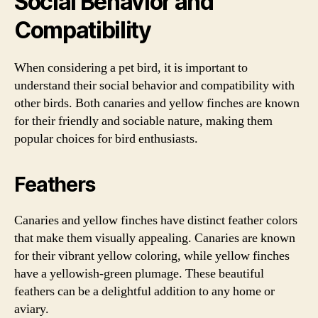
Social Behavior and
Compatibility
When considering a pet bird, it is important to
understand their social behavior and compatibility with
other birds. Both canaries and yellow finches are known
for their friendly and sociable nature, making them
popular choices for bird enthusiasts.
Feathers
Canaries and yellow finches have distinct feather colors
that make them visually appealing. Canaries are known
for their vibrant yellow coloring, while yellow finches
have a yellowish-green plumage. These beautiful
feathers can be a delightful addition to any home or
aviary.