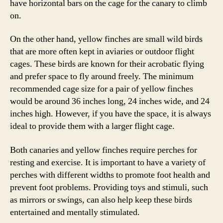
have horizontal bars on the cage for the canary to climb
on.
On the other hand, yellow finches are small wild birds
that are more often kept in aviaries or outdoor flight
cages. These birds are known for their acrobatic flying
and prefer space to fly around freely. The minimum
recommended cage size for a pair of yellow finches
would be around 36 inches long, 24 inches wide, and 24
inches high. However, if you have the space, it is always
ideal to provide them with a larger flight cage.
Both canaries and yellow finches require perches for
resting and exercise. It is important to have a variety of
perches with different widths to promote foot health and
prevent foot problems. Providing toys and stimuli, such
as mirrors or swings, can also help keep these birds
entertained and mentally stimulated.