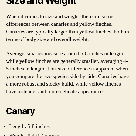
Size and Weight
When it comes to size and weight, there are some
differences between canaries and yellow finches.
Canaries are typically larger than yellow finches, both in
terms of body size and overall weight.
Average canaries measure around 5-8 inches in length,
while yellow finches are generally smaller, averaging 4-
5 inches in length. This size difference is apparent when
you compare the two species side by side. Canaries have
a more robust and stocky build, while yellow finches
have a slender and more delicate appearance.
Canary
Length: 5-8 inches
Weight: 0.4-0.7 ounces