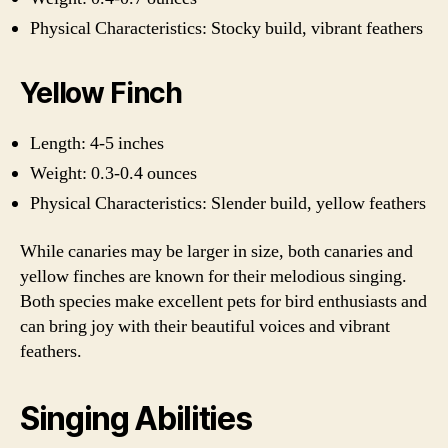
Physical Characteristics: Stocky build, vibrant feathers
Yellow Finch
Length: 4-5 inches
Weight: 0.3-0.4 ounces
Physical Characteristics: Slender build, yellow feathers
While canaries may be larger in size, both canaries and
yellow finches are known for their melodious singing.
Both species make excellent pets for bird enthusiasts and
can bring joy with their beautiful voices and vibrant
feathers.
Singing Abilities