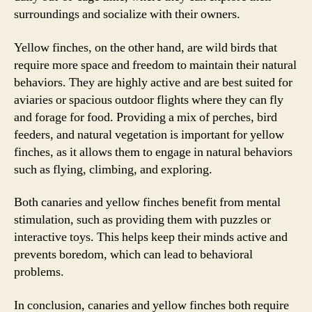
surroundings and socialize with their owners.
Yellow finches, on the other hand, are wild birds that
require more space and freedom to maintain their natural
behaviors. They are highly active and are best suited for
aviaries or spacious outdoor flights where they can fly
and forage for food. Providing a mix of perches, bird
feeders, and natural vegetation is important for yellow
finches, as it allows them to engage in natural behaviors
such as flying, climbing, and exploring.
Both canaries and yellow finches benefit from mental
stimulation, such as providing them with puzzles or
interactive toys. This helps keep their minds active and
prevents boredom, which can lead to behavioral
problems.
In conclusion, canaries and yellow finches both require