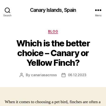
Canary Islands, Spain
Search
Menu
Categories
BLOG
Which is the better
choice – Canary or
Yellow Finch?
By
canariasacross
06.12.2023
Post
Post
author
date
When it comes to choosing a pet bird, finches are often a