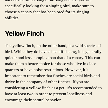
specifically looking for a singing bird, make sure to
choose a canary that has been bred for its singing
abilities.
Yellow Finch
The yellow finch, on the other hand, is a wild species of
bird. While they do have a beautiful song, it is generally
quieter and less complex than that of a canary. This can
make them a better choice for those who live in close
quarters or have noise restrictions. However, it’s
important to remember that finches are social birds and
thrive in the company of other finches. If you are
considering a yellow finch as a pet, it’s recommended to
have at least two in order to prevent loneliness and
encourage their natural behavior.