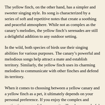
The yellow finch, on the other hand, has a simpler and
sweeter singing style. Its song is characterized by a
series of soft and repetitive notes that create a soothing
and peaceful atmosphere. While not as complex as the
canary’s melodies, the yellow finch’s serenades are still
a delightful addition to any outdoor setting.
In the wild, both species of birds use their singing
abilities for various purposes. The canary’s powerful and
melodious songs help attract a mate and establish
territory. Similarly, the yellow finch uses its charming
melodies to communicate with other finches and defend
its territory.
When it comes to choosing between a yellow canary and
a yellow finch as a pet, it ultimately depends on your
personal preference. If you enjoy the complex and