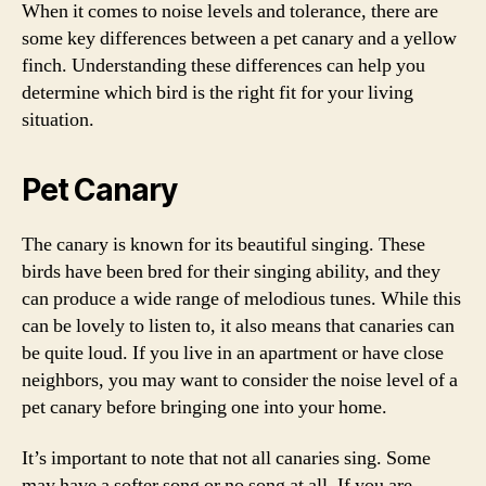
When it comes to noise levels and tolerance, there are
some key differences between a pet canary and a yellow
finch. Understanding these differences can help you
determine which bird is the right fit for your living
situation.
Pet Canary
The canary is known for its beautiful singing. These
birds have been bred for their singing ability, and they
can produce a wide range of melodious tunes. While this
can be lovely to listen to, it also means that canaries can
be quite loud. If you live in an apartment or have close
neighbors, you may want to consider the noise level of a
pet canary before bringing one into your home.
It’s important to note that not all canaries sing. Some
may have a softer song or no song at all. If you are