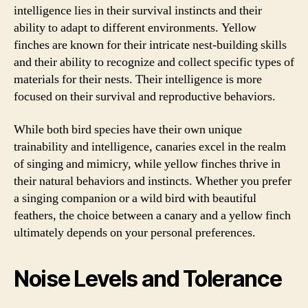
intelligence lies in their survival instincts and their
ability to adapt to different environments. Yellow
finches are known for their intricate nest-building skills
and their ability to recognize and collect specific types of
materials for their nests. Their intelligence is more
focused on their survival and reproductive behaviors.
While both bird species have their own unique
trainability and intelligence, canaries excel in the realm
of singing and mimicry, while yellow finches thrive in
their natural behaviors and instincts. Whether you prefer
a singing companion or a wild bird with beautiful
feathers, the choice between a canary and a yellow finch
ultimately depends on your personal preferences.
Noise Levels and Tolerance