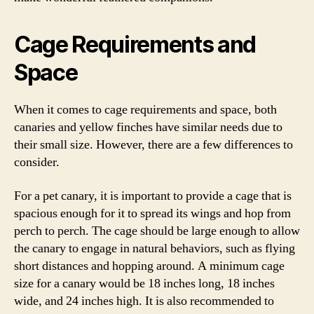
Cage Requirements and
Space
When it comes to cage requirements and space, both
canaries and yellow finches have similar needs due to
their small size. However, there are a few differences to
consider.
For a pet canary, it is important to provide a cage that is
spacious enough for it to spread its wings and hop from
perch to perch. The cage should be large enough to allow
the canary to engage in natural behaviors, such as flying
short distances and hopping around. A minimum cage
size for a canary would be 18 inches long, 18 inches
wide, and 24 inches high. It is also recommended to