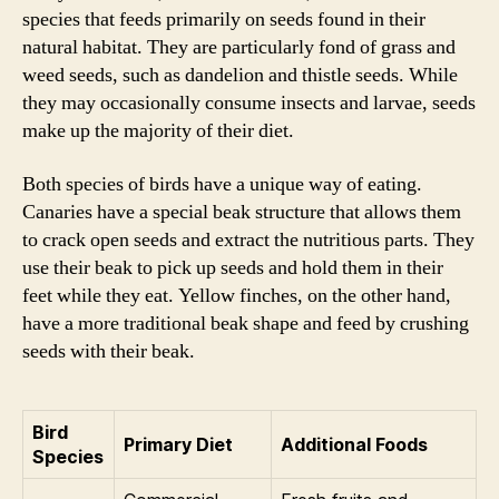
species that feeds primarily on seeds found in their
natural habitat. They are particularly fond of grass and
weed seeds, such as dandelion and thistle seeds. While
they may occasionally consume insects and larvae, seeds
make up the majority of their diet.
Both species of birds have a unique way of eating.
Canaries have a special beak structure that allows them
to crack open seeds and extract the nutritious parts. They
use their beak to pick up seeds and hold them in their
feet while they eat. Yellow finches, on the other hand,
have a more traditional beak shape and feed by crushing
seeds with their beak.
Bird
Primary Diet
Additional Foods
Species