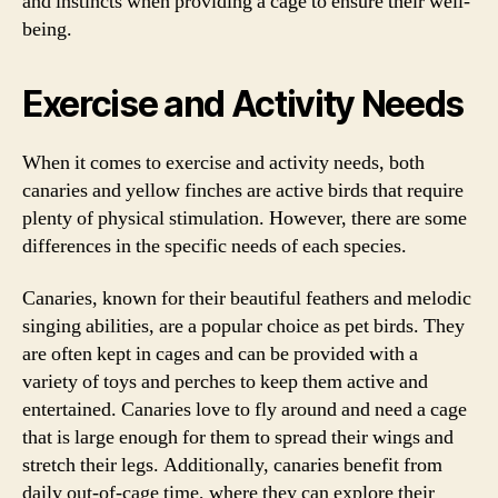
and instincts when providing a cage to ensure their well-
being.
Exercise and Activity Needs
When it comes to exercise and activity needs, both
canaries and yellow finches are active birds that require
plenty of physical stimulation. However, there are some
differences in the specific needs of each species.
Canaries, known for their beautiful feathers and melodic
singing abilities, are a popular choice as pet birds. They
are often kept in cages and can be provided with a
variety of toys and perches to keep them active and
entertained. Canaries love to fly around and need a cage
that is large enough for them to spread their wings and
stretch their legs. Additionally, canaries benefit from
daily out-of-cage time, where they can explore their