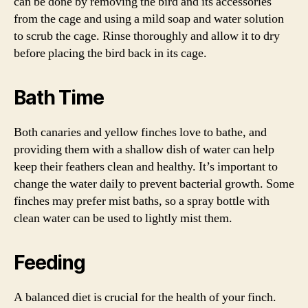
can be done by removing the bird and its accessories
from the cage and using a mild soap and water solution
to scrub the cage. Rinse thoroughly and allow it to dry
before placing the bird back in its cage.
Bath Time
Both canaries and yellow finches love to bathe, and
providing them with a shallow dish of water can help
keep their feathers clean and healthy. It’s important to
change the water daily to prevent bacterial growth. Some
finches may prefer mist baths, so a spray bottle with
clean water can be used to lightly mist them.
Feeding
A balanced diet is crucial for the health of your finch.