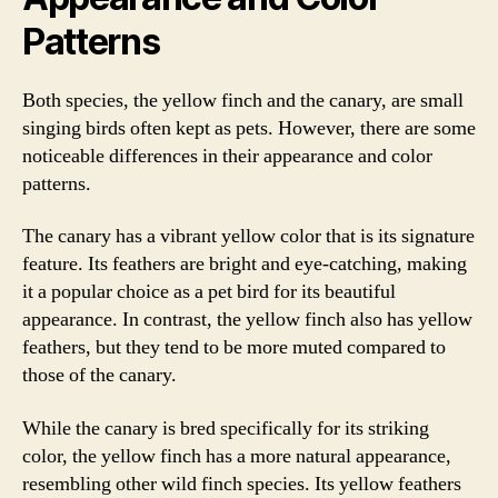
Patterns
Both species, the yellow finch and the canary, are small
singing birds often kept as pets. However, there are some
noticeable differences in their appearance and color
patterns.
The canary has a vibrant yellow color that is its signature
feature. Its feathers are bright and eye-catching, making
it a popular choice as a pet bird for its beautiful
appearance. In contrast, the yellow finch also has yellow
feathers, but they tend to be more muted compared to
those of the canary.
While the canary is bred specifically for its striking
color, the yellow finch has a more natural appearance,
resembling other wild finch species. Its yellow feathers