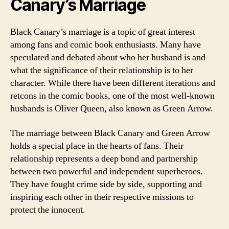
Canary’s Marriage
Black Canary’s marriage is a topic of great interest
among fans and comic book enthusiasts. Many have
speculated and debated about who her husband is and
what the significance of their relationship is to her
character. While there have been different iterations and
retcons in the comic books, one of the most well-known
husbands is Oliver Queen, also known as Green Arrow.
The marriage between Black Canary and Green Arrow
holds a special place in the hearts of fans. Their
relationship represents a deep bond and partnership
between two powerful and independent superheroes.
They have fought crime side by side, supporting and
inspiring each other in their respective missions to
protect the innocent.