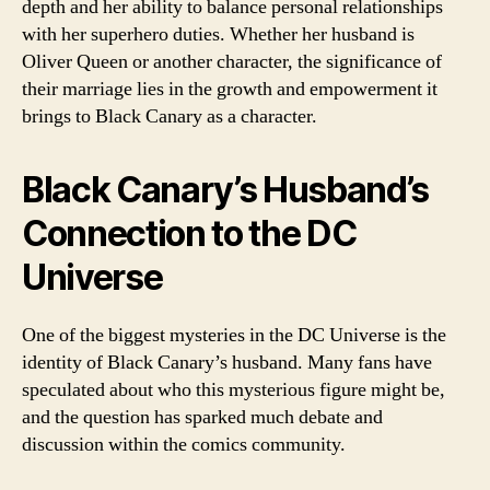
depth and her ability to balance personal relationships
with her superhero duties. Whether her husband is
Oliver Queen or another character, the significance of
their marriage lies in the growth and empowerment it
brings to Black Canary as a character.
Black Canary’s Husband’s
Connection to the DC
Universe
One of the biggest mysteries in the DC Universe is the
identity of Black Canary’s husband. Many fans have
speculated about who this mysterious figure might be,
and the question has sparked much debate and
discussion within the comics community.