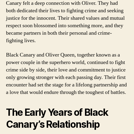
Canary felt a deep connection with Oliver. They had
both dedicated their lives to fighting crime and seeking
justice for the innocent. Their shared values and mutual
respect soon blossomed into something more, and they
became partners in both their personal and crime-
fighting lives.
Black Canary and Oliver Queen, together known as a
power couple in the superhero world, continued to fight
crime side by side, their love and commitment to justice
only growing stronger with each passing day. Their first
encounter had set the stage for a lifelong partnership and
a love that would endure through the toughest of battles.
The Early Years of Black
Canary’s Relationship