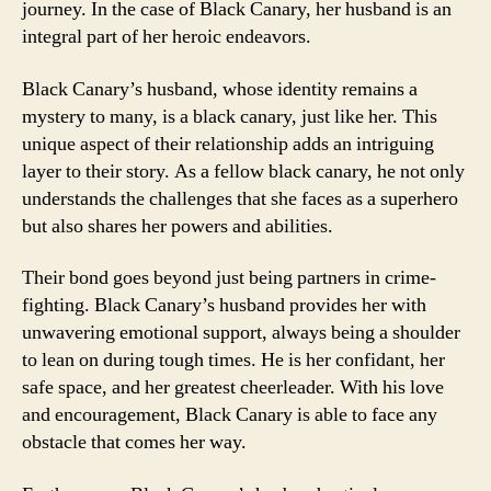
journey. In the case of Black Canary, her husband is an
integral part of her heroic endeavors.
Black Canary’s husband, whose identity remains a
mystery to many, is a black canary, just like her. This
unique aspect of their relationship adds an intriguing
layer to their story. As a fellow black canary, he not only
understands the challenges that she faces as a superhero
but also shares her powers and abilities.
Their bond goes beyond just being partners in crime-
fighting. Black Canary’s husband provides her with
unwavering emotional support, always being a shoulder
to lean on during tough times. He is her confidant, her
safe space, and her greatest cheerleader. With his love
and encouragement, Black Canary is able to face any
obstacle that comes her way.