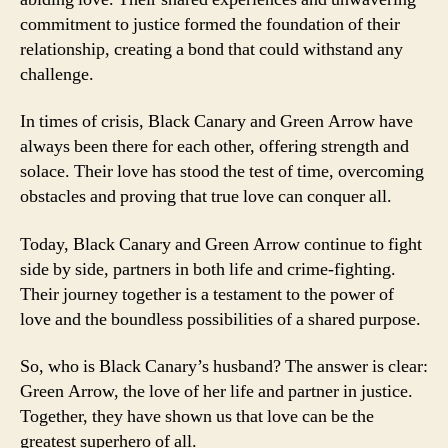
commitment to justice formed the foundation of their
relationship, creating a bond that could withstand any
challenge.
In times of crisis, Black Canary and Green Arrow have
always been there for each other, offering strength and
solace. Their love has stood the test of time, overcoming
obstacles and proving that true love can conquer all.
Today, Black Canary and Green Arrow continue to fight
side by side, partners in both life and crime-fighting.
Their journey together is a testament to the power of
love and the boundless possibilities of a shared purpose.
So, who is Black Canary’s husband? The answer is clear:
Green Arrow, the love of her life and partner in justice.
Together, they have shown us that love can be the
greatest superhero of all.