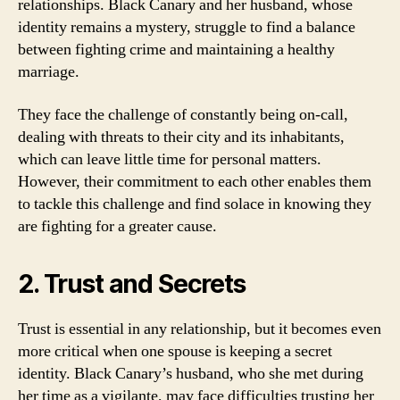
relationships. Black Canary and her husband, whose
identity remains a mystery, struggle to find a balance
between fighting crime and maintaining a healthy
marriage.
They face the challenge of constantly being on-call,
dealing with threats to their city and its inhabitants,
which can leave little time for personal matters.
However, their commitment to each other enables them
to tackle this challenge and find solace in knowing they
are fighting for a greater cause.
2. Trust and Secrets
Trust is essential in any relationship, but it becomes even
more critical when one spouse is keeping a secret
identity. Black Canary’s husband, who she met during
her time as a vigilante, may face difficulties trusting her