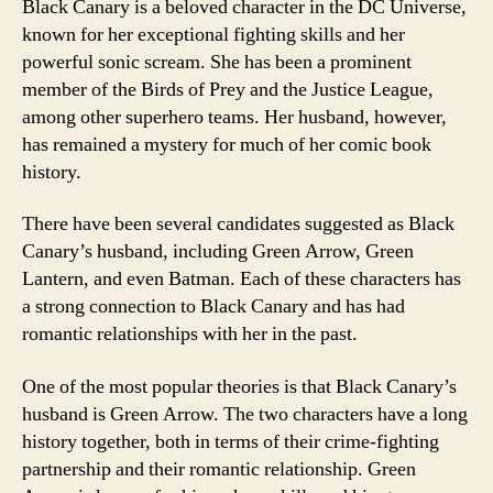
Black Canary is a beloved character in the DC Universe,
known for her exceptional fighting skills and her
powerful sonic scream. She has been a prominent
member of the Birds of Prey and the Justice League,
among other superhero teams. Her husband, however,
has remained a mystery for much of her comic book
history.
There have been several candidates suggested as Black
Canary’s husband, including Green Arrow, Green
Lantern, and even Batman. Each of these characters has
a strong connection to Black Canary and has had
romantic relationships with her in the past.
One of the most popular theories is that Black Canary’s
husband is Green Arrow. The two characters have a long
history together, both in terms of their crime-fighting
partnership and their romantic relationship. Green