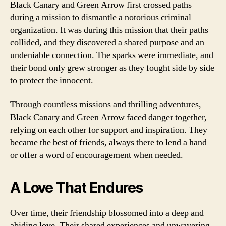
Black Canary and Green Arrow first crossed paths
during a mission to dismantle a notorious criminal
organization. It was during this mission that their paths
collided, and they discovered a shared purpose and an
undeniable connection. The sparks were immediate, and
their bond only grew stronger as they fought side by side
to protect the innocent.
Through countless missions and thrilling adventures,
Black Canary and Green Arrow faced danger together,
relying on each other for support and inspiration. They
became the best of friends, always there to lend a hand
or offer a word of encouragement when needed.
A Love That Endures
Over time, their friendship blossomed into a deep and
abiding love. Their shared experiences and unwavering