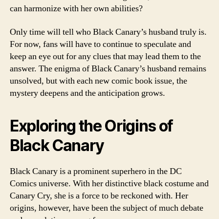
can harmonize with her own abilities?
Only time will tell who Black Canary’s husband truly is.
For now, fans will have to continue to speculate and
keep an eye out for any clues that may lead them to the
answer. The enigma of Black Canary’s husband remains
unsolved, but with each new comic book issue, the
mystery deepens and the anticipation grows.
Exploring the Origins of
Black Canary
Black Canary is a prominent superhero in the DC
Comics universe. With her distinctive black costume and
Canary Cry, she is a force to be reckoned with. Her
origins, however, have been the subject of much debate