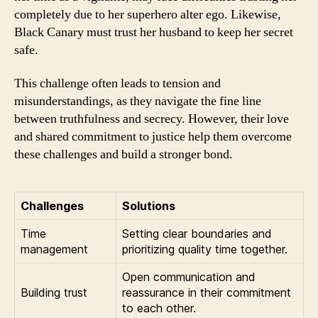
completely due to her superhero alter ego. Likewise,
Black Canary must trust her husband to keep her secret
safe.
This challenge often leads to tension and
misunderstandings, as they navigate the fine line
between truthfulness and secrecy. However, their love
and shared commitment to justice help them overcome
these challenges and build a stronger bond.
Challenges
Solutions
Time
Setting clear boundaries and
management
prioritizing quality time together.
Open communication and
Building trust
reassurance in their commitment
to each other.