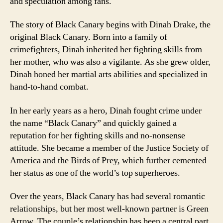
and speculation among fans.
The story of Black Canary begins with Dinah Drake, the
original Black Canary. Born into a family of
crimefighters, Dinah inherited her fighting skills from
her mother, who was also a vigilante. As she grew older,
Dinah honed her martial arts abilities and specialized in
hand-to-hand combat.
In her early years as a hero, Dinah fought crime under
the name “Black Canary” and quickly gained a
reputation for her fighting skills and no-nonsense
attitude. She became a member of the Justice Society of
America and the Birds of Prey, which further cemented
her status as one of the world’s top superheroes.
Over the years, Black Canary has had several romantic
relationships, but her most well-known partner is Green
Arrow. The couple’s relationship has been a central part