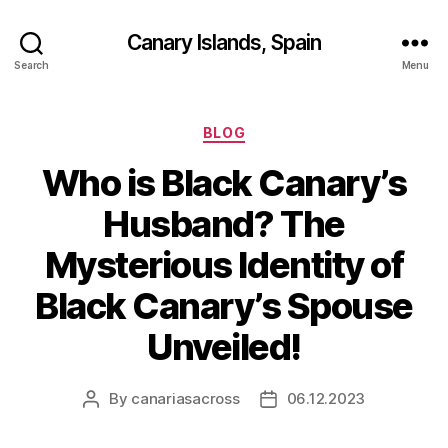
Canary Islands, Spain
Search
Menu
Categories
BLOG
Who is Black Canary’s
Husband? The
Mysterious Identity of
Black Canary’s Spouse
Unveiled!
By
canariasacross
06.12.2023
Post
Post
author
date