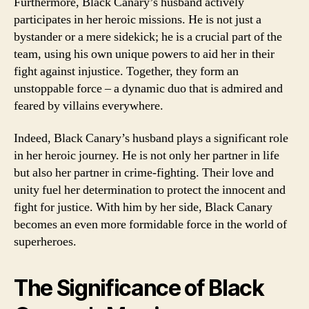
Furthermore, Black Canary’s husband actively
participates in her heroic missions. He is not just a
bystander or a mere sidekick; he is a crucial part of the
team, using his own unique powers to aid her in their
fight against injustice. Together, they form an
unstoppable force – a dynamic duo that is admired and
feared by villains everywhere.
Indeed, Black Canary’s husband plays a significant role
in her heroic journey. He is not only her partner in life
but also her partner in crime-fighting. Their love and
unity fuel her determination to protect the innocent and
fight for justice. With him by her side, Black Canary
becomes an even more formidable force in the world of
superheroes.
The Significance of Black