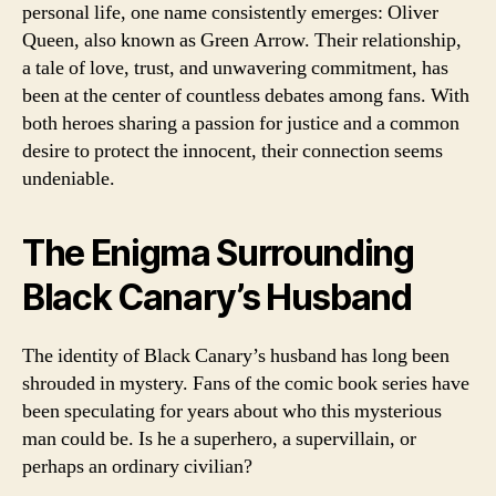
personal life, one name consistently emerges: Oliver
Queen, also known as Green Arrow. Their relationship,
a tale of love, trust, and unwavering commitment, has
been at the center of countless debates among fans. With
both heroes sharing a passion for justice and a common
desire to protect the innocent, their connection seems
undeniable.
The Enigma Surrounding
Black Canary’s Husband
The identity of Black Canary’s husband has long been
shrouded in mystery. Fans of the comic book series have
been speculating for years about who this mysterious
man could be. Is he a superhero, a supervillain, or
perhaps an ordinary civilian?