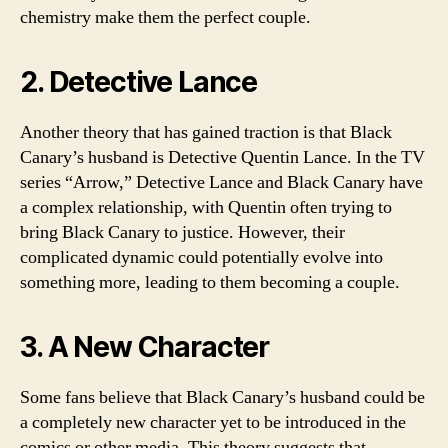
chemistry make them the perfect couple.
2. Detective Lance
Another theory that has gained traction is that Black
Canary’s husband is Detective Quentin Lance. In the TV
series “Arrow,” Detective Lance and Black Canary have
a complex relationship, with Quentin often trying to
bring Black Canary to justice. However, their
complicated dynamic could potentially evolve into
something more, leading to them becoming a couple.
3. A New Character
Some fans believe that Black Canary’s husband could be
a completely new character yet to be introduced in the
comics or other media. This theory suggests that