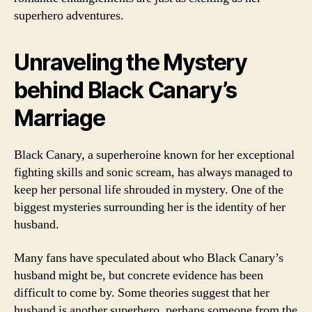
superhero adventures.
Unraveling the Mystery
behind Black Canary’s
Marriage
Black Canary, a superheroine known for her exceptional
fighting skills and sonic scream, has always managed to
keep her personal life shrouded in mystery. One of the
biggest mysteries surrounding her is the identity of her
husband.
Many fans have speculated about who Black Canary’s
husband might be, but concrete evidence has been
difficult to come by. Some theories suggest that her
husband is another superhero, perhaps someone from the