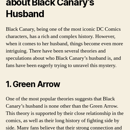
about Black Canary’s
Husband
Black Canary, being one of the most iconic DC Comics
characters, has a rich and complex history. However,
when it comes to her husband, things become even more
intriguing. There have been several theories and
speculations about who Black Canary’s husband is, and
fans have been eagerly trying to unravel this mystery.
1. Green Arrow
One of the most popular theories suggests that Black
Canary’s husband is none other than the Green Arrow.
This theory is supported by their close relationship in the
comics, as well as their long history of fighting side by
side. Many fans believe that their strong connection and