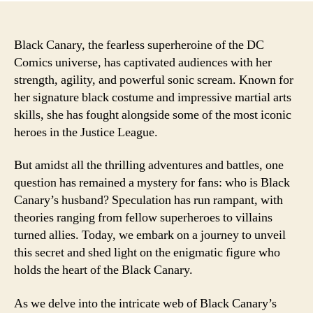
Black Canary, the fearless superheroine of the DC
Comics universe, has captivated audiences with her
strength, agility, and powerful sonic scream. Known for
her signature black costume and impressive martial arts
skills, she has fought alongside some of the most iconic
heroes in the Justice League.
But amidst all the thrilling adventures and battles, one
question has remained a mystery for fans: who is Black
Canary’s husband? Speculation has run rampant, with
theories ranging from fellow superheroes to villains
turned allies. Today, we embark on a journey to unveil
this secret and shed light on the enigmatic figure who
holds the heart of the Black Canary.
As we delve into the intricate web of Black Canary’s