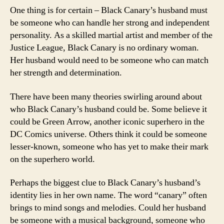
One thing is for certain – Black Canary’s husband must
be someone who can handle her strong and independent
personality. As a skilled martial artist and member of the
Justice League, Black Canary is no ordinary woman.
Her husband would need to be someone who can match
her strength and determination.
There have been many theories swirling around about
who Black Canary’s husband could be. Some believe it
could be Green Arrow, another iconic superhero in the
DC Comics universe. Others think it could be someone
lesser-known, someone who has yet to make their mark
on the superhero world.
Perhaps the biggest clue to Black Canary’s husband’s
identity lies in her own name. The word “canary” often
brings to mind songs and melodies. Could her husband
be someone with a musical background, someone who