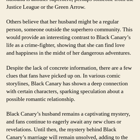
Justice League or the Green Arrow.
Others believe that her husband might be a regular
person, someone outside the superhero community. This
would provide an interesting contrast to Black Canary’s
life as a crime-fighter, showing that she can find love
and happiness in the midst of her dangerous adventures.
Despite the lack of concrete information, there are a few
clues that fans have picked up on. In various comic
storylines, Black Canary has shown a deep connection
with certain characters, sparking speculation about a
possible romantic relationship.
Black Canary’s husband remains a captivating mystery,
and fans continue to eagerly await any new clues or
revelations. Until then, the mystery behind Black
Canary’s marriage will remain unsolved, adding to the