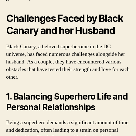
Challenges Faced by Black
Canary and her Husband
Black Canary, a beloved superheroine in the DC
universe, has faced numerous challenges alongside her
husband. As a couple, they have encountered various
obstacles that have tested their strength and love for each
other.
1. Balancing Superhero Life and
Personal Relationships
Being a superhero demands a significant amount of time
and dedication, often leading to a strain on personal