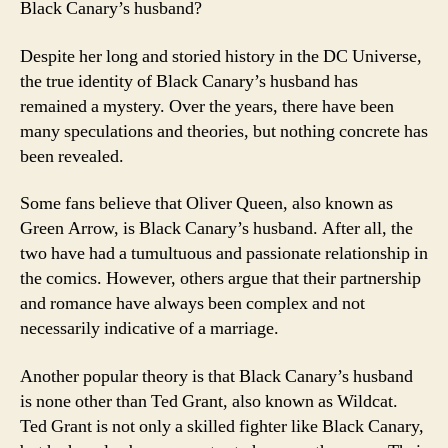
Black Canary’s husband?
Despite her long and storied history in the DC Universe,
the true identity of Black Canary’s husband has
remained a mystery. Over the years, there have been
many speculations and theories, but nothing concrete has
been revealed.
Some fans believe that Oliver Queen, also known as
Green Arrow, is Black Canary’s husband. After all, the
two have had a tumultuous and passionate relationship in
the comics. However, others argue that their partnership
and romance have always been complex and not
necessarily indicative of a marriage.
Another popular theory is that Black Canary’s husband
is none other than Ted Grant, also known as Wildcat.
Ted Grant is not only a skilled fighter like Black Canary,