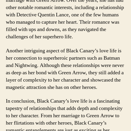
marriage with Green Arrow. Over the years, she has had
other notable romantic interests, including a relationship
with Detective Quentin Lance, one of the few humans
who managed to capture her heart. Their romance was
filled with ups and downs, as they navigated the
challenges of her superhero life.
Another intriguing aspect of Black Canary’s love life is
her connection to superheroic partners such as Batman
and Nightwing. Although these relationships were never
as deep as her bond with Green Arrow, they still added a
layer of complexity to her character and showcased the
magnetic attraction she has on other heroes.
In conclusion, Black Canary’s love life is a fascinating
tapestry of relationships that adds depth and complexity
to her character. From her marriage to Green Arrow to
her flirtations with other heroes, Black Canary’s
romantic entanglements are just as exciting as her