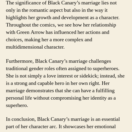
The significance of Black Canary’s marriage lies not
only in the romantic aspect but also in the way it
highlights her growth and development as a character.
Throughout the comics, we see how her relationship
with Green Arrow has influenced her actions and
choices, making her a more complex and
multidimensional character.
Furthermore, Black Canary’s marriage challenges
traditional gender roles often assigned to superheroes.
She is not simply a love interest or sidekick; instead, she
is a strong and capable hero in her own right. Her
marriage demonstrates that she can have a fulfilling
personal life without compromising her identity as a
superhero.
In conclusion, Black Canary’s marriage is an essential
part of her character arc. It showcases her emotional