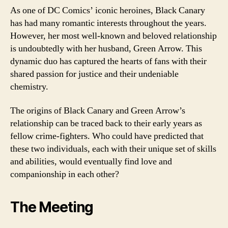
As one of DC Comics’ iconic heroines, Black Canary
has had many romantic interests throughout the years.
However, her most well-known and beloved relationship
is undoubtedly with her husband, Green Arrow. This
dynamic duo has captured the hearts of fans with their
shared passion for justice and their undeniable
chemistry.
The origins of Black Canary and Green Arrow’s
relationship can be traced back to their early years as
fellow crime-fighters. Who could have predicted that
these two individuals, each with their unique set of skills
and abilities, would eventually find love and
companionship in each other?
The Meeting