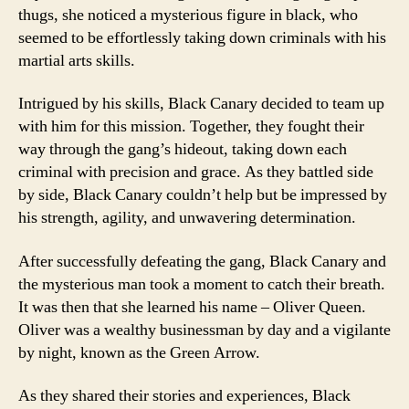
thugs, she noticed a mysterious figure in black, who
seemed to be effortlessly taking down criminals with his
martial arts skills.
Intrigued by his skills, Black Canary decided to team up
with him for this mission. Together, they fought their
way through the gang’s hideout, taking down each
criminal with precision and grace. As they battled side
by side, Black Canary couldn’t help but be impressed by
his strength, agility, and unwavering determination.
After successfully defeating the gang, Black Canary and
the mysterious man took a moment to catch their breath.
It was then that she learned his name – Oliver Queen.
Oliver was a wealthy businessman by day and a vigilante
by night, known as the Green Arrow.
As they shared their stories and experiences, Black