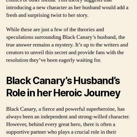
introducing a new character as her husband would add a
fresh and surprising twist to her story.
While these are just a few of the theories and
speculations surrounding Black Canary’s husband, the
true answer remains a mystery. It’s up to the writers and
creators to unveil this secret and provide fans with the
resolution they’ve been eagerly waiting for.
Black Canary’s Husband’s
Role in her Heroic Journey
Black Canary, a fierce and powerful superheroine, has
always been an independent and strong-willed character.
However, behind every great hero, there is often a
supportive partner who plays a crucial role in their