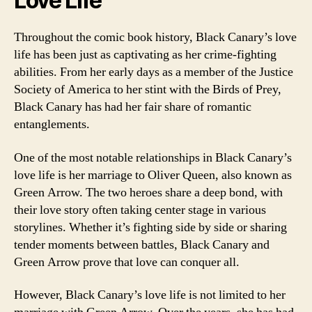
Love Life
Throughout the comic book history, Black Canary’s love
life has been just as captivating as her crime-fighting
abilities. From her early days as a member of the Justice
Society of America to her stint with the Birds of Prey,
Black Canary has had her fair share of romantic
entanglements.
One of the most notable relationships in Black Canary’s
love life is her marriage to Oliver Queen, also known as
Green Arrow. The two heroes share a deep bond, with
their love story often taking center stage in various
storylines. Whether it’s fighting side by side or sharing
tender moments between battles, Black Canary and
Green Arrow prove that love can conquer all.
However, Black Canary’s love life is not limited to her