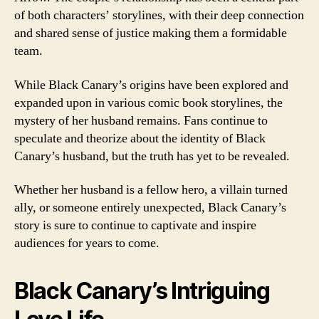
of both characters’ storylines, with their deep connection
and shared sense of justice making them a formidable
team.
While Black Canary’s origins have been explored and
expanded upon in various comic book storylines, the
mystery of her husband remains. Fans continue to
speculate and theorize about the identity of Black
Canary’s husband, but the truth has yet to be revealed.
Whether her husband is a fellow hero, a villain turned
ally, or someone entirely unexpected, Black Canary’s
story is sure to continue to captivate and inspire
audiences for years to come.
Black Canary’s Intriguing