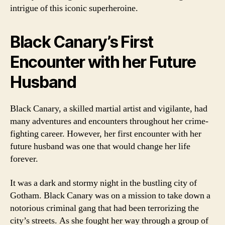
intrigue of this iconic superheroine.
Black Canary’s First
Encounter with her Future
Husband
Black Canary, a skilled martial artist and vigilante, had
many adventures and encounters throughout her crime-
fighting career. However, her first encounter with her
future husband was one that would change her life
forever.
It was a dark and stormy night in the bustling city of
Gotham. Black Canary was on a mission to take down a
notorious criminal gang that had been terrorizing the
city’s streets. As she fought her way through a group of