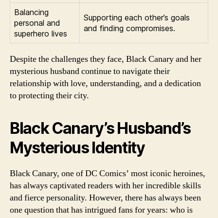
Balancing
Supporting each other’s goals
personal and
and finding compromises.
superhero lives
Despite the challenges they face, Black Canary and her
mysterious husband continue to navigate their
relationship with love, understanding, and a dedication
to protecting their city.
Black Canary’s Husband’s
Mysterious Identity
Black Canary, one of DC Comics’ most iconic heroines,
has always captivated readers with her incredible skills
and fierce personality. However, there has always been
one question that has intrigued fans for years: who is