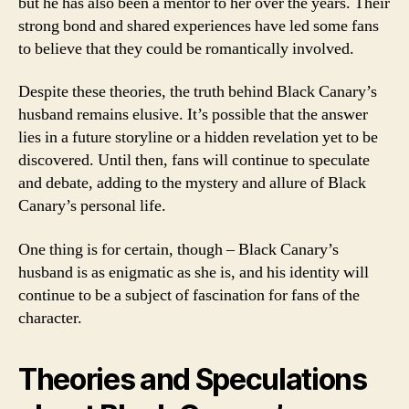
but he has also been a mentor to her over the years. Their
strong bond and shared experiences have led some fans
to believe that they could be romantically involved.
Despite these theories, the truth behind Black Canary’s
husband remains elusive. It’s possible that the answer
lies in a future storyline or a hidden revelation yet to be
discovered. Until then, fans will continue to speculate
and debate, adding to the mystery and allure of Black
Canary’s personal life.
One thing is for certain, though – Black Canary’s
husband is as enigmatic as she is, and his identity will
continue to be a subject of fascination for fans of the
character.
Theories and Speculations