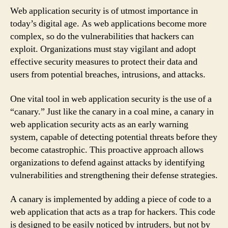
Web application security is of utmost importance in
today’s digital age. As web applications become more
complex, so do the vulnerabilities that hackers can
exploit. Organizations must stay vigilant and adopt
effective security measures to protect their data and
users from potential breaches, intrusions, and attacks.
One vital tool in web application security is the use of a
“canary.” Just like the canary in a coal mine, a canary in
web application security acts as an early warning
system, capable of detecting potential threats before they
become catastrophic. This proactive approach allows
organizations to defend against attacks by identifying
vulnerabilities and strengthening their defense strategies.
A canary is implemented by adding a piece of code to a
web application that acts as a trap for hackers. This code
is designed to be easily noticed by intruders, but not by