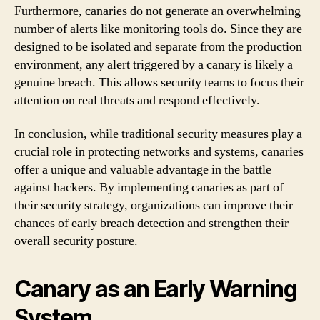
Furthermore, canaries do not generate an overwhelming
number of alerts like monitoring tools do. Since they are
designed to be isolated and separate from the production
environment, any alert triggered by a canary is likely a
genuine breach. This allows security teams to focus their
attention on real threats and respond effectively.
In conclusion, while traditional security measures play a
crucial role in protecting networks and systems, canaries
offer a unique and valuable advantage in the battle
against hackers. By implementing canaries as part of
their security strategy, organizations can improve their
chances of early breach detection and strengthen their
overall security posture.
Canary as an Early Warning
System