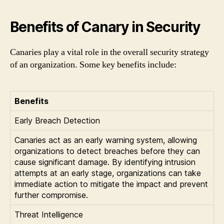
Benefits of Canary in Security
Canaries play a vital role in the overall security strategy
of an organization. Some key benefits include:
Benefits
Early Breach Detection
Canaries act as an early warning system, allowing
organizations to detect breaches before they can
cause significant damage. By identifying intrusion
attempts at an early stage, organizations can take
immediate action to mitigate the impact and prevent
further compromise.
Threat Intelligence