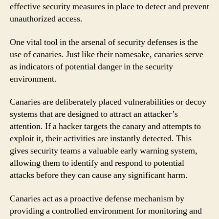
effective security measures in place to detect and prevent
unauthorized access.
One vital tool in the arsenal of security defenses is the
use of canaries. Just like their namesake, canaries serve
as indicators of potential danger in the security
environment.
Canaries are deliberately placed vulnerabilities or decoy
systems that are designed to attract an attacker’s
attention. If a hacker targets the canary and attempts to
exploit it, their activities are instantly detected. This
gives security teams a valuable early warning system,
allowing them to identify and respond to potential
attacks before they can cause any significant harm.
Canaries act as a proactive defense mechanism by
providing a controlled environment for monitoring and