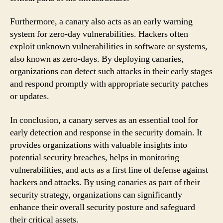
Furthermore, a canary also acts as an early warning
system for zero-day vulnerabilities. Hackers often
exploit unknown vulnerabilities in software or systems,
also known as zero-days. By deploying canaries,
organizations can detect such attacks in their early stages
and respond promptly with appropriate security patches
or updates.
In conclusion, a canary serves as an essential tool for
early detection and response in the security domain. It
provides organizations with valuable insights into
potential security breaches, helps in monitoring
vulnerabilities, and acts as a first line of defense against
hackers and attacks. By using canaries as part of their
security strategy, organizations can significantly
enhance their overall security posture and safeguard
their critical assets.