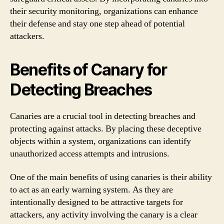
their security monitoring, organizations can enhance
their defense and stay one step ahead of potential
attackers.
Benefits of Canary for
Detecting Breaches
Canaries are a crucial tool in detecting breaches and
protecting against attacks. By placing these deceptive
objects within a system, organizations can identify
unauthorized access attempts and intrusions.
One of the main benefits of using canaries is their ability
to act as an early warning system. As they are
intentionally designed to be attractive targets for
attackers, any activity involving the canary is a clear