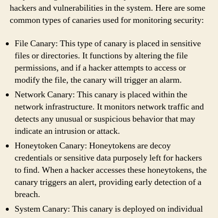
hackers and vulnerabilities in the system. Here are some
common types of canaries used for monitoring security:
File Canary: This type of canary is placed in sensitive
files or directories. It functions by altering the file
permissions, and if a hacker attempts to access or
modify the file, the canary will trigger an alarm.
Network Canary: This canary is placed within the
network infrastructure. It monitors network traffic and
detects any unusual or suspicious behavior that may
indicate an intrusion or attack.
Honeytoken Canary: Honeytokens are decoy
credentials or sensitive data purposely left for hackers
to find. When a hacker accesses these honeytokens, the
canary triggers an alert, providing early detection of a
breach.
System Canary: This canary is deployed on individual