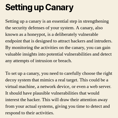
Setting up Canary
Setting up a canary is an essential step in strengthening
the security defenses of your system. A canary, also
known as a honeypot, is a deliberately vulnerable
endpoint that is designed to attract hackers and intruders.
By monitoring the activities on the canary, you can gain
valuable insights into potential vulnerabilities and detect
any attempts of intrusion or breach.
To set up a canary, you need to carefully choose the right
decoy system that mimics a real target. This could be a
virtual machine, a network device, or even a web server.
It should have plausible vulnerabilities that would
interest the hacker. This will draw their attention away
from your actual systems, giving you time to detect and
respond to their activities.