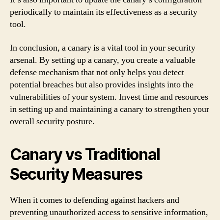
periodically to maintain its effectiveness as a security
tool.
In conclusion, a canary is a vital tool in your security
arsenal. By setting up a canary, you create a valuable
defense mechanism that not only helps you detect
potential breaches but also provides insights into the
vulnerabilities of your system. Invest time and resources
in setting up and maintaining a canary to strengthen your
overall security posture.
Canary vs Traditional
Security Measures
When it comes to defending against hackers and
preventing unauthorized access to sensitive information,