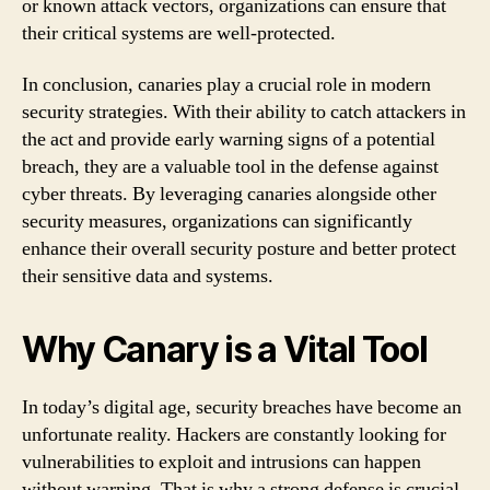
or known attack vectors, organizations can ensure that
their critical systems are well-protected.
In conclusion, canaries play a crucial role in modern
security strategies. With their ability to catch attackers in
the act and provide early warning signs of a potential
breach, they are a valuable tool in the defense against
cyber threats. By leveraging canaries alongside other
security measures, organizations can significantly
enhance their overall security posture and better protect
their sensitive data and systems.
Why Canary is a Vital Tool
In today’s digital age, security breaches have become an
unfortunate reality. Hackers are constantly looking for
vulnerabilities to exploit and intrusions can happen
without warning. That is why a strong defense is crucial