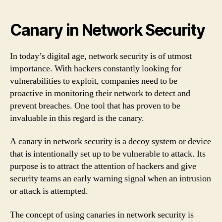
Canary in Network Security
In today’s digital age, network security is of utmost
importance. With hackers constantly looking for
vulnerabilities to exploit, companies need to be
proactive in monitoring their network to detect and
prevent breaches. One tool that has proven to be
invaluable in this regard is the canary.
A canary in network security is a decoy system or device
that is intentionally set up to be vulnerable to attack. Its
purpose is to attract the attention of hackers and give
security teams an early warning signal when an intrusion
or attack is attempted.
The concept of using canaries in network security is