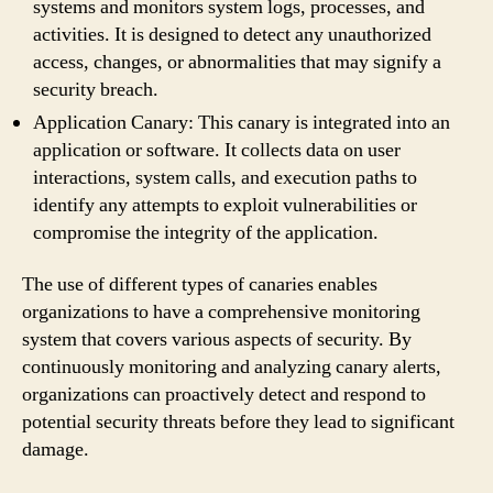
systems and monitors system logs, processes, and
activities. It is designed to detect any unauthorized
access, changes, or abnormalities that may signify a
security breach.
Application Canary: This canary is integrated into an
application or software. It collects data on user
interactions, system calls, and execution paths to
identify any attempts to exploit vulnerabilities or
compromise the integrity of the application.
The use of different types of canaries enables
organizations to have a comprehensive monitoring
system that covers various aspects of security. By
continuously monitoring and analyzing canary alerts,
organizations can proactively detect and respond to
potential security threats before they lead to significant
damage.