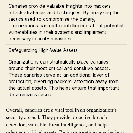
Canaries provide valuable insights into hackers’
attack strategies and techniques. By analyzing the
tactics used to compromise the canary,
organizations can gather intelligence about potential
vulnerabilities in their systems and implement
necessary security measures.
Safeguarding High-Value Assets
Organizations can strategically place canaries
around their most critical and sensitive assets.
These canaries serve as an additional layer of
protection, diverting hackers’ attention away from
the actual assets. This helps ensure that important
data remains secure.
Overall, canaries are a vital tool in an organization’s
security arsenal. They provide proactive breach
detection, valuable threat intelligence, and help
safeguard critical assets. By incorporating canaries into