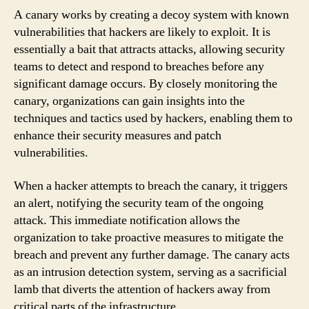
A canary works by creating a decoy system with known
vulnerabilities that hackers are likely to exploit. It is
essentially a bait that attracts attacks, allowing security
teams to detect and respond to breaches before any
significant damage occurs. By closely monitoring the
canary, organizations can gain insights into the
techniques and tactics used by hackers, enabling them to
enhance their security measures and patch
vulnerabilities.
When a hacker attempts to breach the canary, it triggers
an alert, notifying the security team of the ongoing
attack. This immediate notification allows the
organization to take proactive measures to mitigate the
breach and prevent any further damage. The canary acts
as an intrusion detection system, serving as a sacrificial
lamb that diverts the attention of hackers away from
critical parts of the infrastructure.