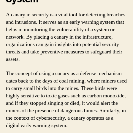
A canary in security is a vital tool for detecting breaches
and intrusions. It serves as an early warning system that
helps in monitoring the vulnerability of a system or
network. By placing a canary in the infrastructure,
organizations can gain insights into potential security
threats and take preventive measures to safeguard their
assets.
The concept of using a canary as a defense mechanism
dates back to the days of coal mining, where miners used
to carry small birds into the mines. These birds were
highly sensitive to toxic gases such as carbon monoxide,
and if they stopped singing or died, it would alert the
miners of the presence of dangerous fumes. Similarly, in
the context of cybersecurity, a canary operates as a
digital early warning system.