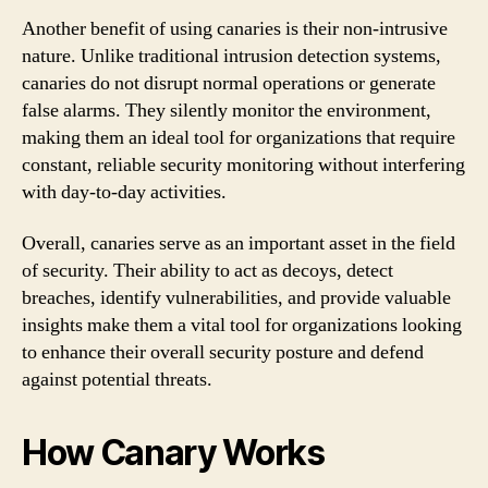
Another benefit of using canaries is their non-intrusive
nature. Unlike traditional intrusion detection systems,
canaries do not disrupt normal operations or generate
false alarms. They silently monitor the environment,
making them an ideal tool for organizations that require
constant, reliable security monitoring without interfering
with day-to-day activities.
Overall, canaries serve as an important asset in the field
of security. Their ability to act as decoys, detect
breaches, identify vulnerabilities, and provide valuable
insights make them a vital tool for organizations looking
to enhance their overall security posture and defend
against potential threats.
How Canary Works