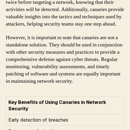
twice before targeting a network, knowing that their
activities will be detected. Additionally, canaries provide
valuable insights into the tactics and techniques used by
attackers, helping security teams stay one step ahead.
However, it is important to note that canaries are not a
standalone solution. They should be used in conjunction
with other security measures and practices to provide a
comprehensive defense against cyber threats. Regular
monitoring, vulnerability assessments, and timely
patching of software and systems are equally important
in maintaining network security.
Key Benefits of Using Canaries in Network
Security
Early detection of breaches