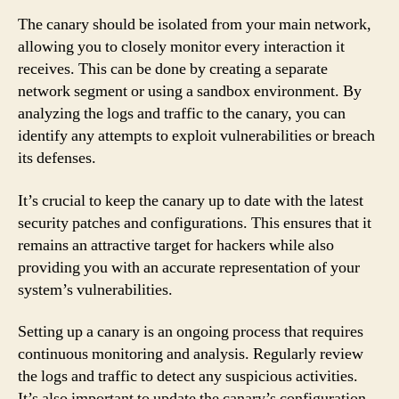
The canary should be isolated from your main network,
allowing you to closely monitor every interaction it
receives. This can be done by creating a separate
network segment or using a sandbox environment. By
analyzing the logs and traffic to the canary, you can
identify any attempts to exploit vulnerabilities or breach
its defenses.
It’s crucial to keep the canary up to date with the latest
security patches and configurations. This ensures that it
remains an attractive target for hackers while also
providing you with an accurate representation of your
system’s vulnerabilities.
Setting up a canary is an ongoing process that requires
continuous monitoring and analysis. Regularly review
the logs and traffic to detect any suspicious activities.
It’s also important to update the canary’s configuration