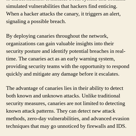
simulated vulnerabilities that hackers find enticing.
When a hacker attacks the canary, it triggers an alert,
signaling a possible breach.
By deploying canaries throughout the network,
organizations can gain valuable insights into their
security posture and identify potential breaches in real-
time. The canaries act as an early warning system,
providing security teams with the opportunity to respond
quickly and mitigate any damage before it escalates.
The advantage of canaries lies in their ability to detect
both known and unknown attacks. Unlike traditional
security measures, canaries are not limited to detecting
known attack patterns. They can detect new attack
methods, zero-day vulnerabilities, and advanced evasion
techniques that may go unnoticed by firewalls and IDS.