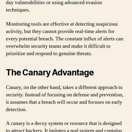
day vulnerabilities or using advanced evasion
techniques.
Monitoring tools are effective at detecting suspicious
activity, but they cannot provide real-time alerts for
every potential breach. The constant influx of alerts can
overwhelm security teams and make it difficult to
prioritize and respond to genuine threats.
The Canary Advantage
Canary, on the other hand, takes a different approach to
security. Instead of focusing on defense and prevention,
it assumes that a breach will occur and focuses on early
detection.
A canary is a decoy system or resource that is designed
to attract hackers. It imitates a real system and contains