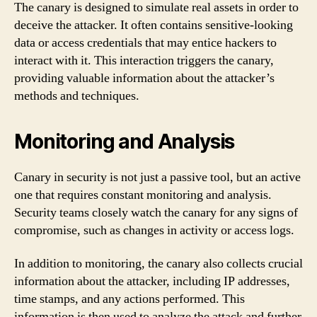
The canary is designed to simulate real assets in order to
deceive the attacker. It often contains sensitive-looking
data or access credentials that may entice hackers to
interact with it. This interaction triggers the canary,
providing valuable information about the attacker’s
methods and techniques.
Monitoring and Analysis
Canary in security is not just a passive tool, but an active
one that requires constant monitoring and analysis.
Security teams closely watch the canary for any signs of
compromise, such as changes in activity or access logs.
In addition to monitoring, the canary also collects crucial
information about the attacker, including IP addresses,
time stamps, and any actions performed. This
information is then used to analyze the attack and further