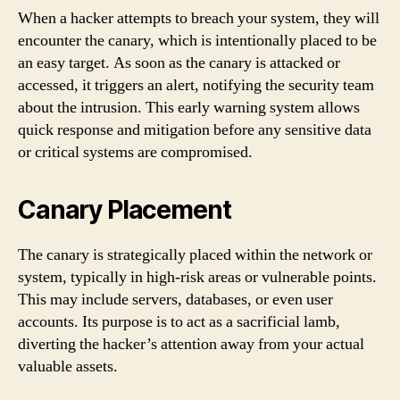
When a hacker attempts to breach your system, they will
encounter the canary, which is intentionally placed to be
an easy target. As soon as the canary is attacked or
accessed, it triggers an alert, notifying the security team
about the intrusion. This early warning system allows
quick response and mitigation before any sensitive data
or critical systems are compromised.
Canary Placement
The canary is strategically placed within the network or
system, typically in high-risk areas or vulnerable points.
This may include servers, databases, or even user
accounts. Its purpose is to act as a sacrificial lamb,
diverting the hacker’s attention away from your actual
valuable assets.