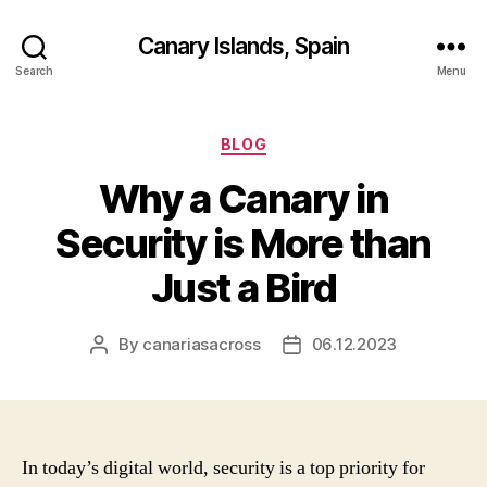
Canary Islands, Spain
Search
Menu
Categories
BLOG
Why a Canary in
Security is More than
Just a Bird
By
canariasacross
06.12.2023
Post
Post
author
date
In today’s digital world, security is a top priority for