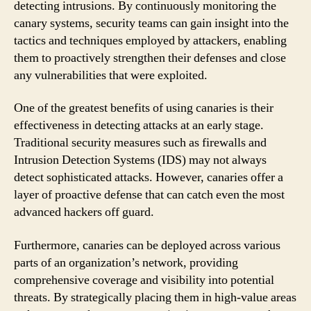
detecting intrusions. By continuously monitoring the
canary systems, security teams can gain insight into the
tactics and techniques employed by attackers, enabling
them to proactively strengthen their defenses and close
any vulnerabilities that were exploited.
One of the greatest benefits of using canaries is their
effectiveness in detecting attacks at an early stage.
Traditional security measures such as firewalls and
Intrusion Detection Systems (IDS) may not always
detect sophisticated attacks. However, canaries offer a
layer of proactive defense that can catch even the most
advanced hackers off guard.
Furthermore, canaries can be deployed across various
parts of an organization’s network, providing
comprehensive coverage and visibility into potential
threats. By strategically placing them in high-value areas