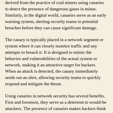
derived from the practice of coal miners using canaries
to detect the presence of dangerous gases in mines.
Similarly, in the digital world, canaries serve as an early
warning system, alerting security teams to potential
breaches before they can cause significant damage.
The canary is typically placed in a network segment or
system where it can closely monitor traffic and any
attempts to breach it. It is designed to mimic the
behavior and vulnerabilities of the actual system or
network, making it an attractive target for hackers.
When an attack is detected, the canary immediately
sends out an alert, allowing security teams to quickly
respond and mitigate the threat.
Using canaries in network security has several benefits.
First and foremost, they serve as a deterrent to would-be
attackers. The presence of canaries makes hackers think