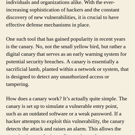
individuals and organizations alike. With the ever-
increasing sophistication of hackers and the constant
discovery of new vulnerabilities, it is crucial to have
effective defense mechanisms in place.
One such tool that has gained popularity in recent years
is the canary. No, not the small yellow bird, but rather a
digital canary that serves as an early warning system for
potential security breaches. A canary is essentially a
sacrificial lamb, planted within a network or system, that
is designed to detect any unauthorized access or
tampering.
How does a canary work? It’s actually quite simple. The
canary is set up to simulate a vulnerable entry point,
such as an outdated software or a weak password. If a
hacker attempts to exploit this vulnerability, the canary
detects the attack and raises an alarm. This allows the