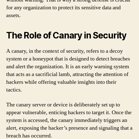
for any organization to protect its sensitive data and
assets.
The Role of Canary in Security
A canary, in the context of security, refers to a decoy
system or a honeypot that is designed to detect breaches
and alert the organization. It is an early warning system
that acts as a sacrificial lamb, attracting the attention of
hackers while offering valuable insights into their
tactics.
The canary server or device is deliberately set up to
appear vulnerable, enticing hackers to target it. Once the
system is accessed, the canary immediately triggers an
alert, exposing the hacker’s presence and signaling that a
breach has occurred.