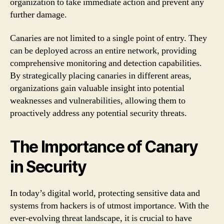
organization to take immediate action and prevent any
further damage.
Canaries are not limited to a single point of entry. They
can be deployed across an entire network, providing
comprehensive monitoring and detection capabilities.
By strategically placing canaries in different areas,
organizations gain valuable insight into potential
weaknesses and vulnerabilities, allowing them to
proactively address any potential security threats.
The Importance of Canary
in Security
In today’s digital world, protecting sensitive data and
systems from hackers is of utmost importance. With the
ever-evolving threat landscape, it is crucial to have