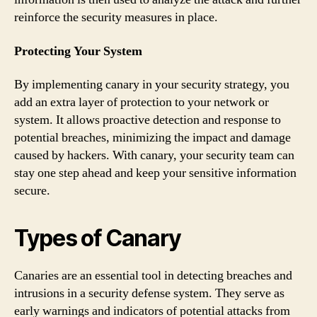
reinforce the security measures in place.
Protecting Your System
By implementing canary in your security strategy, you
add an extra layer of protection to your network or
system. It allows proactive detection and response to
potential breaches, minimizing the impact and damage
caused by hackers. With canary, your security team can
stay one step ahead and keep your sensitive information
secure.
Types of Canary
Canaries are an essential tool in detecting breaches and
intrusions in a security defense system. They serve as
early warnings and indicators of potential attacks from