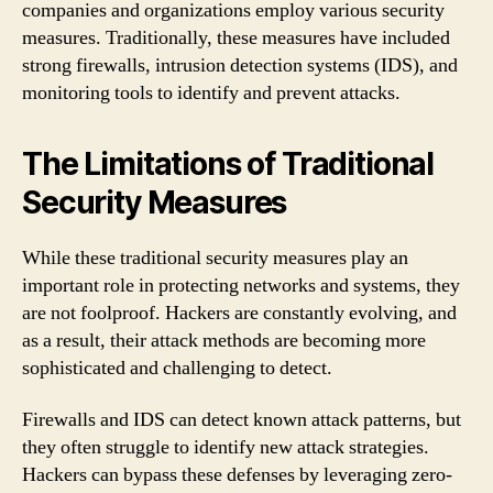
companies and organizations employ various security
measures. Traditionally, these measures have included
strong firewalls, intrusion detection systems (IDS), and
monitoring tools to identify and prevent attacks.
The Limitations of Traditional
Security Measures
While these traditional security measures play an
important role in protecting networks and systems, they
are not foolproof. Hackers are constantly evolving, and
as a result, their attack methods are becoming more
sophisticated and challenging to detect.
Firewalls and IDS can detect known attack patterns, but
they often struggle to identify new attack strategies.
Hackers can bypass these defenses by leveraging zero-