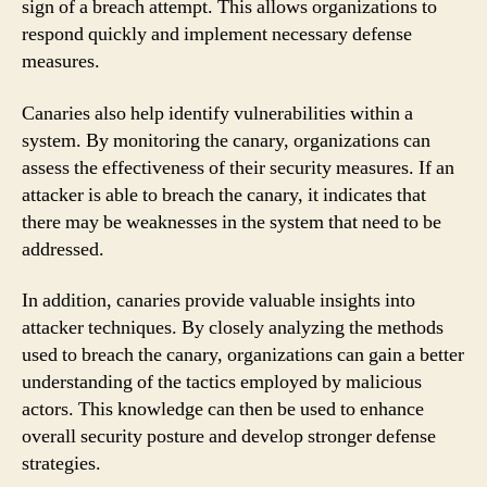
sign of a breach attempt. This allows organizations to
respond quickly and implement necessary defense
measures.
Canaries also help identify vulnerabilities within a
system. By monitoring the canary, organizations can
assess the effectiveness of their security measures. If an
attacker is able to breach the canary, it indicates that
there may be weaknesses in the system that need to be
addressed.
In addition, canaries provide valuable insights into
attacker techniques. By closely analyzing the methods
used to breach the canary, organizations can gain a better
understanding of the tactics employed by malicious
actors. This knowledge can then be used to enhance
overall security posture and develop stronger defense
strategies.