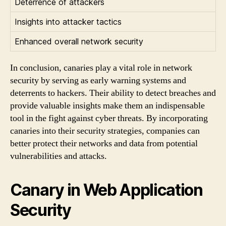
Deterrence of attackers
Insights into attacker tactics
Enhanced overall network security
In conclusion, canaries play a vital role in network
security by serving as early warning systems and
deterrents to hackers. Their ability to detect breaches and
provide valuable insights make them an indispensable
tool in the fight against cyber threats. By incorporating
canaries into their security strategies, companies can
better protect their networks and data from potential
vulnerabilities and attacks.
Canary in Web Application
Security