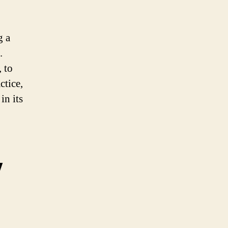
g a
.
, to
ctice,
in its
y