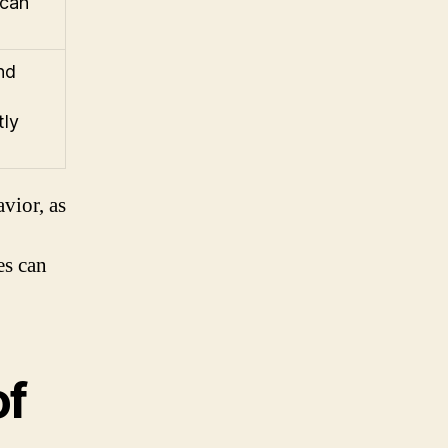
 can
nd
tly
avior, as
es can
of