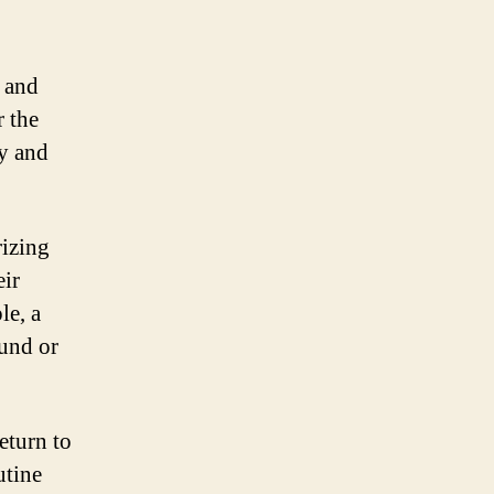
e and
r the
ty and
izing
eir
le, a
ound or
eturn to
utine