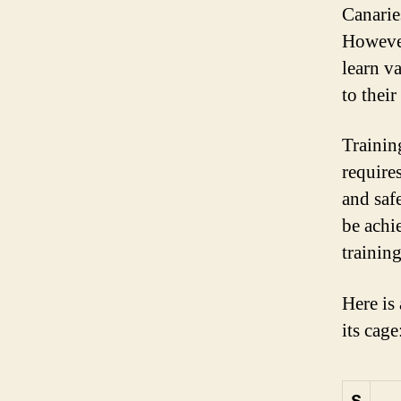
Canarie
However
learn v
to their
Training
requires
and saf
be achi
training
Here is 
its cage
S