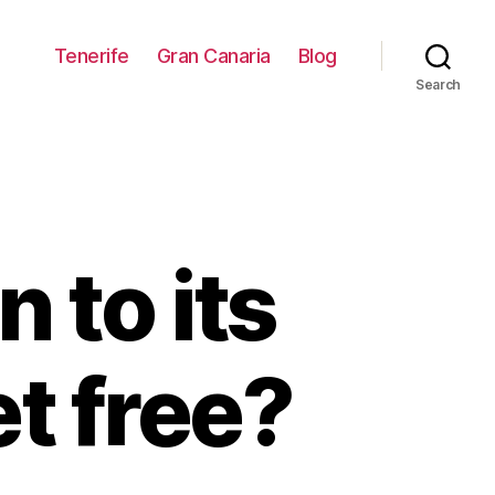
Tenerife
Gran Canaria
Blog
Search
n to its
et free?