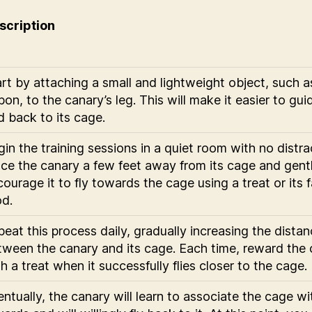
scription
rt by attaching a small and lightweight object, such a
bon, to the canary’s leg. This will make it easier to gui
d back to its cage.
in the training sessions in a quiet room with no distra
ace the canary a few feet away from its cage and gent
ourage it to fly towards the cage using a treat or its f
od.
eat this process daily, gradually increasing the dista
tween the canary and its cage. Each time, reward the
h a treat when it successfully flies closer to the cage.
ntually, the canary will learn to associate the cage wi