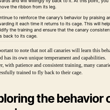
ards and will willingly fly back to it. At this point, you
ove the ribbon from its leg.
tinue to reinforce the canary’s behavior by praising a
arding it each time it returns to its cage. This will help
idify the training and ensure that the canary consisten
es back to its cage.
portant to note that not all canaries will learn this beh
rd has its own unique temperament and capabilities.
, with patience and consistent training, many canari
ssfully trained to fly back to their cage.
loring the behavior 