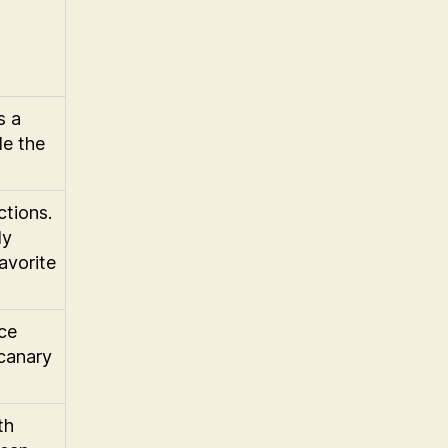
s a
de the
ctions.
ly
avorite
nce
 canary
th