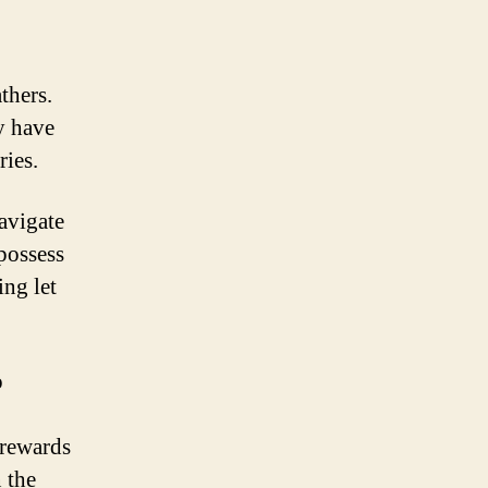
thers.
ey have
ries.
navigate
 possess
ing let
o
 rewards
 the