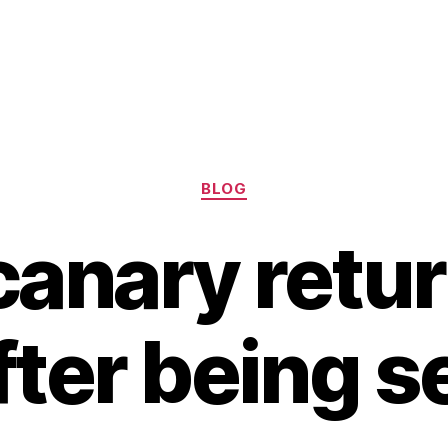
Categories
BLOG
canary retur
ter being s