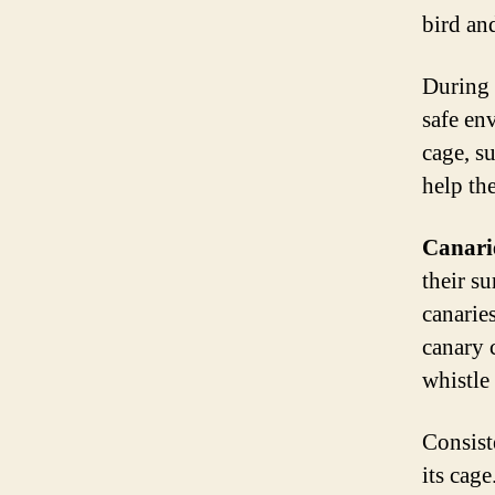
bird an
During t
safe en
cage, s
help th
Canari
their su
canarie
canary 
whistle
Consist
its cage