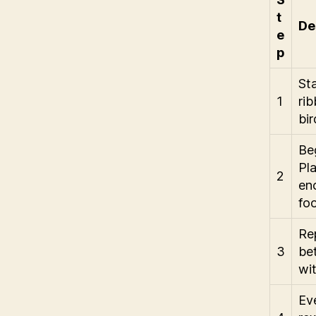
t
De
e
p
Sta
1
rib
bir
Beg
Pl
2
enc
fo
Rep
3
be
wit
Eve