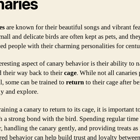
naries
es
are known for their beautiful songs and vibrant fea
mall and delicate birds are often kept as pets, and th
ted people with their charming personalities for centu
resting aspect of canary behavior is their ability to 
d their way back to their
cage
. While not all canaries
ll, some can be trained to
return
to their cage after be
ly and explore.
ining a canary to return to its cage, it is important t
sh a strong bond with the bird. Spending regular time
r, handling the canary gently, and providing treats as
ired behavior can help build trust and loyalty between