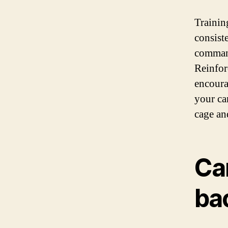
Training
consist
command
Reinforc
encoura
your can
cage and
Can
ba