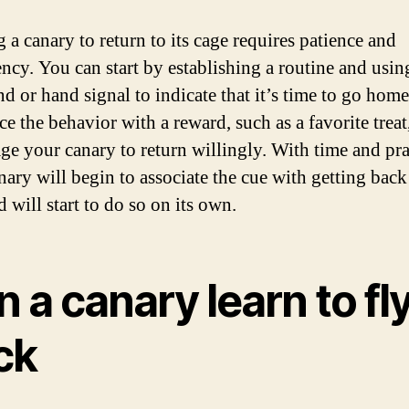
 a canary to return to its cage requires patience and
ency. You can start by establishing a routine and usin
 or hand signal to indicate that it’s time to go home
e the behavior with a reward, such as a favorite treat
ge your canary to return willingly. With time and pra
ary will begin to associate the cue with getting back 
 will start to do so on its own.
 a canary learn to fl
ck