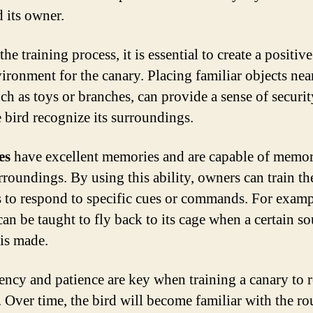
d its owner.
he training process, it is essential to create a positiv
vironment for the canary. Placing familiar objects nea
uch as toys or branches, can provide a sense of securi
e bird recognize its surroundings.
es
have excellent memories and are capable of memor
rroundings. By using this ability, owners can train th
s to respond to specific cues or commands. For examp
can be taught to fly back to its cage when a certain s
 is made.
ency and patience are key when training a canary to r
. Over time, the bird will become familiar with the ro