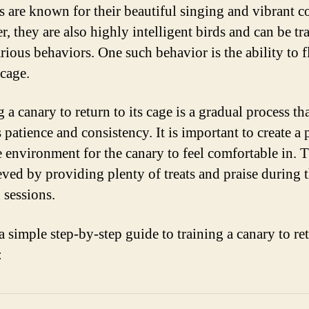
s are known for their beautiful singing and vibrant co
, they are also highly intelligent birds and can be tr
arious behaviors. One such behavior is the ability to 
 cage.
 a canary to return to its cage is a gradual process th
 patience and consistency. It is important to create a 
e environment for the canary to feel comfortable in. 
eved by providing plenty of treats and praise during 
 sessions.
a simple step-by-step guide to training a canary to re
: