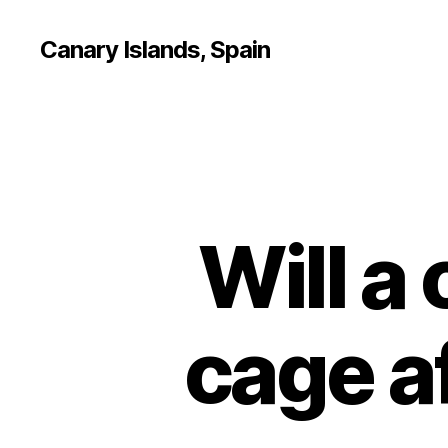
Canary Islands, Spain
Will a 
cage af