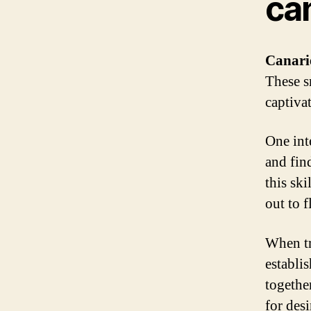
ca
Canari
These s
captiva
One inte
and fin
this ski
out to f
When tra
establi
togethe
for des