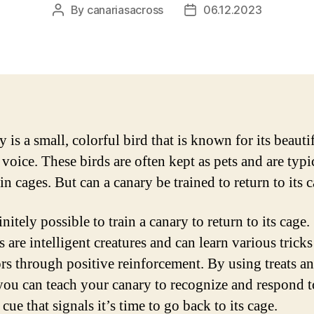
By
canariasacross
06.12.2023
Post
Post
author
date
 is a small, colorful bird that is known for its beauti
voice. These birds are often kept as pets and are typi
n cages. But can a canary be trained to return to its 
finitely possible to train a canary to return to its cage.
 are intelligent creatures and can learn various trick
rs through positive reinforcement. By using treats a
 you can teach your canary to recognize and respond t
 cue that signals it’s time to go back to its cage.