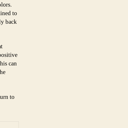
lors.
ained to
fly back
at
positive
This can
the
turn to