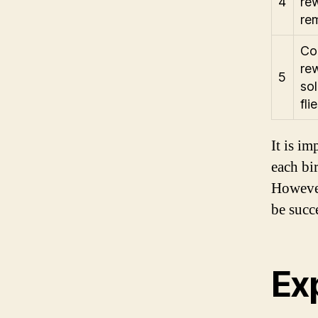
4
rew
rem
Con
rew
5
sol
fli
It is im
each bi
However
be succe
Exp