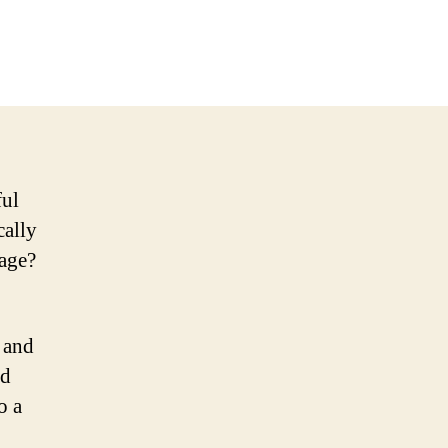
ful
cally
cage?
s and
nd
o a