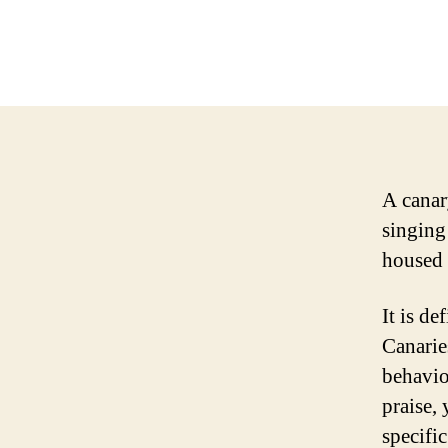
A canary
singing 
housed i
It is de
Canaries
behavio
praise,
specific