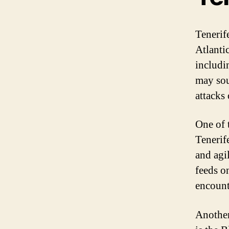
Tenerif
Atlanti
includi
may sou
attacks
One of 
Tenerif
and agi
feeds on
encount
Another