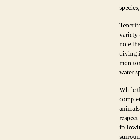
species
Tenerif
variety 
note th
diving i
monitor
water sp
While t
complet
animals 
respect
followi
surroun