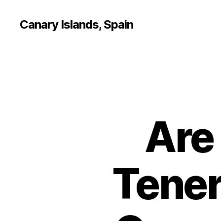
Canary Islands, Spain
Are
Tener