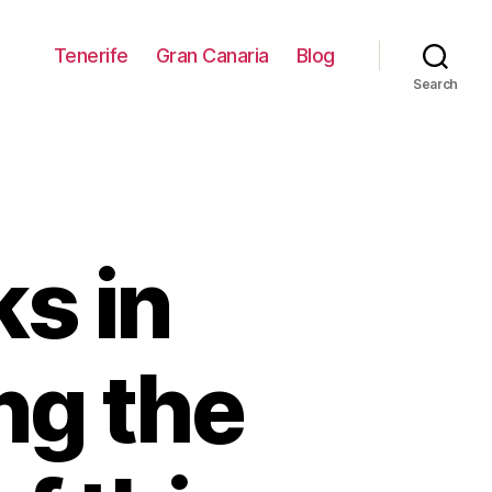
Tenerife
Gran Canaria
Blog
Search
s in
ng the