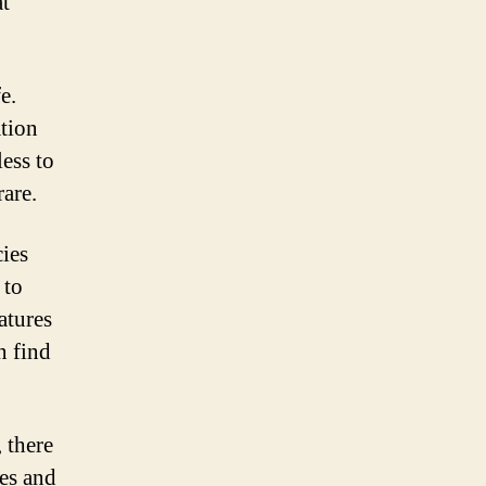
at
e.
ation
less to
are.
cies
 to
atures
n find
, there
nes and