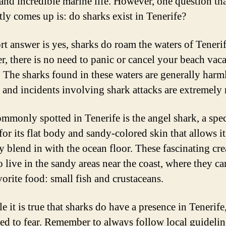
 and incredible marine life. However, one question th
tly comes up is: do sharks exist in Tenerife?
rt answer is yes, sharks do roam the waters of Tenerif
, there is no need to panic or cancel your beach vac
t. The sharks found in these waters are generally harm
and incidents involving shark attacks are extremely r
mmonly spotted in Tenerife is the angel shark, a spe
or its flat body and sandy-colored skin that allows it
ly blend in with the ocean floor. These fascinating cre
o live in the sandy areas near the coast, where they ca
vorite food: small fish and crustaceans.
e it is true that sharks do have a presence in Tenerife
eed to fear. Remember to always follow local guideli