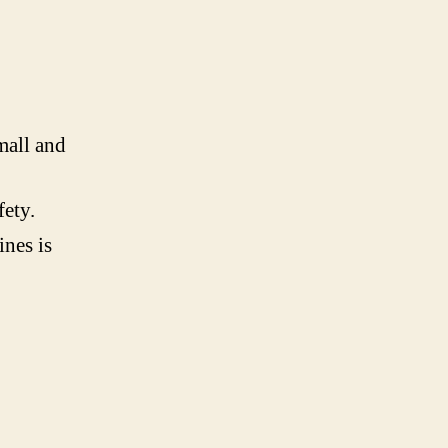
mall and
fety.
ines is