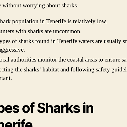
e without worrying about sharks.
hark population in Tenerife is relatively low.
unters with sharks are uncommon.
ypes of sharks found in Tenerife waters are usually s
ggressive.
ocal authorities monitor the coastal areas to ensure sa
cting the sharks’ habitat and following safety guidel
tant.
pes of Sharks in
nerife