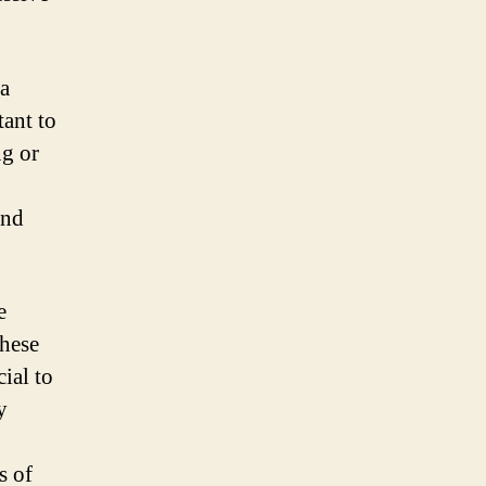
 a
tant to
ng or
and
e
these
cial to
y
s of