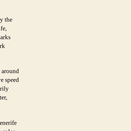
by the
fe,
harks
rk
s around
ve speed
rily
ter,
enerife