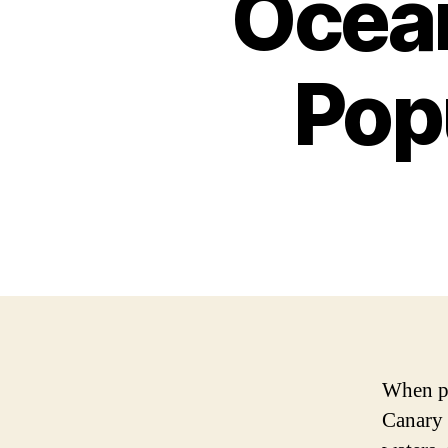
Ocean
Pop
When pe
Canary I