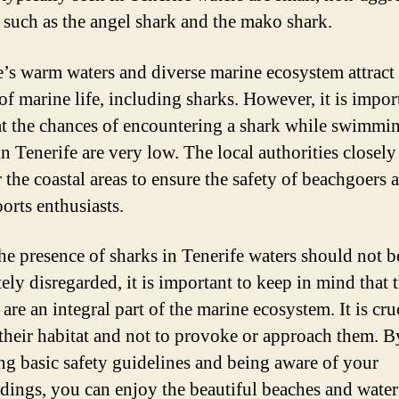
, such as the angel shark and the mako shark.
e’s warm waters and diverse marine ecosystem attract
of marine life, including sharks. However, it is impor
at the chances of encountering a shark while swimmi
n Tenerife are very low. The local authorities closely
 the coastal areas to ensure the safety of beachgoers 
orts enthusiasts.
he presence of sharks in Tenerife waters should not b
ely disregarded, it is important to keep in mind that 
are an integral part of the marine ecosystem. It is cru
 their habitat and not to provoke or approach them. B
ng basic safety guidelines and being aware of your
dings, you can enjoy the beautiful beaches and water