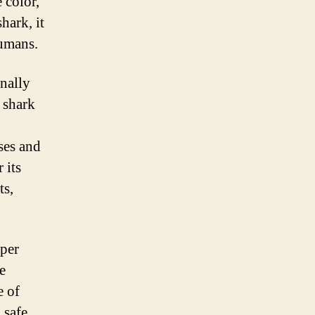
 color,
hark, it
humans.
nally
 shark
ses and
 its
ts,
eper
e
e of
 safe