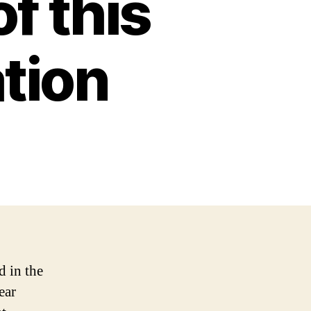
f this
tion
d in the
ear