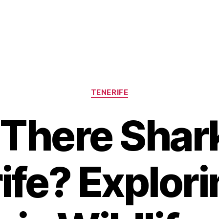
Categories
TENERIFE
 There Shark
ife? Explori