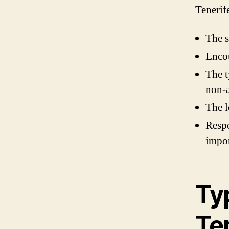
Tenerif
The s
Enco
The t
non-a
The l
Respe
impor
Ty
Te