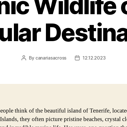
ic Wildlife o
ular Destina
By
canariasacross
12.12.2023
Post
Post
author
date
ople think of the beautiful island of Tenerife, locate
slands, they often picture pristine beaches, crystal cl