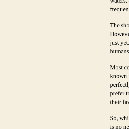
waters,
frequen
The sho
However
just ye
humans 
Most co
known f
perfect
prefer t
their fa
So, whil
is no n