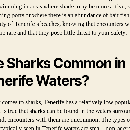
wimming in areas where sharks may be more active, s
shing ports or where there is an abundance of bait fis
uty of Tenerife’s beaches, knowing that encounters w
re rare and that they pose little threat to your safety.
e Sharks Common in
nerife Waters?
 comes to sharks, Tenerife has a relatively low popul
t is true that sharks can be found in the waters surro
and, encounters with them are uncommon. The types o
 typically seen in Tenerife waters are small, non-aggr