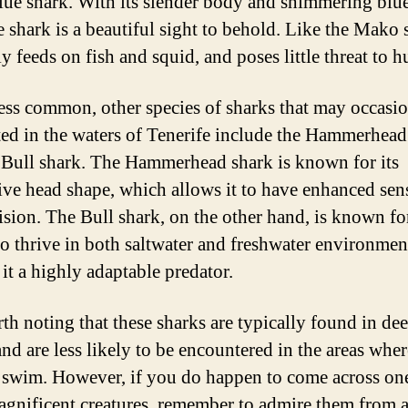
Blue shark. With its slender body and shimmering blue
 shark is a beautiful sight to behold. Like the Mako s
y feeds on fish and squid, and poses little threat to 
ess common, other species of sharks that may occasio
ted in the waters of Tenerife include the Hammerhead
 Bull shark. The Hammerhead shark is known for its
tive head shape, which allows it to have enhanced sen
ision. The Bull shark, on the other hand, is known for
 to thrive in both saltwater and freshwater environmen
it a highly adaptable predator.
rth noting that these sharks are typically found in de
and are less likely to be encountered in the areas wher
s swim. However, if you do happen to come across on
agnificent creatures, remember to admire them from a