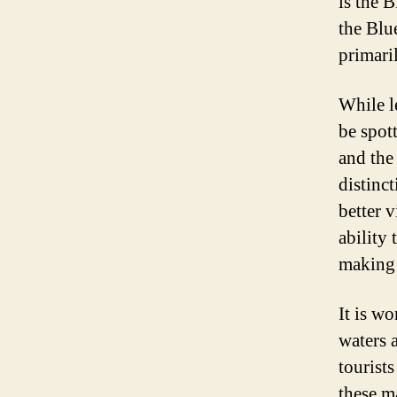
is the 
the Blue
primaril
While l
be spot
and the
distinc
better v
ability
making 
It is wo
waters 
tourist
these m