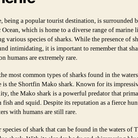
e, being a popular tourist destination, is surrounded 
c Ocean, which is home to a diverse range of marine li
ng various species of sharks. While the presence of s
nd intimidating, it is important to remember that sha
 on humans are extremely rare.
the most common types of sharks found in the water
e is the Shortfin Mako shark. Known for its impressi
lity, the Mako shark is a powerful predator that prima
 fish and squid. Despite its reputation as a fierce hun
ers with humans are still rare.
 species of shark that can be found in the waters of T