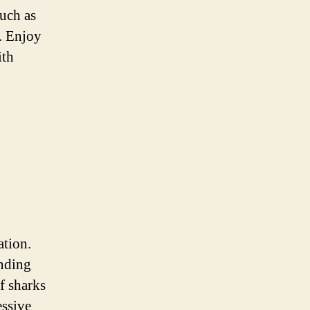
uch as
h. Enjoy
ith
ation.
unding
f sharks
essive