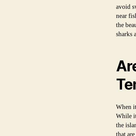
avoid s
near fi
the bea
sharks a
Ar
Te
When it
While i
the isl
that are