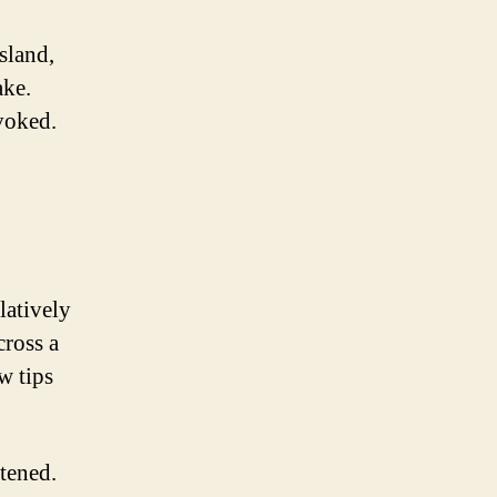
sland,
ake.
ovoked.
latively
cross a
w tips
atened.