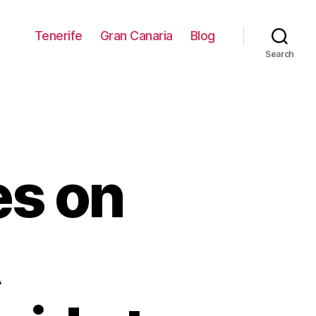
Tenerife
Gran Canaria
Blog
Search
es on
A