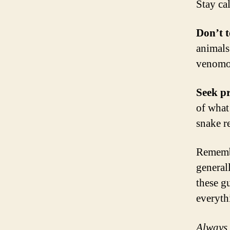
Stay ca
Don’t 
animals
venomou
Seek pr
of what 
snake r
Remembe
general
these g
everyth
Always 