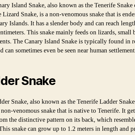
ary Island Snake, also known as the Tenerife Snake 
e Lizard Snake, is a non-venomous snake that is ende
ary Islands. It has a slender body and can reach lengt
entimeters. This snake mainly feeds on lizards, small b
ents. The Canary Island Snake is typically found in 
nd can sometimes even be seen near human settlement
der Snake
der Snake, also known as the Tenerife Ladder Snake,
 non-venomous snake that is native to Tenerife. It gets
om the distinctive pattern on its back, which resembl
 This snake can grow up to 1.2 meters in length and p