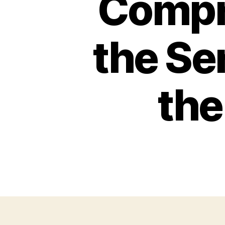
Compr
the Se
the