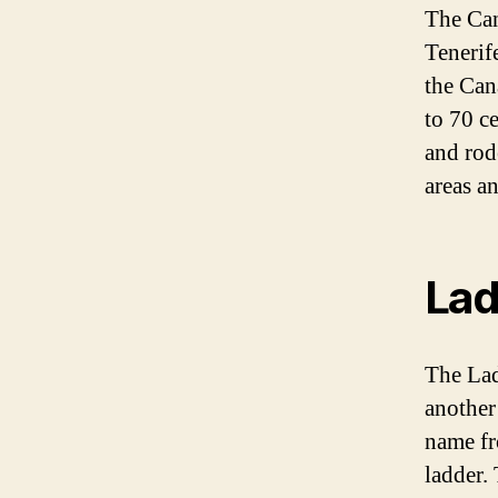
The Can
Tenerif
the Can
to 70 c
and rod
areas a
Lad
The Lad
another
name fr
ladder.