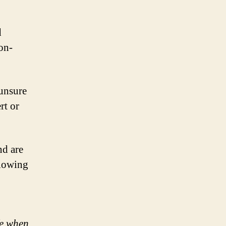
d
on-
 unsure
rt or
nd are
llowing
fe when