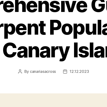
ehensive Gu
rpent Popula
 Canary Isl
By
canariasacross
12.12.2023
Post
Post
author
date