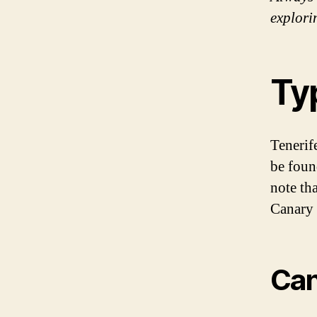
explori
Ty
Tenerif
be found
note tha
Canary 
Can