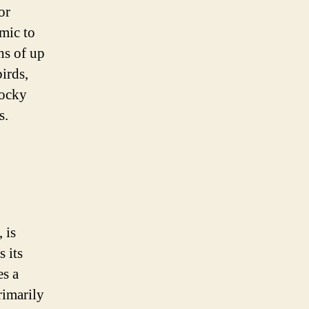
or
mic to
hs of up
irds,
rocky
s.
 is
 its
es a
rimarily