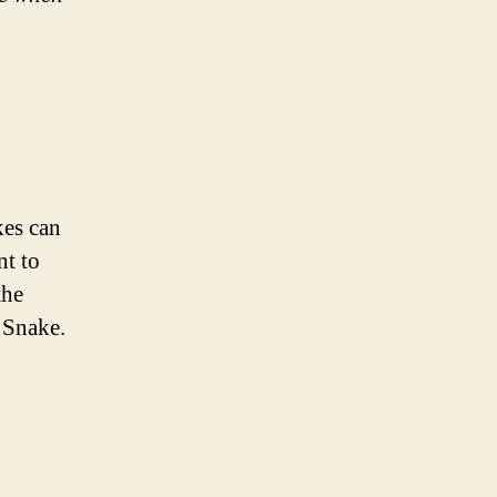
kes can
nt to
the
 Snake.