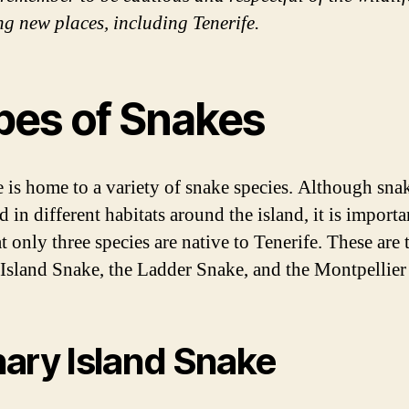
ng new places, including Tenerife.
pes of Snakes
e is home to a variety of snake species. Although sna
 in different habitats around the island, it is importa
t only three species are native to Tenerife. These are 
Island Snake, the Ladder Snake, and the Montpellier
ary Island Snake