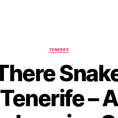
Categories
TENERIFE
There Snak
Tenerife – 