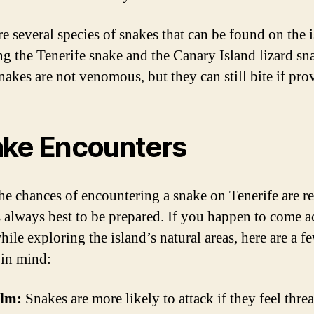
re several species of snakes that can be found on the i
ng the Tenerife snake and the Canary Island lizard sn
nakes are not venomous, but they can still bite if pr
ke Encounters
he chances of encountering a snake on Tenerife are re
’s always best to be prepared. If you happen to come a
ile exploring the island’s natural areas, here are a fe
 in mind:
alm:
Snakes are more likely to attack if they feel thre