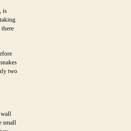
 is
htaking
 there
efore
 snakes
only two
 wall
e small