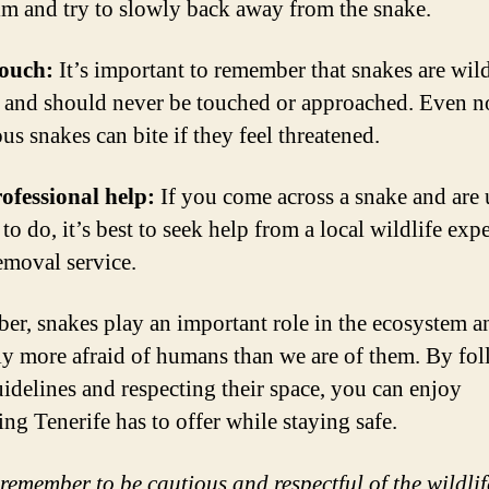
lm and try to slowly back away from the snake.
touch:
It’s important to remember that snakes are wil
 and should never be touched or approached. Even n
s snakes can bite if they feel threatened.
ofessional help:
If you come across a snake and are
to do, it’s best to seek help from a local wildlife expe
emoval service.
r, snakes play an important role in the ecosystem a
ly more afraid of humans than we are of them. By fo
uidelines and respecting their space, you can enjoy
ing Tenerife has to offer while staying safe.
remember to be cautious and respectful of the wildli