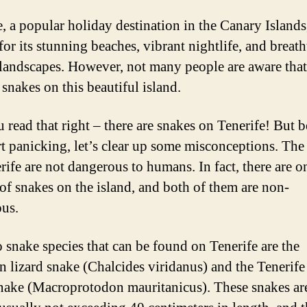
e, a popular holiday destination in the Canary Islands,
or its stunning beaches, vibrant nightlife, and breat
 landscapes. However, not many people are aware that
 snakes on this beautiful island.
u read that right – there are snakes on Tenerife! But b
rt panicking, let’s clear up some misconceptions. The
rife are not dangerous to humans. In fact, there are 
 of snakes on the island, and both of them are non-
us.
 snake species that can be found on Tenerife are the
n lizard snake (Chalcides viridanus) and the Tenerife
snake (Macroprotodon mauritanicus). These snakes ar