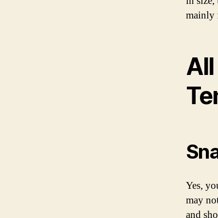
in size
mainly f
Al
Te
Sna
Yes, yo
may not 
and sho