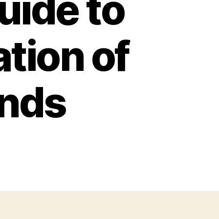
ide to
tion of
ands