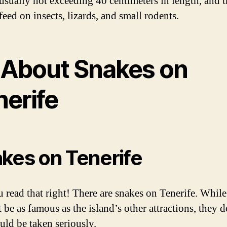
, usually not exceeding 40 centimeters in length, and 
eed on insects, lizards, and small rodents.
l About Snakes on
nerife
kes on Tenerife
u read that right! There are snakes on Tenerife. While
be as famous as the island’s other attractions, they d
uld be taken seriously.