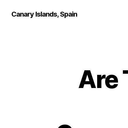
Canary Islands, Spain
Are 