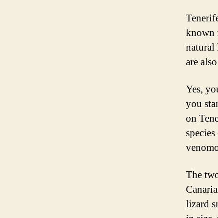
Tenerif
known f
natural
are also
Yes, yo
you sta
on Tene
species
venomo
The two
Canaria
lizard 