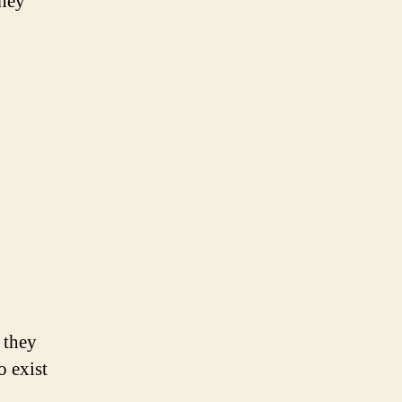
they
 they
o exist