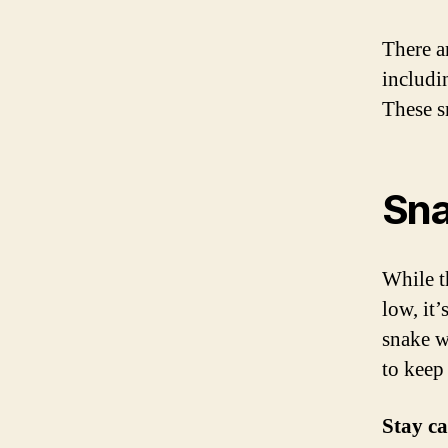
There a
includi
These s
Sna
While t
low, it
snake wh
to keep
Stay c