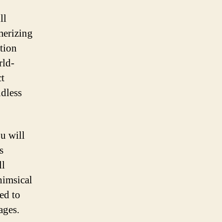
ll
merizing
ation
rld-
ct
ndless
u will
s
ll
himsical
ed to
ages.