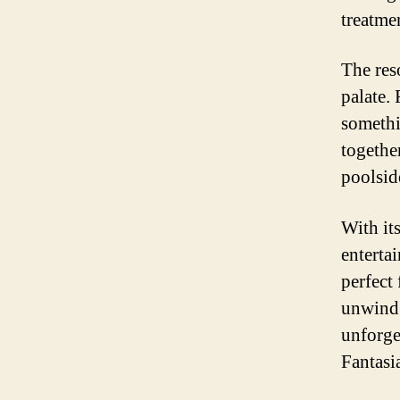
treatme
The reso
palate. 
somethi
together
poolsid
With it
enterta
perfect
unwind o
unforge
Fantasi