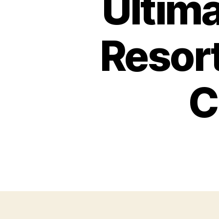
Ultima
Resort
C