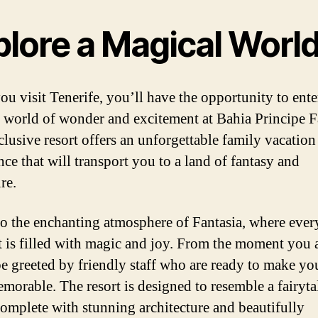
plore a Magical Worl
u visit Tenerife, you’ll have the opportunity to ente
 world of wonder and excitement at Bahia Principe F
clusive resort offers an unforgettable family vacation
nce that will transport you to a land of fantasy and
re.
to the enchanting atmosphere of Fantasia, where ever
is filled with magic and joy. From the moment you a
be greeted by friendly staff who are ready to make yo
emorable. The resort is designed to resemble a fairyta
 complete with stunning architecture and beautifully