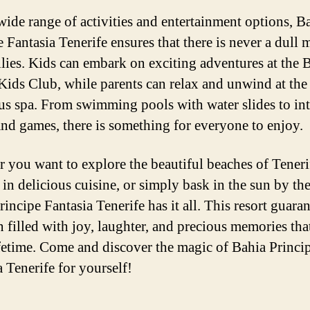
wide range of activities and entertainment options, B
e Fantasia Tenerife ensures that there is never a dull
ilies. Kids can embark on exciting adventures at the 
Kids Club, while parents can relax and unwind at the
us spa. From swimming pools with water slides to int
nd games, there is something for everyone to enjoy.
 you want to explore the beautiful beaches of Teneri
 in delicious cuisine, or simply bask in the sun by th
incipe Fantasia Tenerife has it all. This resort guaran
n filled with joy, laughter, and precious memories tha
lifetime. Come and discover the magic of Bahia Princi
a Tenerife for yourself!