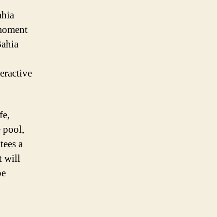
ahia
 moment
Bahia
eractive
fe,
e pool,
tees a
t will
pe