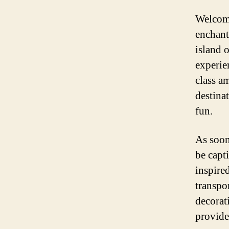
Welcome
enchant
island o
experie
class am
destina
fun.
As soon
be capti
inspired
transpo
decorat
provide