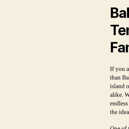
Bah
Ten
Fa
If you 
than Ba
island o
alike. 
endless
the ide
One of t