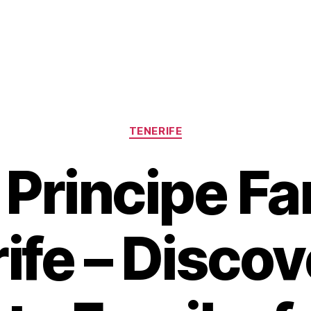
Categories
TENERIFE
 Principe Fa
ife – Discov