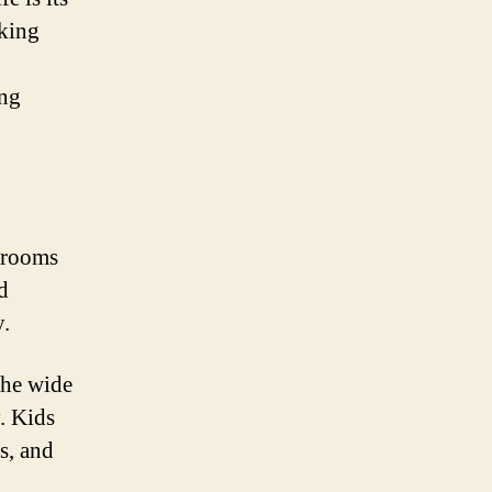
aking
ing
 rooms
d
y.
the wide
. Kids
s, and