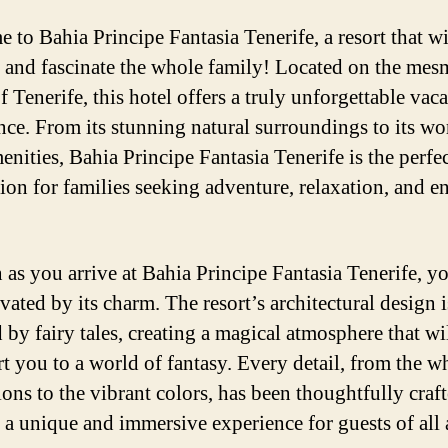
 to Bahia Principe Fantasia Tenerife, a resort that wi
 and fascinate the whole family! Located on the mes
f Tenerife, this hotel offers a truly unforgettable vac
nce. From its stunning natural surroundings to its wo
enities, Bahia Principe Fantasia Tenerife is the perfe
tion for families seeking adventure, relaxation, and e
 as you arrive at Bahia Principe Fantasia Tenerife, yo
vated by its charm. The resort’s architectural design i
 by fairy tales, creating a magical atmosphere that wi
rt you to a world of fantasy. Every detail, from the w
ions to the vibrant colors, has been thoughtfully craft
 a unique and immersive experience for guests of all 