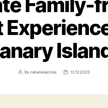
te Family-f
 Experience
anary Islan
By
canariasacross
12.12.2023
Post
Post
author
date