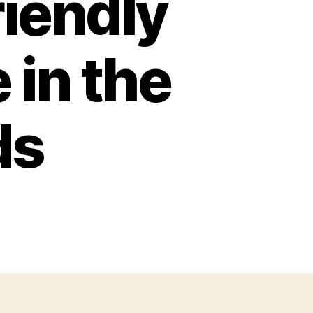
riendly
 in the
ds