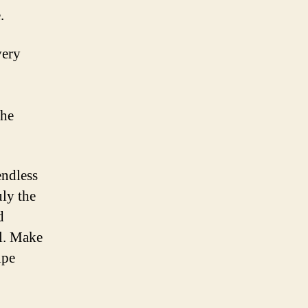
.
very
the
endless
uly the
d
ll. Make
ipe