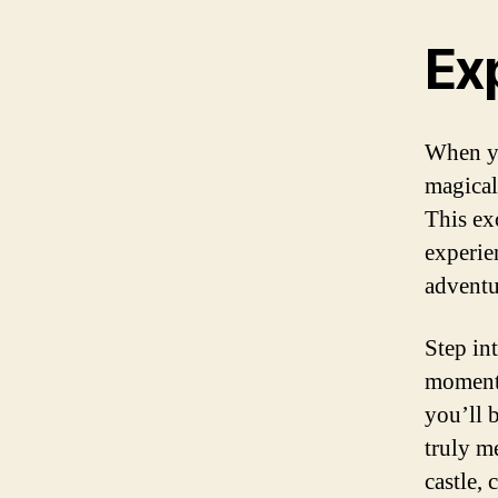
Ex
When yo
magical
This ex
experie
adventu
Step in
moment 
you’ll 
truly m
castle,