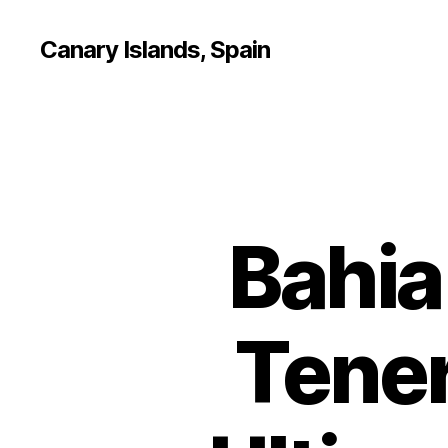
Canary Islands, Spain
Bahia
Tener