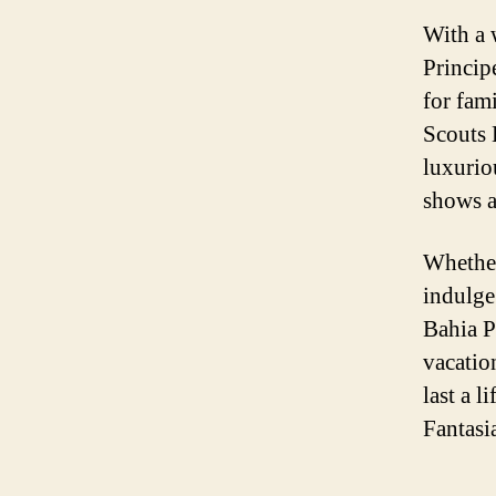
With a 
Princip
for fam
Scouts 
luxurio
shows a
Whether
indulge
Bahia Pr
vacatio
last a 
Fantasi