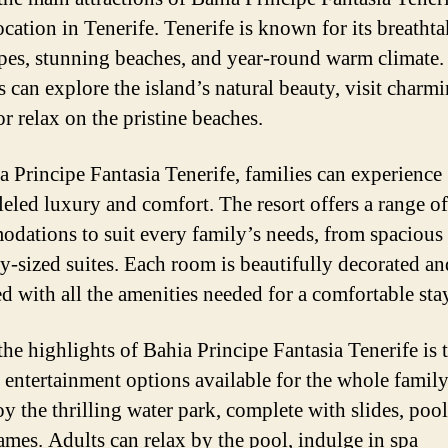
ocation in Tenerife. Tenerife is known for its breatht
pes, stunning beaches, and year-round warm climate.
s can explore the island’s natural beauty, visit charm
r relax on the pristine beaches.
a Principe Fantasia Tenerife, families can experience
leled luxury and comfort. The resort offers a range of
dations to suit every family’s needs, from spacious
ly-sized suites. Each room is beautifully decorated an
d with all the amenities needed for a comfortable sta
the highlights of Bahia Principe Fantasia Tenerife is 
f entertainment options available for the whole family
oy the thrilling water park, complete with slides, pool
ames. Adults can relax by the pool, indulge in spa