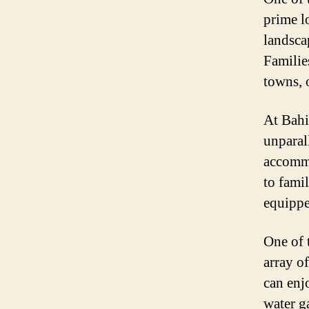
prime l
landsca
Familie
towns, o
At Bahi
unparal
accommo
to fami
equippe
One of 
array o
can enj
water g