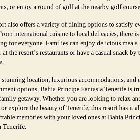
nts, or enjoy a round of golf at the nearby golf course
rt also offers a variety of dining options to satisfy e
From international cuisine to local delicacies, there is
ng for everyone. Families can enjoy delicious meals
 at the resort’s restaurants or have a casual snack by 
e.
s stunning location, luxurious accommodations, and 
inment options, Bahia Principe Fantasia Tenerife is tr
 family getaway. Whether you are looking to relax an
r explore the beauty of Tenerife, this resort has it a
ttable memories with your loved ones at Bahia Princ
a Tenerife.