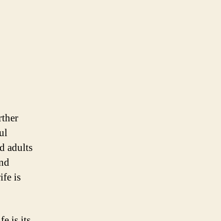
rther
ul
nd adults
and
fe is
e is its