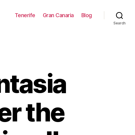
Tenerife
Gran Canaria
Blog
Search
ntasia
er the