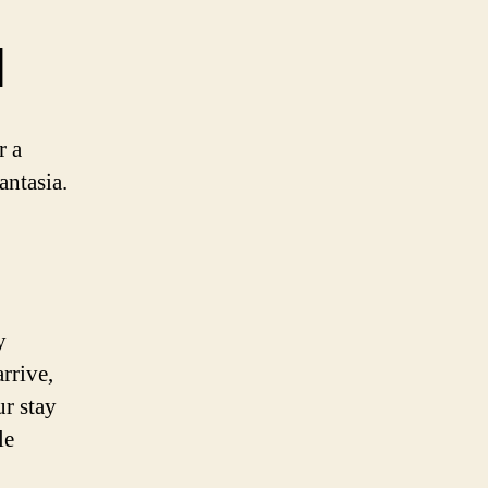
d
r a
antasia.
y
rrive,
ur stay
le