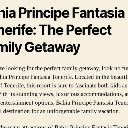
ia Principe Fantasia
erife: The Perfect
mily Getaway
are looking for the perfect family getaway, look no fu
hia Principe Fantasia Tenerife. Located in the beautif
f Tenerife, this resort is sure to fascinate both kids a
With its stunning views, luxurious accommodations, 
 entertainment options, Bahia Principe Fantasia Teneri
al destination for an unforgettable family vacation.
he main attractions of Bahia Principe Fantasia Tenerif