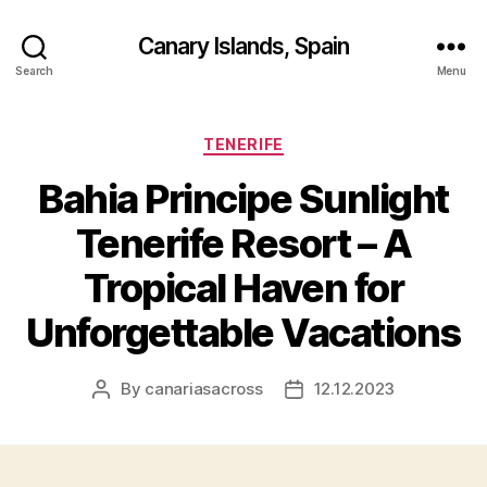
Canary Islands, Spain
Search
Menu
Categories
TENERIFE
Bahia Principe Sunlight
Tenerife Resort – A
Tropical Haven for
Unforgettable Vacations
By
canariasacross
12.12.2023
Post
Post
author
date