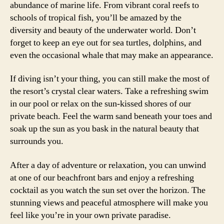
abundance of marine life. From vibrant coral reefs to
schools of tropical fish, you’ll be amazed by the
diversity and beauty of the underwater world. Don’t
forget to keep an eye out for sea turtles, dolphins, and
even the occasional whale that may make an appearance.
If diving isn’t your thing, you can still make the most of
the resort’s crystal clear waters. Take a refreshing swim
in our pool or relax on the sun-kissed shores of our
private beach. Feel the warm sand beneath your toes and
soak up the sun as you bask in the natural beauty that
surrounds you.
After a day of adventure or relaxation, you can unwind
at one of our beachfront bars and enjoy a refreshing
cocktail as you watch the sun set over the horizon. The
stunning views and peaceful atmosphere will make you
feel like you’re in your own private paradise.