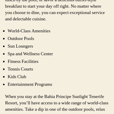
breakfast to start your day off right. No matter where
you choose to dine, you can expect exceptional service
and delectable cuisine.
World-Class Amenities
Outdoor Pools
Sun Loungers
Spa and Wellness Center
Fitness Facilities
Tennis Courts
Kids Club
Entertainment Programs
When you stay at the Bahia Principe Sunlight Tenerife
Resort, you’ll have access to a wide range of world-class
amenities. Take a dip in one of the outdoor pools, relax