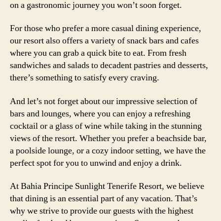
on a gastronomic journey you won’t soon forget.
For those who prefer a more casual dining experience,
our resort also offers a variety of snack bars and cafes
where you can grab a quick bite to eat. From fresh
sandwiches and salads to decadent pastries and desserts,
there’s something to satisfy every craving.
And let’s not forget about our impressive selection of
bars and lounges, where you can enjoy a refreshing
cocktail or a glass of wine while taking in the stunning
views of the resort. Whether you prefer a beachside bar,
a poolside lounge, or a cozy indoor setting, we have the
perfect spot for you to unwind and enjoy a drink.
At Bahia Principe Sunlight Tenerife Resort, we believe
that dining is an essential part of any vacation. That’s
why we strive to provide our guests with the highest