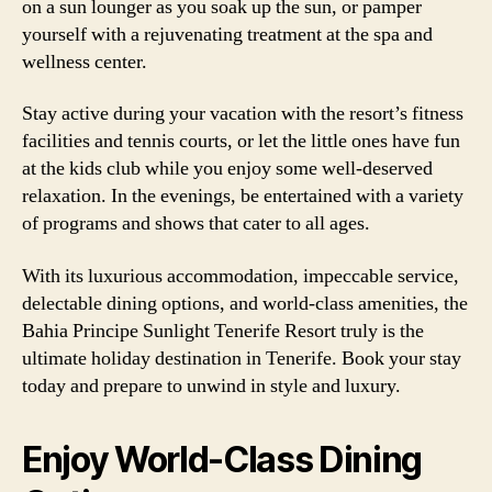
on a sun lounger as you soak up the sun, or pamper
yourself with a rejuvenating treatment at the spa and
wellness center.
Stay active during your vacation with the resort’s fitness
facilities and tennis courts, or let the little ones have fun
at the kids club while you enjoy some well-deserved
relaxation. In the evenings, be entertained with a variety
of programs and shows that cater to all ages.
With its luxurious accommodation, impeccable service,
delectable dining options, and world-class amenities, the
Bahia Principe Sunlight Tenerife Resort truly is the
ultimate holiday destination in Tenerife. Book your stay
today and prepare to unwind in style and luxury.
Enjoy World-Class Dining