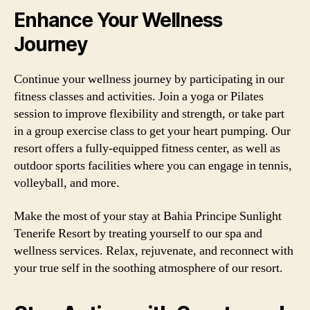
Enhance Your Wellness
Journey
Continue your wellness journey by participating in our
fitness classes and activities. Join a yoga or Pilates
session to improve flexibility and strength, or take part
in a group exercise class to get your heart pumping. Our
resort offers a fully-equipped fitness center, as well as
outdoor sports facilities where you can engage in tennis,
volleyball, and more.
Make the most of your stay at Bahia Principe Sunlight
Tenerife Resort by treating yourself to our spa and
wellness services. Relax, rejuvenate, and reconnect with
your true self in the soothing atmosphere of our resort.