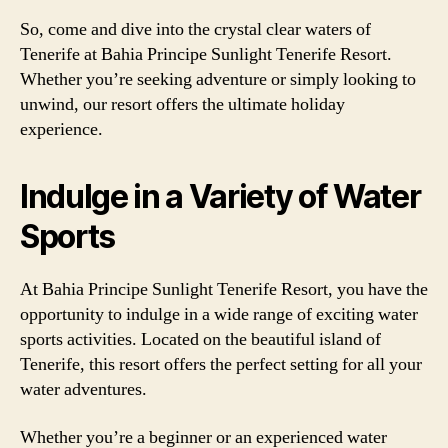
So, come and dive into the crystal clear waters of
Tenerife at Bahia Principe Sunlight Tenerife Resort.
Whether you’re seeking adventure or simply looking to
unwind, our resort offers the ultimate holiday
experience.
Indulge in a Variety of Water
Sports
At Bahia Principe Sunlight Tenerife Resort, you have the
opportunity to indulge in a wide range of exciting water
sports activities. Located on the beautiful island of
Tenerife, this resort offers the perfect setting for all your
water adventures.
Whether you’re a beginner or an experienced water