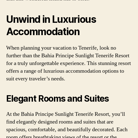
Unwind in Luxurious
Accommodation
When planning your vacation to Tenerife, look no
further than the Bahia Principe Sunlight Tenerife Resort
for a truly unforgettable experience. This stunning resort
offers a range of luxurious accommodation options to
suit every traveler’s needs.
Elegant Rooms and Suites
At the Bahia Principe Sunlight Tenerife Resort, you’ll
find elegantly designed rooms and suites that are
spacious, comfortable, and beautifully decorated. Each
room offers breathtaking views of the resort or the