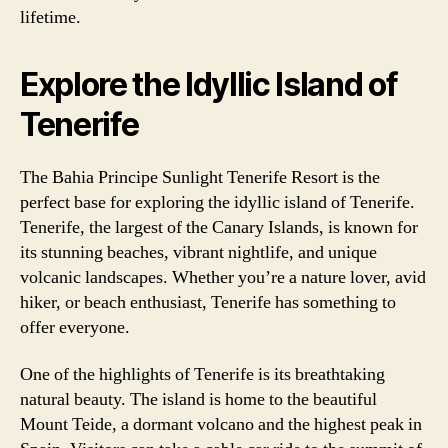
lifetime.
Explore the Idyllic Island of
Tenerife
The Bahia Principe Sunlight Tenerife Resort is the
perfect base for exploring the idyllic island of Tenerife.
Tenerife, the largest of the Canary Islands, is known for
its stunning beaches, vibrant nightlife, and unique
volcanic landscapes. Whether you’re a nature lover, avid
hiker, or beach enthusiast, Tenerife has something to
offer everyone.
One of the highlights of Tenerife is its breathtaking
natural beauty. The island is home to the beautiful
Mount Teide, a dormant volcano and the highest peak in