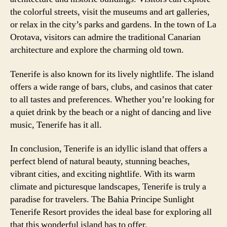
the colorful streets, visit the museums and art galleries,
or relax in the city’s parks and gardens. In the town of La
Orotava, visitors can admire the traditional Canarian
architecture and explore the charming old town.
Tenerife is also known for its lively nightlife. The island
offers a wide range of bars, clubs, and casinos that cater
to all tastes and preferences. Whether you’re looking for
a quiet drink by the beach or a night of dancing and live
music, Tenerife has it all.
In conclusion, Tenerife is an idyllic island that offers a
perfect blend of natural beauty, stunning beaches,
vibrant cities, and exciting nightlife. With its warm
climate and picturesque landscapes, Tenerife is truly a
paradise for travelers. The Bahia Principe Sunlight
Tenerife Resort provides the ideal base for exploring all
that this wonderful island has to offer.