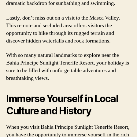
dramatic backdrop for sunbathing and swimming.
Lastly, don’t miss out on a visit to the Masca Valley.
This remote and secluded area offers visitors the
opportunity to hike through its rugged terrain and
discover hidden waterfalls and rock formations.
With so many natural landmarks to explore near the
Bahia Principe Sunlight Tenerife Resort, your holiday is
sure to be filled with unforgettable adventures and
breathtaking views.
Immerse Yourself in Local
Culture and History
When you visit Bahia Principe Sunlight Tenerife Resort,
you have the opportunity to immerse yourself in the rich