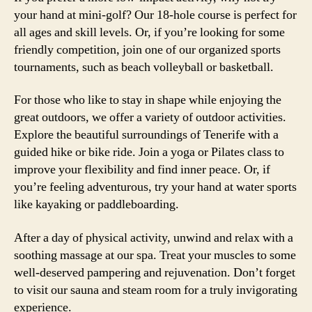
your hand at mini-golf? Our 18-hole course is perfect for
all ages and skill levels. Or, if you’re looking for some
friendly competition, join one of our organized sports
tournaments, such as beach volleyball or basketball.
For those who like to stay in shape while enjoying the
great outdoors, we offer a variety of outdoor activities.
Explore the beautiful surroundings of Tenerife with a
guided hike or bike ride. Join a yoga or Pilates class to
improve your flexibility and find inner peace. Or, if
you’re feeling adventurous, try your hand at water sports
like kayaking or paddleboarding.
After a day of physical activity, unwind and relax with a
soothing massage at our spa. Treat your muscles to some
well-deserved pampering and rejuvenation. Don’t forget
to visit our sauna and steam room for a truly invigorating
experience.