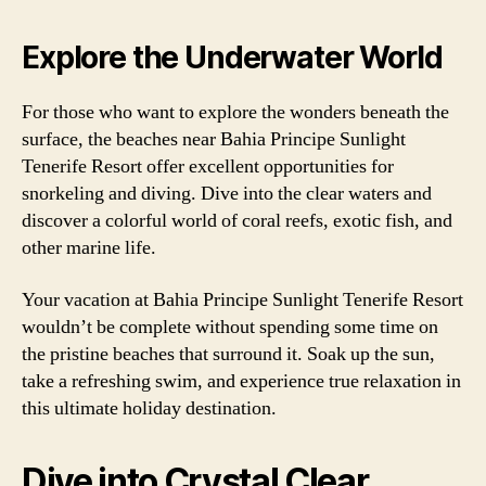
Explore the Underwater World
For those who want to explore the wonders beneath the
surface, the beaches near Bahia Principe Sunlight
Tenerife Resort offer excellent opportunities for
snorkeling and diving. Dive into the clear waters and
discover a colorful world of coral reefs, exotic fish, and
other marine life.
Your vacation at Bahia Principe Sunlight Tenerife Resort
wouldn’t be complete without spending some time on
the pristine beaches that surround it. Soak up the sun,
take a refreshing swim, and experience true relaxation in
this ultimate holiday destination.
Dive into Crystal Clear