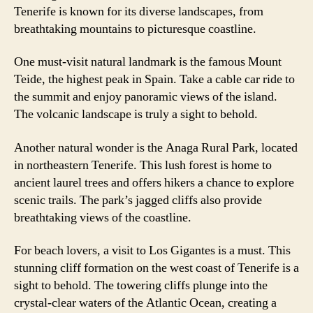
Tenerife is known for its diverse landscapes, from
breathtaking mountains to picturesque coastline.
One must-visit natural landmark is the famous Mount
Teide, the highest peak in Spain. Take a cable car ride to
the summit and enjoy panoramic views of the island.
The volcanic landscape is truly a sight to behold.
Another natural wonder is the Anaga Rural Park, located
in northeastern Tenerife. This lush forest is home to
ancient laurel trees and offers hikers a chance to explore
scenic trails. The park’s jagged cliffs also provide
breathtaking views of the coastline.
For beach lovers, a visit to Los Gigantes is a must. This
stunning cliff formation on the west coast of Tenerife is a
sight to behold. The towering cliffs plunge into the
crystal-clear waters of the Atlantic Ocean, creating a