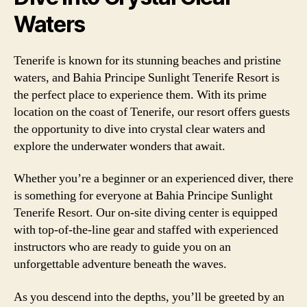
Waters
Tenerife is known for its stunning beaches and pristine
waters, and Bahia Principe Sunlight Tenerife Resort is
the perfect place to experience them. With its prime
location on the coast of Tenerife, our resort offers guests
the opportunity to dive into crystal clear waters and
explore the underwater wonders that await.
Whether you’re a beginner or an experienced diver, there
is something for everyone at Bahia Principe Sunlight
Tenerife Resort. Our on-site diving center is equipped
with top-of-the-line gear and staffed with experienced
instructors who are ready to guide you on an
unforgettable adventure beneath the waves.
As you descend into the depths, you’ll be greeted by an