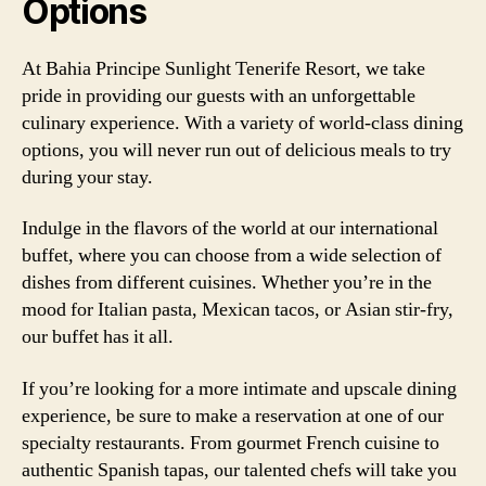
Options
At Bahia Principe Sunlight Tenerife Resort, we take
pride in providing our guests with an unforgettable
culinary experience. With a variety of world-class dining
options, you will never run out of delicious meals to try
during your stay.
Indulge in the flavors of the world at our international
buffet, where you can choose from a wide selection of
dishes from different cuisines. Whether you’re in the
mood for Italian pasta, Mexican tacos, or Asian stir-fry,
our buffet has it all.
If you’re looking for a more intimate and upscale dining
experience, be sure to make a reservation at one of our
specialty restaurants. From gourmet French cuisine to
authentic Spanish tapas, our talented chefs will take you