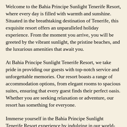
Welcome to the Bahia Principe Sunlight Tenerife Resort,
where every day is filled with warmth and sunshine.
Situated in the breathtaking destination of Tenerife, this
exquisite resort offers an unparalleled holiday
experience. From the moment you arrive, you will be
greeted by the vibrant sunlight, the pristine beaches, and
the luxurious amenities that await you.
At Bahia Principe Sunlight Tenerife Resort, we take
pride in providing our guests with top-notch service and
unforgettable memories. Our resort boasts a range of
accommodation options, from elegant rooms to spacious
suites, ensuring that every guest finds their perfect oasis.
Whether you are seeking relaxation or adventure, our
resort has something for everyone.
Immerse yourself in the Bahia Principe Sunlight
Tenerife Resort experience by indulging in our world-