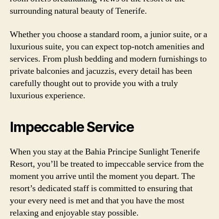
surrounding natural beauty of Tenerife.
Whether you choose a standard room, a junior suite, or a
luxurious suite, you can expect top-notch amenities and
services. From plush bedding and modern furnishings to
private balconies and jacuzzis, every detail has been
carefully thought out to provide you with a truly
luxurious experience.
Impeccable Service
When you stay at the Bahia Principe Sunlight Tenerife
Resort, you’ll be treated to impeccable service from the
moment you arrive until the moment you depart. The
resort’s dedicated staff is committed to ensuring that
your every need is met and that you have the most
relaxing and enjoyable stay possible.