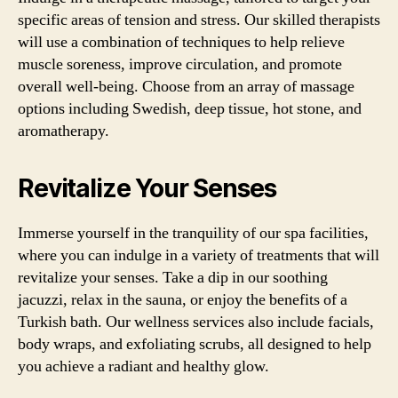
specific areas of tension and stress. Our skilled therapists
will use a combination of techniques to help relieve
muscle soreness, improve circulation, and promote
overall well-being. Choose from an array of massage
options including Swedish, deep tissue, hot stone, and
aromatherapy.
Revitalize Your Senses
Immerse yourself in the tranquility of our spa facilities,
where you can indulge in a variety of treatments that will
revitalize your senses. Take a dip in our soothing
jacuzzi, relax in the sauna, or enjoy the benefits of a
Turkish bath. Our wellness services also include facials,
body wraps, and exfoliating scrubs, all designed to help
you achieve a radiant and healthy glow.