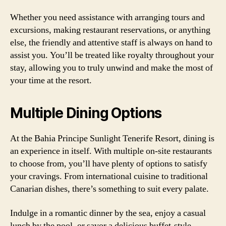
Whether you need assistance with arranging tours and
excursions, making restaurant reservations, or anything
else, the friendly and attentive staff is always on hand to
assist you. You’ll be treated like royalty throughout your
stay, allowing you to truly unwind and make the most of
your time at the resort.
Multiple Dining Options
At the Bahia Principe Sunlight Tenerife Resort, dining is
an experience in itself. With multiple on-site restaurants
to choose from, you’ll have plenty of options to satisfy
your cravings. From international cuisine to traditional
Canarian dishes, there’s something to suit every palate.
Indulge in a romantic dinner by the sea, enjoy a casual
lunch by the pool, or savor a delicious buffet-style