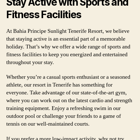
Stay Active with Sports and
Fitness Facilities
At Bahia Principe Sunlight Tenerife Resort, we believe
that staying active is an essential part of a memorable
holiday. That’s why we offer a wide range of sports and
fitness facilities to keep you energized and entertained
throughout your stay.
Whether you’re a casual sports enthusiast or a seasoned
athlete, our resort in Tenerife has something for
everyone. Take advantage of our state-of-the-art gym,
where you can work out on the latest cardio and strength
training equipment. Enjoy a refreshing swim in our
outdoor pool or challenge your friends to a game of
tennis on our well-maintained courts.
If you prefer a more low-impact activity, why not try