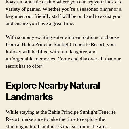
boasts a fantastic casino where you can try your luck at a
variety of games. Whether you’re a seasoned player or a
beginner, our friendly staff will be on hand to assist you
and ensure you have a great time.
With so many exciting entertainment options to choose
from at Bahia Principe Sunlight Tenerife Resort, your
holiday will be filled with fun, laughter, and
unforgettable memories. Come and discover all that our
resort has to offer!
Explore Nearby Natural
Landmarks
While staying at the Bahia Principe Sunlight Tenerife
Resort, make sure to take the time to explore the
stunning natural landmarks that surround the area.