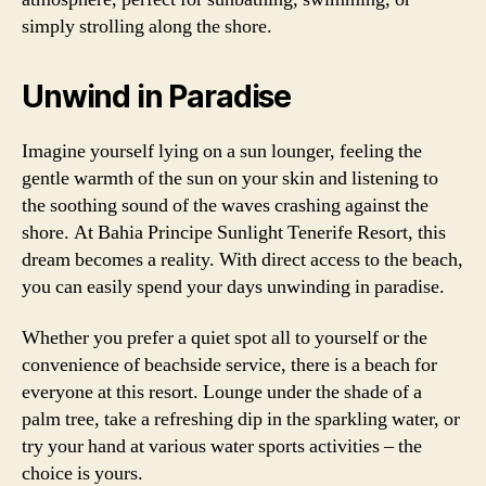
simply strolling along the shore.
Unwind in Paradise
Imagine yourself lying on a sun lounger, feeling the
gentle warmth of the sun on your skin and listening to
the soothing sound of the waves crashing against the
shore. At Bahia Principe Sunlight Tenerife Resort, this
dream becomes a reality. With direct access to the beach,
you can easily spend your days unwinding in paradise.
Whether you prefer a quiet spot all to yourself or the
convenience of beachside service, there is a beach for
everyone at this resort. Lounge under the shade of a
palm tree, take a refreshing dip in the sparkling water, or
try your hand at various water sports activities – the
choice is yours.