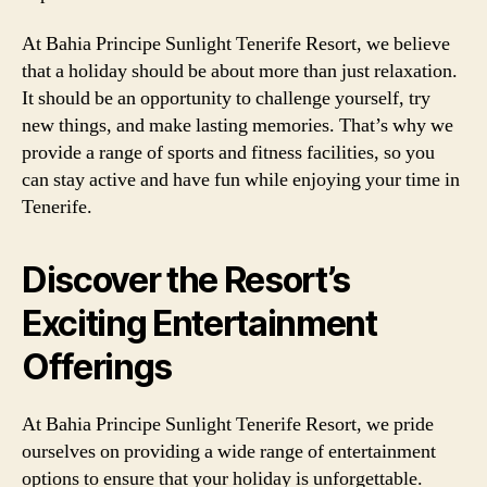
At Bahia Principe Sunlight Tenerife Resort, we believe
that a holiday should be about more than just relaxation.
It should be an opportunity to challenge yourself, try
new things, and make lasting memories. That’s why we
provide a range of sports and fitness facilities, so you
can stay active and have fun while enjoying your time in
Tenerife.
Discover the Resort’s
Exciting Entertainment
Offerings
At Bahia Principe Sunlight Tenerife Resort, we pride
ourselves on providing a wide range of entertainment
options to ensure that your holiday is unforgettable.