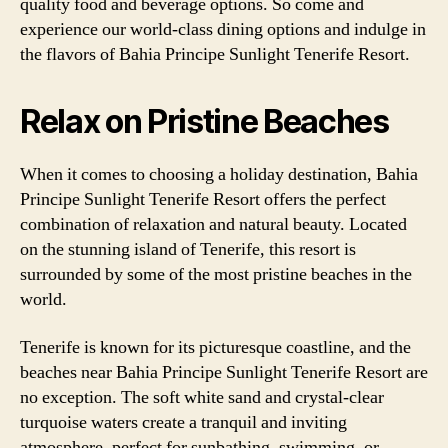
quality food and beverage options. So come and
experience our world-class dining options and indulge in
the flavors of Bahia Principe Sunlight Tenerife Resort.
Relax on Pristine Beaches
When it comes to choosing a holiday destination, Bahia
Principe Sunlight Tenerife Resort offers the perfect
combination of relaxation and natural beauty. Located
on the stunning island of Tenerife, this resort is
surrounded by some of the most pristine beaches in the
world.
Tenerife is known for its picturesque coastline, and the
beaches near Bahia Principe Sunlight Tenerife Resort are
no exception. The soft white sand and crystal-clear
turquoise waters create a tranquil and inviting
atmosphere, perfect for sunbathing, swimming, or