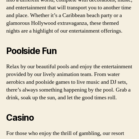
and entertainment that will transport you to another time
and place. Whether it’s a Caribbean beach party or a
glamorous Hollywood extravaganza, these themed
nights are a highlight of our entertainment offerings.
Poolside Fun
Relax by our beautiful pools and enjoy the entertainment
provided by our lively animation team. From water
aerobics and poolside games to live music and DJ sets,
there’s always something happening by the pool. Grab a
drink, soak up the sun, and let the good times roll.
Casino
For those who enjoy the thrill of gambling, our resort