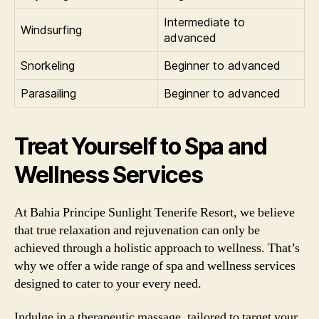
Intermediate to
Windsurfing
advanced
Snorkeling
Beginner to advanced
Parasailing
Beginner to advanced
Treat Yourself to Spa and
Wellness Services
At Bahia Principe Sunlight Tenerife Resort, we believe
that true relaxation and rejuvenation can only be
achieved through a holistic approach to wellness. That’s
why we offer a wide range of spa and wellness services
designed to cater to your every need.
Indulge in a therapeutic massage, tailored to target your