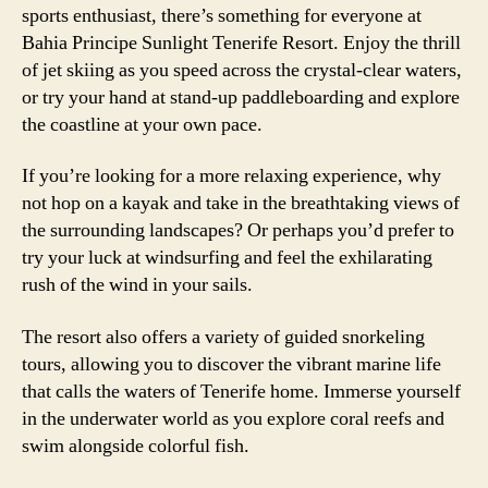
sports enthusiast, there’s something for everyone at
Bahia Principe Sunlight Tenerife Resort. Enjoy the thrill
of jet skiing as you speed across the crystal-clear waters,
or try your hand at stand-up paddleboarding and explore
the coastline at your own pace.
If you’re looking for a more relaxing experience, why
not hop on a kayak and take in the breathtaking views of
the surrounding landscapes? Or perhaps you’d prefer to
try your luck at windsurfing and feel the exhilarating
rush of the wind in your sails.
The resort also offers a variety of guided snorkeling
tours, allowing you to discover the vibrant marine life
that calls the waters of Tenerife home. Immerse yourself
in the underwater world as you explore coral reefs and
swim alongside colorful fish.