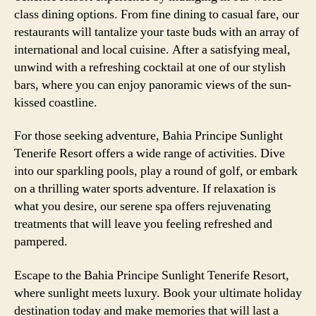
class dining options. From fine dining to casual fare, our
restaurants will tantalize your taste buds with an array of
international and local cuisine. After a satisfying meal,
unwind with a refreshing cocktail at one of our stylish
bars, where you can enjoy panoramic views of the sun-
kissed coastline.
For those seeking adventure, Bahia Principe Sunlight
Tenerife Resort offers a wide range of activities. Dive
into our sparkling pools, play a round of golf, or embark
on a thrilling water sports adventure. If relaxation is
what you desire, our serene spa offers rejuvenating
treatments that will leave you feeling refreshed and
pampered.
Escape to the Bahia Principe Sunlight Tenerife Resort,
where sunlight meets luxury. Book your ultimate holiday
destination today and make memories that will last a