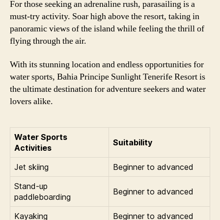
For those seeking an adrenaline rush, parasailing is a
must-try activity. Soar high above the resort, taking in
panoramic views of the island while feeling the thrill of
flying through the air.
With its stunning location and endless opportunities for
water sports, Bahia Principe Sunlight Tenerife Resort is
the ultimate destination for adventure seekers and water
lovers alike.
Water Sports
Suitability
Activities
Jet skiing
Beginner to advanced
Stand-up
Beginner to advanced
paddleboarding
Kayaking
Beginner to advanced