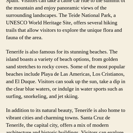
Spain. Visitors can take a cable car ride to the summit of
the mountain and enjoy panoramic views of the
surrounding landscapes. The Teide National Park, a
UNESCO World Heritage Site, offers several hiking
trails that allow visitors to explore the unique flora and
fauna of the area.
Tenerife is also famous for its stunning beaches. The
island boasts a variety of beach options, from golden
sand stretches to rocky coves. Some of the most popular
beaches include Playa de Las Americas, Los Cristianos,
and El Duque. Visitors can soak up the sun, take a dip in
the clear blue waters, or indulge in water sports such as
surfing, snorkeling, and jet skiing.
In addition to its natural beauty, Tenerife is also home to
vibrant cities and charming towns. Santa Cruz de
Tenerife, the capital city, offers a mix of modern
architecture and historic buildings. Visitors can explore