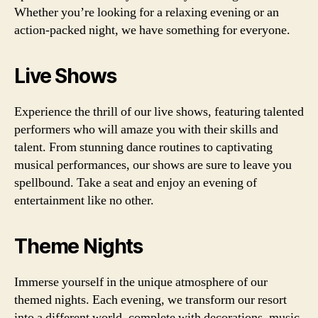
Whether you’re looking for a relaxing evening or an
action-packed night, we have something for everyone.
Live Shows
Experience the thrill of our live shows, featuring talented
performers who will amaze you with their skills and
talent. From stunning dance routines to captivating
musical performances, our shows are sure to leave you
spellbound. Take a seat and enjoy an evening of
entertainment like no other.
Theme Nights
Immerse yourself in the unique atmosphere of our
themed nights. Each evening, we transform our resort
into a different world, complete with decorations, music,