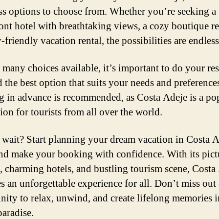
ss options to choose from. Whether you’re seeking a
ont hotel with breathtaking views, a cozy boutique re
-friendly vacation rental, the possibilities are endless
 many choices available, it’s important to do your re
d the best option that suits your needs and preference
 in advance is recommended, as Costa Adeje is a po
ion for tourists from all over the world.
wait? Start planning your dream vacation in Costa 
nd make your booking with confidence. With its pic
, charming hotels, and bustling tourism scene, Costa
s an unforgettable experience for all. Don’t miss out
nity to relax, unwind, and create lifelong memories i
paradise.