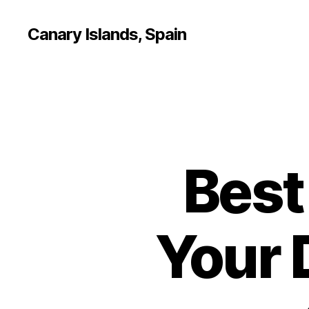
Canary Islands, Spain
Best
Your 