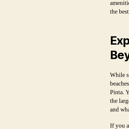
ameniti
the best
Exp
Be
While s
beaches
Pinta. 
the larg
and whal
If you a