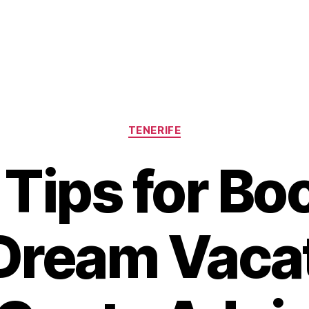
Categories
TENERIFE
 Tips for Bo
Dream Vacat