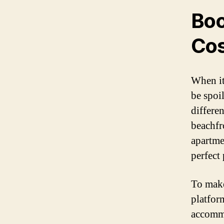
Boo
Cos
When it
be spoil
differe
beachfr
apartme
perfect 
To make
platfor
accommo