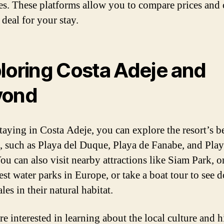
es. These platforms allow you to compare prices and
 deal for your stay.
loring Costa Adeje and
yond
taying in Costa Adeje, you can explore the resort’s b
, such as Playa del Duque, Playa de Fanabe, and Pla
You can also visit nearby attractions like Siam Park, o
est water parks in Europe, or take a boat tour to see 
es in their natural habitat.
re interested in learning about the local culture and h