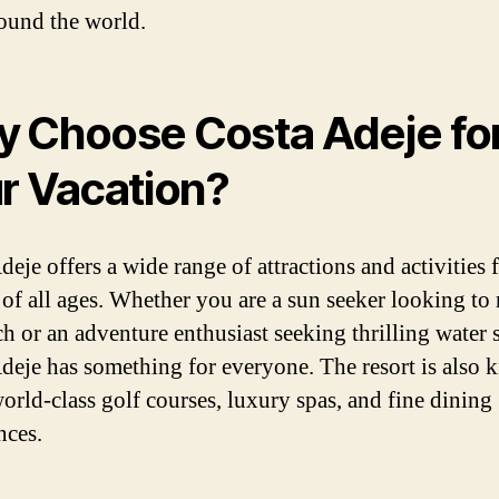
ound the world.
 Choose Costa Adeje fo
r Vacation?
eje offers a wide range of attractions and activities 
s of all ages. Whether you are a sun seeker looking to 
ch or an adventure enthusiast seeking thrilling water 
deje has something for everyone. The resort is also
world-class golf courses, luxury spas, and fine dining
nces.