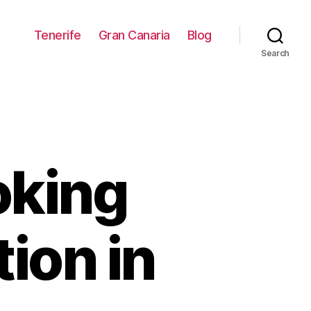
Tenerife
Gran Canaria
Blog
Search
oking
ion in