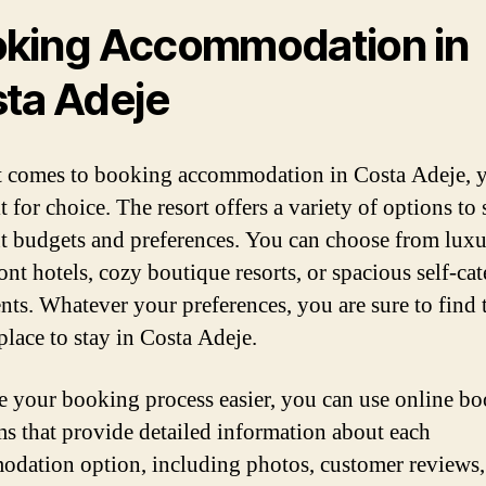
king Accommodation in
ta Adeje
 comes to booking accommodation in Costa Adeje, y
t for choice. The resort offers a variety of options to 
nt budgets and preferences. You can choose from lux
ont hotels, cozy boutique resorts, or spacious self-cat
nts. Whatever your preferences, you are sure to find 
place to stay in Costa Adeje.
 your booking process easier, you can use online b
ms that provide detailed information about each
dation option, including photos, customer reviews,