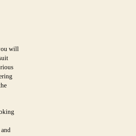
ou will
suit
urious
ering
the
ooking
 and