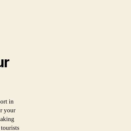
ur
ort in
or your
taking
tourists