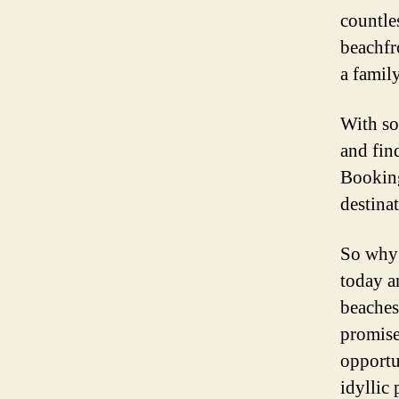
countle
beachfr
a family
With so
and fin
Booking
destinat
So why 
today a
beaches
promise
opportu
idyllic 