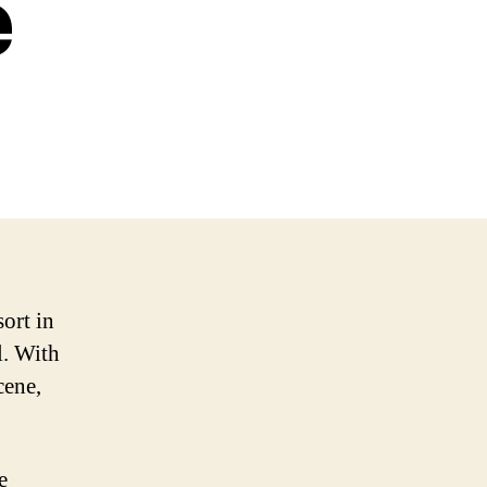
e
sort in
l. With
cene,
e