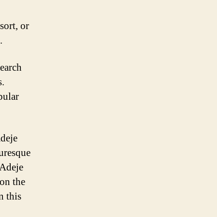
sort, or
.
search
s.
pular
Adeje
turesque
 Adeje
 on the
n this