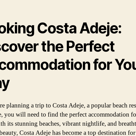
oking Costa Adeje:
scover the Perfect
commodation for Yo
ay
re planning a trip to Costa Adeje, a popular beach res
e, you will need to find the perfect accommodation f
ith its stunning beaches, vibrant nightlife, and breath
 beauty, Costa Adeje has become a top destination for 