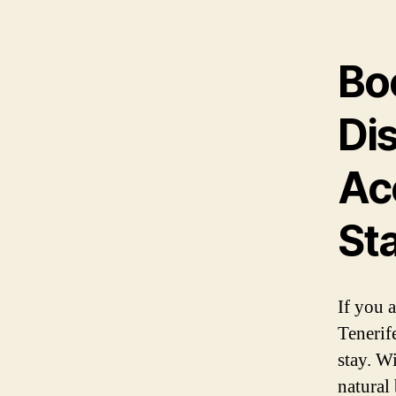
Bo
Di
Ac
St
If you a
Tenerif
stay. W
natural