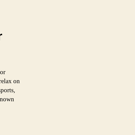
r
for
relax on
sports,
 known