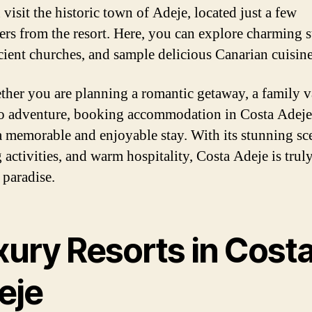
visit the historic town of Adeje, located just a few
ers from the resort. Here, you can explore charming st
ncient churches, and sample delicious Canarian cuisine
ther you are planning a romantic getaway, a family v
lo adventure, booking accommodation in Costa Adeje
a memorable and enjoyable stay. With its stunning sc
 activities, and warm hospitality, Costa Adeje is truly
 paradise.
xury Resorts in Cost
eje