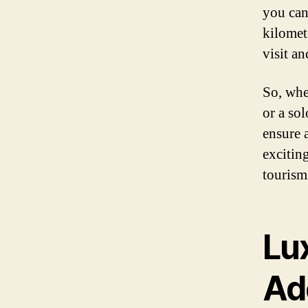
you can 
kilomet
visit a
So, whe
or a so
ensure 
exciting
tourism
Lu
Ad