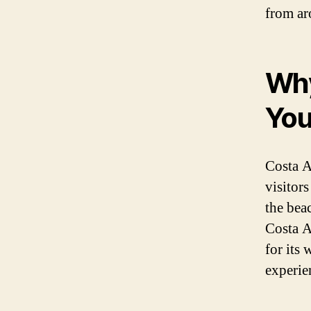
from ar
Why
You
Costa Ad
visitor
the bea
Costa A
for its 
experie