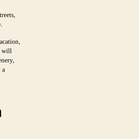
reets,
.
acation,
 will
enery,
 a
a