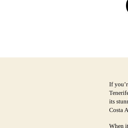
If you’
Tenerif
its stu
Costa A
When it