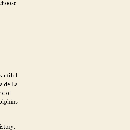
 choose
eautiful
ya de La
ne of
dolphins
istory,