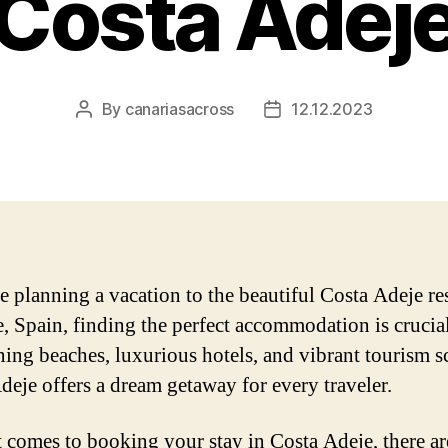
Costa Adej
By
canariasacross
12.12.2023
Post
Post
author
date
re planning a vacation to the beautiful Costa Adeje re
e, Spain, finding the perfect accommodation is crucia
nning beaches, luxurious hotels, and vibrant tourism s
deje offers a dream getaway for every traveler.
 comes to booking your stay in Costa Adeje, there ar