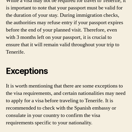
While a visa may not be required for travel to Tenerife, it
is important to note that your passport must be valid for
the duration of your stay. During immigration checks,
the authorities may refuse entry if your passport expires
before the end of your planned visit. Therefore, even
with 3 months left on your passport, it is crucial to
ensure that it will remain valid throughout your trip to
Tenerife.
Exceptions
It is worth mentioning that there are some exceptions to
the visa requirements, and certain nationalities may need
to apply for a visa before traveling to Tenerife. It is
recommended to check with the Spanish embassy or
consulate in your country to confirm the visa
requirements specific to your nationality.