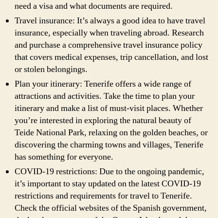
need a visa and what documents are required.
Travel insurance: It’s always a good idea to have travel
insurance, especially when traveling abroad. Research
and purchase a comprehensive travel insurance policy
that covers medical expenses, trip cancellation, and lost
or stolen belongings.
Plan your itinerary: Tenerife offers a wide range of
attractions and activities. Take the time to plan your
itinerary and make a list of must-visit places. Whether
you’re interested in exploring the natural beauty of
Teide National Park, relaxing on the golden beaches, or
discovering the charming towns and villages, Tenerife
has something for everyone.
COVID-19 restrictions: Due to the ongoing pandemic,
it’s important to stay updated on the latest COVID-19
restrictions and requirements for travel to Tenerife.
Check the official websites of the Spanish government,