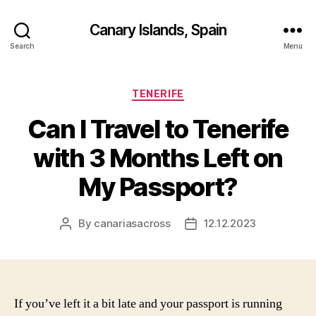
Canary Islands, Spain
Search
Menu
Categories
TENERIFE
Can I Travel to Tenerife
with 3 Months Left on
My Passport?
By
canariasacross
12.12.2023
Post
Post
author
date
If you’ve left it a bit late and your passport is running