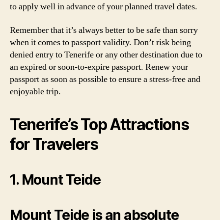
to apply well in advance of your planned travel dates.
Remember that it’s always better to be safe than sorry
when it comes to passport validity. Don’t risk being
denied entry to Tenerife or any other destination due to
an expired or soon-to-expire passport. Renew your
passport as soon as possible to ensure a stress-free and
enjoyable trip.
Tenerife’s Top Attractions
for Travelers
1. Mount Teide
Mount Teide is an absolute