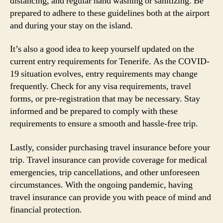
distancing, and regular hand washing or sanitizing. Be
prepared to adhere to these guidelines both at the airport
and during your stay on the island.
It’s also a good idea to keep yourself updated on the
current entry requirements for Tenerife. As the COVID-
19 situation evolves, entry requirements may change
frequently. Check for any visa requirements, travel
forms, or pre-registration that may be necessary. Stay
informed and be prepared to comply with these
requirements to ensure a smooth and hassle-free trip.
Lastly, consider purchasing travel insurance before your
trip. Travel insurance can provide coverage for medical
emergencies, trip cancellations, and other unforeseen
circumstances. With the ongoing pandemic, having
travel insurance can provide you with peace of mind and
financial protection.