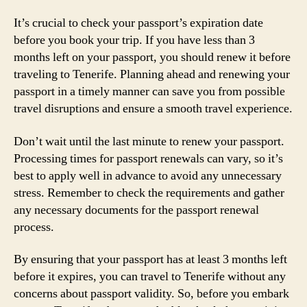
It’s crucial to check your passport’s expiration date
before you book your trip. If you have less than 3
months left on your passport, you should renew it before
traveling to Tenerife. Planning ahead and renewing your
passport in a timely manner can save you from possible
travel disruptions and ensure a smooth travel experience.
Don’t wait until the last minute to renew your passport.
Processing times for passport renewals can vary, so it’s
best to apply well in advance to avoid any unnecessary
stress. Remember to check the requirements and gather
any necessary documents for the passport renewal
process.
By ensuring that your passport has at least 3 months left
before it expires, you can travel to Tenerife without any
concerns about passport validity. So, before you embark