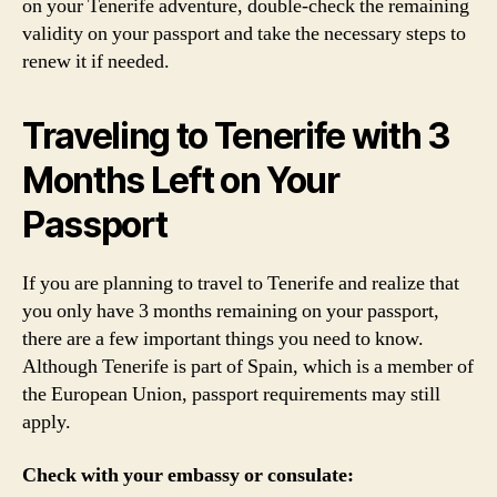
on your Tenerife adventure, double-check the remaining
validity on your passport and take the necessary steps to
renew it if needed.
Traveling to Tenerife with 3
Months Left on Your
Passport
If you are planning to travel to Tenerife and realize that
you only have 3 months remaining on your passport,
there are a few important things you need to know.
Although Tenerife is part of Spain, which is a member of
the European Union, passport requirements may still
apply.
Check with your embassy or consulate: