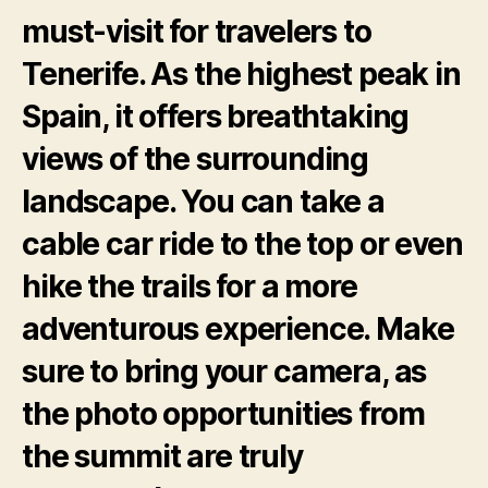
must-visit for travelers to
Tenerife. As the highest peak in
Spain, it offers breathtaking
views of the surrounding
landscape. You can take a
cable car ride to the top or even
hike the trails for a more
adventurous experience. Make
sure to bring your camera, as
the photo opportunities from
the summit are truly