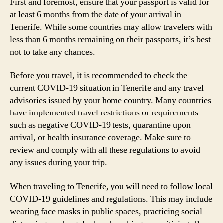
First and foremost, ensure that your passport is valid for
at least 6 months from the date of your arrival in
Tenerife. While some countries may allow travelers with
less than 6 months remaining on their passports, it’s best
not to take any chances.
Before you travel, it is recommended to check the
current COVID-19 situation in Tenerife and any travel
advisories issued by your home country. Many countries
have implemented travel restrictions or requirements
such as negative COVID-19 tests, quarantine upon
arrival, or health insurance coverage. Make sure to
review and comply with all these regulations to avoid
any issues during your trip.
When traveling to Tenerife, you will need to follow local
COVID-19 guidelines and regulations. This may include
wearing face masks in public spaces, practicing social