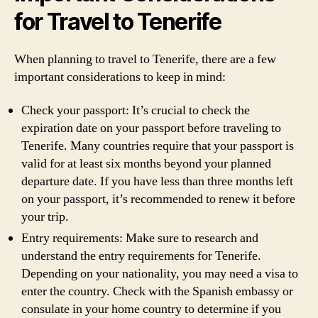
for Travel to Tenerife
When planning to travel to Tenerife, there are a few
important considerations to keep in mind:
Check your passport: It’s crucial to check the
expiration date on your passport before traveling to
Tenerife. Many countries require that your passport is
valid for at least six months beyond your planned
departure date. If you have less than three months left
on your passport, it’s recommended to renew it before
your trip.
Entry requirements: Make sure to research and
understand the entry requirements for Tenerife.
Depending on your nationality, you may need a visa to
enter the country. Check with the Spanish embassy or
consulate in your home country to determine if you