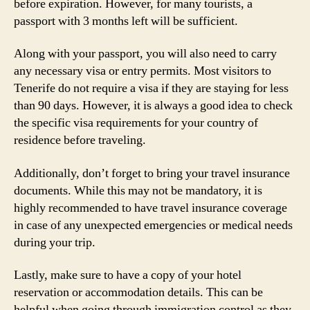
before expiration. However, for many tourists, a
passport with 3 months left will be sufficient.
Along with your passport, you will also need to carry
any necessary visa or entry permits. Most visitors to
Tenerife do not require a visa if they are staying for less
than 90 days. However, it is always a good idea to check
the specific visa requirements for your country of
residence before traveling.
Additionally, don’t forget to bring your travel insurance
documents. While this may not be mandatory, it is
highly recommended to have travel insurance coverage
in case of any unexpected emergencies or medical needs
during your trip.
Lastly, make sure to have a copy of your hotel
reservation or accommodation details. This can be
helpful when going through immigration control as they