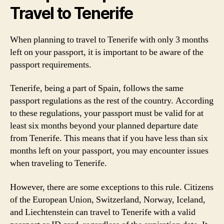
Travel to Tenerife
When planning to travel to Tenerife with only 3 months
left on your passport, it is important to be aware of the
passport requirements.
Tenerife, being a part of Spain, follows the same
passport regulations as the rest of the country. According
to these regulations, your passport must be valid for at
least six months beyond your planned departure date
from Tenerife. This means that if you have less than six
months left on your passport, you may encounter issues
when traveling to Tenerife.
However, there are some exceptions to this rule. Citizens
of the European Union, Switzerland, Norway, Iceland,
and Liechtenstein can travel to Tenerife with a valid