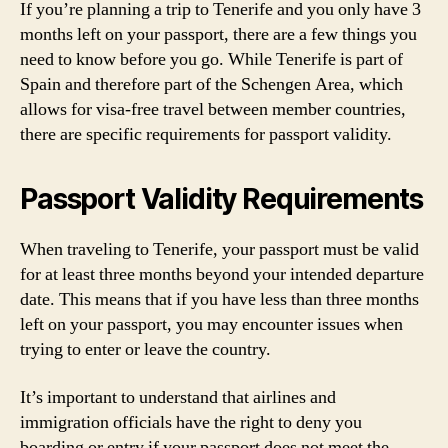
If you’re planning a trip to Tenerife and you only have 3
months left on your passport, there are a few things you
need to know before you go. While Tenerife is part of
Spain and therefore part of the Schengen Area, which
allows for visa-free travel between member countries,
there are specific requirements for passport validity.
Passport Validity Requirements
When traveling to Tenerife, your passport must be valid
for at least three months beyond your intended departure
date. This means that if you have less than three months
left on your passport, you may encounter issues when
trying to enter or leave the country.
It’s important to understand that airlines and
immigration officials have the right to deny you
boarding or entry if your passport does not meet the