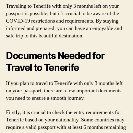
Traveling to Tenerife with only 3 months left on your
passport is possible, but it’s crucial to be aware of the
COVID-19 restrictions and requirements. By staying
informed and prepared, you can have an enjoyable and
safe trip to this beautiful destination.
Documents Needed for
Travel to Tenerife
If you plan to travel to Tenerife with only 3 months left
on your passport, there are a few important documents
you need to ensure a smooth journey.
Firstly, it is crucial to check the entry requirements for
Tenerife based on your nationality. Some countries may
require a valid passport with at least 6 months remaining