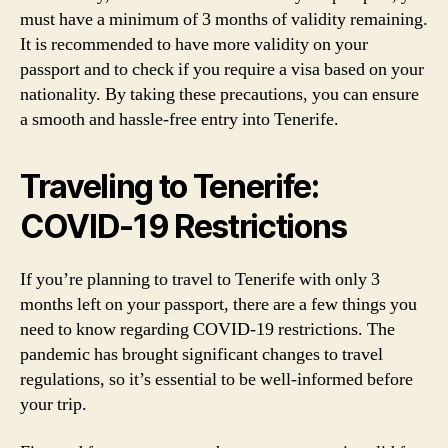
must have a minimum of 3 months of validity remaining.
It is recommended to have more validity on your
passport and to check if you require a visa based on your
nationality. By taking these precautions, you can ensure
a smooth and hassle-free entry into Tenerife.
Traveling to Tenerife:
COVID-19 Restrictions
If you’re planning to travel to Tenerife with only 3
months left on your passport, there are a few things you
need to know regarding COVID-19 restrictions. The
pandemic has brought significant changes to travel
regulations, so it’s essential to be well-informed before
your trip.