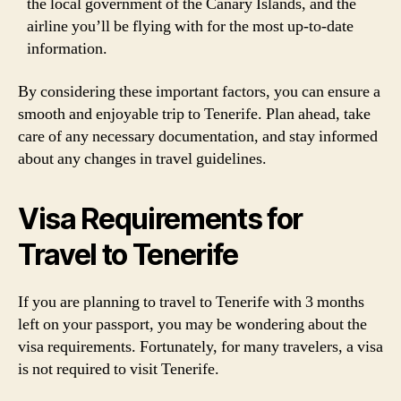
the local government of the Canary Islands, and the
airline you’ll be flying with for the most up-to-date
information.
By considering these important factors, you can ensure a
smooth and enjoyable trip to Tenerife. Plan ahead, take
care of any necessary documentation, and stay informed
about any changes in travel guidelines.
Visa Requirements for
Travel to Tenerife
If you are planning to travel to Tenerife with 3 months
left on your passport, you may be wondering about the
visa requirements. Fortunately, for many travelers, a visa
is not required to visit Tenerife.