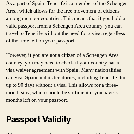
As a part of Spain, Tenerife is a member of the Schengen
Area, which allows for the free movement of citizens
among member countries. This means that if you hold a
valid passport from a Schengen Area country, you can
travel to Tenerife without the need for a visa, regardless
of the time left on your passport.
However, if you are not a citizen of a Schengen Area
country, you may need to check if your country has a
visa waiver agreement with Spain. Many nationalities
can visit Spain and its territories, including Tenerife, for
up to 90 days without a visa. This allows for a three-
month stay, which should be sufficient if you have 3
months left on your passport.
Passport Validity