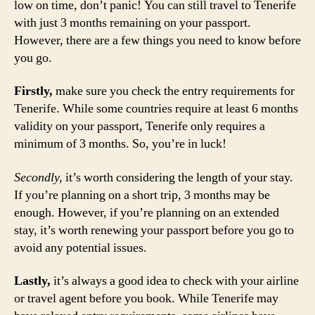
low on time, don’t panic! You can still travel to Tenerife
with just 3 months remaining on your passport.
However, there are a few things you need to know before
you go.
Firstly,
make sure you check the entry requirements for
Tenerife. While some countries require at least 6 months
validity on your passport, Tenerife only requires a
minimum of 3 months. So, you’re in luck!
Secondly,
it’s worth considering the length of your stay.
If you’re planning on a short trip, 3 months may be
enough. However, if you’re planning on an extended
stay, it’s worth renewing your passport before you go to
avoid any potential issues.
Lastly,
it’s always a good idea to check with your airline
or travel agent before you book. While Tenerife may