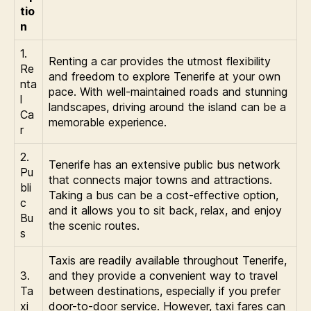
tio
n
1.
Renting a car provides the utmost flexibility
Re
and freedom to explore Tenerife at your own
nta
pace. With well-maintained roads and stunning
l
landscapes, driving around the island can be a
Ca
memorable experience.
r
2.
Tenerife has an extensive public bus network
Pu
that connects major towns and attractions.
bli
Taking a bus can be a cost-effective option,
c
and it allows you to sit back, relax, and enjoy
Bu
the scenic routes.
s
Taxis are readily available throughout Tenerife,
3.
and they provide a convenient way to travel
Ta
between destinations, especially if you prefer
xi
door-to-door service. However, taxi fares can