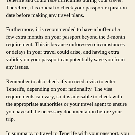
Tenerife and could face difficulties during your travel.
Therefore, it is crucial to check your passport expiration
date before making any travel plans.
Furthermore, it is recommended to have a buffer of a
few extra months on your passport beyond the 3-month
requirement. This is because unforeseen circumstances
or delays in your travel could arise, and having extra
validity on your passport can potentially save you from
any issues.
Remember to also check if you need a visa to enter
Tenerife, depending on your nationality. The visa
requirements can vary, so it is advisable to check with
the appropriate authorities or your travel agent to ensure
you have all the necessary documentation before your
trip.
In summary, to travel to Tenerife with your passport, you