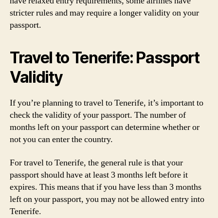
have relaxed entry requirements, some airlines have
stricter rules and may require a longer validity on your
passport.
Travel to Tenerife: Passport
Validity
If you’re planning to travel to Tenerife, it’s important to
check the validity of your passport. The number of
months left on your passport can determine whether or
not you can enter the country.
For travel to Tenerife, the general rule is that your
passport should have at least 3 months left before it
expires. This means that if you have less than 3 months
left on your passport, you may not be allowed entry into
Tenerife.