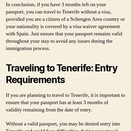
In conclusion, if you have 3 months left on your
passport, you can travel to Tenerife without a visa,
provided you are a citizen of a Schengen Area country or
your nationality is covered by a visa waiver agreement
with Spain. Just ensure that your passport remains valid
throughout your stay to avoid any issues during the
immigration process.
Traveling to Tenerife: Entry
Requirements
If you are planning to travel to Tenerife, it is important to
ensure that your passport has at least 3 months of
validity remaining from the date of entry.
Without a valid passport, you may be denied entry into