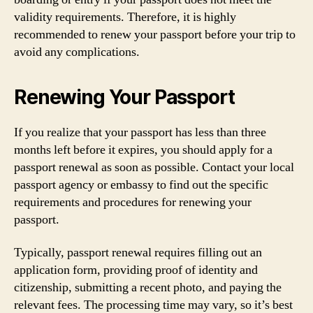
validity requirements. Therefore, it is highly
recommended to renew your passport before your trip to
avoid any complications.
Renewing Your Passport
If you realize that your passport has less than three
months left before it expires, you should apply for a
passport renewal as soon as possible. Contact your local
passport agency or embassy to find out the specific
requirements and procedures for renewing your
passport.
Typically, passport renewal requires filling out an
application form, providing proof of identity and
citizenship, submitting a recent photo, and paying the
relevant fees. The processing time may vary, so it’s best