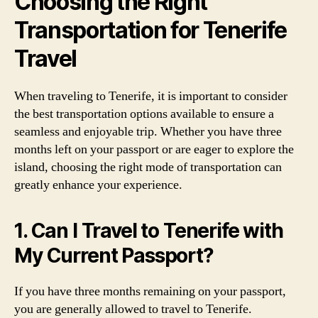
Choosing the Right
Transportation for Tenerife
Travel
When traveling to Tenerife, it is important to consider
the best transportation options available to ensure a
seamless and enjoyable trip. Whether you have three
months left on your passport or are eager to explore the
island, choosing the right mode of transportation can
greatly enhance your experience.
1. Can I Travel to Tenerife with
My Current Passport?
If you have three months remaining on your passport,
you are generally allowed to travel to Tenerife.