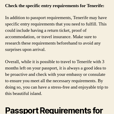
Check the specific entry requirements for Tenerife:
In addition to passport requirements, Tenerife may have
specific entry requirements that you need to fulfill. This
could include having a return ticket, proof of
accommodation, or travel insurance. Make sure to
research these requirements beforehand to avoid any
surprises upon arrival.
Overall, while it is possible to travel to Tenerife with 3
months left on your passport, it is always a good idea to
be proactive and check with your embassy or consulate
to ensure you meet all the necessary requirements. By
doing so, you can have a stress-free and enjoyable trip to
this beautiful island.
Passport Requirements for