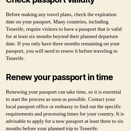
Before making any travel plans, check the expiration
date on your passport. Many countries, including
Tenerife, require visitors to have a passport that is valid
for at least six months beyond their planned departure
date. If you only have three months remaining on your
passport, you will need to renew it before traveling to
Tenerife.
Renew your passport in time
Renewing your passport can take time, so it is essential
to start the process as soon as possible. Contact your
local passport office or embassy to find out the specific
requirements and processing times for your country. It is
advisable to apply for a new passport at least three to six
months before your planned trip to Tenerife.