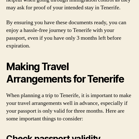
may ask for proof of your intended stay in Tenerife.
By ensuring you have these documents ready, you can
enjoy a hassle-free journey to Tenerife with your
passport, even if you have only 3 months left before
expiration.
Making Travel
Arrangements for Tenerife
When planning a trip to Tenerife, it is important to make
your travel arrangements well in advance, especially if
your passport is only valid for three months. Here are
some important things to consider:
Check passport validity