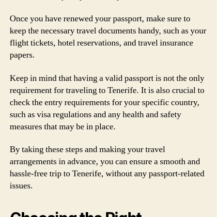
Once you have renewed your passport, make sure to
keep the necessary travel documents handy, such as your
flight tickets, hotel reservations, and travel insurance
papers.
Keep in mind that having a valid passport is not the only
requirement for traveling to Tenerife. It is also crucial to
check the entry requirements for your specific country,
such as visa regulations and any health and safety
measures that may be in place.
By taking these steps and making your travel
arrangements in advance, you can ensure a smooth and
hassle-free trip to Tenerife, without any passport-related
issues.