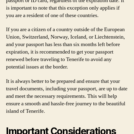
passport or ID card, regardless of the expiration date. It
is important to note that this exception only applies if
you are a resident of one of these countries.
If you are a citizen of a country outside of the European
Union, Switzerland, Norway, Iceland, or Liechtenstein,
and your passport has less than six months left before
expiration, it is recommended to get your passport
renewed before traveling to Tenerife to avoid any
potential issues at the border.
It is always better to be prepared and ensure that your
travel documents, including your passport, are up to date
and meet the necessary requirements. This will help
ensure a smooth and hassle-free journey to the beautiful
island of Tenerife.
Important Considerations