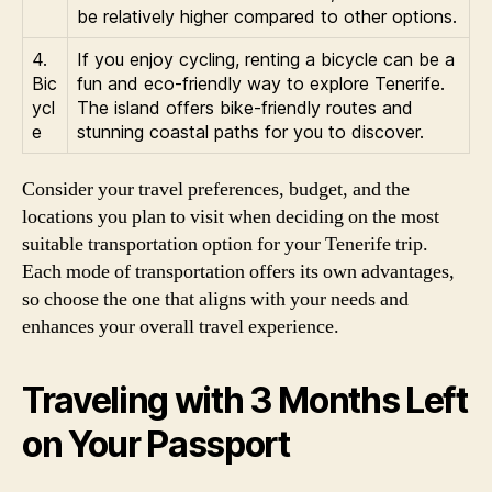
be relatively higher compared to other options.
4.
If you enjoy cycling, renting a bicycle can be a
Bic
fun and eco-friendly way to explore Tenerife.
ycl
The island offers bike-friendly routes and
e
stunning coastal paths for you to discover.
Consider your travel preferences, budget, and the
locations you plan to visit when deciding on the most
suitable transportation option for your Tenerife trip.
Each mode of transportation offers its own advantages,
so choose the one that aligns with your needs and
enhances your overall travel experience.
Traveling with 3 Months Left
on Your Passport