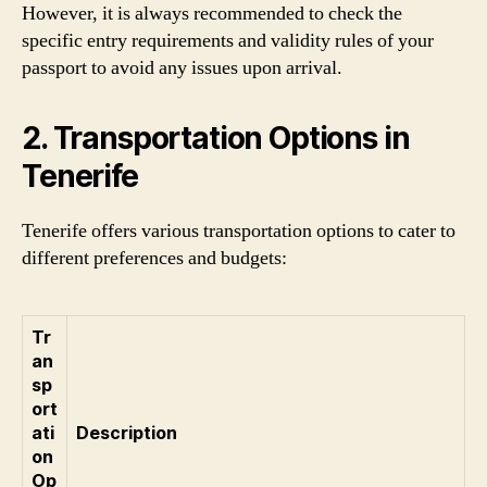
However, it is always recommended to check the
specific entry requirements and validity rules of your
passport to avoid any issues upon arrival.
2. Transportation Options in
Tenerife
Tenerife offers various transportation options to cater to
different preferences and budgets:
Tr
an
sp
ort
ati
Description
on
Op