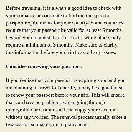
Before traveling, it is always a good idea to check with
your embassy or consulate to find out the specific
passport requirements for your country. Some countries
require that your passport be valid for at least 6 months
beyond your planned departure date, while others only
require a minimum of 3 months. Make sure to clarify
this information before your trip to avoid any issues.
Consider renewing your passport:
If you realize that your passport is expiring soon and you
are planning to travel to Tenerife, it may be a good idea
to renew your passport before your trip. This will ensure
that you have no problems when going through
immigration or customs and can enjoy your vacation
without any worries. The renewal process usually takes a
few weeks, so make sure to plan ahead.