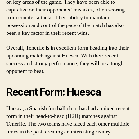
on key areas of the game. They have been able to
capitalize on their opponents’ mistakes, often scoring
from counter-attacks. Their ability to maintain
possession and control the pace of the match has also
been a key factor in their recent wins.
Overall, Tenerife is in excellent form heading into their
upcoming match against Huesca. With their recent
success and strong performance, they will be a tough
opponent to beat.
Recent Form: Huesca
Huesca, a Spanish football club, has had a mixed recent
form in their head-to-head (H2H) matches against
Tenerife. The two teams have faced each other multiple
times in the past, creating an interesting rivalry.