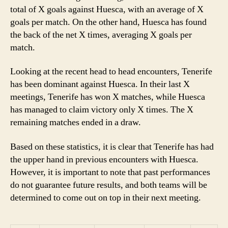
total of X goals against Huesca, with an average of X
goals per match. On the other hand, Huesca has found
the back of the net X times, averaging X goals per
match.
Looking at the recent head to head encounters, Tenerife
has been dominant against Huesca. In their last X
meetings, Tenerife has won X matches, while Huesca
has managed to claim victory only X times. The X
remaining matches ended in a draw.
Based on these statistics, it is clear that Tenerife has had
the upper hand in previous encounters with Huesca.
However, it is important to note that past performances
do not guarantee future results, and both teams will be
determined to come out on top in their next meeting.