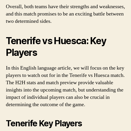
Overall, both teams have their strengths and weaknesses,
and this match promises to be an exciting battle between
two determined sides.
Tenerife vs Huesca: Key
Players
In this English language article, we will focus on the key
players to watch out for in the Tenerife vs Huesca match.
The H2H stats and match preview provide valuable
insights into the upcoming match, but understanding the
impact of individual players can also be crucial in
determining the outcome of the game.
Tenerife Key Players