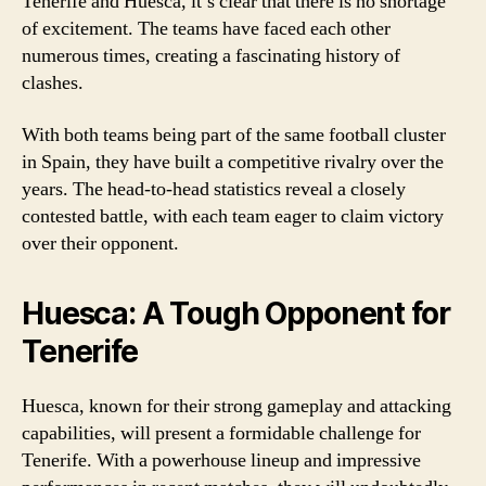
Tenerife and Huesca, it’s clear that there is no shortage
of excitement. The teams have faced each other
numerous times, creating a fascinating history of
clashes.
With both teams being part of the same football cluster
in Spain, they have built a competitive rivalry over the
years. The head-to-head statistics reveal a closely
contested battle, with each team eager to claim victory
over their opponent.
Huesca: A Tough Opponent for
Tenerife
Huesca, known for their strong gameplay and attacking
capabilities, will present a formidable challenge for
Tenerife. With a powerhouse lineup and impressive