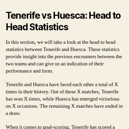
Tenerife vs Huesca: Head to
Head Statistics
In this section, we will take a look at the head to head
statistics between Tenerife and Huesca. These statistics
provide insight into the previous encounters between the
two teams and can give us an indication of their
performance and form.
Tenerife and Huesca have faced each other a total of X
times in their history. Out of these X matches, Tenerife
has won X times, while Huesca has emerged victorious
on X occasions. The remaining X matches have ended in
a draw.
When it comes to goal-scoring, Tenerife has scored a