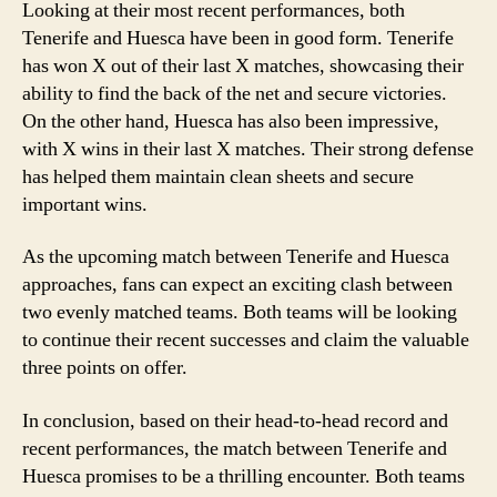
Looking at their most recent performances, both
Tenerife and Huesca have been in good form. Tenerife
has won X out of their last X matches, showcasing their
ability to find the back of the net and secure victories.
On the other hand, Huesca has also been impressive,
with X wins in their last X matches. Their strong defense
has helped them maintain clean sheets and secure
important wins.
As the upcoming match between Tenerife and Huesca
approaches, fans can expect an exciting clash between
two evenly matched teams. Both teams will be looking
to continue their recent successes and claim the valuable
three points on offer.
In conclusion, based on their head-to-head record and
recent performances, the match between Tenerife and
Huesca promises to be a thrilling encounter. Both teams