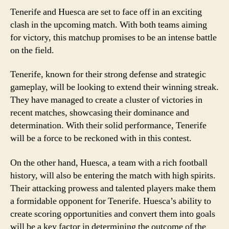
Tenerife and Huesca are set to face off in an exciting
clash in the upcoming match. With both teams aiming
for victory, this matchup promises to be an intense battle
on the field.
Tenerife, known for their strong defense and strategic
gameplay, will be looking to extend their winning streak.
They have managed to create a cluster of victories in
recent matches, showcasing their dominance and
determination. With their solid performance, Tenerife
will be a force to be reckoned with in this contest.
On the other hand, Huesca, a team with a rich football
history, will also be entering the match with high spirits.
Their attacking prowess and talented players make them
a formidable opponent for Tenerife. Huesca’s ability to
create scoring opportunities and convert them into goals
will be a key factor in determining the outcome of the