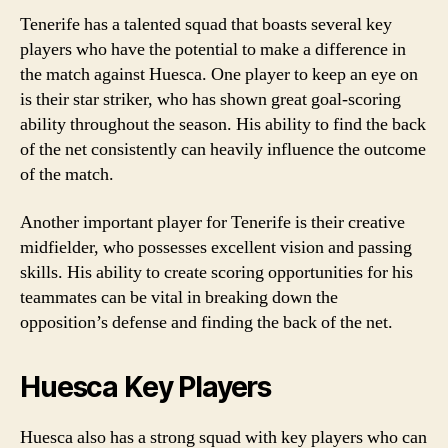
Tenerife has a talented squad that boasts several key
players who have the potential to make a difference in
the match against Huesca. One player to keep an eye on
is their star striker, who has shown great goal-scoring
ability throughout the season. His ability to find the back
of the net consistently can heavily influence the outcome
of the match.
Another important player for Tenerife is their creative
midfielder, who possesses excellent vision and passing
skills. His ability to create scoring opportunities for his
teammates can be vital in breaking down the
opposition’s defense and finding the back of the net.
Huesca Key Players
Huesca also has a strong squad with key players who can