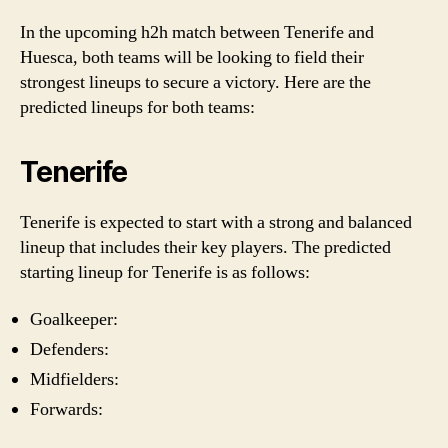
In the upcoming h2h match between Tenerife and
Huesca, both teams will be looking to field their
strongest lineups to secure a victory. Here are the
predicted lineups for both teams:
Tenerife
Tenerife is expected to start with a strong and balanced
lineup that includes their key players. The predicted
starting lineup for Tenerife is as follows:
Goalkeeper:
Defenders:
Midfielders:
Forwards: