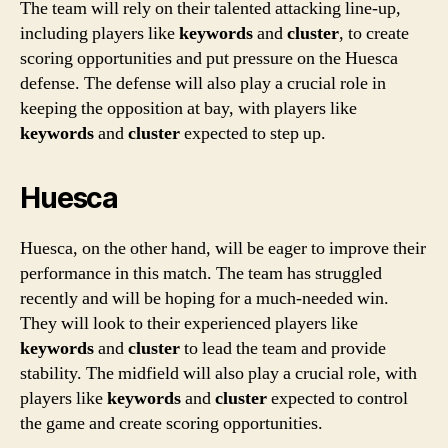
The team will rely on their talented attacking line-up,
including players like
keywords
and
cluster
, to create
scoring opportunities and put pressure on the Huesca
defense. The defense will also play a crucial role in
keeping the opposition at bay, with players like
keywords
and
cluster
expected to step up.
Huesca
Huesca, on the other hand, will be eager to improve their
performance in this match. The team has struggled
recently and will be hoping for a much-needed win.
They will look to their experienced players like
keywords
and
cluster
to lead the team and provide
stability. The midfield will also play a crucial role, with
players like
keywords
and
cluster
expected to control
the game and create scoring opportunities.