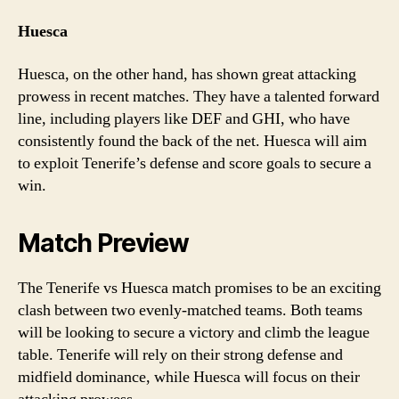
Huesca
Huesca, on the other hand, has shown great attacking
prowess in recent matches. They have a talented forward
line, including players like DEF and GHI, who have
consistently found the back of the net. Huesca will aim
to exploit Tenerife’s defense and score goals to secure a
win.
Match Preview
The Tenerife vs Huesca match promises to be an exciting
clash between two evenly-matched teams. Both teams
will be looking to secure a victory and climb the league
table. Tenerife will rely on their strong defense and
midfield dominance, while Huesca will focus on their