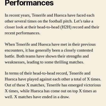
Performances
In recent years, Tenerife and Huesca have faced each
other several times on the football pitch. Let’s take a
closer look at their head-to-head (H2H) record and their
recent performances.
When Tenerife and Huesca have met in their previous
encounters, it has generally been a closely contested
battle. Both teams have shown their strengths and
weaknesses, leading to some thrilling matches.
In terms of their head-to-head record, Tenerife and
Huesca have played against each other a total of X times.
Out of these X matches, Tenerife has emerged victorious
X times, while Huesca has come out on top X times as
well. X matches have ended in a draw.