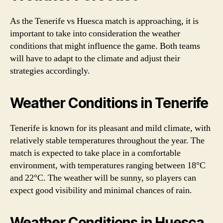
As the Tenerife vs Huesca match is approaching, it is
important to take into consideration the weather
conditions that might influence the game. Both teams
will have to adapt to the climate and adjust their
strategies accordingly.
Weather Conditions in Tenerife
Tenerife is known for its pleasant and mild climate, with
relatively stable temperatures throughout the year. The
match is expected to take place in a comfortable
environment, with temperatures ranging between 18°C
and 22°C. The weather will be sunny, so players can
expect good visibility and minimal chances of rain.
Weather Conditions in Huesca