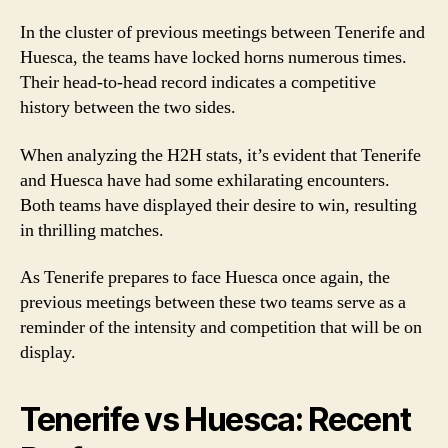
In the cluster of previous meetings between Tenerife and
Huesca, the teams have locked horns numerous times.
Their head-to-head record indicates a competitive
history between the two sides.
When analyzing the H2H stats, it’s evident that Tenerife
and Huesca have had some exhilarating encounters.
Both teams have displayed their desire to win, resulting
in thrilling matches.
As Tenerife prepares to face Huesca once again, the
previous meetings between these two teams serve as a
reminder of the intensity and competition that will be on
display.
Tenerife vs Huesca: Recent