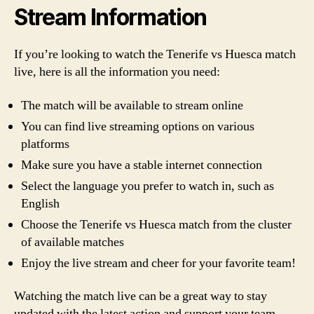
Stream Information
If you’re looking to watch the Tenerife vs Huesca match
live, here is all the information you need:
The match will be available to stream online
You can find live streaming options on various
platforms
Make sure you have a stable internet connection
Select the language you prefer to watch in, such as
English
Choose the Tenerife vs Huesca match from the cluster
of available matches
Enjoy the live stream and cheer for your favorite team!
Watching the match live can be a great way to stay
updated with the latest action and support your team.