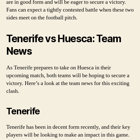
are in good form and will be eager to secure a victory.
Fans can expect a tightly contested battle when these two
sides meet on the football pitch.
Tenerife vs Huesca: Team
News
As Tenerife prepares to take on Huesca in their
upcoming match, both teams will be hoping to secure a
victory. Here’s a look at the team news for this exciting
clash.
Tenerife
Tenerife has been in decent form recently, and their key
players will be looking to make an impact in this game.