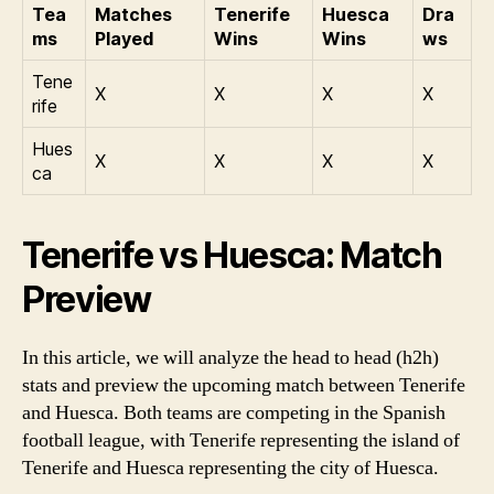
Tea
Matches
Tenerife
Huesca
Dra
ms
Played
Wins
Wins
ws
Tene
X
X
X
X
rife
Hues
X
X
X
X
ca
Tenerife vs Huesca: Match
Preview
In this article, we will analyze the head to head (h2h)
stats and preview the upcoming match between Tenerife
and Huesca. Both teams are competing in the Spanish
football league, with Tenerife representing the island of
Tenerife and Huesca representing the city of Huesca.