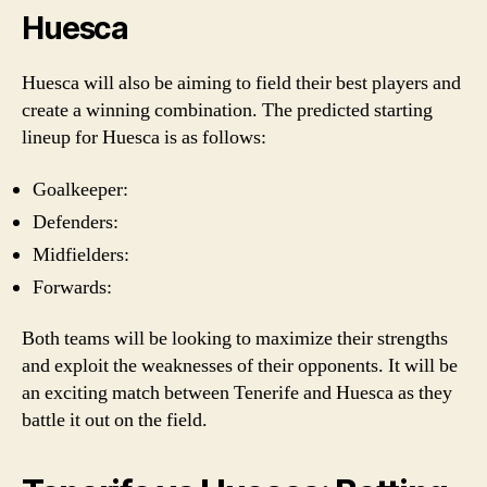
Huesca
Huesca will also be aiming to field their best players and
create a winning combination. The predicted starting
lineup for Huesca is as follows:
Goalkeeper:
Defenders:
Midfielders:
Forwards:
Both teams will be looking to maximize their strengths
and exploit the weaknesses of their opponents. It will be
an exciting match between Tenerife and Huesca as they
battle it out on the field.