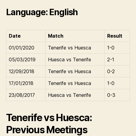
Language: English
Date
Match
Result
01/01/2020
Tenerife vs Huesca
1-0
05/03/2019
Huesca vs Tenerife
2-1
12/09/2018
Tenerife vs Huesca
0-2
17/01/2018
Tenerife vs Huesca
1-0
23/08/2017
Huesca vs Tenerife
0-3
Tenerife vs Huesca:
Previous Meetings