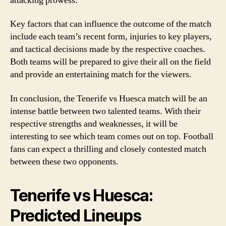
attacking prowess.
Key factors that can influence the outcome of the match
include each team’s recent form, injuries to key players,
and tactical decisions made by the respective coaches.
Both teams will be prepared to give their all on the field
and provide an entertaining match for the viewers.
In conclusion, the Tenerife vs Huesca match will be an
intense battle between two talented teams. With their
respective strengths and weaknesses, it will be
interesting to see which team comes out on top. Football
fans can expect a thrilling and closely contested match
between these two opponents.
Tenerife vs Huesca:
Predicted Lineups