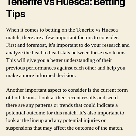
Tenerife vs Huesca: Betting
Tips
When it comes to betting on the Tenerife vs Huesca
match, there are a few important factors to consider.
First and foremost, it’s important to do your research and
analyze the head to head stats between these two teams.
This will give you a better understanding of their
previous performances against each other and help you
make a more informed decision.
Another important aspect to consider is the current form
of both teams. Look at their recent results and see if
there are any patterns or trends that could indicate a
potential outcome for this match. It’s also important to
look at the lineup and any potential injuries or
suspensions that may affect the outcome of the match.