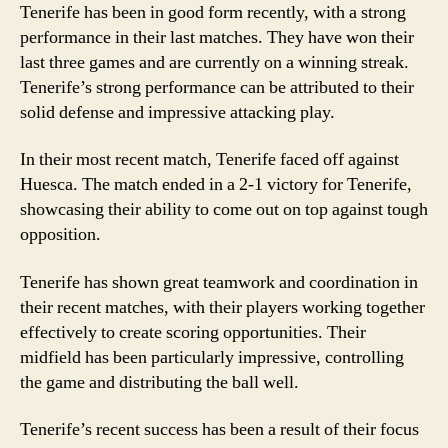
Tenerife has been in good form recently, with a strong
performance in their last matches. They have won their
last three games and are currently on a winning streak.
Tenerife’s strong performance can be attributed to their
solid defense and impressive attacking play.
In their most recent match, Tenerife faced off against
Huesca. The match ended in a 2-1 victory for Tenerife,
showcasing their ability to come out on top against tough
opposition.
Tenerife has shown great teamwork and coordination in
their recent matches, with their players working together
effectively to create scoring opportunities. Their
midfield has been particularly impressive, controlling
the game and distributing the ball well.
Tenerife’s recent success has been a result of their focus