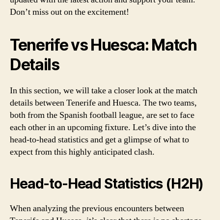
Don’t miss out on the excitement!
Tenerife vs Huesca: Match
Details
In this section, we will take a closer look at the match
details between Tenerife and Huesca. The two teams,
both from the Spanish football league, are set to face
each other in an upcoming fixture. Let’s dive into the
head-to-head statistics and get a glimpse of what to
expect from this highly anticipated clash.
Head-to-Head Statistics (H2H)
When analyzing the previous encounters between