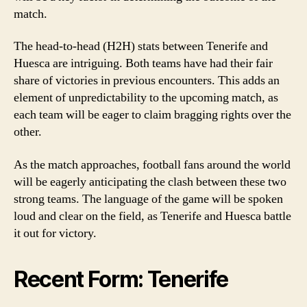
match.
The head-to-head (H2H) stats between Tenerife and
Huesca are intriguing. Both teams have had their fair
share of victories in previous encounters. This adds an
element of unpredictability to the upcoming match, as
each team will be eager to claim bragging rights over the
other.
As the match approaches, football fans around the world
will be eagerly anticipating the clash between these two
strong teams. The language of the game will be spoken
loud and clear on the field, as Tenerife and Huesca battle
it out for victory.
Recent Form: Tenerife