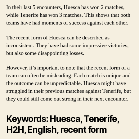
In their last 5 encounters, Huesca has won 2 matches,
while Tenerife has won 3 matches. This shows that both
teams have had moments of success against each other.
The recent form of Huesca can be described as
inconsistent. They have had some impressive victories,
but also some disappointing losses.
However, it’s important to note that the recent form of a
team can often be misleading. Each match is unique and
the outcome can be unpredictable. Huesca might have
struggled in their previous matches against Tenerife, but
they could still come out strong in their next encounter.
Keywords: Huesca, Tenerife,
H2H, English, recent form