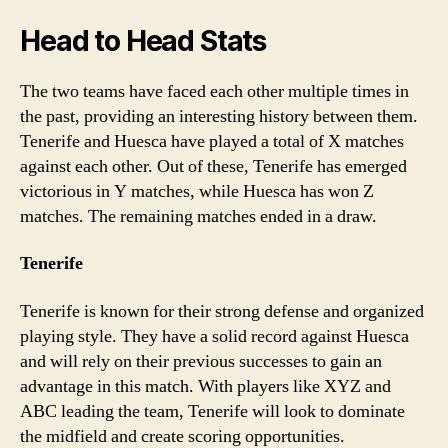
Head to Head Stats
The two teams have faced each other multiple times in
the past, providing an interesting history between them.
Tenerife and Huesca have played a total of X matches
against each other. Out of these, Tenerife has emerged
victorious in Y matches, while Huesca has won Z
matches. The remaining matches ended in a draw.
Tenerife
Tenerife is known for their strong defense and organized
playing style. They have a solid record against Huesca
and will rely on their previous successes to gain an
advantage in this match. With players like XYZ and
ABC leading the team, Tenerife will look to dominate
the midfield and create scoring opportunities.