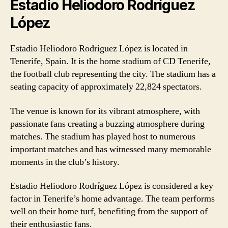
Estadio Heliodoro Rodríguez
López
Estadio Heliodoro Rodríguez López is located in
Tenerife, Spain. It is the home stadium of CD Tenerife,
the football club representing the city. The stadium has a
seating capacity of approximately 22,824 spectators.
The venue is known for its vibrant atmosphere, with
passionate fans creating a buzzing atmosphere during
matches. The stadium has played host to numerous
important matches and has witnessed many memorable
moments in the club’s history.
Estadio Heliodoro Rodríguez López is considered a key
factor in Tenerife’s home advantage. The team performs
well on their home turf, benefiting from the support of
their enthusiastic fans.