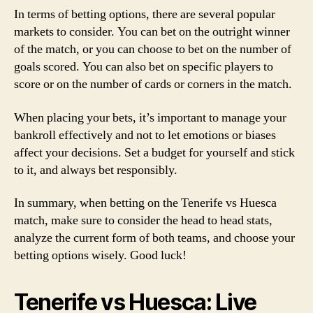
In terms of betting options, there are several popular
markets to consider. You can bet on the outright winner
of the match, or you can choose to bet on the number of
goals scored. You can also bet on specific players to
score or on the number of cards or corners in the match.
When placing your bets, it’s important to manage your
bankroll effectively and not to let emotions or biases
affect your decisions. Set a budget for yourself and stick
to it, and always bet responsibly.
In summary, when betting on the Tenerife vs Huesca
match, make sure to consider the head to head stats,
analyze the current form of both teams, and choose your
betting options wisely. Good luck!
Tenerife vs Huesca: Live