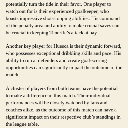
potentially turn the tide in their favor. One player to
watch out for is their experienced goalkeeper, who
boasts impressive shot-stopping abilities. His command
of the penalty area and ability to make crucial saves can
be crucial in keeping Tenerife’s attack at bay.
Another key player for Huesca is their dynamic forward,
who possesses exceptional dribbling skills and pace. His
ability to run at defenders and create goal-scoring
opportunities can significantly impact the outcome of the
match.
A cluster of players from both teams have the potential
to make a difference in this match. Their individual
performances will be closely watched by fans and
coaches alike, as the outcome of this match can have a
significant impact on their respective club’s standings in
the league table.