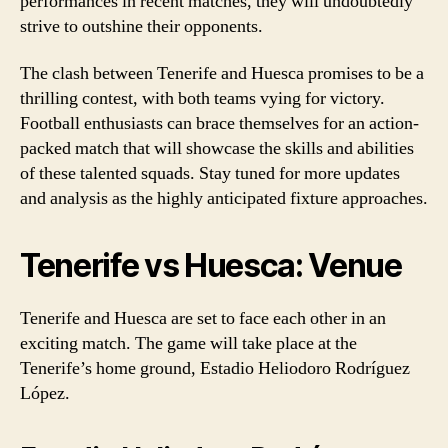
performances in recent matches, they will undoubtedly
strive to outshine their opponents.
The clash between Tenerife and Huesca promises to be a
thrilling contest, with both teams vying for victory.
Football enthusiasts can brace themselves for an action-
packed match that will showcase the skills and abilities
of these talented squads. Stay tuned for more updates
and analysis as the highly anticipated fixture approaches.
Tenerife vs Huesca: Venue
Tenerife and Huesca are set to face each other in an
exciting match. The game will take place at the
Tenerife’s home ground, Estadio Heliodoro Rodríguez
López.