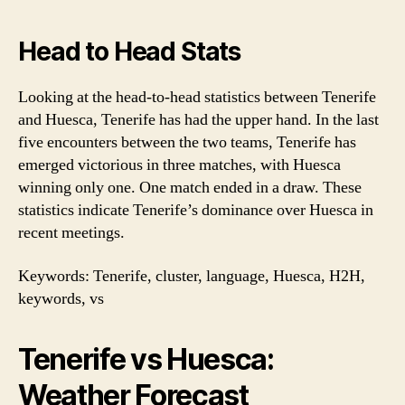
Head to Head Stats
Looking at the head-to-head statistics between Tenerife
and Huesca, Tenerife has had the upper hand. In the last
five encounters between the two teams, Tenerife has
emerged victorious in three matches, with Huesca
winning only one. One match ended in a draw. These
statistics indicate Tenerife’s dominance over Huesca in
recent meetings.
Keywords: Tenerife, cluster, language, Huesca, H2H,
keywords, vs
Tenerife vs Huesca:
Weather Forecast