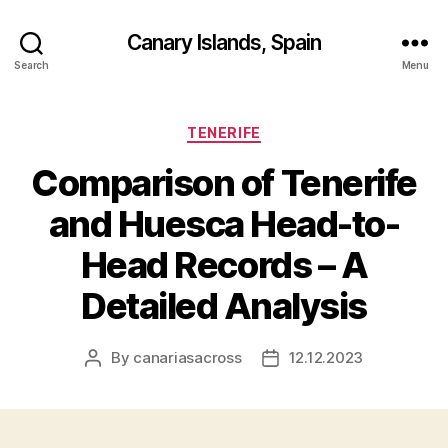
Canary Islands, Spain
Search
Menu
Categories
TENERIFE
Comparison of Tenerife
and Huesca Head-to-
Head Records – A
Detailed Analysis
By
canariasacross
12.12.2023
Post
Post
author
date