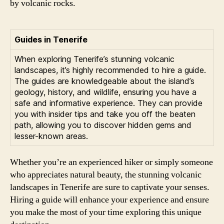
by volcanic rocks.
Guides in Tenerife
When exploring Tenerife’s stunning volcanic
landscapes, it’s highly recommended to hire a guide.
The guides are knowledgeable about the island’s
geology, history, and wildlife, ensuring you have a
safe and informative experience. They can provide
you with insider tips and take you off the beaten
path, allowing you to discover hidden gems and
lesser-known areas.
Whether you’re an experienced hiker or simply someone
who appreciates natural beauty, the stunning volcanic
landscapes in Tenerife are sure to captivate your senses.
Hiring a guide will enhance your experience and ensure
you make the most of your time exploring this unique