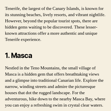
Tenerife, the largest of the Canary Islands, is known for
its stunning beaches, lively resorts, and vibrant nightlife.
However, beyond the popular tourist spots, there are
hidden gems waiting to be discovered. These lesser-
known attractions offer a more authentic and unique
Tenerife experience.
1. Masca
Nestled in the Teno Mountains, the small village of
Masca is a hidden gem that offers breathtaking views
and a glimpse into traditional Canarian life. Explore the
narrow, winding streets and admire the picturesque
houses that dot the rugged landscape. For the
adventurous, hike down to the nearby Masca Bay, where
you can enjoy a refreshing swim in crystal clear waters.