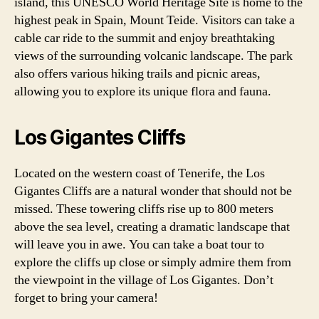
island, this UNESCO World Heritage Site is home to the
highest peak in Spain, Mount Teide. Visitors can take a
cable car ride to the summit and enjoy breathtaking
views of the surrounding volcanic landscape. The park
also offers various hiking trails and picnic areas,
allowing you to explore its unique flora and fauna.
Los Gigantes Cliffs
Located on the western coast of Tenerife, the Los
Gigantes Cliffs are a natural wonder that should not be
missed. These towering cliffs rise up to 800 meters
above the sea level, creating a dramatic landscape that
will leave you in awe. You can take a boat tour to
explore the cliffs up close or simply admire them from
the viewpoint in the village of Los Gigantes. Don’t
forget to bring your camera!