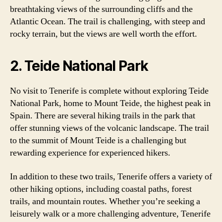
breathtaking views of the surrounding cliffs and the
Atlantic Ocean. The trail is challenging, with steep and
rocky terrain, but the views are well worth the effort.
2. Teide National Park
No visit to Tenerife is complete without exploring Teide
National Park, home to Mount Teide, the highest peak in
Spain. There are several hiking trails in the park that
offer stunning views of the volcanic landscape. The trail
to the summit of Mount Teide is a challenging but
rewarding experience for experienced hikers.
In addition to these two trails, Tenerife offers a variety of
other hiking options, including coastal paths, forest
trails, and mountain routes. Whether you’re seeking a
leisurely walk or a more challenging adventure, Tenerife