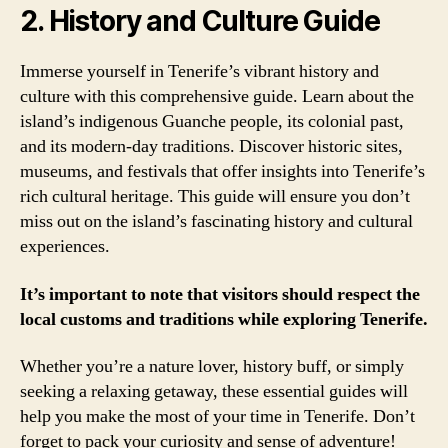
2. History and Culture Guide
Immerse yourself in Tenerife’s vibrant history and
culture with this comprehensive guide. Learn about the
island’s indigenous Guanche people, its colonial past,
and its modern-day traditions. Discover historic sites,
museums, and festivals that offer insights into Tenerife’s
rich cultural heritage. This guide will ensure you don’t
miss out on the island’s fascinating history and cultural
experiences.
It’s important to note that visitors should respect the
local customs and traditions while exploring Tenerife.
Whether you’re a nature lover, history buff, or simply
seeking a relaxing getaway, these essential guides will
help you make the most of your time in Tenerife. Don’t
forget to pack your curiosity and sense of adventure!