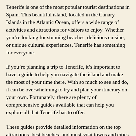
Tenerife is one of the most popular tourist destinations in
Spain. This beautiful island, located in the Canary
Islands in the Atlantic Ocean, offers a wide range of
activities and attractions for visitors to enjoy. Whether
you’re looking for stunning beaches, delicious cuisine,
or unique cultural experiences, Tenerife has something
for everyone.
If you’re planning a trip to Tenerife, it’s important to
have a guide to help you navigate the island and make
the most of your time there. With so much to see and do,
it can be overwhelming to try and plan your itinerary on
your own. Fortunately, there are plenty of
comprehensive guides available that can help you
explore all that Tenerife has to offer.
These guides provide detailed information on the top
attractions, best beaches, and must-visit towns and cities