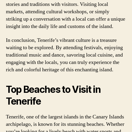
stories and traditions with visitors. Visiting local
markets, attending cultural workshops, or simply
striking up a conversation with a local can offer a unique
insight into the daily life and customs of the island.
In conclusion, Tenerife’s vibrant culture is a treasure
waiting to be explored. By attending festivals, enjoying
traditional music and dance, savoring local cuisine, and
engaging with the locals, you can truly experience the
rich and colorful heritage of this enchanting island.
Top Beaches to Visit in
Tenerife
Tenerife, one of the largest islands in the Canary Islands
archipelago, is known for its stunning beaches. Whether
you’re looking for a lively beach with water sports and