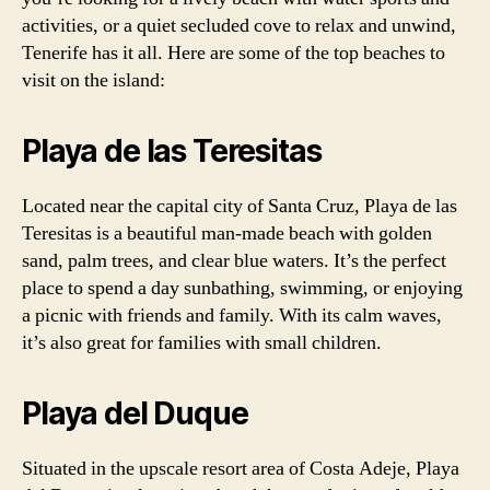
activities, or a quiet secluded cove to relax and unwind,
Tenerife has it all. Here are some of the top beaches to
visit on the island:
Playa de las Teresitas
Located near the capital city of Santa Cruz, Playa de las
Teresitas is a beautiful man-made beach with golden
sand, palm trees, and clear blue waters. It’s the perfect
place to spend a day sunbathing, swimming, or enjoying
a picnic with friends and family. With its calm waves,
it’s also great for families with small children.
Playa del Duque
Situated in the upscale resort area of Costa Adeje, Playa