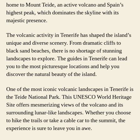
home to Mount Teide, an active volcano and Spain’s
highest peak, which dominates the skyline with its
majestic presence.
The volcanic activity in Tenerife has shaped the island’s
unique and diverse scenery. From dramatic cliffs to
black sand beaches, there is no shortage of stunning
landscapes to explore. The guides in Tenerife can lead
you to the most picturesque locations and help you
discover the natural beauty of the island.
One of the most iconic volcanic landscapes in Tenerife is
the Teide National Park. This UNESCO World Heritage
Site offers mesmerizing views of the volcano and its
surrounding lunar-like landscapes. Whether you choose
to hike the trails or take a cable car to the summit, the
experience is sure to leave you in awe.