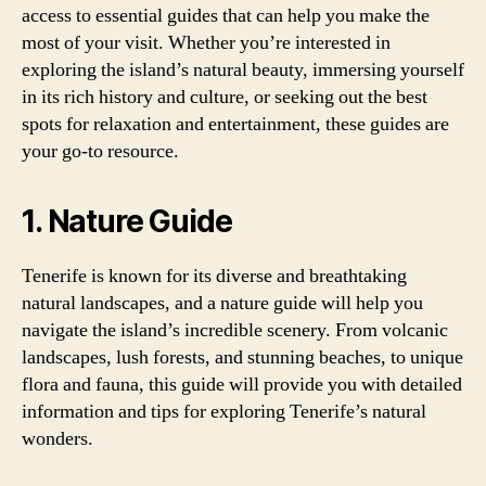
access to essential guides that can help you make the
most of your visit. Whether you’re interested in
exploring the island’s natural beauty, immersing yourself
in its rich history and culture, or seeking out the best
spots for relaxation and entertainment, these guides are
your go-to resource.
1. Nature Guide
Tenerife is known for its diverse and breathtaking
natural landscapes, and a nature guide will help you
navigate the island’s incredible scenery. From volcanic
landscapes, lush forests, and stunning beaches, to unique
flora and fauna, this guide will provide you with detailed
information and tips for exploring Tenerife’s natural
wonders.