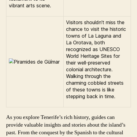
vibrant arts scene.
Visitors shouldn’t miss the
chance to visit the historic
towns of La Laguna and
La Orotava, both
recognized as UNESCO
World Heritage Sites for
their well-preserved
colonial architecture.
Walking through the
charming cobbled streets
of these towns is like
stepping back in time.
As you explore Tenerife’s rich history, guides can
provide valuable insights and stories about the island’s
past. From the conquest by the Spanish to the cultural