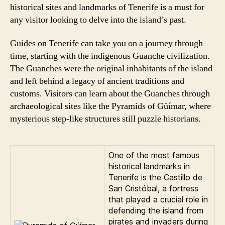
historical sites and landmarks of Tenerife is a must for
any visitor looking to delve into the island’s past.
Guides on Tenerife can take you on a journey through
time, starting with the indigenous Guanche civilization.
The Guanches were the original inhabitants of the island
and left behind a legacy of ancient traditions and
customs. Visitors can learn about the Guanches through
archaeological sites like the Pyramids of Güímar, where
mysterious step-like structures still puzzle historians.
One of the most famous
historical landmarks in
Tenerife is the Castillo de
San Cristóbal, a fortress
that played a crucial role in
defending the island from
pirates and invaders during