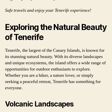
Safe travels and enjoy your Tenerife experience!
Exploring the Natural Beauty
of Tenerife
Tenerife, the largest of the Canary Islands, is known for
its stunning natural beauty. With its diverse landscapes
and unique ecosystems, the island offers a wide range of
opportunities for outdoor enthusiasts to explore.
Whether you are a hiker, a nature lover, or simply
seeking a peaceful retreat, Tenerife has something for
everyone.
Volcanic Landscapes