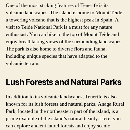
One of the most striking features of Tenerife is its
volcanic landscapes. The island is home to Mount Teide,
a towering volcano that is the highest peak in Spain. A
visit to Teide National Park is a must for any nature
enthusiast. You can hike to the top of Mount Teide and
enjoy breathtaking views of the surrounding landscapes.
The park is also home to diverse flora and fauna,
including unique species that have adapted to the
volcanic terrain.
Lush Forests and Natural Parks
In addition to its volcanic landscapes, Tenerife is also
known for its lush forests and natural parks. Anaga Rural
Park, located in the northeastern part of the island, is a
prime example of the island’s natural beauty. Here, you
can explore ancient laurel forests and enjoy scenic