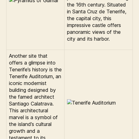
the 16th century. Situated
in Santa Cruz de Tenerife,
the capital city, this
impressive castle offers
panoramic views of the
city and its harbor.
Another site that
offers a glimpse into
Tenerife’s history is the
Tenerife Auditorium, an
iconic modernist
building designed by
the famed architect
Santiago Calatrava.
This architectural
marvel is a symbol of
the island’s cultural
growth and a
testament to its