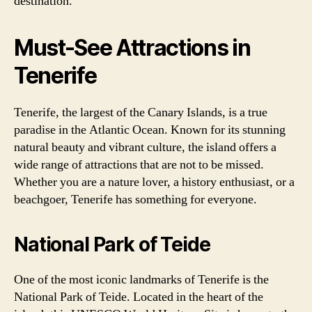
destination.
Must-See Attractions in
Tenerife
Tenerife, the largest of the Canary Islands, is a true
paradise in the Atlantic Ocean. Known for its stunning
natural beauty and vibrant culture, the island offers a
wide range of attractions that are not to be missed.
Whether you are a nature lover, a history enthusiast, or a
beachgoer, Tenerife has something for everyone.
National Park of Teide
One of the most iconic landmarks of Tenerife is the
National Park of Teide. Located in the heart of the