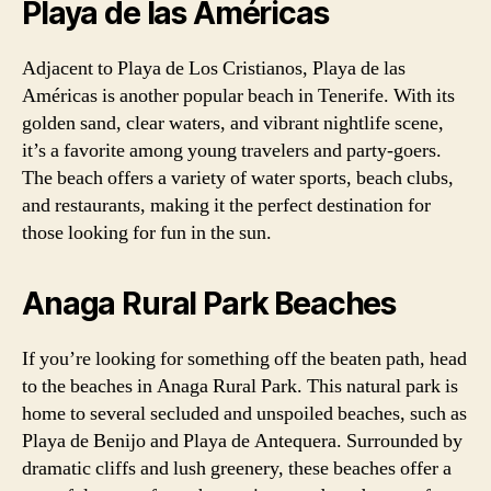
Playa de las Américas
Adjacent to Playa de Los Cristianos, Playa de las
Américas is another popular beach in Tenerife. With its
golden sand, clear waters, and vibrant nightlife scene,
it’s a favorite among young travelers and party-goers.
The beach offers a variety of water sports, beach clubs,
and restaurants, making it the perfect destination for
those looking for fun in the sun.
Anaga Rural Park Beaches
If you’re looking for something off the beaten path, head
to the beaches in Anaga Rural Park. This natural park is
home to several secluded and unspoiled beaches, such as
Playa de Benijo and Playa de Antequera. Surrounded by
dramatic cliffs and lush greenery, these beaches offer a