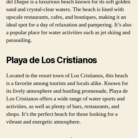
del Duque is a luxurious beach known for its soft golden
sand and crystal-clear waters. The beach is lined with
upscale restaurants, cafes, and boutiques, making it an
ideal spot for a day of relaxation and pampering. It’s also
a popular place for water activities such as jet skiing and
parasailing.
Playa de Los Cristianos
Located in the resort town of Los Cristianos, this beach
is a favorite among tourists and locals alike. Known for
its lively atmosphere and bustling promenade, Playa de
Los Cristianos offers a wide range of water sports and
activities, as well as plenty of bars, restaurants, and
shops. It’s the perfect beach for those looking for a
vibrant and energetic atmosphere.