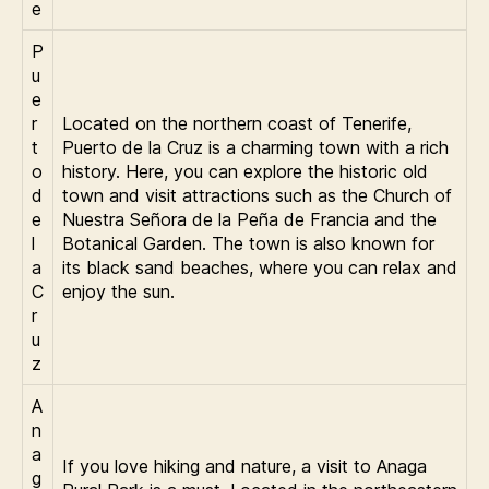
e
P
u
e
r
Located on the northern coast of Tenerife,
t
Puerto de la Cruz is a charming town with a rich
o
history. Here, you can explore the historic old
d
town and visit attractions such as the Church of
e
Nuestra Señora de la Peña de Francia and the
l
Botanical Garden. The town is also known for
a
its black sand beaches, where you can relax and
C
enjoy the sun.
r
u
z
A
n
a
If you love hiking and nature, a visit to Anaga
g