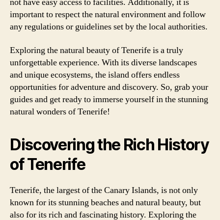
not have easy access to facilities. Additionally, it is
important to respect the natural environment and follow
any regulations or guidelines set by the local authorities.
Exploring the natural beauty of Tenerife is a truly
unforgettable experience. With its diverse landscapes
and unique ecosystems, the island offers endless
opportunities for adventure and discovery. So, grab your
guides and get ready to immerse yourself in the stunning
natural wonders of Tenerife!
Discovering the Rich History
of Tenerife
Tenerife, the largest of the Canary Islands, is not only
known for its stunning beaches and natural beauty, but
also for its rich and fascinating history. Exploring the