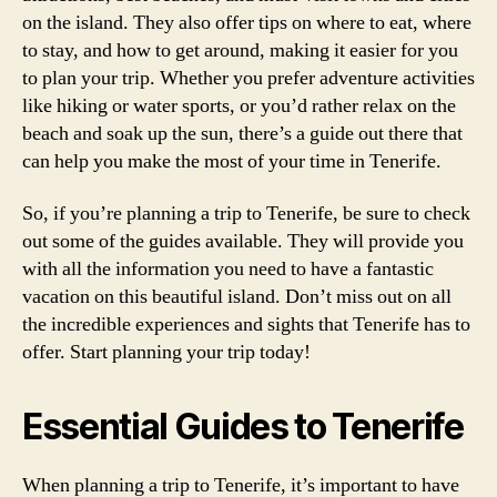
on the island. They also offer tips on where to eat, where
to stay, and how to get around, making it easier for you
to plan your trip. Whether you prefer adventure activities
like hiking or water sports, or you’d rather relax on the
beach and soak up the sun, there’s a guide out there that
can help you make the most of your time in Tenerife.
So, if you’re planning a trip to Tenerife, be sure to check
out some of the guides available. They will provide you
with all the information you need to have a fantastic
vacation on this beautiful island. Don’t miss out on all
the incredible experiences and sights that Tenerife has to
offer. Start planning your trip today!
Essential Guides to Tenerife
When planning a trip to Tenerife, it’s important to have