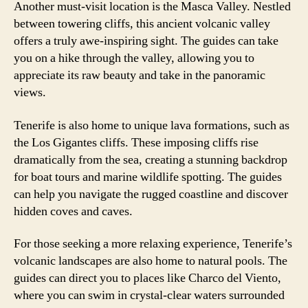
Another must-visit location is the Masca Valley. Nestled
between towering cliffs, this ancient volcanic valley
offers a truly awe-inspiring sight. The guides can take
you on a hike through the valley, allowing you to
appreciate its raw beauty and take in the panoramic
views.
Tenerife is also home to unique lava formations, such as
the Los Gigantes cliffs. These imposing cliffs rise
dramatically from the sea, creating a stunning backdrop
for boat tours and marine wildlife spotting. The guides
can help you navigate the rugged coastline and discover
hidden coves and caves.
For those seeking a more relaxing experience, Tenerife’s
volcanic landscapes are also home to natural pools. The
guides can direct you to places like Charco del Viento,
where you can swim in crystal-clear waters surrounded