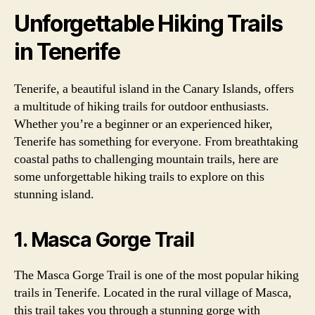
Unforgettable Hiking Trails
in Tenerife
Tenerife, a beautiful island in the Canary Islands, offers
a multitude of hiking trails for outdoor enthusiasts.
Whether you’re a beginner or an experienced hiker,
Tenerife has something for everyone. From breathtaking
coastal paths to challenging mountain trails, here are
some unforgettable hiking trails to explore on this
stunning island.
1. Masca Gorge Trail
The Masca Gorge Trail is one of the most popular hiking
trails in Tenerife. Located in the rural village of Masca,
this trail takes you through a stunning gorge with