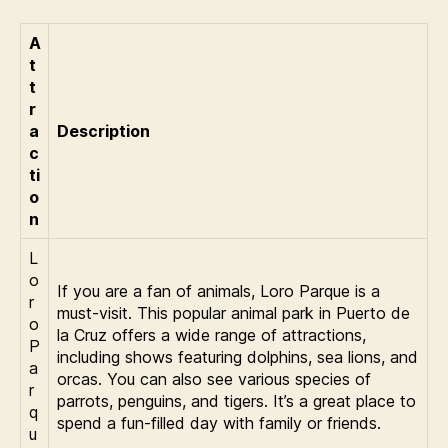
A
t
t
r
a
Description
c
ti
o
n
L
o
If you are a fan of animals, Loro Parque is a
r
must-visit. This popular animal park in Puerto de
o
la Cruz offers a wide range of attractions,
P
including shows featuring dolphins, sea lions, and
a
orcas. You can also see various species of
r
parrots, penguins, and tigers. It’s a great place to
q
spend a fun-filled day with family or friends.
u