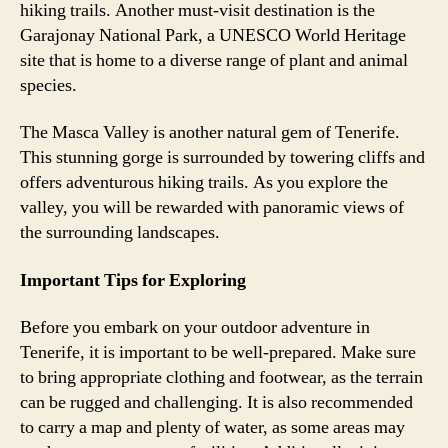
hiking trails. Another must-visit destination is the
Garajonay National Park, a UNESCO World Heritage
site that is home to a diverse range of plant and animal
species.
The Masca Valley is another natural gem of Tenerife.
This stunning gorge is surrounded by towering cliffs and
offers adventurous hiking trails. As you explore the
valley, you will be rewarded with panoramic views of
the surrounding landscapes.
Important Tips for Exploring
Before you embark on your outdoor adventure in
Tenerife, it is important to be well-prepared. Make sure
to bring appropriate clothing and footwear, as the terrain
can be rugged and challenging. It is also recommended
to carry a map and plenty of water, as some areas may