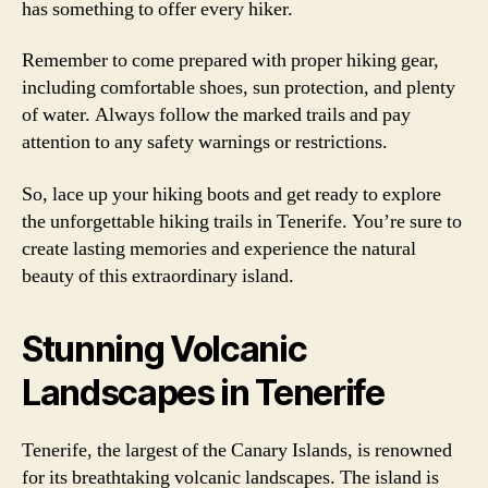
has something to offer every hiker.
Remember to come prepared with proper hiking gear,
including comfortable shoes, sun protection, and plenty
of water. Always follow the marked trails and pay
attention to any safety warnings or restrictions.
So, lace up your hiking boots and get ready to explore
the unforgettable hiking trails in Tenerife. You’re sure to
create lasting memories and experience the natural
beauty of this extraordinary island.
Stunning Volcanic
Landscapes in Tenerife
Tenerife, the largest of the Canary Islands, is renowned
for its breathtaking volcanic landscapes. The island is