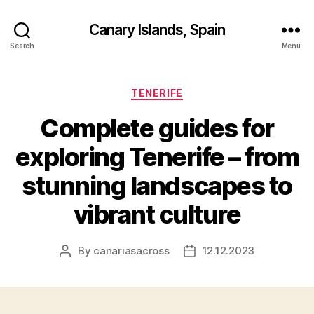
Canary Islands, Spain
Search
Menu
Categories
TENERIFE
Complete guides for
exploring Tenerife – from
stunning landscapes to
vibrant culture
By
canariasacross
12.12.2023
Post
Post
author
date