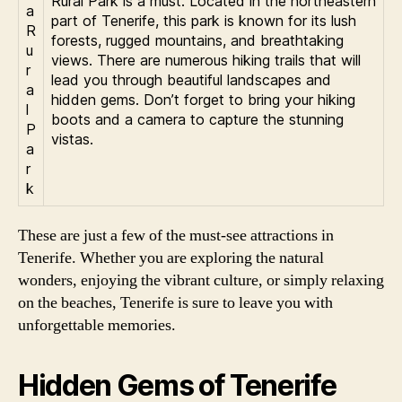
Rural Park is a must. Located in the northeastern
a
part of Tenerife, this park is known for its lush
R
forests, rugged mountains, and breathtaking
u
views. There are numerous hiking trails that will
r
lead you through beautiful landscapes and
a
hidden gems. Don’t forget to bring your hiking
l
boots and a camera to capture the stunning
P
vistas.
a
r
k
These are just a few of the must-see attractions in
Tenerife. Whether you are exploring the natural
wonders, enjoying the vibrant culture, or simply relaxing
on the beaches, Tenerife is sure to leave you with
unforgettable memories.
Hidden Gems of Tenerife