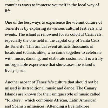
countless ways to immerse yourself in the local way of
life.
One of the best ways to experience the vibrant culture of
Tenerife is by exploring its various cultural festivals and
events. The island is renowned for its colorful Carnivals,
especially the one held in the capital city of Santa Cruz
de Tenerife. This annual event attracts thousands of
locals and tourists alike, who come together to celebrate
with music, dancing, and elaborate costumes. It is a truly
unforgettable experience that showcases the island’s
lively spirit.
Another aspect of Tenerife’s culture that should not be
missed is its traditional music and dance. The Canary
Islands are known for their unique style of music called
“folklore,” which combines African, Latin American,
and Spanish influences. Attending a live folklore