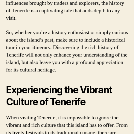
influences brought by traders and explorers, the history
of Tenerife is a captivating tale that adds depth to any
visit.
So, whether you’re a history enthusiast or simply curious
about the island’s past, make sure to include a historical
tour in your itinerary. Discovering the rich history of
Tenerife will not only enhance your understanding of the
island, but also leave you with a profound appreciation
for its cultural heritage.
Experiencing the Vibrant
Culture of Tenerife
When visiting Tenerife, it is impossible to ignore the
vibrant and rich culture that this island has to offer. From
its lively festivals to its traditional cuisine, there are