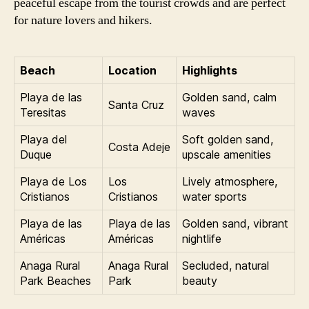
peaceful escape from the tourist crowds and are perfect
for nature lovers and hikers.
Beach
Location
Highlights
Playa de las
Golden sand, calm
Santa Cruz
Teresitas
waves
Playa del
Soft golden sand,
Costa Adeje
Duque
upscale amenities
Playa de Los
Los
Lively atmosphere,
Cristianos
Cristianos
water sports
Playa de las
Playa de las
Golden sand, vibrant
Américas
Américas
nightlife
Anaga Rural
Anaga Rural
Secluded, natural
Park Beaches
Park
beauty