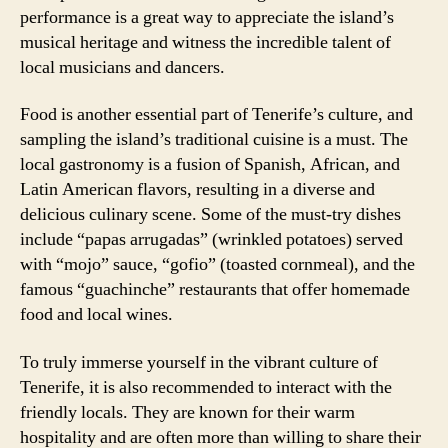
performance is a great way to appreciate the island’s
musical heritage and witness the incredible talent of
local musicians and dancers.
Food is another essential part of Tenerife’s culture, and
sampling the island’s traditional cuisine is a must. The
local gastronomy is a fusion of Spanish, African, and
Latin American flavors, resulting in a diverse and
delicious culinary scene. Some of the must-try dishes
include “papas arrugadas” (wrinkled potatoes) served
with “mojo” sauce, “gofio” (toasted cornmeal), and the
famous “guachinche” restaurants that offer homemade
food and local wines.
To truly immerse yourself in the vibrant culture of
Tenerife, it is also recommended to interact with the
friendly locals. They are known for their warm
hospitality and are often more than willing to share their