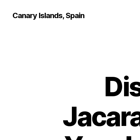
Canary Islands, Spain
Di
Jacara