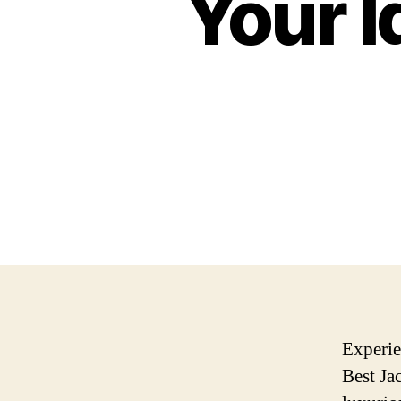
Your I
Experie
Best Ja