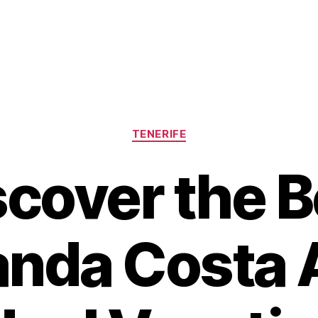
Categories
TENERIFE
scover the B
nda Costa 