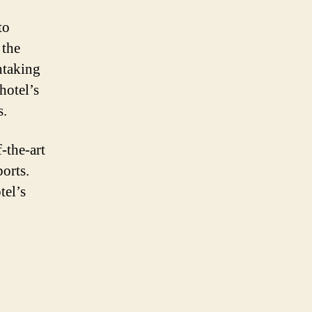
to
 the
htaking
hotel’s
s.
-the-art
ports.
tel’s