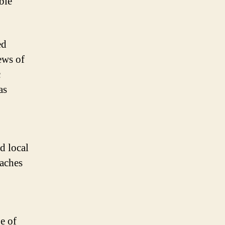
ble
ed
ews of
c
as
d local
eaches
e of