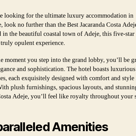
re looking for the ultimate luxury accommodation in
e, look no further than the Best Jacaranda Costa Adej
 in the beautiful coastal town of Adeje, this five-star
 truly opulent experience.
e moment you step into the grand lobby, you’ll be g
egance and sophistication. The hotel boasts luxuriou
tes, each exquisitely designed with comfort and style 
ith plush furnishings, spacious layouts, and stunni
Costa Adeje, you’ll feel like royalty throughout your s
aralleled Amenities