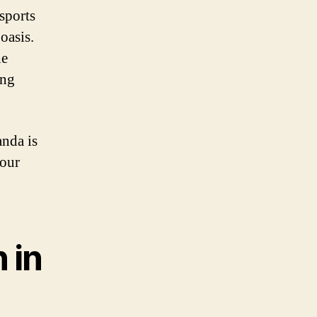
sports
 oasis.
he
ing
anda is
your
 in