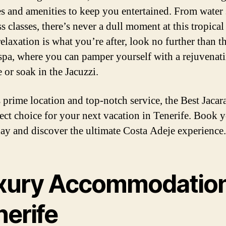
ies and amenities to keep you entertained. From water 
ss classes, there’s never a dull moment at this tropical
elaxation is what you’re after, look no further than t
 spa, where you can pamper yourself with a rejuvenat
 or soak in the Jacuzzi.
s prime location and top-notch service, the Best Jacar
fect choice for your next vacation in Tenerife. Book 
day and discover the ultimate Costa Adeje experience.
xury Accommodation
nerife