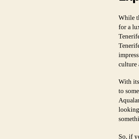
While t
for a lu
Tenerif
Tenerife
impress
culture 
With its
to some
Aqualan
looking 
somethi
So, if 