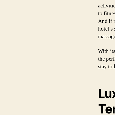
activit
to fitne
And if r
hotel’s
massage
With it
the per
stay to
Lu
Te