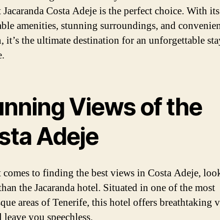
t Jacaranda Costa Adeje is the perfect choice. With its
ble amenities, stunning surroundings, and convenie
, it’s the ultimate destination for an unforgettable sta
e.
unning Views of the
sta Adeje
 comes to finding the best views in Costa Adeje, loo
 than the Jacaranda hotel. Situated in one of the most
que areas of Tenerife, this hotel offers breathtaking 
l leave you speechless.