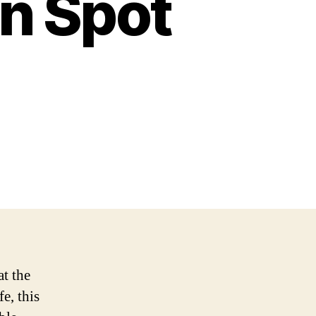
on Spot
at the
e, this