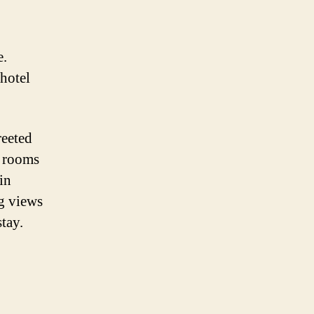
e.
 hotel
reeted
s rooms
in
ng views
tay.