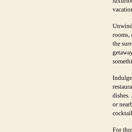
luxurio
vacatio
Unwind 
rooms, 
the sur
getaway
somethi
Indulge 
restaur
dishes.
or nearb
cocktail
For tho