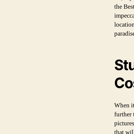
the Bes
impecca
location
paradis
St
Co
When it
further
pictures
that wil