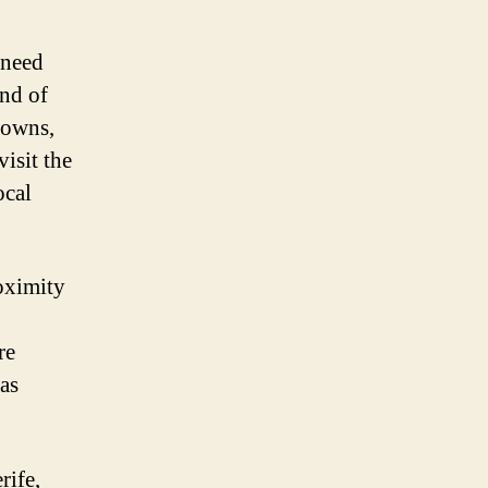
 need
and of
towns,
visit the
ocal
roximity
re
has
rife,