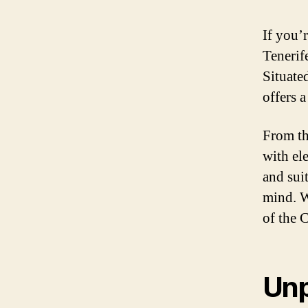
If you’
Tenerif
Situated
offers a
From th
with el
and sui
mind. W
of the 
Unp