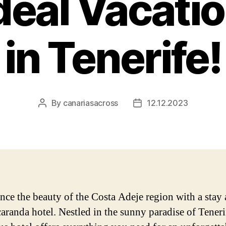
deal Vacati
in Tenerife!
By
canariasacross
12.12.2023
Post
Post
author
date
nce the beauty of the Costa Adeje region with a stay 
caranda hotel. Nestled in the sunny paradise of Tenerif