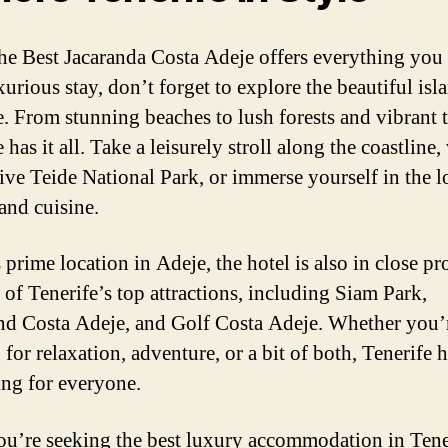
he Best Jacaranda Costa Adeje offers everything you
xurious stay, don’t forget to explore the beautiful isl
e. From stunning beaches to lush forests and vibrant 
 has it all. Take a leisurely stroll along the coastline, 
ive Teide National Park, or immerse yourself in the l
and cuisine.
 prime location in Adeje, the hotel is also in close p
 of Tenerife’s top attractions, including Siam Park,
d Costa Adeje, and Golf Costa Adeje. Whether you’
for relaxation, adventure, or a bit of both, Tenerife 
ng for everyone.
you’re seeking the best luxury accommodation in Tene