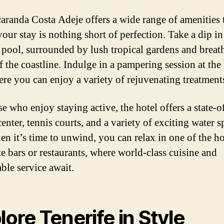
caranda Costa Adeje offers a wide range of amenities 
our stay is nothing short of perfection. Take a dip in
y pool, surrounded by lush tropical gardens and breat
f the coastline. Indulge in a pampering session at the 
ere you can enjoy a variety of rejuvenating treatment
e who enjoy staying active, the hotel offers a state-of
center, tennis courts, and a variety of exciting water s
n it’s time to unwind, you can relax in one of the ho
te bars or restaurants, where world-class cuisine and
ble service await.
lore Tenerife in Style