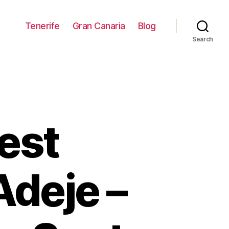
Tenerife
Gran Canaria
Blog
Search
est
Adeje –