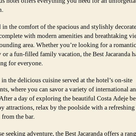
us hotel offers everything you need for an unforgetta
n.
in the comfort of the spacious and stylishly decorat
complete with modern amenities and breathtaking vi
rounding area. Whether you’re looking for a romanti
 or a fun-filled family vacation, the Best Jacaranda h
ng for everyone.
in the delicious cuisine served at the hotel’s on-site
ants, where you can savor a variety of international an
 After a day of exploring the beautiful Costa Adeje b
y attractions, relax by the poolside with a refreshing
 from the bar.
se seeking adventure, the Best Jacaranda offers a rang