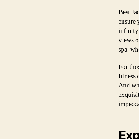
Best Ja
ensure y
infinit
views o
spa, wh
For thos
fitness 
And whe
exquisi
impecca
Exp