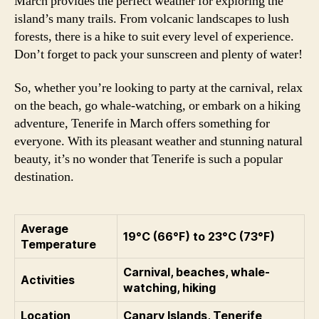
March provides the perfect weather for exploring the
island’s many trails. From volcanic landscapes to lush
forests, there is a hike to suit every level of experience.
Don’t forget to pack your sunscreen and plenty of water!
So, whether you’re looking to party at the carnival, relax
on the beach, go whale-watching, or embark on a hiking
adventure, Tenerife in March offers something for
everyone. With its pleasant weather and stunning natural
beauty, it’s no wonder that Tenerife is such a popular
destination.
Average
19°C (66°F) to 23°C (73°F)
Temperature
Carnival, beaches, whale-
Activities
watching, hiking
Location
Canary Islands, Tenerife