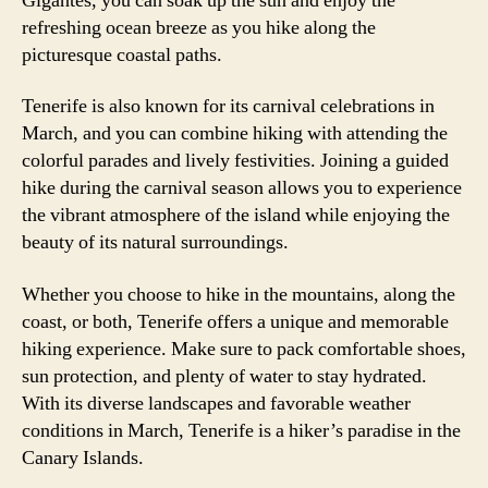
Gigantes, you can soak up the sun and enjoy the
refreshing ocean breeze as you hike along the
picturesque coastal paths.
Tenerife is also known for its carnival celebrations in
March, and you can combine hiking with attending the
colorful parades and lively festivities. Joining a guided
hike during the carnival season allows you to experience
the vibrant atmosphere of the island while enjoying the
beauty of its natural surroundings.
Whether you choose to hike in the mountains, along the
coast, or both, Tenerife offers a unique and memorable
hiking experience. Make sure to pack comfortable shoes,
sun protection, and plenty of water to stay hydrated.
With its diverse landscapes and favorable weather
conditions in March, Tenerife is a hiker’s paradise in the
Canary Islands.