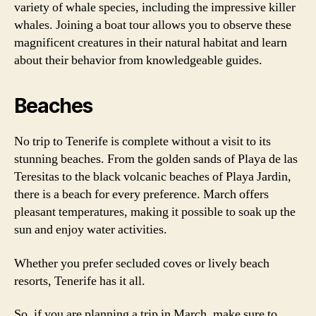
variety of whale species, including the impressive killer
whales. Joining a boat tour allows you to observe these
magnificent creatures in their natural habitat and learn
about their behavior from knowledgeable guides.
Beaches
No trip to Tenerife is complete without a visit to its
stunning beaches. From the golden sands of Playa de las
Teresitas to the black volcanic beaches of Playa Jardin,
there is a beach for every preference. March offers
pleasant temperatures, making it possible to soak up the
sun and enjoy water activities.
Whether you prefer secluded coves or lively beach
resorts, Tenerife has it all.
So, if you are planning a trip in March, make sure to