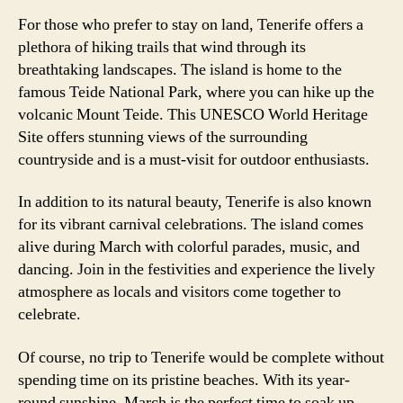
For those who prefer to stay on land, Tenerife offers a
plethora of hiking trails that wind through its
breathtaking landscapes. The island is home to the
famous Teide National Park, where you can hike up the
volcanic Mount Teide. This UNESCO World Heritage
Site offers stunning views of the surrounding
countryside and is a must-visit for outdoor enthusiasts.
In addition to its natural beauty, Tenerife is also known
for its vibrant carnival celebrations. The island comes
alive during March with colorful parades, music, and
dancing. Join in the festivities and experience the lively
atmosphere as locals and visitors come together to
celebrate.
Of course, no trip to Tenerife would be complete without
spending time on its pristine beaches. With its year-
round sunshine, March is the perfect time to soak up