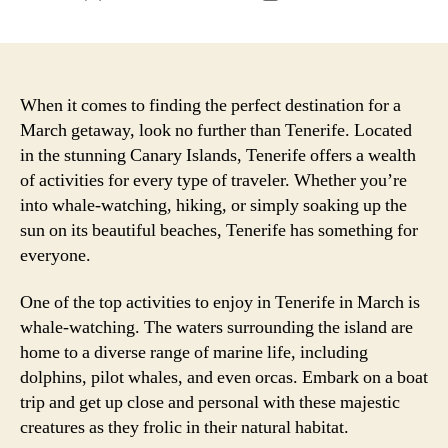
author
date
When it comes to finding the perfect destination for a
March getaway, look no further than Tenerife. Located
in the stunning Canary Islands, Tenerife offers a wealth
of activities for every type of traveler. Whether you’re
into whale-watching, hiking, or simply soaking up the
sun on its beautiful beaches, Tenerife has something for
everyone.
One of the top activities to enjoy in Tenerife in March is
whale-watching. The waters surrounding the island are
home to a diverse range of marine life, including
dolphins, pilot whales, and even orcas. Embark on a boat
trip and get up close and personal with these majestic
creatures as they frolic in their natural habitat.