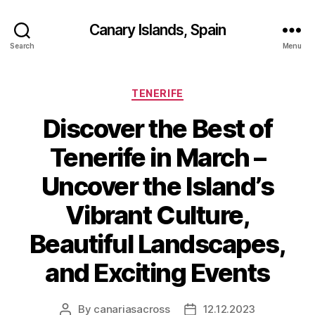
Canary Islands, Spain
Search
Menu
Categories
TENERIFE
Discover the Best of
Tenerife in March –
Uncover the Island’s
Vibrant Culture,
Beautiful Landscapes,
and Exciting Events
By
canariasacross
12.12.2023
Post
Post