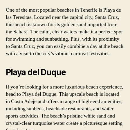
One of the most popular beaches in Tenerife is Playa de
las Teresitas. Located near the capital city, Santa Cruz,
this beach is known for its golden sand imported from
the Sahara. The calm, clear waters make it a perfect spot
for swimming and sunbathing. Plus, with its proximity
to Santa Cruz, you can easily combine a day at the beach
with a visit to the city’s vibrant carnival festivities.
Playa del Duque
If you’re looking for a more luxurious beach experience,
head to Playa del Duque. This upscale beach is located
in Costa Adeje and offers a range of high-end amenities,
including sunbeds, beachside restaurants, and water
sports activities. The beach’s pristine white sand and
crystal-clear turquoise water create a picturesque setting