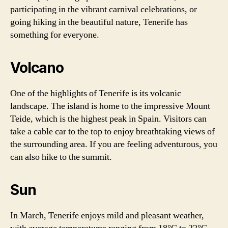
participating in the vibrant carnival celebrations, or
going hiking in the beautiful nature, Tenerife has
something for everyone.
Volcano
One of the highlights of Tenerife is its volcanic
landscape. The island is home to the impressive Mount
Teide, which is the highest peak in Spain. Visitors can
take a cable car to the top to enjoy breathtaking views of
the surrounding area. If you are feeling adventurous, you
can also hike to the summit.
Sun
In March, Tenerife enjoys mild and pleasant weather,