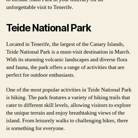
unforgettable visit to Tenerife.
Teide National Park
Located in Tenerife, the largest of the Canary Islands,
Teide National Park is a must-visit destination in March.
With its stunning volcanic landscapes and diverse flora
and fauna, the park offers a range of activities that are
perfect for outdoor enthusiasts.
One of the most popular activities in Teide National Park
is hiking. The park features a variety of hiking trails that
cater to different skill levels, allowing visitors to explore
the unique terrain and enjoy breathtaking views of the
island. From leisurely walks to challenging hikes, there
is something for everyone.