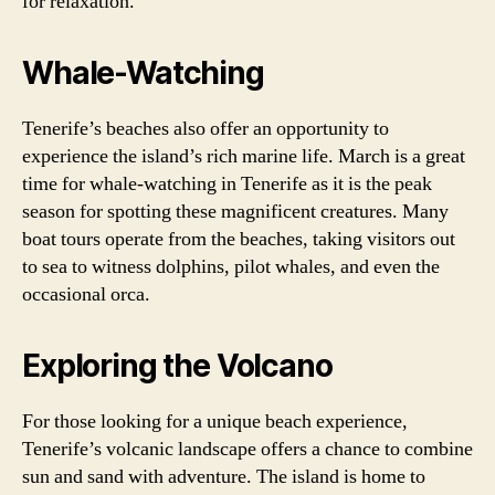
for relaxation.
Whale-Watching
Tenerife’s beaches also offer an opportunity to
experience the island’s rich marine life. March is a great
time for whale-watching in Tenerife as it is the peak
season for spotting these magnificent creatures. Many
boat tours operate from the beaches, taking visitors out
to sea to witness dolphins, pilot whales, and even the
occasional orca.
Exploring the Volcano
For those looking for a unique beach experience,
Tenerife’s volcanic landscape offers a chance to combine
sun and sand with adventure. The island is home to