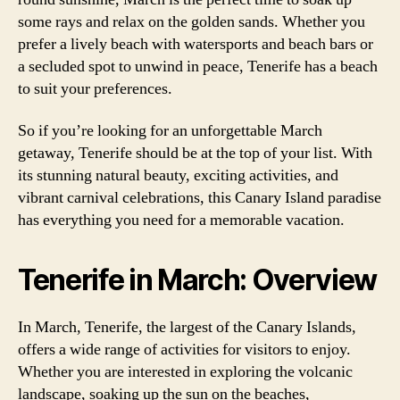
some rays and relax on the golden sands. Whether you
prefer a lively beach with watersports and beach bars or
a secluded spot to unwind in peace, Tenerife has a beach
to suit your preferences.
So if you’re looking for an unforgettable March
getaway, Tenerife should be at the top of your list. With
its stunning natural beauty, exciting activities, and
vibrant carnival celebrations, this Canary Island paradise
has everything you need for a memorable vacation.
Tenerife in March: Overview
In March, Tenerife, the largest of the Canary Islands,
offers a wide range of activities for visitors to enjoy.
Whether you are interested in exploring the volcanic
landscape, soaking up the sun on the beaches,