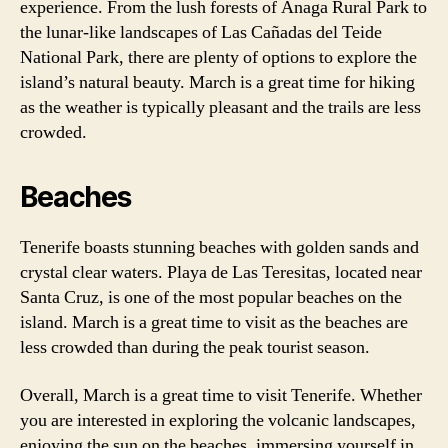
experience. From the lush forests of Anaga Rural Park to
the lunar-like landscapes of Las Cañadas del Teide
National Park, there are plenty of options to explore the
island’s natural beauty. March is a great time for hiking
as the weather is typically pleasant and the trails are less
crowded.
Beaches
Tenerife boasts stunning beaches with golden sands and
crystal clear waters. Playa de Las Teresitas, located near
Santa Cruz, is one of the most popular beaches on the
island. March is a great time to visit as the beaches are
less crowded than during the peak tourist season.
Overall, March is a great time to visit Tenerife. Whether
you are interested in exploring the volcanic landscapes,
enjoying the sun on the beaches, immersing yourself in