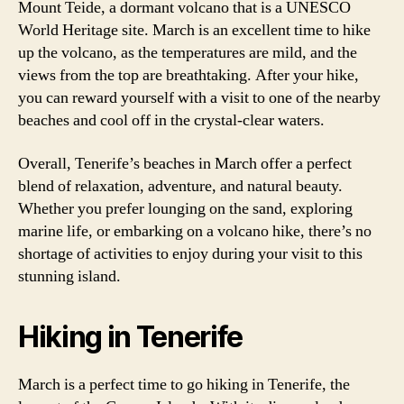
Mount Teide, a dormant volcano that is a UNESCO
World Heritage site. March is an excellent time to hike
up the volcano, as the temperatures are mild, and the
views from the top are breathtaking. After your hike,
you can reward yourself with a visit to one of the nearby
beaches and cool off in the crystal-clear waters.
Overall, Tenerife’s beaches in March offer a perfect
blend of relaxation, adventure, and natural beauty.
Whether you prefer lounging on the sand, exploring
marine life, or embarking on a volcano hike, there’s no
shortage of activities to enjoy during your visit to this
stunning island.
Hiking in Tenerife
March is a perfect time to go hiking in Tenerife, the