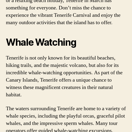
or a relaxing beach holiday, Tenerife in March has
something for everyone. Don’t miss the chance to
experience the vibrant Tenerife Carnival and enjoy the
many outdoor activities that the island has to offer.
Whale Watching
Tenerife is not only known for its beautiful beaches,
hiking trails, and the majestic volcano, but also for its
incredible whale-watching opportunities. As part of the
Canary Islands, Tenerife offers a unique chance to
witness these magnificent creatures in their natural
habitat.
The waters surrounding Tenerife are home to a variety of
whale species, including the playful orcas, graceful pilot
whales, and the impressive sperm whales. Many tour
operators offer guided whale-watching excursions,