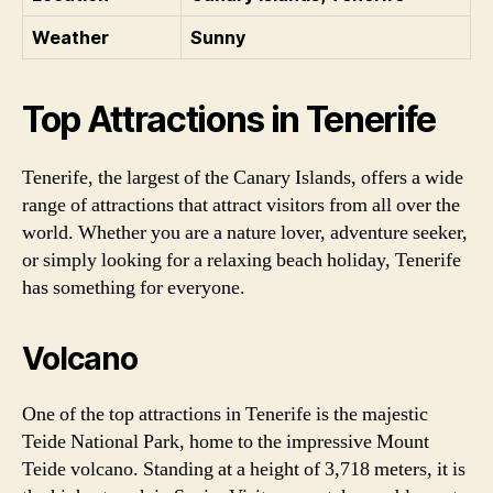
Weather
Sunny
Top Attractions in Tenerife
Tenerife, the largest of the Canary Islands, offers a wide
range of attractions that attract visitors from all over the
world. Whether you are a nature lover, adventure seeker,
or simply looking for a relaxing beach holiday, Tenerife
has something for everyone.
Volcano
One of the top attractions in Tenerife is the majestic
Teide National Park, home to the impressive Mount
Teide volcano. Standing at a height of 3,718 meters, it is