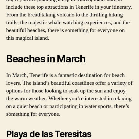
include these top attractions in Tenerife in your itinerary.
From the breathtaking volcano to the thrilling hiking
trails, the majestic whale watching experiences, and the
beautiful beaches, there is something for everyone on
this magical island.
Beaches in March
In March, Tenerife is a fantastic destination for beach
lovers. The island’s beautiful coastlines offer a variety of
options for those looking to soak up the sun and enjoy
the warm weather. Whether you’re interested in relaxing
on a quiet beach or participating in water sports, there’s
something for everyone.
Playa de las Teresitas