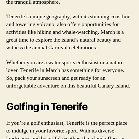
the tranquil atmosphere.
Tenerife’s unique geography, with its stunning coastline
and towering volcano, also offers opportunities for
activities like hiking and whale-watching. March is a
great time to explore the island’s natural beauty and
witness the annual Carnival celebrations.
Whether you are a water sports enthusiast or a nature
lover, Tenerife in March has something for everyone.
So, pack your sunscreen and get ready for an
unforgettable adventure on this beautiful Canary Island.
Golfing in Tenerife
If you’re a golf enthusiast, Tenerife is the perfect place
to indulge in your favorite sport. With its diverse
landscapes and beautiful weather, the island offers an