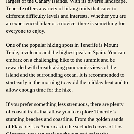
largest of the Canary Islands. With its diverse landscape,
Tenerife offers a variety of hiking trails that cater to
different difficulty levels and interests. Whether you are
an experienced hiker or a novice, there is something for
everyone to enjoy.
One of the popular hiking spots in Tenerife is Mount
Teide, a volcano and the highest peak in Spain. You can
embark on a challenging hike to the summit and be
rewarded with breathtaking panoramic views of the
island and the surrounding ocean. It is recommended to
start early in the morning to avoid the midday heat and to
allow enough time for the hike.
If you prefer something less strenuous, there are plenty
of coastal trails that allow you to explore Tenerife’s
stunning beaches and coastline. From the golden sands
of Playa de Las Americas to the secluded coves of Los