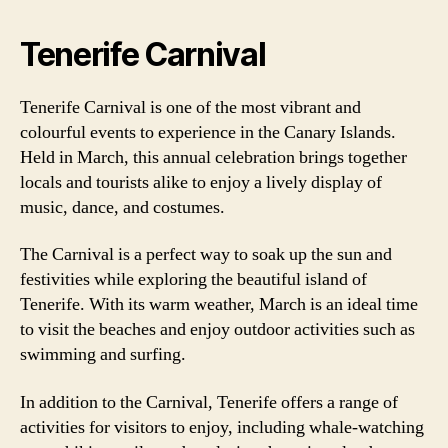
Tenerife Carnival
Tenerife Carnival is one of the most vibrant and
colourful events to experience in the Canary Islands.
Held in March, this annual celebration brings together
locals and tourists alike to enjoy a lively display of
music, dance, and costumes.
The Carnival is a perfect way to soak up the sun and
festivities while exploring the beautiful island of
Tenerife. With its warm weather, March is an ideal time
to visit the beaches and enjoy outdoor activities such as
swimming and surfing.
In addition to the Carnival, Tenerife offers a range of
activities for visitors to enjoy, including whale-watching