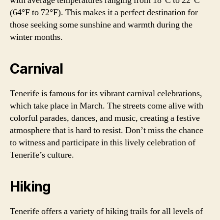
with average temperatures ranging from 18°C to 22°C
(64°F to 72°F). This makes it a perfect destination for
those seeking some sunshine and warmth during the
winter months.
Carnival
Tenerife is famous for its vibrant carnival celebrations,
which take place in March. The streets come alive with
colorful parades, dances, and music, creating a festive
atmosphere that is hard to resist. Don’t miss the chance
to witness and participate in this lively celebration of
Tenerife’s culture.
Hiking
Tenerife offers a variety of hiking trails for all levels of