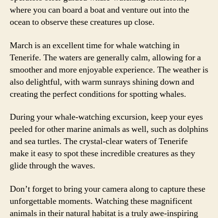
where you can board a boat and venture out into the
ocean to observe these creatures up close.
March is an excellent time for whale watching in
Tenerife. The waters are generally calm, allowing for a
smoother and more enjoyable experience. The weather is
also delightful, with warm sunrays shining down and
creating the perfect conditions for spotting whales.
During your whale-watching excursion, keep your eyes
peeled for other marine animals as well, such as dolphins
and sea turtles. The crystal-clear waters of Tenerife
make it easy to spot these incredible creatures as they
glide through the waves.
Don’t forget to bring your camera along to capture these
unforgettable moments. Watching these magnificent
animals in their natural habitat is a truly awe-inspiring