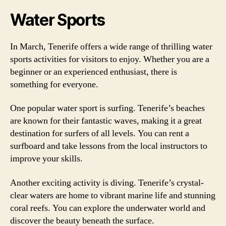
Water Sports
In March, Tenerife offers a wide range of thrilling water
sports activities for visitors to enjoy. Whether you are a
beginner or an experienced enthusiast, there is
something for everyone.
One popular water sport is surfing. Tenerife’s beaches
are known for their fantastic waves, making it a great
destination for surfers of all levels. You can rent a
surfboard and take lessons from the local instructors to
improve your skills.
Another exciting activity is diving. Tenerife’s crystal-
clear waters are home to vibrant marine life and stunning
coral reefs. You can explore the underwater world and
discover the beauty beneath the surface.