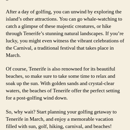
After a day of golfing, you can unwind by exploring the
island’s other attractions. You can go whale-watching to
catch a glimpse of these majestic creatures, or hike
through Tenerife’s stunning natural landscapes. If you’re
lucky, you might even witness the vibrant celebrations of
the Carnival, a traditional festival that takes place in
March.
Of course, Tenerife is also renowned for its beautiful
beaches, so make sure to take some time to relax and
soak up the sun. With golden sands and crystal-clear
waters, the beaches of Tenerife offer the perfect setting
for a post-golfing wind down.
So, why wait? Start planning your golfing getaway to
Tenerife in March, and enjoy a memorable vacation
filled with sun, golf, hiking, carnival, and beaches!