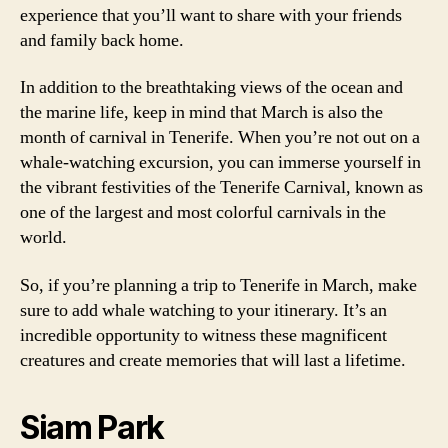
experience that you’ll want to share with your friends
and family back home.
In addition to the breathtaking views of the ocean and
the marine life, keep in mind that March is also the
month of carnival in Tenerife. When you’re not out on a
whale-watching excursion, you can immerse yourself in
the vibrant festivities of the Tenerife Carnival, known as
one of the largest and most colorful carnivals in the
world.
So, if you’re planning a trip to Tenerife in March, make
sure to add whale watching to your itinerary. It’s an
incredible opportunity to witness these magnificent
creatures and create memories that will last a lifetime.
Siam Park