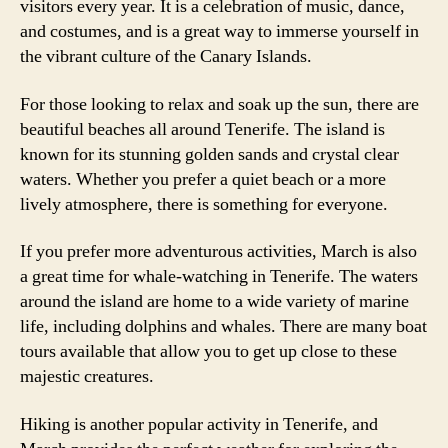
visitors every year. It is a celebration of music, dance,
and costumes, and is a great way to immerse yourself in
the vibrant culture of the Canary Islands.
For those looking to relax and soak up the sun, there are
beautiful beaches all around Tenerife. The island is
known for its stunning golden sands and crystal clear
waters. Whether you prefer a quiet beach or a more
lively atmosphere, there is something for everyone.
If you prefer more adventurous activities, March is also
a great time for whale-watching in Tenerife. The waters
around the island are home to a wide variety of marine
life, including dolphins and whales. There are many boat
tours available that allow you to get up close to these
majestic creatures.
Hiking is another popular activity in Tenerife, and