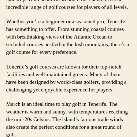
incredible range of golf courses for players of all levels.
Whether you’re a beginner or a seasoned pro, Tenerife
has something to offer. From stunning coastal courses
with breathtaking views of the Atlantic Ocean to
secluded courses nestled in the lush mountains, there’s a
golf course for every preference.
Tenerife’s golf courses are known for their top-notch
facilities and well-maintained greens. Many of them
have been designed by world-class golfers, providing a
challenging yet enjoyable experience for players.
March is an ideal time to play golf in Tenerife. The
weather is warm and sunny, with temperatures reaching
the mid-20s Celsius. The island’s famous trade winds
also create the perfect conditions for a great round of
golf.