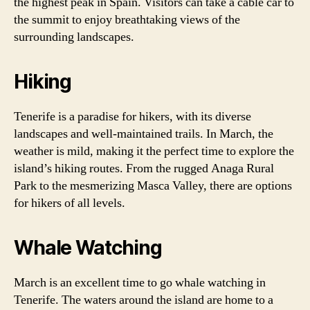
the highest peak in Spain. Visitors can take a cable car to
the summit to enjoy breathtaking views of the
surrounding landscapes.
Hiking
Tenerife is a paradise for hikers, with its diverse
landscapes and well-maintained trails. In March, the
weather is mild, making it the perfect time to explore the
island’s hiking routes. From the rugged Anaga Rural
Park to the mesmerizing Masca Valley, there are options
for hikers of all levels.
Whale Watching
March is an excellent time to go whale watching in
Tenerife. The waters around the island are home to a