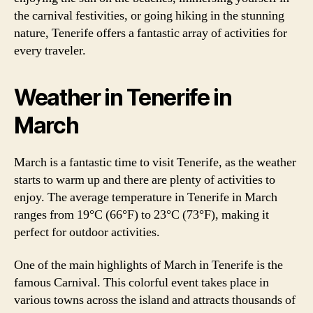
the carnival festivities, or going hiking in the stunning
nature, Tenerife offers a fantastic array of activities for
every traveler.
Weather in Tenerife in
March
March is a fantastic time to visit Tenerife, as the weather
starts to warm up and there are plenty of activities to
enjoy. The average temperature in Tenerife in March
ranges from 19°C (66°F) to 23°C (73°F), making it
perfect for outdoor activities.
One of the main highlights of March in Tenerife is the
famous Carnival. This colorful event takes place in
various towns across the island and attracts thousands of