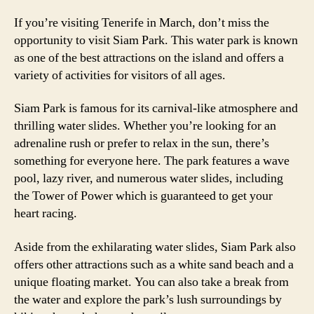
If you’re visiting Tenerife in March, don’t miss the
opportunity to visit Siam Park. This water park is known
as one of the best attractions on the island and offers a
variety of activities for visitors of all ages.
Siam Park is famous for its carnival-like atmosphere and
thrilling water slides. Whether you’re looking for an
adrenaline rush or prefer to relax in the sun, there’s
something for everyone here. The park features a wave
pool, lazy river, and numerous water slides, including
the Tower of Power which is guaranteed to get your
heart racing.
Aside from the exhilarating water slides, Siam Park also
offers other attractions such as a white sand beach and a
unique floating market. You can also take a break from
the water and explore the park’s lush surroundings by