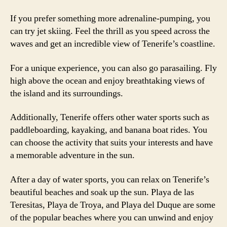
If you prefer something more adrenaline-pumping, you
can try jet skiing. Feel the thrill as you speed across the
waves and get an incredible view of Tenerife’s coastline.
For a unique experience, you can also go parasailing. Fly
high above the ocean and enjoy breathtaking views of
the island and its surroundings.
Additionally, Tenerife offers other water sports such as
paddleboarding, kayaking, and banana boat rides. You
can choose the activity that suits your interests and have
a memorable adventure in the sun.
After a day of water sports, you can relax on Tenerife’s
beautiful beaches and soak up the sun. Playa de las
Teresitas, Playa de Troya, and Playa del Duque are some
of the popular beaches where you can unwind and enjoy