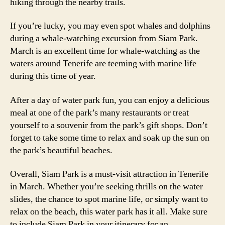
hiking through the nearby trails.
If you’re lucky, you may even spot whales and dolphins
during a whale-watching excursion from Siam Park.
March is an excellent time for whale-watching as the
waters around Tenerife are teeming with marine life
during this time of year.
After a day of water park fun, you can enjoy a delicious
meal at one of the park’s many restaurants or treat
yourself to a souvenir from the park’s gift shops. Don’t
forget to take some time to relax and soak up the sun on
the park’s beautiful beaches.
Overall, Siam Park is a must-visit attraction in Tenerife
in March. Whether you’re seeking thrills on the water
slides, the chance to spot marine life, or simply want to
relax on the beach, this water park has it all. Make sure
to include Siam Park in your itinerary for an