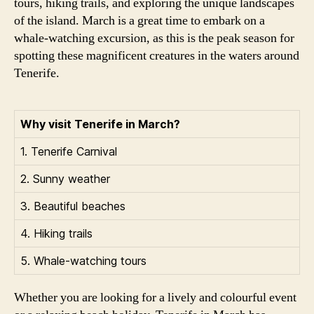
tours, hiking trails, and exploring the unique landscapes
of the island. March is a great time to embark on a
whale-watching excursion, as this is the peak season for
spotting these magnificent creatures in the waters around
Tenerife.
Why visit Tenerife in March?
1. Tenerife Carnival
2. Sunny weather
3. Beautiful beaches
4. Hiking trails
5. Whale-watching tours
Whether you are looking for a lively and colourful event