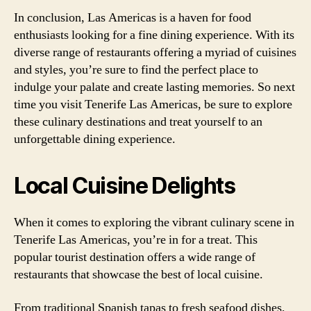
In conclusion, Las Americas is a haven for food
enthusiasts looking for a fine dining experience. With its
diverse range of restaurants offering a myriad of cuisines
and styles, you’re sure to find the perfect place to
indulge your palate and create lasting memories. So next
time you visit Tenerife Las Americas, be sure to explore
these culinary destinations and treat yourself to an
unforgettable dining experience.
Local Cuisine Delights
When it comes to exploring the vibrant culinary scene in
Tenerife Las Americas, you’re in for a treat. This
popular tourist destination offers a wide range of
restaurants that showcase the best of local cuisine.
From traditional Spanish tapas to fresh seafood dishes,