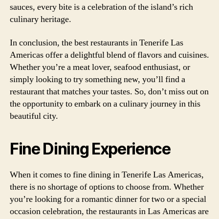
sauces, every bite is a celebration of the island’s rich
culinary heritage.
In conclusion, the best restaurants in Tenerife Las
Americas offer a delightful blend of flavors and cuisines.
Whether you’re a meat lover, seafood enthusiast, or
simply looking to try something new, you’ll find a
restaurant that matches your tastes. So, don’t miss out on
the opportunity to embark on a culinary journey in this
beautiful city.
Fine Dining Experience
When it comes to fine dining in Tenerife Las Americas,
there is no shortage of options to choose from. Whether
you’re looking for a romantic dinner for two or a special
occasion celebration, the restaurants in Las Americas are