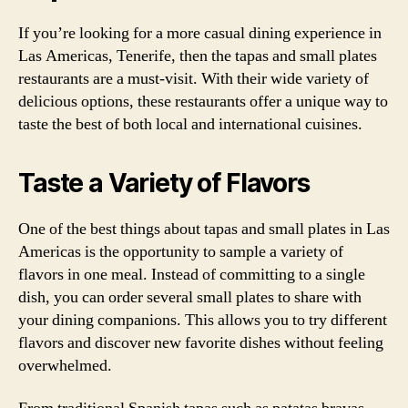
If you’re looking for a more casual dining experience in
Las Americas, Tenerife, then the tapas and small plates
restaurants are a must-visit. With their wide variety of
delicious options, these restaurants offer a unique way to
taste the best of both local and international cuisines.
Taste a Variety of Flavors
One of the best things about tapas and small plates in Las
Americas is the opportunity to sample a variety of
flavors in one meal. Instead of committing to a single
dish, you can order several small plates to share with
your dining companions. This allows you to try different
flavors and discover new favorite dishes without feeling
overwhelmed.