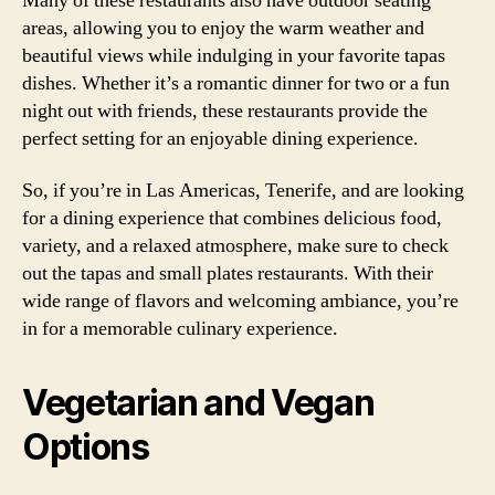
Many of these restaurants also have outdoor seating
areas, allowing you to enjoy the warm weather and
beautiful views while indulging in your favorite tapas
dishes. Whether it’s a romantic dinner for two or a fun
night out with friends, these restaurants provide the
perfect setting for an enjoyable dining experience.
So, if you’re in Las Americas, Tenerife, and are looking
for a dining experience that combines delicious food,
variety, and a relaxed atmosphere, make sure to check
out the tapas and small plates restaurants. With their
wide range of flavors and welcoming ambiance, you’re
in for a memorable culinary experience.
Vegetarian and Vegan
Options