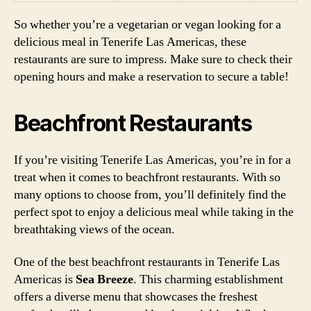
So whether you’re a vegetarian or vegan looking for a
delicious meal in Tenerife Las Americas, these
restaurants are sure to impress. Make sure to check their
opening hours and make a reservation to secure a table!
Beachfront Restaurants
If you’re visiting Tenerife Las Americas, you’re in for a
treat when it comes to beachfront restaurants. With so
many options to choose from, you’ll definitely find the
perfect spot to enjoy a delicious meal while taking in the
breathtaking views of the ocean.
One of the best beachfront restaurants in Tenerife Las
Americas is
Sea Breeze
. This charming establishment
offers a diverse menu that showcases the freshest