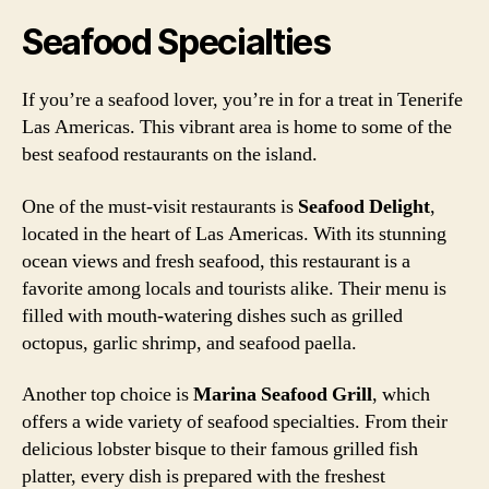
Seafood Specialties
If you’re a seafood lover, you’re in for a treat in Tenerife
Las Americas. This vibrant area is home to some of the
best seafood restaurants on the island.
One of the must-visit restaurants is
Seafood Delight
,
located in the heart of Las Americas. With its stunning
ocean views and fresh seafood, this restaurant is a
favorite among locals and tourists alike. Their menu is
filled with mouth-watering dishes such as grilled
octopus, garlic shrimp, and seafood paella.
Another top choice is
Marina Seafood Grill
, which
offers a wide variety of seafood specialties. From their
delicious lobster bisque to their famous grilled fish
platter, every dish is prepared with the freshest