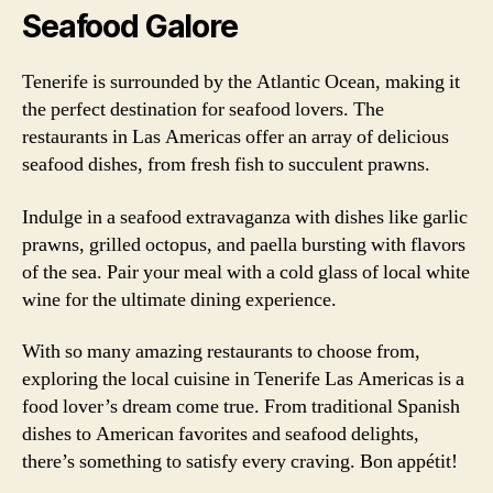
Seafood Galore
Tenerife is surrounded by the Atlantic Ocean, making it
the perfect destination for seafood lovers. The
restaurants in Las Americas offer an array of delicious
seafood dishes, from fresh fish to succulent prawns.
Indulge in a seafood extravaganza with dishes like garlic
prawns, grilled octopus, and paella bursting with flavors
of the sea. Pair your meal with a cold glass of local white
wine for the ultimate dining experience.
With so many amazing restaurants to choose from,
exploring the local cuisine in Tenerife Las Americas is a
food lover’s dream come true. From traditional Spanish
dishes to American favorites and seafood delights,
there’s something to satisfy every craving. Bon appétit!