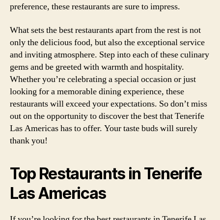
preference, these restaurants are sure to impress.
What sets the best restaurants apart from the rest is not
only the delicious food, but also the exceptional service
and inviting atmosphere. Step into each of these culinary
gems and be greeted with warmth and hospitality.
Whether you’re celebrating a special occasion or just
looking for a memorable dining experience, these
restaurants will exceed your expectations. So don’t miss
out on the opportunity to discover the best that Tenerife
Las Americas has to offer. Your taste buds will surely
thank you!
Top Restaurants in Tenerife
Las Americas
If you’re looking for the best restaurants in Tenerife Las