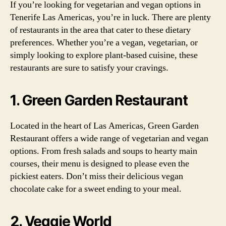
If you’re looking for vegetarian and vegan options in
Tenerife Las Americas, you’re in luck. There are plenty
of restaurants in the area that cater to these dietary
preferences. Whether you’re a vegan, vegetarian, or
simply looking to explore plant-based cuisine, these
restaurants are sure to satisfy your cravings.
1. Green Garden Restaurant
Located in the heart of Las Americas, Green Garden
Restaurant offers a wide range of vegetarian and vegan
options. From fresh salads and soups to hearty main
courses, their menu is designed to please even the
pickiest eaters. Don’t miss their delicious vegan
chocolate cake for a sweet ending to your meal.
2. Veggie World