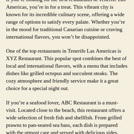
Americas, you’re in for a treat. This vibrant city is
known for its incredible culinary scene, offering a wide
range of options to satisfy every palate. Whether you’re
in the mood for traditional Canarian cuisine or craving
international flavors, you won’t be disappointed.
One of the top restaurants in Tenerife Las Americas is
XYZ Restaurant. This popular spot combines the best of
local and international flavors, with a menu that includes
dishes like grilled octopus and succulent steaks. The
cozy atmosphere and friendly service make it a great
choice for a special night out.
If you’re a seafood lover, ABC Restaurant is a must-
visit. Located close to the beach, this restaurant offers a
wide selection of fresh fish and shellfish. From grilled
prawns to pan-seared sea bass, each dish is prepared
with the utmost care and served with delicious sides.