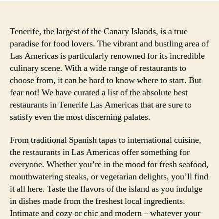
Tenerife, the largest of the Canary Islands, is a true
paradise for food lovers. The vibrant and bustling area of
Las Americas is particularly renowned for its incredible
culinary scene. With a wide range of restaurants to
choose from, it can be hard to know where to start. But
fear not! We have curated a list of the absolute best
restaurants in Tenerife Las Americas that are sure to
satisfy even the most discerning palates.
From traditional Spanish tapas to international cuisine,
the restaurants in Las Americas offer something for
everyone. Whether you’re in the mood for fresh seafood,
mouthwatering steaks, or vegetarian delights, you’ll find
it all here. Taste the flavors of the island as you indulge
in dishes made from the freshest local ingredients.
Intimate and cozy or chic and modern – whatever your