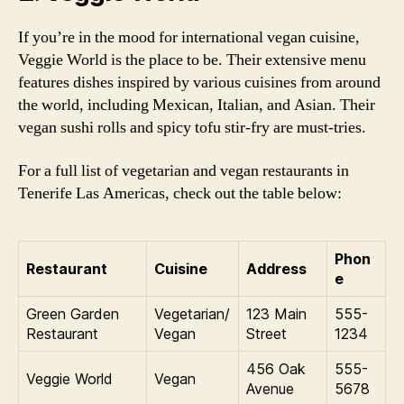
If you’re in the mood for international vegan cuisine,
Veggie World is the place to be. Their extensive menu
features dishes inspired by various cuisines from around
the world, including Mexican, Italian, and Asian. Their
vegan sushi rolls and spicy tofu stir-fry are must-tries.
For a full list of vegetarian and vegan restaurants in
Tenerife Las Americas, check out the table below:
Phon
Restaurant
Cuisine
Address
e
Green Garden
Vegetarian/
123 Main
555-
Restaurant
Vegan
Street
1234
456 Oak
555-
Veggie World
Vegan
Avenue
5678