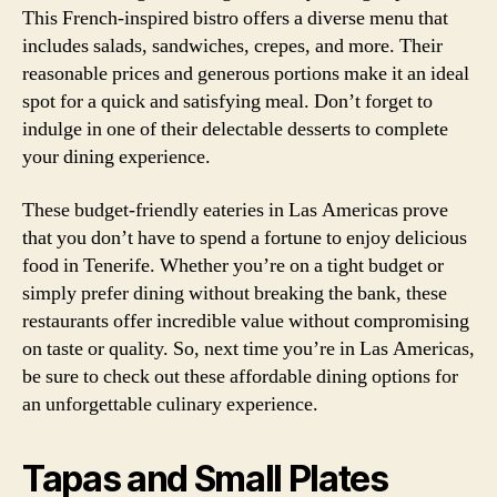
This French-inspired bistro offers a diverse menu that
includes salads, sandwiches, crepes, and more. Their
reasonable prices and generous portions make it an ideal
spot for a quick and satisfying meal. Don’t forget to
indulge in one of their delectable desserts to complete
your dining experience.
These budget-friendly eateries in Las Americas prove
that you don’t have to spend a fortune to enjoy delicious
food in Tenerife. Whether you’re on a tight budget or
simply prefer dining without breaking the bank, these
restaurants offer incredible value without compromising
on taste or quality. So, next time you’re in Las Americas,
be sure to check out these affordable dining options for
an unforgettable culinary experience.
Tapas and Small Plates