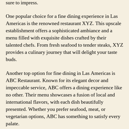
sure to impress.
One popular choice for a fine dining experience in Las
Americas is the renowned restaurant XYZ. This upscale
establishment offers a sophisticated ambiance and a
menu filled with exquisite dishes crafted by their
talented chefs. From fresh seafood to tender steaks, XYZ
provides a culinary journey that will delight your taste
buds.
Another top option for fine dining in Las Americas is
ABC Restaurant. Known for its elegant decor and
impeccable service, ABC offers a dining experience like
no other. Their menu showcases a fusion of local and
international flavors, with each dish beautifully
presented. Whether you prefer seafood, meat, or
vegetarian options, ABC has something to satisfy every
palate.