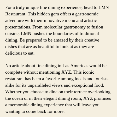
For a truly unique fine dining experience, head to LMN
Restaurant. This hidden gem offers a gastronomic
adventure with their innovative menu and artistic
presentations. From molecular gastronomy to fusion
cuisine, LMN pushes the boundaries of traditional
dining. Be prepared to be amazed by their creative
dishes that are as beautiful to look at as they are
delicious to eat.
No article about fine dining in Las Americas would be
complete without mentioning XYZ. This iconic
restaurant has been a favorite among locals and tourists
alike for its unparalleled views and exceptional food.
Whether you choose to dine on their terrace overlooking
the ocean or in their elegant dining room, XYZ promises
a memorable dining experience that will leave you
wanting to come back for more.