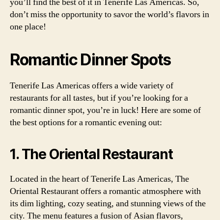
you’ll find the best of it in Tenerife Las Americas. So,
don’t miss the opportunity to savor the world’s flavors in
one place!
Romantic Dinner Spots
Tenerife Las Americas offers a wide variety of
restaurants for all tastes, but if you’re looking for a
romantic dinner spot, you’re in luck! Here are some of
the best options for a romantic evening out:
1. The Oriental Restaurant
Located in the heart of Tenerife Las Americas, The
Oriental Restaurant offers a romantic atmosphere with
its dim lighting, cozy seating, and stunning views of the
city. The menu features a fusion of Asian flavors,