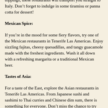
toppings, these restaurants will transport you straight to
Italy. Don’t forget to indulge in some tiramisu or panna
cotta for dessert!
Mexican Spice:
If you’re in the mood for some fiery flavors, try one of
the Mexican restaurants in Tenerife Las Americas. Enjoy
sizzling fajitas, cheesy quesadillas, and tangy guacamole
made with the freshest ingredients. Wash it all down
with a refreshing margarita or a traditional Mexican
beer.
Tastes of Asia:
For a taste of the East, explore the Asian restaurants in
Tenerife Las Americas. From Japanese sushi and
sashimi to Thai curries and Chinese dim sum, there is
something for everyone. Don’t miss the chance to try