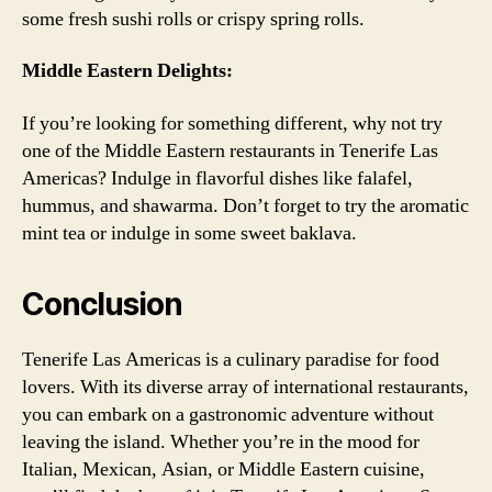
some fresh sushi rolls or crispy spring rolls.
Middle Eastern Delights:
If you’re looking for something different, why not try
one of the Middle Eastern restaurants in Tenerife Las
Americas? Indulge in flavorful dishes like falafel,
hummus, and shawarma. Don’t forget to try the aromatic
mint tea or indulge in some sweet baklava.
Conclusion
Tenerife Las Americas is a culinary paradise for food
lovers. With its diverse array of international restaurants,
you can embark on a gastronomic adventure without
leaving the island. Whether you’re in the mood for
Italian, Mexican, Asian, or Middle Eastern cuisine,