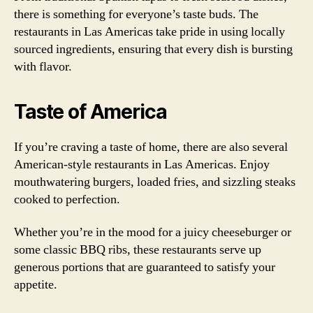
there is something for everyone’s taste buds. The
restaurants in Las Americas take pride in using locally
sourced ingredients, ensuring that every dish is bursting
with flavor.
Taste of America
If you’re craving a taste of home, there are also several
American-style restaurants in Las Americas. Enjoy
mouthwatering burgers, loaded fries, and sizzling steaks
cooked to perfection.
Whether you’re in the mood for a juicy cheeseburger or
some classic BBQ ribs, these restaurants serve up
generous portions that are guaranteed to satisfy your
appetite.