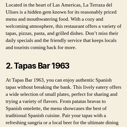
Located in the heart of Las Americas, La Terraza del
Ulises is a hidden gem known for its reasonably priced
menu and mouthwatering food. With a cozy and
welcoming atmosphere, this restaurant offers a variety of
tapas, pizzas, pasta, and grilled dishes. Don’t miss their
daily specials and the friendly service that keeps locals
and tourists coming back for more.
2. Tapas Bar 1963
At Tapas Bar 1963, you can enjoy authentic Spanish
tapas without breaking the bank. This lively eatery offers
a wide selection of small plates, perfect for sharing and
trying a variety of flavors. From patatas bravas to
Spanish omelette, the menu showcases the best of
traditional Spanish cuisine. Pair your tapas with a
refreshing sangria or a local beer for the ultimate dining