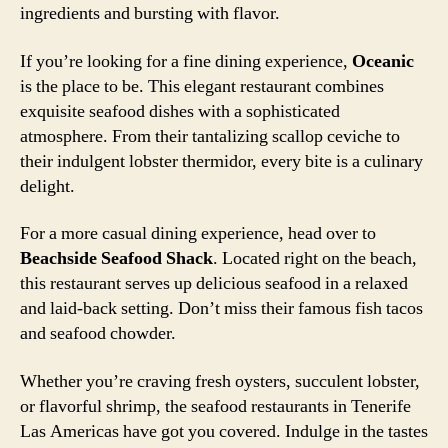
ingredients and bursting with flavor.
If you’re looking for a fine dining experience,
Oceanic
is the place to be. This elegant restaurant combines
exquisite seafood dishes with a sophisticated
atmosphere. From their tantalizing scallop ceviche to
their indulgent lobster thermidor, every bite is a culinary
delight.
For a more casual dining experience, head over to
Beachside Seafood Shack
. Located right on the beach,
this restaurant serves up delicious seafood in a relaxed
and laid-back setting. Don’t miss their famous fish tacos
and seafood chowder.
Whether you’re craving fresh oysters, succulent lobster,
or flavorful shrimp, the seafood restaurants in Tenerife
Las Americas have got you covered. Indulge in the tastes