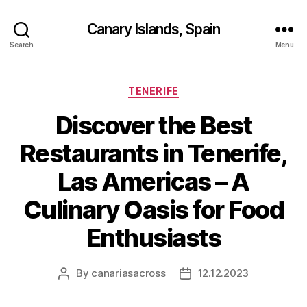
Canary Islands, Spain
Search
Menu
Categories
TENERIFE
Discover the Best
Restaurants in Tenerife,
Las Americas – A
Culinary Oasis for Food
Enthusiasts
By
canariasacross
12.12.2023
Post
Post
author
date