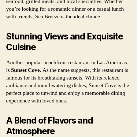
seafood, grilled meats, and local specialties. Whether
you’re looking for a romantic dinner or a casual lunch
with friends, Sea Breeze is the ideal choice.
Stunning Views and Exquisite
Cuisine
Another popular beachfront restaurant in Las Americas
is
Sunset Cove
. As the name suggests, this restaurant is
famous for its breathtaking sunsets. With its relaxed
ambiance and mouthwatering dishes, Sunset Cove is the
perfect place to unwind and enjoy a memorable dining
experience with loved ones.
A Blend of Flavors and
Atmosphere