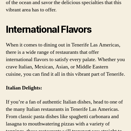
of the ocean and savor the delicious specialties that this
vibrant area has to offer.
International Flavors
When it comes to dining out in Tenerife Las Americas,
there is a wide range of restaurants that offer
international flavors to satisfy every palate. Whether you
crave Italian, Mexican, Asian, or Middle Eastern
cuisine, you can find it all in this vibrant part of Tenerife.
Italian Delights:
If you’re a fan of authentic Italian dishes, head to one of
the many Italian restaurants in Tenerife Las Americas.
From classic pasta dishes like spaghetti carbonara and
lasagna to mouthwatering pizzas with a variety of