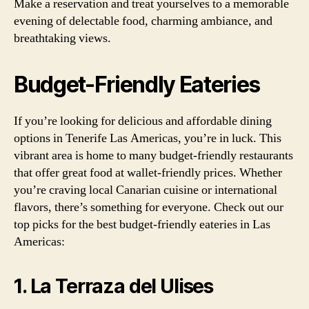
Make a reservation and treat yourselves to a memorable
evening of delectable food, charming ambiance, and
breathtaking views.
Budget-Friendly Eateries
If you’re looking for delicious and affordable dining
options in Tenerife Las Americas, you’re in luck. This
vibrant area is home to many budget-friendly restaurants
that offer great food at wallet-friendly prices. Whether
you’re craving local Canarian cuisine or international
flavors, there’s something for everyone. Check out our
top picks for the best budget-friendly eateries in Las
Americas:
1. La Terraza del Ulises