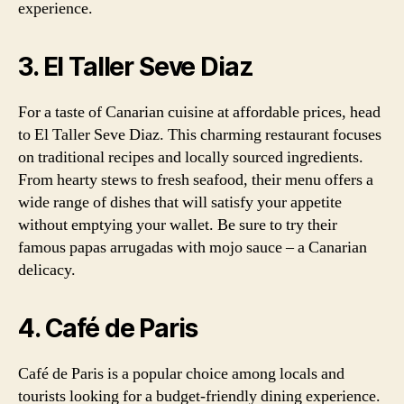
experience.
3. El Taller Seve Diaz
For a taste of Canarian cuisine at affordable prices, head
to El Taller Seve Diaz. This charming restaurant focuses
on traditional recipes and locally sourced ingredients.
From hearty stews to fresh seafood, their menu offers a
wide range of dishes that will satisfy your appetite
without emptying your wallet. Be sure to try their
famous papas arrugadas with mojo sauce – a Canarian
delicacy.
4. Café de Paris
Café de Paris is a popular choice among locals and
tourists looking for a budget-friendly dining experience.