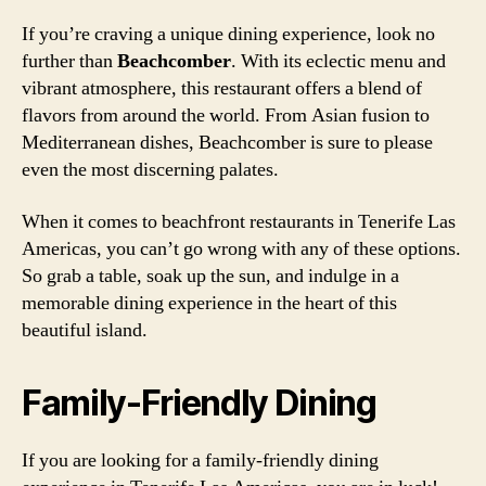
If you’re craving a unique dining experience, look no
further than
Beachcomber
. With its eclectic menu and
vibrant atmosphere, this restaurant offers a blend of
flavors from around the world. From Asian fusion to
Mediterranean dishes, Beachcomber is sure to please
even the most discerning palates.
When it comes to beachfront restaurants in Tenerife Las
Americas, you can’t go wrong with any of these options.
So grab a table, soak up the sun, and indulge in a
memorable dining experience in the heart of this
beautiful island.
Family-Friendly Dining
If you are looking for a family-friendly dining