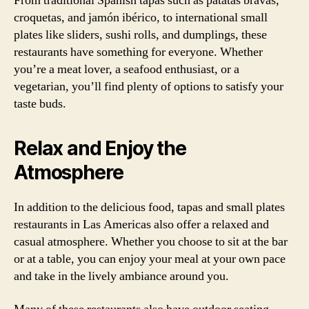
From traditional Spanish tapas such as patatas bravas,
croquetas, and jamón ibérico, to international small
plates like sliders, sushi rolls, and dumplings, these
restaurants have something for everyone. Whether
you’re a meat lover, a seafood enthusiast, or a
vegetarian, you’ll find plenty of options to satisfy your
taste buds.
Relax and Enjoy the
Atmosphere
In addition to the delicious food, tapas and small plates
restaurants in Las Americas also offer a relaxed and
casual atmosphere. Whether you choose to sit at the bar
or at a table, you can enjoy your meal at your own pace
and take in the lively ambiance around you.