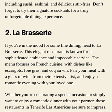
including sushi, sashimi, and delicious stir-fries. Don’t
forget to try their signature cocktails for a truly
unforgettable dining experience.
2. La Brasserie
If you’re in the mood for some fine dining, head to La
Brasserie. This elegant restaurant is known for its
sophisticated ambiance and impeccable service. The
menu focuses on French cuisine, with dishes like
escargots, foie gras, and coq au vin. Pair your meal with
a glass of wine from their extensive list, and enjoy a
romantic evening with your loved one.
Whether you’re celebrating a special occasion or simply
want to enjoy a romantic dinner with your partner, these
restaurants in Tenerife Las Americas are sure to impress.