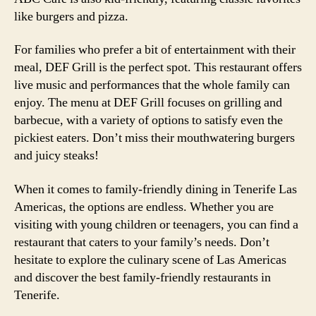
like burgers and pizza.
For families who prefer a bit of entertainment with their
meal, DEF Grill is the perfect spot. This restaurant offers
live music and performances that the whole family can
enjoy. The menu at DEF Grill focuses on grilling and
barbecue, with a variety of options to satisfy even the
pickiest eaters. Don’t miss their mouthwatering burgers
and juicy steaks!
When it comes to family-friendly dining in Tenerife Las
Americas, the options are endless. Whether you are
visiting with young children or teenagers, you can find a
restaurant that caters to your family’s needs. Don’t
hesitate to explore the culinary scene of Las Americas
and discover the best family-friendly restaurants in
Tenerife.