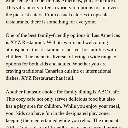
experience in Tenerife Las Americas, you are in luck!
This vibrant city offers a variety of options to suit even
the pickiest eaters. From casual eateries to upscale
restaurants, there is something for everyone.
One of the best family-friendly options in Las Americas
is XYZ Restaurant. With its warm and welcoming
atmosphere, this restaurant is perfect for families with
children. The menu is diverse, offering a wide range of
options for both kids and adults. Whether you are
craving traditional Canarian cuisine or international
dishes, XYZ Restaurant has it all.
Another fantastic choice for family dining is ABC Cafe.
This cozy cafe not only serves delicious food but also
has a play area for children. While you enjoy your meal,
your kids can have fun in the designated play zone,
keeping them entertained while you relax. The menu at
ABC Cafe is also kid-friendly, featuring classic favorites