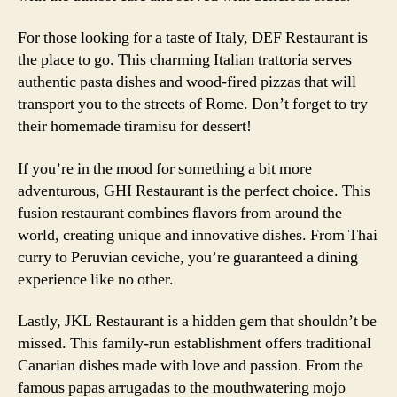
For those looking for a taste of Italy, DEF Restaurant is
the place to go. This charming Italian trattoria serves
authentic pasta dishes and wood-fired pizzas that will
transport you to the streets of Rome. Don’t forget to try
their homemade tiramisu for dessert!
If you’re in the mood for something a bit more
adventurous, GHI Restaurant is the perfect choice. This
fusion restaurant combines flavors from around the
world, creating unique and innovative dishes. From Thai
curry to Peruvian ceviche, you’re guaranteed a dining
experience like no other.
Lastly, JKL Restaurant is a hidden gem that shouldn’t be
missed. This family-run establishment offers traditional
Canarian dishes made with love and passion. From the
famous papas arrugadas to the mouthwatering mojo