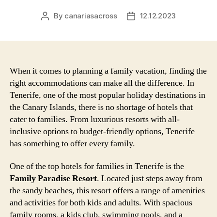
By
canariasacross
12.12.2023
Post
Post
author
date
When it comes to planning a family vacation, finding the
right accommodations can make all the difference. In
Tenerife, one of the most popular holiday destinations in
the Canary Islands, there is no shortage of hotels that
cater to families. From luxurious resorts with all-
inclusive options to budget-friendly options, Tenerife
has something to offer every family.
One of the top hotels for families in Tenerife is the
Family Paradise Resort
. Located just steps away from
the sandy beaches, this resort offers a range of amenities
and activities for both kids and adults. With spacious
family rooms, a kids club, swimming pools, and a