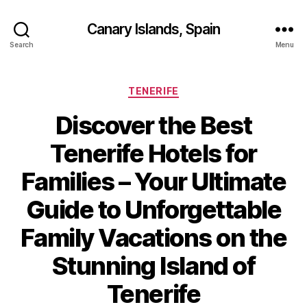
Canary Islands, Spain
Search
Menu
Categories
TENERIFE
Discover the Best
Tenerife Hotels for
Families – Your Ultimate
Guide to Unforgettable
Family Vacations on the
Stunning Island of
Tenerife