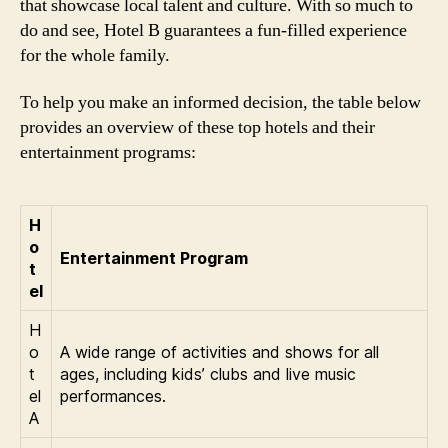
that showcase local talent and culture. With so much to
do and see, Hotel B guarantees a fun-filled experience
for the whole family.
To help you make an informed decision, the table below
provides an overview of these top hotels and their
entertainment programs:
H
o
Entertainment Program
t
el
H
o
A wide range of activities and shows for all
t
ages, including kids’ clubs and live music
el
performances.
A