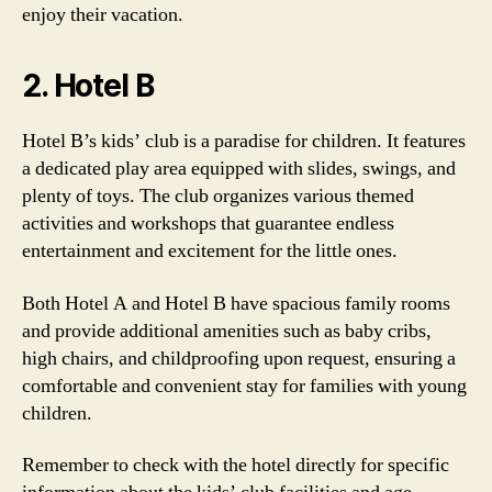
enjoy their vacation.
2. Hotel B
Hotel B’s kids’ club is a paradise for children. It features
a dedicated play area equipped with slides, swings, and
plenty of toys. The club organizes various themed
activities and workshops that guarantee endless
entertainment and excitement for the little ones.
Both Hotel A and Hotel B have spacious family rooms
and provide additional amenities such as baby cribs,
high chairs, and childproofing upon request, ensuring a
comfortable and convenient stay for families with young
children.
Remember to check with the hotel directly for specific