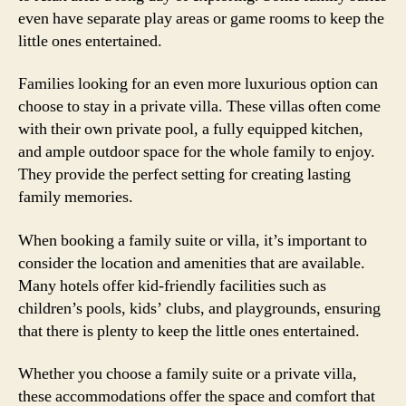
even have separate play areas or game rooms to keep the
little ones entertained.
Families looking for an even more luxurious option can
choose to stay in a private villa. These villas often come
with their own private pool, a fully equipped kitchen,
and ample outdoor space for the whole family to enjoy.
They provide the perfect setting for creating lasting
family memories.
When booking a family suite or villa, it’s important to
consider the location and amenities that are available.
Many hotels offer kid-friendly facilities such as
children’s pools, kids’ clubs, and playgrounds, ensuring
that there is plenty to keep the little ones entertained.
Whether you choose a family suite or a private villa,
these accommodations offer the space and comfort that