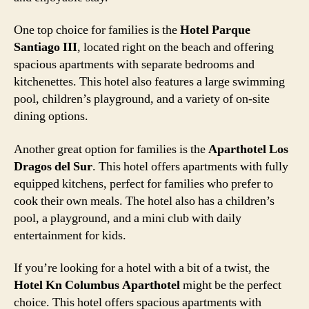
One top choice for families is the
Hotel Parque
Santiago III
, located right on the beach and offering
spacious apartments with separate bedrooms and
kitchenettes. This hotel also features a large swimming
pool, children’s playground, and a variety of on-site
dining options.
Another great option for families is the
Aparthotel Los
Dragos del Sur
. This hotel offers apartments with fully
equipped kitchens, perfect for families who prefer to
cook their own meals. The hotel also has a children’s
pool, a playground, and a mini club with daily
entertainment for kids.
If you’re looking for a hotel with a bit of a twist, the
Hotel Kn Columbus Aparthotel
might be the perfect
choice. This hotel offers spacious apartments with