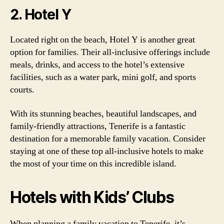
2. Hotel Y
Located right on the beach, Hotel Y is another great
option for families. Their all-inclusive offerings include
meals, drinks, and access to the hotel’s extensive
facilities, such as a water park, mini golf, and sports
courts.
With its stunning beaches, beautiful landscapes, and
family-friendly attractions, Tenerife is a fantastic
destination for a memorable family vacation. Consider
staying at one of these top all-inclusive hotels to make
the most of your time on this incredible island.
Hotels with Kids’ Clubs
When planning a family vacation to Tenerife, it’s