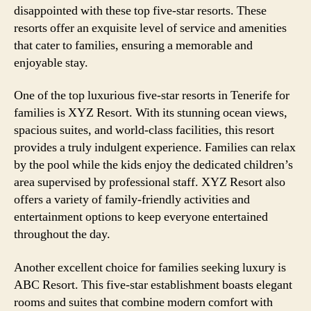
disappointed with these top five-star resorts. These
resorts offer an exquisite level of service and amenities
that cater to families, ensuring a memorable and
enjoyable stay.
One of the top luxurious five-star resorts in Tenerife for
families is XYZ Resort. With its stunning ocean views,
spacious suites, and world-class facilities, this resort
provides a truly indulgent experience. Families can relax
by the pool while the kids enjoy the dedicated children’s
area supervised by professional staff. XYZ Resort also
offers a variety of family-friendly activities and
entertainment options to keep everyone entertained
throughout the day.
Another excellent choice for families seeking luxury is
ABC Resort. This five-star establishment boasts elegant
rooms and suites that combine modern comfort with