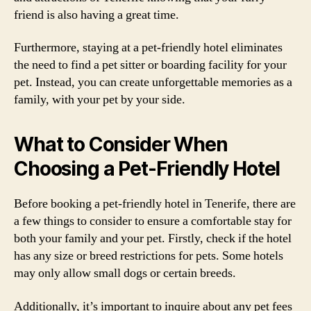
friend is also having a great time.
Furthermore, staying at a pet-friendly hotel eliminates
the need to find a pet sitter or boarding facility for your
pet. Instead, you can create unforgettable memories as a
family, with your pet by your side.
What to Consider When
Choosing a Pet-Friendly Hotel
Before booking a pet-friendly hotel in Tenerife, there are
a few things to consider to ensure a comfortable stay for
both your family and your pet. Firstly, check if the hotel
has any size or breed restrictions for pets. Some hotels
may only allow small dogs or certain breeds.
Additionally, it’s important to inquire about any pet fees