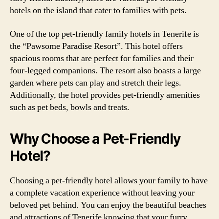
hotels on the island that cater to families with pets.
One of the top pet-friendly family hotels in Tenerife is
the “Pawsome Paradise Resort”. This hotel offers
spacious rooms that are perfect for families and their
four-legged companions. The resort also boasts a large
garden where pets can play and stretch their legs.
Additionally, the hotel provides pet-friendly amenities
such as pet beds, bowls and treats.
Why Choose a Pet-Friendly
Hotel?
Choosing a pet-friendly hotel allows your family to have
a complete vacation experience without leaving your
beloved pet behind. You can enjoy the beautiful beaches
and attractions of Tenerife knowing that your furry