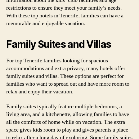
information about the kids’ club facilities and age
restrictions to ensure they meet your family’s needs.
With these top hotels in Tenerife, families can have a
memorable and enjoyable vacation.
Family Suites and Villas
For top Tenerife families looking for spacious
accommodations and extra privacy, many hotels offer
family suites and villas. These options are perfect for
families who want to spread out and have more room to
relax and enjoy their vacation.
Family suites typically feature multiple bedrooms, a
living area, and a kitchenette, allowing families to have
all the comforts of home while on vacation. The extra
space gives kids room to play and gives parents a place
to relax after a long day of exploring. Some family suites