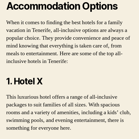
Accommodation Options
When it comes to finding the best hotels for a family
vacation in Tenerife, all-inclusive options are always a
popular choice. They provide convenience and peace of
mind knowing that everything is taken care of, from
meals to entertainment. Here are some of the top all-
inclusive hotels in Tenerife:
1. Hotel X
This luxurious hotel offers a range of all-inclusive
packages to suit families of all sizes. With spacious
rooms and a variety of amenities, including a kids’ club,
swimming pools, and evening entertainment, there is
something for everyone here.