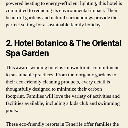
powered heating to energy-efficient lighting, this hotel is
committed to reducing its environmental impact. Their
beautiful gardens and natural surroundings provide the
perfect setting for a sustainable family holiday.
2. Hotel Botanico & The Oriental
Spa Garden
This award-winning hotel is known for its commitment
to sustainable practices. From their organic gardens to
their eco-friendly cleaning products, every detail is
thoughtfully designed to minimize their carbon
footprint. Families will love the variety of activities and
facilities available, including a kids club and swimming
pools.
These eco-friendly resorts in Tenerife offer families the