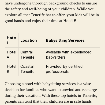
have undergone thorough background checks to ensure
the safety and well-being of your children. While you
explore all that Tenerife has to offer, your kids will be in
good hands and enjoy their time at Hotel B.
Hote
Location
Babysitting Services
l
Hotel
Central
Available with experienced
A
Tenerife
babysitters
Hotel
Coastal
Provided by certified
B
Tenerife
professionals
Choosing a hotel with babysitting services is a wise
decision for families who want to unwind and recharge
during their vacation. With these top hotels in Tenerife,
parents can trust that their children are in safe hands