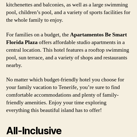
kitchenettes and balconies, as well as a large swimming
pool, children’s pool, and a variety of sports facilities for
the whole family to enjoy.
For families on a budget, the
Apartamentos Be Smart
Florida Plaza
offers affordable studio apartments in a
central location. This hotel features a rooftop swimming
pool, sun terrace, and a variety of shops and restaurants
nearby.
No matter which budget-friendly hotel you choose for
your family vacation to Tenerife, you’re sure to find
comfortable accommodations and plenty of family-
friendly amenities. Enjoy your time exploring
everything this beautiful island has to offer!
All-Inclusive