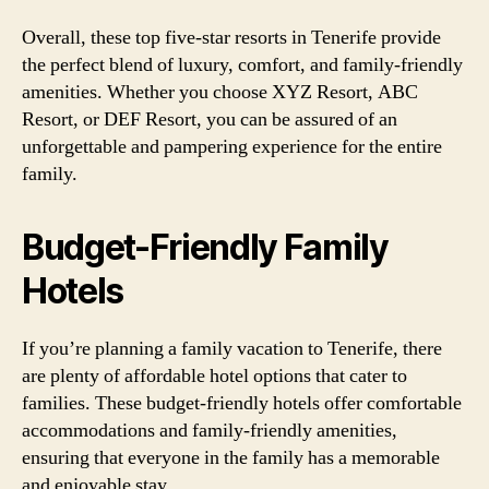
Overall, these top five-star resorts in Tenerife provide
the perfect blend of luxury, comfort, and family-friendly
amenities. Whether you choose XYZ Resort, ABC
Resort, or DEF Resort, you can be assured of an
unforgettable and pampering experience for the entire
family.
Budget-Friendly Family
Hotels
If you’re planning a family vacation to Tenerife, there
are plenty of affordable hotel options that cater to
families. These budget-friendly hotels offer comfortable
accommodations and family-friendly amenities,
ensuring that everyone in the family has a memorable
and enjoyable stay.