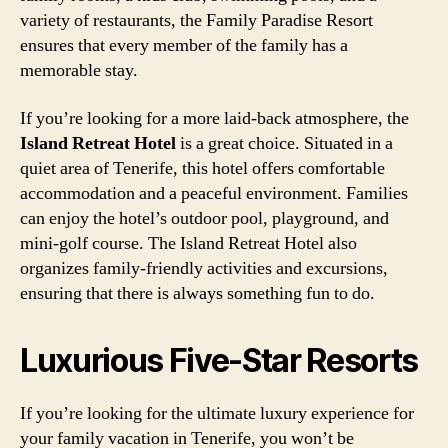
variety of restaurants, the Family Paradise Resort
ensures that every member of the family has a
memorable stay.
If you’re looking for a more laid-back atmosphere, the
Island Retreat Hotel
is a great choice. Situated in a
quiet area of Tenerife, this hotel offers comfortable
accommodation and a peaceful environment. Families
can enjoy the hotel’s outdoor pool, playground, and
mini-golf course. The Island Retreat Hotel also
organizes family-friendly activities and excursions,
ensuring that there is always something fun to do.
Luxurious Five-Star Resorts
If you’re looking for the ultimate luxury experience for
your family vacation in Tenerife, you won’t be