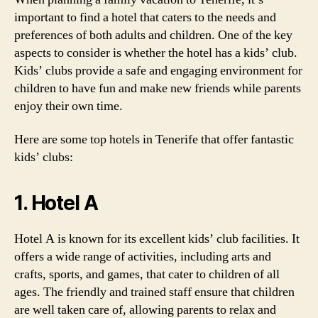
important to find a hotel that caters to the needs and
preferences of both adults and children. One of the key
aspects to consider is whether the hotel has a kids’ club.
Kids’ clubs provide a safe and engaging environment for
children to have fun and make new friends while parents
enjoy their own time.
Here are some top hotels in Tenerife that offer fantastic
kids’ clubs:
1. Hotel A
Hotel A is known for its excellent kids’ club facilities. It
offers a wide range of activities, including arts and
crafts, sports, and games, that cater to children of all
ages. The friendly and trained staff ensure that children
are well taken care of, allowing parents to relax and