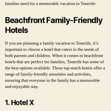
families need for a memorable vacation in Tenerife.
Beachfront Family-Friendly
Hotels
If you are planning a family vacation to Tenerife, it’s
important to choose a hotel that caters to the needs of
both parents and children. When it comes to beachfront
hotels that are perfect for families, Tenerife has some of
the best options available. These top-notch hotels offer a
range of family-friendly amenities and activities,
ensuring that everyone in the family has a memorable
and enjoyable stay.
1. Hotel X