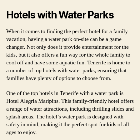
Hotels with Water Parks
When it comes to finding the perfect hotel for a family
vacation, having a water park on-site can be a game
changer. Not only does it provide entertainment for the
kids, but it also offers a fun way for the whole family to
cool off and have some aquatic fun. Tenerife is home to
a number of top hotels with water parks, ensuring that
families have plenty of options to choose from.
One of the top hotels in Tenerife with a water park is
Hotel Alegria Maripins. This family-friendly hotel offers
a range of water attractions, including thrilling slides and
splash areas. The hotel’s water park is designed with
safety in mind, making it the perfect spot for kids of all
ages to enjoy.