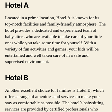
Hotel A
Located in a prime location, Hotel A is known for its
top-notch facilities and family-friendly atmosphere. The
hotel provides a dedicated and experienced team of
babysitters who are available to take care of your little
ones while you take some time for yourself. With a
variety of fun activities and games, your kids will be
entertained and well taken care of in a safe and
supervised environment.
Hotel B
Another excellent choice for families is Hotel B, which
offers a range of amenities and services to make your
stay as comfortable as possible. The hotel’s babysitting
services are provided by certified professionals who