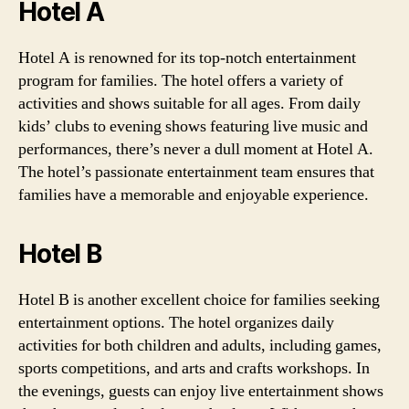
Hotel A
Hotel A is renowned for its top-notch entertainment
program for families. The hotel offers a variety of
activities and shows suitable for all ages. From daily
kids’ clubs to evening shows featuring live music and
performances, there’s never a dull moment at Hotel A.
The hotel’s passionate entertainment team ensures that
families have a memorable and enjoyable experience.
Hotel B
Hotel B is another excellent choice for families seeking
entertainment options. The hotel organizes daily
activities for both children and adults, including games,
sports competitions, and arts and crafts workshops. In
the evenings, guests can enjoy live entertainment shows