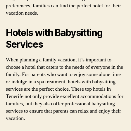
preferences, families can find the perfect hotel for their
vacation needs.
Hotels with Babysitting
Services
When planning a family vacation, it’s important to
choose a hotel that caters to the needs of everyone in the
family. For parents who want to enjoy some alone time
or indulge in a spa treatment, hotels with babysitting
services are the perfect choice. These top hotels in
Tenerife not only provide excellent accommodations for
families, but they also offer professional babysitting
services to ensure that parents can relax and enjoy their
vacation.