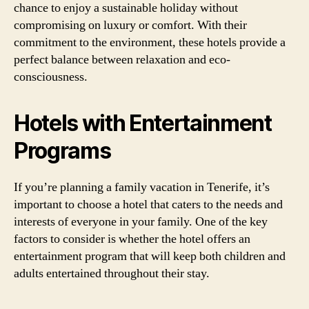
chance to enjoy a sustainable holiday without
compromising on luxury or comfort. With their
commitment to the environment, these hotels provide a
perfect balance between relaxation and eco-
consciousness.
Hotels with Entertainment
Programs
If you’re planning a family vacation in Tenerife, it’s
important to choose a hotel that caters to the needs and
interests of everyone in your family. One of the key
factors to consider is whether the hotel offers an
entertainment program that will keep both children and
adults entertained throughout their stay.