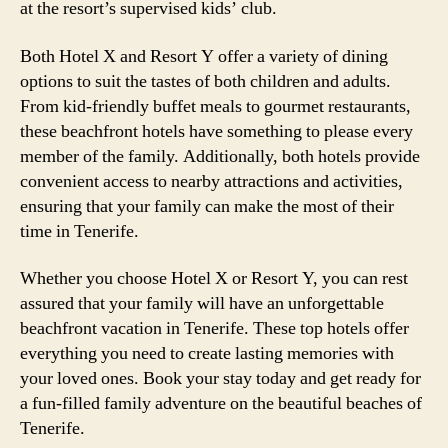
at the resort’s supervised kids’ club.
Both Hotel X and Resort Y offer a variety of dining
options to suit the tastes of both children and adults.
From kid-friendly buffet meals to gourmet restaurants,
these beachfront hotels have something to please every
member of the family. Additionally, both hotels provide
convenient access to nearby attractions and activities,
ensuring that your family can make the most of their
time in Tenerife.
Whether you choose Hotel X or Resort Y, you can rest
assured that your family will have an unforgettable
beachfront vacation in Tenerife. These top hotels offer
everything you need to create lasting memories with
your loved ones. Book your stay today and get ready for
a fun-filled family adventure on the beautiful beaches of
Tenerife.