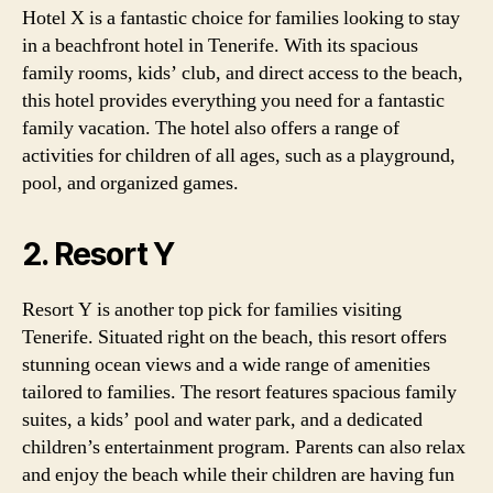
Hotel X is a fantastic choice for families looking to stay
in a beachfront hotel in Tenerife. With its spacious
family rooms, kids’ club, and direct access to the beach,
this hotel provides everything you need for a fantastic
family vacation. The hotel also offers a range of
activities for children of all ages, such as a playground,
pool, and organized games.
2. Resort Y
Resort Y is another top pick for families visiting
Tenerife. Situated right on the beach, this resort offers
stunning ocean views and a wide range of amenities
tailored to families. The resort features spacious family
suites, a kids’ pool and water park, and a dedicated
children’s entertainment program. Parents can also relax
and enjoy the beach while their children are having fun