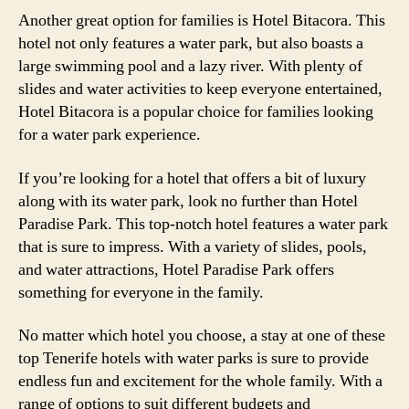
Another great option for families is Hotel Bitacora. This
hotel not only features a water park, but also boasts a
large swimming pool and a lazy river. With plenty of
slides and water activities to keep everyone entertained,
Hotel Bitacora is a popular choice for families looking
for a water park experience.
If you’re looking for a hotel that offers a bit of luxury
along with its water park, look no further than Hotel
Paradise Park. This top-notch hotel features a water park
that is sure to impress. With a variety of slides, pools,
and water attractions, Hotel Paradise Park offers
something for everyone in the family.
No matter which hotel you choose, a stay at one of these
top Tenerife hotels with water parks is sure to provide
endless fun and excitement for the whole family. With a
range of options to suit different budgets and