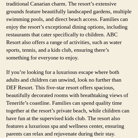
traditional Canarian charm. The resort’s extensive
grounds feature beautifully landscaped gardens, multiple
swimming pools, and direct beach access. Families can
enjoy the resort’s exceptional dining options, including
restaurants that cater specifically to children. ABC
Resort also offers a range of activities, such as water
sports, tennis, and a kids club, ensuring there’s
something for everyone to enjoy.
If you’re looking for a luxurious escape where both
adults and children can unwind, look no further than
DEF Resort. This five-star resort offers spacious,
beautifully decorated rooms with breathtaking views of
Tenerife’s coastline. Families can spend quality time
together at the resort’s private beach, while children can
have fun at the supervised kids club. The resort also
features a luxurious spa and wellness center, ensuring
parents can relax and rejuvenate during their stay.