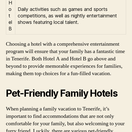
H
o
Daily activities such as games and sports
t
competitions, as well as nightly entertainment
el
shows featuring local talent.
B
Choosing a hotel with a comprehensive entertainment
program will ensure that your family has a fantastic time
in Tenerife. Both Hotel A and Hotel B go above and
beyond to provide memorable experiences for families,
making them top choices for a fun-filled vacation.
Pet-Friendly Family Hotels
When planning a family vacation to Tenerife, it’s
important to find accommodations that are not only
comfortable for your family, but also welcoming to your
furry friend. Luckily, there are various pet-friendly