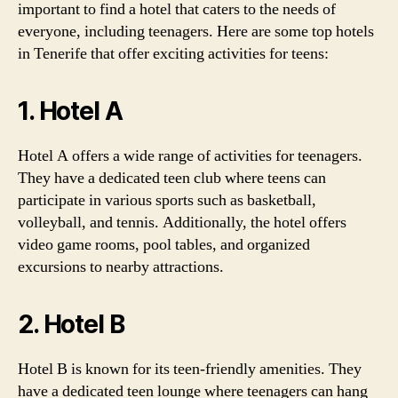
important to find a hotel that caters to the needs of
everyone, including teenagers. Here are some top hotels
in Tenerife that offer exciting activities for teens:
1. Hotel A
Hotel A offers a wide range of activities for teenagers.
They have a dedicated teen club where teens can
participate in various sports such as basketball,
volleyball, and tennis. Additionally, the hotel offers
video game rooms, pool tables, and organized
excursions to nearby attractions.
2. Hotel B
Hotel B is known for its teen-friendly amenities. They
have a dedicated teen lounge where teenagers can hang