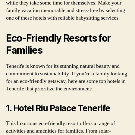
while they take some time for themselves. Make your
family vacation memorable and stress-free by selecting
one of these hotels with reliable babysitting services.
Eco-Friendly Resorts for
Families
Tenerife is known for its stunning natural beauty and
commitment to sustainability. If you’re a family looking
for an eco-friendly getaway, here are some top hotels in
Tenerife that prioritize the environment:
1. Hotel Riu Palace Tenerife
This luxurious eco-friendly resort offers a range of
activities and amenities for families. From solar-