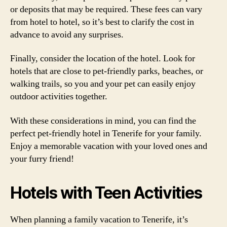
or deposits that may be required. These fees can vary
from hotel to hotel, so it’s best to clarify the cost in
advance to avoid any surprises.
Finally, consider the location of the hotel. Look for
hotels that are close to pet-friendly parks, beaches, or
walking trails, so you and your pet can easily enjoy
outdoor activities together.
With these considerations in mind, you can find the
perfect pet-friendly hotel in Tenerife for your family.
Enjoy a memorable vacation with your loved ones and
your furry friend!
Hotels with Teen Activities
When planning a family vacation to Tenerife, it’s