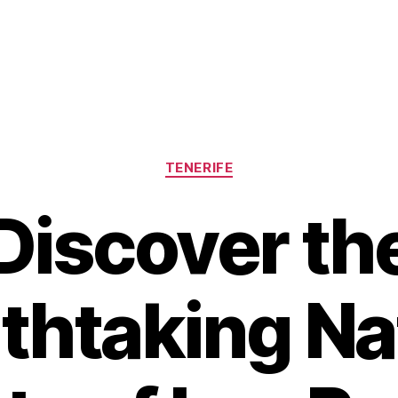
Categories
TENERIFE
Discover th
thtaking Na