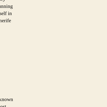
tunning
self in
nerife
s known
most