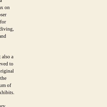
a
ax on
oser
for
diving,
 and
 also a
eved to
riginal
 the
eum of
xhibits.
ory