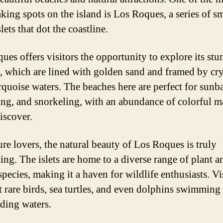
aking spots on the island is Los Roques, a series of s
lets that dot the coastline.
ues offers visitors the opportunity to explore its st
, which are lined with golden sand and framed by cry
urquoise waters. The beaches here are perfect for sunb
g, and snorkeling, with an abundance of colorful m
discover.
ure lovers, the natural beauty of Los Roques is truly
ting. The islets are home to a diverse range of plant a
pecies, making it a haven for wildlife enthusiasts. Vi
t rare birds, sea turtles, and even dolphins swimming 
ding waters.