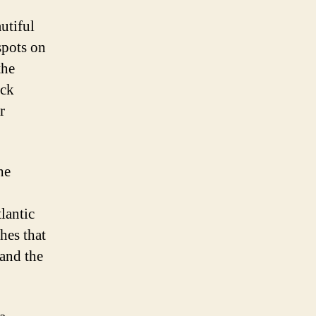
utiful
spots on
the
ock
r
he
tlantic
hes that
 and the