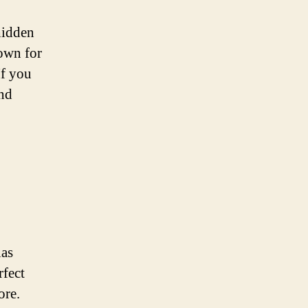
hidden
nown for
If you
and
las
rfect
ore.