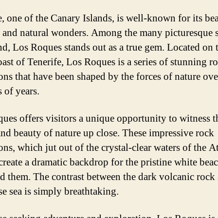
e, one of the Canary Islands, is well-known for its bea
 and natural wonders. Among the many picturesque 
and, Los Roques stands out as a true gem. Located on 
oast of Tenerife, Los Roques is a series of stunning r
ons that have been shaped by the forces of nature ove
 of years.
ues offers visitors a unique opportunity to witness t
nd beauty of nature up close. These impressive rock
ns, which jut out of the crystal-clear waters of the A
create a dramatic backdrop for the pristine white beac
d them. The contrast between the dark volcanic rock
se sea is simply breathtaking.