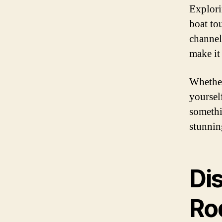
Explori
boat to
channel
make it
Whether
yoursel
somethi
stunnin
Di
Ro