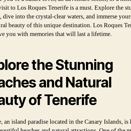
 visit to Los Roques Tenerife is a must. Explore the s
, dive into the crystal-clear waters, and immerse your
ural beauty of this unique destination. Los Roques Te
ve you with memories that will last a lifetime.
plore the Stunning
aches and Natural
auty of Tenerife
e, an island paradise located in the Canary Islands, i
beautiful beaches and natural attractions. One of the 