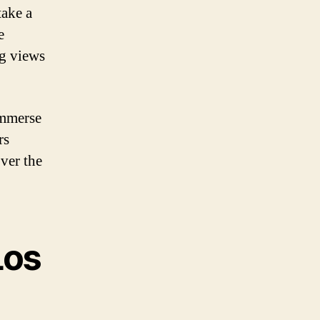
take a
e
ng views
immerse
rs
ver the
Los