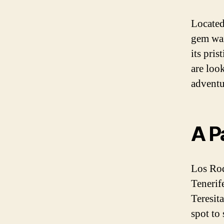
Located
gem wai
its pris
are look
adventu
A P
Los Roq
Tenerif
Teresita
spot to 