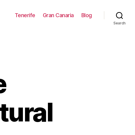
Tenerife
Gran Canaria
Blog
Search
e
tural