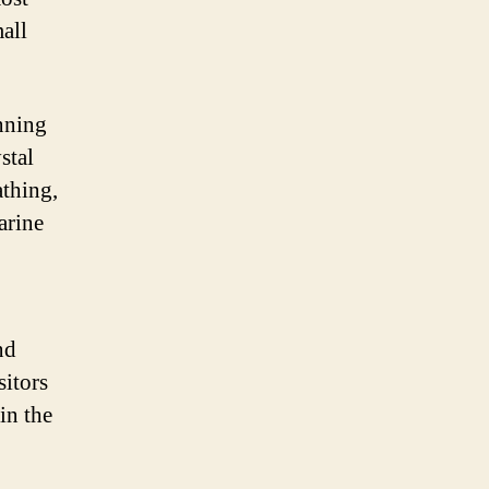
mall
unning
stal
athing,
arine
nd
sitors
in the