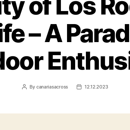
ty of Los R
fe – A Parad
oor Enthus
By
canariasacross
12.12.2023
Post
Post
author
date