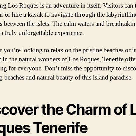
ng Los Roques is an adventure in itself. Visitors can 
ur or hire a kayak to navigate through the labyrinthin
s between the islets. The calm waters and breathtaki
 a truly unforgettable experience.
 you’re looking to relax on the pristine beaches or 
f in the natural wonders of Los Roques, Tenerife offe
ng for everyone. Don’t miss the opportunity to disco
g beaches and natural beauty of this island paradise.
scover the Charm of 
ques Tenerife