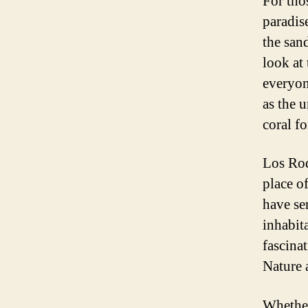
For tho
paradis
the sand
look at
everyon
as the 
coral f
Los Roq
place o
have se
inhabit
fascina
Nature 
Whether