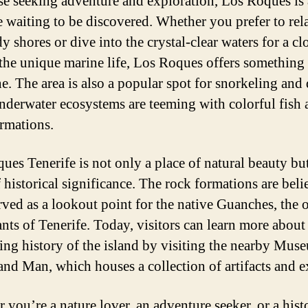
se seeking adventure and exploration, Los Roques is 
e waiting to be discovered. Whether you prefer to rel
y shores or dive into the crystal-clear waters for a cl
 the unique marine life, Los Roques offers something 
e. The area is also a popular spot for snorkeling and 
underwater ecosystems are teeming with colorful fish
ormations.
ues Tenerife is not only a place of natural beauty but
f historical significance. The rock formations are beli
rved as a lookout point for the native Guanches, the o
ants of Tenerife. Today, visitors can learn more about
ting history of the island by visiting the nearby Mus
and Man, which houses a collection of artifacts and e
 you’re a nature lover, an adventure seeker, or a hist