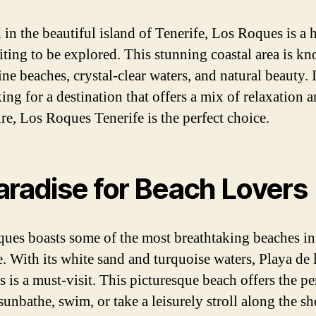
 in the beautiful island of Tenerife, Los Roques is a 
ting to be explored. This stunning coastal area is k
tine beaches, crystal-clear waters, and natural beauty. 
ing for a destination that offers a mix of relaxation 
re, Los Roques Tenerife is the perfect choice.
aradise for Beach Lovers
ues boasts some of the most breathtaking beaches in
e. With its white sand and turquoise waters, Playa de 
s is a must-visit. This picturesque beach offers the pe
sunbathe, swim, or take a leisurely stroll along the sh