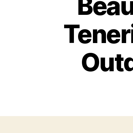
Beau
Teneri
Outd