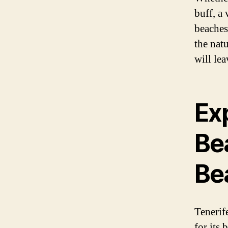
buff, a
beaches
the nat
will lea
Ex
Be
Be
Tenerif
for its 