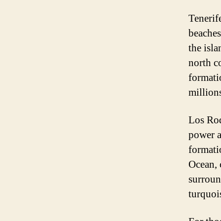
Tenerif
beaches
the isl
north c
formati
millions
Los Roq
power a
formatio
Ocean, 
surroun
turquoi