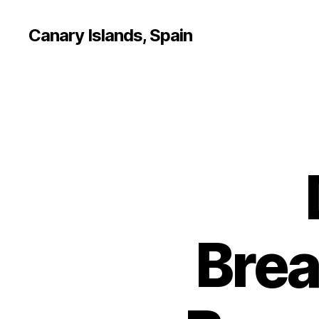
Canary Islands, Spain
Brea