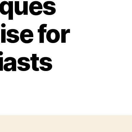
oques
ise for
iasts