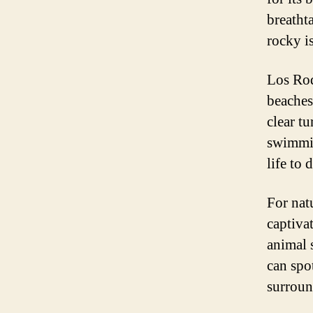
breatht
rocky is
Los Roq
beaches
clear t
swimmin
life to 
For nat
captiva
animal s
can spo
surroun