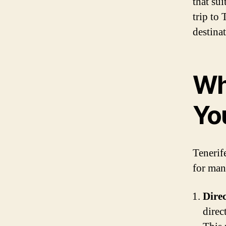
that sui
trip to 
destinat
Wh
Yo
Tenerife
for man
Direc
direc