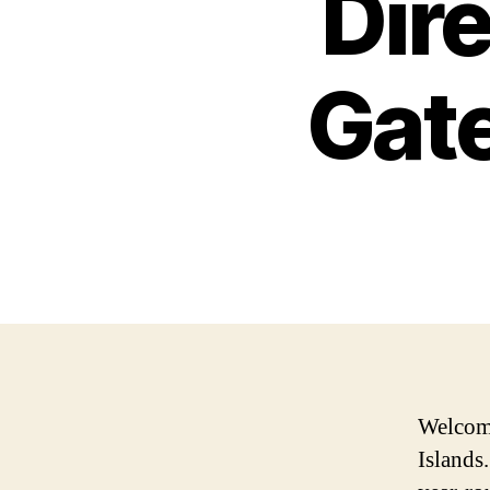
Dire
Gate
Welcome
Islands