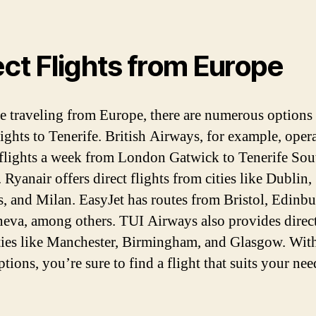
ect Flights from Europe
re traveling from Europe, there are numerous options 
lights to Tenerife. British Airways, for example, oper
 flights a week from London Gatwick to Tenerife Sou
 Ryanair offers direct flights from cities like Dublin,
s, and Milan. EasyJet has routes from Bristol, Edinbu
eva, among others. TUI Airways also provides direct
ties like Manchester, Birmingham, and Glasgow. Wit
tions, you’re sure to find a flight that suits your ne