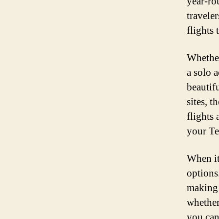
year-ro
travele
flights 
Whether
a solo 
beautif
sites, t
flights 
your Te
When it
options
making 
whether
you can