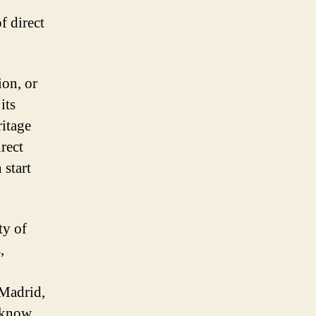
f direct
ion, or
its
itage
irect
 start
ty of
,
 Madrid,
u know