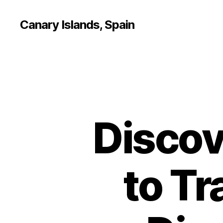
Canary Islands, Spain
Discov
to Tr