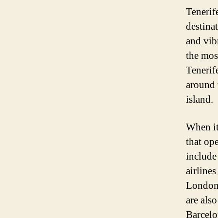
Tenerife
destina
and vibr
the mos
Tenerife
around t
island.
When it 
that ope
include
airlines
London,
are also
Barcelo