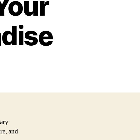
 Your
adise
nary
re, and