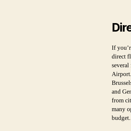
Dir
If you’
direct f
several
Airport.
Brussel
and Gen
from ci
many op
budget.