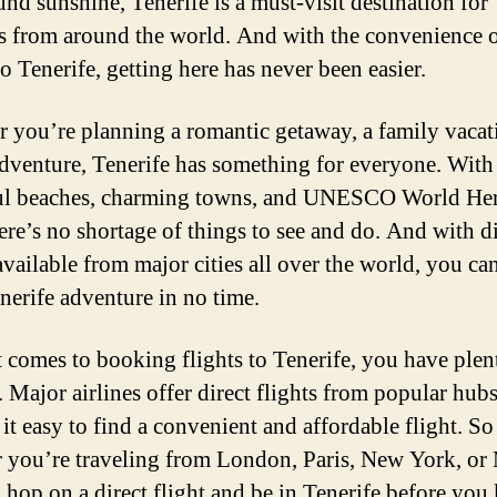
und sunshine, Tenerife is a must-visit destination for
rs from around the world. And with the convenience o
to Tenerife, getting here has never been easier.
 you’re planning a romantic getaway, a family vacat
adventure, Tenerife has something for everyone. With 
ul beaches, charming towns, and UNESCO World Her
here’s no shortage of things to see and do. And with d
available from major cities all over the world, you can
nerife adventure in no time.
 comes to booking flights to Tenerife, you have plen
. Major airlines offer direct flights from popular hubs
it easy to find a convenient and affordable flight. So
 you’re traveling from London, Paris, New York, or
 hop on a direct flight and be in Tenerife before yo