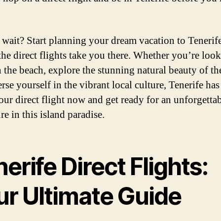
wait? Start planning your dream vacation to Tenerife
 the direct flights take you there. Whether you’re loo
n the beach, explore the stunning natural beauty of the
se yourself in the vibrant local culture, Tenerife has i
ur direct flight now and get ready for an unforgetta
e in this island paradise.
erife Direct Flights:
ur Ultimate Guide