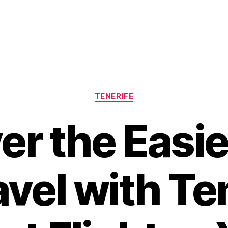
Categories
TENERIFE
er the Easi
avel with Te