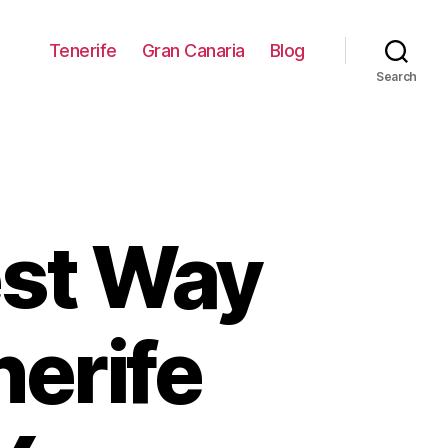
Tenerife
Gran Canaria
Blog
Search
est Way
nerife