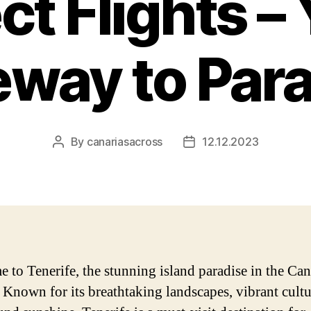
ct Flights –
way to Par
By
canariasacross
12.12.2023
Post
Post
author
date
 to Tenerife, the stunning island paradise in the Ca
. Known for its breathtaking landscapes, vibrant cultu