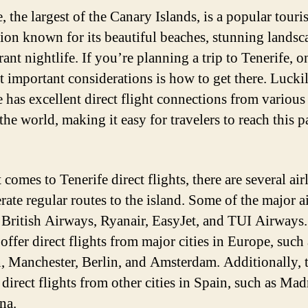
, the largest of the Canary Islands, is a popular touris
tion known for its beautiful beaches, stunning landsc
ant nightlife. If you’re planning a trip to Tenerife, o
t important considerations is how to get there. Luckil
 has excellent direct flight connections from various 
he world, making it easy for travelers to reach this p
comes to Tenerife direct flights, there are several air
rate regular routes to the island. Some of the major a
 British Airways, Ryanair, EasyJet, and TUI Airways
 offer direct flights from major cities in Europe, such 
 Manchester, Berlin, and Amsterdam. Additionally, 
 direct flights from other cities in Spain, such as Ma
na.