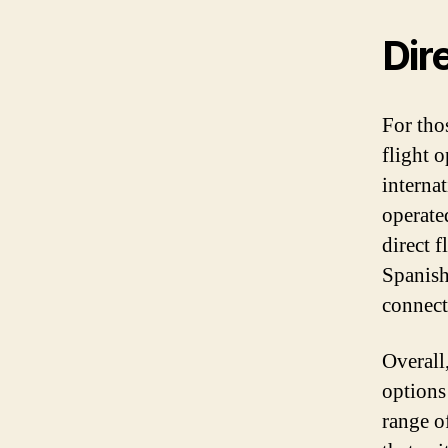
Dir
For thos
flight 
internat
operate
direct f
Spanish
connect
Overall,
options 
range of