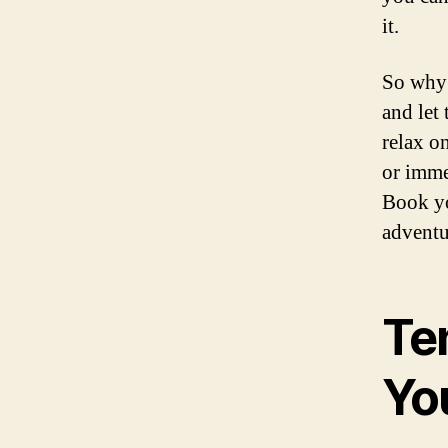
it.
So why 
and let
relax o
or immer
Book yo
adventur
Ten
Yo