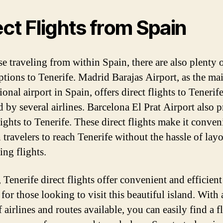
ect Flights from Spain
e traveling from within Spain, there are also plenty o
options to Tenerife. Madrid Barajas Airport, as the ma
ional airport in Spain, offers direct flights to Tenerif
d by several airlines. Barcelona El Prat Airport also 
lights to Tenerife. These direct flights make it conven
 travelers to reach Tenerife without the hassle of lay
ing flights.
 Tenerife direct flights offer convenient and efficient
for those looking to visit this beautiful island. With
 airlines and routes available, you can easily find a f