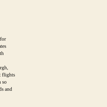
for
ates
th
rgh,
 flights
h so
eds and