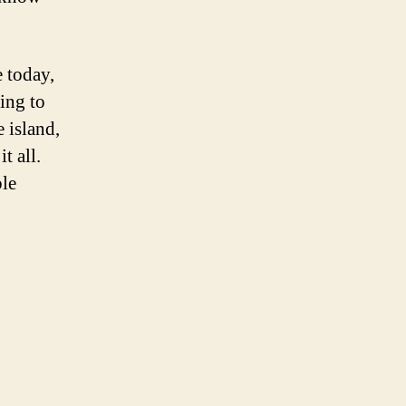
 today,
king to
 island,
t all.
ble