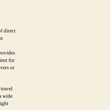
f direct
in
e
provides
ient for
overs or
 travel
 a wide
light