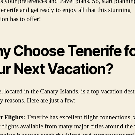
ts your preferences and travel plans. So, start planni
Tenerife and get ready to enjoy all that this stunning
ion has to offer!
y Choose Tenerife f
ur Next Vacation?
, located in the Canary Islands, is a top vacation des
y reasons. Here are just a few:
t Flights:
Tenerife has excellent flight connections, 
t flights available from many major cities around the