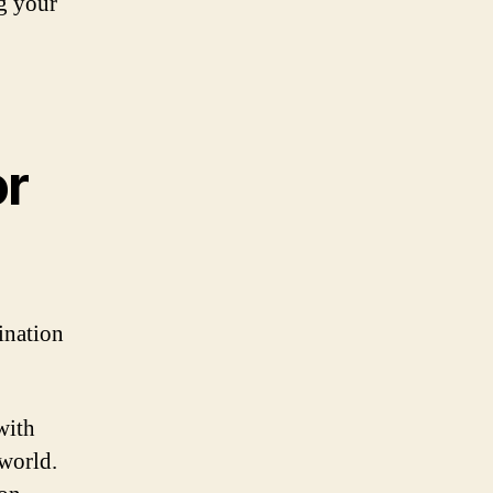
ng your
or
tination
with
 world.