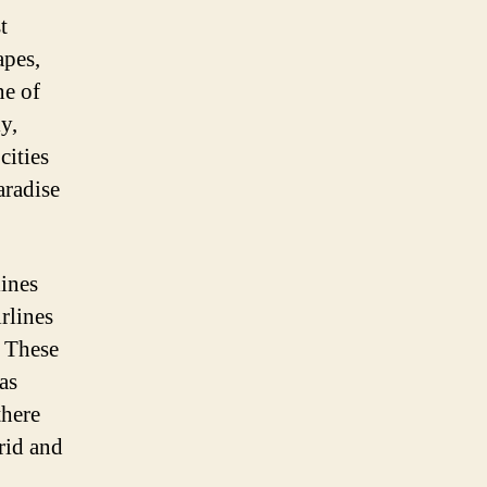
t
apes,
ne of
y,
cities
aradise
lines
irlines
. These
as
there
drid and