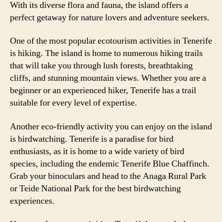
With its diverse flora and fauna, the island offers a
perfect getaway for nature lovers and adventure seekers.
One of the most popular ecotourism activities in Tenerife
is hiking. The island is home to numerous hiking trails
that will take you through lush forests, breathtaking
cliffs, and stunning mountain views. Whether you are a
beginner or an experienced hiker, Tenerife has a trail
suitable for every level of expertise.
Another eco-friendly activity you can enjoy on the island
is birdwatching. Tenerife is a paradise for bird
enthusiasts, as it is home to a wide variety of bird
species, including the endemic Tenerife Blue Chaffinch.
Grab your binoculars and head to the Anaga Rural Park
or Teide National Park for the best birdwatching
experiences.