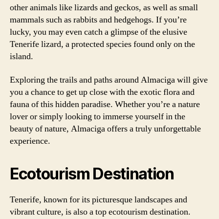
other animals like lizards and geckos, as well as small
mammals such as rabbits and hedgehogs. If you’re
lucky, you may even catch a glimpse of the elusive
Tenerife lizard, a protected species found only on the
island.
Exploring the trails and paths around Almaciga will give
you a chance to get up close with the exotic flora and
fauna of this hidden paradise. Whether you’re a nature
lover or simply looking to immerse yourself in the
beauty of nature, Almaciga offers a truly unforgettable
experience.
Ecotourism Destination
Tenerife, known for its picturesque landscapes and
vibrant culture, is also a top ecotourism destination.