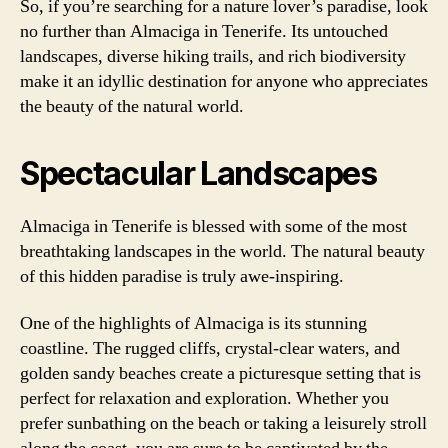
So, if you’re searching for a nature lover’s paradise, look
no further than Almaciga in Tenerife. Its untouched
landscapes, diverse hiking trails, and rich biodiversity
make it an idyllic destination for anyone who appreciates
the beauty of the natural world.
Spectacular Landscapes
Almaciga in Tenerife is blessed with some of the most
breathtaking landscapes in the world. The natural beauty
of this hidden paradise is truly awe-inspiring.
One of the highlights of Almaciga is its stunning
coastline. The rugged cliffs, crystal-clear waters, and
golden sandy beaches create a picturesque setting that is
perfect for relaxation and exploration. Whether you
prefer sunbathing on the beach or taking a leisurely stroll