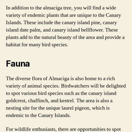
In addition to the almaciga tree, you will find a wide
variety of endemic plants that are unique to the Canary
Islands. These include the canary island pine, canary
island date palm, and canary island bellflower. These
plants add to the natural beauty of the area and provide a
habitat for many bird species.
Fauna
The diverse flora of Almaciga is also home to a rich
variety of animal species. Birdwatchers will be delighted
to spot various bird species such as the canary island
goldcrest, chaffinch, and kestrel. The area is also a
nesting site for the unique laurel pigeon, which is
endemic to the Canary Islands.
For wildlife enthusiasts, there are opportunities to spot