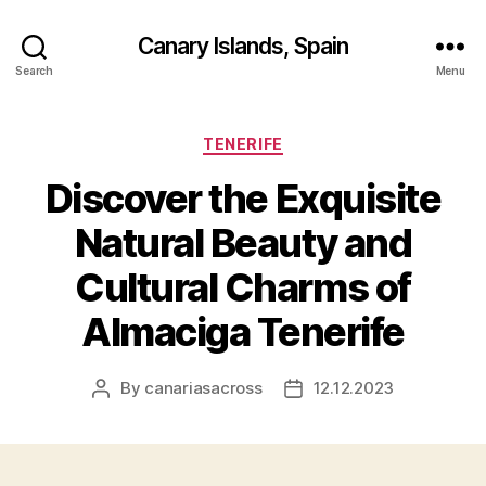
Canary Islands, Spain
Search
Menu
Categories
TENERIFE
Discover the Exquisite
Natural Beauty and
Cultural Charms of
Almaciga Tenerife
By
canariasacross
12.12.2023
Post
Post
author
date