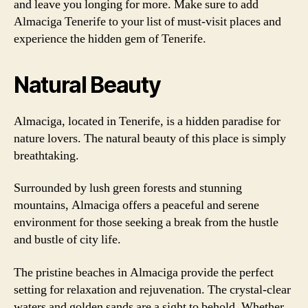
and leave you longing for more. Make sure to add
Almaciga Tenerife to your list of must-visit places and
experience the hidden gem of Tenerife.
Natural Beauty
Almaciga, located in Tenerife, is a hidden paradise for
nature lovers. The natural beauty of this place is simply
breathtaking.
Surrounded by lush green forests and stunning
mountains, Almaciga offers a peaceful and serene
environment for those seeking a break from the hustle
and bustle of city life.
The pristine beaches in Almaciga provide the perfect
setting for relaxation and rejuvenation. The crystal-clear
waters and golden sands are a sight to behold. Whether