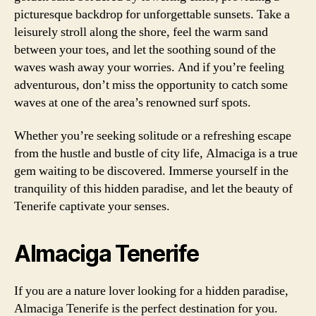
picturesque backdrop for unforgettable sunsets. Take a
leisurely stroll along the shore, feel the warm sand
between your toes, and let the soothing sound of the
waves wash away your worries. And if you’re feeling
adventurous, don’t miss the opportunity to catch some
waves at one of the area’s renowned surf spots.
Whether you’re seeking solitude or a refreshing escape
from the hustle and bustle of city life, Almaciga is a true
gem waiting to be discovered. Immerse yourself in the
tranquility of this hidden paradise, and let the beauty of
Tenerife captivate your senses.
Almaciga Tenerife
If you are a nature lover looking for a hidden paradise,
Almaciga Tenerife is the perfect destination for you.