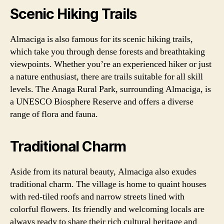
Scenic Hiking Trails
Almaciga is also famous for its scenic hiking trails,
which take you through dense forests and breathtaking
viewpoints. Whether you’re an experienced hiker or just
a nature enthusiast, there are trails suitable for all skill
levels. The Anaga Rural Park, surrounding Almaciga, is
a UNESCO Biosphere Reserve and offers a diverse
range of flora and fauna.
Traditional Charm
Aside from its natural beauty, Almaciga also exudes
traditional charm. The village is home to quaint houses
with red-tiled roofs and narrow streets lined with
colorful flowers. Its friendly and welcoming locals are
always ready to share their rich cultural heritage and