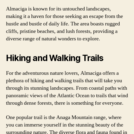
Almaciga is known for its untouched landscapes,
making it a haven for those seeking an escape from the
hustle and bustle of daily life. The area boasts rugged
cliffs, pristine beaches, and lush forests, providing a
diverse range of natural wonders to explore.
Hiking and Walking Trails
For the adventurous nature lovers, Almaciga offers a
plethora of hiking and walking trails that will take you
through its stunning landscapes. From coastal paths with
panoramic views of the Atlantic Ocean to trails that wind
through dense forests, there is something for everyone.
One popular trail is the Anaga Mountain range, where
you can immerse yourself in the stunning beauty of the
surrounding nature. The diverse flora and fauna found in