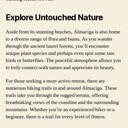
Explore Untouched Nature
Aside from its stunning beaches, Almaciga is also home
to a diverse range of flora and fauna. As you wander
through the ancient laurel forests, you’ll encounter
unique plant species and perhaps even spot some rare
birds or butterflies. The peaceful atmosphere allows you
to truly connect with nature and appreciate its beauty.
For those seeking a more active retreat, there are
numerous hiking trails in and around Almaciga. These
trails take you through the rugged terrain, offering
breathtaking views of the coastline and the surrounding
mountains. Whether you’re an experienced hiker or a
beginner, there is a trail for every level of fitness.