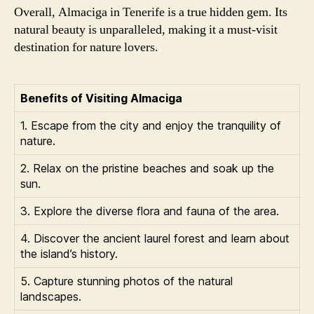
Overall, Almaciga in Tenerife is a true hidden gem. Its
natural beauty is unparalleled, making it a must-visit
destination for nature lovers.
Benefits of Visiting Almaciga
1. Escape from the city and enjoy the tranquility of
nature.
2. Relax on the pristine beaches and soak up the
sun.
3. Explore the diverse flora and fauna of the area.
4. Discover the ancient laurel forest and learn about
the island’s history.
5. Capture stunning photos of the natural
landscapes.