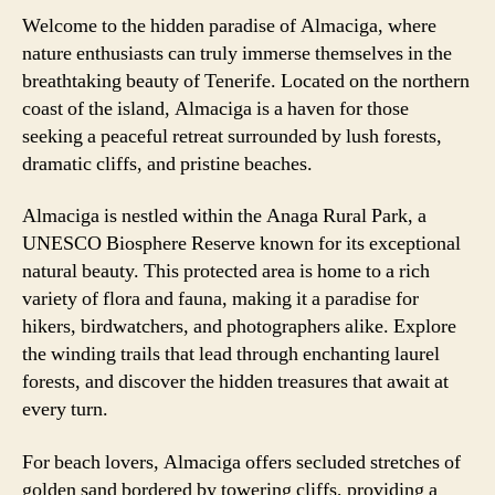
Welcome to the hidden paradise of Almaciga, where
nature enthusiasts can truly immerse themselves in the
breathtaking beauty of Tenerife. Located on the northern
coast of the island, Almaciga is a haven for those
seeking a peaceful retreat surrounded by lush forests,
dramatic cliffs, and pristine beaches.
Almaciga is nestled within the Anaga Rural Park, a
UNESCO Biosphere Reserve known for its exceptional
natural beauty. This protected area is home to a rich
variety of flora and fauna, making it a paradise for
hikers, birdwatchers, and photographers alike. Explore
the winding trails that lead through enchanting laurel
forests, and discover the hidden treasures that await at
every turn.
For beach lovers, Almaciga offers secluded stretches of
golden sand bordered by towering cliffs, providing a