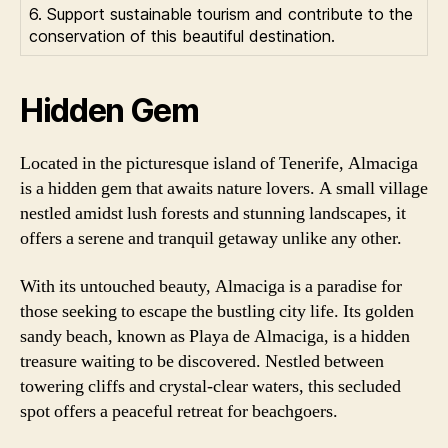
6. Support sustainable tourism and contribute to the
conservation of this beautiful destination.
Hidden Gem
Located in the picturesque island of Tenerife, Almaciga
is a hidden gem that awaits nature lovers. A small village
nestled amidst lush forests and stunning landscapes, it
offers a serene and tranquil getaway unlike any other.
With its untouched beauty, Almaciga is a paradise for
those seeking to escape the bustling city life. Its golden
sandy beach, known as Playa de Almaciga, is a hidden
treasure waiting to be discovered. Nestled between
towering cliffs and crystal-clear waters, this secluded
spot offers a peaceful retreat for beachgoers.