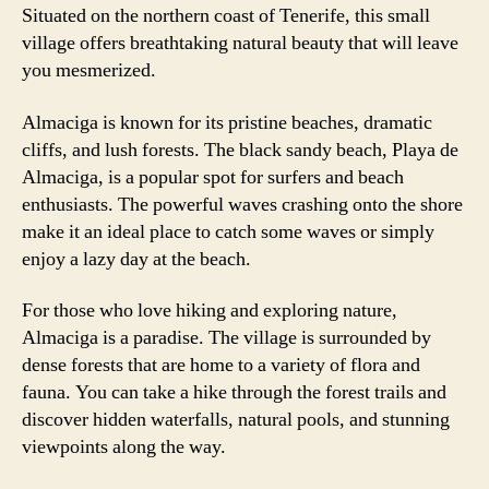
Situated on the northern coast of Tenerife, this small
village offers breathtaking natural beauty that will leave
you mesmerized.
Almaciga is known for its pristine beaches, dramatic
cliffs, and lush forests. The black sandy beach, Playa de
Almaciga, is a popular spot for surfers and beach
enthusiasts. The powerful waves crashing onto the shore
make it an ideal place to catch some waves or simply
enjoy a lazy day at the beach.
For those who love hiking and exploring nature,
Almaciga is a paradise. The village is surrounded by
dense forests that are home to a variety of flora and
fauna. You can take a hike through the forest trails and
discover hidden waterfalls, natural pools, and stunning
viewpoints along the way.