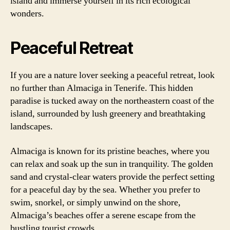
island and immerse yourself in its rich ecological
wonders.
Peaceful Retreat
If you are a nature lover seeking a peaceful retreat, look
no further than Almaciga in Tenerife. This hidden
paradise is tucked away on the northeastern coast of the
island, surrounded by lush greenery and breathtaking
landscapes.
Almaciga is known for its pristine beaches, where you
can relax and soak up the sun in tranquility. The golden
sand and crystal-clear waters provide the perfect setting
for a peaceful day by the sea. Whether you prefer to
swim, snorkel, or simply unwind on the shore,
Almaciga’s beaches offer a serene escape from the
bustling tourist crowds.