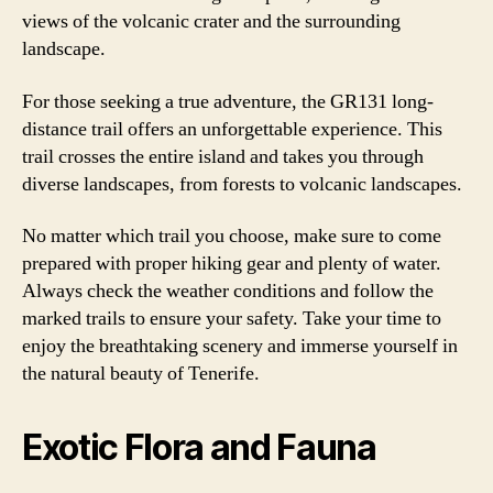
views of the volcanic crater and the surrounding
landscape.
For those seeking a true adventure, the GR131 long-
distance trail offers an unforgettable experience. This
trail crosses the entire island and takes you through
diverse landscapes, from forests to volcanic landscapes.
No matter which trail you choose, make sure to come
prepared with proper hiking gear and plenty of water.
Always check the weather conditions and follow the
marked trails to ensure your safety. Take your time to
enjoy the breathtaking scenery and immerse yourself in
the natural beauty of Tenerife.
Exotic Flora and Fauna