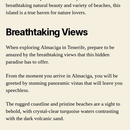
breathtaking natural beauty and variety of beaches, this
island is a true haven for nature lovers.
Breathtaking Views
When exploring Almaciga in Tenerife, prepare to be
amazed by the breathtaking views that this hidden
paradise has to offer.
From the moment you arrive in Almaciga, you will be
greeted by stunning panoramic vistas that will leave you
speechless.
The rugged coastline and pristine beaches are a sight to
behold, with crystal-clear turquoise waters contrasting
with the dark volcanic sand.