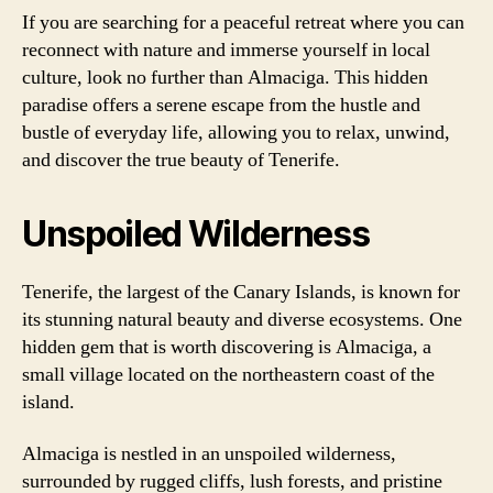
If you are searching for a peaceful retreat where you can
reconnect with nature and immerse yourself in local
culture, look no further than Almaciga. This hidden
paradise offers a serene escape from the hustle and
bustle of everyday life, allowing you to relax, unwind,
and discover the true beauty of Tenerife.
Unspoiled Wilderness
Tenerife, the largest of the Canary Islands, is known for
its stunning natural beauty and diverse ecosystems. One
hidden gem that is worth discovering is Almaciga, a
small village located on the northeastern coast of the
island.
Almaciga is nestled in an unspoiled wilderness,
surrounded by rugged cliffs, lush forests, and pristine