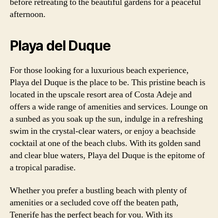
before retreating to the beautiful gardens for a peaceful
afternoon.
Playa del Duque
For those looking for a luxurious beach experience,
Playa del Duque is the place to be. This pristine beach is
located in the upscale resort area of Costa Adeje and
offers a wide range of amenities and services. Lounge on
a sunbed as you soak up the sun, indulge in a refreshing
swim in the crystal-clear waters, or enjoy a beachside
cocktail at one of the beach clubs. With its golden sand
and clear blue waters, Playa del Duque is the epitome of
a tropical paradise.
Whether you prefer a bustling beach with plenty of
amenities or a secluded cove off the beaten path,
Tenerife has the perfect beach for you. With its