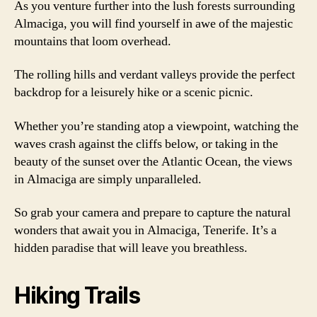
As you venture further into the lush forests surrounding
Almaciga, you will find yourself in awe of the majestic
mountains that loom overhead.
The rolling hills and verdant valleys provide the perfect
backdrop for a leisurely hike or a scenic picnic.
Whether you’re standing atop a viewpoint, watching the
waves crash against the cliffs below, or taking in the
beauty of the sunset over the Atlantic Ocean, the views
in Almaciga are simply unparalleled.
So grab your camera and prepare to capture the natural
wonders that await you in Almaciga, Tenerife. It’s a
hidden paradise that will leave you breathless.
Hiking Trails