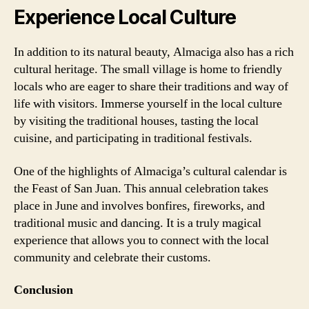
Experience Local Culture
In addition to its natural beauty, Almaciga also has a rich
cultural heritage. The small village is home to friendly
locals who are eager to share their traditions and way of
life with visitors. Immerse yourself in the local culture
by visiting the traditional houses, tasting the local
cuisine, and participating in traditional festivals.
One of the highlights of Almaciga’s cultural calendar is
the Feast of San Juan. This annual celebration takes
place in June and involves bonfires, fireworks, and
traditional music and dancing. It is a truly magical
experience that allows you to connect with the local
community and celebrate their customs.
Conclusion