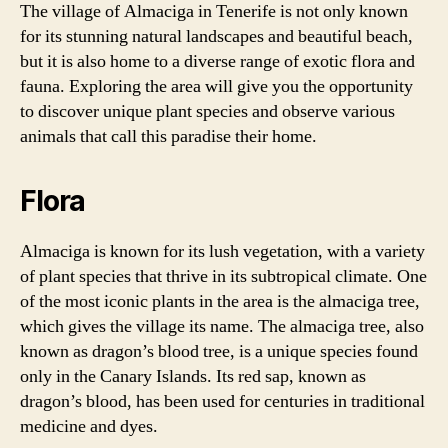
The village of Almaciga in Tenerife is not only known
for its stunning natural landscapes and beautiful beach,
but it is also home to a diverse range of exotic flora and
fauna. Exploring the area will give you the opportunity
to discover unique plant species and observe various
animals that call this paradise their home.
Flora
Almaciga is known for its lush vegetation, with a variety
of plant species that thrive in its subtropical climate. One
of the most iconic plants in the area is the almaciga tree,
which gives the village its name. The almaciga tree, also
known as dragon’s blood tree, is a unique species found
only in the Canary Islands. Its red sap, known as
dragon’s blood, has been used for centuries in traditional
medicine and dyes.