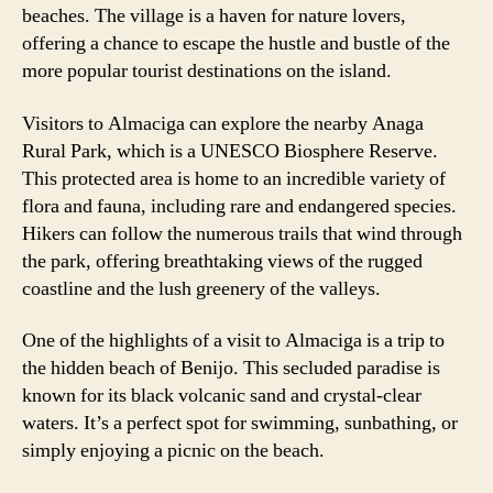
beaches. The village is a haven for nature lovers,
offering a chance to escape the hustle and bustle of the
more popular tourist destinations on the island.
Visitors to Almaciga can explore the nearby Anaga
Rural Park, which is a UNESCO Biosphere Reserve.
This protected area is home to an incredible variety of
flora and fauna, including rare and endangered species.
Hikers can follow the numerous trails that wind through
the park, offering breathtaking views of the rugged
coastline and the lush greenery of the valleys.
One of the highlights of a visit to Almaciga is a trip to
the hidden beach of Benijo. This secluded paradise is
known for its black volcanic sand and crystal-clear
waters. It’s a perfect spot for swimming, sunbathing, or
simply enjoying a picnic on the beach.