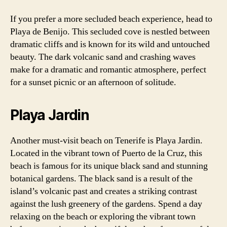
If you prefer a more secluded beach experience, head to
Playa de Benijo. This secluded cove is nestled between
dramatic cliffs and is known for its wild and untouched
beauty. The dark volcanic sand and crashing waves
make for a dramatic and romantic atmosphere, perfect
for a sunset picnic or an afternoon of solitude.
Playa Jardin
Another must-visit beach on Tenerife is Playa Jardin.
Located in the vibrant town of Puerto de la Cruz, this
beach is famous for its unique black sand and stunning
botanical gardens. The black sand is a result of the
island’s volcanic past and creates a striking contrast
against the lush greenery of the gardens. Spend a day
relaxing on the beach or exploring the vibrant town