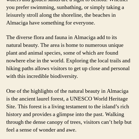
you prefer swimming, sunbathing, or simply taking a
leisurely stroll along the shoreline, the beaches in
Almaciga have something for everyone.
The diverse flora and fauna in Almaciga add to its
natural beauty. The area is home to numerous unique
plant and animal species, some of which are found
nowhere else in the world. Exploring the local trails and
hiking paths allows visitors to get up close and personal
with this incredible biodiversity.
One of the highlights of the natural beauty in Almaciga
is the ancient laurel forest, a UNESCO World Heritage
Site. This forest is a living testament to the island’s rich
history and provides a glimpse into the past. Walking
through the dense canopy of trees, visitors can’t help but
feel a sense of wonder and awe.