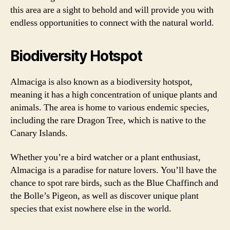
this area are a sight to behold and will provide you with
endless opportunities to connect with the natural world.
Biodiversity Hotspot
Almaciga is also known as a biodiversity hotspot,
meaning it has a high concentration of unique plants and
animals. The area is home to various endemic species,
including the rare Dragon Tree, which is native to the
Canary Islands.
Whether you’re a bird watcher or a plant enthusiast,
Almaciga is a paradise for nature lovers. You’ll have the
chance to spot rare birds, such as the Blue Chaffinch and
the Bolle’s Pigeon, as well as discover unique plant
species that exist nowhere else in the world.