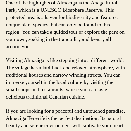
One of the highlights of Almaciga is the Anaga Rural
Park, which is a UNESCO Biosphere Reserve. This
protected area is a haven for biodiversity and features
unique plant species that can only be found in this
region. You can take a guided tour or explore the park on
your own, soaking in the tranquility and beauty all
around you.
Visiting Almaciga is like stepping into a different world.
The village has a laid-back and relaxed atmosphere, with
traditional houses and narrow winding streets. You can
immerse yourself in the local culture by visiting the
small shops and restaurants, where you can taste
delicious traditional Canarian cuisine.
If you are looking for a peaceful and untouched paradise,
Almaciga Tenerife is the perfect destination. Its natural
beauty and serene environment will captivate your heart