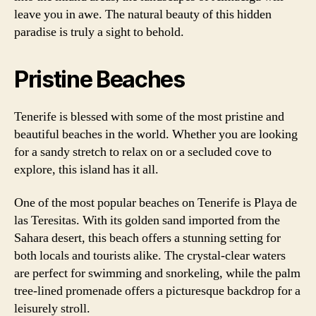
leave you in awe. The natural beauty of this hidden
paradise is truly a sight to behold.
Pristine Beaches
Tenerife is blessed with some of the most pristine and
beautiful beaches in the world. Whether you are looking
for a sandy stretch to relax on or a secluded cove to
explore, this island has it all.
One of the most popular beaches on Tenerife is Playa de
las Teresitas. With its golden sand imported from the
Sahara desert, this beach offers a stunning setting for
both locals and tourists alike. The crystal-clear waters
are perfect for swimming and snorkeling, while the palm
tree-lined promenade offers a picturesque backdrop for a
leisurely stroll.