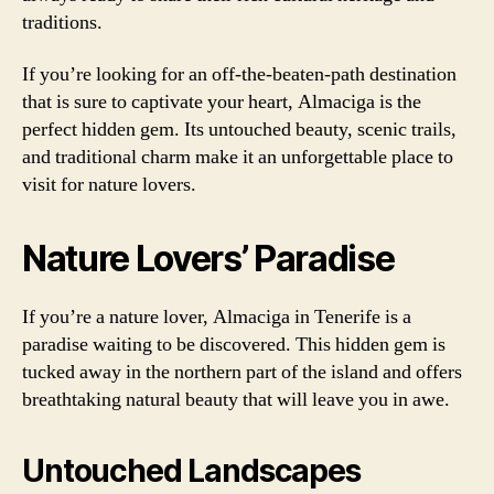
traditions.
If you’re looking for an off-the-beaten-path destination
that is sure to captivate your heart, Almaciga is the
perfect hidden gem. Its untouched beauty, scenic trails,
and traditional charm make it an unforgettable place to
visit for nature lovers.
Nature Lovers’ Paradise
If you’re a nature lover, Almaciga in Tenerife is a
paradise waiting to be discovered. This hidden gem is
tucked away in the northern part of the island and offers
breathtaking natural beauty that will leave you in awe.
Untouched Landscapes