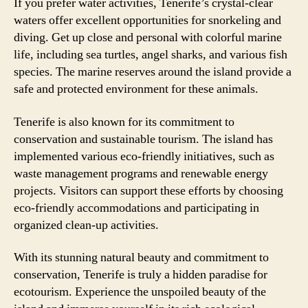
If you prefer water activities, Tenerife’s crystal-clear
waters offer excellent opportunities for snorkeling and
diving. Get up close and personal with colorful marine
life, including sea turtles, angel sharks, and various fish
species. The marine reserves around the island provide a
safe and protected environment for these animals.
Tenerife is also known for its commitment to
conservation and sustainable tourism. The island has
implemented various eco-friendly initiatives, such as
waste management programs and renewable energy
projects. Visitors can support these efforts by choosing
eco-friendly accommodations and participating in
organized clean-up activities.
With its stunning natural beauty and commitment to
conservation, Tenerife is truly a hidden paradise for
ecotourism. Experience the unspoiled beauty of the