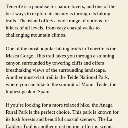
Tenerife is a paradise for nature lovers, and one of the
best ways to explore its beauty is through its hiking
trails. The island offers a wide range of options for
hikers of all levels, from easy coastal walks to
challenging mountain climbs.
One of the most popular hiking trails in Tenerife is the
Masca Gorge. This trail takes you through a stunning
canyon surrounded by towering cliffs and offers
breathtaking views of the surrounding landscape.
Another must-visit trail is the Teide National Park,
where you can hike to the summit of Mount Teide, the
highest peak in Spain.
If you’re looking for a more relaxed hike, the Anaga
Rural Park is the perfect choice. This park is known for
its lush forests and beautiful coastal scenery. The La
Caldera Trail is another great option, offering scenic