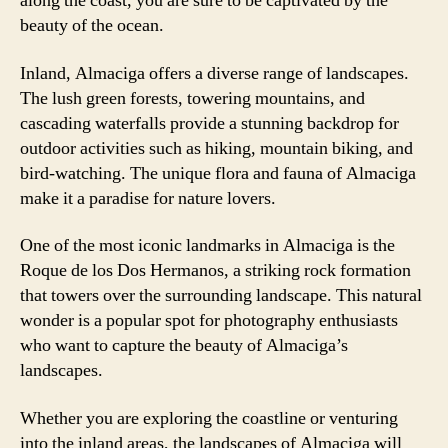
along the coast, you are sure to be captivated by the
beauty of the ocean.
Inland, Almaciga offers a diverse range of landscapes.
The lush green forests, towering mountains, and
cascading waterfalls provide a stunning backdrop for
outdoor activities such as hiking, mountain biking, and
bird-watching. The unique flora and fauna of Almaciga
make it a paradise for nature lovers.
One of the most iconic landmarks in Almaciga is the
Roque de los Dos Hermanos, a striking rock formation
that towers over the surrounding landscape. This natural
wonder is a popular spot for photography enthusiasts
who want to capture the beauty of Almaciga’s
landscapes.
Whether you are exploring the coastline or venturing
into the inland areas, the landscapes of Almaciga will