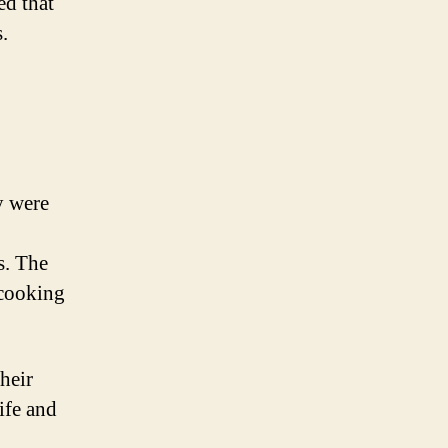
ed that
.
y were
s. The
 cooking
heir
ife and