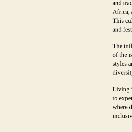
and tra
Africa,
This cul
and fes
The infl
of the 
styles 
diversi
Living i
to expe
where d
inclusi