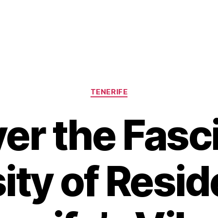
Categories
TENERIFE
er the Fasc
ity of Resid