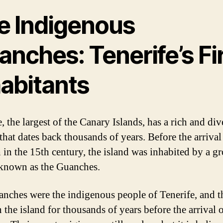
e Indigenous
nches: Tenerife’s Fi
habitants
, the largest of the Canary Islands, has a rich and div
that dates back thousands of years. Before the arrival
 in the 15th century, the island was inhabited by a g
known as the Guanches.
nches were the indigenous people of Tenerife, and t
 the island for thousands of years before the arrival 