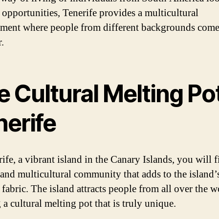
 opportunities, Tenerife provides a multicultural
ment where people from different backgrounds com
.
 Cultural Melting Pot
nerife
ife, a vibrant island in the Canary Islands, you will f
 and multicultural community that adds to the island’s
 fabric. The island attracts people from all over the w
 a cultural melting pot that is truly unique.