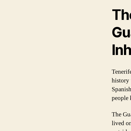
Th
Gua
In
Tenerife
history 
Spanish
people 
The Gua
lived on