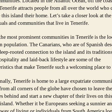
munities. Located in the Atlantic Ocean, off the coas
 Tenerife attracts people from all over the world who
this island their home. Let’s take a closer look at th
uals and communities that live in Tenerife.
the most prominent communities in Tenerife is the lo
n population. The Canarians, who are of Spanish des
deep-rooted connection to the island and its traditions
spitality and laid-back lifestyle are some of the
eristics that make Tenerife such a welcoming place to 
nally, Tenerife is home to a large expatriate communi
from all corners of the globe have chosen to leave the
s behind and start a new chapter of their lives on thi
 island. Whether it be Europeans seeking a sunnier a
 way of living or individuals from South America lo