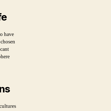
fe
ho have
e chosen
icant
phere
ons
cultures