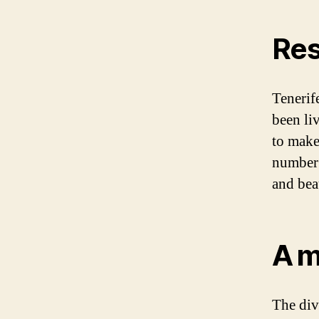
Res
Tenerif
been li
to make 
number 
and bea
A m
The div