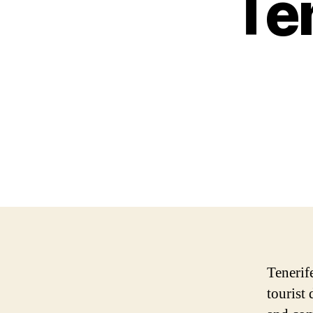
Ten
Tenerife
tourist 