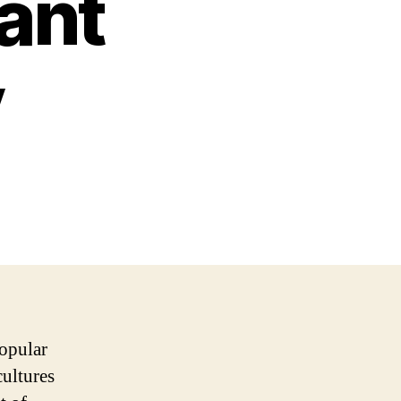
rant
y
popular
cultures