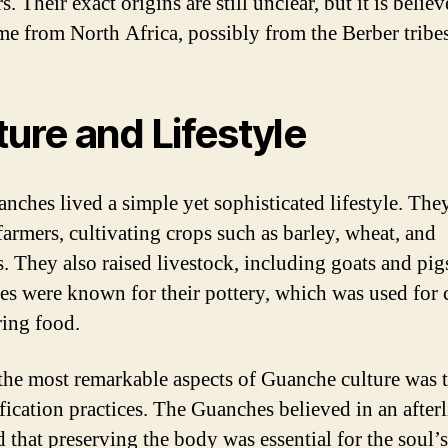
s. Their exact origins are still unclear, but it is believ
me from North Africa, possibly from the Berber tribes
ture and Lifestyle
nches lived a simple yet sophisticated lifestyle. The
farmers, cultivating crops such as barley, wheat, and
. They also raised livestock, including goats and pig
s were known for their pottery, which was used for
ring food.
the most remarkable aspects of Guanche culture was t
cation practices. The Guanches believed in an afterl
d that preserving the body was essential for the soul’s