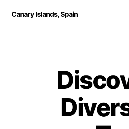
Canary Islands, Spain
Discov
Divers