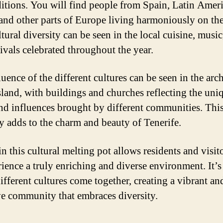
ditions. You will find people from Spain, Latin Ameri
 and other parts of Europe living harmoniously on the
tural diversity can be seen in the local cuisine, music,
tivals celebrated throughout the year.
uence of the different cultures can be seen in the arch
island, with buildings and churches reflecting the uni
and influences brought by different communities. Thi
ty adds to the charm and beauty of Tenerife.
n this cultural melting pot allows residents and visito
rience a truly enriching and diverse environment. It’s
ifferent cultures come together, creating a vibrant an
ve community that embraces diversity.