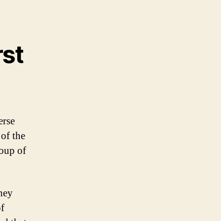
rst
erse
 of the
roup of
hey
of