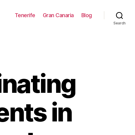
Tenerife
Gran Canaria
Blog
Search
inating
ents in