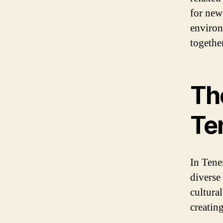
for new
environ
together
The
Te
In Tener
diverse
cultural
creating