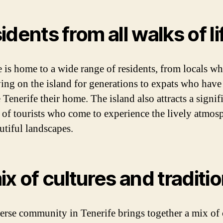
idents from all walks of li
e is home to a wide range of residents, from locals w
ving on the island for generations to expats who hav
Tenerife their home. The island also attracts a signif
of tourists who come to experience the lively atmos
utiful landscapes.
ix of cultures and traditi
erse community in Tenerife brings together a mix of 