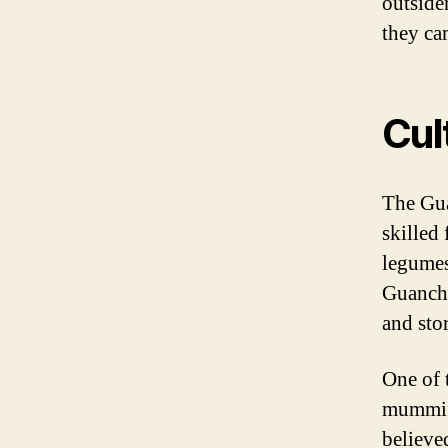
outsider
they ca
Cul
The Gua
skilled 
legumes
Guanche
and sto
One of 
mummifi
believe