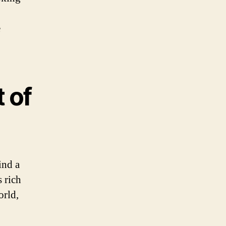
e
 of
ind a
 rich
orld,