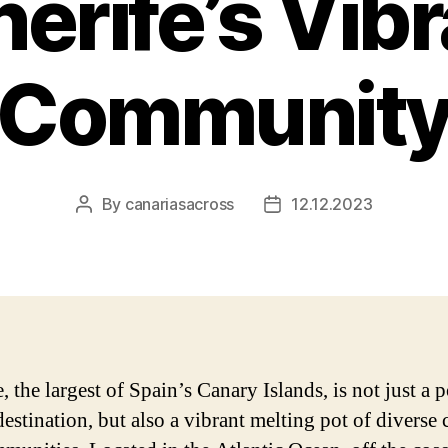
erife’s Vib
Communit
By
canariasacross
12.12.2023
Post
Post
author
date
, the largest of Spain’s Canary Islands, is not just a 
destination, but also a vibrant melting pot of diverse 