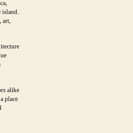
ca,
 island.
 art,
itecture
que
s
rs alike
 a place
d