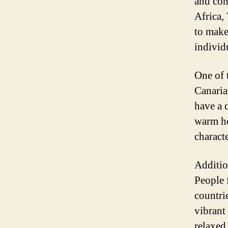
and com
Africa,
to make 
individ
One of 
Canaria
have a 
warm ho
charact
Additio
People 
countrie
vibrant
relaxed