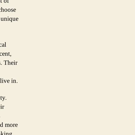
t of
 choose
e unique
cal
cent,
. Their
live in.
ty.
ir
s
nd more
oking