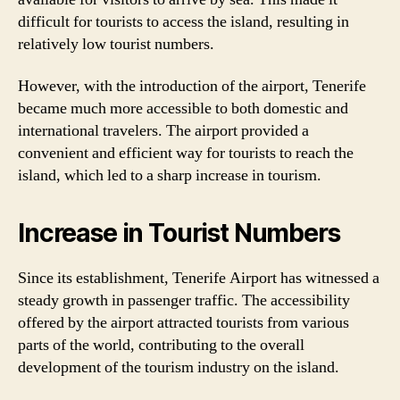
difficult for tourists to access the island, resulting in
relatively low tourist numbers.
However, with the introduction of the airport, Tenerife
became much more accessible to both domestic and
international travelers. The airport provided a
convenient and efficient way for tourists to reach the
island, which led to a sharp increase in tourism.
Increase in Tourist Numbers
Since its establishment, Tenerife Airport has witnessed a
steady growth in passenger traffic. The accessibility
offered by the airport attracted tourists from various
parts of the world, contributing to the overall
development of the tourism industry on the island.