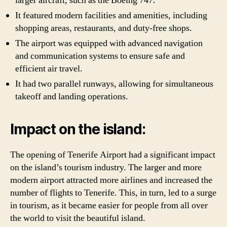
larger aircraft, such as the Boeing 747.
It featured modern facilities and amenities, including
shopping areas, restaurants, and duty-free shops.
The airport was equipped with advanced navigation
and communication systems to ensure safe and
efficient air travel.
It had two parallel runways, allowing for simultaneous
takeoff and landing operations.
Impact on the island:
The opening of Tenerife Airport had a significant impact
on the island’s tourism industry. The larger and more
modern airport attracted more airlines and increased the
number of flights to Tenerife. This, in turn, led to a surge
in tourism, as it became easier for people from all over
the world to visit the beautiful island.