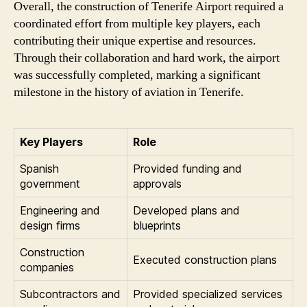
Overall, the construction of Tenerife Airport required a
coordinated effort from multiple key players, each
contributing their unique expertise and resources.
Through their collaboration and hard work, the airport
was successfully completed, marking a significant
milestone in the history of aviation in Tenerife.
Key Players
Role
Spanish
Provided funding and
government
approvals
Engineering and
Developed plans and
design firms
blueprints
Construction
Executed construction plans
companies
Subcontractors and
Provided specialized services