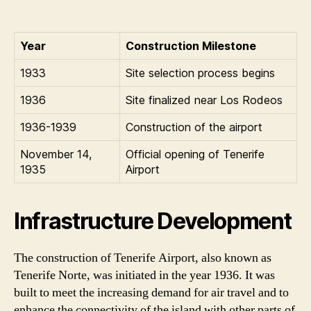
Year
Construction Milestone
1933
Site selection process begins
1936
Site finalized near Los Rodeos
1936-1939
Construction of the airport
November 14,
Official opening of Tenerife
1935
Airport
Infrastructure Development
The construction of Tenerife Airport, also known as
Tenerife Norte, was initiated in the year 1936. It was
built to meet the increasing demand for air travel and to
enhance the connectivity of the island with other parts of