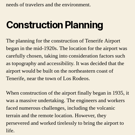
needs of travelers and the environment.
Construction Planning
The planning for the construction of Tenerife Airport
began in the mid-1920s. The location for the airport was
carefully chosen, taking into consideration factors such
as topography and accessibility. It was decided that the
airport would be built on the northeastern coast of
Tenerife, near the town of Los Rodeos.
When construction of the airport finally began in 1935, it
was a massive undertaking. The engineers and workers
faced numerous challenges, including the volcanic
terrain and the remote location. However, they
persevered and worked tirelessly to bring the airport to
life.