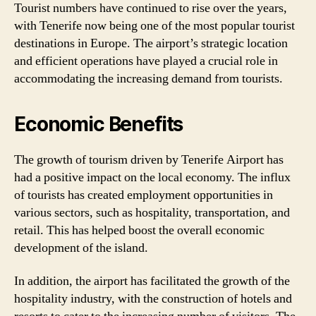
Tourist numbers have continued to rise over the years,
with Tenerife now being one of the most popular tourist
destinations in Europe. The airport’s strategic location
and efficient operations have played a crucial role in
accommodating the increasing demand from tourists.
Economic Benefits
The growth of tourism driven by Tenerife Airport has
had a positive impact on the local economy. The influx
of tourists has created employment opportunities in
various sectors, such as hospitality, transportation, and
retail. This has helped boost the overall economic
development of the island.
In addition, the airport has facilitated the growth of the
hospitality industry, with the construction of hotels and