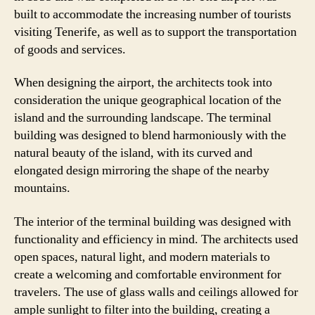
built to accommodate the increasing number of tourists
visiting Tenerife, as well as to support the transportation
of goods and services.
When designing the airport, the architects took into
consideration the unique geographical location of the
island and the surrounding landscape. The terminal
building was designed to blend harmoniously with the
natural beauty of the island, with its curved and
elongated design mirroring the shape of the nearby
mountains.
The interior of the terminal building was designed with
functionality and efficiency in mind. The architects used
open spaces, natural light, and modern materials to
create a welcoming and comfortable environment for
travelers. The use of glass walls and ceilings allowed for
ample sunlight to filter into the building, creating a