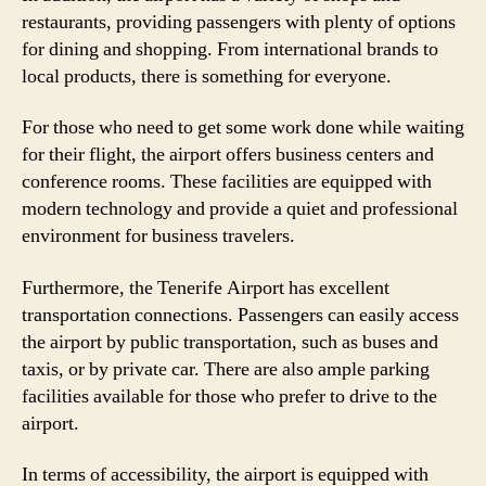
restaurants, providing passengers with plenty of options
for dining and shopping. From international brands to
local products, there is something for everyone.
For those who need to get some work done while waiting
for their flight, the airport offers business centers and
conference rooms. These facilities are equipped with
modern technology and provide a quiet and professional
environment for business travelers.
Furthermore, the Tenerife Airport has excellent
transportation connections. Passengers can easily access
the airport by public transportation, such as buses and
taxis, or by private car. There are also ample parking
facilities available for those who prefer to drive to the
airport.
In terms of accessibility, the airport is equipped with