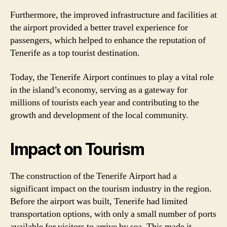
Furthermore, the improved infrastructure and facilities at
the airport provided a better travel experience for
passengers, which helped to enhance the reputation of
Tenerife as a top tourist destination.
Today, the Tenerife Airport continues to play a vital role
in the island’s economy, serving as a gateway for
millions of tourists each year and contributing to the
growth and development of the local community.
Impact on Tourism
The construction of the Tenerife Airport had a
significant impact on the tourism industry in the region.
Before the airport was built, Tenerife had limited
transportation options, with only a small number of ports
available for visitors to arrive by sea. This made it