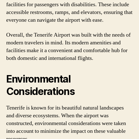
facilities for passengers with disabilities. These include
accessible restrooms, ramps, and elevators, ensuring that
everyone can navigate the airport with ease.
Overall, the Tenerife Airport was built with the needs of
modern travelers in mind. Its modern amenities and
facilities make it a convenient and comfortable hub for
both domestic and international flights.
Environmental
Considerations
Tenerife is known for its beautiful natural landscapes
and diverse ecosystems. When the airport was
constructed, environmental considerations were taken
into account to minimize the impact on these valuable
resources.