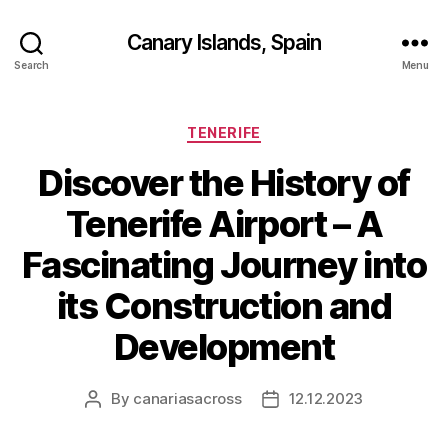
Canary Islands, Spain
Search
Menu
Categories
TENERIFE
Discover the History of
Tenerife Airport – A
Fascinating Journey into
its Construction and
Development
By
canariasacross
12.12.2023
Post
Post
author
date