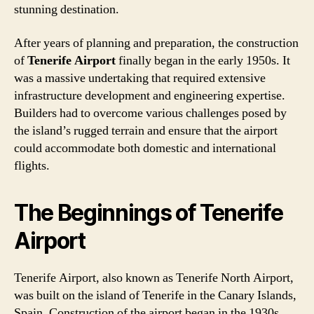
stunning destination.
After years of planning and preparation, the construction
of
Tenerife Airport
finally began in the early 1950s. It
was a massive undertaking that required extensive
infrastructure development and engineering expertise.
Builders had to overcome various challenges posed by
the island’s rugged terrain and ensure that the airport
could accommodate both domestic and international
flights.
The Beginnings of Tenerife
Airport
Tenerife Airport, also known as Tenerife North Airport,
was built on the island of Tenerife in the Canary Islands,
Spain. Construction of the airport began in the 1930s,