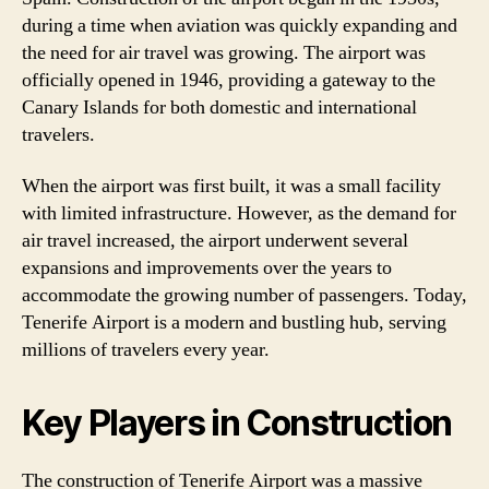
during a time when aviation was quickly expanding and
the need for air travel was growing. The airport was
officially opened in 1946, providing a gateway to the
Canary Islands for both domestic and international
travelers.
When the airport was first built, it was a small facility
with limited infrastructure. However, as the demand for
air travel increased, the airport underwent several
expansions and improvements over the years to
accommodate the growing number of passengers. Today,
Tenerife Airport is a modern and bustling hub, serving
millions of travelers every year.
Key Players in Construction
The construction of Tenerife Airport was a massive