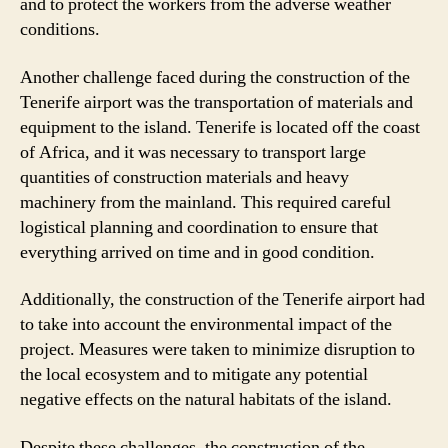
and to protect the workers from the adverse weather
conditions.
Another challenge faced during the construction of the
Tenerife airport was the transportation of materials and
equipment to the island. Tenerife is located off the coast
of Africa, and it was necessary to transport large
quantities of construction materials and heavy
machinery from the mainland. This required careful
logistical planning and coordination to ensure that
everything arrived on time and in good condition.
Additionally, the construction of the Tenerife airport had
to take into account the environmental impact of the
project. Measures were taken to minimize disruption to
the local ecosystem and to mitigate any potential
negative effects on the natural habitats of the island.
Despite these challenges, the construction of the