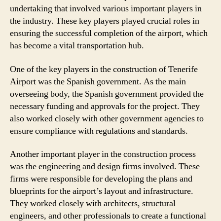
undertaking that involved various important players in
the industry. These key players played crucial roles in
ensuring the successful completion of the airport, which
has become a vital transportation hub.
One of the key players in the construction of Tenerife
Airport was the Spanish government. As the main
overseeing body, the Spanish government provided the
necessary funding and approvals for the project. They
also worked closely with other government agencies to
ensure compliance with regulations and standards.
Another important player in the construction process
was the engineering and design firms involved. These
firms were responsible for developing the plans and
blueprints for the airport’s layout and infrastructure.
They worked closely with architects, structural
engineers, and other professionals to create a functional