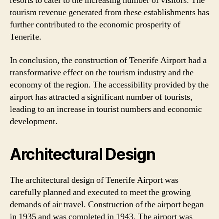
resorts to cater to the increasing number of visitors. The
tourism revenue generated from these establishments has
further contributed to the economic prosperity of
Tenerife.
In conclusion, the construction of Tenerife Airport had a
transformative effect on the tourism industry and the
economy of the region. The accessibility provided by the
airport has attracted a significant number of tourists,
leading to an increase in tourist numbers and economic
development.
Architectural Design
The architectural design of Tenerife Airport was
carefully planned and executed to meet the growing
demands of air travel. Construction of the airport began
in 1935 and was completed in 1943. The airport was