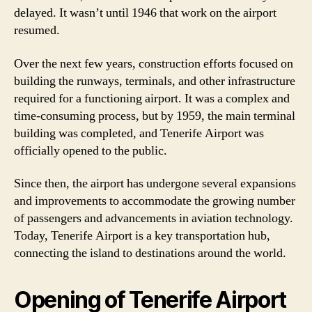
delayed. It wasn’t until 1946 that work on the airport
resumed.
Over the next few years, construction efforts focused on
building the runways, terminals, and other infrastructure
required for a functioning airport. It was a complex and
time-consuming process, but by 1959, the main terminal
building was completed, and Tenerife Airport was
officially opened to the public.
Since then, the airport has undergone several expansions
and improvements to accommodate the growing number
of passengers and advancements in aviation technology.
Today, Tenerife Airport is a key transportation hub,
connecting the island to destinations around the world.
Opening of Tenerife Airport