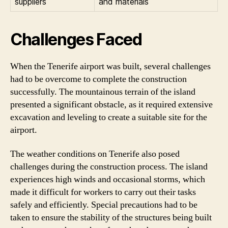
suppliers
and materials
Challenges Faced
When the Tenerife airport was built, several challenges
had to be overcome to complete the construction
successfully. The mountainous terrain of the island
presented a significant obstacle, as it required extensive
excavation and leveling to create a suitable site for the
airport.
The weather conditions on Tenerife also posed
challenges during the construction process. The island
experiences high winds and occasional storms, which
made it difficult for workers to carry out their tasks
safely and efficiently. Special precautions had to be
taken to ensure the stability of the structures being built