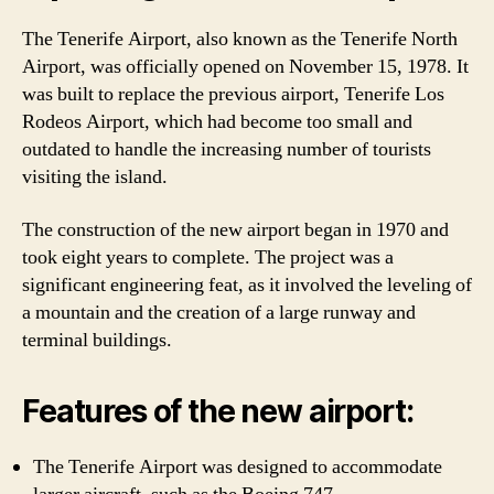
The Tenerife Airport, also known as the Tenerife North
Airport, was officially opened on November 15, 1978. It
was built to replace the previous airport, Tenerife Los
Rodeos Airport, which had become too small and
outdated to handle the increasing number of tourists
visiting the island.
The construction of the new airport began in 1970 and
took eight years to complete. The project was a
significant engineering feat, as it involved the leveling of
a mountain and the creation of a large runway and
terminal buildings.
Features of the new airport:
The Tenerife Airport was designed to accommodate