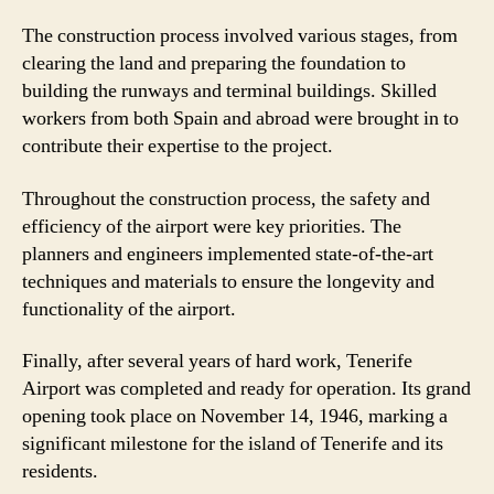
The construction process involved various stages, from
clearing the land and preparing the foundation to
building the runways and terminal buildings. Skilled
workers from both Spain and abroad were brought in to
contribute their expertise to the project.
Throughout the construction process, the safety and
efficiency of the airport were key priorities. The
planners and engineers implemented state-of-the-art
techniques and materials to ensure the longevity and
functionality of the airport.
Finally, after several years of hard work, Tenerife
Airport was completed and ready for operation. Its grand
opening took place on November 14, 1946, marking a
significant milestone for the island of Tenerife and its
residents.