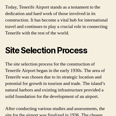
Today, Tenerife Airport stands as a testament to the
dedication and hard work of those involved in its
construction. It has become a vital hub for international
travel and continues to play a crucial role in connecting
Tenerife with the rest of the world.
Site Selection Process
The site selection process for the construction of
Tenerife Airport began in the early 1930s. The area of
Tenerife was chosen due to its strategic location and
potential for growth in tourism and trade. The island’s
natural harbors and existing infrastructure provided a
solid foundation for the development of an airport.
After conducting various studies and assessments, the
site for the airport was finalized in 1936. The chosen