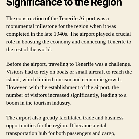
Significance to the Region
The construction of the Tenerife Airport was a
monumental milestone for the region when it was
completed in the late 1940s. The airport played a crucial
role in boosting the economy and connecting Tenerife to
the rest of the world.
Before the airport, traveling to Tenerife was a challenge.
Visitors had to rely on boats or small aircraft to reach the
island, which limited tourism and economic growth.
However, with the establishment of the airport, the
number of visitors increased significantly, leading to a
boom in the tourism industry.
The airport also greatly facilitated trade and business
opportunities for the region. It became a vital
transportation hub for both passengers and cargo,