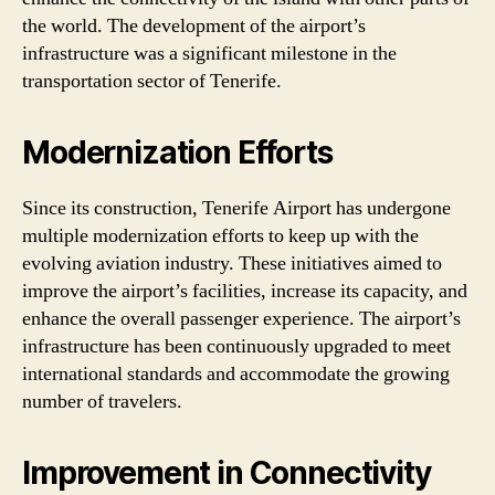
the world. The development of the airport’s
infrastructure was a significant milestone in the
transportation sector of Tenerife.
Modernization Efforts
Since its construction, Tenerife Airport has undergone
multiple modernization efforts to keep up with the
evolving aviation industry. These initiatives aimed to
improve the airport’s facilities, increase its capacity, and
enhance the overall passenger experience. The airport’s
infrastructure has been continuously upgraded to meet
international standards and accommodate the growing
number of travelers.
Improvement in Connectivity