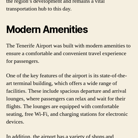
the region’s development and remains a vital
transportation hub to this day.
Modern Amenities
The Tenerife Airport was built with modern amenities to
ensure a comfortable and convenient travel experience
for passengers.
One of the key features of the airport is its state-of-the-
art terminal building, which offers a wide range of
facilities. These include spacious departure and arrival
lounges, where passengers can relax and wait for their
flights. The lounges are equipped with comfortable
seating, free Wi-Fi, and charging stations for electronic
devices.
In addition, the airport has a variety of shops and