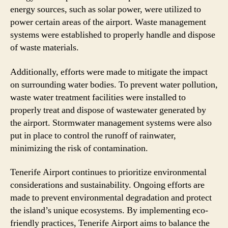
energy sources, such as solar power, were utilized to
power certain areas of the airport. Waste management
systems were established to properly handle and dispose
of waste materials.
Additionally, efforts were made to mitigate the impact
on surrounding water bodies. To prevent water pollution,
waste water treatment facilities were installed to
properly treat and dispose of wastewater generated by
the airport. Stormwater management systems were also
put in place to control the runoff of rainwater,
minimizing the risk of contamination.
Tenerife Airport continues to prioritize environmental
considerations and sustainability. Ongoing efforts are
made to prevent environmental degradation and protect
the island’s unique ecosystems. By implementing eco-
friendly practices, Tenerife Airport aims to balance the