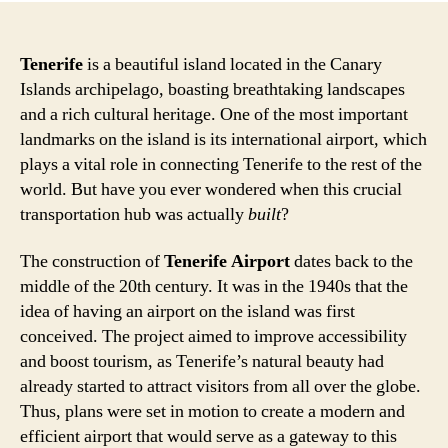
Tenerife
is a beautiful island located in the Canary
Islands archipelago, boasting breathtaking landscapes
and a rich cultural heritage. One of the most important
landmarks on the island is its international airport, which
plays a vital role in connecting Tenerife to the rest of the
world. But have you ever wondered when this crucial
transportation hub was actually
built
?
The construction of
Tenerife Airport
dates back to the
middle of the 20th century. It was in the 1940s that the
idea of having an airport on the island was first
conceived. The project aimed to improve accessibility
and boost tourism, as Tenerife’s natural beauty had
already started to attract visitors from all over the globe.
Thus, plans were set in motion to create a modern and
efficient airport that would serve as a gateway to this