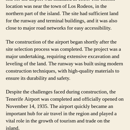
location was near the town of Los Rodeos, in the
northern part of the island. The site had sufficient land
for the runway and terminal buildings, and it was also
close to major road networks for easy accessibility.
The construction of the airport began shortly after the
site selection process was completed. The project was a
major undertaking, requiring extensive excavation and
leveling of the land. The runway was built using modern
construction techniques, with high-quality materials to
ensure its durability and safety.
Despite the challenges faced during construction, the
Tenerife Airport was completed and officially opened on
November 14, 1935. The airport quickly became an
important hub for air travel in the region and played a
vital role in the growth of tourism and trade on the
island.