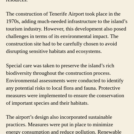
The construction of Tenerife Airport took place in the
1970s, adding much-needed infrastructure to the island’s
tourism industry. However, this development also posed
challenges in terms of its environmental impact. The
construction site had to be carefully chosen to avoid
disrupting sensitive habitats and ecosystems.
Special care was taken to preserve the island’s rich
biodiversity throughout the construction process.
Environmental assessments were conducted to identify
any potential risks to local flora and fauna. Protective
measures were implemented to ensure the conservation
of important species and their habitats.
The airport’s design also incorporated sustainable
practices. Measures were put in place to minimize
energy consumption and reduce pollution. Renewable