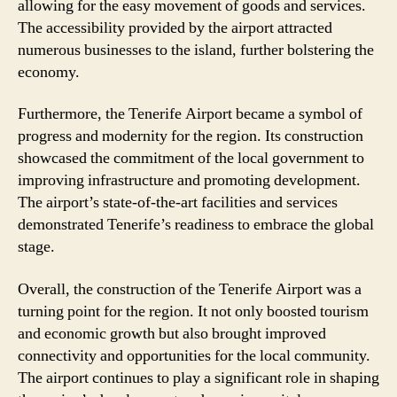
allowing for the easy movement of goods and services.
The accessibility provided by the airport attracted
numerous businesses to the island, further bolstering the
economy.
Furthermore, the Tenerife Airport became a symbol of
progress and modernity for the region. Its construction
showcased the commitment of the local government to
improving infrastructure and promoting development.
The airport’s state-of-the-art facilities and services
demonstrated Tenerife’s readiness to embrace the global
stage.
Overall, the construction of the Tenerife Airport was a
turning point for the region. It not only boosted tourism
and economic growth but also brought improved
connectivity and opportunities for the local community.
The airport continues to play a significant role in shaping