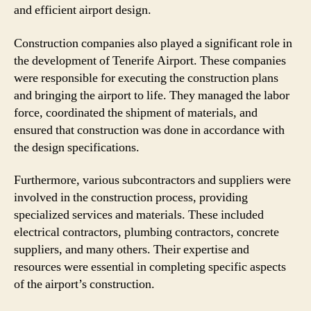
and efficient airport design.
Construction companies also played a significant role in
the development of Tenerife Airport. These companies
were responsible for executing the construction plans
and bringing the airport to life. They managed the labor
force, coordinated the shipment of materials, and
ensured that construction was done in accordance with
the design specifications.
Furthermore, various subcontractors and suppliers were
involved in the construction process, providing
specialized services and materials. These included
electrical contractors, plumbing contractors, concrete
suppliers, and many others. Their expertise and
resources were essential in completing specific aspects
of the airport’s construction.