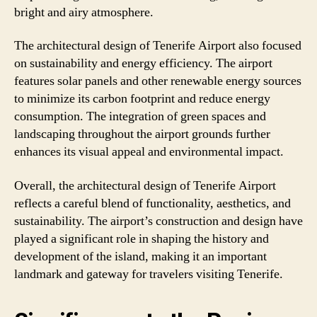
bright and airy atmosphere.
The architectural design of Tenerife Airport also focused
on sustainability and energy efficiency. The airport
features solar panels and other renewable energy sources
to minimize its carbon footprint and reduce energy
consumption. The integration of green spaces and
landscaping throughout the airport grounds further
enhances its visual appeal and environmental impact.
Overall, the architectural design of Tenerife Airport
reflects a careful blend of functionality, aesthetics, and
sustainability. The airport’s construction and design have
played a significant role in shaping the history and
development of the island, making it an important
landmark and gateway for travelers visiting Tenerife.