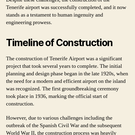
Tenerife airport was successfully completed, and it now
stands as a testament to human ingenuity and
engineering prowess.
Timeline of Construction
The construction of Tenerife Airport was a significant
project that took several years to complete. The initial
planning and design phase began in the late 1920s, when
the need for a modern and efficient airport on the island
was recognized. The first groundbreaking ceremony
took place in 1936, marking the official start of
construction.
However, due to various challenges including the
outbreak of the Spanish Civil War and the subsequent
World War II, the construction process was heavily