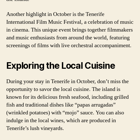
Another highlight in October is the Tenerife
International Film Music Festival, a celebration of music
in cinema. This unique event brings together filmmakers
and music enthusiasts from around the world, featuring
screenings of films with live orchestral accompaniment.
Exploring the Local Cuisine
During your stay in Tenerife in October, don’t miss the
opportunity to savor the local cuisine. The island is
known for its delicious fresh seafood, including grilled
fish and traditional dishes like “papas arrugadas”
(wrinkled potatoes) with “mojo” sauce. You can also
indulge in the local wines, which are produced in
Tenerife’s lush vineyards.