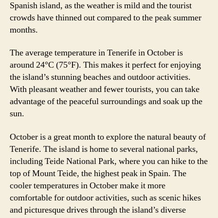
Spanish island, as the weather is mild and the tourist
crowds have thinned out compared to the peak summer
months.
The average temperature in Tenerife in October is
around 24°C (75°F). This makes it perfect for enjoying
the island’s stunning beaches and outdoor activities.
With pleasant weather and fewer tourists, you can take
advantage of the peaceful surroundings and soak up the
sun.
October is a great month to explore the natural beauty of
Tenerife. The island is home to several national parks,
including Teide National Park, where you can hike to the
top of Mount Teide, the highest peak in Spain. The
cooler temperatures in October make it more
comfortable for outdoor activities, such as scenic hikes
and picturesque drives through the island’s diverse