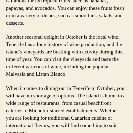
is famous for its tropical fruits, such as bananas,
papayas, and avocados. You can enjoy these fruits fresh
or in a variety of dishes, such as smoothies, salads, and
desserts.
Another seasonal delight in October is the local wine.
Tenerife has a long history of wine production, and the
island’s vineyards are bustling with activity during this
time of year. You can visit the vineyards and taste the
different varieties of wine, including the popular
Malvasia and Listan Blanco.
When it comes to dining out in Tenerife in October, you
will have no shortage of options. The island is home to a
wide range of restaurants, from casual beachfront
eateries to Michelin-starred establishments. Whether
you are looking for traditional Canarian cuisine or
international flavors, you will find something to suit
your taste.