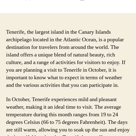
author
date
Tenerife, the largest island in the Canary Islands
archipelago located in the Atlantic Ocean, is a popular
destination for travelers from around the world. The
island offers a unique blend of natural beauty, rich
culture, and a range of activities for visitors to enjoy. If
you are planning a visit to Tenerife in October, it is
important to know what to expect in terms of weather
and the various activities that you can participate in.
In October, Tenerife experiences mild and pleasant
weather, making it an ideal time to visit. The average
temperature during this month ranges from 19 to 24
degrees Celsius (66 to 75 degrees Fahrenheit). The days
are still warm, allowing you to soak up the sun and enjoy