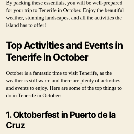
By packing these essentials, you will be well-prepared
for your trip to Tenerife in October. Enjoy the beautiful
weather, stunning landscapes, and all the activities the
island has to offer!
Top Activities and Events in
Tenerife in October
October is a fantastic time to visit Tenerife, as the
weather is still warm and there are plenty of activities
and events to enjoy. Here are some of the top things to
do in Tenerife in October:
1. Oktoberfest in Puerto de la
Cruz