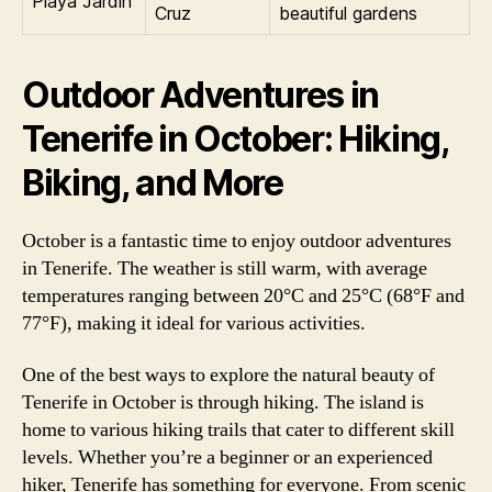
Playa Jardín
Cruz
beautiful gardens
Outdoor Adventures in
Tenerife in October: Hiking,
Biking, and More
October is a fantastic time to enjoy outdoor adventures
in Tenerife. The weather is still warm, with average
temperatures ranging between 20°C and 25°C (68°F and
77°F), making it ideal for various activities.
One of the best ways to explore the natural beauty of
Tenerife in October is through hiking. The island is
home to various hiking trails that cater to different skill
levels. Whether you’re a beginner or an experienced
hiker, Tenerife has something for everyone. From scenic