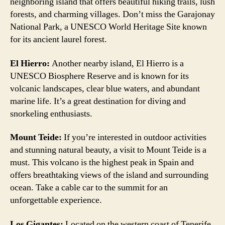
neighboring island that offers beautiful hiking trails, lush
forests, and charming villages. Don’t miss the Garajonay
National Park, a UNESCO World Heritage Site known
for its ancient laurel forest.
El Hierro:
Another nearby island, El Hierro is a
UNESCO Biosphere Reserve and is known for its
volcanic landscapes, clear blue waters, and abundant
marine life. It’s a great destination for diving and
snorkeling enthusiasts.
Mount Teide:
If you’re interested in outdoor activities
and stunning natural beauty, a visit to Mount Teide is a
must. This volcano is the highest peak in Spain and
offers breathtaking views of the island and surrounding
ocean. Take a cable car to the summit for an
unforgettable experience.
Los Gigantes:
Located on the western coast of Tenerife,