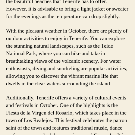
the beautiful beaches that Tenerife has to offer.
However, it is advisable to bring a light jacket or sweater
for the evenings as the temperature can drop slightly.
With the pleasant weather in October, there are plenty of
outdoor activities to enjoy in Tenerife. You can explore
the stunning natural landscapes, such as the Teide
National Park, where you can hike and take in
breathtaking views of the volcanic scenery. For water
enthusiasts, diving and snorkeling are popular activities,
allowing you to discover the vibrant marine life that
dwells in the clear waters surrounding the island.
Additionally, Tenerife offers a variety of cultural events
and festivals in October. One of the highlights is the
Fiesta de la Virgen del Rosario, which takes place in the
town of Los Realejos. This festival celebrates the patron
saint of the town and features traditional music, dance