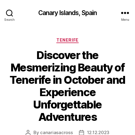
Canary Islands, Spain
Search
Menu
Categories
TENERIFE
Discover the
Mesmerizing Beauty of
Tenerife in October and
Experience
Unforgettable
Adventures
By
canariasacross
12.12.2023
Post
Post