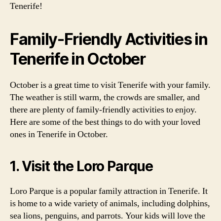
Tenerife!
Family-Friendly Activities in
Tenerife in October
October is a great time to visit Tenerife with your family.
The weather is still warm, the crowds are smaller, and
there are plenty of family-friendly activities to enjoy.
Here are some of the best things to do with your loved
ones in Tenerife in October.
1. Visit the Loro Parque
Loro Parque is a popular family attraction in Tenerife. It
is home to a wide variety of animals, including dolphins,
sea lions, penguins, and parrots. Your kids will love the