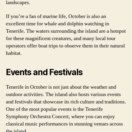
landscapes.
If you’re a fan of marine life, October is also an
excellent time for whale and dolphin watching in
Tenerife. The waters surrounding the island are a hotspot
for these magnificent creatures, and many local tour
operators offer boat trips to observe them in their natural
habitat.
Events and Festivals
Tenerife in October is not just about the weather and
outdoor activities. The island also hosts various events
and festivals that showcase its rich culture and traditions.
One of the most popular events is the Tenerife
Symphony Orchestra Concert, where you can enjoy
classical music performances in stunning venues across
the island.