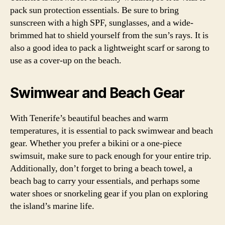
pack sun protection essentials. Be sure to bring
sunscreen with a high SPF, sunglasses, and a wide-
brimmed hat to shield yourself from the sun’s rays. It is
also a good idea to pack a lightweight scarf or sarong to
use as a cover-up on the beach.
Swimwear and Beach Gear
With Tenerife’s beautiful beaches and warm
temperatures, it is essential to pack swimwear and beach
gear. Whether you prefer a bikini or a one-piece
swimsuit, make sure to pack enough for your entire trip.
Additionally, don’t forget to bring a beach towel, a
beach bag to carry your essentials, and perhaps some
water shoes or snorkeling gear if you plan on exploring
the island’s marine life.