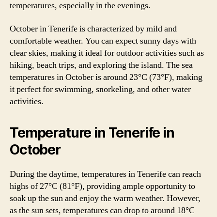
temperatures, especially in the evenings.
October in Tenerife is characterized by mild and
comfortable weather. You can expect sunny days with
clear skies, making it ideal for outdoor activities such as
hiking, beach trips, and exploring the island. The sea
temperatures in October is around 23°C (73°F), making
it perfect for swimming, snorkeling, and other water
activities.
Temperature in Tenerife in
October
During the daytime, temperatures in Tenerife can reach
highs of 27°C (81°F), providing ample opportunity to
soak up the sun and enjoy the warm weather. However,
as the sun sets, temperatures can drop to around 18°C