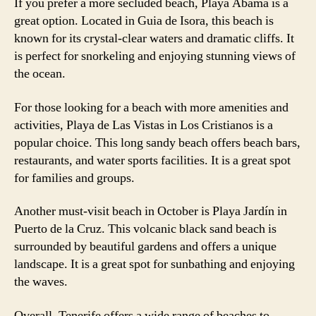
If you prefer a more secluded beach, Playa Abama is a
great option. Located in Guia de Isora, this beach is
known for its crystal-clear waters and dramatic cliffs. It
is perfect for snorkeling and enjoying stunning views of
the ocean.
For those looking for a beach with more amenities and
activities, Playa de Las Vistas in Los Cristianos is a
popular choice. This long sandy beach offers beach bars,
restaurants, and water sports facilities. It is a great spot
for families and groups.
Another must-visit beach in October is Playa Jardín in
Puerto de la Cruz. This volcanic black sand beach is
surrounded by beautiful gardens and offers a unique
landscape. It is a great spot for sunbathing and enjoying
the waves.
Overall, Tenerife offers a wide range of beaches to