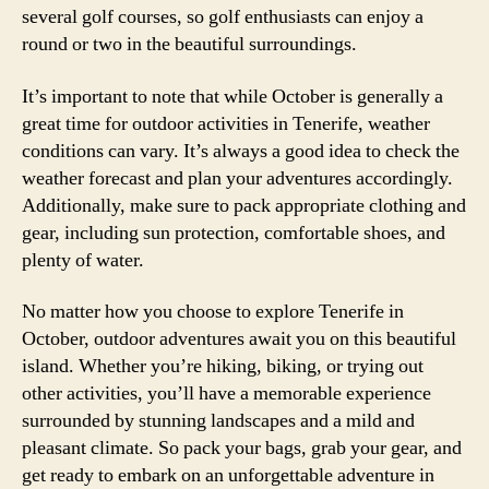
several golf courses, so golf enthusiasts can enjoy a
round or two in the beautiful surroundings.
It’s important to note that while October is generally a
great time for outdoor activities in Tenerife, weather
conditions can vary. It’s always a good idea to check the
weather forecast and plan your adventures accordingly.
Additionally, make sure to pack appropriate clothing and
gear, including sun protection, comfortable shoes, and
plenty of water.
No matter how you choose to explore Tenerife in
October, outdoor adventures await you on this beautiful
island. Whether you’re hiking, biking, or trying out
other activities, you’ll have a memorable experience
surrounded by stunning landscapes and a mild and
pleasant climate. So pack your bags, grab your gear, and
get ready to embark on an unforgettable adventure in