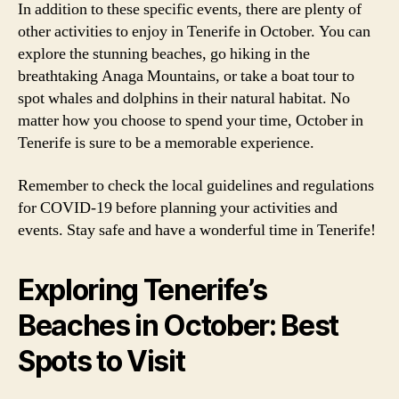
In addition to these specific events, there are plenty of
other activities to enjoy in Tenerife in October. You can
explore the stunning beaches, go hiking in the
breathtaking Anaga Mountains, or take a boat tour to
spot whales and dolphins in their natural habitat. No
matter how you choose to spend your time, October in
Tenerife is sure to be a memorable experience.
Remember to check the local guidelines and regulations
for COVID-19 before planning your activities and
events. Stay safe and have a wonderful time in Tenerife!
Exploring Tenerife’s
Beaches in October: Best
Spots to Visit