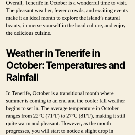
Overall, Tenerife in October is a wonderful time to visit.
The pleasant weather, fewer crowds, and exciting events
make it an ideal month to explore the island’s natural
beauty, immerse yourself in the local culture, and enjoy
the delicious cuisine.
Weather in Tenerife in
October: Temperatures and
Rainfall
In Tenerife, October is a transitional month where
summer is coming to an end and the cooler fall weather
begins to set in. The average temperature in October
ranges from 22°C (71°F) to 27°C (81°F), making it still
quite warm and pleasant. However, as the month
progresses, you will start to notice a slight drop in