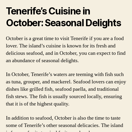
Tenerife’s Cuisine in
October: Seasonal Delights
October is a great time to visit Tenerife if you are a food
lover. The island’s cuisine is known for its fresh and
delicious seafood, and in October, you can expect to find
an abundance of seasonal delights.
In October, Tenerife’s waters are teeming with fish such
as tuna, grouper, and mackerel. Seafood lovers can enjoy
dishes like grilled fish, seafood paella, and traditional
fish stews. The fish is usually sourced locally, ensuring
that it is of the highest quality.
In addition to seafood, October is also the time to taste
some of Tenerife’s other seasonal delicacies. The island