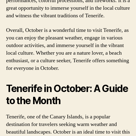
performances, colorful processions, and fireworks. It is a
great opportunity to immerse yourself in the local culture
and witness the vibrant traditions of Tenerife.
Overall, October is a wonderful time to visit Tenerife, as
you can enjoy the pleasant weather, engage in various
outdoor activities, and immerse yourself in the vibrant
local culture. Whether you are a nature lover, a beach
enthusiast, or a culture seeker, Tenerife offers something
for everyone in October.
Tenerife in October: A Guide
to the Month
Tenerife, one of the Canary Islands, is a popular
destination for travelers seeking warm weather and
beautiful landscapes. October is an ideal time to visit this