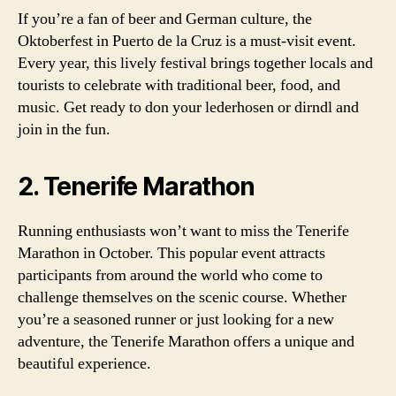
If you’re a fan of beer and German culture, the
Oktoberfest in Puerto de la Cruz is a must-visit event.
Every year, this lively festival brings together locals and
tourists to celebrate with traditional beer, food, and
music. Get ready to don your lederhosen or dirndl and
join in the fun.
2. Tenerife Marathon
Running enthusiasts won’t want to miss the Tenerife
Marathon in October. This popular event attracts
participants from around the world who come to
challenge themselves on the scenic course. Whether
you’re a seasoned runner or just looking for a new
adventure, the Tenerife Marathon offers a unique and
beautiful experience.