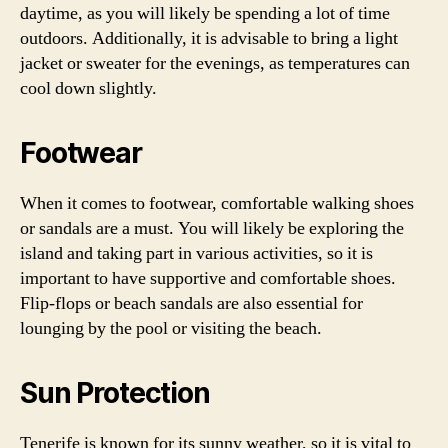
daytime, as you will likely be spending a lot of time
outdoors. Additionally, it is advisable to bring a light
jacket or sweater for the evenings, as temperatures can
cool down slightly.
Footwear
When it comes to footwear, comfortable walking shoes
or sandals are a must. You will likely be exploring the
island and taking part in various activities, so it is
important to have supportive and comfortable shoes.
Flip-flops or beach sandals are also essential for
lounging by the pool or visiting the beach.
Sun Protection
Tenerife is known for its sunny weather, so it is vital to