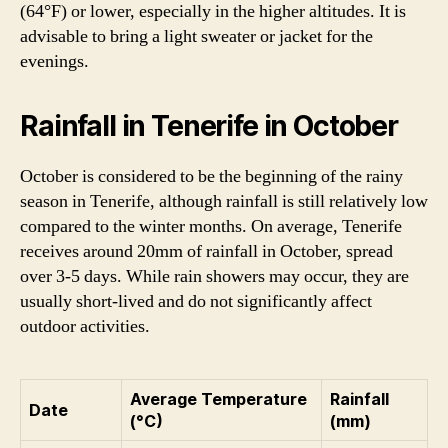
(64°F) or lower, especially in the higher altitudes. It is
advisable to bring a light sweater or jacket for the
evenings.
Rainfall in Tenerife in October
October is considered to be the beginning of the rainy
season in Tenerife, although rainfall is still relatively low
compared to the winter months. On average, Tenerife
receives around 20mm of rainfall in October, spread
over 3-5 days. While rain showers may occur, they are
usually short-lived and do not significantly affect
outdoor activities.
Average Temperature
Rainfall
Date
(°C)
(mm)