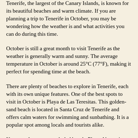
Tenerife, the largest of the Canary Islands, is known for
its beautiful beaches and warm climate. If you are
planning a trip to Tenerife in October, you may be
wondering how the weather is and what activities you
can do during this time.
October is still a great month to visit Tenerife as the
weather is generally warm and sunny. The average
temperature in October is around 25°C (77°F), making it
perfect for spending time at the beach.
There are plenty of beaches to explore in Tenerife, each
with its own unique features. One of the best spots to
visit in October is Playa de Las Teresitas. This golden-
sand beach is located in Santa Cruz de Tenerife and
offers calm waters for swimming and sunbathing. It is a
popular spot among locals and tourists alike.