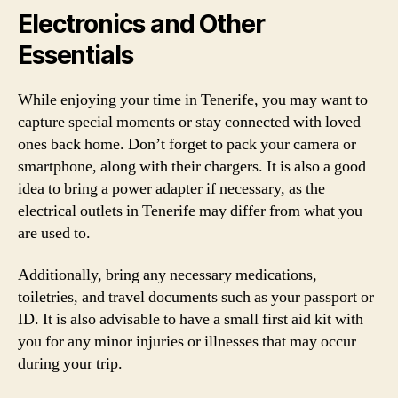
Electronics and Other
Essentials
While enjoying your time in Tenerife, you may want to
capture special moments or stay connected with loved
ones back home. Don’t forget to pack your camera or
smartphone, along with their chargers. It is also a good
idea to bring a power adapter if necessary, as the
electrical outlets in Tenerife may differ from what you
are used to.
Additionally, bring any necessary medications,
toiletries, and travel documents such as your passport or
ID. It is also advisable to have a small first aid kit with
you for any minor injuries or illnesses that may occur
during your trip.