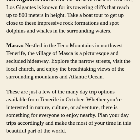
Los Gigantes is known for its towering cliffs that reach
up to 800 meters in height. Take a boat tour to get up
close to these impressive rock formations and spot
dolphins and whales in the surrounding waters.
Masca:
Nestled in the Teno Mountains in northwest
Tenerife, the village of Masca is a picturesque and
secluded hideaway. Explore the narrow streets, visit the
local church, and enjoy the breathtaking views of the
surrounding mountains and Atlantic Ocean.
These are just a few of the many day trip options
available from Tenerife in October. Whether you’re
interested in nature, culture, or adventure, there is
something for everyone to enjoy nearby. Plan your day
trips accordingly and make the most of your time in this
beautiful part of the world.