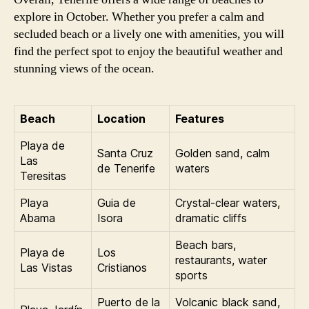
explore in October. Whether you prefer a calm and
secluded beach or a lively one with amenities, you will
find the perfect spot to enjoy the beautiful weather and
stunning views of the ocean.
Beach
Location
Features
Playa de
Santa Cruz
Golden sand, calm
Las
de Tenerife
waters
Teresitas
Playa
Guia de
Crystal-clear waters,
Abama
Isora
dramatic cliffs
Beach bars,
Playa de
Los
restaurants, water
Las Vistas
Cristianos
sports
Puerto de la
Volcanic black sand,