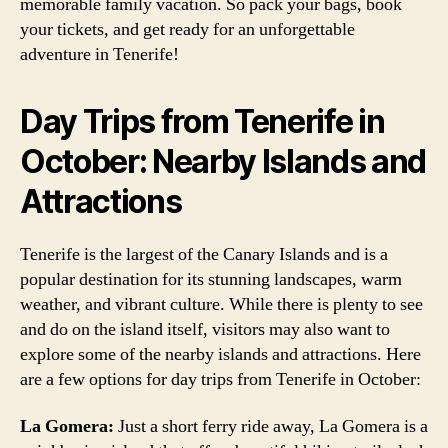
memorable family vacation. So pack your bags, book
your tickets, and get ready for an unforgettable
adventure in Tenerife!
Day Trips from Tenerife in
October: Nearby Islands and
Attractions
Tenerife is the largest of the Canary Islands and is a
popular destination for its stunning landscapes, warm
weather, and vibrant culture. While there is plenty to see
and do on the island itself, visitors may also want to
explore some of the nearby islands and attractions. Here
are a few options for day trips from Tenerife in October:
La Gomera:
Just a short ferry ride away, La Gomera is a