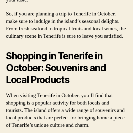
So, if you are planning a trip to Tenerife in October,
make sure to indulge in the island’s seasonal delights.
From fresh seafood to tropical fruits and local wines, the
culinary scene in Tenerife is sure to leave you satisfied.
Shopping in Tenerife in
October: Souvenirs and
Local Products
When visiting Tenerife in October, you’ll find that
shopping is a popular activity for both locals and
tourists. The island offers a wide range of souvenirs and
local products that are perfect for bringing home a piece
of Tenerife’s unique culture and charm.