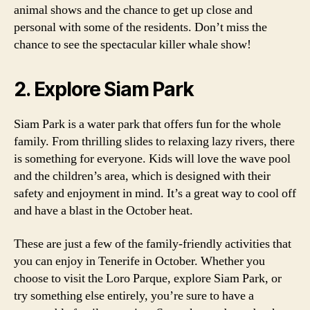
animal shows and the chance to get up close and
personal with some of the residents. Don’t miss the
chance to see the spectacular killer whale show!
2. Explore Siam Park
Siam Park is a water park that offers fun for the whole
family. From thrilling slides to relaxing lazy rivers, there
is something for everyone. Kids will love the wave pool
and the children’s area, which is designed with their
safety and enjoyment in mind. It’s a great way to cool off
and have a blast in the October heat.
These are just a few of the family-friendly activities that
you can enjoy in Tenerife in October. Whether you
choose to visit the Loro Parque, explore Siam Park, or
try something else entirely, you’re sure to have a