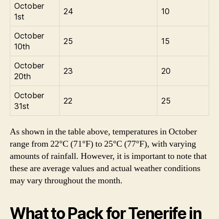
October
24
10
1st
October
25
15
10th
October
23
20
20th
October
22
25
31st
As shown in the table above, temperatures in October
range from 22°C (71°F) to 25°C (77°F), with varying
amounts of rainfall. However, it is important to note that
these are average values and actual weather conditions
may vary throughout the month.
What to Pack for Tenerife in