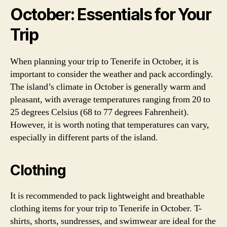
October: Essentials for Your
Trip
When planning your trip to Tenerife in October, it is
important to consider the weather and pack accordingly.
The island’s climate in October is generally warm and
pleasant, with average temperatures ranging from 20 to
25 degrees Celsius (68 to 77 degrees Fahrenheit).
However, it is worth noting that temperatures can vary,
especially in different parts of the island.
Clothing
It is recommended to pack lightweight and breathable
clothing items for your trip to Tenerife in October. T-
shirts, shorts, sundresses, and swimwear are ideal for the