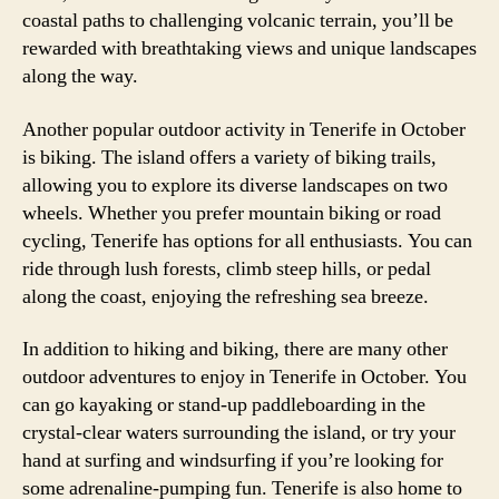
coastal paths to challenging volcanic terrain, you’ll be
rewarded with breathtaking views and unique landscapes
along the way.
Another popular outdoor activity in Tenerife in October
is biking. The island offers a variety of biking trails,
allowing you to explore its diverse landscapes on two
wheels. Whether you prefer mountain biking or road
cycling, Tenerife has options for all enthusiasts. You can
ride through lush forests, climb steep hills, or pedal
along the coast, enjoying the refreshing sea breeze.
In addition to hiking and biking, there are many other
outdoor adventures to enjoy in Tenerife in October. You
can go kayaking or stand-up paddleboarding in the
crystal-clear waters surrounding the island, or try your
hand at surfing and windsurfing if you’re looking for
some adrenaline-pumping fun. Tenerife is also home to