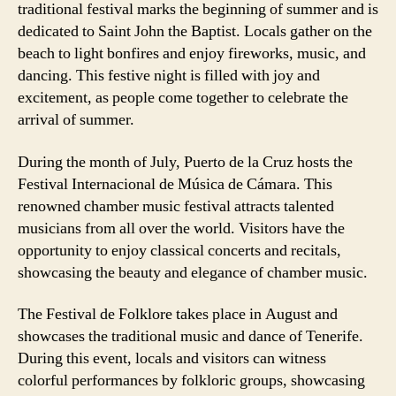
traditional festival marks the beginning of summer and is
dedicated to Saint John the Baptist. Locals gather on the
beach to light bonfires and enjoy fireworks, music, and
dancing. This festive night is filled with joy and
excitement, as people come together to celebrate the
arrival of summer.
During the month of July, Puerto de la Cruz hosts the
Festival Internacional de Música de Cámara. This
renowned chamber music festival attracts talented
musicians from all over the world. Visitors have the
opportunity to enjoy classical concerts and recitals,
showcasing the beauty and elegance of chamber music.
The Festival de Folklore takes place in August and
showcases the traditional music and dance of Tenerife.
During this event, locals and visitors can witness
colorful performances by folkloric groups, showcasing