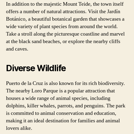
In addition to the majestic Mount Teide, the town itself
offers a number of natural attractions. Visit the Jardín
Botánico, a beautiful botanical garden that showcases a
wide variety of plant species from around the world.
Take a stroll along the picturesque coastline and marvel
at the black sand beaches, or explore the nearby cliffs
and caves.
Diverse Wildlife
Puerto de la Cruz is also known for its rich biodiversity.
The nearby Loro Parque is a popular attraction that
houses a wide range of animal species, including
dolphins, killer whales, parrots, and penguins. The park
is committed to animal conservation and education,
making it an ideal destination for families and animal
lovers alike.