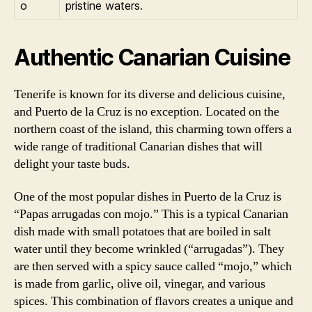
o
pristine waters.
Authentic Canarian Cuisine
Tenerife is known for its diverse and delicious cuisine,
and Puerto de la Cruz is no exception. Located on the
northern coast of the island, this charming town offers a
wide range of traditional Canarian dishes that will
delight your taste buds.
One of the most popular dishes in Puerto de la Cruz is
“Papas arrugadas con mojo.” This is a typical Canarian
dish made with small potatoes that are boiled in salt
water until they become wrinkled (“arrugadas”). They
are then served with a spicy sauce called “mojo,” which
is made from garlic, olive oil, vinegar, and various
spices. This combination of flavors creates a unique and