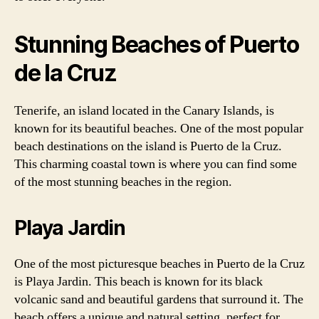
Stunning Beaches of Puerto
de la Cruz
Tenerife, an island located in the Canary Islands, is
known for its beautiful beaches. One of the most popular
beach destinations on the island is Puerto de la Cruz.
This charming coastal town is where you can find some
of the most stunning beaches in the region.
Playa Jardin
One of the most picturesque beaches in Puerto de la Cruz
is Playa Jardin. This beach is known for its black
volcanic sand and beautiful gardens that surround it. The
beach offers a unique and natural setting, perfect for