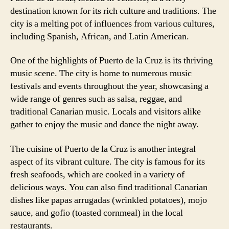
destination known for its rich culture and traditions. The
city is a melting pot of influences from various cultures,
including Spanish, African, and Latin American.
One of the highlights of Puerto de la Cruz is its thriving
music scene. The city is home to numerous music
festivals and events throughout the year, showcasing a
wide range of genres such as salsa, reggae, and
traditional Canarian music. Locals and visitors alike
gather to enjoy the music and dance the night away.
The cuisine of Puerto de la Cruz is another integral
aspect of its vibrant culture. The city is famous for its
fresh seafoods, which are cooked in a variety of
delicious ways. You can also find traditional Canarian
dishes like papas arrugadas (wrinkled potatoes), mojo
sauce, and gofio (toasted cornmeal) in the local
restaurants.