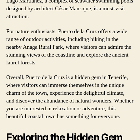
Lago Martiánez, a complex of seawater swimming pools
designed by architect César Manrique, is a must-visit
attraction.
For nature enthusiasts, Puerto de la Cruz offers a wide
range of outdoor activities, including hiking in the
nearby Anaga Rural Park, where visitors can admire the
stunning views of the coastline and explore the ancient
laurel forests.
Overall, Puerto de la Cruz is a hidden gem in Tenerife,
where visitors can immerse themselves in the unique
charm of the town, experience the delightful climate,
and discover the abundance of natural wonders. Whether
you are interested in relaxation or adventure, this
beautiful coastal town has something for everyone.
Exploring the Hidden Gem