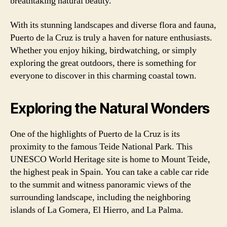
breathtaking natural beauty.
With its stunning landscapes and diverse flora and fauna,
Puerto de la Cruz is truly a haven for nature enthusiasts.
Whether you enjoy hiking, birdwatching, or simply
exploring the great outdoors, there is something for
everyone to discover in this charming coastal town.
Exploring the Natural Wonders
One of the highlights of Puerto de la Cruz is its
proximity to the famous Teide National Park. This
UNESCO World Heritage site is home to Mount Teide,
the highest peak in Spain. You can take a cable car ride
to the summit and witness panoramic views of the
surrounding landscape, including the neighboring
islands of La Gomera, El Hierro, and La Palma.