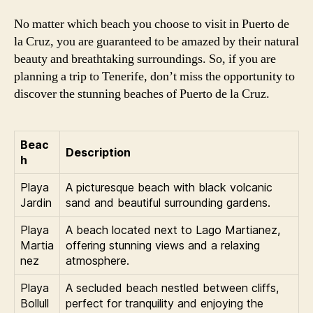
No matter which beach you choose to visit in Puerto de
la Cruz, you are guaranteed to be amazed by their natural
beauty and breathtaking surroundings. So, if you are
planning a trip to Tenerife, don’t miss the opportunity to
discover the stunning beaches of Puerto de la Cruz.
Beac
Description
h
Playa
A picturesque beach with black volcanic
Jardin
sand and beautiful surrounding gardens.
Playa
A beach located next to Lago Martianez,
Martia
offering stunning views and a relaxing
nez
atmosphere.
Playa
A secluded beach nestled between cliffs,
Bollull
perfect for tranquility and enjoying the