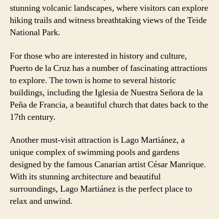
stunning volcanic landscapes, where visitors can explore
hiking trails and witness breathtaking views of the Teide
National Park.
For those who are interested in history and culture,
Puerto de la Cruz has a number of fascinating attractions
to explore. The town is home to several historic
buildings, including the Iglesia de Nuestra Señora de la
Peña de Francia, a beautiful church that dates back to the
17th century.
Another must-visit attraction is Lago Martiánez, a
unique complex of swimming pools and gardens
designed by the famous Canarian artist César Manrique.
With its stunning architecture and beautiful
surroundings, Lago Martiánez is the perfect place to
relax and unwind.