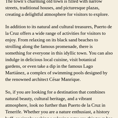
The town’s charming old town is filled with narrow
streets, traditional houses, and picturesque plazas,
creating a delightful atmosphere for visitors to explore.
In addition to its natural and cultural treasures, Puerto de
la Cruz offers a wide range of activities for visitors to
enjoy. From relaxing on its black sand beaches to
strolling along the famous promenade, there is
something for everyone in this idyllic town. You can also
indulge in delicious local cuisine, visit botanical
gardens, or even take a dip in the famous Lago
Martiánez, a complex of swimming pools designed by
the renowned architect César Manrique.
So, if you are looking for a destination that combines
natural beauty, cultural heritage, and a vibrant
atmosphere, look no further than Puerto de la Cruz in
Tenerife. Whether you are a nature enthusiast, a history