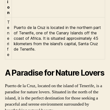
i
o
n
T
e
Puerto de la Cruz is located in the northern part
n
of Tenerife, one of the Canary Islands off the
e
coast of Africa. It is situated approximately 45
ri
kilometers from the island’s capital, Santa Cruz
f
de Tenerife.
e
A Paradise for Nature Lovers
Puerto de la Cruz, located on the island of Tenerife, is a
paradise for nature lovers. Situated in the north of the
island, it is the perfect destination for those seeking a
peaceful and serene environment surrounded by