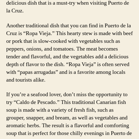
delicious dish that is a must-try when visiting Puerto de
la Cruz.
Another traditional dish that you can find in Puerto de la
Cruz is “Ropa Vieja.” This hearty stew is made with beef
or pork that is slow-cooked with vegetables such as
peppers, onions, and tomatoes. The meat becomes
tender and flavorful, and the vegetables add a delicious
depth of flavor to the dish. “Ropa Vieja” is often served
with “papas arrugadas” and is a favorite among locals
and tourists alike.
If you’re a seafood lover, don’t miss the opportunity to
try “Caldo de Pescado.” This traditional Canarian fish
soup is made with a variety of fresh fish, such as
grouper, snapper, and bream, as well as vegetables and
aromatic herbs. The result is a flavorful and comforting
soup that is perfect for those chilly evenings in Puerto de