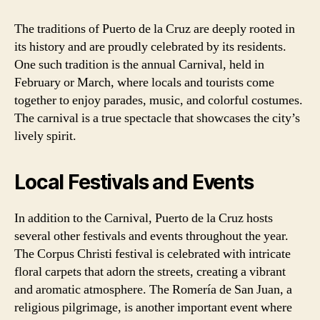
The traditions of Puerto de la Cruz are deeply rooted in
its history and are proudly celebrated by its residents.
One such tradition is the annual Carnival, held in
February or March, where locals and tourists come
together to enjoy parades, music, and colorful costumes.
The carnival is a true spectacle that showcases the city’s
lively spirit.
Local Festivals and Events
In addition to the Carnival, Puerto de la Cruz hosts
several other festivals and events throughout the year.
The Corpus Christi festival is celebrated with intricate
floral carpets that adorn the streets, creating a vibrant
and aromatic atmosphere. The Romería de San Juan, a
religious pilgrimage, is another important event where