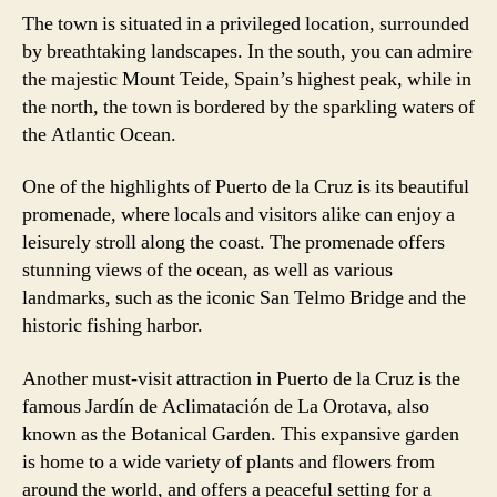
The town is situated in a privileged location, surrounded
by breathtaking landscapes. In the south, you can admire
the majestic Mount Teide, Spain’s highest peak, while in
the north, the town is bordered by the sparkling waters of
the Atlantic Ocean.
One of the highlights of Puerto de la Cruz is its beautiful
promenade, where locals and visitors alike can enjoy a
leisurely stroll along the coast. The promenade offers
stunning views of the ocean, as well as various
landmarks, such as the iconic San Telmo Bridge and the
historic fishing harbor.
Another must-visit attraction in Puerto de la Cruz is the
famous Jardín de Aclimatación de La Orotava, also
known as the Botanical Garden. This expansive garden
is home to a wide variety of plants and flowers from
around the world, and offers a peaceful setting for a