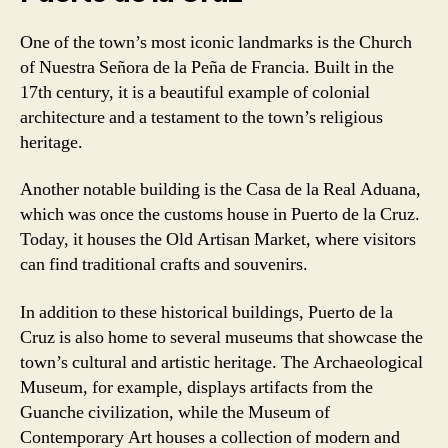
One of the town’s most iconic landmarks is the Church
of Nuestra Señora de la Peña de Francia. Built in the
17th century, it is a beautiful example of colonial
architecture and a testament to the town’s religious
heritage.
Another notable building is the Casa de la Real Aduana,
which was once the customs house in Puerto de la Cruz.
Today, it houses the Old Artisan Market, where visitors
can find traditional crafts and souvenirs.
In addition to these historical buildings, Puerto de la
Cruz is also home to several museums that showcase the
town’s cultural and artistic heritage. The Archaeological
Museum, for example, displays artifacts from the
Guanche civilization, while the Museum of
Contemporary Art houses a collection of modern and