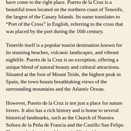
have come to the right place. Puerto de la Cruz is a
beautiful town located on the northern coast of Tenerife,
the largest of the Canary Islands. Its name translates to
“Port of the Cross” in English, referring to the cross that
was placed by the port during the 16th century.
Tenerife itself is a popular tourist destination known for
its stunning beaches, volcanic landscapes, and vibrant
nightlife. Puerto de la Cruz is no exception, offering a
unique blend of natural beauty and cultural attractions.
Situated at the foot of Mount Teide, the highest peak in
Spain, the town boasts breathtaking views of the
surrounding mountains and the Atlantic Ocean.
However, Puerto de la Cruz is not just a place for nature
lovers. It also has a rich history and is home to several
historical landmarks, such as the Church of Nuestra
Señora de la Peña de Francia and the Castillo San Felipe.