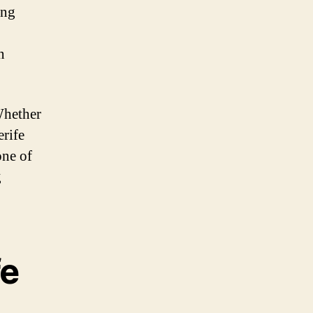
ing
n
 Whether
erife
one of
g
fe