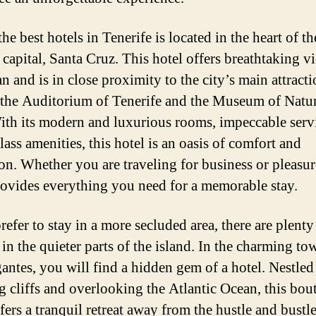
he best hotels in Tenerife is located in the heart of th
 capital, Santa Cruz. This hotel offers breathtaking v
n and is in close proximity to the city’s main attracti
 the Auditorium of Tenerife and the Museum of Natu
th its modern and luxurious rooms, impeccable serv
ass amenities, this hotel is an oasis of comfort and
ion. Whether you are traveling for business or pleasure
rovides everything you need for a memorable stay.
refer to stay in a more secluded area, there are plenty
in the quieter parts of the island. In the charming to
antes, you will find a hidden gem of a hotel. Nestled
g cliffs and overlooking the Atlantic Ocean, this bou
fers a tranquil retreat away from the hustle and bustl