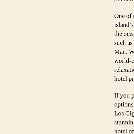
One of t
island’s
the ocea
such as
Man. Wi
world-cl
relaxat
hotel p
If you p
options 
Los Gig
stunnin
hotel of