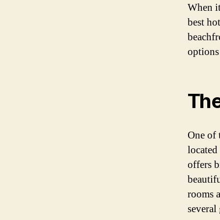
When it
best ho
beachfro
options
The
One of 
located
offers 
beautif
rooms a
several