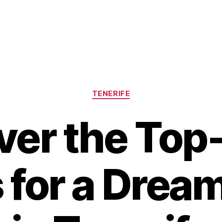
Categories
TENERIFE
ver the Top
 for a Drea