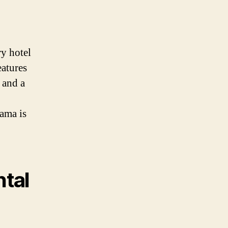
ry hotel
eatures
 and a
bama is
ntal