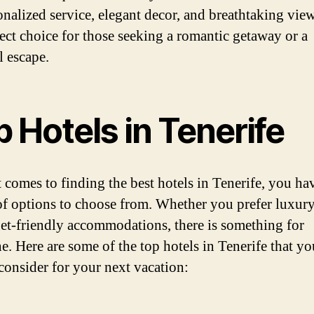
onalized service, elegant decor, and breathtaking views
fect choice for those seeking a romantic getaway or a
l escape.
 Hotels in Tenerife
 comes to finding the best hotels in Tenerife, you ha
of options to choose from. Whether you prefer luxury
et-friendly accommodations, there is something for
e. Here are some of the top hotels in Tenerife that yo
consider for your next vacation: