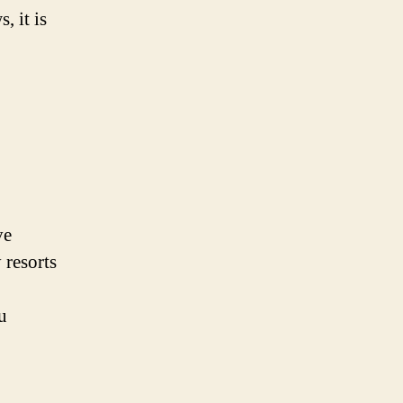
, it is
ve
 resorts
u