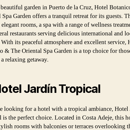
a beautiful garden in Puerto de la Cruz, Hotel Botani
 Spa Garden offers a tranquil retreat for its guests. T
s elegant rooms, a spa with a range of wellness treatm
ral restaurants serving delicious international and lo
. With its peaceful atmosphere and excellent service, 
o & The Oriental Spa Garden is a top choice for thos
 a relaxing getaway.
Hotel Jardín Tropical
re looking for a hotel with a tropical ambiance, Hotel
 is the perfect choice. Located in Costa Adeje, this h
stylish rooms with balconies or terraces overlooking t