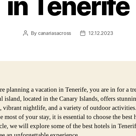
in Tenerife
By
canariasacross
12.12.2023
Post
Post
author
date
re planning a vacation in Tenerife, you are in for a tr
l island, located in the Canary Islands, offers stunni
 vibrant nightlife, and a variety of outdoor activities
 most of your stay, it is essential to choose the best h
icle, we will explore some of the best hotels in Tenerif
ee an unforgettable experience.