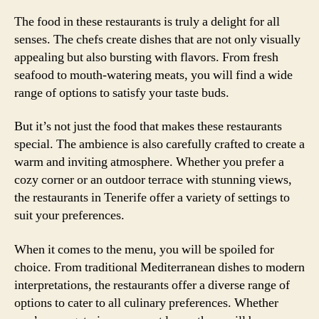
The food in these restaurants is truly a delight for all
senses. The chefs create dishes that are not only visually
appealing but also bursting with flavors. From fresh
seafood to mouth-watering meats, you will find a wide
range of options to satisfy your taste buds.
But it’s not just the food that makes these restaurants
special. The ambience is also carefully crafted to create a
warm and inviting atmosphere. Whether you prefer a
cozy corner or an outdoor terrace with stunning views,
the restaurants in Tenerife offer a variety of settings to
suit your preferences.
When it comes to the menu, you will be spoiled for
choice. From traditional Mediterranean dishes to modern
interpretations, the restaurants offer a diverse range of
options to cater to all culinary preferences. Whether