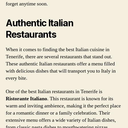
forget anytime soon.
Authentic Italian
Restaurants
When it comes to finding the best Italian cuisine in
Tenerife, there are several restaurants that stand out.
These authentic Italian restaurants offer a menu filled
with delicious dishes that will transport you to Italy in
every bite.
One of the best Italian restaurants in Tenerife is
Ristorante Italiano
. This restaurant is known for its
warm and inviting ambience, making it the perfect place
for a romantic dinner or a family celebration. Their
extensive menu offers a wide variety of Italian dishes,
from classic pasta dishes to mouthwatering pizzas.