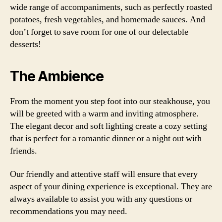
wide range of accompaniments, such as perfectly roasted
potatoes, fresh vegetables, and homemade sauces. And
don’t forget to save room for one of our delectable
desserts!
The Ambience
From the moment you step foot into our steakhouse, you
will be greeted with a warm and inviting atmosphere.
The elegant decor and soft lighting create a cozy setting
that is perfect for a romantic dinner or a night out with
friends.
Our friendly and attentive staff will ensure that every
aspect of your dining experience is exceptional. They are
always available to assist you with any questions or
recommendations you may need.