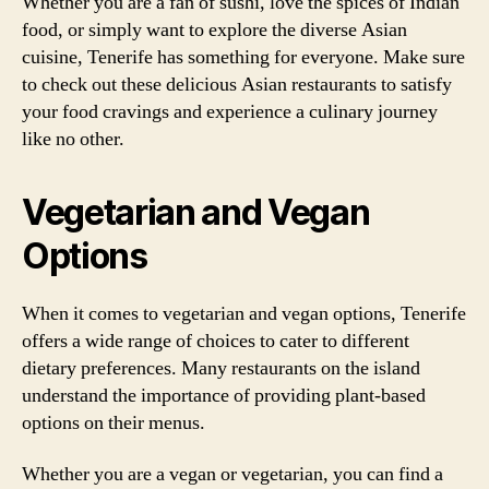
Whether you are a fan of sushi, love the spices of Indian
food, or simply want to explore the diverse Asian
cuisine, Tenerife has something for everyone. Make sure
to check out these delicious Asian restaurants to satisfy
your food cravings and experience a culinary journey
like no other.
Vegetarian and Vegan
Options
When it comes to vegetarian and vegan options, Tenerife
offers a wide range of choices to cater to different
dietary preferences. Many restaurants on the island
understand the importance of providing plant-based
options on their menus.
Whether you are a vegan or vegetarian, you can find a