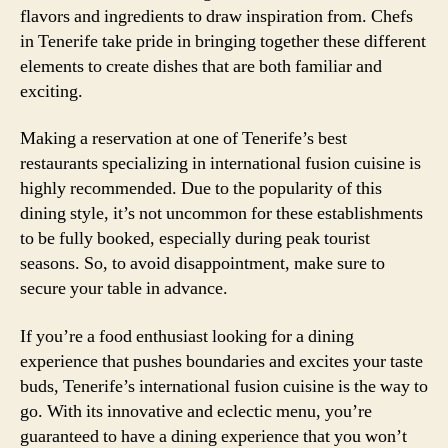
flavors and ingredients to draw inspiration from. Chefs
in Tenerife take pride in bringing together these different
elements to create dishes that are both familiar and
exciting.
Making a reservation at one of Tenerife’s best
restaurants specializing in international fusion cuisine is
highly recommended. Due to the popularity of this
dining style, it’s not uncommon for these establishments
to be fully booked, especially during peak tourist
seasons. So, to avoid disappointment, make sure to
secure your table in advance.
If you’re a food enthusiast looking for a dining
experience that pushes boundaries and excites your taste
buds, Tenerife’s international fusion cuisine is the way to
go. With its innovative and eclectic menu, you’re
guaranteed to have a dining experience that you won’t