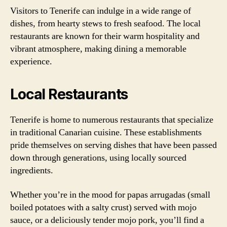
Visitors to Tenerife can indulge in a wide range of
dishes, from hearty stews to fresh seafood. The local
restaurants are known for their warm hospitality and
vibrant atmosphere, making dining a memorable
experience.
Local Restaurants
Tenerife is home to numerous restaurants that specialize
in traditional Canarian cuisine. These establishments
pride themselves on serving dishes that have been passed
down through generations, using locally sourced
ingredients.
Whether you’re in the mood for papas arrugadas (small
boiled potatoes with a salty crust) served with mojo
sauce, or a deliciously tender mojo pork, you’ll find a