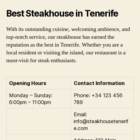
Best Steakhouse in Tenerife
With its outstanding cuisine, welcoming ambience, and
top-notch service, our steakhouse has earned the
reputation as the best in Tenerife. Whether you are a
local resident or visiting the island, our restaurant is a
must-visit for steak enthusiasts.
Opening Hours
Contact Information
Monday – Sunday:
Phone: +34 123 456
6:00pm – 11:00pm
789
Email:
info@steakhousetenerif
e.com