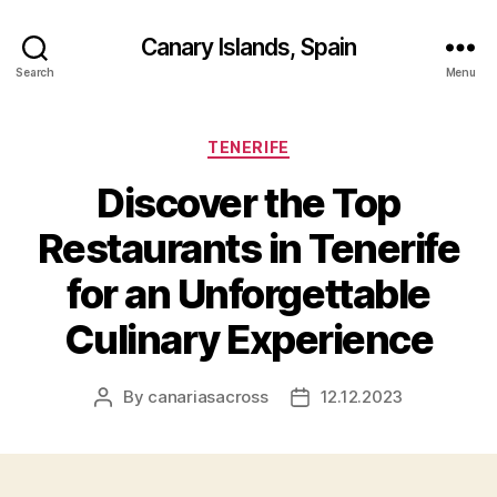
Canary Islands, Spain
Search
Menu
Categories
TENERIFE
Discover the Top
Restaurants in Tenerife
for an Unforgettable
Culinary Experience
By
canariasacross
12.12.2023
Post
Post
author
date