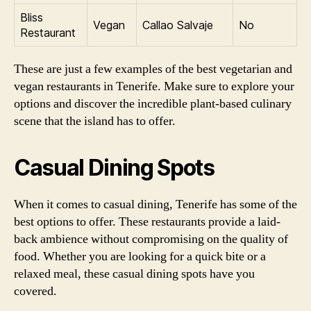
Bliss
Vegan
Callao Salvaje
No
Restaurant
These are just a few examples of the best vegetarian and
vegan restaurants in Tenerife. Make sure to explore your
options and discover the incredible plant-based culinary
scene that the island has to offer.
Casual Dining Spots
When it comes to casual dining, Tenerife has some of the
best options to offer. These restaurants provide a laid-
back ambience without compromising on the quality of
food. Whether you are looking for a quick bite or a
relaxed meal, these casual dining spots have you
covered.