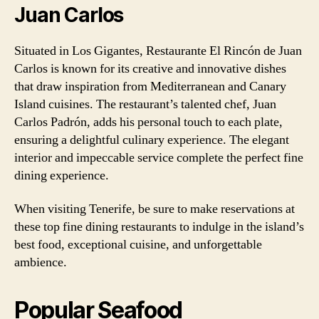
Juan Carlos
Situated in Los Gigantes, Restaurante El Rincón de Juan
Carlos is known for its creative and innovative dishes
that draw inspiration from Mediterranean and Canary
Island cuisines. The restaurant’s talented chef, Juan
Carlos Padrón, adds his personal touch to each plate,
ensuring a delightful culinary experience. The elegant
interior and impeccable service complete the perfect fine
dining experience.
When visiting Tenerife, be sure to make reservations at
these top fine dining restaurants to indulge in the island’s
best food, exceptional cuisine, and unforgettable
ambience.
Popular Seafood