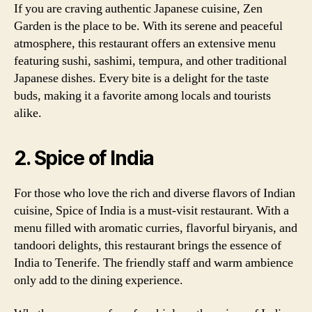
If you are craving authentic Japanese cuisine, Zen
Garden is the place to be. With its serene and peaceful
atmosphere, this restaurant offers an extensive menu
featuring sushi, sashimi, tempura, and other traditional
Japanese dishes. Every bite is a delight for the taste
buds, making it a favorite among locals and tourists
alike.
2. Spice of India
For those who love the rich and diverse flavors of Indian
cuisine, Spice of India is a must-visit restaurant. With a
menu filled with aromatic curries, flavorful biryanis, and
tandoori delights, this restaurant brings the essence of
India to Tenerife. The friendly staff and warm ambience
only add to the dining experience.