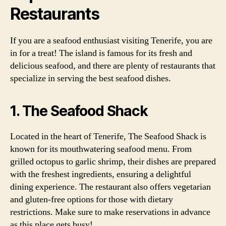
Restaurants
If you are a seafood enthusiast visiting Tenerife, you are
in for a treat! The island is famous for its fresh and
delicious seafood, and there are plenty of restaurants that
specialize in serving the best seafood dishes.
1. The Seafood Shack
Located in the heart of Tenerife, The Seafood Shack is
known for its mouthwatering seafood menu. From
grilled octopus to garlic shrimp, their dishes are prepared
with the freshest ingredients, ensuring a delightful
dining experience. The restaurant also offers vegetarian
and gluten-free options for those with dietary
restrictions. Make sure to make reservations in advance
as this place gets busy!