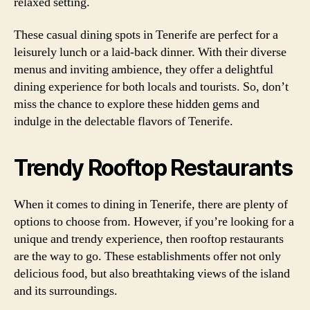
relaxed setting.
These casual dining spots in Tenerife are perfect for a
leisurely lunch or a laid-back dinner. With their diverse
menus and inviting ambience, they offer a delightful
dining experience for both locals and tourists. So, don’t
miss the chance to explore these hidden gems and
indulge in the delectable flavors of Tenerife.
Trendy Rooftop Restaurants
When it comes to dining in Tenerife, there are plenty of
options to choose from. However, if you’re looking for a
unique and trendy experience, then rooftop restaurants
are the way to go. These establishments offer not only
delicious food, but also breathtaking views of the island
and its surroundings.