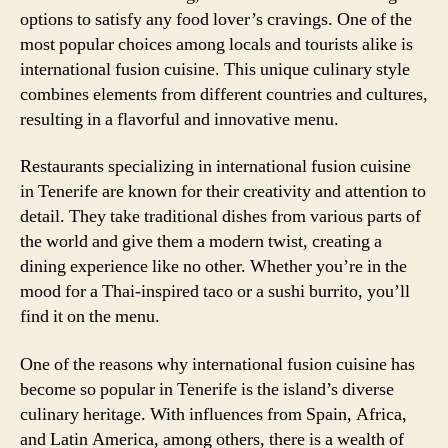
options to satisfy any food lover’s cravings. One of the
most popular choices among locals and tourists alike is
international fusion cuisine. This unique culinary style
combines elements from different countries and cultures,
resulting in a flavorful and innovative menu.
Restaurants specializing in international fusion cuisine
in Tenerife are known for their creativity and attention to
detail. They take traditional dishes from various parts of
the world and give them a modern twist, creating a
dining experience like no other. Whether you’re in the
mood for a Thai-inspired taco or a sushi burrito, you’ll
find it on the menu.
One of the reasons why international fusion cuisine has
become so popular in Tenerife is the island’s diverse
culinary heritage. With influences from Spain, Africa,
and Latin America, among others, there is a wealth of