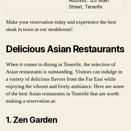
Address: 123 Main
Street, Tenerife
Make your reservation today and experience the best
steak in town at our steakhouse!
Delicious Asian Restaurants
When it comes to dining in Tenerife, the selection of
Asian restaurants is outstanding. Visitors can indulge in
a variety of delicious flavors from the Far East while
enjoying the vibrant and lively ambiance. Here are some
of the best Asian restaurants in Tenerife that are worth
making a reservation at:
1. Zen Garden