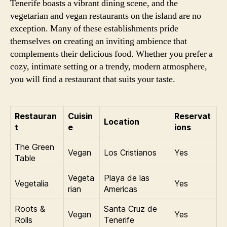
Tenerife boasts a vibrant dining scene, and the
vegetarian and vegan restaurants on the island are no
exception. Many of these establishments pride
themselves on creating an inviting ambience that
complements their delicious food. Whether you prefer a
cozy, intimate setting or a trendy, modern atmosphere,
you will find a restaurant that suits your taste.
Restauran
Cuisin
Reservat
Location
t
e
ions
The Green
Vegan
Los Cristianos
Yes
Table
Vegeta
Playa de las
Vegetalia
Yes
rian
Americas
Roots &
Santa Cruz de
Vegan
Yes
Rolls
Tenerife