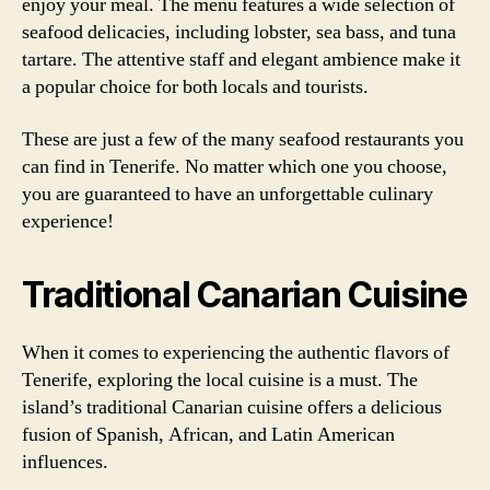
enjoy your meal. The menu features a wide selection of
seafood delicacies, including lobster, sea bass, and tuna
tartare. The attentive staff and elegant ambience make it
a popular choice for both locals and tourists.
These are just a few of the many seafood restaurants you
can find in Tenerife. No matter which one you choose,
you are guaranteed to have an unforgettable culinary
experience!
Traditional Canarian Cuisine
When it comes to experiencing the authentic flavors of
Tenerife, exploring the local cuisine is a must. The
island’s traditional Canarian cuisine offers a delicious
fusion of Spanish, African, and Latin American
influences.