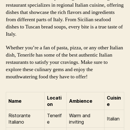
restaurant specializes in regional Italian cuisine, offering
dishes that showcase the rich flavors and ingredients
from different parts of Italy. From Sicilian seafood
dishes to Tuscan bread soups, every bite is a true taste of
Italy.
Whether you’re a fan of pasta, pizza, or any other Italian
dish, Tenerife has some of the best authentic Italian
restaurants to satisfy your cravings. Make sure to
explore these culinary gems and enjoy the
mouthwatering food they have to offer!
Locati
Cuisin
Name
Ambience
on
e
Ristorante
Tenerif
Warm and
Italian
Italiano
e
inviting