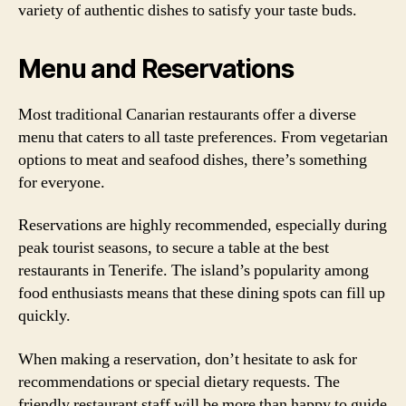
variety of authentic dishes to satisfy your taste buds.
Menu and Reservations
Most traditional Canarian restaurants offer a diverse
menu that caters to all taste preferences. From vegetarian
options to meat and seafood dishes, there’s something
for everyone.
Reservations are highly recommended, especially during
peak tourist seasons, to secure a table at the best
restaurants in Tenerife. The island’s popularity among
food enthusiasts means that these dining spots can fill up
quickly.
When making a reservation, don’t hesitate to ask for
recommendations or special dietary requests. The
friendly restaurant staff will be more than happy to guide