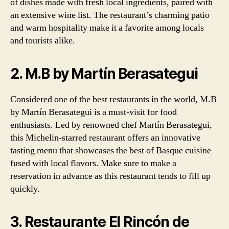
of dishes made with fresh local ingredients, paired with
an extensive wine list. The restaurant’s charming patio
and warm hospitality make it a favorite among locals
and tourists alike.
2. M.B by Martín Berasategui
Considered one of the best restaurants in the world, M.B
by Martín Berasategui is a must-visit for food
enthusiasts. Led by renowned chef Martín Berasategui,
this Michelin-starred restaurant offers an innovative
tasting menu that showcases the best of Basque cuisine
fused with local flavors. Make sure to make a
reservation in advance as this restaurant tends to fill up
quickly.
3. Restaurante El Rincón de