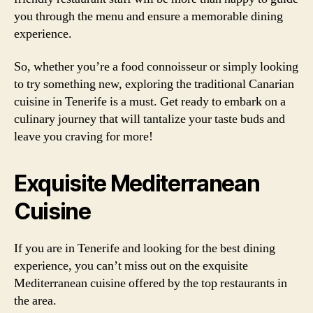
you through the menu and ensure a memorable dining
experience.
So, whether you’re a food connoisseur or simply looking
to try something new, exploring the traditional Canarian
cuisine in Tenerife is a must. Get ready to embark on a
culinary journey that will tantalize your taste buds and
leave you craving for more!
Exquisite Mediterranean
Cuisine
If you are in Tenerife and looking for the best dining
experience, you can’t miss out on the exquisite
Mediterranean cuisine offered by the top restaurants in
the area.