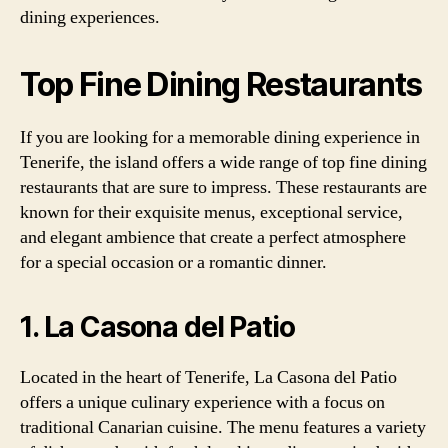
dining experiences.
Top Fine Dining Restaurants
If you are looking for a memorable dining experience in
Tenerife, the island offers a wide range of top fine dining
restaurants that are sure to impress. These restaurants are
known for their exquisite menus, exceptional service,
and elegant ambience that create a perfect atmosphere
for a special occasion or a romantic dinner.
1. La Casona del Patio
Located in the heart of Tenerife, La Casona del Patio
offers a unique culinary experience with a focus on
traditional Canarian cuisine. The menu features a variety