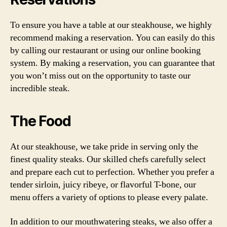
To ensure you have a table at our steakhouse, we highly
recommend making a reservation. You can easily do this
by calling our restaurant or using our online booking
system. By making a reservation, you can guarantee that
you won’t miss out on the opportunity to taste our
incredible steak.
The Food
At our steakhouse, we take pride in serving only the
finest quality steaks. Our skilled chefs carefully select
and prepare each cut to perfection. Whether you prefer a
tender sirloin, juicy ribeye, or flavorful T-bone, our
menu offers a variety of options to please every palate.
In addition to our mouthwatering steaks, we also offer a