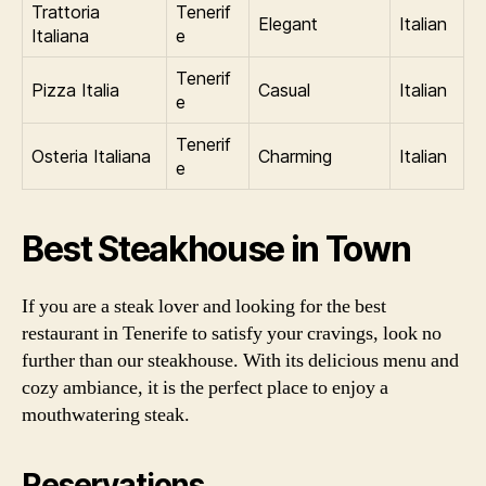
Trattoria
Tenerif
Elegant
Italian
Italiana
e
Tenerif
Pizza Italia
Casual
Italian
e
Tenerif
Osteria Italiana
Charming
Italian
e
Best Steakhouse in Town
If you are a steak lover and looking for the best
restaurant in Tenerife to satisfy your cravings, look no
further than our steakhouse. With its delicious menu and
cozy ambiance, it is the perfect place to enjoy a
mouthwatering steak.
Reservations