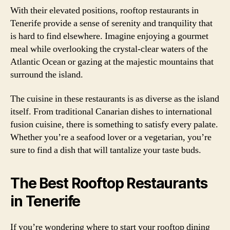
With their elevated positions, rooftop restaurants in
Tenerife provide a sense of serenity and tranquility that
is hard to find elsewhere. Imagine enjoying a gourmet
meal while overlooking the crystal-clear waters of the
Atlantic Ocean or gazing at the majestic mountains that
surround the island.
The cuisine in these restaurants is as diverse as the island
itself. From traditional Canarian dishes to international
fusion cuisine, there is something to satisfy every palate.
Whether you’re a seafood lover or a vegetarian, you’re
sure to find a dish that will tantalize your taste buds.
The Best Rooftop Restaurants
in Tenerife
If you’re wondering where to start your rooftop dining