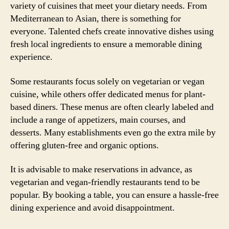
variety of cuisines that meet your dietary needs. From
Mediterranean to Asian, there is something for
everyone. Talented chefs create innovative dishes using
fresh local ingredients to ensure a memorable dining
experience.
Some restaurants focus solely on vegetarian or vegan
cuisine, while others offer dedicated menus for plant-
based diners. These menus are often clearly labeled and
include a range of appetizers, main courses, and
desserts. Many establishments even go the extra mile by
offering gluten-free and organic options.
It is advisable to make reservations in advance, as
vegetarian and vegan-friendly restaurants tend to be
popular. By booking a table, you can ensure a hassle-free
dining experience and avoid disappointment.