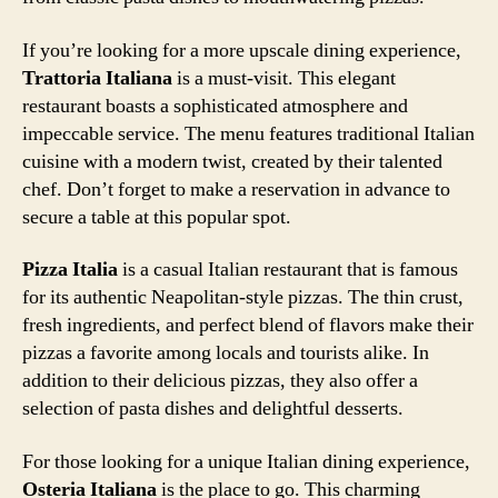
If you’re looking for a more upscale dining experience,
Trattoria Italiana
is a must-visit. This elegant
restaurant boasts a sophisticated atmosphere and
impeccable service. The menu features traditional Italian
cuisine with a modern twist, created by their talented
chef. Don’t forget to make a reservation in advance to
secure a table at this popular spot.
Pizza Italia
is a casual Italian restaurant that is famous
for its authentic Neapolitan-style pizzas. The thin crust,
fresh ingredients, and perfect blend of flavors make their
pizzas a favorite among locals and tourists alike. In
addition to their delicious pizzas, they also offer a
selection of pasta dishes and delightful desserts.
For those looking for a unique Italian dining experience,
Osteria Italiana
is the place to go. This charming