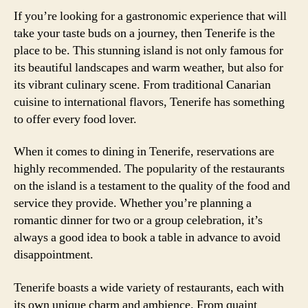
If you’re looking for a gastronomic experience that will
take your taste buds on a journey, then Tenerife is the
place to be. This stunning island is not only famous for
its beautiful landscapes and warm weather, but also for
its vibrant culinary scene. From traditional Canarian
cuisine to international flavors, Tenerife has something
to offer every food lover.
When it comes to dining in Tenerife, reservations are
highly recommended. The popularity of the restaurants
on the island is a testament to the quality of the food and
service they provide. Whether you’re planning a
romantic dinner for two or a group celebration, it’s
always a good idea to book a table in advance to avoid
disappointment.
Tenerife boasts a wide variety of restaurants, each with
its own unique charm and ambience. From quaint