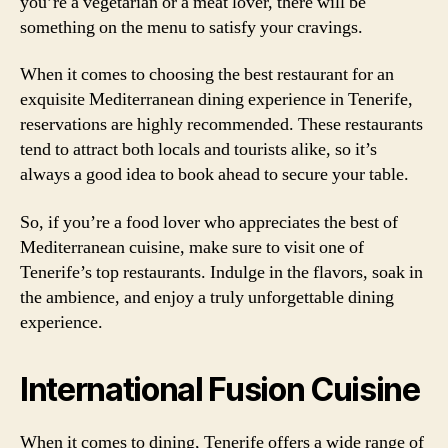
you’re a vegetarian or a meat lover, there will be
something on the menu to satisfy your cravings.
When it comes to choosing the best restaurant for an
exquisite Mediterranean dining experience in Tenerife,
reservations are highly recommended. These restaurants
tend to attract both locals and tourists alike, so it’s
always a good idea to book ahead to secure your table.
So, if you’re a food lover who appreciates the best of
Mediterranean cuisine, make sure to visit one of
Tenerife’s top restaurants. Indulge in the flavors, soak in
the ambience, and enjoy a truly unforgettable dining
experience.
International Fusion Cuisine
When it comes to dining, Tenerife offers a wide range of