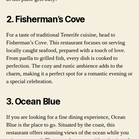
2. Fisherman’s Cove
For a taste of traditional Tenerife cuisine, head to
Fisherman’s Cove. This restaurant focuses on serving
locally caught seafood, prepared with a touch of love.
From paella to grilled fish, every dish is cooked to
perfection. The cozy and rustic ambience adds to the
charm, making it a perfect spot for a romantic evening or
a special celebration.
3. Ocean Blue
If you are looking for a fine dining experience, Ocean
Blue is the place to go. Situated by the coast, this
restaurant offers stunning views of the ocean while you