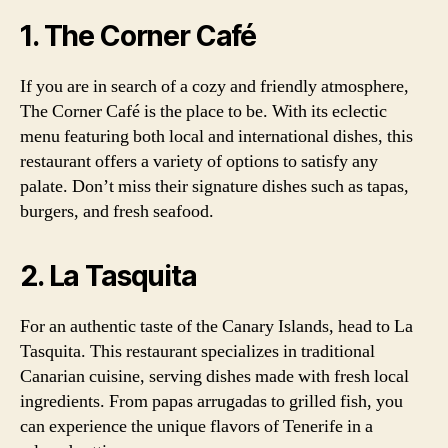
1. The Corner Café
If you are in search of a cozy and friendly atmosphere,
The Corner Café is the place to be. With its eclectic
menu featuring both local and international dishes, this
restaurant offers a variety of options to satisfy any
palate. Don’t miss their signature dishes such as tapas,
burgers, and fresh seafood.
2. La Tasquita
For an authentic taste of the Canary Islands, head to La
Tasquita. This restaurant specializes in traditional
Canarian cuisine, serving dishes made with fresh local
ingredients. From papas arrugadas to grilled fish, you
can experience the unique flavors of Tenerife in a