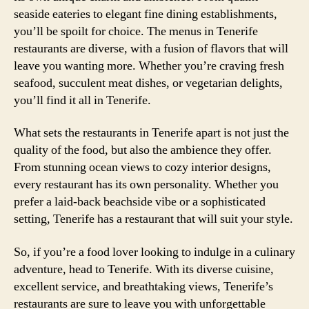
seaside eateries to elegant fine dining establishments,
you’ll be spoilt for choice. The menus in Tenerife
restaurants are diverse, with a fusion of flavors that will
leave you wanting more. Whether you’re craving fresh
seafood, succulent meat dishes, or vegetarian delights,
you’ll find it all in Tenerife.
What sets the restaurants in Tenerife apart is not just the
quality of the food, but also the ambience they offer.
From stunning ocean views to cozy interior designs,
every restaurant has its own personality. Whether you
prefer a laid-back beachside vibe or a sophisticated
setting, Tenerife has a restaurant that will suit your style.
So, if you’re a food lover looking to indulge in a culinary
adventure, head to Tenerife. With its diverse cuisine,
excellent service, and breathtaking views, Tenerife’s
restaurants are sure to leave you with unforgettable