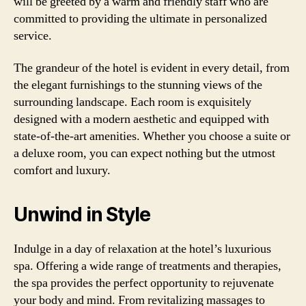
will be greeted by a warm and friendly staff who are
committed to providing the ultimate in personalized
service.
The grandeur of the hotel is evident in every detail, from
the elegant furnishings to the stunning views of the
surrounding landscape. Each room is exquisitely
designed with a modern aesthetic and equipped with
state-of-the-art amenities. Whether you choose a suite or
a deluxe room, you can expect nothing but the utmost
comfort and luxury.
Unwind in Style
Indulge in a day of relaxation at the hotel’s luxurious
spa. Offering a wide range of treatments and therapies,
the spa provides the perfect opportunity to rejuvenate
your body and mind. From revitalizing massages to