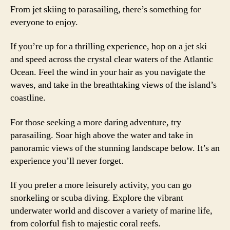
From jet skiing to parasailing, there’s something for
everyone to enjoy.
If you’re up for a thrilling experience, hop on a jet ski
and speed across the crystal clear waters of the Atlantic
Ocean. Feel the wind in your hair as you navigate the
waves, and take in the breathtaking views of the island’s
coastline.
For those seeking a more daring adventure, try
parasailing. Soar high above the water and take in
panoramic views of the stunning landscape below. It’s an
experience you’ll never forget.
If you prefer a more leisurely activity, you can go
snorkeling or scuba diving. Explore the vibrant
underwater world and discover a variety of marine life,
from colorful fish to majestic coral reefs.