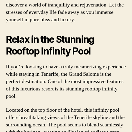
discover a world of tranquility and rejuvenation. Let the
stresses of everyday life fade away as you immerse
yourself in pure bliss and luxury.
Relax in the Stunning
Rooftop Infinity Pool
If you’re looking to have a truly mesmerizing experience
while staying in Tenerife, the Grand Salome is the
perfect destination. One of the most impressive features
of this luxurious resort is its stunning rooftop infinity
pool.
Located on the top floor of the hotel, this infinity pool
offers breathtaking views of the Tenerife skyline and the
surrounding ocean. The pool seems to blend seamlessly