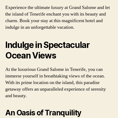
Experience the ultimate luxury at Grand Salome and let
the island of Tenerife enchant you with its beauty and
charm. Book your stay at this magnificent hotel and
indulge in an unforgettable vacation.
Indulge in Spectacular
Ocean Views
At the luxurious Grand Salome in Tenerife, you can
immerse yourself in breathtaking views of the ocean.
With its prime location on the island, this paradise
getaway offers an unparalleled experience of serenity
and beauty.
An Oasis of Tranquility