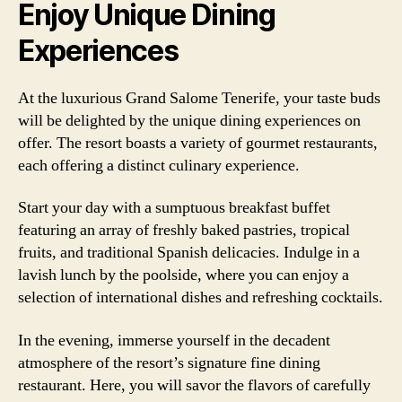
Enjoy Unique Dining
Experiences
At the luxurious Grand Salome Tenerife, your taste buds
will be delighted by the unique dining experiences on
offer. The resort boasts a variety of gourmet restaurants,
each offering a distinct culinary experience.
Start your day with a sumptuous breakfast buffet
featuring an array of freshly baked pastries, tropical
fruits, and traditional Spanish delicacies. Indulge in a
lavish lunch by the poolside, where you can enjoy a
selection of international dishes and refreshing cocktails.
In the evening, immerse yourself in the decadent
atmosphere of the resort’s signature fine dining
restaurant. Here, you will savor the flavors of carefully