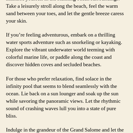
Take a leisurely stroll along the beach, feel the warm
sand between your toes, and let the gentle breeze caress
your skin.
If you’re feeling adventurous, embark on a thrilling
water sports adventure such as snorkeling or kayaking.
Explore the vibrant underwater world teeming with
colorful marine life, or paddle along the coast and
discover hidden coves and secluded beaches.
For those who prefer relaxation, find solace in the
infinity pool that seems to blend seamlessly with the
ocean. Lie back on a sun lounger and soak up the sun
while savoring the panoramic views. Let the rhythmic
sound of crashing waves lull you into a state of pure
bliss.
Indulge in the grandeur of the Grand Salome and let the