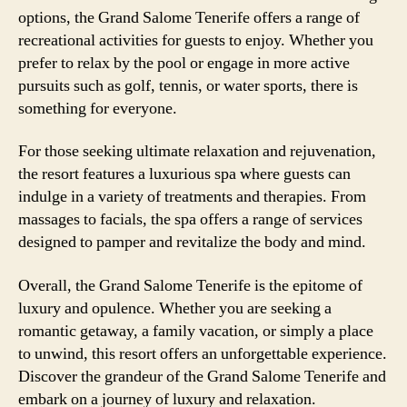
options, the Grand Salome Tenerife offers a range of
recreational activities for guests to enjoy. Whether you
prefer to relax by the pool or engage in more active
pursuits such as golf, tennis, or water sports, there is
something for everyone.
For those seeking ultimate relaxation and rejuvenation,
the resort features a luxurious spa where guests can
indulge in a variety of treatments and therapies. From
massages to facials, the spa offers a range of services
designed to pamper and revitalize the body and mind.
Overall, the Grand Salome Tenerife is the epitome of
luxury and opulence. Whether you are seeking a
romantic getaway, a family vacation, or simply a place
to unwind, this resort offers an unforgettable experience.
Discover the grandeur of the Grand Salome Tenerife and
embark on a journey of luxury and relaxation.