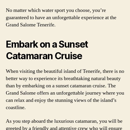
No matter which water sport you choose, you’re
guaranteed to have an unforgettable experience at the
Grand Salome Tenerife.
Embark on a Sunset
Catamaran Cruise
When visiting the beautiful island of Tenerife, there is no
better way to experience its breathtaking natural beauty
than by embarking on a sunset catamaran cruise. The
Grand Salome offers an unforgettable journey where you
can relax and enjoy the stunning views of the island’s
coastline.
As you step aboard the luxurious catamaran, you will be
greeted by a friendly and attentive crew who will ensure