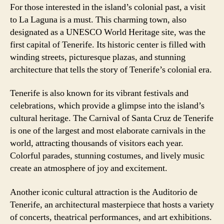
For those interested in the island’s colonial past, a visit
to La Laguna is a must. This charming town, also
designated as a UNESCO World Heritage site, was the
first capital of Tenerife. Its historic center is filled with
winding streets, picturesque plazas, and stunning
architecture that tells the story of Tenerife’s colonial era.
Tenerife is also known for its vibrant festivals and
celebrations, which provide a glimpse into the island’s
cultural heritage. The Carnival of Santa Cruz de Tenerife
is one of the largest and most elaborate carnivals in the
world, attracting thousands of visitors each year.
Colorful parades, stunning costumes, and lively music
create an atmosphere of joy and excitement.
Another iconic cultural attraction is the Auditorio de
Tenerife, an architectural masterpiece that hosts a variety
of concerts, theatrical performances, and art exhibitions.