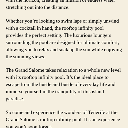
with the horizon, creating an illusion of endless water
stretching out into the distance.
Whether you’re looking to swim laps or simply unwind
with a cocktail in hand, the rooftop infinity pool
provides the perfect setting. The luxurious loungers
surrounding the pool are designed for ultimate comfort,
allowing you to relax and soak up the sun while enjoying
the stunning views.
The Grand Salome takes relaxation to a whole new level
with its rooftop infinity pool. It’s the ideal place to
escape from the hustle and bustle of everyday life and
immerse yourself in the tranquility of this island
paradise.
So come and experience the wonders of Tenerife at the
Grand Salome’s rooftop infinity pool. It’s an experience
you won’t soon forget.