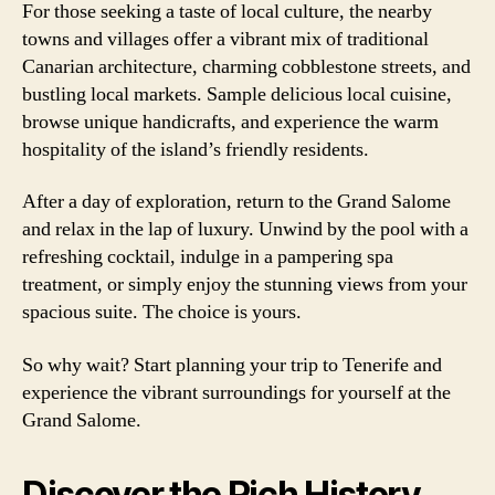
For those seeking a taste of local culture, the nearby
towns and villages offer a vibrant mix of traditional
Canarian architecture, charming cobblestone streets, and
bustling local markets. Sample delicious local cuisine,
browse unique handicrafts, and experience the warm
hospitality of the island’s friendly residents.
After a day of exploration, return to the Grand Salome
and relax in the lap of luxury. Unwind by the pool with a
refreshing cocktail, indulge in a pampering spa
treatment, or simply enjoy the stunning views from your
spacious suite. The choice is yours.
So why wait? Start planning your trip to Tenerife and
experience the vibrant surroundings for yourself at the
Grand Salome.
Discover the Rich History