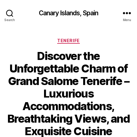
Canary Islands, Spain
Search
Menu
Categories
TENERIFE
Discover the
Unforgettable Charm of
Grand Salome Tenerife –
Luxurious
Accommodations,
Breathtaking Views, and
Exquisite Cuisine