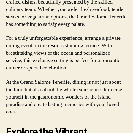
crafted dishes, beautifully presented by the skilled
culinary team. Whether you prefer fresh seafood, tender
steaks, or vegetarian options, the Grand Salome Tenerife
has something to satisfy every palate.
For a truly unforgettable experience, arrange a private
dining event on the resort’s stunning terrace. With
breathtaking views of the ocean and personalized
service, this exclusive setting is perfect for a romantic
dinner or special celebration.
At the Grand Salome Tenerife, dining is not just about
the food but also about the whole experience. Immerse
yourself in the gastronomic wonders of the island
paradise and create lasting memories with your loved
ones.
Explore the Vibrant