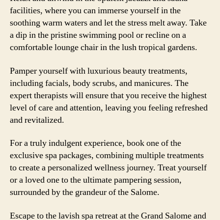
facilities, where you can immerse yourself in the
soothing warm waters and let the stress melt away. Take
a dip in the pristine swimming pool or recline on a
comfortable lounge chair in the lush tropical gardens.
Pamper yourself with luxurious beauty treatments,
including facials, body scrubs, and manicures. The
expert therapists will ensure that you receive the highest
level of care and attention, leaving you feeling refreshed
and revitalized.
For a truly indulgent experience, book one of the
exclusive spa packages, combining multiple treatments
to create a personalized wellness journey. Treat yourself
or a loved one to the ultimate pampering session,
surrounded by the grandeur of the Salome.
Escape to the lavish spa retreat at the Grand Salome and