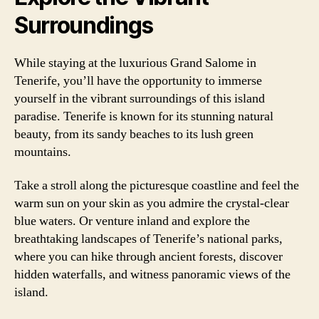
Surroundings
While staying at the luxurious Grand Salome in
Tenerife, you’ll have the opportunity to immerse
yourself in the vibrant surroundings of this island
paradise. Tenerife is known for its stunning natural
beauty, from its sandy beaches to its lush green
mountains.
Take a stroll along the picturesque coastline and feel the
warm sun on your skin as you admire the crystal-clear
blue waters. Or venture inland and explore the
breathtaking landscapes of Tenerife’s national parks,
where you can hike through ancient forests, discover
hidden waterfalls, and witness panoramic views of the
island.