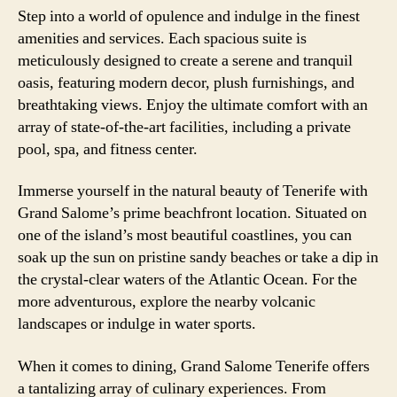
Step into a world of opulence and indulge in the finest
amenities and services. Each spacious suite is
meticulously designed to create a serene and tranquil
oasis, featuring modern decor, plush furnishings, and
breathtaking views. Enjoy the ultimate comfort with an
array of state-of-the-art facilities, including a private
pool, spa, and fitness center.
Immerse yourself in the natural beauty of Tenerife with
Grand Salome’s prime beachfront location. Situated on
one of the island’s most beautiful coastlines, you can
soak up the sun on pristine sandy beaches or take a dip in
the crystal-clear waters of the Atlantic Ocean. For the
more adventurous, explore the nearby volcanic
landscapes or indulge in water sports.
When it comes to dining, Grand Salome Tenerife offers
a tantalizing array of culinary experiences. From