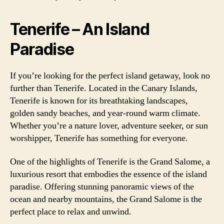
Tenerife – An Island
Paradise
If you’re looking for the perfect island getaway, look no
further than Tenerife. Located in the Canary Islands,
Tenerife is known for its breathtaking landscapes,
golden sandy beaches, and year-round warm climate.
Whether you’re a nature lover, adventure seeker, or sun
worshipper, Tenerife has something for everyone.
One of the highlights of Tenerife is the Grand Salome, a
luxurious resort that embodies the essence of the island
paradise. Offering stunning panoramic views of the
ocean and nearby mountains, the Grand Salome is the
perfect place to relax and unwind.