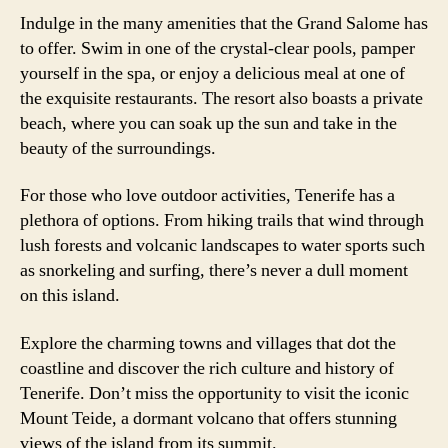
Indulge in the many amenities that the Grand Salome has
to offer. Swim in one of the crystal-clear pools, pamper
yourself in the spa, or enjoy a delicious meal at one of
the exquisite restaurants. The resort also boasts a private
beach, where you can soak up the sun and take in the
beauty of the surroundings.
For those who love outdoor activities, Tenerife has a
plethora of options. From hiking trails that wind through
lush forests and volcanic landscapes to water sports such
as snorkeling and surfing, there’s never a dull moment
on this island.
Explore the charming towns and villages that dot the
coastline and discover the rich culture and history of
Tenerife. Don’t miss the opportunity to visit the iconic
Mount Teide, a dormant volcano that offers stunning
views of the island from its summit.