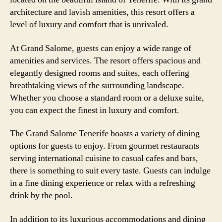
architecture and lavish amenities, this resort offers a
level of luxury and comfort that is unrivaled.
At Grand Salome, guests can enjoy a wide range of
amenities and services. The resort offers spacious and
elegantly designed rooms and suites, each offering
breathtaking views of the surrounding landscape.
Whether you choose a standard room or a deluxe suite,
you can expect the finest in luxury and comfort.
The Grand Salome Tenerife boasts a variety of dining
options for guests to enjoy. From gourmet restaurants
serving international cuisine to casual cafes and bars,
there is something to suit every taste. Guests can indulge
in a fine dining experience or relax with a refreshing
drink by the pool.
In addition to its luxurious accommodations and dining