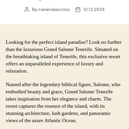
By
canariasacross
12.12.2023
Post
Post
author
date
Looking for the perfect island paradise? Look no further
than the luxurious Grand Salome Tenerife. Situated on
the breathtaking island of Tenerife, this exclusive resort
offers an unparalleled experience of luxury and
relaxation.
Named after the legendary biblical figure, Salome, who
embodied beauty and grace, Grand Salome Tenerife
takes inspiration from her elegance and charm. The
resort captures the essence of the island, with its
stunning architecture, lush gardens, and panoramic
views of the azure Atlantic Ocean.