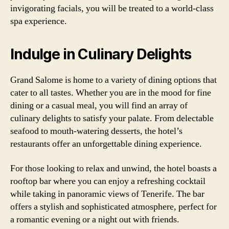
invigorating facials, you will be treated to a world-class
spa experience.
Indulge in Culinary Delights
Grand Salome is home to a variety of dining options that
cater to all tastes. Whether you are in the mood for fine
dining or a casual meal, you will find an array of
culinary delights to satisfy your palate. From delectable
seafood to mouth-watering desserts, the hotel’s
restaurants offer an unforgettable dining experience.
For those looking to relax and unwind, the hotel boasts a
rooftop bar where you can enjoy a refreshing cocktail
while taking in panoramic views of Tenerife. The bar
offers a stylish and sophisticated atmosphere, perfect for
a romantic evening or a night out with friends.