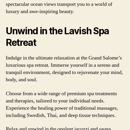
spectacular ocean views transport you to a world of
luxury and awe-inspiring beauty.
Unwind in the Lavish Spa
Retreat
Indulge in the ultimate relaxation at the Grand Salome’s
luxurious spa retreat. Immerse yourself in a serene and
tranquil environment, designed to rejuvenate your mind,
body, and soul.
Choose from a wide range of premium spa treatments
and therapies, tailored to your individual needs.
Experience the healing power of traditional massages,
including Swedish, Thai, and deep tissue techniques.
Relax and unwind in the opulent jacuzzi and sauna