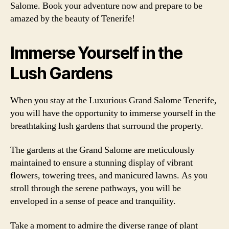
Salome. Book your adventure now and prepare to be
amazed by the beauty of Tenerife!
Immerse Yourself in the
Lush Gardens
When you stay at the Luxurious Grand Salome Tenerife,
you will have the opportunity to immerse yourself in the
breathtaking lush gardens that surround the property.
The gardens at the Grand Salome are meticulously
maintained to ensure a stunning display of vibrant
flowers, towering trees, and manicured lawns. As you
stroll through the serene pathways, you will be
enveloped in a sense of peace and tranquility.
Take a moment to admire the diverse range of plant