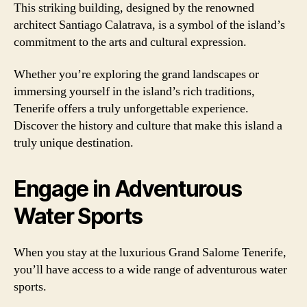
This striking building, designed by the renowned
architect Santiago Calatrava, is a symbol of the island’s
commitment to the arts and cultural expression.
Whether you’re exploring the grand landscapes or
immersing yourself in the island’s rich traditions,
Tenerife offers a truly unforgettable experience.
Discover the history and culture that make this island a
truly unique destination.
Engage in Adventurous
Water Sports
When you stay at the luxurious Grand Salome Tenerife,
you’ll have access to a wide range of adventurous water
sports.