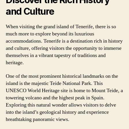
and Culture
When visiting the grand island of Tenerife, there is so
much more to explore beyond its luxurious
accommodations. Tenerife is a destination rich in history
and culture, offering visitors the opportunity to immerse
themselves in a vibrant tapestry of traditions and
heritage.
One of the most prominent historical landmarks on the
island is the majestic Teide National Park. This
UNESCO World Heritage site is home to Mount Teide, a
towering volcano and the highest peak in Spain.
Exploring this natural wonder allows visitors to delve
into the island’s geological history and experience
breathtaking panoramic views.