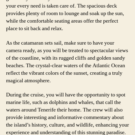
your every need is taken care of. The spacious deck
provides plenty of room to lounge and soak up the sun,
while the comfortable seating areas offer the perfect
place to sit back and relax.
As the catamaran sets sail, make sure to have your
camera ready, as you will be treated to spectacular views
of the coastline, with its rugged cliffs and golden sandy
beaches. The crystal-clear waters of the Atlantic Ocean
reflect the vibrant colors of the sunset, creating a truly
magical atmosphere.
During the cruise, you will have the opportunity to spot
marine life, such as dolphins and whales, that call the
waters around Tenerife their home. The crew will also
provide interesting and informative commentary about
the island’s history, culture, and wildlife, enhancing your
experience and understanding of this stunning paradise.