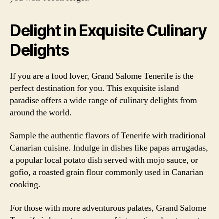
Delight in Exquisite Culinary
Delights
If you are a food lover, Grand Salome Tenerife is the
perfect destination for you. This exquisite island
paradise offers a wide range of culinary delights from
around the world.
Sample the authentic flavors of Tenerife with traditional
Canarian cuisine. Indulge in dishes like papas arrugadas,
a popular local potato dish served with mojo sauce, or
gofio, a roasted grain flour commonly used in Canarian
cooking.
For those with more adventurous palates, Grand Salome