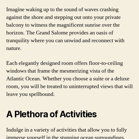
Imagine waking up to the sound of waves crashing
against the shore and stepping out onto your private
balcony to witness the magnificent sunrise over the
horizon. The Grand Salome provides an oasis of
tranquility where you can unwind and reconnect with
nature.
Each elegantly designed room offers floor-to-ceiling
windows that frame the mesmerizing vista of the
Atlantic Ocean. Whether you choose a suite or a deluxe
room, you will be treated to uninterrupted views that will
leave you spellbound.
A Plethora of Activities
Indulge in a variety of activities that allow you to fully
immerse yourself in the stunning ocean surroundings.