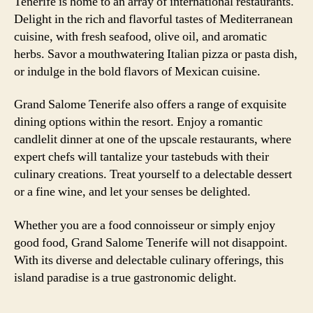
Tenerife is home to an array of international restaurants.
Delight in the rich and flavorful tastes of Mediterranean
cuisine, with fresh seafood, olive oil, and aromatic
herbs. Savor a mouthwatering Italian pizza or pasta dish,
or indulge in the bold flavors of Mexican cuisine.
Grand Salome Tenerife also offers a range of exquisite
dining options within the resort. Enjoy a romantic
candlelit dinner at one of the upscale restaurants, where
expert chefs will tantalize your tastebuds with their
culinary creations. Treat yourself to a delectable dessert
or a fine wine, and let your senses be delighted.
Whether you are a food connoisseur or simply enjoy
good food, Grand Salome Tenerife will not disappoint.
With its diverse and delectable culinary offerings, this
island paradise is a true gastronomic delight.