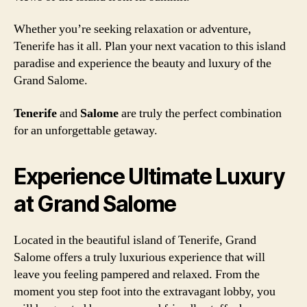
Whether you’re seeking relaxation or adventure,
Tenerife has it all. Plan your next vacation to this island
paradise and experience the beauty and luxury of the
Grand Salome.
Tenerife
and
Salome
are truly the perfect combination
for an unforgettable getaway.
Experience Ultimate Luxury
at Grand Salome
Located in the beautiful island of Tenerife, Grand
Salome offers a truly luxurious experience that will
leave you feeling pampered and relaxed. From the
moment you step foot into the extravagant lobby, you