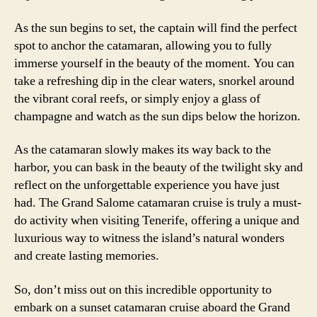
As the sun begins to set, the captain will find the perfect
spot to anchor the catamaran, allowing you to fully
immerse yourself in the beauty of the moment. You can
take a refreshing dip in the clear waters, snorkel around
the vibrant coral reefs, or simply enjoy a glass of
champagne and watch as the sun dips below the horizon.
As the catamaran slowly makes its way back to the
harbor, you can bask in the beauty of the twilight sky and
reflect on the unforgettable experience you have just
had. The Grand Salome catamaran cruise is truly a must-
do activity when visiting Tenerife, offering a unique and
luxurious way to witness the island’s natural wonders
and create lasting memories.
So, don’t miss out on this incredible opportunity to
embark on a sunset catamaran cruise aboard the Grand