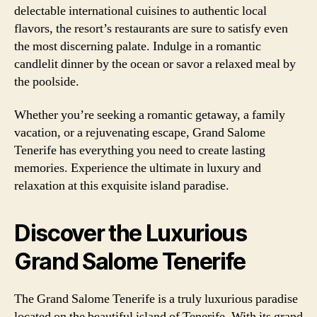
delectable international cuisines to authentic local
flavors, the resort’s restaurants are sure to satisfy even
the most discerning palate. Indulge in a romantic
candlelit dinner by the ocean or savor a relaxed meal by
the poolside.
Whether you’re seeking a romantic getaway, a family
vacation, or a rejuvenating escape, Grand Salome
Tenerife has everything you need to create lasting
memories. Experience the ultimate in luxury and
relaxation at this exquisite island paradise.
Discover the Luxurious
Grand Salome Tenerife
The Grand Salome Tenerife is a truly luxurious paradise
located on the beautiful island of Tenerife. With its grand