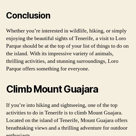
Conclusion
Whether you’re interested in wildlife, hiking, or simply
enjoying the beautiful sights of Tenerife, a visit to Loro
Parque should be at the top of your list of things to do on
the island. With its impressive variety of animals,
thrilling activities, and stunning surroundings, Loro
Parque offers something for everyone.
Climb Mount Guajara
If you’re into hiking and sightseeing, one of the top
activities to do in Tenerife is to climb Mount Guajara.
Located on the island of Tenerife, Mount Guajara offers
breathtaking views and a thrilling adventure for outdoor
enthusiasts.