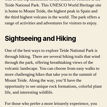
Teide National Park. This UNESCO World Heritage site
is home to Mount Teide, the highest peak in Spain and
the third highest volcano in the world. The park offers a
range of activities and adventures for visitors to enjoy.
Sightseeing and Hiking
One of the best ways to explore Teide National Park is
through hiking. There are several hiking trails that wind
through the park, offering breathtaking views of the
volcanic landscape. You can choose from easy walks to
more challenging hikes that take you to the summit of
Mount Teide. Along the way, you’ll have the
opportunity to see unique rock formations, colorful plant
life, and interesting wildlife.
For those who prefer a more leisurely experience, you