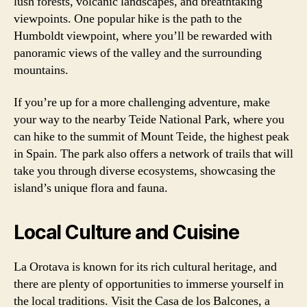
lush forests, volcanic landscapes, and breathtaking
viewpoints. One popular hike is the path to the
Humboldt viewpoint, where you’ll be rewarded with
panoramic views of the valley and the surrounding
mountains.
If you’re up for a more challenging adventure, make
your way to the nearby Teide National Park, where you
can hike to the summit of Mount Teide, the highest peak
in Spain. The park also offers a network of trails that will
take you through diverse ecosystems, showcasing the
island’s unique flora and fauna.
Local Culture and Cuisine
La Orotava is known for its rich cultural heritage, and
there are plenty of opportunities to immerse yourself in
the local traditions. Visit the Casa de los Balcones, a