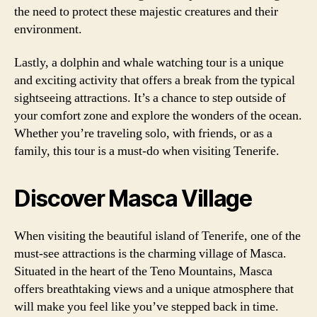
the need to protect these majestic creatures and their
environment.
Lastly, a dolphin and whale watching tour is a unique
and exciting activity that offers a break from the typical
sightseeing attractions. It’s a chance to step outside of
your comfort zone and explore the wonders of the ocean.
Whether you’re traveling solo, with friends, or as a
family, this tour is a must-do when visiting Tenerife.
Discover Masca Village
When visiting the beautiful island of Tenerife, one of the
must-see attractions is the charming village of Masca.
Situated in the heart of the Teno Mountains, Masca
offers breathtaking views and a unique atmosphere that
will make you feel like you’ve stepped back in time.