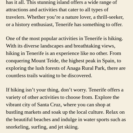
has it all. This stunning island offers a wide range of
attractions and activities that cater to all types of
travelers. Whether you’re a nature lover, a thrill-seeker,
or a history enthusiast, Tenerife has something to offer.
One of the most popular activities in Tenerife is hiking.
With its diverse landscapes and breathtaking views,
hiking in Tenerife is an experience like no other. From
conquering Mount Teide, the highest peak in Spain, to
exploring the lush forests of Anaga Rural Park, there are
countless trails waiting to be discovered.
If hiking isn’t your thing, don’t worry. Tenerife offers a
variety of other activities to choose from. Explore the
vibrant city of Santa Cruz, where you can shop at
bustling markets and soak up the local culture. Relax on
the beautiful beaches and indulge in water sports such as
snorkeling, surfing, and jet skiing.