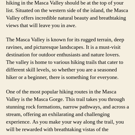
hiking in the Masca Valley should be at the top of your
list. Situated on the western side of the island, the Masca
Valley offers incredible natural beauty and breathtaking
views that will leave you in awe.
The Masca Valley is known for its rugged terrain, deep
ravines, and picturesque landscapes. It is a must-visit
destination for outdoor enthusiasts and nature lovers.
The valley is home to various hiking trails that cater to
different skill levels, so whether you are a seasoned
hiker or a beginner, there is something for everyone.
One of the most popular hiking routes in the Masca
Valley is the Masca Gorge. This trail takes you through
stunning rock formations, narrow pathways, and across a
stream, offering an exhilarating and challenging
experience. As you make your way along the trail, you
will be rewarded with breathtaking vistas of the