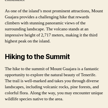
As one of the island’s most prominent attractions, Mount
Guajara provides a challenging hike that rewards
climbers with stunning panoramic views of the
surrounding landscape. The volcano stands at an
impressive height of 2,717 meters, making it the third
highest peak on the island.
Hiking to the Summit
The hike to the summit of Mount Guajara is a fantastic
opportunity to explore the natural beauty of Tenerife.
The trail is well-marked and takes you through diverse
landscapes, including volcanic rocks, pine forests, and
colorful flora. Along the way, you may encounter unique
wildlife species native to the area.