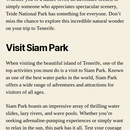
simply someone who appreciates spectacular scenery,
Teide National Park has something for everyone. Don’t
miss the chance to explore this incredible natural wonder
on your trip to Tenerife.
Visit Siam Park
When visiting the beautiful island of Tenerife, one of the
top activities you must do is a visit to Siam Park. Known
as one of the best water parks in the world, Siam Park
offers a wide range of adventures and attractions for
visitors of all ages.
Siam Park boasts an impressive array of thrilling water
slides, lazy rivers, and wave pools. Whether you’re
seeking adrenaline-pumping experiences or simply want
to relax in the sun, this park has it all. Test your courage