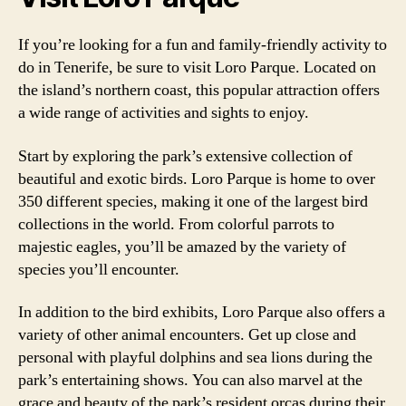
If you’re looking for a fun and family-friendly activity to
do in Tenerife, be sure to visit Loro Parque. Located on
the island’s northern coast, this popular attraction offers
a wide range of activities and sights to enjoy.
Start by exploring the park’s extensive collection of
beautiful and exotic birds. Loro Parque is home to over
350 different species, making it one of the largest bird
collections in the world. From colorful parrots to
majestic eagles, you’ll be amazed by the variety of
species you’ll encounter.
In addition to the bird exhibits, Loro Parque also offers a
variety of other animal encounters. Get up close and
personal with playful dolphins and sea lions during the
park’s entertaining shows. You can also marvel at the
grace and beauty of the park’s resident orcas during their