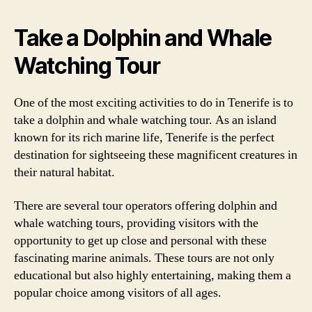
Take a Dolphin and Whale
Watching Tour
One of the most exciting activities to do in Tenerife is to
take a dolphin and whale watching tour. As an island
known for its rich marine life, Tenerife is the perfect
destination for sightseeing these magnificent creatures in
their natural habitat.
There are several tour operators offering dolphin and
whale watching tours, providing visitors with the
opportunity to get up close and personal with these
fascinating marine animals. These tours are not only
educational but also highly entertaining, making them a
popular choice among visitors of all ages.