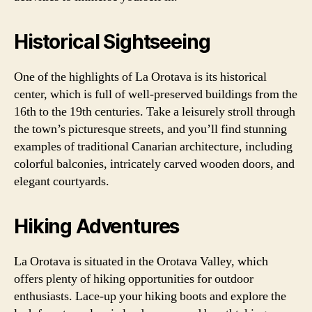
Historical Sightseeing
One of the highlights of La Orotava is its historical
center, which is full of well-preserved buildings from the
16th to the 19th centuries. Take a leisurely stroll through
the town’s picturesque streets, and you’ll find stunning
examples of traditional Canarian architecture, including
colorful balconies, intricately carved wooden doors, and
elegant courtyards.
Hiking Adventures
La Orotava is situated in the Orotava Valley, which
offers plenty of hiking opportunities for outdoor
enthusiasts. Lace-up your hiking boots and explore the