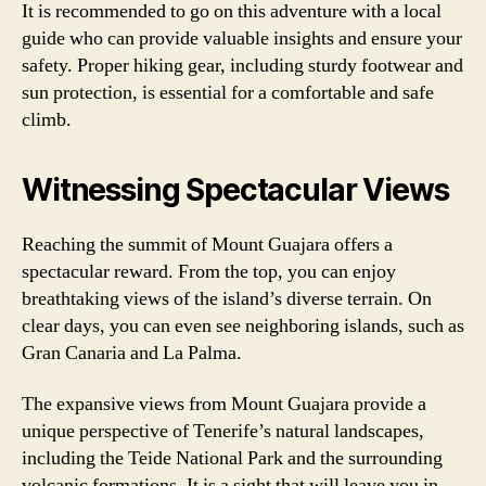
It is recommended to go on this adventure with a local
guide who can provide valuable insights and ensure your
safety. Proper hiking gear, including sturdy footwear and
sun protection, is essential for a comfortable and safe
climb.
Witnessing Spectacular Views
Reaching the summit of Mount Guajara offers a
spectacular reward. From the top, you can enjoy
breathtaking views of the island’s diverse terrain. On
clear days, you can even see neighboring islands, such as
Gran Canaria and La Palma.
The expansive views from Mount Guajara provide a
unique perspective of Tenerife’s natural landscapes,
including the Teide National Park and the surrounding
volcanic formations. It is a sight that will leave you in