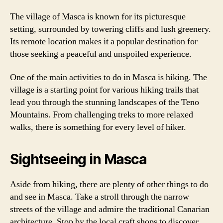
The village of Masca is known for its picturesque
setting, surrounded by towering cliffs and lush greenery.
Its remote location makes it a popular destination for
those seeking a peaceful and unspoiled experience.
One of the main activities to do in Masca is hiking. The
village is a starting point for various hiking trails that
lead you through the stunning landscapes of the Teno
Mountains. From challenging treks to more relaxed
walks, there is something for every level of hiker.
Sightseeing in Masca
Aside from hiking, there are plenty of other things to do
and see in Masca. Take a stroll through the narrow
streets of the village and admire the traditional Canarian
architecture. Stop by the local craft shops to discover