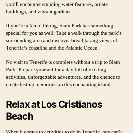
you’ll encounter stunning water features, ornate
buildings, and vibrant gardens.
If you’re a fan of hiking, Siam Park has something
special for you as well. Take a walk through the park’s
surrounding area and discover breathtaking views of
Tenerife’s coastline and the Atlantic Ocean.
No visit to Tenerife is complete without a trip to Siam
Park. Prepare yourself for a day full of exciting
activities, unforgettable adventures, and the chance to
create lasting memories on this enchanting island.
Relax at Los Cristianos
Beach
When it comes to activities to do in Tenerife, one can’t