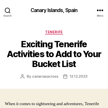
Canary Islands, Spain
Search
Menu
Categories
TENERIFE
Exciting Tenerife
Activities to Add to Your
Bucket List
By
canariasacross
12.12.2023
Post
Post
author
date
When it comes to sightseeing and adventures, Tenerife