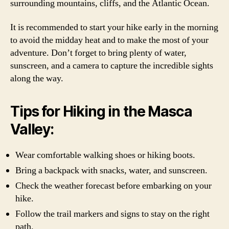
surrounding mountains, cliffs, and the Atlantic Ocean.
It is recommended to start your hike early in the morning
to avoid the midday heat and to make the most of your
adventure. Don’t forget to bring plenty of water,
sunscreen, and a camera to capture the incredible sights
along the way.
Tips for Hiking in the Masca
Valley:
Wear comfortable walking shoes or hiking boots.
Bring a backpack with snacks, water, and sunscreen.
Check the weather forecast before embarking on your
hike.
Follow the trail markers and signs to stay on the right
path.