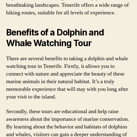
breathtaking landscapes. Tenerife offers a wide range of
hiking routes, suitable for all levels of experience.
Benefits of a Dolphin and
Whale Watching Tour
There are several benefits to taking a dolphin and whale
watching tour in Tenerife. Firstly, it allows you to
connect with nature and appreciate the beauty of these
marine animals in their natural habitat. It’s a truly
memorable experience that will stay with you long after
your visit to the island.
Secondly, these tours are educational and help raise
awareness about the importance of marine conservation.
By learning about the behavior and habitats of dolphins
and whales, visitors can gain a deeper understanding of