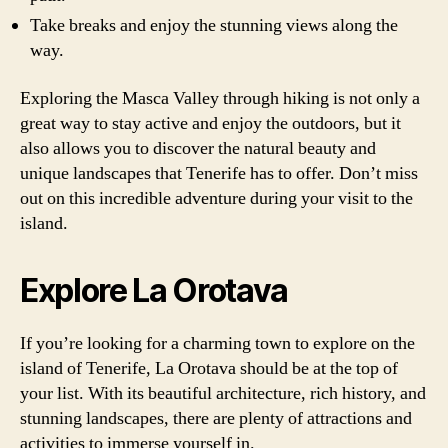
Take breaks and enjoy the stunning views along the
way.
Exploring the Masca Valley through hiking is not only a
great way to stay active and enjoy the outdoors, but it
also allows you to discover the natural beauty and
unique landscapes that Tenerife has to offer. Don’t miss
out on this incredible adventure during your visit to the
island.
Explore La Orotava
If you’re looking for a charming town to explore on the
island of Tenerife, La Orotava should be at the top of
your list. With its beautiful architecture, rich history, and
stunning landscapes, there are plenty of attractions and
activities to immerse yourself in.