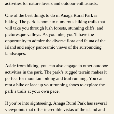
activities for nature lovers and outdoor enthusiasts.
One of the best things to do in Anaga Rural Park is
hiking. The park is home to numerous hiking trails that
will take you through lush forests, stunning cliffs, and
picturesque valleys. As you hike, you’ll have the
opportunity to admire the diverse flora and fauna of the
island and enjoy panoramic views of the surrounding
landscapes.
Aside from hiking, you can also engage in other outdoor
activities in the park. The park’s rugged terrain makes it
perfect for mountain biking and trail running. You can
rent a bike or lace up your running shoes to explore the
park’s trails at your own pace.
If you’re into sightseeing, Anaga Rural Park has several
viewpoints that offer incredible vistas of the island and