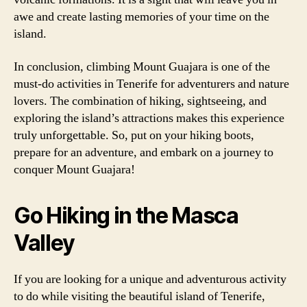
awe and create lasting memories of your time on the
island.
In conclusion, climbing Mount Guajara is one of the
must-do activities in Tenerife for adventurers and nature
lovers. The combination of hiking, sightseeing, and
exploring the island’s attractions makes this experience
truly unforgettable. So, put on your hiking boots,
prepare for an adventure, and embark on a journey to
conquer Mount Guajara!
Go Hiking in the Masca
Valley
If you are looking for a unique and adventurous activity
to do while visiting the beautiful island of Tenerife,