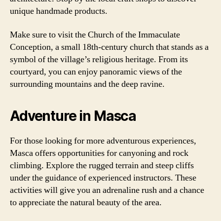
unique handmade products.
Make sure to visit the Church of the Immaculate
Conception, a small 18th-century church that stands as a
symbol of the village’s religious heritage. From its
courtyard, you can enjoy panoramic views of the
surrounding mountains and the deep ravine.
Adventure in Masca
For those looking for more adventurous experiences,
Masca offers opportunities for canyoning and rock
climbing. Explore the rugged terrain and steep cliffs
under the guidance of experienced instructors. These
activities will give you an adrenaline rush and a chance
to appreciate the natural beauty of the area.