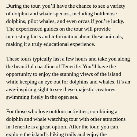
During the tour, you’ll have the chance to see a variety
of dolphin and whale species, including bottlenose
dolphins, pilot whales, and even orcas if you’re lucky.
The experienced guides on the tour will provide
interesting facts and information about these animals,
making it a truly educational experience.
These tours typically last a few hours and take you along
the beautiful coastline of Tenerife. You’ll have the
opportunity to enjoy the stunning views of the island
while keeping an eye out for dolphins and whales. It’s an
awe-inspiring sight to see these majestic creatures
swimming freely in the open sea.
For those who love outdoor activities, combining a
dolphin and whale watching tour with other attractions
in Tenerife is a great option. After the tour, you can
explore the island’s hiking trails and enjoy the