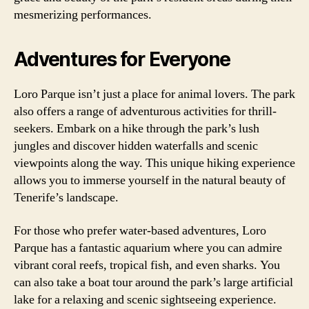
mesmerizing performances.
Adventures for Everyone
Loro Parque isn’t just a place for animal lovers. The park
also offers a range of adventurous activities for thrill-
seekers. Embark on a hike through the park’s lush
jungles and discover hidden waterfalls and scenic
viewpoints along the way. This unique hiking experience
allows you to immerse yourself in the natural beauty of
Tenerife’s landscape.
For those who prefer water-based adventures, Loro
Parque has a fantastic aquarium where you can admire
vibrant coral reefs, tropical fish, and even sharks. You
can also take a boat tour around the park’s large artificial
lake for a relaxing and scenic sightseeing experience.