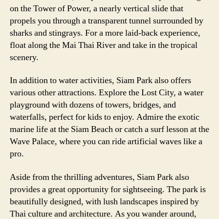
on the Tower of Power, a nearly vertical slide that
propels you through a transparent tunnel surrounded by
sharks and stingrays. For a more laid-back experience,
float along the Mai Thai River and take in the tropical
scenery.
In addition to water activities, Siam Park also offers
various other attractions. Explore the Lost City, a water
playground with dozens of towers, bridges, and
waterfalls, perfect for kids to enjoy. Admire the exotic
marine life at the Siam Beach or catch a surf lesson at the
Wave Palace, where you can ride artificial waves like a
pro.
Aside from the thrilling adventures, Siam Park also
provides a great opportunity for sightseeing. The park is
beautifully designed, with lush landscapes inspired by
Thai culture and architecture. As you wander around,