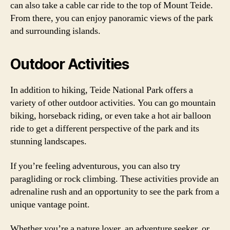
can also take a cable car ride to the top of Mount Teide.
From there, you can enjoy panoramic views of the park
and surrounding islands.
Outdoor Activities
In addition to hiking, Teide National Park offers a
variety of other outdoor activities. You can go mountain
biking, horseback riding, or even take a hot air balloon
ride to get a different perspective of the park and its
stunning landscapes.
If you’re feeling adventurous, you can also try
paragliding or rock climbing. These activities provide an
adrenaline rush and an opportunity to see the park from a
unique vantage point.
Whether you’re a nature lover, an adventure seeker, or