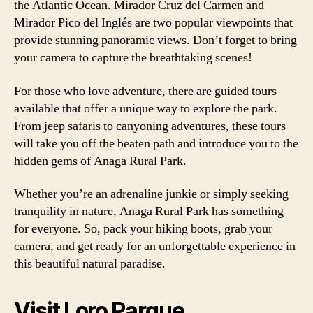
the Atlantic Ocean. Mirador Cruz del Carmen and
Mirador Pico del Inglés are two popular viewpoints that
provide stunning panoramic views. Don’t forget to bring
your camera to capture the breathtaking scenes!
For those who love adventure, there are guided tours
available that offer a unique way to explore the park.
From jeep safaris to canyoning adventures, these tours
will take you off the beaten path and introduce you to the
hidden gems of Anaga Rural Park.
Whether you’re an adrenaline junkie or simply seeking
tranquility in nature, Anaga Rural Park has something
for everyone. So, pack your hiking boots, grab your
camera, and get ready for an unforgettable experience in
this beautiful natural paradise.
Visit Loro Parque