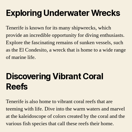
Exploring Underwater Wrecks
Tenerife is known for its many shipwrecks, which
provide an incredible opportunity for diving enthusiasts.
Explore the fascinating remains of sunken vessels, such
as the El Condesito, a wreck that is home to a wide range
of marine life.
Discovering Vibrant Coral
Reefs
Tenerife is also home to vibrant coral reefs that are
teeming with life. Dive into the warm waters and marvel
at the kaleidoscope of colors created by the coral and the
various fish species that call these reefs their home.