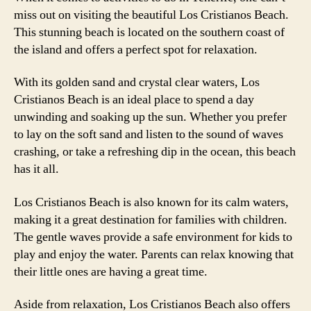
miss out on visiting the beautiful Los Cristianos Beach.
This stunning beach is located on the southern coast of
the island and offers a perfect spot for relaxation.
With its golden sand and crystal clear waters, Los
Cristianos Beach is an ideal place to spend a day
unwinding and soaking up the sun. Whether you prefer
to lay on the soft sand and listen to the sound of waves
crashing, or take a refreshing dip in the ocean, this beach
has it all.
Los Cristianos Beach is also known for its calm waters,
making it a great destination for families with children.
The gentle waves provide a safe environment for kids to
play and enjoy the water. Parents can relax knowing that
their little ones are having a great time.
Aside from relaxation, Los Cristianos Beach also offers