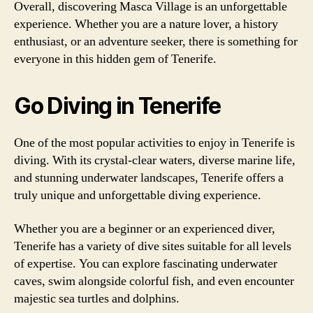
Overall, discovering Masca Village is an unforgettable
experience. Whether you are a nature lover, a history
enthusiast, or an adventure seeker, there is something for
everyone in this hidden gem of Tenerife.
Go Diving in Tenerife
One of the most popular activities to enjoy in Tenerife is
diving. With its crystal-clear waters, diverse marine life,
and stunning underwater landscapes, Tenerife offers a
truly unique and unforgettable diving experience.
Whether you are a beginner or an experienced diver,
Tenerife has a variety of dive sites suitable for all levels
of expertise. You can explore fascinating underwater
caves, swim alongside colorful fish, and even encounter
majestic sea turtles and dolphins.