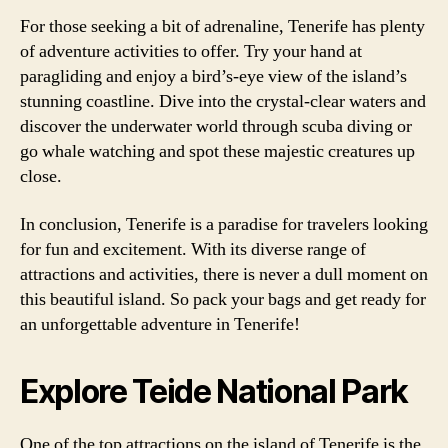
For those seeking a bit of adrenaline, Tenerife has plenty
of adventure activities to offer. Try your hand at
paragliding and enjoy a bird’s-eye view of the island’s
stunning coastline. Dive into the crystal-clear waters and
discover the underwater world through scuba diving or
go whale watching and spot these majestic creatures up
close.
In conclusion, Tenerife is a paradise for travelers looking
for fun and excitement. With its diverse range of
attractions and activities, there is never a dull moment on
this beautiful island. So pack your bags and get ready for
an unforgettable adventure in Tenerife!
Explore Teide National Park
One of the top attractions on the island of Tenerife is the