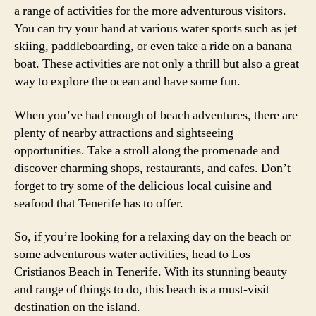
a range of activities for the more adventurous visitors.
You can try your hand at various water sports such as jet
skiing, paddleboarding, or even take a ride on a banana
boat. These activities are not only a thrill but also a great
way to explore the ocean and have some fun.
When you’ve had enough of beach adventures, there are
plenty of nearby attractions and sightseeing
opportunities. Take a stroll along the promenade and
discover charming shops, restaurants, and cafes. Don’t
forget to try some of the delicious local cuisine and
seafood that Tenerife has to offer.
So, if you’re looking for a relaxing day on the beach or
some adventurous water activities, head to Los
Cristianos Beach in Tenerife. With its stunning beauty
and range of things to do, this beach is a must-visit
destination on the island.