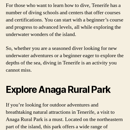
For those who want to learn how to dive, Tenerife has a
number of diving schools and centers that offer courses
and certifications. You can start with a beginner’s course
and progress to advanced levels, all while exploring the
underwater wonders of the island.
So, whether you are a seasoned diver looking for new
underwater adventures or a beginner eager to explore the
depths of the sea, diving in Tenerife is an activity you
cannot miss.
Explore Anaga Rural Park
If you’re looking for outdoor adventures and
breathtaking natural attractions in Tenerife, a visit to
Anaga Rural Park is a must. Located on the northeastern
part of the island, this park offers a wide range of