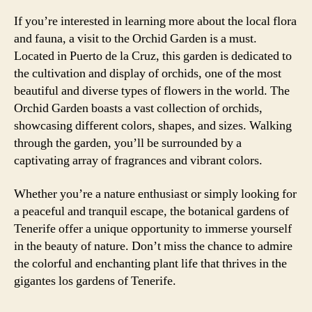
If you’re interested in learning more about the local flora
and fauna, a visit to the Orchid Garden is a must.
Located in Puerto de la Cruz, this garden is dedicated to
the cultivation and display of orchids, one of the most
beautiful and diverse types of flowers in the world. The
Orchid Garden boasts a vast collection of orchids,
showcasing different colors, shapes, and sizes. Walking
through the garden, you’ll be surrounded by a
captivating array of fragrances and vibrant colors.
Whether you’re a nature enthusiast or simply looking for
a peaceful and tranquil escape, the botanical gardens of
Tenerife offer a unique opportunity to immerse yourself
in the beauty of nature. Don’t miss the chance to admire
the colorful and enchanting plant life that thrives in the
gigantes los gardens of Tenerife.