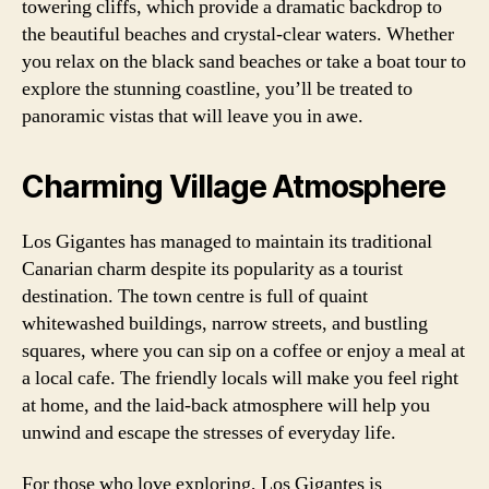
towering cliffs, which provide a dramatic backdrop to
the beautiful beaches and crystal-clear waters. Whether
you relax on the black sand beaches or take a boat tour to
explore the stunning coastline, you’ll be treated to
panoramic vistas that will leave you in awe.
Charming Village Atmosphere
Los Gigantes has managed to maintain its traditional
Canarian charm despite its popularity as a tourist
destination. The town centre is full of quaint
whitewashed buildings, narrow streets, and bustling
squares, where you can sip on a coffee or enjoy a meal at
a local cafe. The friendly locals will make you feel right
at home, and the laid-back atmosphere will help you
unwind and escape the stresses of everyday life.
For those who love exploring, Los Gigantes is