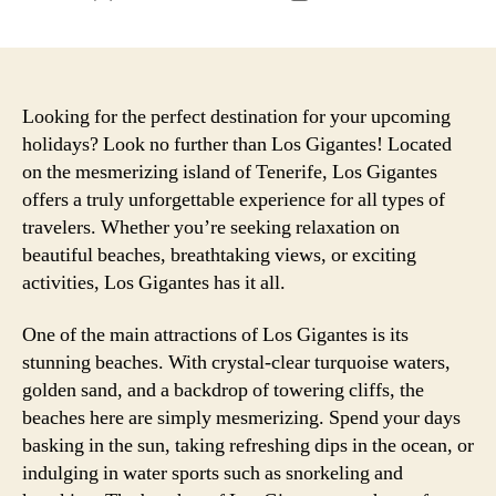
author
date
Looking for the perfect destination for your upcoming
holidays? Look no further than Los Gigantes! Located
on the mesmerizing island of Tenerife, Los Gigantes
offers a truly unforgettable experience for all types of
travelers. Whether you’re seeking relaxation on
beautiful beaches, breathtaking views, or exciting
activities, Los Gigantes has it all.
One of the main attractions of Los Gigantes is its
stunning beaches. With crystal-clear turquoise waters,
golden sand, and a backdrop of towering cliffs, the
beaches here are simply mesmerizing. Spend your days
basking in the sun, taking refreshing dips in the ocean, or
indulging in water sports such as snorkeling and