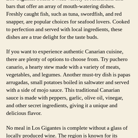
bars that offer an array of mouth-watering dishes.
Freshly caught fish, such as tuna, swordfish, and red
snapper, are popular choices for seafood lovers. Cooked
to perfection and served with local ingredients, these
dishes are a true delight for the taste buds.
If you want to experience authentic Canarian cuisine,
there are plenty of options to choose from. Try puchero
canario, a hearty stew made with a variety of meats,
vegetables, and legumes. Another must-try dish is papas
arrugadas, small potatoes boiled in saltwater and served
with a side of mojo sauce. This traditional Canarian
sauce is made with peppers, garlic, olive oil, vinegar,
and other secret ingredients, giving it a unique and
delicious flavor.
No meal in Los Gigantes is complete without a glass of
locally produced wine. The region is known for its