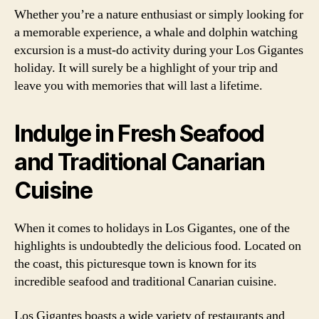
Whether you’re a nature enthusiast or simply looking for
a memorable experience, a whale and dolphin watching
excursion is a must-do activity during your Los Gigantes
holiday. It will surely be a highlight of your trip and
leave you with memories that will last a lifetime.
Indulge in Fresh Seafood
and Traditional Canarian
Cuisine
When it comes to holidays in Los Gigantes, one of the
highlights is undoubtedly the delicious food. Located on
the coast, this picturesque town is known for its
incredible seafood and traditional Canarian cuisine.
Los Gigantes boasts a wide variety of restaurants and