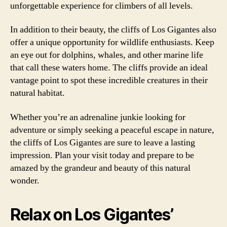
unforgettable experience for climbers of all levels.
In addition to their beauty, the cliffs of Los Gigantes also
offer a unique opportunity for wildlife enthusiasts. Keep
an eye out for dolphins, whales, and other marine life
that call these waters home. The cliffs provide an ideal
vantage point to spot these incredible creatures in their
natural habitat.
Whether you’re an adrenaline junkie looking for
adventure or simply seeking a peaceful escape in nature,
the cliffs of Los Gigantes are sure to leave a lasting
impression. Plan your visit today and prepare to be
amazed by the grandeur and beauty of this natural
wonder.
Relax on Los Gigantes’