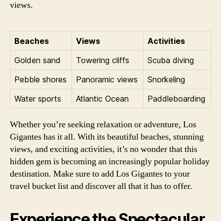
views.
Beaches
Views
Activities
Golden sand
Towering cliffs
Scuba diving
Pebble shores
Panoramic views
Snorkeling
Water sports
Atlantic Ocean
Paddleboarding
Whether you’re seeking relaxation or adventure, Los
Gigantes has it all. With its beautiful beaches, stunning
views, and exciting activities, it’s no wonder that this
hidden gem is becoming an increasingly popular holiday
destination. Make sure to add Los Gigantes to your
travel bucket list and discover all that it has to offer.
Experience the Spectacular