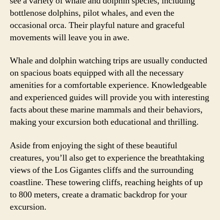
see a variety of whale and dolphin species, including
bottlenose dolphins, pilot whales, and even the
occasional orca. Their playful nature and graceful
movements will leave you in awe.
Whale and dolphin watching trips are usually conducted
on spacious boats equipped with all the necessary
amenities for a comfortable experience. Knowledgeable
and experienced guides will provide you with interesting
facts about these marine mammals and their behaviors,
making your excursion both educational and thrilling.
Aside from enjoying the sight of these beautiful
creatures, you’ll also get to experience the breathtaking
views of the Los Gigantes cliffs and the surrounding
coastline. These towering cliffs, reaching heights of up
to 800 meters, create a dramatic backdrop for your
excursion.