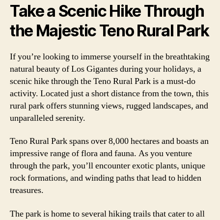
Take a Scenic Hike Through
the Majestic Teno Rural Park
If you’re looking to immerse yourself in the breathtaking
natural beauty of Los Gigantes during your holidays, a
scenic hike through the Teno Rural Park is a must-do
activity. Located just a short distance from the town, this
rural park offers stunning views, rugged landscapes, and
unparalleled serenity.
Teno Rural Park spans over 8,000 hectares and boasts an
impressive range of flora and fauna. As you venture
through the park, you’ll encounter exotic plants, unique
rock formations, and winding paths that lead to hidden
treasures.
The park is home to several hiking trails that cater to all