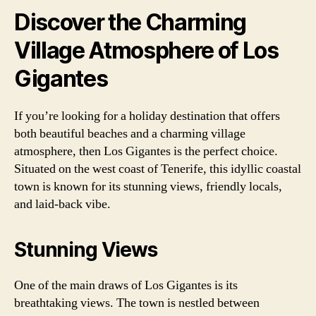
Discover the Charming
Village Atmosphere of Los
Gigantes
If you’re looking for a holiday destination that offers
both beautiful beaches and a charming village
atmosphere, then Los Gigantes is the perfect choice.
Situated on the west coast of Tenerife, this idyllic coastal
town is known for its stunning views, friendly locals,
and laid-back vibe.
Stunning Views
One of the main draws of Los Gigantes is its
breathtaking views. The town is nestled between