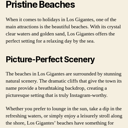
Pristine Beaches
When it comes to holidays in Los Gigantes, one of the
main attractions is the beautiful beaches. With its crystal
clear waters and golden sand, Los Gigantes offers the
perfect setting for a relaxing day by the sea.
Picture-Perfect Scenery
The beaches in Los Gigantes are surrounded by stunning
natural scenery. The dramatic cliffs that give the town its
name provide a breathtaking backdrop, creating a
picturesque setting that is truly Instagram-worthy.
Whether you prefer to lounge in the sun, take a dip in the
refreshing waters, or simply enjoy a leisurely stroll along
the shore, Los Gigantes’ beaches have something for