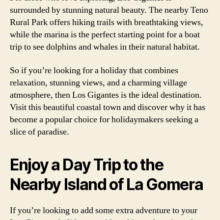
surrounded by stunning natural beauty. The nearby Teno
Rural Park offers hiking trails with breathtaking views,
while the marina is the perfect starting point for a boat
trip to see dolphins and whales in their natural habitat.
So if you’re looking for a holiday that combines
relaxation, stunning views, and a charming village
atmosphere, then Los Gigantes is the ideal destination.
Visit this beautiful coastal town and discover why it has
become a popular choice for holidaymakers seeking a
slice of paradise.
Enjoy a Day Trip to the
Nearby Island of La Gomera
If you’re looking to add some extra adventure to your