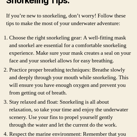
Snorkeling Tips:
If you’re new to snorkeling, don’t worry! Follow these
tips to make the most of your underwater adventure:
Choose the right snorkeling gear: A well-fitting mask
and snorkel are essential for a comfortable snorkeling
experience. Make sure your mask creates a seal on your
face and your snorkel allows for easy breathing.
Practice proper breathing techniques: Breathe slowly
and deeply through your mouth while snorkeling. This
will ensure you have enough oxygen and prevent you
from getting out of breath.
Stay relaxed and float: Snorkeling is all about
relaxation, so take your time and enjoy the underwater
scenery. Use your fins to propel yourself gently
through the water and let the current do the work.
Respect the marine environment: Remember that you