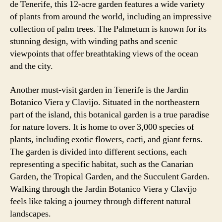
de Tenerife, this 12-acre garden features a wide variety
of plants from around the world, including an impressive
collection of palm trees. The Palmetum is known for its
stunning design, with winding paths and scenic
viewpoints that offer breathtaking views of the ocean
and the city.
Another must-visit garden in Tenerife is the Jardin
Botanico Viera y Clavijo. Situated in the northeastern
part of the island, this botanical garden is a true paradise
for nature lovers. It is home to over 3,000 species of
plants, including exotic flowers, cacti, and giant ferns.
The garden is divided into different sections, each
representing a specific habitat, such as the Canarian
Garden, the Tropical Garden, and the Succulent Garden.
Walking through the Jardin Botanico Viera y Clavijo
feels like taking a journey through different natural
landscapes.