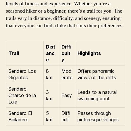
levels of fitness and experience. Whether you’re a
seasoned hiker or a beginner, there’s a trail for you. The
trails vary in distance, difficulty, and scenery, ensuring
that everyone can find a hike that suits their preferences.
Dist
Diffi
Trail
anc
cult
Highlights
e
y
Sendero Los
8
Mod
Offers panoramic
Gigantes
km
erate
views of the cliffs
Sendero
3
Leads to a natural
Charco de la
Easy
km
swimming pool
Laja
Sendero El
5
Diffi
Passes through
Bailadero
km
cult
picturesque villages