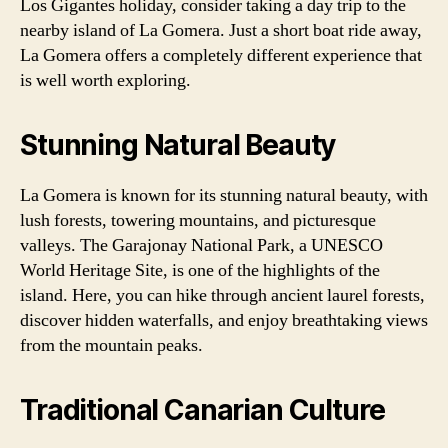
Los Gigantes holiday, consider taking a day trip to the
nearby island of La Gomera. Just a short boat ride away,
La Gomera offers a completely different experience that
is well worth exploring.
Stunning Natural Beauty
La Gomera is known for its stunning natural beauty, with
lush forests, towering mountains, and picturesque
valleys. The Garajonay National Park, a UNESCO
World Heritage Site, is one of the highlights of the
island. Here, you can hike through ancient laurel forests,
discover hidden waterfalls, and enjoy breathtaking views
from the mountain peaks.
Traditional Canarian Culture