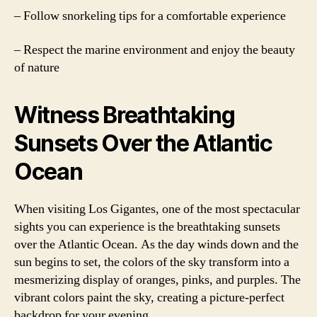
– Follow snorkeling tips for a comfortable experience
– Respect the marine environment and enjoy the beauty
of nature
Witness Breathtaking
Sunsets Over the Atlantic
Ocean
When visiting Los Gigantes, one of the most spectacular
sights you can experience is the breathtaking sunsets
over the Atlantic Ocean. As the day winds down and the
sun begins to set, the colors of the sky transform into a
mesmerizing display of oranges, pinks, and purples. The
vibrant colors paint the sky, creating a picture-perfect
backdrop for your evening.