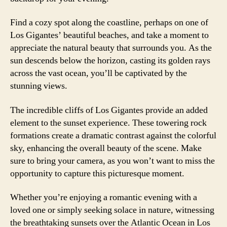
Find a cozy spot along the coastline, perhaps on one of
Los Gigantes’ beautiful beaches, and take a moment to
appreciate the natural beauty that surrounds you. As the
sun descends below the horizon, casting its golden rays
across the vast ocean, you’ll be captivated by the
stunning views.
The incredible cliffs of Los Gigantes provide an added
element to the sunset experience. These towering rock
formations create a dramatic contrast against the colorful
sky, enhancing the overall beauty of the scene. Make
sure to bring your camera, as you won’t want to miss the
opportunity to capture this picturesque moment.
Whether you’re enjoying a romantic evening with a
loved one or simply seeking solace in nature, witnessing
the breathtaking sunsets over the Atlantic Ocean in Los