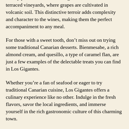
terraced vineyards, where grapes are cultivated in
volcanic soil. This distinctive terroir adds complexity
and character to the wines, making them the perfect
accompaniment to any meal.
For those with a sweet tooth, don’t miss out on trying
some traditional Canarian desserts. Bienmesabe, a rich
almond cream, and quesillo, a type of caramel flan, are
just a few examples of the delectable treats you can find
in Los Gigantes.
Whether you’re a fan of seafood or eager to try
traditional Canarian cuisine, Los Gigantes offers a
culinary experience like no other. Indulge in the fresh
flavors, savor the local ingredients, and immerse
yourself in the rich gastronomic culture of this charming
town.