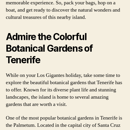
memorable experience. So, pack your bags, hop on a
boat, and get ready to discover the natural wonders and
cultural treasures of this nearby island.
Admire the Colorful
Botanical Gardens of
Tenerife
While on your Los Gigantes holiday, take some time to
explore the beautiful botanical gardens that Tenerife has
to offer. Known for its diverse plant life and stunning
landscapes, the island is home to several amazing
gardens that are worth a visit.
One of the most popular botanical gardens in Tenerife is
the Palmetum. Located in the capital city of Santa Cruz