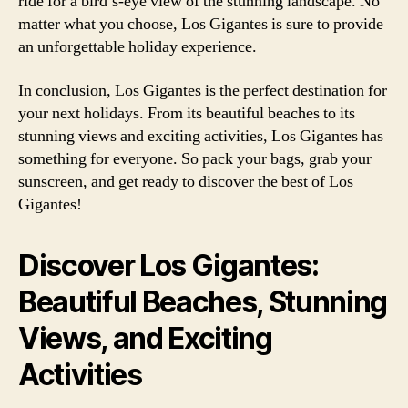
ride for a bird’s-eye view of the stunning landscape. No
matter what you choose, Los Gigantes is sure to provide
an unforgettable holiday experience.
In conclusion, Los Gigantes is the perfect destination for
your next holidays. From its beautiful beaches to its
stunning views and exciting activities, Los Gigantes has
something for everyone. So pack your bags, grab your
sunscreen, and get ready to discover the best of Los
Gigantes!
Discover Los Gigantes:
Beautiful Beaches, Stunning
Views, and Exciting
Activities