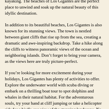
kayaking. The beaches of Los Gigantes are the perfect
place to unwind and soak up the natural beauty of this
idyllic destination.
In addition to its beautiful beaches, Los Gigantes is also
known for its stunning views. The town is nestled
between giant cliffs that rise up from the sea, creating a
dramatic and awe-inspiring backdrop. Take a hike along
the cliffs to witness panoramic views of the ocean and
neighboring islands. Don’t forget to bring your camera,
as the views here are truly picture-perfect.
If you’re looking for more excitement during your
holidays, Los Gigantes has plenty of activities to offer.
Explore the underwater world with scuba diving or
embark on a thrilling boat tour to spot dolphins and
whales in their natural habitat. For the adventurous
souls, try your hand at cliff jumping or take a helicopter