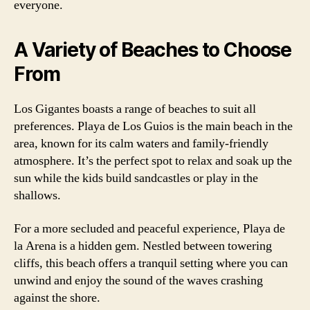
everyone.
A Variety of Beaches to Choose
From
Los Gigantes boasts a range of beaches to suit all
preferences. Playa de Los Guios is the main beach in the
area, known for its calm waters and family-friendly
atmosphere. It’s the perfect spot to relax and soak up the
sun while the kids build sandcastles or play in the
shallows.
For a more secluded and peaceful experience, Playa de
la Arena is a hidden gem. Nestled between towering
cliffs, this beach offers a tranquil setting where you can
unwind and enjoy the sound of the waves crashing
against the shore.