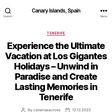
Canary Islands, Spain
Search
Menu
Categories
TENERIFE
Experience the Ultimate
Vacation at Los Gigantes
Holidays – Unwind in
Paradise and Create
Lasting Memories in
Tenerife
By
canariasacross
12.12.2023
Post
Post