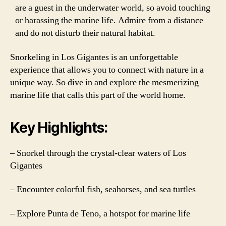
are a guest in the underwater world, so avoid touching
or harassing the marine life. Admire from a distance
and do not disturb their natural habitat.
Snorkeling in Los Gigantes is an unforgettable
experience that allows you to connect with nature in a
unique way. So dive in and explore the mesmerizing
marine life that calls this part of the world home.
Key Highlights:
– Snorkel through the crystal-clear waters of Los
Gigantes
– Encounter colorful fish, seahorses, and sea turtles
– Explore Punta de Teno, a hotspot for marine life