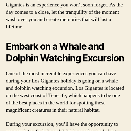
Gigantes is an experience you won’t soon forget. As the
day comes to a close, let the tranquility of the moment
wash over you and create memories that will last a
lifetime.
Embark on a Whale and
Dolphin Watching Excursion
One of the most incredible experiences you can have
during your Los Gigantes holiday is going on a whale
and dolphin watching excursion. Los Gigantes is located
on the west coast of Tenerife, which happens to be one
of the best places in the world for spotting these
magnificent creatures in their natural habitat.
During your excursion, you’ll have the opportunity to