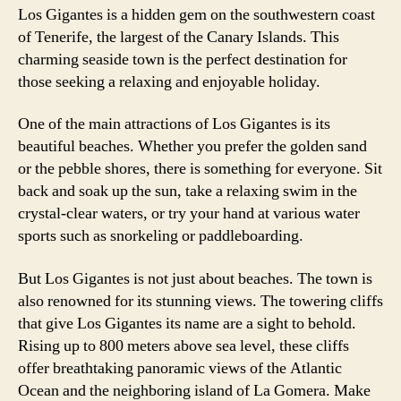
Los Gigantes is a hidden gem on the southwestern coast
of Tenerife, the largest of the Canary Islands. This
charming seaside town is the perfect destination for
those seeking a relaxing and enjoyable holiday.
One of the main attractions of Los Gigantes is its
beautiful beaches. Whether you prefer the golden sand
or the pebble shores, there is something for everyone. Sit
back and soak up the sun, take a relaxing swim in the
crystal-clear waters, or try your hand at various water
sports such as snorkeling or paddleboarding.
But Los Gigantes is not just about beaches. The town is
also renowned for its stunning views. The towering cliffs
that give Los Gigantes its name are a sight to behold.
Rising up to 800 meters above sea level, these cliffs
offer breathtaking panoramic views of the Atlantic
Ocean and the neighboring island of La Gomera. Make