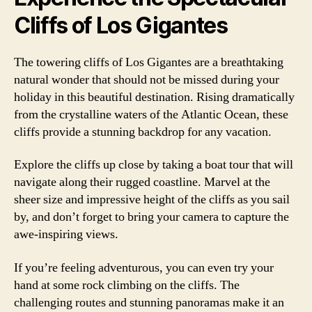
Cliffs of Los Gigantes
The towering cliffs of Los Gigantes are a breathtaking
natural wonder that should not be missed during your
holiday in this beautiful destination. Rising dramatically
from the crystalline waters of the Atlantic Ocean, these
cliffs provide a stunning backdrop for any vacation.
Explore the cliffs up close by taking a boat tour that will
navigate along their rugged coastline. Marvel at the
sheer size and impressive height of the cliffs as you sail
by, and don’t forget to bring your camera to capture the
awe-inspiring views.
If you’re feeling adventurous, you can even try your
hand at some rock climbing on the cliffs. The
challenging routes and stunning panoramas make it an