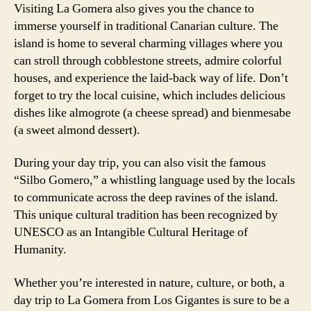
Visiting La Gomera also gives you the chance to
immerse yourself in traditional Canarian culture. The
island is home to several charming villages where you
can stroll through cobblestone streets, admire colorful
houses, and experience the laid-back way of life. Don’t
forget to try the local cuisine, which includes delicious
dishes like almogrote (a cheese spread) and bienmesabe
(a sweet almond dessert).
During your day trip, you can also visit the famous
“Silbo Gomero,” a whistling language used by the locals
to communicate across the deep ravines of the island.
This unique cultural tradition has been recognized by
UNESCO as an Intangible Cultural Heritage of
Humanity.
Whether you’re interested in nature, culture, or both, a
day trip to La Gomera from Los Gigantes is sure to be a