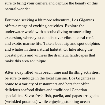
sure to bring your camera and capture the beauty of this
natural wonder.
For those seeking a bit more adventure, Los Gigantes
offers a range of exciting activities. Explore the
underwater world with a scuba diving or snorkeling
excursion, where you can discover vibrant coral reefs
and exotic marine life. Take a boat trip and spot dolphins
and whales in their natural habitat. Or hike along the
coastal paths and witness the dramatic landscapes that
make this area so unique.
After a day filled with beach time and thrilling activities,
be sure to indulge in the local cuisine. Los Gigantes is
home to a variety of restaurants and bars that offer
delicious seafood dishes and traditional Canarian
specialties. Savor fresh fish, paella, and papas arrugadas
(wrinkled potatoes) while enjoying stunning ocean