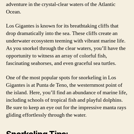
adventure in the crystal-clear waters of the Atlantic
Ocean.
Los Gigantes is known for its breathtaking cliffs that
drop dramatically into the sea. These cliffs create an
underwater ecosystem teeming with vibrant marine life.
As you snorkel through the clear waters, you’ll have the
opportunity to witness an array of colorful fish,
fascinating seahorses, and even graceful sea turtles.
One of the most popular spots for snorkeling in Los
Gigantes is at Punta de Teno, the westernmost point of
the island. Here, you’ll find an abundance of marine life,
including schools of tropical fish and playful dolphins.
Be sure to keep an eye out for the impressive manta rays
gliding effortlessly through the water.