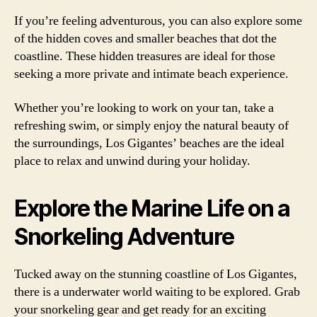
If you’re feeling adventurous, you can also explore some
of the hidden coves and smaller beaches that dot the
coastline. These hidden treasures are ideal for those
seeking a more private and intimate beach experience.
Whether you’re looking to work on your tan, take a
refreshing swim, or simply enjoy the natural beauty of
the surroundings, Los Gigantes’ beaches are the ideal
place to relax and unwind during your holiday.
Explore the Marine Life on a
Snorkeling Adventure
Tucked away on the stunning coastline of Los Gigantes,
there is a underwater world waiting to be explored. Grab
your snorkeling gear and get ready for an exciting