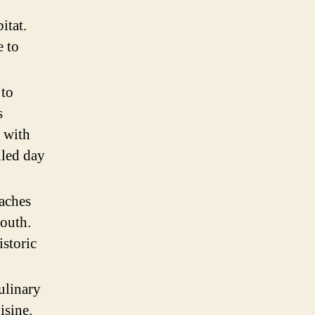
itat.
e to
 to
s
, with
illed day
eaches
South.
istoric
ulinary
isine.