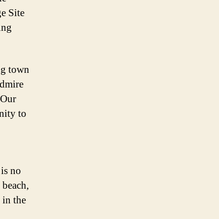
e Site
ing
ing town
admire
f Our
nity to
 is no
 beach,
 in the