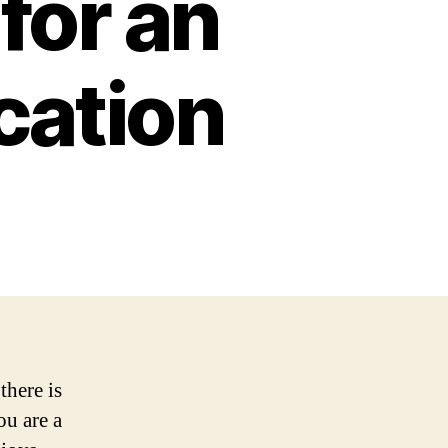
for an
cation
there is
ou are a