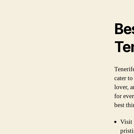
Bes
Te
Tenerife
cater t
lover, a
for ever
best th
Visit
prist