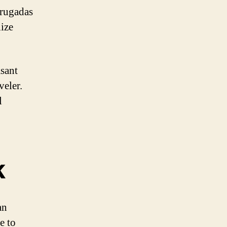
rrugadas
lize
asant
veler.
l
k
an
e to