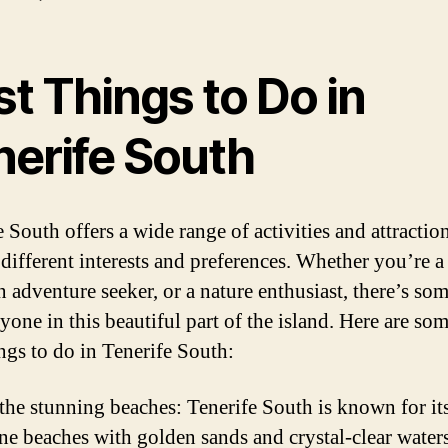
t Things to Do in
nerife South
 South offers a wide range of activities and attraction
o different interests and preferences. Whether you’re 
n adventure seeker, or a nature enthusiast, there’s so
yone in this beautiful part of the island. Here are som
ings to do in Tenerife South:
 the stunning beaches: Tenerife South is known for it
ine beaches with golden sands and crystal-clear water