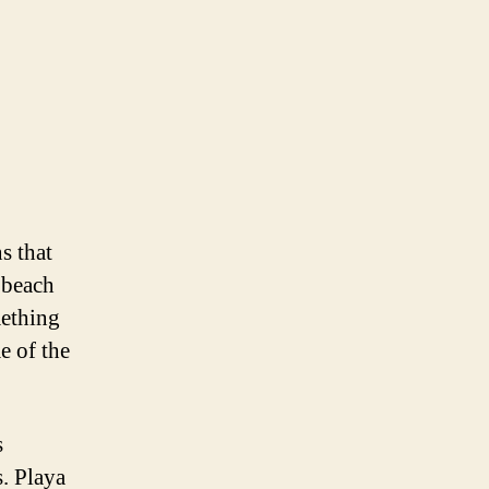
s that
a beach
mething
e of the
s
s. Playa