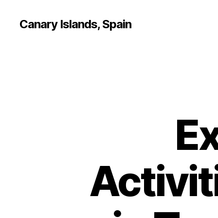
Canary Islands, Spain
Ex
Activit