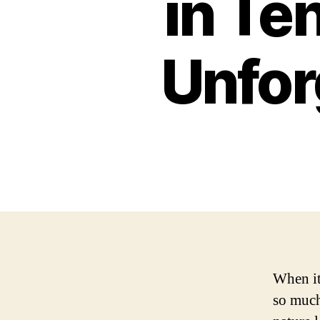
in Te
Unfor
When it 
so much