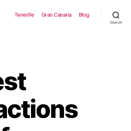
Tenerife
Gran Canaria
Blog
Search
est
ractions