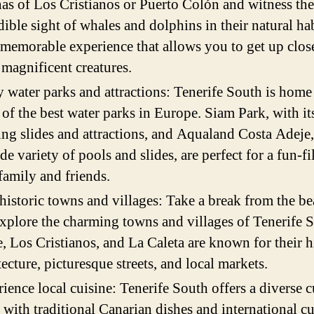
as of Los Cristianos or Puerto Colón and witness the
dible sight of whales and dolphins in their natural hab
a memorable experience that allows you to get up clos
 magnificent creatures.
 water parks and attractions: Tenerife South is home
of the best water parks in Europe. Siam Park, with it
ling slides and attractions, and Aqualand Costa Adeje
ide variety of pools and slides, are perfect for a fun-f
family and friends.
 historic towns and villages: Take a break from the b
xplore the charming towns and villages of Tenerife 
, Los Cristianos, and La Caleta are known for their h
tecture, picturesque streets, and local markets.
ience local cuisine: Tenerife South offers a diverse c
 with traditional Canarian dishes and international cu