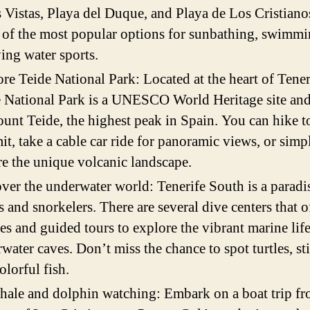
s Vistas, Playa del Duque, and Playa de Los Cristiano
of the most popular options for sunbathing, swimmi
ing water sports.
re Teide National Park: Located at the heart of Tener
 National Park is a UNESCO World Heritage site an
unt Teide, the highest peak in Spain. You can hike t
t, take a cable car ride for panoramic views, or simp
e the unique volcanic landscape.
ver the underwater world: Tenerife South is a paradi
s and snorkelers. There are several dive centers that o
es and guided tours to explore the vibrant marine lif
water caves. Don’t miss the chance to spot turtles, st
olorful fish.
ale and dolphin watching: Embark on a boat trip fr