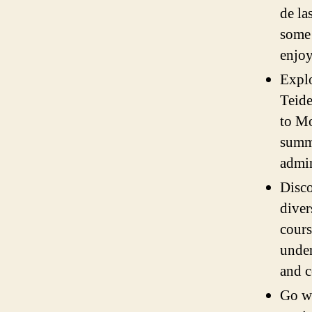
de la
some 
enjoy
Explo
Teide
to Mo
summi
admir
Disco
diver
cours
under
and c
Go wh