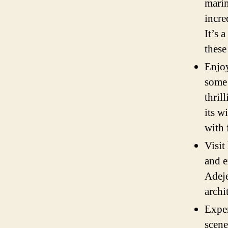
marin
incre
It’s 
these
Enjoy
some 
thril
its w
with 
Visit
and e
Adeje
archi
Exper
scene