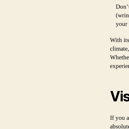
Don’t
(wrin
your 
With its
climate,
Whether
experien
Vis
If you a
absolut