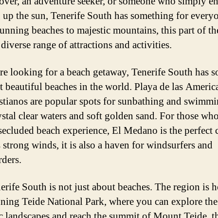
lover, an adventure seeker, or someone who simply e
 up the sun, Tenerife South has something for every
unning beaches to majestic mountains, this part of th
 diverse range of attractions and activities.
are looking for a beach getaway, Tenerife South has 
t beautiful beaches in the world. Playa de las Americ
stianos are popular spots for sunbathing and swimmi
ystal clear waters and soft golden sand. For those who
secluded beach experience, El Medano is the perfect 
 strong winds, it is also a haven for windsurfers and
rders.
erife South is not just about beaches. The region is 
nning Teide National Park, where you can explore the
c landscapes and reach the summit of Mount Teide, t