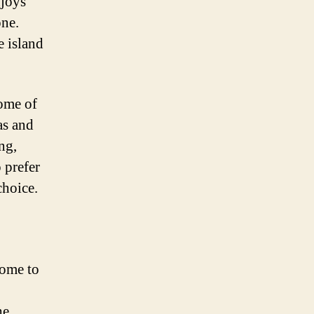
njoys
one.
e island
some of
as and
ng,
 prefer
choice.
home to
he