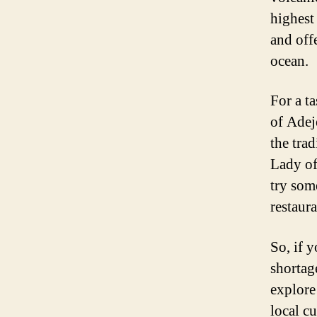
highest
and off
ocean.
For a t
of Adej
the trad
Lady of
try som
restaura
So, if 
shortag
explore
local cu