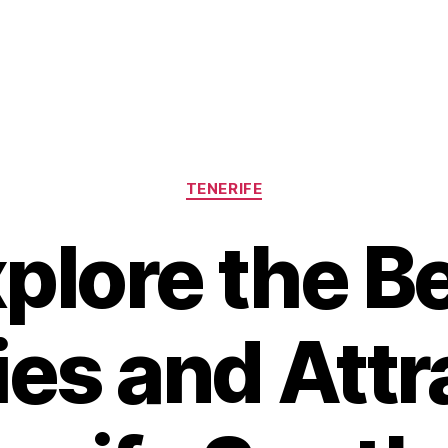
Categories
TENERIFE
plore the B
ies and Att