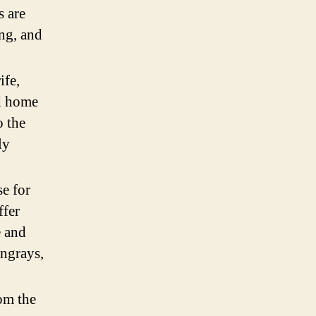
s are
ng, and
ife,
d home
o the
ly
se for
ffer
e and
ingrays,
om the