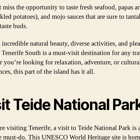
 miss the opportunity to taste fresh seafood, papas a
kled potatoes), and mojo sauces that are sure to tanta
taste buds.
 incredible natural beauty, diverse activities, and ple
 Tenerife South is a must-visit destination for any tra
 you’re looking for relaxation, adventure, or cultura
ces, this part of the island has it all.
it Teide National Par
re visiting Tenerife, a visit to Teide National Park is 
e must-do. This UNESCO World Heritage site is hom