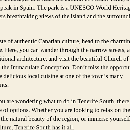
 peak in Spain. The park is a UNESCO World Heritag
ers breathtaking views of the island and the surround
aste of authentic Canarian culture, head to the charm
e. Here, you can wander through the narrow streets, 
itional architecture, and visit the beautiful Church o
 the Immaculate Conception. Don’t miss the opportu
e delicious local cuisine at one of the town’s many
nts.
you are wondering what to do in Tenerife South, there
e of options. Whether you are looking to relax on the
 the natural beauty of the region, or immerse yourself
lture, Tenerife South has it all.