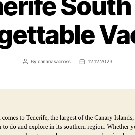
nerife South 
gettable Va
By
canariasacross
12.12.2023
Post
Post
author
date
comes to Tenerife, the largest of the Canary Islands, 
 to do and explore in its southern region. Whether y