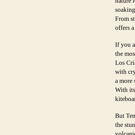
nature 
soaking
From st
offers a
If you 
the mos
Los Cri
with cr
a more 
With its
kiteboa
But Ten
the stu
volcani