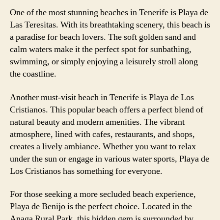
One of the most stunning beaches in Tenerife is Playa de
Las Teresitas. With its breathtaking scenery, this beach is
a paradise for beach lovers. The soft golden sand and
calm waters make it the perfect spot for sunbathing,
swimming, or simply enjoying a leisurely stroll along
the coastline.
Another must-visit beach in Tenerife is Playa de Los
Cristianos. This popular beach offers a perfect blend of
natural beauty and modern amenities. The vibrant
atmosphere, lined with cafes, restaurants, and shops,
creates a lively ambiance. Whether you want to relax
under the sun or engage in various water sports, Playa de
Los Cristianos has something for everyone.
For those seeking a more secluded beach experience,
Playa de Benijo is the perfect choice. Located in the
Anaga Rural Park, this hidden gem is surrounded by