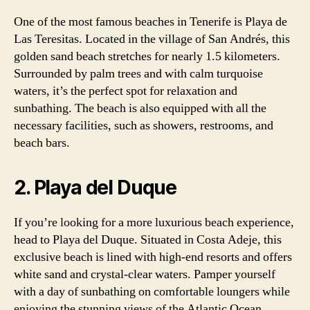
One of the most famous beaches in Tenerife is Playa de
Las Teresitas. Located in the village of San Andrés, this
golden sand beach stretches for nearly 1.5 kilometers.
Surrounded by palm trees and with calm turquoise
waters, it’s the perfect spot for relaxation and
sunbathing. The beach is also equipped with all the
necessary facilities, such as showers, restrooms, and
beach bars.
2. Playa del Duque
If you’re looking for a more luxurious beach experience,
head to Playa del Duque. Situated in Costa Adeje, this
exclusive beach is lined with high-end resorts and offers
white sand and crystal-clear waters. Pamper yourself
with a day of sunbathing on comfortable loungers while
enjoying the stunning views of the Atlantic Ocean.