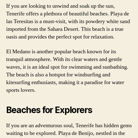
If you are looking to unwind and soak up the sun,
Tenerife offers a plethora of beautiful beaches. Playa de
las Teresitas is a must-visit, with its powdery white sand
imported from the Sahara Desert. This beach is a true
oasis and provides the perfect spot for relaxation.
El Medano is another popular beach known for its
tranquil atmosphere. With its clear waters and gentle
waves, it is an ideal spot for swimming and sunbathing.
The beach is also a hotspot for windsurfing and
kitesurfing enthusiasts, making it a paradise for water
sports lovers.
Beaches for Explorers
If you are an adventurous soul, Tenerife has hidden gems
waiting to be explored. Playa de Benijo, nestled in the