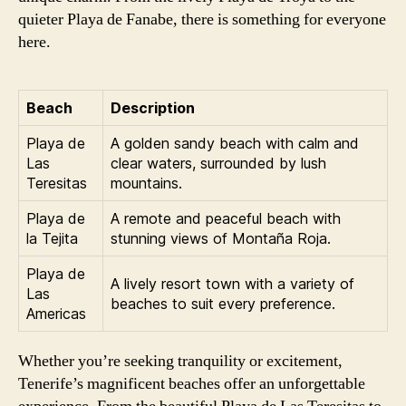
quieter Playa de Fanabe, there is something for everyone
here.
Beach
Description
Playa de
A golden sandy beach with calm and
Las
clear waters, surrounded by lush
Teresitas
mountains.
Playa de
A remote and peaceful beach with
la Tejita
stunning views of Montaña Roja.
Playa de
A lively resort town with a variety of
Las
beaches to suit every preference.
Americas
Whether you’re seeking tranquility or excitement,
Tenerife’s magnificent beaches offer an unforgettable