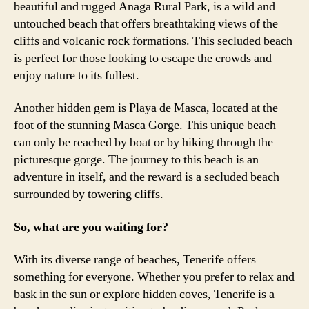
beautiful and rugged Anaga Rural Park, is a wild and
untouched beach that offers breathtaking views of the
cliffs and volcanic rock formations. This secluded beach
is perfect for those looking to escape the crowds and
enjoy nature to its fullest.
Another hidden gem is Playa de Masca, located at the
foot of the stunning Masca Gorge. This unique beach
can only be reached by boat or by hiking through the
picturesque gorge. The journey to this beach is an
adventure in itself, and the reward is a secluded beach
surrounded by towering cliffs.
So, what are you waiting for?
With its diverse range of beaches, Tenerife offers
something for everyone. Whether you prefer to relax and
bask in the sun or explore hidden coves, Tenerife is a