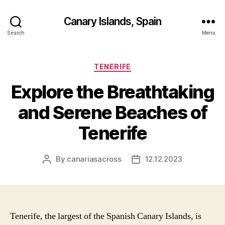
Canary Islands, Spain
Search
Menu
Categories
TENERIFE
Explore the Breathtaking
and Serene Beaches of
Tenerife
By
canariasacross
12.12.2023
Post
Post
author
date
Tenerife, the largest of the Spanish Canary Islands, is