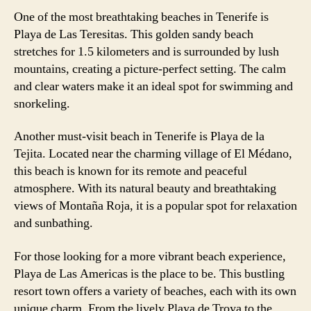
One of the most breathtaking beaches in Tenerife is
Playa de Las Teresitas. This golden sandy beach
stretches for 1.5 kilometers and is surrounded by lush
mountains, creating a picture-perfect setting. The calm
and clear waters make it an ideal spot for swimming and
snorkeling.
Another must-visit beach in Tenerife is Playa de la
Tejita. Located near the charming village of El Médano,
this beach is known for its remote and peaceful
atmosphere. With its natural beauty and breathtaking
views of Montaña Roja, it is a popular spot for relaxation
and sunbathing.
For those looking for a more vibrant beach experience,
Playa de Las Americas is the place to be. This bustling
resort town offers a variety of beaches, each with its own
unique charm. From the lively Playa de Troya to the