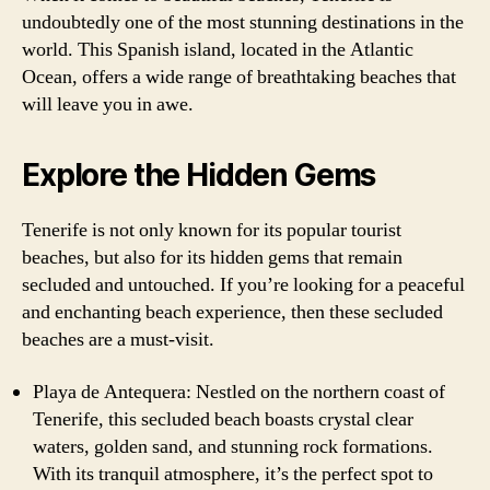
undoubtedly one of the most stunning destinations in the
world. This Spanish island, located in the Atlantic
Ocean, offers a wide range of breathtaking beaches that
will leave you in awe.
Explore the Hidden Gems
Tenerife is not only known for its popular tourist
beaches, but also for its hidden gems that remain
secluded and untouched. If you’re looking for a peaceful
and enchanting beach experience, then these secluded
beaches are a must-visit.
Playa de Antequera: Nestled on the northern coast of
Tenerife, this secluded beach boasts crystal clear
waters, golden sand, and stunning rock formations.
With its tranquil atmosphere, it’s the perfect spot to