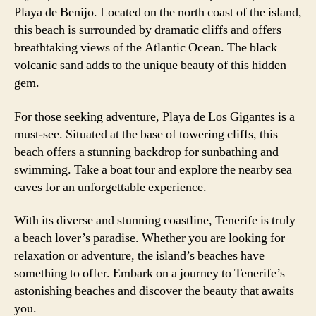
Playa de Benijo. Located on the north coast of the island,
this beach is surrounded by dramatic cliffs and offers
breathtaking views of the Atlantic Ocean. The black
volcanic sand adds to the unique beauty of this hidden
gem.
For those seeking adventure, Playa de Los Gigantes is a
must-see. Situated at the base of towering cliffs, this
beach offers a stunning backdrop for sunbathing and
swimming. Take a boat tour and explore the nearby sea
caves for an unforgettable experience.
With its diverse and stunning coastline, Tenerife is truly
a beach lover’s paradise. Whether you are looking for
relaxation or adventure, the island’s beaches have
something to offer. Embark on a journey to Tenerife’s
astonishing beaches and discover the beauty that awaits
you.