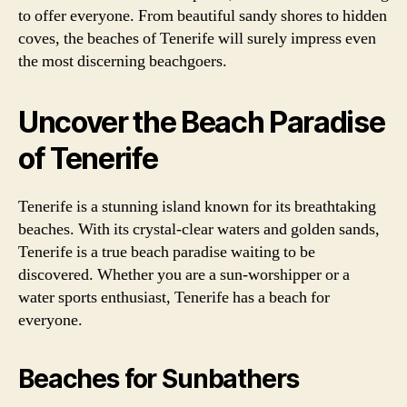
to offer everyone. From beautiful sandy shores to hidden
coves, the beaches of Tenerife will surely impress even
the most discerning beachgoers.
Uncover the Beach Paradise
of Tenerife
Tenerife is a stunning island known for its breathtaking
beaches. With its crystal-clear waters and golden sands,
Tenerife is a true beach paradise waiting to be
discovered. Whether you are a sun-worshipper or a
water sports enthusiast, Tenerife has a beach for
everyone.
Beaches for Sunbathers