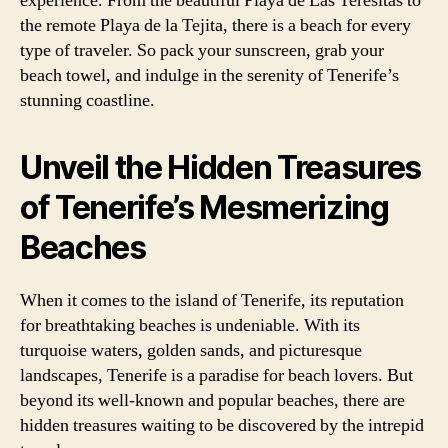
experience. From the beautiful Playa de Las Teresitas to
the remote Playa de la Tejita, there is a beach for every
type of traveler. So pack your sunscreen, grab your
beach towel, and indulge in the serenity of Tenerife’s
stunning coastline.
Unveil the Hidden Treasures
of Tenerife’s Mesmerizing
Beaches
When it comes to the island of Tenerife, its reputation
for breathtaking beaches is undeniable. With its
turquoise waters, golden sands, and picturesque
landscapes, Tenerife is a paradise for beach lovers. But
beyond its well-known and popular beaches, there are
hidden treasures waiting to be discovered by the intrepid