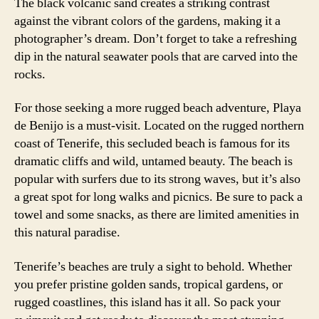
The black volcanic sand creates a striking contrast
against the vibrant colors of the gardens, making it a
photographer’s dream. Don’t forget to take a refreshing
dip in the natural seawater pools that are carved into the
rocks.
For those seeking a more rugged beach adventure, Playa
de Benijo is a must-visit. Located on the rugged northern
coast of Tenerife, this secluded beach is famous for its
dramatic cliffs and wild, untamed beauty. The beach is
popular with surfers due to its strong waves, but it’s also
a great spot for long walks and picnics. Be sure to pack a
towel and some snacks, as there are limited amenities in
this natural paradise.
Tenerife’s beaches are truly a sight to behold. Whether
you prefer pristine golden sands, tropical gardens, or
rugged coastlines, this island has it all. So pack your