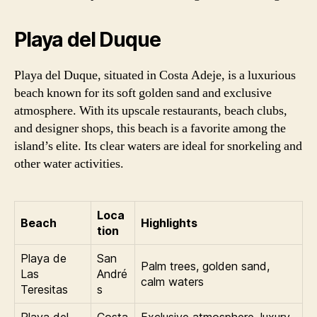
Playa del Duque
Playa del Duque, situated in Costa Adeje, is a luxurious
beach known for its soft golden sand and exclusive
atmosphere. With its upscale restaurants, beach clubs,
and designer shops, this beach is a favorite among the
island’s elite. Its clear waters are ideal for snorkeling and
other water activities.
Loca
Beach
Highlights
tion
Playa de
San
Palm trees, golden sand,
Las
André
calm waters
Teresitas
s