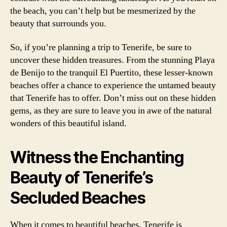
the beach, you can’t help but be mesmerized by the
beauty that surrounds you.
So, if you’re planning a trip to Tenerife, be sure to
uncover these hidden treasures. From the stunning Playa
de Benijo to the tranquil El Puertito, these lesser-known
beaches offer a chance to experience the untamed beauty
that Tenerife has to offer. Don’t miss out on these hidden
gems, as they are sure to leave you in awe of the natural
wonders of this beautiful island.
Witness the Enchanting
Beauty of Tenerife’s
Secluded Beaches
When it comes to beautiful beaches, Tenerife is