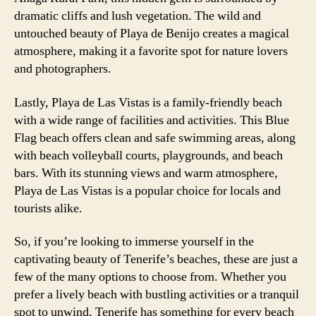
dramatic cliffs and lush vegetation. The wild and
untouched beauty of Playa de Benijo creates a magical
atmosphere, making it a favorite spot for nature lovers
and photographers.
Lastly, Playa de Las Vistas is a family-friendly beach
with a wide range of facilities and activities. This Blue
Flag beach offers clean and safe swimming areas, along
with beach volleyball courts, playgrounds, and beach
bars. With its stunning views and warm atmosphere,
Playa de Las Vistas is a popular choice for locals and
tourists alike.
So, if you’re looking to immerse yourself in the
captivating beauty of Tenerife’s beaches, these are just a
few of the many options to choose from. Whether you
prefer a lively beach with bustling activities or a tranquil
spot to unwind, Tenerife has something for every beach