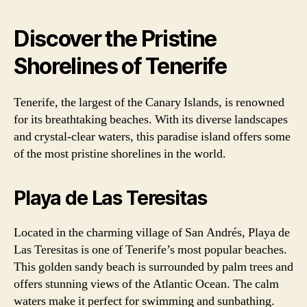
Discover the Pristine
Shorelines of Tenerife
Tenerife, the largest of the Canary Islands, is renowned
for its breathtaking beaches. With its diverse landscapes
and crystal-clear waters, this paradise island offers some
of the most pristine shorelines in the world.
Playa de Las Teresitas
Located in the charming village of San Andrés, Playa de
Las Teresitas is one of Tenerife’s most popular beaches.
This golden sandy beach is surrounded by palm trees and
offers stunning views of the Atlantic Ocean. The calm
waters make it perfect for swimming and sunbathing.