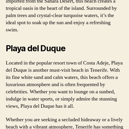
imported from the Sahara Desert, this beach creates a
tropical oasis in the heart of the island. Surrounded by
palm trees and crystal-clear turquoise waters, it’s the
ideal spot to soak up the sun and enjoy a refreshing
swim.
Playa del Duque
Located in the popular resort town of Costa Adeje, Playa
del Duque is another must-visit beach in Tenerife. With
its fine white sand and calm waters, this beach offers a
luxurious atmosphere and is often frequented by
celebrities. Whether you want to lounge on a sunbed,
indulge in water sports, or simply admire the stunning
views, Playa del Duque has it all.
Whether you are seeking a secluded hideaway or a lively
beach with a vibrant atmosphere, Tenerife has something