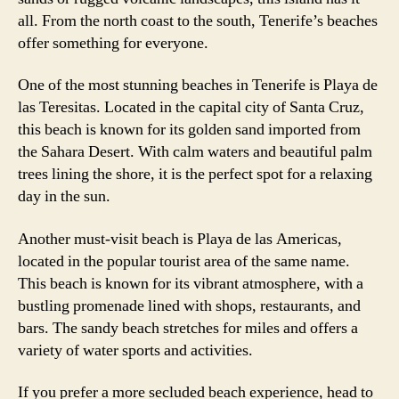
all. From the north coast to the south, Tenerife’s beaches
offer something for everyone.
One of the most stunning beaches in Tenerife is Playa de
las Teresitas. Located in the capital city of Santa Cruz,
this beach is known for its golden sand imported from
the Sahara Desert. With calm waters and beautiful palm
trees lining the shore, it is the perfect spot for a relaxing
day in the sun.
Another must-visit beach is Playa de las Americas,
located in the popular tourist area of the same name.
This beach is known for its vibrant atmosphere, with a
bustling promenade lined with shops, restaurants, and
bars. The sandy beach stretches for miles and offers a
variety of water sports and activities.
If you prefer a more secluded beach experience, head to