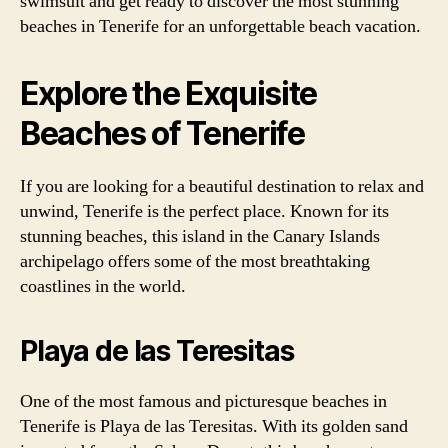
swimsuit and get ready to discover the most stunning
beaches in Tenerife for an unforgettable beach vacation.
Explore the Exquisite
Beaches of Tenerife
If you are looking for a beautiful destination to relax and
unwind, Tenerife is the perfect place. Known for its
stunning beaches, this island in the Canary Islands
archipelago offers some of the most breathtaking
coastlines in the world.
Playa de las Teresitas
One of the most famous and picturesque beaches in
Tenerife is Playa de las Teresitas. With its golden sand