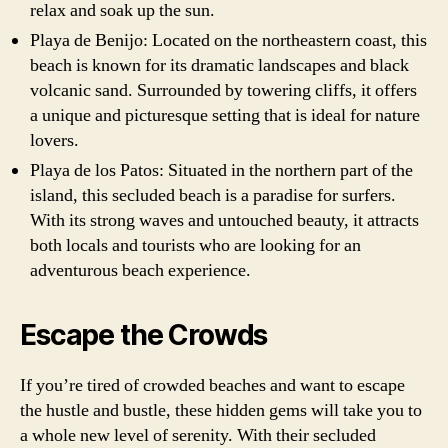
relax and soak up the sun.
Playa de Benijo: Located on the northeastern coast, this
beach is known for its dramatic landscapes and black
volcanic sand. Surrounded by towering cliffs, it offers
a unique and picturesque setting that is ideal for nature
lovers.
Playa de los Patos: Situated in the northern part of the
island, this secluded beach is a paradise for surfers.
With its strong waves and untouched beauty, it attracts
both locals and tourists who are looking for an
adventurous beach experience.
Escape the Crowds
If you’re tired of crowded beaches and want to escape
the hustle and bustle, these hidden gems will take you to
a whole new level of serenity. With their secluded