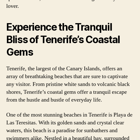
lover.
Experience the Tranquil
Bliss of Tenerife’s Coastal
Gems
Tenerife, the largest of the Canary Islands, offers an
array of breathtaking beaches that are sure to captivate
any visitor. From pristine white sands to volcanic black
shores, Tenerife’s coastal gems offer a tranquil escape
from the hustle and bustle of everyday life.
One of the most stunning beaches in Tenerife is Playa de
Las Teresitas. With its golden sands and crystal clear
waters, this beach is a paradise for sunbathers and
swimmers alike. Nestled in a beautiful bay, surrounded