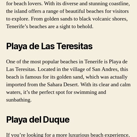
for beach lovers. With its diverse and stunning coastline,
the island offers a range of beautiful beaches for visitors
to explore. From golden sands to black volcanic shores,
Tenerife’s beaches are a sight to behold.
Playa de Las Teresitas
One of the most popular beaches in Tenerife is Playa de
Las Teresitas. Located in the village of San Andres, this
beach is famous for its golden sand, which was actually
imported from the Sahara Desert. With its clear and calm
waters, it’s the perfect spot for swimming and
sunbathing.
Playa del Duque
If you’re looking for a more luxurious beach experience,