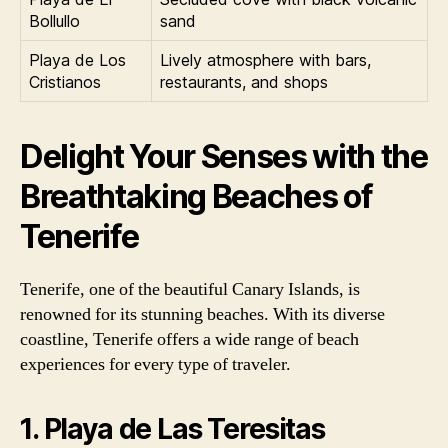
Bollullo
sand
Playa de Los
Lively atmosphere with bars,
Cristianos
restaurants, and shops
Delight Your Senses with the
Breathtaking Beaches of
Tenerife
Tenerife, one of the beautiful Canary Islands, is
renowned for its stunning beaches. With its diverse
coastline, Tenerife offers a wide range of beach
experiences for every type of traveler.
1. Playa de Las Teresitas