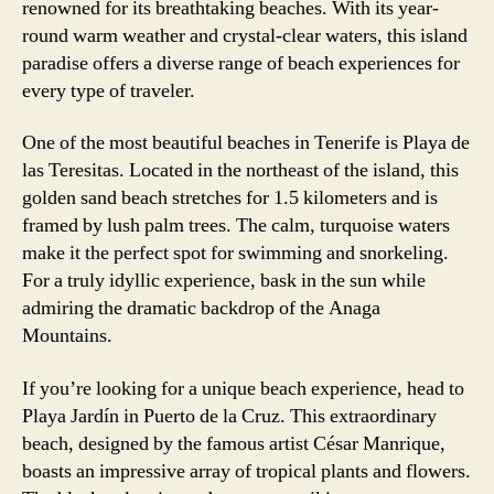
renowned for its breathtaking beaches. With its year-
round warm weather and crystal-clear waters, this island
paradise offers a diverse range of beach experiences for
every type of traveler.
One of the most beautiful beaches in Tenerife is Playa de
las Teresitas. Located in the northeast of the island, this
golden sand beach stretches for 1.5 kilometers and is
framed by lush palm trees. The calm, turquoise waters
make it the perfect spot for swimming and snorkeling.
For a truly idyllic experience, bask in the sun while
admiring the dramatic backdrop of the Anaga
Mountains.
If you’re looking for a unique beach experience, head to
Playa Jardín in Puerto de la Cruz. This extraordinary
beach, designed by the famous artist César Manrique,
boasts an impressive array of tropical plants and flowers.