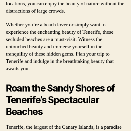
locations, you can enjoy the beauty of nature without the
distractions of large crowds.
Whether you’re a beach lover or simply want to
experience the enchanting beauty of Tenerife, these
secluded beaches are a must-visit. Witness the
untouched beauty and immerse yourself in the
tranquility of these hidden gems. Plan your trip to
Tenerife and indulge in the breathtaking beauty that
awaits you.
Roam the Sandy Shores of
Tenerife’s Spectacular
Beaches
Tenerife, the largest of the Canary Islands, is a paradise