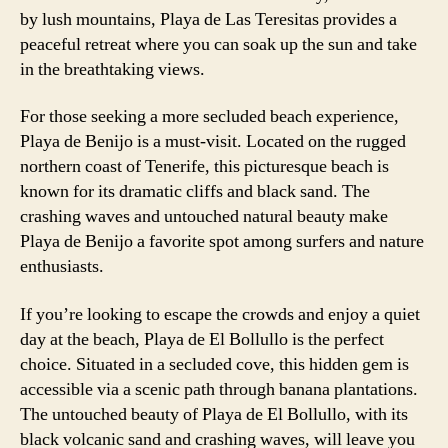
by lush mountains, Playa de Las Teresitas provides a
peaceful retreat where you can soak up the sun and take
in the breathtaking views.
For those seeking a more secluded beach experience,
Playa de Benijo is a must-visit. Located on the rugged
northern coast of Tenerife, this picturesque beach is
known for its dramatic cliffs and black sand. The
crashing waves and untouched natural beauty make
Playa de Benijo a favorite spot among surfers and nature
enthusiasts.
If you’re looking to escape the crowds and enjoy a quiet
day at the beach, Playa de El Bollullo is the perfect
choice. Situated in a secluded cove, this hidden gem is
accessible via a scenic path through banana plantations.
The untouched beauty of Playa de El Bollullo, with its
black volcanic sand and crashing waves, will leave you