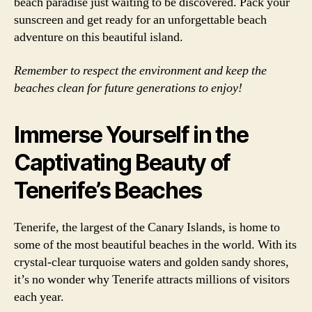
beach paradise just waiting to be discovered. Pack your
sunscreen and get ready for an unforgettable beach
adventure on this beautiful island.
Remember to respect the environment and keep the
beaches clean for future generations to enjoy!
Immerse Yourself in the
Captivating Beauty of
Tenerife’s Beaches
Tenerife, the largest of the Canary Islands, is home to
some of the most beautiful beaches in the world. With its
crystal-clear turquoise waters and golden sandy shores,
it’s no wonder why Tenerife attracts millions of visitors
each year.