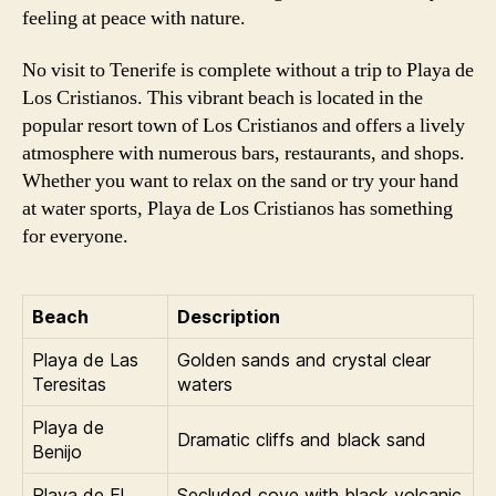
feeling at peace with nature.
No visit to Tenerife is complete without a trip to Playa de
Los Cristianos. This vibrant beach is located in the
popular resort town of Los Cristianos and offers a lively
atmosphere with numerous bars, restaurants, and shops.
Whether you want to relax on the sand or try your hand
at water sports, Playa de Los Cristianos has something
for everyone.
Beach
Description
Playa de Las
Golden sands and crystal clear
Teresitas
waters
Playa de
Dramatic cliffs and black sand
Benijo
Playa de El
Secluded cove with black volcanic