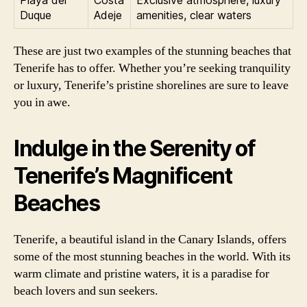
Playa del
Costa
Exclusive atmosphere, luxury
Duque
Adeje
amenities, clear waters
These are just two examples of the stunning beaches that
Tenerife has to offer. Whether you’re seeking tranquility
or luxury, Tenerife’s pristine shorelines are sure to leave
you in awe.
Indulge in the Serenity of
Tenerife’s Magnificent
Beaches
Tenerife, a beautiful island in the Canary Islands, offers
some of the most stunning beaches in the world. With its
warm climate and pristine waters, it is a paradise for
beach lovers and sun seekers.