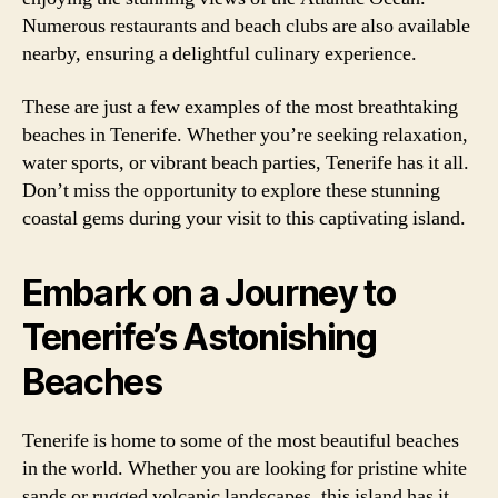
Numerous restaurants and beach clubs are also available
nearby, ensuring a delightful culinary experience.
These are just a few examples of the most breathtaking
beaches in Tenerife. Whether you’re seeking relaxation,
water sports, or vibrant beach parties, Tenerife has it all.
Don’t miss the opportunity to explore these stunning
coastal gems during your visit to this captivating island.
Embark on a Journey to
Tenerife’s Astonishing
Beaches
Tenerife is home to some of the most beautiful beaches
in the world. Whether you are looking for pristine white
sands or rugged volcanic landscapes, this island has it