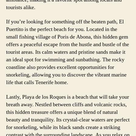
tourists alike.
If you’re looking for something off the beaten path, El
Puertito is the perfect beach for you. Located in the
small fishing village of Poris de Abona, this hidden gem
offers a peaceful escape from the hustle and bustle of the
tourist areas. Its calm waters and pristine sands make it
an ideal spot for swimming and sunbathing. The rocky
coastline also provides excellent opportunities for
snorkeling, allowing you to discover the vibrant marine
life that calls Tenerife home.
Lastly, Playa de los Roques is a beach that will take your
breath away. Nestled between cliffs and volcanic rocks,
this hidden treasure offers a unique blend of natural
beauty and tranquility. Its crystal-clear waters are perfect
for snorkeling, while its black sands create a striking
contrast with the surrounding landscape. As you relax on