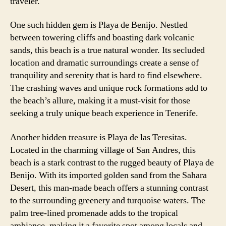
traveler.
One such hidden gem is Playa de Benijo. Nestled
between towering cliffs and boasting dark volcanic
sands, this beach is a true natural wonder. Its secluded
location and dramatic surroundings create a sense of
tranquility and serenity that is hard to find elsewhere.
The crashing waves and unique rock formations add to
the beach’s allure, making it a must-visit for those
seeking a truly unique beach experience in Tenerife.
Another hidden treasure is Playa de las Teresitas.
Located in the charming village of San Andres, this
beach is a stark contrast to the rugged beauty of Playa de
Benijo. With its imported golden sand from the Sahara
Desert, this man-made beach offers a stunning contrast
to the surrounding greenery and turquoise waters. The
palm tree-lined promenade adds to the tropical
ambiance, making it a favorite spot among locals and