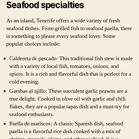
Seafood specialties
As an island, Tenerife offers a wide variety of fresh
seafood dishes. From grilled fish to seafood paella, there
is something to please every seafood lover. Some
popular choices include:
Caldereta de pescado: This traditional fish stew is made
with a variety of local fish, tomatoes, onions, and
spices. It is a rich and flavorful dish that is perfect for a
cold evening.
Gambas al ajillo: These succulent garlic prawns are a
true delight. Cooked in olive oil with garlic and chili
flakes, they are a popular tapas dish and a must-try for
seafood enthusiasts.
Paella de mariscos: A classic Spanish dish, seafood
paella is a flavorful rice dish cooked with a mix of