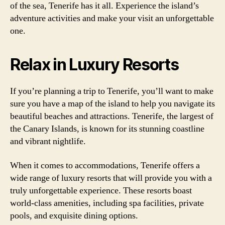
of the sea, Tenerife has it all. Experience the island’s
adventure activities and make your visit an unforgettable
one.
Relax in Luxury Resorts
If you’re planning a trip to Tenerife, you’ll want to make
sure you have a map of the island to help you navigate its
beautiful beaches and attractions. Tenerife, the largest of
the Canary Islands, is known for its stunning coastline
and vibrant nightlife.
When it comes to accommodations, Tenerife offers a
wide range of luxury resorts that will provide you with a
truly unforgettable experience. These resorts boast
world-class amenities, including spa facilities, private
pools, and exquisite dining options.