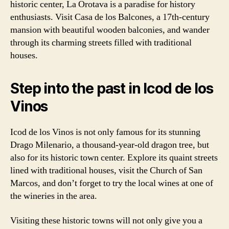
historic center, La Orotava is a paradise for history
enthusiasts. Visit Casa de los Balcones, a 17th-century
mansion with beautiful wooden balconies, and wander
through its charming streets filled with traditional
houses.
Step into the past in Icod de los
Vinos
Icod de los Vinos is not only famous for its stunning
Drago Milenario, a thousand-year-old dragon tree, but
also for its historic town center. Explore its quaint streets
lined with traditional houses, visit the Church of San
Marcos, and don’t forget to try the local wines at one of
the wineries in the area.
Visiting these historic towns will not only give you a