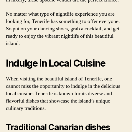
No matter what type of nightlife experience you are
looking for, Tenerife has something to offer everyone.
So put on your dancing shoes, grab a cocktail, and get
ready to enjoy the vibrant nightlife of this beautiful
island.
Indulge in Local Cuisine
When visiting the beautiful island of Tenerife, one
cannot miss the opportunity to indulge in the delicious
local cuisine. Tenerife is known for its diverse and
flavorful dishes that showcase the island’s unique
culinary traditions.
Traditional Canarian dishes