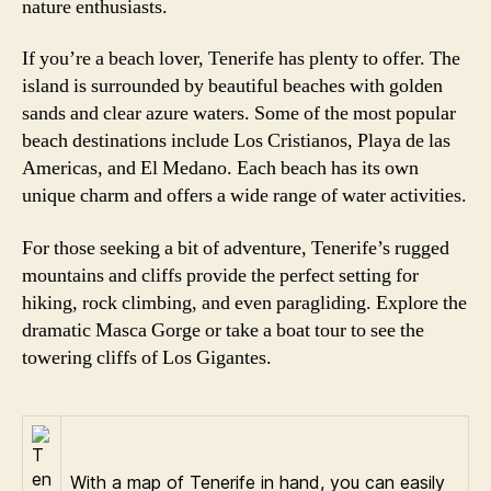
nature enthusiasts.
If you’re a beach lover, Tenerife has plenty to offer. The
island is surrounded by beautiful beaches with golden
sands and clear azure waters. Some of the most popular
beach destinations include Los Cristianos, Playa de las
Americas, and El Medano. Each beach has its own
unique charm and offers a wide range of water activities.
For those seeking a bit of adventure, Tenerife’s rugged
mountains and cliffs provide the perfect setting for
hiking, rock climbing, and even paragliding. Explore the
dramatic Masca Gorge or take a boat tour to see the
towering cliffs of Los Gigantes.
With a map of Tenerife in hand, you can easily