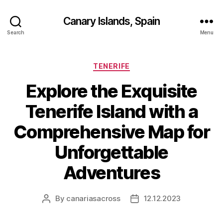
Canary Islands, Spain
Search
Menu
Categories
TENERIFE
Explore the Exquisite
Tenerife Island with a
Comprehensive Map for
Unforgettable
Adventures
By
canariasacross
12.12.2023
Post
Post
author
date