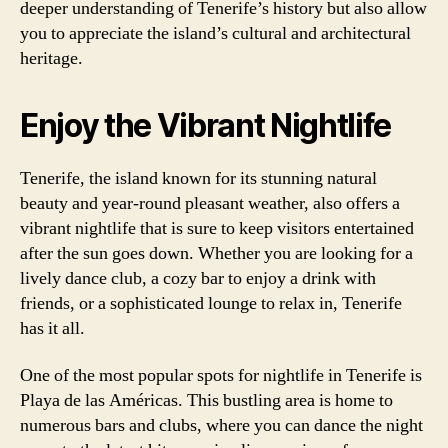
deeper understanding of Tenerife’s history but also allow
you to appreciate the island’s cultural and architectural
heritage.
Enjoy the Vibrant Nightlife
Tenerife, the island known for its stunning natural
beauty and year-round pleasant weather, also offers a
vibrant nightlife that is sure to keep visitors entertained
after the sun goes down. Whether you are looking for a
lively dance club, a cozy bar to enjoy a drink with
friends, or a sophisticated lounge to relax in, Tenerife
has it all.
One of the most popular spots for nightlife in Tenerife is
Playa de las Américas. This bustling area is home to
numerous bars and clubs, where you can dance the night