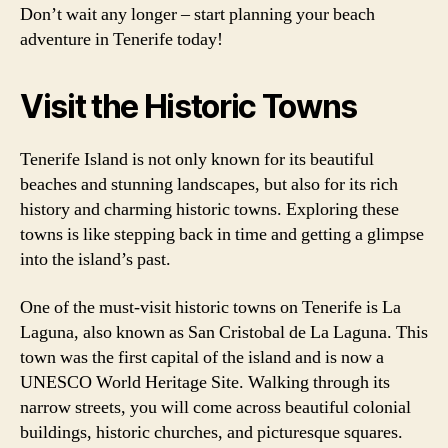
Don’t wait any longer – start planning your beach
adventure in Tenerife today!
Visit the Historic Towns
Tenerife Island is not only known for its beautiful
beaches and stunning landscapes, but also for its rich
history and charming historic towns. Exploring these
towns is like stepping back in time and getting a glimpse
into the island’s past.
One of the must-visit historic towns on Tenerife is La
Laguna, also known as San Cristobal de La Laguna. This
town was the first capital of the island and is now a
UNESCO World Heritage Site. Walking through its
narrow streets, you will come across beautiful colonial
buildings, historic churches, and picturesque squares.