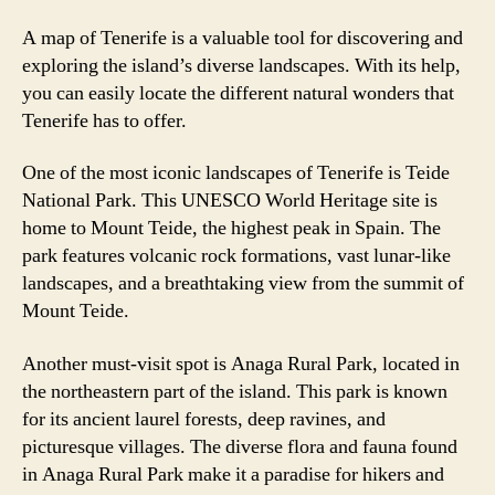
A map of Tenerife is a valuable tool for discovering and
exploring the island’s diverse landscapes. With its help,
you can easily locate the different natural wonders that
Tenerife has to offer.
One of the most iconic landscapes of Tenerife is Teide
National Park. This UNESCO World Heritage site is
home to Mount Teide, the highest peak in Spain. The
park features volcanic rock formations, vast lunar-like
landscapes, and a breathtaking view from the summit of
Mount Teide.
Another must-visit spot is Anaga Rural Park, located in
the northeastern part of the island. This park is known
for its ancient laurel forests, deep ravines, and
picturesque villages. The diverse flora and fauna found
in Anaga Rural Park make it a paradise for hikers and