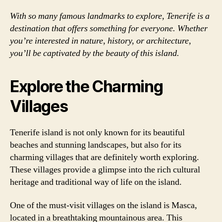
With so many famous landmarks to explore, Tenerife is a
destination that offers something for everyone. Whether
you’re interested in nature, history, or architecture,
you’ll be captivated by the beauty of this island.
Explore the Charming
Villages
Tenerife island is not only known for its beautiful
beaches and stunning landscapes, but also for its
charming villages that are definitely worth exploring.
These villages provide a glimpse into the rich cultural
heritage and traditional way of life on the island.
One of the must-visit villages on the island is Masca,
located in a breathtaking mountainous area. This