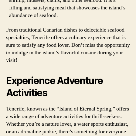
shrimp, mussels, clams, and other seafood. It is a
filling and satisfying meal that showcases the island’s
abundance of seafood.
From traditional Canarian dishes to delectable seafood
specialties, Tenerife offers a culinary experience that is
sure to satisfy any food lover. Don’t miss the opportunity
to indulge in the island’s flavorful cuisine during your
visit!
Experience Adventure
Activities
Tenerife, known as the “Island of Eternal Spring,” offers
a wide range of adventure activities for thrill-seekers.
Whether you’re a nature lover, a water sports enthusiast,
or an adrenaline junkie, there’s something for everyone