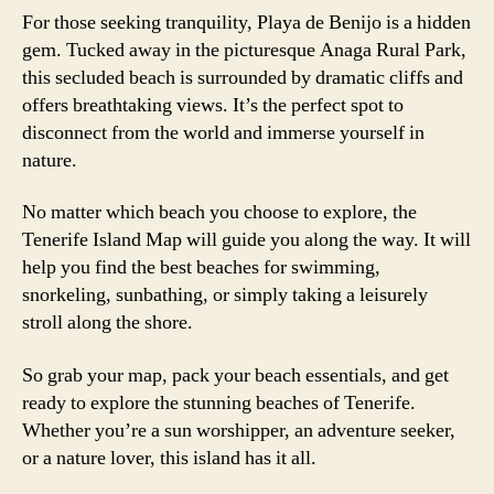
For those seeking tranquility, Playa de Benijo is a hidden
gem. Tucked away in the picturesque Anaga Rural Park,
this secluded beach is surrounded by dramatic cliffs and
offers breathtaking views. It’s the perfect spot to
disconnect from the world and immerse yourself in
nature.
No matter which beach you choose to explore, the
Tenerife Island Map will guide you along the way. It will
help you find the best beaches for swimming,
snorkeling, sunbathing, or simply taking a leisurely
stroll along the shore.
So grab your map, pack your beach essentials, and get
ready to explore the stunning beaches of Tenerife.
Whether you’re a sun worshipper, an adventure seeker,
or a nature lover, this island has it all.