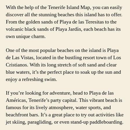
With the help of the Tenerife Island Map, you can easily
discover all the stunning beaches this island has to offer.
From the golden sands of Playa de las Teresitas to the
volcanic black sands of Playa Jardín, each beach has its
own unique charm.
One of the most popular beaches on the island is Playa
de Las Vistas, located in the bustling resort town of Los
Cristianos. With its long stretch of soft sand and clear
blue waters, it’s the perfect place to soak up the sun and
enjoy a refreshing swim.
If you’re looking for adventure, head to Playa de las
Américas, Tenerife’s party capital. This vibrant beach is
famous for its lively atmosphere, water sports, and
beachfront bars. It’s a great place to try out activities like
jet skiing, paragliding, or even stand-up paddleboarding.