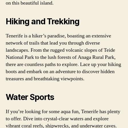
on this beautiful island.
Hiking and Trekking
Tenerife is a hiker’s paradise, boasting an extensive
network of trails that lead you through diverse
landscapes. From the rugged volcanic slopes of Teide
National Park to the lush forests of Anaga Rural Park,
there are countless paths to explore. Lace up your hiking
boots and embark on an adventure to discover hidden
treasures and breathtaking viewpoints.
Water Sports
If you’re looking for some aqua fun, Tenerife has plenty
to offer. Dive into crystal-clear waters and explore
vibrant coral reefs, shipwrecks, and underwater caves.