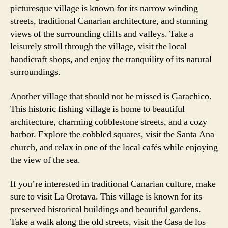
picturesque village is known for its narrow winding
streets, traditional Canarian architecture, and stunning
views of the surrounding cliffs and valleys. Take a
leisurely stroll through the village, visit the local
handicraft shops, and enjoy the tranquility of its natural
surroundings.
Another village that should not be missed is Garachico.
This historic fishing village is home to beautiful
architecture, charming cobblestone streets, and a cozy
harbor. Explore the cobbled squares, visit the Santa Ana
church, and relax in one of the local cafés while enjoying
the view of the sea.
If you’re interested in traditional Canarian culture, make
sure to visit La Orotava. This village is known for its
preserved historical buildings and beautiful gardens.
Take a walk along the old streets, visit the Casa de los