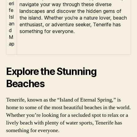
navigate your way through these diverse
landscapes and discover the hidden gems of
the island. Whether you’re a nature lover, beach
enthusiast, or adventure seeker, Tenerife has
something for everyone.
Explore the Stunning
Beaches
Tenerife, known as the “Island of Eternal Spring,” is
home to some of the most beautiful beaches in the world.
Whether you’re looking for a secluded spot to relax or a
lively beach with plenty of water sports, Tenerife has
something for everyone.