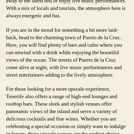
away to the latest hits or enjoy live music performances.
With a mix of locals and tourists, the atmosphere here is
always energetic and fun.
If you are in the mood for something a bit more laid-
back, head to the charming town of Puerto de la Cruz.
Here, you will find plenty of bars and cafes where you
can unwind with a drink while enjoying the beautiful
views of the ocean. The streets of Puerto de la Cruz
come alive at night, with live music performances and
street entertainers adding to the lively atmosphere.
For those looking for a more upscale experience,
Tenerife also offers a range of high-end lounges and
rooftop bars. These sleek and stylish venues offer
panoramic views of the island and serve a variety of
delicious cocktails and fine wines. Whether you are
celebrating a special occasion or simply want to indulge
in luxury, these upscale venues are the perfect choice.