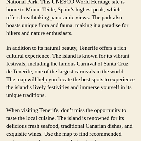
National Park. This UNESCO World Heritage site is
home to Mount Teide, Spain’s highest peak, which
offers breathtaking panoramic views. The park also
boasts unique flora and fauna, making it a paradise for
hikers and nature enthusiasts.
In addition to its natural beauty, Tenerife offers a rich
cultural experience. The island is known for its vibrant
festivals, including the famous Carnival of Santa Cruz
de Tenerife, one of the largest carnivals in the world.
The map will help you locate the best spots to experience
the island’s lively festivities and immerse yourself in its
unique traditions.
When visiting Tenerife, don’t miss the opportunity to
taste the local cuisine. The island is renowned for its
delicious fresh seafood, traditional Canarian dishes, and
exquisite wines. Use the map to find recommended