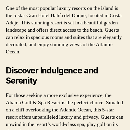
One of the most popular luxury resorts on the island is
the 5-star Gran Hotel Bahía del Duque, located in Costa
Adeje. This stunning resort is set in a beautiful garden
landscape and offers direct access to the beach. Guests
can relax in spacious rooms and suites that are elegantly
decorated, and enjoy stunning views of the Atlantic
Ocean.
Discover Indulgence and
Serenity
For those seeking a more exclusive experience, the
Abama Golf & Spa Resort is the perfect choice. Situated
on a cliff overlooking the Atlantic Ocean, this 5-star
resort offers unparalleled luxury and privacy. Guests can
unwind in the resort’s world-class spa, play golf on its