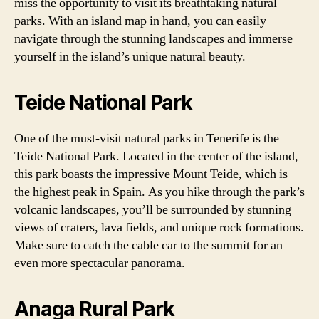
miss the opportunity to visit its breathtaking natural
parks. With an island map in hand, you can easily
navigate through the stunning landscapes and immerse
yourself in the island’s unique natural beauty.
Teide National Park
One of the must-visit natural parks in Tenerife is the
Teide National Park. Located in the center of the island,
this park boasts the impressive Mount Teide, which is
the highest peak in Spain. As you hike through the park’s
volcanic landscapes, you’ll be surrounded by stunning
views of craters, lava fields, and unique rock formations.
Make sure to catch the cable car to the summit for an
even more spectacular panorama.
Anaga Rural Park