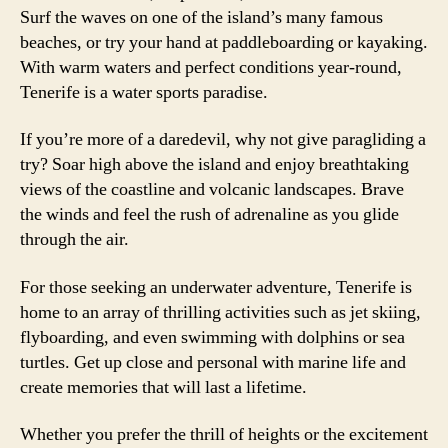
Surf the waves on one of the island’s many famous
beaches, or try your hand at paddleboarding or kayaking.
With warm waters and perfect conditions year-round,
Tenerife is a water sports paradise.
If you’re more of a daredevil, why not give paragliding a
try? Soar high above the island and enjoy breathtaking
views of the coastline and volcanic landscapes. Brave
the winds and feel the rush of adrenaline as you glide
through the air.
For those seeking an underwater adventure, Tenerife is
home to an array of thrilling activities such as jet skiing,
flyboarding, and even swimming with dolphins or sea
turtles. Get up close and personal with marine life and
create memories that will last a lifetime.
Whether you prefer the thrill of heights or the excitement