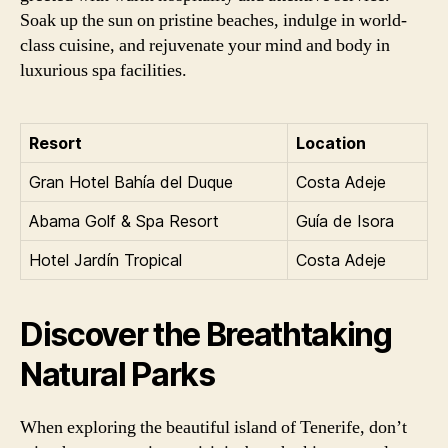
Soak up the sun on pristine beaches, indulge in world-
class cuisine, and rejuvenate your mind and body in
luxurious spa facilities.
Resort
Location
Gran Hotel Bahía del Duque
Costa Adeje
Abama Golf & Spa Resort
Guía de Isora
Hotel Jardín Tropical
Costa Adeje
Discover the Breathtaking
Natural Parks
When exploring the beautiful island of Tenerife, don’t