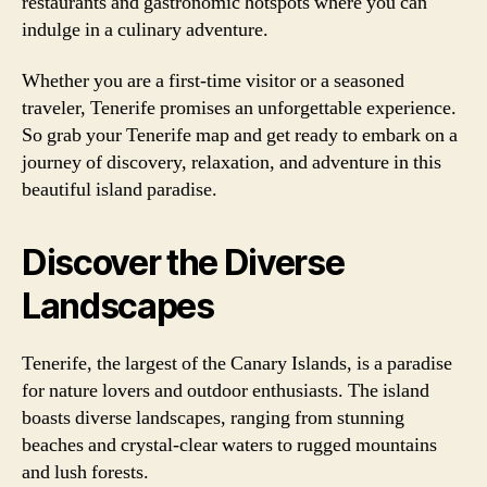
restaurants and gastronomic hotspots where you can
indulge in a culinary adventure.
Whether you are a first-time visitor or a seasoned
traveler, Tenerife promises an unforgettable experience.
So grab your Tenerife map and get ready to embark on a
journey of discovery, relaxation, and adventure in this
beautiful island paradise.
Discover the Diverse
Landscapes
Tenerife, the largest of the Canary Islands, is a paradise
for nature lovers and outdoor enthusiasts. The island
boasts diverse landscapes, ranging from stunning
beaches and crystal-clear waters to rugged mountains
and lush forests.