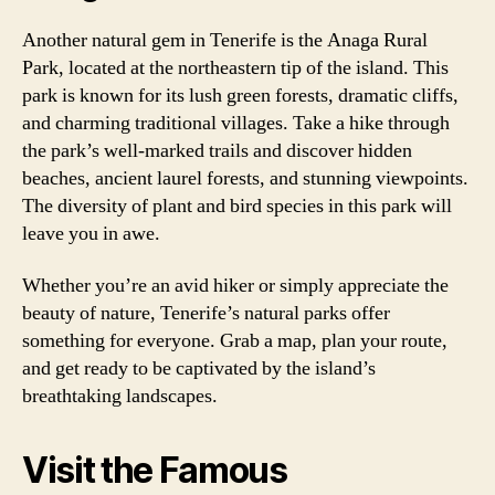
Another natural gem in Tenerife is the Anaga Rural
Park, located at the northeastern tip of the island. This
park is known for its lush green forests, dramatic cliffs,
and charming traditional villages. Take a hike through
the park’s well-marked trails and discover hidden
beaches, ancient laurel forests, and stunning viewpoints.
The diversity of plant and bird species in this park will
leave you in awe.
Whether you’re an avid hiker or simply appreciate the
beauty of nature, Tenerife’s natural parks offer
something for everyone. Grab a map, plan your route,
and get ready to be captivated by the island’s
breathtaking landscapes.
Visit the Famous