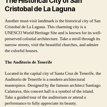
The Historical City of San
Cristobal de La Laguna
Another must-visit landmark is the historical city of San
Cristobal de La Laguna. This charming city is a
UNESCO World Heritage Site and is known for its well-
preserved colonial architecture. Take a stroll through its
narrow streets, visit the beautiful churches, and admire
the colorful houses.
The Auditorio de Tenerife
Located in the capital city of Santa Cruz de Tenerife, the
Auditorio de Tenerife is a modern architectural
masterpiece. Designed by the famous architect Santiago
Calatrava, this concert hall is a symbol of the island.
Take a guided tour of the auditorium or attend a
performance to fully appreciate its beauty.