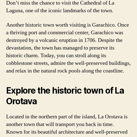
Don’t miss the chance to visit the Cathedral of La
Laguna, one of the iconic landmarks of the town.
Another historic town worth visiting is Garachico. Once
a thriving port and commercial center, Garachico was
destroyed by a volcanic eruption in 1706. Despite the
devastation, the town has managed to preserve its
historic charm. Today, you can stroll along its
cobblestone streets, admire the well-preserved buildings,
and relax in the natural rock pools along the coastline.
Explore the historic town of La
Orotava
Located in the northern part of the island, La Orotava is
another town that will transport you back in time.
Known for its beautiful architecture and well-preserved