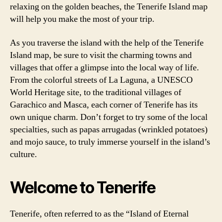
relaxing on the golden beaches, the Tenerife Island map
will help you make the most of your trip.
As you traverse the island with the help of the Tenerife
Island map, be sure to visit the charming towns and
villages that offer a glimpse into the local way of life.
From the colorful streets of La Laguna, a UNESCO
World Heritage site, to the traditional villages of
Garachico and Masca, each corner of Tenerife has its
own unique charm. Don’t forget to try some of the local
specialties, such as papas arrugadas (wrinkled potatoes)
and mojo sauce, to truly immerse yourself in the island’s
culture.
Welcome to Tenerife
Tenerife, often referred to as the “Island of Eternal