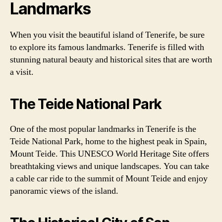
Landmarks
When you visit the beautiful island of Tenerife, be sure
to explore its famous landmarks. Tenerife is filled with
stunning natural beauty and historical sites that are worth
a visit.
The Teide National Park
One of the most popular landmarks in Tenerife is the
Teide National Park, home to the highest peak in Spain,
Mount Teide. This UNESCO World Heritage Site offers
breathtaking views and unique landscapes. You can take
a cable car ride to the summit of Mount Teide and enjoy
panoramic views of the island.