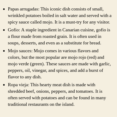
Papas arrugadas: This iconic dish consists of small,
wrinkled potatoes boiled in salt water and served with a
spicy sauce called mojo. It is a must-try for any visitor.
Gofio: A staple ingredient in Canarian cuisine, gofio is
a flour made from roasted grain. It is often used in
soups, desserts, and even as a substitute for bread.
Mojo sauces: Mojo comes in various flavors and
colors, but the most popular are mojo rojo (red) and
mojo verde (green). These sauces are made with garlic,
peppers, oil, vinegar, and spices, and add a burst of
flavor to any dish.
Ropa vieja: This hearty meat dish is made with
shredded beef, onions, peppers, and tomatoes. It is
often served with potatoes and can be found in many
traditional restaurants on the island.