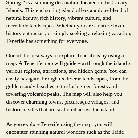
Spring,” is a stunning destination located in the Canary
Islands. This enchanting island offers a unique blend of
natural beauty, rich history, vibrant culture, and
incredible landscapes. Whether you are a nature lover,
history enthusiast, or simply seeking a relaxing vacation,
Tenerife has something for everyone.
One of the best ways to explore Tenerife is by using a
map. A Tenerife map will guide you through the island’s
various regions, attractions, and hidden gems. You can
easily navigate through its diverse landscapes, from the
golden sandy beaches to the lush green forests and
towering volcanic peaks. The map will also help you
discover charming towns, picturesque villages, and
historical sites that are scattered across the island.
As you explore Tenerife using the map, you will
encounter stunning natural wonders such as the Teide