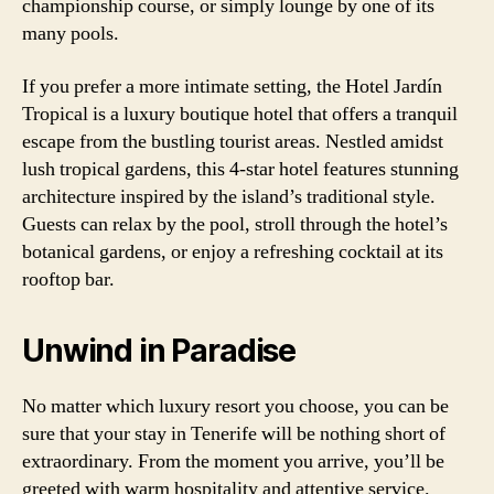
championship course, or simply lounge by one of its
many pools.
If you prefer a more intimate setting, the Hotel Jardín
Tropical is a luxury boutique hotel that offers a tranquil
escape from the bustling tourist areas. Nestled amidst
lush tropical gardens, this 4-star hotel features stunning
architecture inspired by the island’s traditional style.
Guests can relax by the pool, stroll through the hotel’s
botanical gardens, or enjoy a refreshing cocktail at its
rooftop bar.
Unwind in Paradise
No matter which luxury resort you choose, you can be
sure that your stay in Tenerife will be nothing short of
extraordinary. From the moment you arrive, you’ll be
greeted with warm hospitality and attentive service.