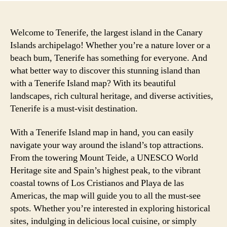
Welcome to Tenerife, the largest island in the Canary
Islands archipelago! Whether you’re a nature lover or a
beach bum, Tenerife has something for everyone. And
what better way to discover this stunning island than
with a Tenerife Island map? With its beautiful
landscapes, rich cultural heritage, and diverse activities,
Tenerife is a must-visit destination.
With a Tenerife Island map in hand, you can easily
navigate your way around the island’s top attractions.
From the towering Mount Teide, a UNESCO World
Heritage site and Spain’s highest peak, to the vibrant
coastal towns of Los Cristianos and Playa de las
Americas, the map will guide you to all the must-see
spots. Whether you’re interested in exploring historical
sites, indulging in delicious local cuisine, or simply