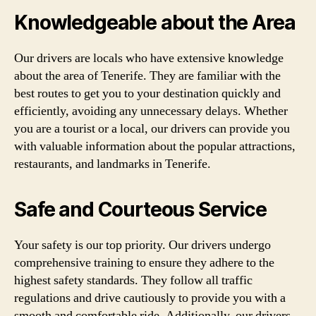
Knowledgeable about the Area
Our drivers are locals who have extensive knowledge
about the area of Tenerife. They are familiar with the
best routes to get you to your destination quickly and
efficiently, avoiding any unnecessary delays. Whether
you are a tourist or a local, our drivers can provide you
with valuable information about the popular attractions,
restaurants, and landmarks in Tenerife.
Safe and Courteous Service
Your safety is our top priority. Our drivers undergo
comprehensive training to ensure they adhere to the
highest safety standards. They follow all traffic
regulations and drive cautiously to provide you with a
smooth and comfortable ride. Additionally, our drivers