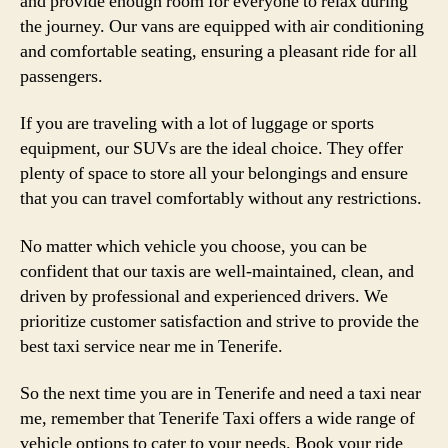
and provide enough room for everyone to relax during
the journey. Our vans are equipped with air conditioning
and comfortable seating, ensuring a pleasant ride for all
passengers.
If you are traveling with a lot of luggage or sports
equipment, our SUVs are the ideal choice. They offer
plenty of space to store all your belongings and ensure
that you can travel comfortably without any restrictions.
No matter which vehicle you choose, you can be
confident that our taxis are well-maintained, clean, and
driven by professional and experienced drivers. We
prioritize customer satisfaction and strive to provide the
best taxi service near me in Tenerife.
So the next time you are in Tenerife and need a taxi near
me, remember that Tenerife Taxi offers a wide range of
vehicle options to cater to your needs. Book your ride