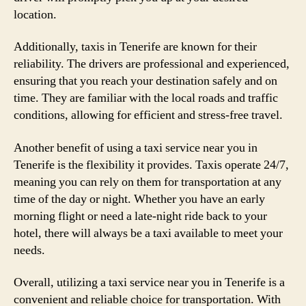
location.
Additionally, taxis in Tenerife are known for their
reliability. The drivers are professional and experienced,
ensuring that you reach your destination safely and on
time. They are familiar with the local roads and traffic
conditions, allowing for efficient and stress-free travel.
Another benefit of using a taxi service near you in
Tenerife is the flexibility it provides. Taxis operate 24/7,
meaning you can rely on them for transportation at any
time of the day or night. Whether you have an early
morning flight or need a late-night ride back to your
hotel, there will always be a taxi available to meet your
needs.
Overall, utilizing a taxi service near you in Tenerife is a
convenient and reliable choice for transportation. With