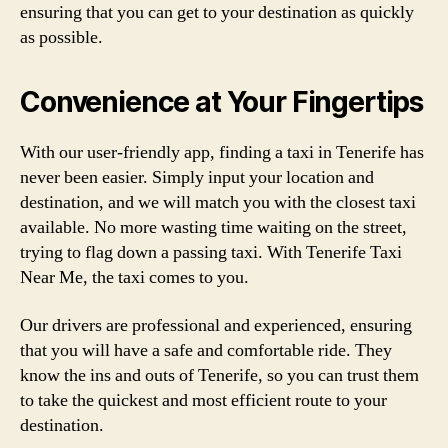
ensuring that you can get to your destination as quickly
as possible.
Convenience at Your Fingertips
With our user-friendly app, finding a taxi in Tenerife has
never been easier. Simply input your location and
destination, and we will match you with the closest taxi
available. No more wasting time waiting on the street,
trying to flag down a passing taxi. With Tenerife Taxi
Near Me, the taxi comes to you.
Our drivers are professional and experienced, ensuring
that you will have a safe and comfortable ride. They
know the ins and outs of Tenerife, so you can trust them
to take the quickest and most efficient route to your
destination.