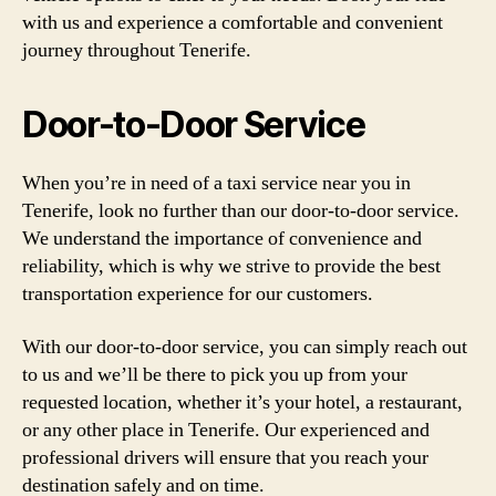
with us and experience a comfortable and convenient
journey throughout Tenerife.
Door-to-Door Service
When you’re in need of a taxi service near you in
Tenerife, look no further than our door-to-door service.
We understand the importance of convenience and
reliability, which is why we strive to provide the best
transportation experience for our customers.
With our door-to-door service, you can simply reach out
to us and we’ll be there to pick you up from your
requested location, whether it’s your hotel, a restaurant,
or any other place in Tenerife. Our experienced and
professional drivers will ensure that you reach your
destination safely and on time.