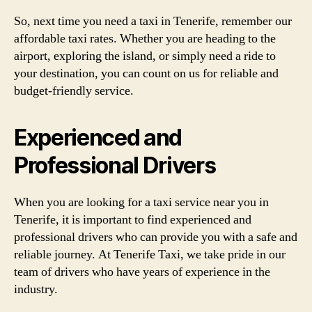
So, next time you need a taxi in Tenerife, remember our
affordable taxi rates. Whether you are heading to the
airport, exploring the island, or simply need a ride to
your destination, you can count on us for reliable and
budget-friendly service.
Experienced and
Professional Drivers
When you are looking for a taxi service near you in
Tenerife, it is important to find experienced and
professional drivers who can provide you with a safe and
reliable journey. At Tenerife Taxi, we take pride in our
team of drivers who have years of experience in the
industry.