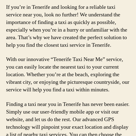
If you’re in Tenerife and looking for a reliable taxi
service near you, look no further! We understand the
importance of finding a taxi as quickly as possible,
especially when you’re in a hurry or unfamiliar with the
area. That’s why we have created the perfect solution to
help you find the closest taxi service in Tenerife.
With our innovative “Tenerife Taxi Near Me” service,
you can easily locate the nearest taxi to your current
location. Whether you’re at the beach, exploring the
vibrant city, or enjoying the picturesque countryside, our
service will help you find a taxi within minutes.
Finding a taxi near you in Tenerife has never been easier.
Simply use our user-friendly mobile app or visit our
website, and let us do the rest. Our advanced GPS
technology will pinpoint your exact location and display
a list of nearby taxi services. You can then choose the