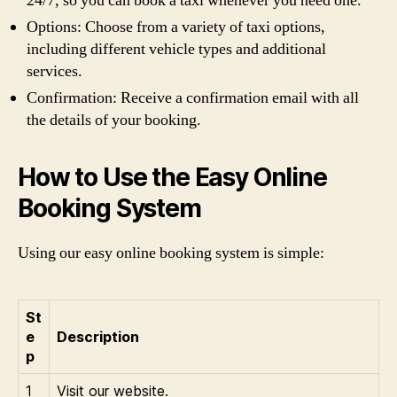
24/7, so you can book a taxi whenever you need one.
Options: Choose from a variety of taxi options,
including different vehicle types and additional
services.
Confirmation: Receive a confirmation email with all
the details of your booking.
How to Use the Easy Online
Booking System
Using our easy online booking system is simple:
St
e
Description
p
1
Visit our website.