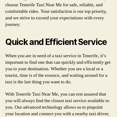
choose Tenerife Taxi Near Me for safe, reliable, and
comfortable rides. Your satisfaction is our top priority,
and we strive to exceed your expectations with every
journey.
Quick and Efficient Service
When you are in need of a taxi service in Tenerife, it’s
important to find one that can quickly and efficiently get
you to your destination. Whether you are a local or a
tourist, time is of the essence, and waiting around for a
taxi is the last thing you want to do.
With Tenerife Taxi Near Me, you can rest assured that
you will always find the closest taxi service available to
you. Our advanced technology allows us to pinpoint
your location and connect you with a nearby taxi driver,