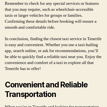
Remember to check for any special services or features
that you may require, such as wheelchair-accessible
taxis or larger vehicles for groups or families.
Confirming these details before booking will ensure a
smooth and comfortable ride.
In conclusion, finding the closest taxi service in Tenerife
is easy and convenient. Whether you use a taxi-hailing
app, search online, or ask for recommendations, you’ll
be able to quickly find a reliable taxi near you. Enjoy the
convenience and comfort of a taxi to explore all that
Tenerife has to offer!
Convenient and Reliable
Transportation
When you’re in Tenerife and looking for transportation,