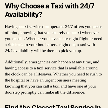
Why Choose a Taxi with 24/7
Availability?
Having a taxi service that operates 24/7 offers you peace
of mind, knowing that you can rely on a taxi whenever
you need it. Whether you have a late-night flight or need
a ride back to your hotel after a night out, a taxi with
24/7 availability will be there to pick you up.
Additionally, emergencies can happen at any time, and
having access to a taxi service that is available around
the clock can be a lifesaver. Whether you need to rush to
the hospital or have an urgent business meeting,
knowing that you can call a taxi and have one at your
doorstep promptly can make all the difference.
Find the Closest Taxi Service in