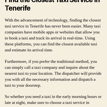
Tenerife
With the advancement of technology, finding the closest
taxi service in Tenerife has never been easier. Many taxi
companies have mobile apps or websites that allow you
to book a taxi and track its arrival in real-time. Using
these platforms, you can find the closest available taxi
and estimate its arrival time.
Furthermore, if you prefer the traditional method, you
can simply call a taxi company and inquire about the
nearest taxi to your location. The dispatcher will provide
you with all the necessary information and dispatch a
taxi to your doorstep.
So whether you need a taxi in the early morning hours or
late at night, make sure to choose a taxi service in