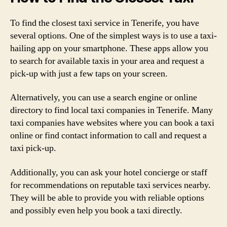
To find the closest taxi service in Tenerife, you have
several options. One of the simplest ways is to use a taxi-
hailing app on your smartphone. These apps allow you
to search for available taxis in your area and request a
pick-up with just a few taps on your screen.
Alternatively, you can use a search engine or online
directory to find local taxi companies in Tenerife. Many
taxi companies have websites where you can book a taxi
online or find contact information to call and request a
taxi pick-up.
Additionally, you can ask your hotel concierge or staff
for recommendations on reputable taxi services nearby.
They will be able to provide you with reliable options
and possibly even help you book a taxi directly.