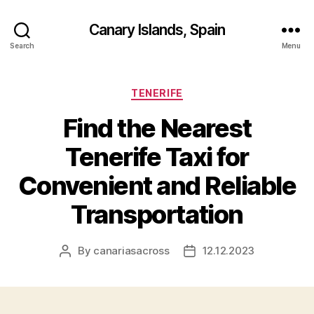
Canary Islands, Spain
Search
Menu
Categories
TENERIFE
Find the Nearest
Tenerife Taxi for
Convenient and Reliable
Transportation
By
canariasacross
12.12.2023
Post
Post
author
date