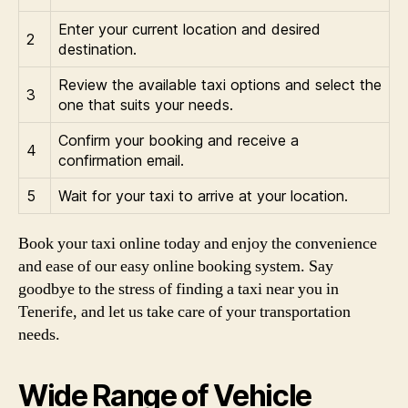
Enter your current location and desired
2
destination.
Review the available taxi options and select the
3
one that suits your needs.
Confirm your booking and receive a
4
confirmation email.
5
Wait for your taxi to arrive at your location.
Book your taxi online today and enjoy the convenience
and ease of our easy online booking system. Say
goodbye to the stress of finding a taxi near you in
Tenerife, and let us take care of your transportation
needs.
Wide Range of Vehicle