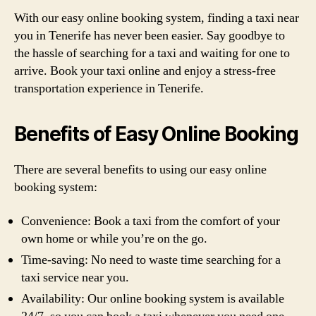
With our easy online booking system, finding a taxi near
you in Tenerife has never been easier. Say goodbye to
the hassle of searching for a taxi and waiting for one to
arrive. Book your taxi online and enjoy a stress-free
transportation experience in Tenerife.
Benefits of Easy Online Booking
There are several benefits to using our easy online
booking system:
Convenience: Book a taxi from the comfort of your
own home or while you’re on the go.
Time-saving: No need to waste time searching for a
taxi service near you.
Availability: Our online booking system is available