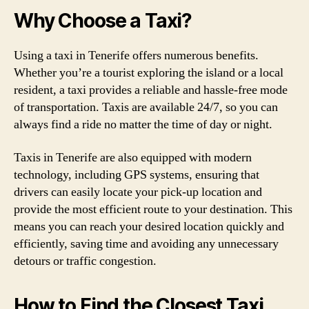
Why Choose a Taxi?
Using a taxi in Tenerife offers numerous benefits.
Whether you’re a tourist exploring the island or a local
resident, a taxi provides a reliable and hassle-free mode
of transportation. Taxis are available 24/7, so you can
always find a ride no matter the time of day or night.
Taxis in Tenerife are also equipped with modern
technology, including GPS systems, ensuring that
drivers can easily locate your pick-up location and
provide the most efficient route to your destination. This
means you can reach your desired location quickly and
efficiently, saving time and avoiding any unnecessary
detours or traffic congestion.
How to Find the Closest Taxi