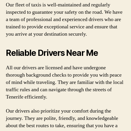
Our fleet of taxis is well-maintained and regularly
inspected to guarantee your safety on the road. We have
a team of professional and experienced drivers who are
trained to provide exceptional service and ensure that
you arrive at your destination securely.
Reliable Drivers Near Me
All our drivers are licensed and have undergone
thorough background checks to provide you with peace
of mind while traveling. They are familiar with the local
traffic rules and can navigate through the streets of
Tenerife efficiently.
Our drivers also prioritize your comfort during the
journey. They are polite, friendly, and knowledgeable
about the best routes to take, ensuring that you have a