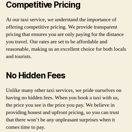
Competitive Pricing
At our taxi service, we understand the importance of
offering competitive pricing. We provide transparent
pricing that ensures you are only paying for the distance
you travel. Our rates are set to be affordable and
reasonable, making us an excellent choice for both locals
and tourists.
No Hidden Fees
Unlike many other taxi services, we pride ourselves on
having no hidden fees. When you book a taxi with us,
the price you see is the price you pay. We believe in
providing honest and upfront pricing, so you can trust
that there won’t be any unpleasant surprises when it
comes time to pay.