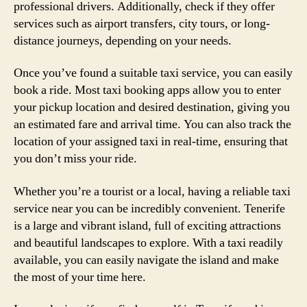
professional drivers. Additionally, check if they offer
services such as airport transfers, city tours, or long-
distance journeys, depending on your needs.
Once you’ve found a suitable taxi service, you can easily
book a ride. Most taxi booking apps allow you to enter
your pickup location and desired destination, giving you
an estimated fare and arrival time. You can also track the
location of your assigned taxi in real-time, ensuring that
you don’t miss your ride.
Whether you’re a tourist or a local, having a reliable taxi
service near you can be incredibly convenient. Tenerife
is a large and vibrant island, full of exciting attractions
and beautiful landscapes to explore. With a taxi readily
available, you can easily navigate the island and make
the most of your time here.