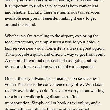
it’s important to find a service that is both convenient
and reliable. Luckily, there are numerous taxi services
available near you in Tenerife, making it easy to get
around the island.
Whether you’re traveling to the airport, exploring the
local attractions, or simply need a ride to your hotel, a
taxi service near you in Tenerife is always a great option.
Taxis provide a quick and efficient way to get from point
A to point B, without the hassle of navigating public
transportation or dealing with rental car companies.
One of the key advantages of using a taxi service near
you in Tenerife is the convenience they offer. With taxis
readily available, you don’t have to worry about waiting
for a bus or walking long distances to find
transportation. Simply call or book a taxi online, and a
driver will promptly pick you up at your desired