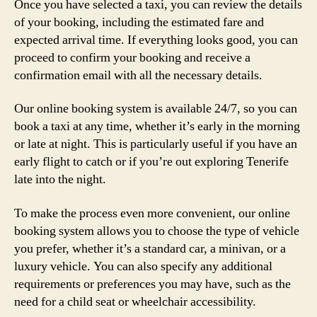
Once you have selected a taxi, you can review the details
of your booking, including the estimated fare and
expected arrival time. If everything looks good, you can
proceed to confirm your booking and receive a
confirmation email with all the necessary details.
Our online booking system is available 24/7, so you can
book a taxi at any time, whether it’s early in the morning
or late at night. This is particularly useful if you have an
early flight to catch or if you’re out exploring Tenerife
late into the night.
To make the process even more convenient, our online
booking system allows you to choose the type of vehicle
you prefer, whether it’s a standard car, a minivan, or a
luxury vehicle. You can also specify any additional
requirements or preferences you may have, such as the
need for a child seat or wheelchair accessibility.