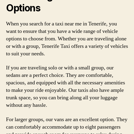
Options
When you search for a taxi near me in Tenerife, you
want to ensure that you have a wide range of vehicle
options to choose from. Whether you are traveling alone
or with a group, Tenerife Taxi offers a variety of vehicles
to suit your needs.
If you are traveling solo or with a small group, our
sedans are a perfect choice. They are comfortable,
spacious, and equipped with all the necessary amenities
to make your ride enjoyable. Our taxis also have ample
trunk space, so you can bring along all your luggage
without any hassle.
For larger groups, our vans are an excellent option. They
can comfortably accommodate up to eight passengers