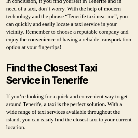
In conclusion, if you find yourself in Tenerife and in
need of a taxi, don’t worry. With the help of modern
technology and the phrase “Tenerife taxi near me”, you
can quickly and easily locate a taxi service in your
vicinity. Remember to choose a reputable company and
enjoy the convenience of having a reliable transportation
option at your fingertips!
Find the Closest Taxi
Service in Tenerife
If you’re looking for a quick and convenient way to get
around Tenerife, a taxi is the perfect solution. With a
wide range of taxi services available throughout the
island, you can easily find the closest taxi to your current
location.