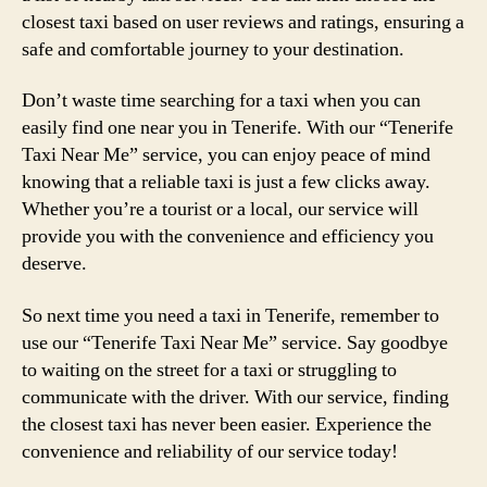
closest taxi based on user reviews and ratings, ensuring a
safe and comfortable journey to your destination.
Don’t waste time searching for a taxi when you can
easily find one near you in Tenerife. With our “Tenerife
Taxi Near Me” service, you can enjoy peace of mind
knowing that a reliable taxi is just a few clicks away.
Whether you’re a tourist or a local, our service will
provide you with the convenience and efficiency you
deserve.
So next time you need a taxi in Tenerife, remember to
use our “Tenerife Taxi Near Me” service. Say goodbye
to waiting on the street for a taxi or struggling to
communicate with the driver. With our service, finding
the closest taxi has never been easier. Experience the
convenience and reliability of our service today!