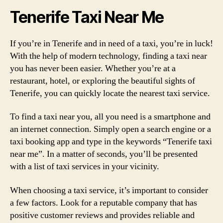
Tenerife Taxi Near Me
If you’re in Tenerife and in need of a taxi, you’re in luck!
With the help of modern technology, finding a taxi near
you has never been easier. Whether you’re at a
restaurant, hotel, or exploring the beautiful sights of
Tenerife, you can quickly locate the nearest taxi service.
To find a taxi near you, all you need is a smartphone and
an internet connection. Simply open a search engine or a
taxi booking app and type in the keywords “Tenerife taxi
near me”. In a matter of seconds, you’ll be presented
with a list of taxi services in your vicinity.
When choosing a taxi service, it’s important to consider
a few factors. Look for a reputable company that has
positive customer reviews and provides reliable and