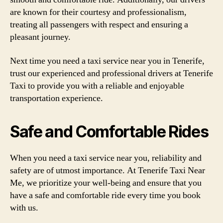
are known for their courtesy and professionalism,
treating all passengers with respect and ensuring a
pleasant journey.
Next time you need a taxi service near you in Tenerife,
trust our experienced and professional drivers at Tenerife
Taxi to provide you with a reliable and enjoyable
transportation experience.
Safe and Comfortable Rides
When you need a taxi service near you, reliability and
safety are of utmost importance. At Tenerife Taxi Near
Me, we prioritize your well-being and ensure that you
have a safe and comfortable ride every time you book
with us.