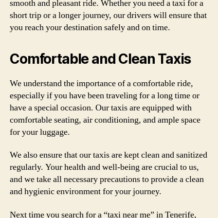
smooth and pleasant ride. Whether you need a taxi for a
short trip or a longer journey, our drivers will ensure that
you reach your destination safely and on time.
Comfortable and Clean Taxis
We understand the importance of a comfortable ride,
especially if you have been traveling for a long time or
have a special occasion. Our taxis are equipped with
comfortable seating, air conditioning, and ample space
for your luggage.
We also ensure that our taxis are kept clean and sanitized
regularly. Your health and well-being are crucial to us,
and we take all necessary precautions to provide a clean
and hygienic environment for your journey.
Next time you search for a “taxi near me” in Tenerife,