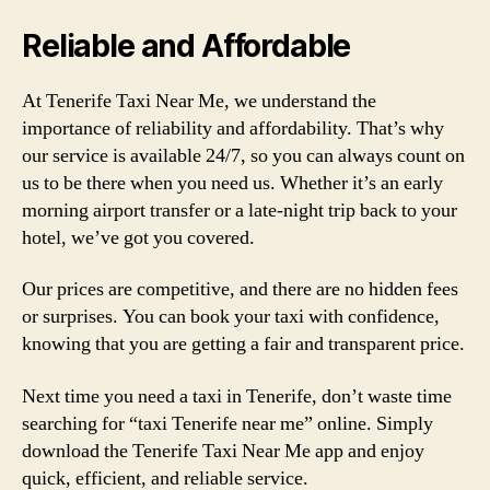
Reliable and Affordable
At Tenerife Taxi Near Me, we understand the
importance of reliability and affordability. That’s why
our service is available 24/7, so you can always count on
us to be there when you need us. Whether it’s an early
morning airport transfer or a late-night trip back to your
hotel, we’ve got you covered.
Our prices are competitive, and there are no hidden fees
or surprises. You can book your taxi with confidence,
knowing that you are getting a fair and transparent price.
Next time you need a taxi in Tenerife, don’t waste time
searching for “taxi Tenerife near me” online. Simply
download the Tenerife Taxi Near Me app and enjoy
quick, efficient, and reliable service.