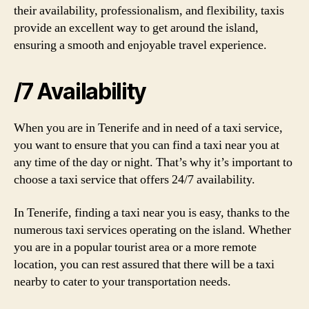
their availability, professionalism, and flexibility, taxis
provide an excellent way to get around the island,
ensuring a smooth and enjoyable travel experience.
/7 Availability
When you are in Tenerife and in need of a taxi service,
you want to ensure that you can find a taxi near you at
any time of the day or night. That’s why it’s important to
choose a taxi service that offers 24/7 availability.
In Tenerife, finding a taxi near you is easy, thanks to the
numerous taxi services operating on the island. Whether
you are in a popular tourist area or a more remote
location, you can rest assured that there will be a taxi
nearby to cater to your transportation needs.