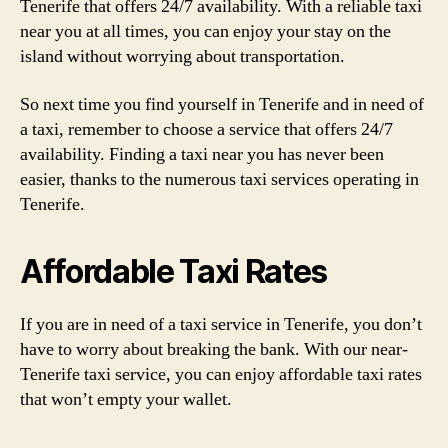
Tenerife that offers 24/7 availability. With a reliable taxi
near you at all times, you can enjoy your stay on the
island without worrying about transportation.
So next time you find yourself in Tenerife and in need of
a taxi, remember to choose a service that offers 24/7
availability. Finding a taxi near you has never been
easier, thanks to the numerous taxi services operating in
Tenerife.
Affordable Taxi Rates
If you are in need of a taxi service in Tenerife, you don’t
have to worry about breaking the bank. With our near-
Tenerife taxi service, you can enjoy affordable taxi rates
that won’t empty your wallet.