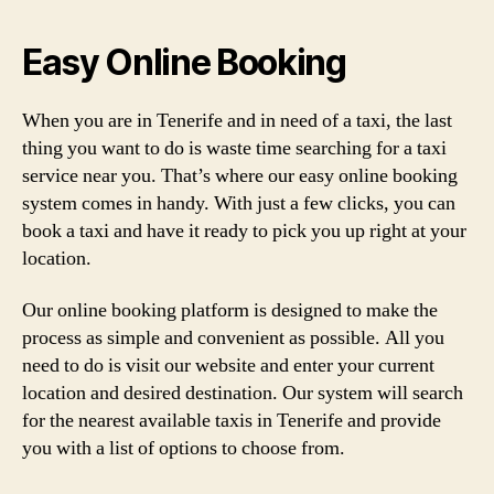
Easy Online Booking
When you are in Tenerife and in need of a taxi, the last
thing you want to do is waste time searching for a taxi
service near you. That’s where our easy online booking
system comes in handy. With just a few clicks, you can
book a taxi and have it ready to pick you up right at your
location.
Our online booking platform is designed to make the
process as simple and convenient as possible. All you
need to do is visit our website and enter your current
location and desired destination. Our system will search
for the nearest available taxis in Tenerife and provide
you with a list of options to choose from.