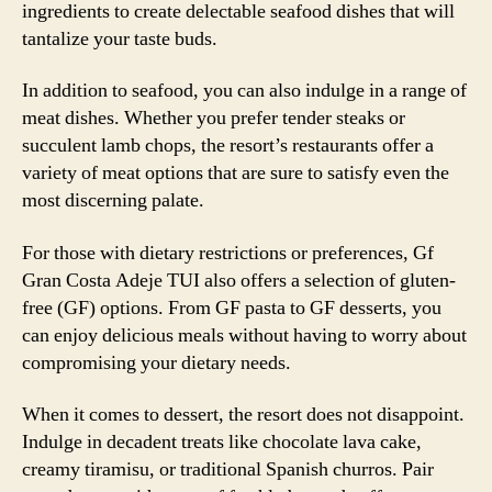
ingredients to create delectable seafood dishes that will
tantalize your taste buds.
In addition to seafood, you can also indulge in a range of
meat dishes. Whether you prefer tender steaks or
succulent lamb chops, the resort’s restaurants offer a
variety of meat options that are sure to satisfy even the
most discerning palate.
For those with dietary restrictions or preferences, Gf
Gran Costa Adeje TUI also offers a selection of gluten-
free (GF) options. From GF pasta to GF desserts, you
can enjoy delicious meals without having to worry about
compromising your dietary needs.
When it comes to dessert, the resort does not disappoint.
Indulge in decadent treats like chocolate lava cake,
creamy tiramisu, or traditional Spanish churros. Pair