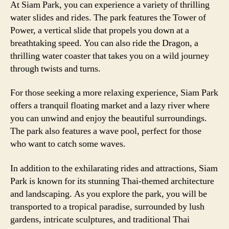
At Siam Park, you can experience a variety of thrilling
water slides and rides. The park features the Tower of
Power, a vertical slide that propels you down at a
breathtaking speed. You can also ride the Dragon, a
thrilling water coaster that takes you on a wild journey
through twists and turns.
For those seeking a more relaxing experience, Siam Park
offers a tranquil floating market and a lazy river where
you can unwind and enjoy the beautiful surroundings.
The park also features a wave pool, perfect for those
who want to catch some waves.
In addition to the exhilarating rides and attractions, Siam
Park is known for its stunning Thai-themed architecture
and landscaping. As you explore the park, you will be
transported to a tropical paradise, surrounded by lush
gardens, intricate sculptures, and traditional Thai