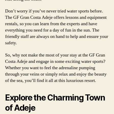
Don’t worry if you’ve never tried water sports before.
The GF Gran Costa Adeje offers lessons and equipment
rentals, so you can learn from the experts and have
everything you need for a day of fun in the sun. The
friendly staff are always on hand to help and ensure your
safety.
So, why not make the most of your stay at the GF Gran
Costa Adeje and engage in some exciting water sports?
Whether you want to feel the adrenaline pumping
through your veins or simply relax and enjoy the beauty
of the sea, you’ll find it all at this luxurious resort.
Explore the Charming Town
of Adeje