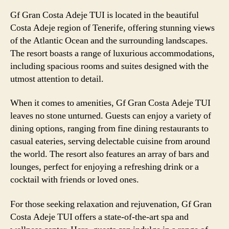
Gf Gran Costa Adeje TUI is located in the beautiful
Costa Adeje region of Tenerife, offering stunning views
of the Atlantic Ocean and the surrounding landscapes.
The resort boasts a range of luxurious accommodations,
including spacious rooms and suites designed with the
utmost attention to detail.
When it comes to amenities, Gf Gran Costa Adeje TUI
leaves no stone unturned. Guests can enjoy a variety of
dining options, ranging from fine dining restaurants to
casual eateries, serving delectable cuisine from around
the world. The resort also features an array of bars and
lounges, perfect for enjoying a refreshing drink or a
cocktail with friends or loved ones.
For those seeking relaxation and rejuvenation, Gf Gran
Costa Adeje TUI offers a state-of-the-art spa and