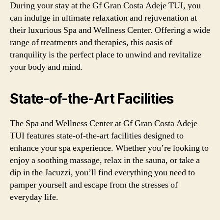
During your stay at the Gf Gran Costa Adeje TUI, you
can indulge in ultimate relaxation and rejuvenation at
their luxurious Spa and Wellness Center. Offering a wide
range of treatments and therapies, this oasis of
tranquility is the perfect place to unwind and revitalize
your body and mind.
State-of-the-Art Facilities
The Spa and Wellness Center at Gf Gran Costa Adeje
TUI features state-of-the-art facilities designed to
enhance your spa experience. Whether you’re looking to
enjoy a soothing massage, relax in the sauna, or take a
dip in the Jacuzzi, you’ll find everything you need to
pamper yourself and escape from the stresses of
everyday life.