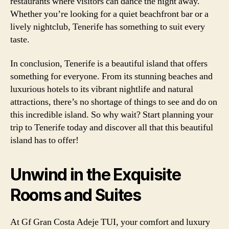
restaurants where visitors can dance the night away.
Whether you’re looking for a quiet beachfront bar or a
lively nightclub, Tenerife has something to suit every
taste.
In conclusion, Tenerife is a beautiful island that offers
something for everyone. From its stunning beaches and
luxurious hotels to its vibrant nightlife and natural
attractions, there’s no shortage of things to see and do on
this incredible island. So why wait? Start planning your
trip to Tenerife today and discover all that this beautiful
island has to offer!
Unwind in the Exquisite
Rooms and Suites
At Gf Gran Costa Adeje TUI, your comfort and luxury