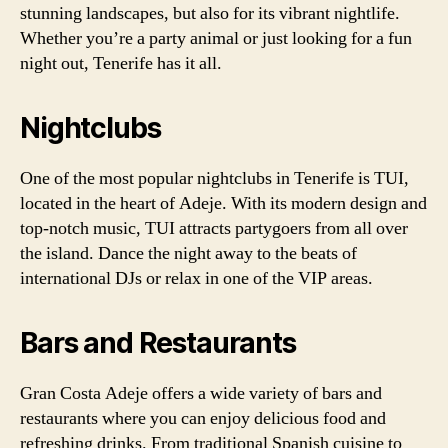
stunning landscapes, but also for its vibrant nightlife.
Whether you’re a party animal or just looking for a fun
night out, Tenerife has it all.
Nightclubs
One of the most popular nightclubs in Tenerife is TUI,
located in the heart of Adeje. With its modern design and
top-notch music, TUI attracts partygoers from all over
the island. Dance the night away to the beats of
international DJs or relax in one of the VIP areas.
Bars and Restaurants
Gran Costa Adeje offers a wide variety of bars and
restaurants where you can enjoy delicious food and
refreshing drinks. From traditional Spanish cuisine to