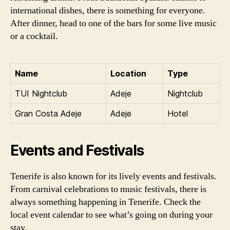
international dishes, there is something for everyone.
After dinner, head to one of the bars for some live music
or a cocktail.
Name
Location
Type
TUI Nightclub
Adeje
Nightclub
Gran Costa Adeje
Adeje
Hotel
Events and Festivals
Tenerife is also known for its lively events and festivals.
From carnival celebrations to music festivals, there is
always something happening in Tenerife. Check the
local event calendar to see what’s going on during your
stay.