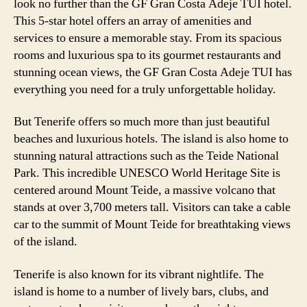
look no further than the GF Gran Costa Adeje TUI hotel.
This 5-star hotel offers an array of amenities and
services to ensure a memorable stay. From its spacious
rooms and luxurious spa to its gourmet restaurants and
stunning ocean views, the GF Gran Costa Adeje TUI has
everything you need for a truly unforgettable holiday.
But Tenerife offers so much more than just beautiful
beaches and luxurious hotels. The island is also home to
stunning natural attractions such as the Teide National
Park. This incredible UNESCO World Heritage Site is
centered around Mount Teide, a massive volcano that
stands at over 3,700 meters tall. Visitors can take a cable
car to the summit of Mount Teide for breathtaking views
of the island.
Tenerife is also known for its vibrant nightlife. The
island is home to a number of lively bars, clubs, and