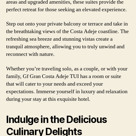
areas and upgraded amenities, these suites provide the
perfect retreat for those seeking an elevated experience.
Step out onto your private balcony or terrace and take in
the breathtaking views of the Costa Adeje coastline. The
refreshing sea breeze and stunning vistas create a
tranquil atmosphere, allowing you to truly unwind and
reconnect with nature.
Whether you’re traveling solo, as a couple, or with your
family, Gf Gran Costa Adeje TUI has a room or suite
that will cater to your needs and exceed your
expectations. Immerse yourself in luxury and relaxation
during your stay at this exquisite hotel.
Indulge in the Delicious
Culinary Delights