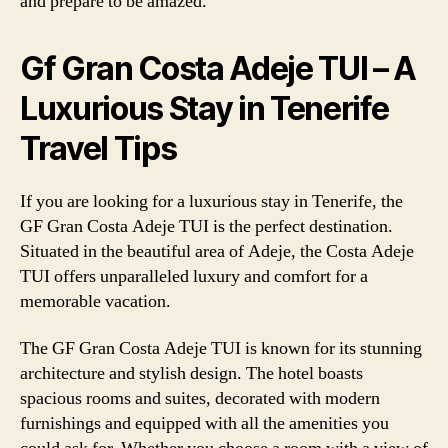
and prepare to be amazed.
Gf Gran Costa Adeje TUI – A
Luxurious Stay in Tenerife
Travel Tips
If you are looking for a luxurious stay in Tenerife, the
GF Gran Costa Adeje TUI is the perfect destination.
Situated in the beautiful area of Adeje, the Costa Adeje
TUI offers unparalleled luxury and comfort for a
memorable vacation.
The GF Gran Costa Adeje TUI is known for its stunning
architecture and stylish design. The hotel boasts
spacious rooms and suites, decorated with modern
furnishings and equipped with all the amenities you