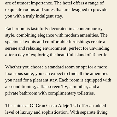
are of utmost importance. The hotel offers a range of
exquisite rooms and suites that are designed to provide
you with a truly indulgent stay.
Each room is tastefully decorated in a contemporary
style, combining elegance with modern amenities. The
spacious layouts and comfortable furnishings create a
serene and relaxing environment, perfect for unwinding
after a day of exploring the beautiful island of Tenerife.
Whether you choose a standard room or opt for a more
luxurious suite, you can expect to find all the amenities
you need for a pleasant stay. Each room is equipped with
air conditioning, a flat-screen TV, a minibar, and a
private bathroom with complimentary toiletries.
The suites at Gf Gran Costa Adeje TUI offer an added
level of luxury and sophistication. With separate living