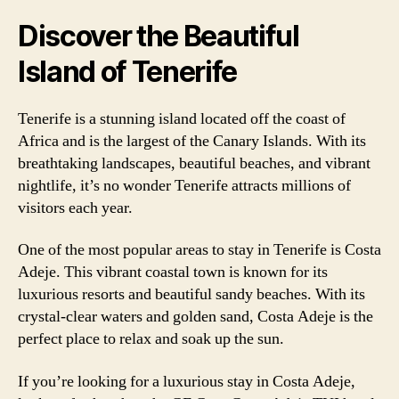
Discover the Beautiful
Island of Tenerife
Tenerife is a stunning island located off the coast of
Africa and is the largest of the Canary Islands. With its
breathtaking landscapes, beautiful beaches, and vibrant
nightlife, it’s no wonder Tenerife attracts millions of
visitors each year.
One of the most popular areas to stay in Tenerife is Costa
Adeje. This vibrant coastal town is known for its
luxurious resorts and beautiful sandy beaches. With its
crystal-clear waters and golden sand, Costa Adeje is the
perfect place to relax and soak up the sun.
If you’re looking for a luxurious stay in Costa Adeje,