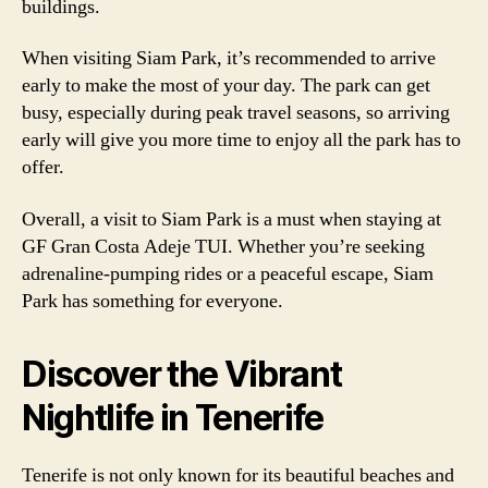
buildings.
When visiting Siam Park, it’s recommended to arrive
early to make the most of your day. The park can get
busy, especially during peak travel seasons, so arriving
early will give you more time to enjoy all the park has to
offer.
Overall, a visit to Siam Park is a must when staying at
GF Gran Costa Adeje TUI. Whether you’re seeking
adrenaline-pumping rides or a peaceful escape, Siam
Park has something for everyone.
Discover the Vibrant
Nightlife in Tenerife
Tenerife is not only known for its beautiful beaches and