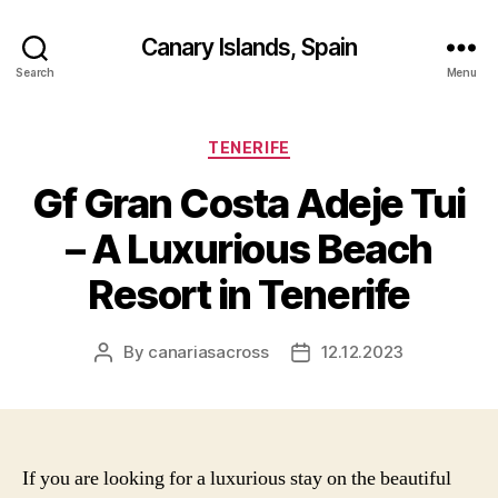
Canary Islands, Spain
Search
Menu
Categories
TENERIFE
Gf Gran Costa Adeje Tui
– A Luxurious Beach
Resort in Tenerife
By
canariasacross
12.12.2023
Post
Post
author
date
If you are looking for a luxurious stay on the beautiful