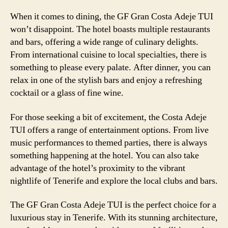
When it comes to dining, the GF Gran Costa Adeje TUI
won’t disappoint. The hotel boasts multiple restaurants
and bars, offering a wide range of culinary delights.
From international cuisine to local specialties, there is
something to please every palate. After dinner, you can
relax in one of the stylish bars and enjoy a refreshing
cocktail or a glass of fine wine.
For those seeking a bit of excitement, the Costa Adeje
TUI offers a range of entertainment options. From live
music performances to themed parties, there is always
something happening at the hotel. You can also take
advantage of the hotel’s proximity to the vibrant
nightlife of Tenerife and explore the local clubs and bars.
The GF Gran Costa Adeje TUI is the perfect choice for a
luxurious stay in Tenerife. With its stunning architecture,