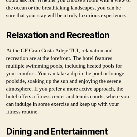
could ask for. Whether you choose a room with a view of
the ocean or the breathtaking landscapes, you can be
sure that your stay will be a truly luxurious experience.
Relaxation and Recreation
At the GF Gran Costa Adeje TUI, relaxation and
recreation are at the forefront. The hotel features
multiple swimming pools, including heated pools for
your comfort. You can take a dip in the pool or lounge
poolside, soaking up the sun and enjoying the serene
atmosphere. If you prefer a more active approach, the
hotel offers a fitness center and tennis courts, where you
can indulge in some exercise and keep up with your
fitness routine.
Dining and Entertainment