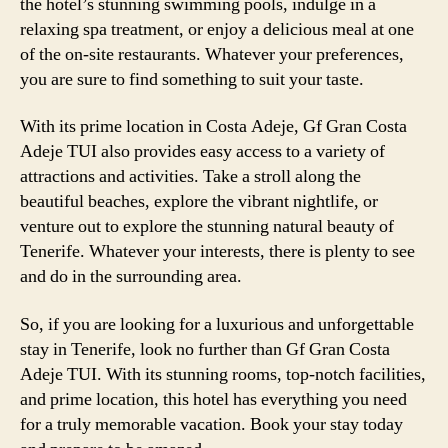
the hotel’s stunning swimming pools, indulge in a
relaxing spa treatment, or enjoy a delicious meal at one
of the on-site restaurants. Whatever your preferences,
you are sure to find something to suit your taste.
With its prime location in Costa Adeje, Gf Gran Costa
Adeje TUI also provides easy access to a variety of
attractions and activities. Take a stroll along the
beautiful beaches, explore the vibrant nightlife, or
venture out to explore the stunning natural beauty of
Tenerife. Whatever your interests, there is plenty to see
and do in the surrounding area.
So, if you are looking for a luxurious and unforgettable
stay in Tenerife, look no further than Gf Gran Costa
Adeje TUI. With its stunning rooms, top-notch facilities,
and prime location, this hotel has everything you need
for a truly memorable vacation. Book your stay today