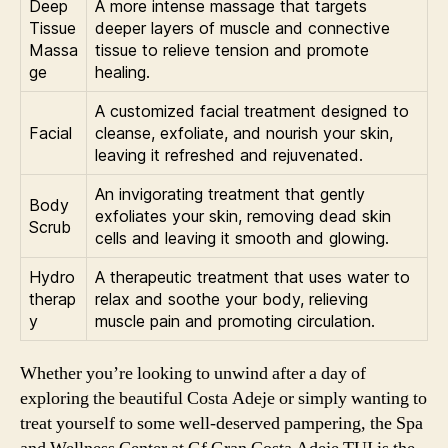
Deep
A more intense massage that targets
Tissue
deeper layers of muscle and connective
Massa
tissue to relieve tension and promote
ge
healing.
A customized facial treatment designed to
Facial
cleanse, exfoliate, and nourish your skin,
leaving it refreshed and rejuvenated.
An invigorating treatment that gently
Body
exfoliates your skin, removing dead skin
Scrub
cells and leaving it smooth and glowing.
Hydro
A therapeutic treatment that uses water to
therap
relax and soothe your body, relieving
y
muscle pain and promoting circulation.
Whether you’re looking to unwind after a day of
exploring the beautiful Costa Adeje or simply wanting to
treat yourself to some well-deserved pampering, the Spa