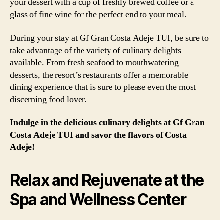
your dessert with a cup of freshly brewed coffee or a
glass of fine wine for the perfect end to your meal.
During your stay at Gf Gran Costa Adeje TUI, be sure to
take advantage of the variety of culinary delights
available. From fresh seafood to mouthwatering
desserts, the resort’s restaurants offer a memorable
dining experience that is sure to please even the most
discerning food lover.
Indulge in the delicious culinary delights at Gf Gran
Costa Adeje TUI and savor the flavors of Costa
Adeje!
Relax and Rejuvenate at the
Spa and Wellness Center