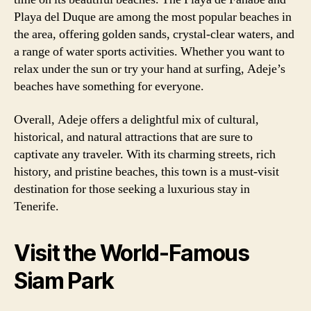
Playa del Duque are among the most popular beaches in
the area, offering golden sands, crystal-clear waters, and
a range of water sports activities. Whether you want to
relax under the sun or try your hand at surfing, Adeje’s
beaches have something for everyone.
Overall, Adeje offers a delightful mix of cultural,
historical, and natural attractions that are sure to
captivate any traveler. With its charming streets, rich
history, and pristine beaches, this town is a must-visit
destination for those seeking a luxurious stay in
Tenerife.
Visit the World-Famous
Siam Park