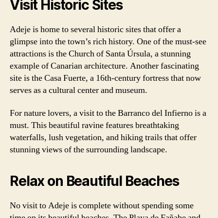
Visit Historic Sites
Adeje is home to several historic sites that offer a
glimpse into the town’s rich history. One of the must-see
attractions is the Church of Santa Úrsula, a stunning
example of Canarian architecture. Another fascinating
site is the Casa Fuerte, a 16th-century fortress that now
serves as a cultural center and museum.
For nature lovers, a visit to the Barranco del Infierno is a
must. This beautiful ravine features breathtaking
waterfalls, lush vegetation, and hiking trails that offer
stunning views of the surrounding landscape.
Relax on Beautiful Beaches
No visit to Adeje is complete without spending some
time on its beautiful beaches. The Playa de Fañabe and