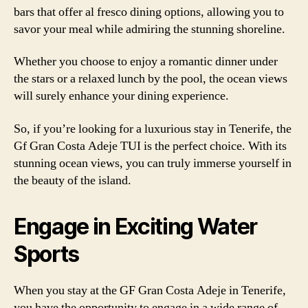
bars that offer al fresco dining options, allowing you to
savor your meal while admiring the stunning shoreline.
Whether you choose to enjoy a romantic dinner under
the stars or a relaxed lunch by the pool, the ocean views
will surely enhance your dining experience.
So, if you’re looking for a luxurious stay in Tenerife, the
Gf Gran Costa Adeje TUI is the perfect choice. With its
stunning ocean views, you can truly immerse yourself in
the beauty of the island.
Engage in Exciting Water
Sports
When you stay at the GF Gran Costa Adeje in Tenerife,
you have the opportunity to engage in a wide range of