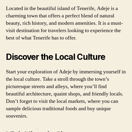
Located in the beautiful island of Tenerife, Adeje is a
charming town that offers a perfect blend of natural
beauty, rich history, and modern amenities. It is a must-
visit destination for travelers looking to experience the
best of what Tenerife has to offer.
Discover the Local Culture
Start your exploration of Adeje by immersing yourself in
the local culture. Take a stroll through the town’s
picturesque streets and alleys, where you’ll find
beautiful architecture, quaint shops, and friendly locals.
Don’t forget to visit the local markets, where you can
sample delicious traditional foods and buy unique
souvenirs.