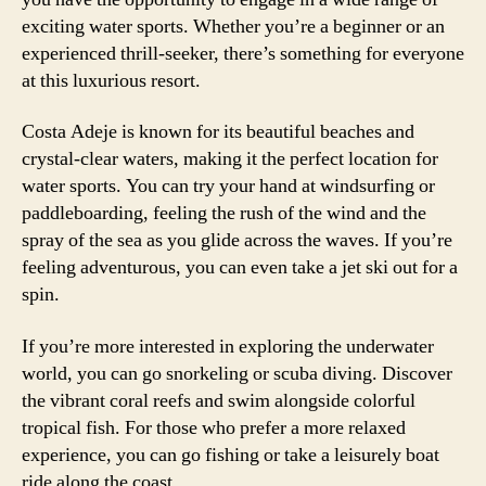
exciting water sports. Whether you’re a beginner or an
experienced thrill-seeker, there’s something for everyone
at this luxurious resort.
Costa Adeje is known for its beautiful beaches and
crystal-clear waters, making it the perfect location for
water sports. You can try your hand at windsurfing or
paddleboarding, feeling the rush of the wind and the
spray of the sea as you glide across the waves. If you’re
feeling adventurous, you can even take a jet ski out for a
spin.
If you’re more interested in exploring the underwater
world, you can go snorkeling or scuba diving. Discover
the vibrant coral reefs and swim alongside colorful
tropical fish. For those who prefer a more relaxed
experience, you can go fishing or take a leisurely boat
ride along the coast.