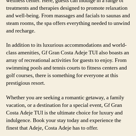
wellness center. Here, guests can indulge in a range of
treatments and therapies designed to promote relaxation
and well-being. From massages and facials to saunas and
steam rooms, the spa offers everything needed to unwind
and recharge.
In addition to its luxurious accommodations and world-
class amenities, Gf Gran Costa Adeje TUI also boasts an
array of recreational activities for guests to enjoy. From
swimming pools and tennis courts to fitness centers and
golf courses, there is something for everyone at this
prestigious resort.
Whether you are seeking a romantic getaway, a family
vacation, or a destination for a special event, Gf Gran
Costa Adeje TUI is the ultimate choice for luxury and
indulgence. Book your stay today and experience the
finest that Adeje, Costa Adeje has to offer.