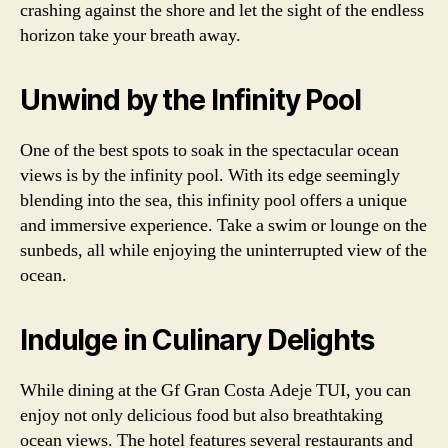
crashing against the shore and let the sight of the endless
horizon take your breath away.
Unwind by the Infinity Pool
One of the best spots to soak in the spectacular ocean
views is by the infinity pool. With its edge seemingly
blending into the sea, this infinity pool offers a unique
and immersive experience. Take a swim or lounge on the
sunbeds, all while enjoying the uninterrupted view of the
ocean.
Indulge in Culinary Delights
While dining at the Gf Gran Costa Adeje TUI, you can
enjoy not only delicious food but also breathtaking
ocean views. The hotel features several restaurants and