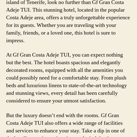
island of Tenerife, look no further than Gf Gran Costa
Adeje TUI. This stunning hotel, located in the popular
Costa Adeje area, offers a truly unforgettable experience
for its guests. Whether you are traveling with your
family, friends, or a loved one, this hotel is sure to
impress.
At Gf Gran Costa Adeje TUI, you can expect nothing
but the best. The hotel boasts spacious and elegantly
decorated rooms, equipped with all the amenities you
could possibly need for a comfortable stay. From plush
beds and luxurious linens to state-of-the-art technology
and stunning views, every detail has been carefully
considered to ensure your utmost satisfaction.
But the luxury doesn’t end with the rooms. Gf Gran
Costa Adeje TUI also offers a wide range of facilities
and services to enhance your stay. Take a dip in one of