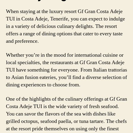
When staying at the luxury resort Gf Gran Costa Adeje
TUI in Costa Adeje, Tenerife, you can expect to indulge
in a variety of delicious culinary delights. The resort
offers a range of dining options that cater to every taste
and preference.
Whether you’re in the mood for international cuisine or
local specialties, the restaurants at Gf Gran Costa Adeje
TUI have something for everyone. From Italian trattorias
to Asian fusion eateries, you’ll find a diverse selection of
dining experiences to choose from.
One of the highlights of the culinary offerings at Gf Gran
Costa Adeje TUI is the wide variety of fresh seafood.
You can savor the flavors of the sea with dishes like
grilled octopus, seafood paella, or tuna tartare. The chefs
at the resort pride themselves on using only the finest