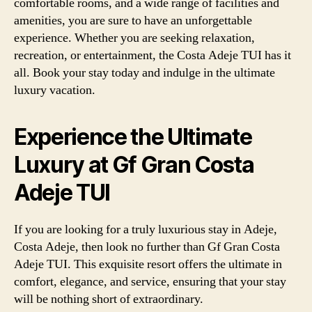
comfortable rooms, and a wide range of facilities and
amenities, you are sure to have an unforgettable
experience. Whether you are seeking relaxation,
recreation, or entertainment, the Costa Adeje TUI has it
all. Book your stay today and indulge in the ultimate
luxury vacation.
Experience the Ultimate
Luxury at Gf Gran Costa
Adeje TUI
If you are looking for a truly luxurious stay in Adeje,
Costa Adeje, then look no further than Gf Gran Costa
Adeje TUI. This exquisite resort offers the ultimate in
comfort, elegance, and service, ensuring that your stay
will be nothing short of extraordinary.