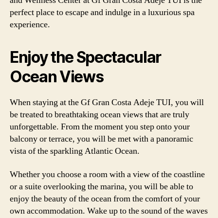
and Wellness Center at Gf Gran Costa Adeje TUI is the
perfect place to escape and indulge in a luxurious spa
experience.
Enjoy the Spectacular
Ocean Views
When staying at the Gf Gran Costa Adeje TUI, you will
be treated to breathtaking ocean views that are truly
unforgettable. From the moment you step onto your
balcony or terrace, you will be met with a panoramic
vista of the sparkling Atlantic Ocean.
Whether you choose a room with a view of the coastline
or a suite overlooking the marina, you will be able to
enjoy the beauty of the ocean from the comfort of your
own accommodation. Wake up to the sound of the waves