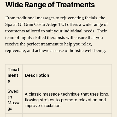
Wide Range of Treatments
From traditional massages to rejuvenating facials, the
Spa at Gf Gran Costa Adeje TUI offers a wide range of
treatments tailored to suit your individual needs. Their
team of highly skilled therapists will ensure that you
receive the perfect treatment to help you relax,
rejuvenate, and achieve a sense of holistic well-being.
Treat
ment
Description
s
Swedi
A classic massage technique that uses long,
sh
flowing strokes to promote relaxation and
Massa
improve circulation.
ge