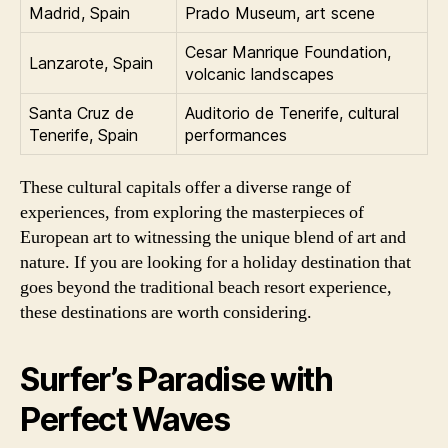
Madrid, Spain
Prado Museum, art scene
Cesar Manrique Foundation,
Lanzarote, Spain
volcanic landscapes
Santa Cruz de
Auditorio de Tenerife, cultural
Tenerife, Spain
performances
These cultural capitals offer a diverse range of
experiences, from exploring the masterpieces of
European art to witnessing the unique blend of art and
nature. If you are looking for a holiday destination that
goes beyond the traditional beach resort experience,
these destinations are worth considering.
Surfer’s Paradise with
Perfect Waves