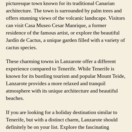
picturesque town known for its traditional Canarian
architecture. The town is surrounded by palm trees and
offers stunning views of the volcanic landscape. Visitors
can visit Casa Museo Cesar Manrique, a former
residence of the famous artist, or explore the beautiful
Jardín de Cactus, a unique garden filled with a variety of
cactus species.
These charming towns in Lanzarote offer a different
experience compared to Tenerife. While Tenerife is
known for its bustling tourism and popular Mount Teide,
Lanzarote provides a more relaxed and tranquil
atmosphere with its unique architecture and beautiful
beaches.
If you are looking for a holiday destination similar to
Tenerife, but with a distinct charm, Lanzarote should
definitely be on your list. Explore the fascinating