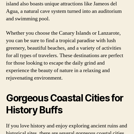
island also boasts unique attractions like Jameos del
Agua, a natural cave system turned into an auditorium
and swimming pool.
Whether you choose the Canary Islands or Lanzarote,
you can be sure to find a tropical paradise with lush
greenery, beautiful beaches, and a variety of activities
for all types of travelers. These destinations are perfect
for those looking to escape the daily grind and
experience the beauty of nature in a relaxing and
rejuvenating environment.
Gorgeous Coastal Cities for
History Buffs
If you love history and enjoy exploring ancient ruins and
historical sites, there are several gorgeous coastal cities