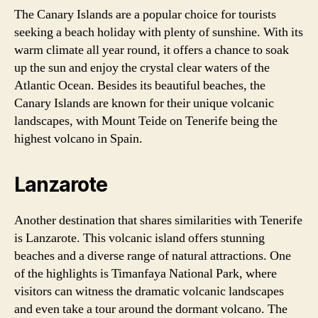
The Canary Islands are a popular choice for tourists
seeking a beach holiday with plenty of sunshine. With its
warm climate all year round, it offers a chance to soak
up the sun and enjoy the crystal clear waters of the
Atlantic Ocean. Besides its beautiful beaches, the
Canary Islands are known for their unique volcanic
landscapes, with Mount Teide on Tenerife being the
highest volcano in Spain.
Lanzarote
Another destination that shares similarities with Tenerife
is Lanzarote. This volcanic island offers stunning
beaches and a diverse range of natural attractions. One
of the highlights is Timanfaya National Park, where
visitors can witness the dramatic volcanic landscapes
and even take a tour around the dormant volcano. The