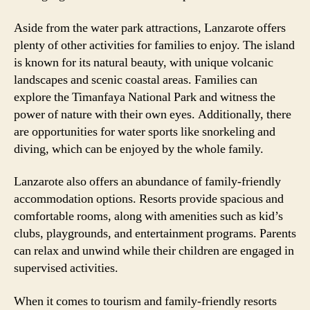
Aside from the water park attractions, Lanzarote offers
plenty of other activities for families to enjoy. The island
is known for its natural beauty, with unique volcanic
landscapes and scenic coastal areas. Families can
explore the Timanfaya National Park and witness the
power of nature with their own eyes. Additionally, there
are opportunities for water sports like snorkeling and
diving, which can be enjoyed by the whole family.
Lanzarote also offers an abundance of family-friendly
accommodation options. Resorts provide spacious and
comfortable rooms, along with amenities such as kid’s
clubs, playgrounds, and entertainment programs. Parents
can relax and unwind while their children are engaged in
supervised activities.
When it comes to tourism and family-friendly resorts