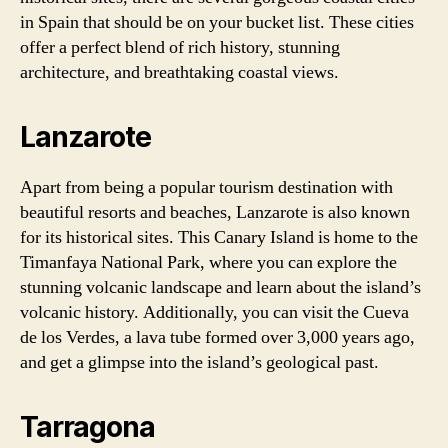
in Spain that should be on your bucket list. These cities
offer a perfect blend of rich history, stunning
architecture, and breathtaking coastal views.
Lanzarote
Apart from being a popular tourism destination with
beautiful resorts and beaches, Lanzarote is also known
for its historical sites. This Canary Island is home to the
Timanfaya National Park, where you can explore the
stunning volcanic landscape and learn about the island’s
volcanic history. Additionally, you can visit the Cueva
de los Verdes, a lava tube formed over 3,000 years ago,
and get a glimpse into the island’s geological past.
Tarragona