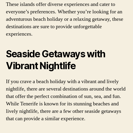
These islands offer diverse experiences and cater to
everyone’s preferences. Whether you’re looking for an
adventurous beach holiday or a relaxing getaway, these
destinations are sure to provide unforgettable
experiences.
Seaside Getaways with
Vibrant Nightlife
If you crave a beach holiday with a vibrant and lively
nightlife, there are several destinations around the world
that offer the perfect combination of sun, sea, and fun.
While Tenerife is known for its stunning beaches and
lively nightlife, there are a few other seaside getaways
that can provide a similar experience.