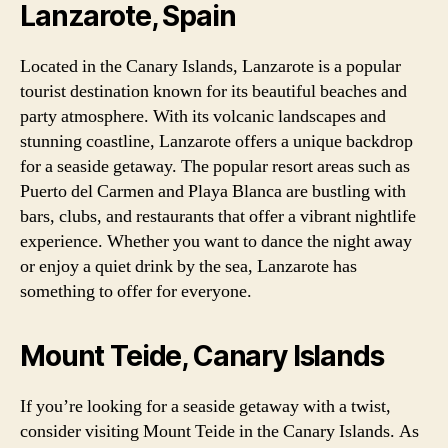
Lanzarote, Spain
Located in the Canary Islands, Lanzarote is a popular
tourist destination known for its beautiful beaches and
party atmosphere. With its volcanic landscapes and
stunning coastline, Lanzarote offers a unique backdrop
for a seaside getaway. The popular resort areas such as
Puerto del Carmen and Playa Blanca are bustling with
bars, clubs, and restaurants that offer a vibrant nightlife
experience. Whether you want to dance the night away
or enjoy a quiet drink by the sea, Lanzarote has
something to offer for everyone.
Mount Teide, Canary Islands
If you’re looking for a seaside getaway with a twist,
consider visiting Mount Teide in the Canary Islands. As