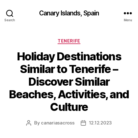
Canary Islands, Spain
Search
Menu
Categories
TENERIFE
Holiday Destinations
Similar to Tenerife –
Discover Similar
Beaches, Activities, and
Culture
By
canariasacross
12.12.2023
Post
Post
author
date