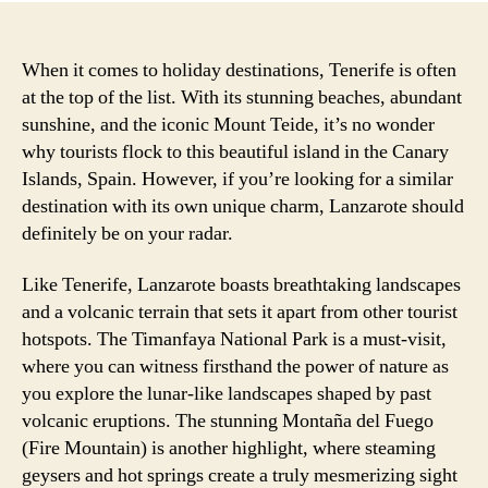
When it comes to holiday destinations, Tenerife is often
at the top of the list. With its stunning beaches, abundant
sunshine, and the iconic Mount Teide, it’s no wonder
why tourists flock to this beautiful island in the Canary
Islands, Spain. However, if you’re looking for a similar
destination with its own unique charm, Lanzarote should
definitely be on your radar.
Like Tenerife, Lanzarote boasts breathtaking landscapes
and a volcanic terrain that sets it apart from other tourist
hotspots. The Timanfaya National Park is a must-visit,
where you can witness firsthand the power of nature as
you explore the lunar-like landscapes shaped by past
volcanic eruptions. The stunning Montaña del Fuego
(Fire Mountain) is another highlight, where steaming
geysers and hot springs create a truly mesmerizing sight