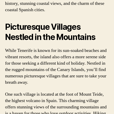
history, stunning coastal views, and the charm of these
coastal Spanish cities.
Picturesque Villages
Nestled in the Mountains
While Tenerife is known for its sun-soaked beaches and
vibrant resorts, the island also offers a more serene side
for those seeking a different kind of holiday. Nestled in
the rugged mountains of the Canary Islands, you’ll find
numerous picturesque villages that are sure to take your
breath away.
One such village is located at the foot of Mount Teide,
the highest volcano in Spain. This charming village
offers stunning views of the surrounding mountains and
is a haven for those who love outdoor activities. Hiking