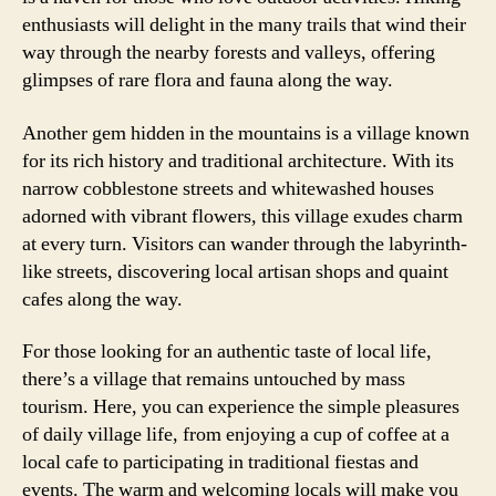
enthusiasts will delight in the many trails that wind their
way through the nearby forests and valleys, offering
glimpses of rare flora and fauna along the way.
Another gem hidden in the mountains is a village known
for its rich history and traditional architecture. With its
narrow cobblestone streets and whitewashed houses
adorned with vibrant flowers, this village exudes charm
at every turn. Visitors can wander through the labyrinth-
like streets, discovering local artisan shops and quaint
cafes along the way.
For those looking for an authentic taste of local life,
there’s a village that remains untouched by mass
tourism. Here, you can experience the simple pleasures
of daily village life, from enjoying a cup of coffee at a
local cafe to participating in traditional fiestas and
events. The warm and welcoming locals will make you