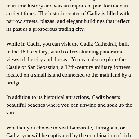
maritime history and was an important port for trade in
ancient times. The historic center of Cadiz is filled with
narrow streets, plazas, and elegant buildings that reflect
its past as a prosperous trading city.
While in Cadiz, you can visit the Cadiz Cathedral, built
in the 18th century, which offers stunning panoramic
views of the city and the sea. You can also explore the
Castle of San Sebastian, a 17th-century military fortress
located on a small island connected to the mainland by a
bridge.
In addition to its historical attractions, Cadiz boasts
beautiful beaches where you can unwind and soak up the
sun.
Whether you choose to visit Lanzarote, Tarragona, or
Cadiz, you will be captivated by the combination of rich