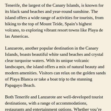
Tenerife, the largest of the Canary Islands, is known for
its black sand beaches and year-round sunshine. The
island offers a wide range of activities for tourists, from
hiking to the top of Mount Teide, Spain’s highest
volcano, to exploring vibrant resort towns like Playa de
las Americas.
Lanzarote, another popular destination in the Canary
Islands, boasts beautiful white sand beaches and crystal
clear turquoise waters. With its unique volcanic
landscapes, the island offers a mix of natural beauty and
modern amenities. Visitors can relax on the golden sands
of Playa Blanca or take a boat trip to the stunning
Papagayo Beach.
Both Tenerife and Lanzarote are well-developed tourist
destinations, with a range of accommodations,
restaurants and entertainment options. Whether you’re