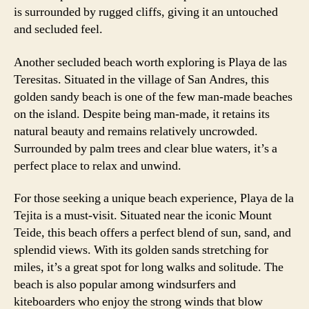
is surrounded by rugged cliffs, giving it an untouched
and secluded feel.
Another secluded beach worth exploring is Playa de las
Teresitas. Situated in the village of San Andres, this
golden sandy beach is one of the few man-made beaches
on the island. Despite being man-made, it retains its
natural beauty and remains relatively uncrowded.
Surrounded by palm trees and clear blue waters, it’s a
perfect place to relax and unwind.
For those seeking a unique beach experience, Playa de la
Tejita is a must-visit. Situated near the iconic Mount
Teide, this beach offers a perfect blend of sun, sand, and
splendid views. With its golden sands stretching for
miles, it’s a great spot for long walks and solitude. The
beach is also popular among windsurfers and
kiteboarders who enjoy the strong winds that blow