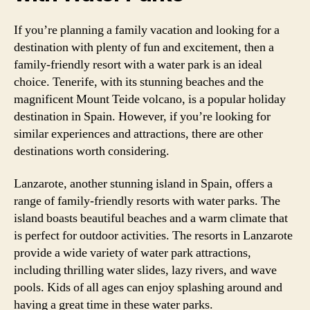
If you’re planning a family vacation and looking for a
destination with plenty of fun and excitement, then a
family-friendly resort with a water park is an ideal
choice. Tenerife, with its stunning beaches and the
magnificent Mount Teide volcano, is a popular holiday
destination in Spain. However, if you’re looking for
similar experiences and attractions, there are other
destinations worth considering.
Lanzarote, another stunning island in Spain, offers a
range of family-friendly resorts with water parks. The
island boasts beautiful beaches and a warm climate that
is perfect for outdoor activities. The resorts in Lanzarote
provide a wide variety of water park attractions,
including thrilling water slides, lazy rivers, and wave
pools. Kids of all ages can enjoy splashing around and
having a great time in these water parks.