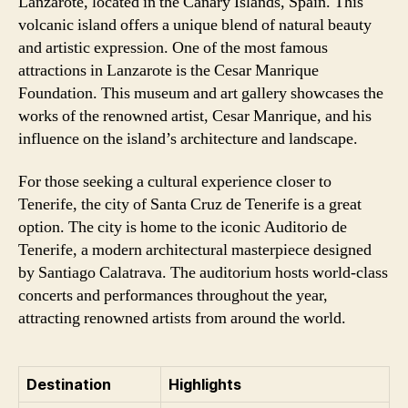
Lanzarote, located in the Canary Islands, Spain. This
volcanic island offers a unique blend of natural beauty
and artistic expression. One of the most famous
attractions in Lanzarote is the Cesar Manrique
Foundation. This museum and art gallery showcases the
works of the renowned artist, Cesar Manrique, and his
influence on the island’s architecture and landscape.
For those seeking a cultural experience closer to
Tenerife, the city of Santa Cruz de Tenerife is a great
option. The city is home to the iconic Auditorio de
Tenerife, a modern architectural masterpiece designed
by Santiago Calatrava. The auditorium hosts world-class
concerts and performances throughout the year,
attracting renowned artists from around the world.
Destination
Highlights