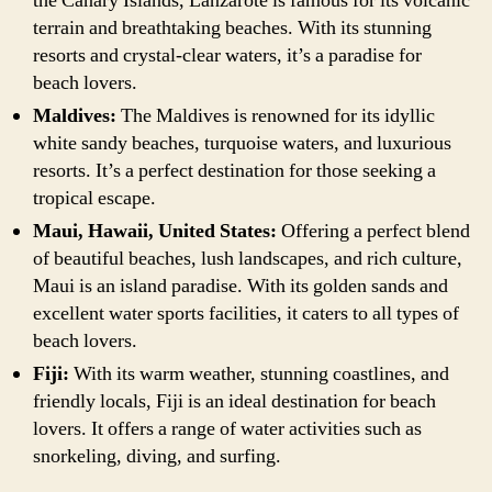
the Canary Islands, Lanzarote is famous for its volcanic
terrain and breathtaking beaches. With its stunning
resorts and crystal-clear waters, it’s a paradise for
beach lovers.
Maldives:
The Maldives is renowned for its idyllic
white sandy beaches, turquoise waters, and luxurious
resorts. It’s a perfect destination for those seeking a
tropical escape.
Maui, Hawaii, United States:
Offering a perfect blend
of beautiful beaches, lush landscapes, and rich culture,
Maui is an island paradise. With its golden sands and
excellent water sports facilities, it caters to all types of
beach lovers.
Fiji:
With its warm weather, stunning coastlines, and
friendly locals, Fiji is an ideal destination for beach
lovers. It offers a range of water activities such as
snorkeling, diving, and surfing.