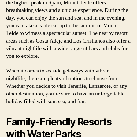
the highest peak in Spain, Mount Teide offers
breathtaking views and a unique experience. During the
day, you can enjoy the sun and sea, and in the evening,
you can take a cable car up to the summit of Mount
Teide to witness a spectacular sunset. The nearby resort
areas such as Costa Adeje and Los Cristianos also offer a
vibrant nightlife with a wide range of bars and clubs for
you to explore.
When it comes to seaside getaways with vibrant
nightlife, there are plenty of options to choose from.
Whether you decide to visit Tenerife, Lanzarote, or any
other destination, you’re sure to have an unforgettable
holiday filled with sun, sea, and fun.
Family-Friendly Resorts
with Water Parks