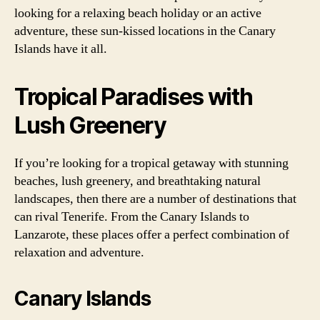
looking for a relaxing beach holiday or an active
adventure, these sun-kissed locations in the Canary
Islands have it all.
Tropical Paradises with
Lush Greenery
If you’re looking for a tropical getaway with stunning
beaches, lush greenery, and breathtaking natural
landscapes, then there are a number of destinations that
can rival Tenerife. From the Canary Islands to
Lanzarote, these places offer a perfect combination of
relaxation and adventure.
Canary Islands