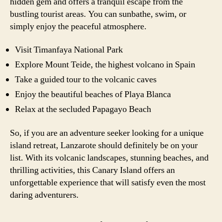
hidden gem and offers a tranquil escape from the
bustling tourist areas. You can sunbathe, swim, or
simply enjoy the peaceful atmosphere.
Visit Timanfaya National Park
Explore Mount Teide, the highest volcano in Spain
Take a guided tour to the volcanic caves
Enjoy the beautiful beaches of Playa Blanca
Relax at the secluded Papagayo Beach
So, if you are an adventure seeker looking for a unique
island retreat, Lanzarote should definitely be on your
list. With its volcanic landscapes, stunning beaches, and
thrilling activities, this Canary Island offers an
unforgettable experience that will satisfy even the most
daring adventurers.