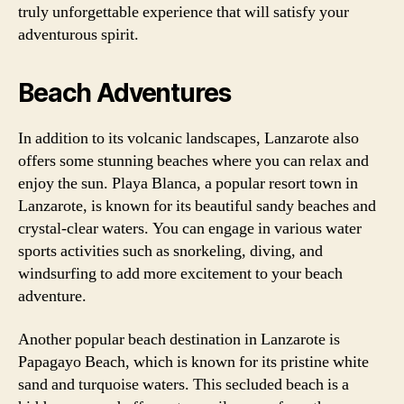
truly unforgettable experience that will satisfy your
adventurous spirit.
Beach Adventures
In addition to its volcanic landscapes, Lanzarote also
offers some stunning beaches where you can relax and
enjoy the sun. Playa Blanca, a popular resort town in
Lanzarote, is known for its beautiful sandy beaches and
crystal-clear waters. You can engage in various water
sports activities such as snorkeling, diving, and
windsurfing to add more excitement to your beach
adventure.
Another popular beach destination in Lanzarote is
Papagayo Beach, which is known for its pristine white
sand and turquoise waters. This secluded beach is a