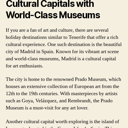
Cultural Capitals with
World-Class Museums
If you are a fan of art and culture, there are several
holiday destinations similar to Tenerife that offer a rich
cultural experience. One such destination is the beautiful
city of Madrid in Spain. Known for its vibrant art scene
and world-class museums, Madrid is a cultural capital
for art enthusiasts.
The city is home to the renowned Prado Museum, which
houses an extensive collection of European art from the
12th to the 19th centuries. With masterpieces by artists
such as Goya, Velázquez, and Rembrandt, the Prado
Museum is a must-visit for any art lover.
Another cultural capital worth exploring is the island of