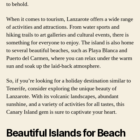
to behold.
When it comes to tourism, Lanzarote offers a wide range
of activities and attractions. From water sports and
hiking trails to art galleries and cultural events, there is
something for everyone to enjoy. The island is also home
to several beautiful beaches, such as Playa Blanca and
Puerto del Carmen, where you can relax under the warm
sun and soak up the laid-back atmosphere.
So, if you’re looking for a holiday destination similar to
Tenerife, consider exploring the unique beauty of
Lanzarote. With its volcanic landscapes, abundant
sunshine, and a variety of activities for all tastes, this
Canary Island gem is sure to captivate your heart.
Beautiful Islands for Beach