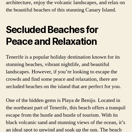
architecture, enjoy the volcanic landscapes, and relax on
the beautiful beaches of this stunning Canary Island.
Secluded Beaches for
Peace and Relaxation
Tenerife is a popular holiday destination known for its
stunning beaches, vibrant nightlife, and beautiful
landscapes. However, if you’re looking to escape the
crowds and find some peace and relaxation, there are
secluded beaches on the island that are perfect for you.
One of the hidden gems is Playa de Benijo. Located in
the northeast part of Tenerife, this beach offers a tranquil
escape from the hustle and bustle of tourism. With its
black volcanic sand and stunning views of the ocean, it’s
an ideal spot to unwind and soak up the sun. The beach