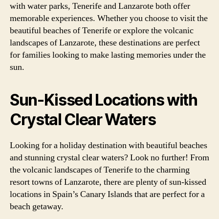
with water parks, Tenerife and Lanzarote both offer
memorable experiences. Whether you choose to visit the
beautiful beaches of Tenerife or explore the volcanic
landscapes of Lanzarote, these destinations are perfect
for families looking to make lasting memories under the
sun.
Sun-Kissed Locations with
Crystal Clear Waters
Looking for a holiday destination with beautiful beaches
and stunning crystal clear waters? Look no further! From
the volcanic landscapes of Tenerife to the charming
resort towns of Lanzarote, there are plenty of sun-kissed
locations in Spain’s Canary Islands that are perfect for a
beach getaway.