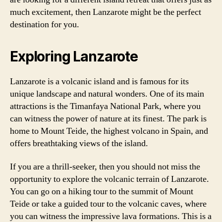
much excitement, then Lanzarote might be the perfect
destination for you.
Exploring Lanzarote
Lanzarote is a volcanic island and is famous for its
unique landscape and natural wonders. One of its main
attractions is the Timanfaya National Park, where you
can witness the power of nature at its finest. The park is
home to Mount Teide, the highest volcano in Spain, and
offers breathtaking views of the island.
If you are a thrill-seeker, then you should not miss the
opportunity to explore the volcanic terrain of Lanzarote.
You can go on a hiking tour to the summit of Mount
Teide or take a guided tour to the volcanic caves, where
you can witness the impressive lava formations. This is a