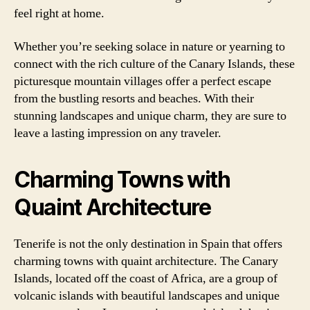
feel right at home.
Whether you’re seeking solace in nature or yearning to
connect with the rich culture of the Canary Islands, these
picturesque mountain villages offer a perfect escape
from the bustling resorts and beaches. With their
stunning landscapes and unique charm, they are sure to
leave a lasting impression on any traveler.
Charming Towns with
Quaint Architecture
Tenerife is not the only destination in Spain that offers
charming towns with quaint architecture. The Canary
Islands, located off the coast of Africa, are a group of
volcanic islands with beautiful landscapes and unique