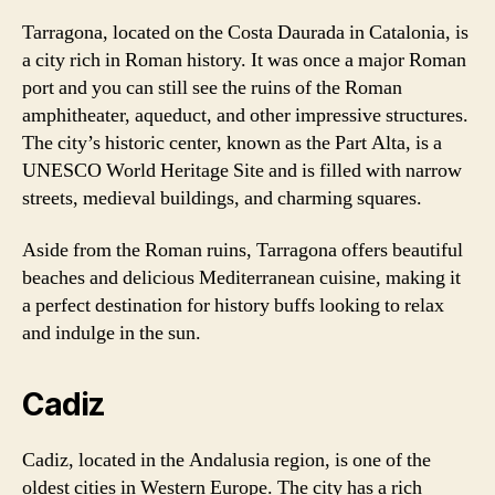
Tarragona, located on the Costa Daurada in Catalonia, is
a city rich in Roman history. It was once a major Roman
port and you can still see the ruins of the Roman
amphitheater, aqueduct, and other impressive structures.
The city’s historic center, known as the Part Alta, is a
UNESCO World Heritage Site and is filled with narrow
streets, medieval buildings, and charming squares.
Aside from the Roman ruins, Tarragona offers beautiful
beaches and delicious Mediterranean cuisine, making it
a perfect destination for history buffs looking to relax
and indulge in the sun.
Cadiz
Cadiz, located in the Andalusia region, is one of the
oldest cities in Western Europe. The city has a rich