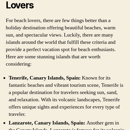
Lovers
For beach lovers, there are few things better than a
holiday destination offering beautiful beaches, warm
sun, and spectacular views. Luckily, there are many
islands around the world that fulfill these criteria and
provide a perfect vacation spot for beach enthusiasts.
Here are some stunning islands that are worth
considering:
Tenerife, Canary Islands, Spain:
Known for its
fantastic beaches and vibrant tourism scene, Tenerife is
a popular destination for travelers seeking sun, sand,
and relaxation. With its volcanic landscapes, Tenerife
offers unique sights and experiences for every type of
traveler.
Lanzarote, Canary Islands, Spain:
Another gem in