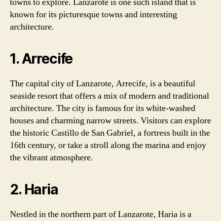
towns to explore. Lanzarote is one such island that is
known for its picturesque towns and interesting
architecture.
1. Arrecife
The capital city of Lanzarote, Arrecife, is a beautiful
seaside resort that offers a mix of modern and traditional
architecture. The city is famous for its white-washed
houses and charming narrow streets. Visitors can explore
the historic Castillo de San Gabriel, a fortress built in the
16th century, or take a stroll along the marina and enjoy
the vibrant atmosphere.
2. Haria
Nestled in the northern part of Lanzarote, Haria is a