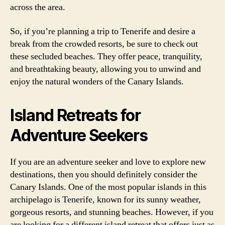
across the area.
So, if you’re planning a trip to Tenerife and desire a
break from the crowded resorts, be sure to check out
these secluded beaches. They offer peace, tranquility,
and breathtaking beauty, allowing you to unwind and
enjoy the natural wonders of the Canary Islands.
Island Retreats for
Adventure Seekers
If you are an adventure seeker and love to explore new
destinations, then you should definitely consider the
Canary Islands. One of the most popular islands in this
archipelago is Tenerife, known for its sunny weather,
gorgeous resorts, and stunning beaches. However, if you
are looking for a different island retreat that offers just as