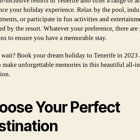
-inclusive resorts in Tenerife also offer a range of a
nce your holiday experience. Relax by the pool, indu
tments, or participate in fun activities and entertainm
ed by the resort. Whatever your preference, there are
ons to ensure you have a memorable stay.
wait? Book your dream holiday to Tenerife in 2023 
o make unforgettable memories in this beautiful all-i
ion.
oose Your Perfect
stination