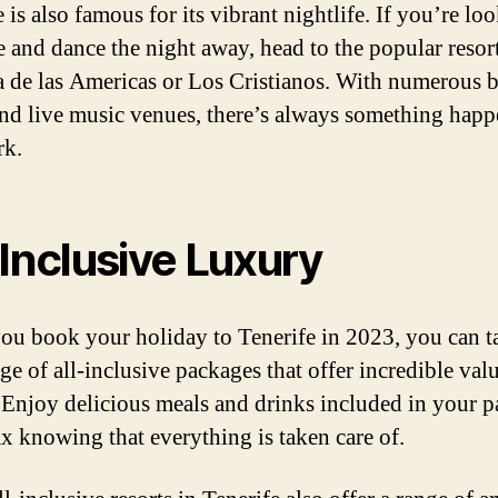
 is also famous for its vibrant nightlife. If you’re lo
se and dance the night away, head to the popular resor
a de las Americas or Los Cristianos. With numerous b
and live music venues, there’s always something hap
rk.
-Inclusive Luxury
u book your holiday to Tenerife in 2023, you can t
ge of all-inclusive packages that offer incredible valu
Enjoy delicious meals and drinks included in your p
ax knowing that everything is taken care of.