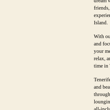
dream v
friends
experie
Island.
With ou
and foc
your me
relax, a
time in 
Tenerif
and bea
through
lounging
all-inc