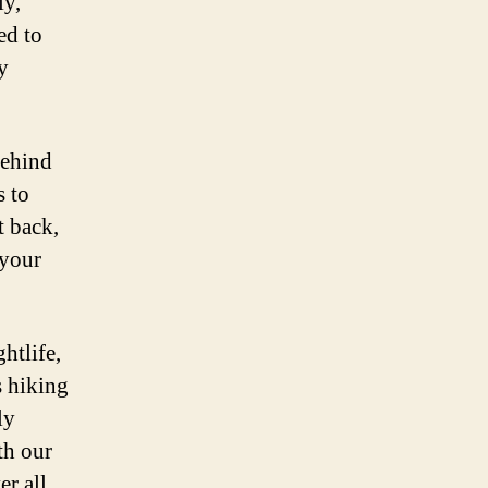
ly,
ed to
y
behind
s to
t back,
 your
htlife,
s hiking
ly
th our
er all