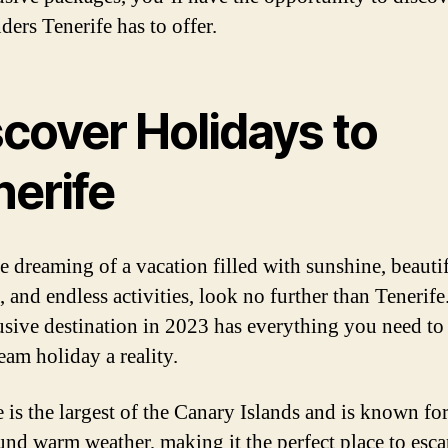
ders Tenerife has to offer.
scover Holidays to
nerife
re dreaming of a vacation filled with sunshine, beauti
 and endless activities, look no further than Tenerife
lusive destination in 2023 has everything you need t
eam holiday a reality.
 is the largest of the Canary Islands and is known for
und warm weather, making it the perfect place to esca