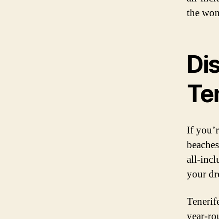
the won
Di
Te
If you’
beaches,
all-inc
your dr
Tenerife
year-ro