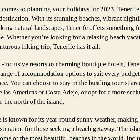
 comes to planning your holidays for 2023, Tenerife 
destination. With its stunning beaches, vibrant nightl
aking natural landscapes, Tenerife offers something f
e. Whether you’re looking for a relaxing beach vaca
turous hiking trip, Tenerife has it all.
l-inclusive resorts to charming boutique hotels, Tene
range of accommodation options to suit every budget
ce. You can choose to stay in the bustling tourist are
e las Americas or Costa Adeje, or opt for a more secl
in the north of the island.
e is known for its year-round sunny weather, making 
estination for those seeking a beach getaway. The isl
some of the most beautiful beaches in the world, incl