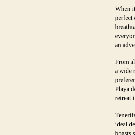
When it
perfect 
breatht
everyon
an adven
From al
a wide 
preferen
Playa d
retreat 
Tenerif
ideal d
boasts 