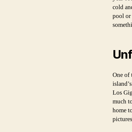
cold an
pool or
somethi
Unf
One of 
island’
Los Gig
much to
home to
pictures