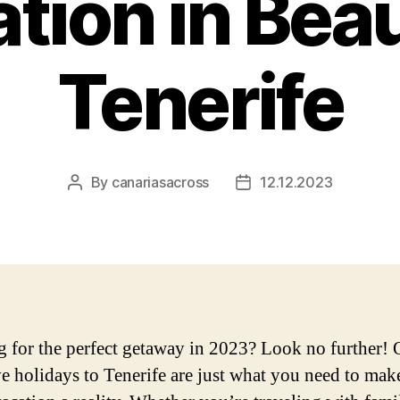
tion in Beau
Tenerife
By
canariasacross
12.12.2023
Post
Post
author
date
 for the perfect getaway in 2023? Look no further! O
ve holidays to Tenerife are just what you need to mak