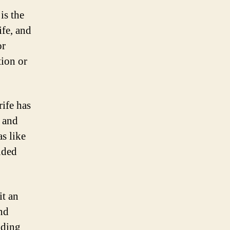
is the
ife, and
or
tion or
rife has
 and
as like
uded
it an
and
uding