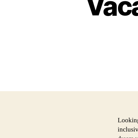
Vaca
Looking
inclusi