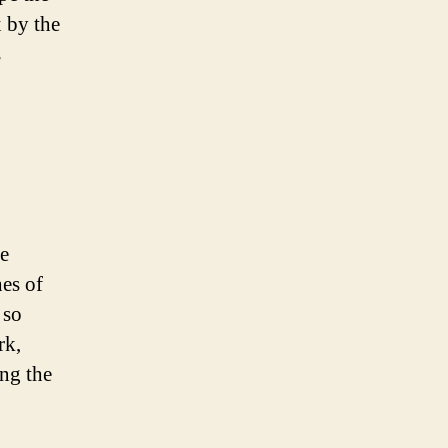
 by the
s
he
hes of
 so
rk,
ong the