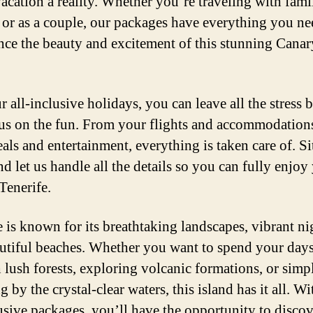
acation a reality. Whether you’re traveling with fami
, or as a couple, our packages have everything you ne
nce the beauty and excitement of this stunning Canar
r all-inclusive holidays, you can leave all the stress 
us on the fun. From your flights and accommodation
als and entertainment, everything is taken care of. Si
nd let us handle all the details so you can fully enjoy
Tenerife.
e is known for its breathtaking landscapes, vibrant nig
utiful beaches. Whether you want to spend your day
 lush forests, exploring volcanic formations, or simp
 by the crystal-clear waters, this island has it all. Wi
lusive packages, you’ll have the opportunity to discov