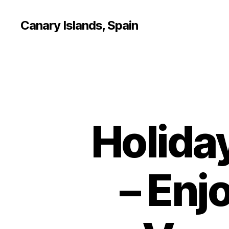
Canary Islands, Spain
Holida
– Enj