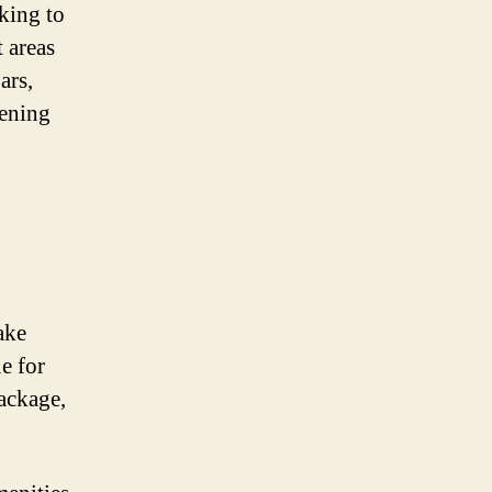
oking to
t areas
ars,
pening
ake
e for
ackage,