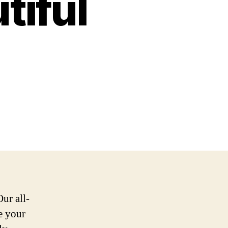
tiful
ur all-
e your