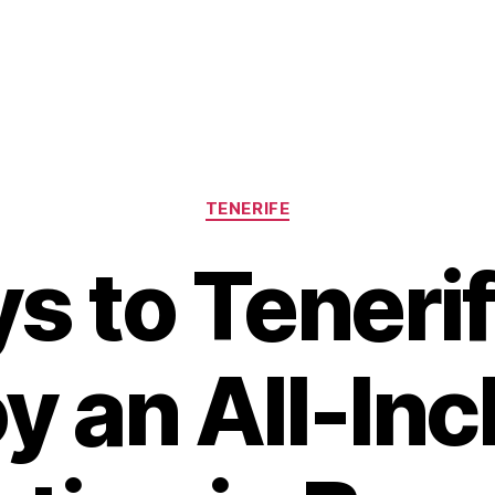
Categories
TENERIFE
ys to Teneri
oy an All-Inc