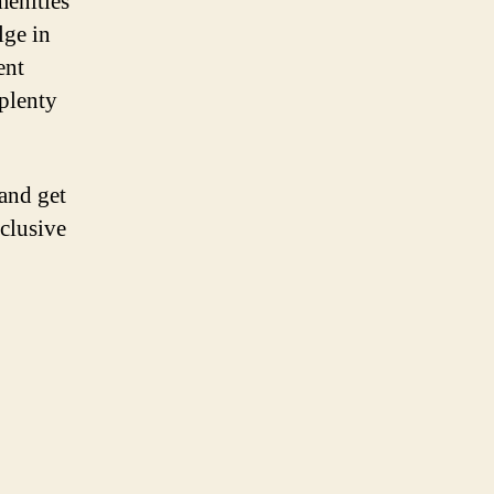
menities
lge in
ent
 plenty
and get
nclusive