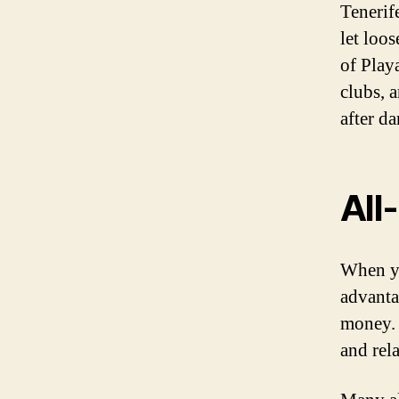
Tenerife
let loo
of Play
clubs, 
after da
All
When yo
advanta
money. 
and rel