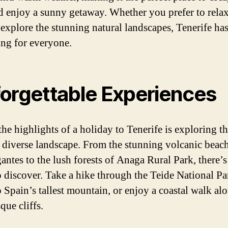
d enjoy a sunny getaway. Whether you prefer to relax
 explore the stunning natural landscapes, Tenerife ha
ng for everyone.
orgettable Experiences
the highlights of a holiday to Tenerife is exploring t
s diverse landscape. From the stunning volcanic beac
antes to the lush forests of Anaga Rural Park, there’s
 discover. Take a hike through the Teide National Pa
 Spain’s tallest mountain, or enjoy a coastal walk al
que cliffs.