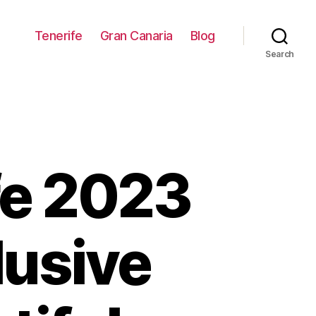
Tenerife
Gran Canaria
Blog
Search
fe 2023
lusive