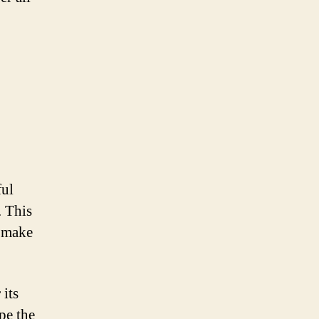
ful
. This
o make
 its
pe the