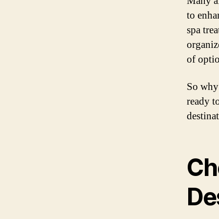
Many all
to enha
spa trea
organiz
of opti
So why 
ready t
destinat
Ch
De