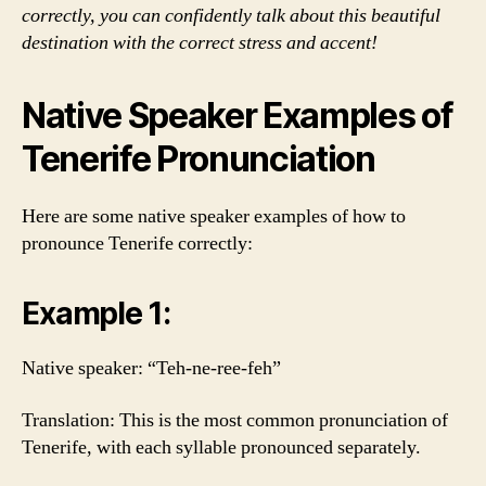
correctly, you can confidently talk about this beautiful
destination with the correct stress and accent!
Native Speaker Examples of
Tenerife Pronunciation
Here are some native speaker examples of how to
pronounce Tenerife correctly:
Example 1:
Native speaker: “Teh-ne-ree-feh”
Translation: This is the most common pronunciation of
Tenerife, with each syllable pronounced separately.