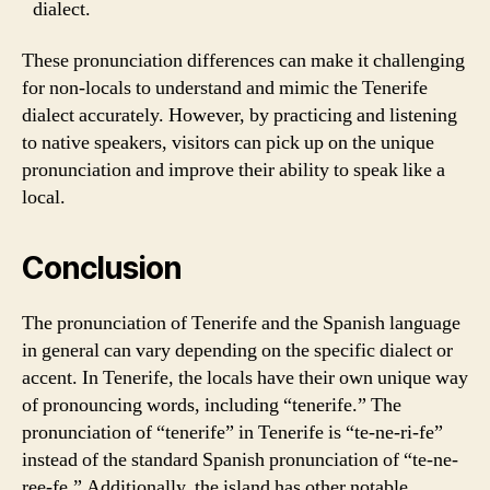
dialect.
These pronunciation differences can make it challenging
for non-locals to understand and mimic the Tenerife
dialect accurately. However, by practicing and listening
to native speakers, visitors can pick up on the unique
pronunciation and improve their ability to speak like a
local.
Conclusion
The pronunciation of Tenerife and the Spanish language
in general can vary depending on the specific dialect or
accent. In Tenerife, the locals have their own unique way
of pronouncing words, including “tenerife.” The
pronunciation of “tenerife” in Tenerife is “te-ne-ri-fe”
instead of the standard Spanish pronunciation of “te-ne-
ree-fe.” Additionally, the island has other notable