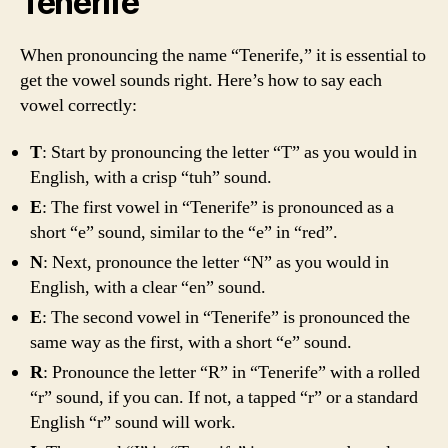
Tenerife
When pronouncing the name “Tenerife,” it is essential to
get the vowel sounds right. Here’s how to say each
vowel correctly:
T
: Start by pronouncing the letter “T” as you would in
English, with a crisp “tuh” sound.
E
: The first vowel in “Tenerife” is pronounced as a
short “e” sound, similar to the “e” in “red”.
N
: Next, pronounce the letter “N” as you would in
English, with a clear “en” sound.
E
: The second vowel in “Tenerife” is pronounced the
same way as the first, with a short “e” sound.
R
: Pronounce the letter “R” in “Tenerife” with a rolled
“r” sound, if you can. If not, a tapped “r” or a standard
English “r” sound will work.