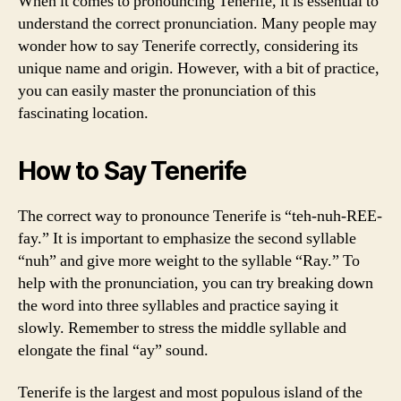
When it comes to pronouncing Tenerife, it is essential to
understand the correct pronunciation. Many people may
wonder how to say Tenerife correctly, considering its
unique name and origin. However, with a bit of practice,
you can easily master the pronunciation of this
fascinating location.
How to Say Tenerife
The correct way to pronounce Tenerife is “teh-nuh-REE-
fay.” It is important to emphasize the second syllable
“nuh” and give more weight to the syllable “Ray.” To
help with the pronunciation, you can try breaking down
the word into three syllables and practice saying it
slowly. Remember to stress the middle syllable and
elongate the final “ay” sound.
Tenerife is the largest and most populous island of the