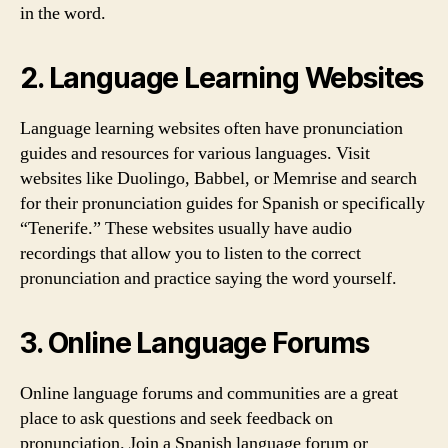
in the word.
2. Language Learning Websites
Language learning websites often have pronunciation
guides and resources for various languages. Visit
websites like Duolingo, Babbel, or Memrise and search
for their pronunciation guides for Spanish or specifically
“Tenerife.” These websites usually have audio
recordings that allow you to listen to the correct
pronunciation and practice saying the word yourself.
3. Online Language Forums
Online language forums and communities are a great
place to ask questions and seek feedback on
pronunciation. Join a Spanish language forum or