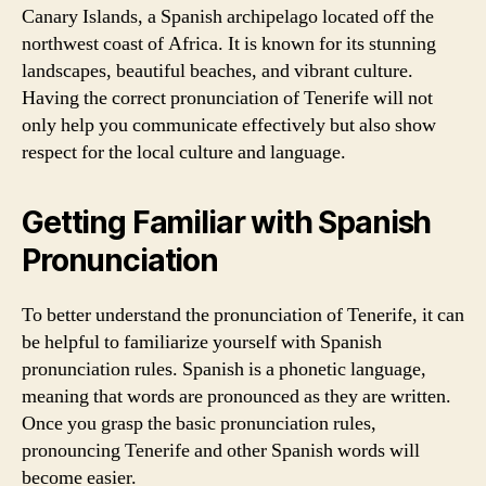
Canary Islands, a Spanish archipelago located off the
northwest coast of Africa. It is known for its stunning
landscapes, beautiful beaches, and vibrant culture.
Having the correct pronunciation of Tenerife will not
only help you communicate effectively but also show
respect for the local culture and language.
Getting Familiar with Spanish
Pronunciation
To better understand the pronunciation of Tenerife, it can
be helpful to familiarize yourself with Spanish
pronunciation rules. Spanish is a phonetic language,
meaning that words are pronounced as they are written.
Once you grasp the basic pronunciation rules,
pronouncing Tenerife and other Spanish words will
become easier.