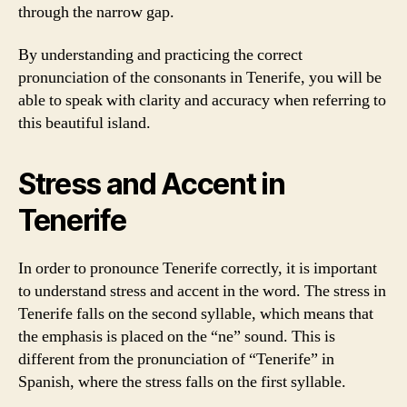
through the narrow gap.
By understanding and practicing the correct
pronunciation of the consonants in Tenerife, you will be
able to speak with clarity and accuracy when referring to
this beautiful island.
Stress and Accent in
Tenerife
In order to pronounce Tenerife correctly, it is important
to understand stress and accent in the word. The stress in
Tenerife falls on the second syllable, which means that
the emphasis is placed on the “ne” sound. This is
different from the pronunciation of “Tenerife” in
Spanish, where the stress falls on the first syllable.