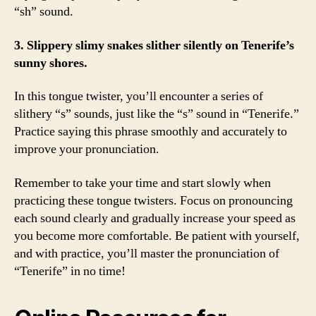
“sh” sound.
3. Slippery slimy snakes slither silently on Tenerife’s
sunny shores.
In this tongue twister, you’ll encounter a series of
slithery “s” sounds, just like the “s” sound in “Tenerife.”
Practice saying this phrase smoothly and accurately to
improve your pronunciation.
Remember to take your time and start slowly when
practicing these tongue twisters. Focus on pronouncing
each sound clearly and gradually increase your speed as
you become more comfortable. Be patient with yourself,
and with practice, you’ll master the pronunciation of
“Tenerife” in no time!