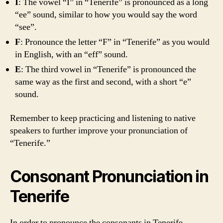
I
: The vowel “I” in “Tenerife” is pronounced as a long
“ee” sound, similar to how you would say the word
“see”.
F
: Pronounce the letter “F” in “Tenerife” as you would
in English, with an “eff” sound.
E
: The third vowel in “Tenerife” is pronounced the
same way as the first and second, with a short “e”
sound.
Remember to keep practicing and listening to native
speakers to further improve your pronunciation of
“Tenerife.”
Consonant Pronunciation in
Tenerife
In order to pronounce the consonants in Tenerife