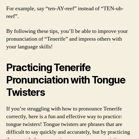
For example, say “ten-AY-reef” instead of “TEN-uh-
reef”.
By following these tips, you’ll be able to improve your
pronunciation of “Tenerife” and impress others with
your language skills!
Practicing Tenerife
Pronunciation with Tongue
Twisters
If you’re struggling with how to pronounce Tenerife
correctly, here is a fun and effective way to practice:
tongue twisters! Tongue twisters are phrases that are
difficult to say quickly and accurately, but by practicing