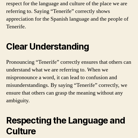
respect for the language and culture of the place we are
referring to. Saying “Tenerife” correctly shows
appreciation for the Spanish language and the people of
Tenerife.
Clear Understanding
Pronouncing “Tenerife” correctly ensures that others can
understand what we are referring to. When we
mispronounce a word, it can lead to confusion and
misunderstandings. By saying “Tenerife” correctly, we
ensure that others can grasp the meaning without any
ambiguity.
Respecting the Language and
Culture