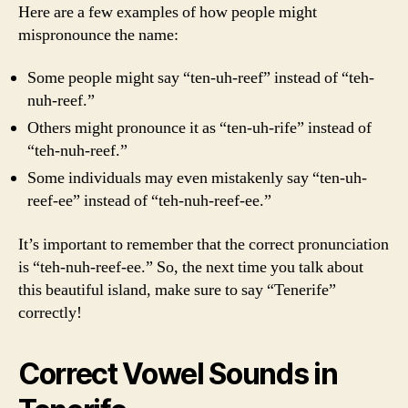
Here are a few examples of how people might
mispronounce the name:
Some people might say “ten-uh-reef” instead of “teh-
nuh-reef.”
Others might pronounce it as “ten-uh-rife” instead of
“teh-nuh-reef.”
Some individuals may even mistakenly say “ten-uh-
reef-ee” instead of “teh-nuh-reef-ee.”
It’s important to remember that the correct pronunciation
is “teh-nuh-reef-ee.” So, the next time you talk about
this beautiful island, make sure to say “Tenerife”
correctly!
Correct Vowel Sounds in