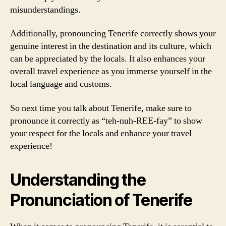
misunderstandings.
Additionally, pronouncing Tenerife correctly shows your
genuine interest in the destination and its culture, which
can be appreciated by the locals. It also enhances your
overall travel experience as you immerse yourself in the
local language and customs.
So next time you talk about Tenerife, make sure to
pronounce it correctly as “teh-nuh-REE-fay” to show
your respect for the locals and enhance your travel
experience!
Understanding the
Pronunciation of Tenerife