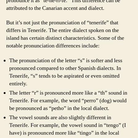
pronounce it as “te-ne-ri-fe.” This difference can be
attributed to the Canarian accent and dialect.
But it’s not just the pronunciation of “tenerife” that
differs in Tenerife. The entire dialect spoken on the
island has certain distinct characteristics. Some of the
notable pronunciation differences include:
The pronunciation of the letter “s” is softer and less
pronounced compared to other Spanish dialects. In
Tenerife, “s” tends to be aspirated or even omitted
entirely.
The letter “r” is pronounced more like a “th” sound in
Tenerife. For example, the word “perro” (dog) would
be pronounced as “petho” in the local dialect.
The vowel sounds are also slightly different in
Tenerife. For example, the vowel sound in “tengo” (I
have) is pronounced more like “tingo” in the local