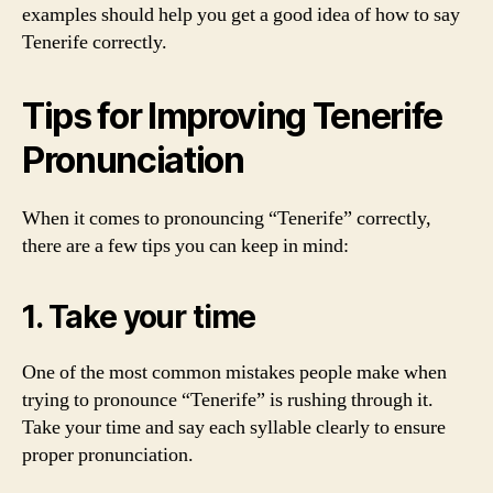
examples should help you get a good idea of how to say
Tenerife correctly.
Tips for Improving Tenerife
Pronunciation
When it comes to pronouncing “Tenerife” correctly,
there are a few tips you can keep in mind:
1. Take your time
One of the most common mistakes people make when
trying to pronounce “Tenerife” is rushing through it.
Take your time and say each syllable clearly to ensure
proper pronunciation.