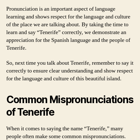
Pronunciation is an important aspect of language
learning and shows respect for the language and culture
of the place we are talking about. By taking the time to
learn and say “Tenerife” correctly, we demonstrate an
appreciation for the Spanish language and the people of
Tenerife.
So, next time you talk about Tenerife, remember to say it
correctly to ensure clear understanding and show respect
for the language and culture of this beautiful island.
Common Mispronunciations
of Tenerife
When it comes to saying the name “Tenerife,” many
people often make some common mispronunciations.