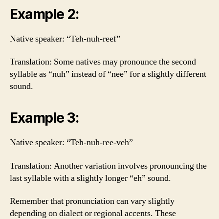
Example 2:
Native speaker: “Teh-nuh-reef”
Translation: Some natives may pronounce the second
syllable as “nuh” instead of “nee” for a slightly different
sound.
Example 3:
Native speaker: “Teh-nuh-ree-veh”
Translation: Another variation involves pronouncing the
last syllable with a slightly longer “eh” sound.
Remember that pronunciation can vary slightly
depending on dialect or regional accents. These