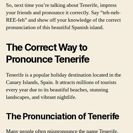
So, next time you’re talking about Tenerife, impress
your friends and pronounce it correctly. Say “teh-neh-
REE-feh” and show off your knowledge of the correct
pronunciation of this beautiful Spanish island.
The Correct Way to
Pronounce Tenerife
Tenerife is a popular holiday destination located in the
Canary Islands, Spain. It attracts millions of tourists
every year due to its beautiful beaches, stunning
landscapes, and vibrant nightlife.
The Pronunciation of Tenerife
Many people often mispronounce the name Tenerife.