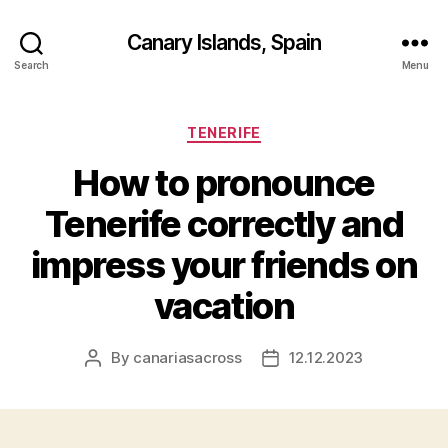
Canary Islands, Spain
Search
Menu
Categories
TENERIFE
How to pronounce
Tenerife correctly and
impress your friends on
vacation
By
canariasacross
12.12.2023
Post
Post
author
date