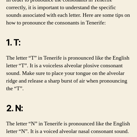
correctly, it is important to understand the specific
sounds associated with each letter. Here are some tips on
how to pronounce the consonants in Tenerife:
1. T:
The letter “T” in Tenerife is pronounced like the English
letter “T”. It is a voiceless alveolar plosive consonant
sound. Make sure to place your tongue on the alveolar
ridge and release a sharp burst of air when pronouncing
the “T”.
2. N:
The letter “N” in Tenerife is pronounced like the English
letter “N”. It is a voiced alveolar nasal consonant sound.