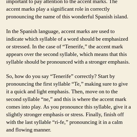
important to pay attention to the accent marks. The
accent marks play a significant role in correctly
pronouncing the name of this wonderful Spanish island.
In the Spanish language, accent marks are used to
indicate which syllable of a word should be emphasized
or stressed. In the case of “Tenerife,” the accent mark
appears over the second syllable, which means that this
syllable should be pronounced with a stronger emphasis.
So, how do you say “Tenerife” correctly? Start by
pronouncing the first syllable “Te,” making sure to give
it a quick and light emphasis. Then, move on to the
second syllable “ne,” and this is where the accent mark
comes into play. As you pronounce this syllable, give it a
slightly stronger emphasis or stress. Finally, finish off
with the last syllable “ri-fe,” pronouncing it in a calm
and flowing manner.