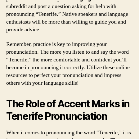
subreddit and post a question asking for help with
pronouncing “Tenerife.” Native speakers and language
enthusiasts will be more than willing to guide you and
provide advice.
Remember, practice is key to improving your
pronunciation. The more you listen to and say the word
“Tenerife,” the more comfortable and confident you’ll
become in pronouncing it correctly. Utilize these online
resources to perfect your pronunciation and impress
others with your language skills!
The Role of Accent Marks in
Tenerife Pronunciation
When it comes to pronouncing the word “Tenerife,” it is