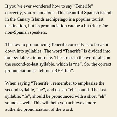
If you’ve ever wondered how to say “Tenerife”
correctly, you’re not alone. This beautiful Spanish island
in the Canary Islands archipelago is a popular tourist
destination, but its pronunciation can be a bit tricky for
non-Spanish speakers.
The key to pronouncing Tenerife correctly is to break it
down into syllables. The word “Tenerife” is divided into
four syllables: te-ne-ri-fe. The stress in the word falls on
the second-to-last syllable, which is “ne”. So, the correct
pronunciation is “teh-neh-REE-feh”.
When saying “Tenerife”, remember to emphasize the
second syllable, “ne”, and use an “eh” sound. The last
syllable, “fe”, should be pronounced with a short “eh”
sound as well. This will help you achieve a more
authentic pronunciation of the word.