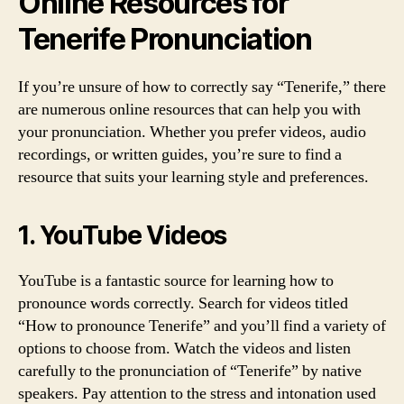
Online Resources for
Tenerife Pronunciation
If you’re unsure of how to correctly say “Tenerife,” there
are numerous online resources that can help you with
your pronunciation. Whether you prefer videos, audio
recordings, or written guides, you’re sure to find a
resource that suits your learning style and preferences.
1. YouTube Videos
YouTube is a fantastic source for learning how to
pronounce words correctly. Search for videos titled
“How to pronounce Tenerife” and you’ll find a variety of
options to choose from. Watch the videos and listen
carefully to the pronunciation of “Tenerife” by native
speakers. Pay attention to the stress and intonation used