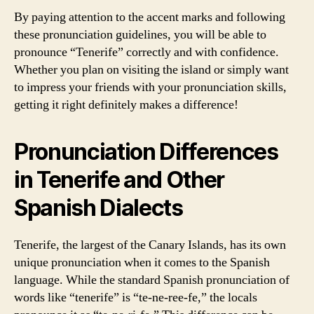
By paying attention to the accent marks and following
these pronunciation guidelines, you will be able to
pronounce “Tenerife” correctly and with confidence.
Whether you plan on visiting the island or simply want
to impress your friends with your pronunciation skills,
getting it right definitely makes a difference!
Pronunciation Differences
in Tenerife and Other
Spanish Dialects
Tenerife, the largest of the Canary Islands, has its own
unique pronunciation when it comes to the Spanish
language. While the standard Spanish pronunciation of
words like “tenerife” is “te-ne-ree-fe,” the locals