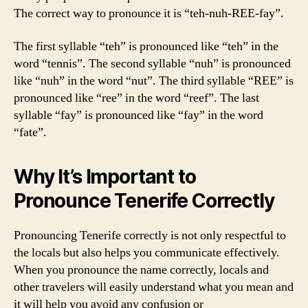
The correct way to pronounce it is “teh-nuh-REE-fay”.
The first syllable “teh” is pronounced like “teh” in the
word “tennis”. The second syllable “nuh” is pronounced
like “nuh” in the word “nut”. The third syllable “REE” is
pronounced like “ree” in the word “reef”. The last
syllable “fay” is pronounced like “fay” in the word
“fate”.
Why It’s Important to
Pronounce Tenerife Correctly
Pronouncing Tenerife correctly is not only respectful to
the locals but also helps you communicate effectively.
When you pronounce the name correctly, locals and
other travelers will easily understand what you mean and
it will help you avoid any confusion or