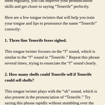
them regularly, you can improve your pronunciation
skills and get closer to saying “Tenerife” perfectly.
Here are a few tongue twisters that will help you train
your tongue and lips to pronounce the name “Tenerife”
correctly:
1. Three fine Tenerife foxes sighed.
This tongue twister focuses on the “f” sound, which is
similar to the “f” sound in “Tenerife.” Repeat this phrase
several times, trying to enunciate the “f” sound clearly.
2. How many shells could Tenerife sell if Tenerife
could sell shells?
This tongue twister plays with the “sh” sound, which is
also present in the pronunciation of “Tenerife.” Try
saying this phrase rapidly without stumbling over the