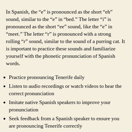
In Spanish, the “e” is pronounced as the short “eh”
sound, similar to the “e” in “bed.” The letter “i” is
pronounced as the short “ee” sound, like the “e” in
“meet.” The letter “r” is pronounced with a strong
rolling “r” sound, similar to the sound of a purring cat. It
is important to practice these sounds and familiarize
yourself with the phonetic pronunciation of Spanish
words.
Practice pronouncing Tenerife daily
Listen to audio recordings or watch videos to hear the
correct pronunciation
Imitate native Spanish speakers to improve your
pronunciation
Seek feedback from a Spanish speaker to ensure you
are pronouncing Tenerife correctly