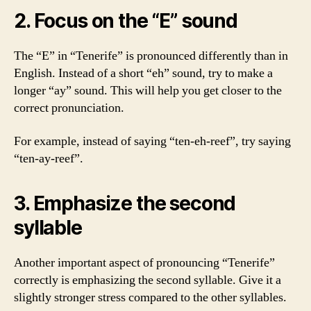
2. Focus on the “E” sound
The “E” in “Tenerife” is pronounced differently than in
English. Instead of a short “eh” sound, try to make a
longer “ay” sound. This will help you get closer to the
correct pronunciation.
For example, instead of saying “ten-eh-reef”, try saying
“ten-ay-reef”.
3. Emphasize the second
syllable
Another important aspect of pronouncing “Tenerife”
correctly is emphasizing the second syllable. Give it a
slightly stronger stress compared to the other syllables.