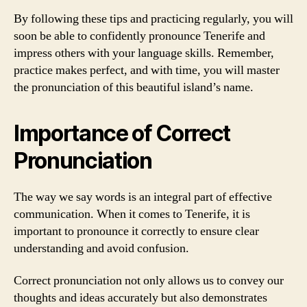
By following these tips and practicing regularly, you will
soon be able to confidently pronounce Tenerife and
impress others with your language skills. Remember,
practice makes perfect, and with time, you will master
the pronunciation of this beautiful island’s name.
Importance of Correct
Pronunciation
The way we say words is an integral part of effective
communication. When it comes to Tenerife, it is
important to pronounce it correctly to ensure clear
understanding and avoid confusion.
Correct pronunciation not only allows us to convey our
thoughts and ideas accurately but also demonstrates