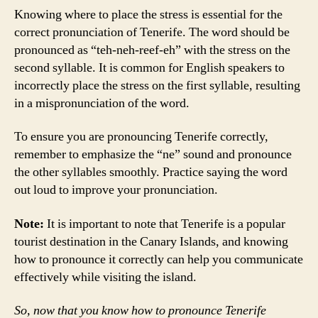
Knowing where to place the stress is essential for the
correct pronunciation of Tenerife. The word should be
pronounced as “teh-neh-reef-eh” with the stress on the
second syllable. It is common for English speakers to
incorrectly place the stress on the first syllable, resulting
in a mispronunciation of the word.
To ensure you are pronouncing Tenerife correctly,
remember to emphasize the “ne” sound and pronounce
the other syllables smoothly. Practice saying the word
out loud to improve your pronunciation.
Note:
It is important to note that Tenerife is a popular
tourist destination in the Canary Islands, and knowing
how to pronounce it correctly can help you communicate
effectively while visiting the island.
So, now that you know how to pronounce Tenerife