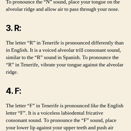
To pronounce the “N” sound, place your tongue on the
alveolar ridge and allow air to pass through your nose.
3. R:
The letter “R” in Tenerife is pronounced differently than
in English. It is a voiced alveolar trill consonant sound,
similar to the “R” sound in Spanish. To pronounce the
“R” in Tenerife, vibrate your tongue against the alveolar
ridge.
4. F:
The letter “F” in Tenerife is pronounced like the English
letter “F”. It is a voiceless labiodental fricative
consonant sound. To pronounce the “F” sound, place
your lower lip against your upper teeth and push air