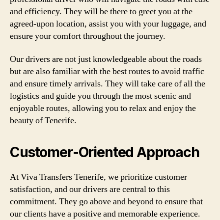
and efficiency. They will be there to greet you at the
agreed-upon location, assist you with your luggage, and
ensure your comfort throughout the journey.
Our drivers are not just knowledgeable about the roads
but are also familiar with the best routes to avoid traffic
and ensure timely arrivals. They will take care of all the
logistics and guide you through the most scenic and
enjoyable routes, allowing you to relax and enjoy the
beauty of Tenerife.
Customer-Oriented Approach
At Viva Transfers Tenerife, we prioritize customer
satisfaction, and our drivers are central to this
commitment. They go above and beyond to ensure that
our clients have a positive and memorable experience.