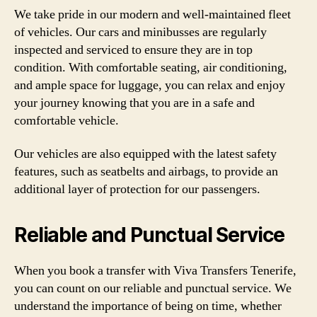
We take pride in our modern and well-maintained fleet
of vehicles. Our cars and minibusses are regularly
inspected and serviced to ensure they are in top
condition. With comfortable seating, air conditioning,
and ample space for luggage, you can relax and enjoy
your journey knowing that you are in a safe and
comfortable vehicle.
Our vehicles are also equipped with the latest safety
features, such as seatbelts and airbags, to provide an
additional layer of protection for our passengers.
Reliable and Punctual Service
When you book a transfer with Viva Transfers Tenerife,
you can count on our reliable and punctual service. We
understand the importance of being on time, whether