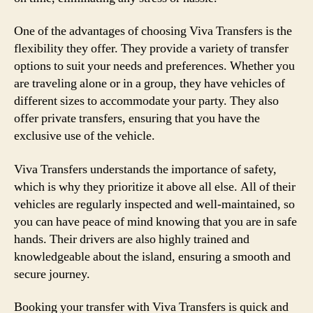
One of the advantages of choosing Viva Transfers is the
flexibility they offer. They provide a variety of transfer
options to suit your needs and preferences. Whether you
are traveling alone or in a group, they have vehicles of
different sizes to accommodate your party. They also
offer private transfers, ensuring that you have the
exclusive use of the vehicle.
Viva Transfers understands the importance of safety,
which is why they prioritize it above all else. All of their
vehicles are regularly inspected and well-maintained, so
you can have peace of mind knowing that you are in safe
hands. Their drivers are also highly trained and
knowledgeable about the island, ensuring a smooth and
secure journey.
Booking your transfer with Viva Transfers is quick and