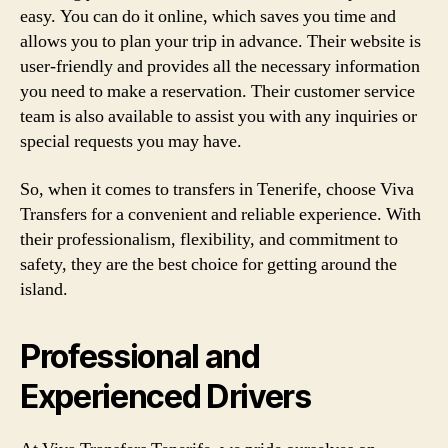
easy. You can do it online, which saves you time and
allows you to plan your trip in advance. Their website is
user-friendly and provides all the necessary information
you need to make a reservation. Their customer service
team is also available to assist you with any inquiries or
special requests you may have.
So, when it comes to transfers in Tenerife, choose Viva
Transfers for a convenient and reliable experience. With
their professionalism, flexibility, and commitment to
safety, they are the best choice for getting around the
island.
Professional and
Experienced Drivers