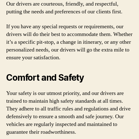
Our drivers are courteous, friendly, and respectful,
putting the needs and preferences of our clients first.
If you have any special requests or requirements, our
drivers will do their best to accommodate them. Whether
it’s a specific pit-stop, a change in itinerary, or any other
personalized needs, our drivers will go the extra mile to
ensure your satisfaction.
Comfort and Safety
Your safety is our utmost priority, and our drivers are
trained to maintain high safety standards at all times.
They adhere to all traffic rules and regulations and drive
defensively to ensure a smooth and safe journey. Our
vehicles are regularly inspected and maintained to
guarantee their roadworthiness.