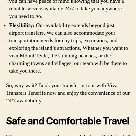
you can have peace of mind knowing that you have a
reliable service available 24/7 to take you anywhere
you need to go.
Flexibility:
Our availability extends beyond just
airport transfers. We can also accommodate your
transportation needs for day trips, excursions, and
exploring the island’s attractions. Whether you want to
visit Mount Teide, the stunning beaches, or the
charming towns and villages, our team will be there to
take you there.
So, why wait? Book your transfer or tour with Viva
Transfers Tenerife now and enjoy the convenience of our
24/7 availability.
Safe and Comfortable Travel