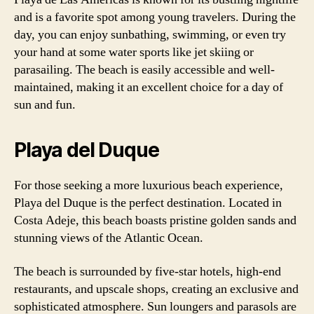
and is a favorite spot among young travelers. During the
day, you can enjoy sunbathing, swimming, or even try
your hand at some water sports like jet skiing or
parasailing. The beach is easily accessible and well-
maintained, making it an excellent choice for a day of
sun and fun.
Playa del Duque
For those seeking a more luxurious beach experience,
Playa del Duque is the perfect destination. Located in
Costa Adeje, this beach boasts pristine golden sands and
stunning views of the Atlantic Ocean.
The beach is surrounded by five-star hotels, high-end
restaurants, and upscale shops, creating an exclusive and
sophisticated atmosphere. Sun loungers and parasols are