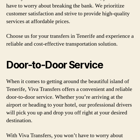
have to worry about breaking the bank. We prioritize
customer satisfaction and strive to provide high-quality
services at affordable prices.
Choose us for your transfers in Tenerife and experience a
reliable and cost-effective transportation solution.
Door-to-Door Service
When it comes to getting around the beautiful island of
Tenerife, Viva Transfers offers a convenient and reliable
door-to-door service. Whether you’re arriving at the
airport or heading to your hotel, our professional drivers
will pick you up and drop you off right at your desired
destination.
With Viva Transfers, you won’t have to worry about