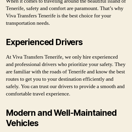
When it comes to traveling around the beautiful island of
Tenerife, safety and comfort are paramount. That’s why
Viva Transfers Tenerife is the best choice for your
transportation needs.
Experienced Drivers
At Viva Transfers Tenerife, we only hire experienced
and professional drivers who prioritize your safety. They
are familiar with the roads of Tenerife and know the best
routes to get you to your destination efficiently and
safely. You can trust our drivers to provide a smooth and
comfortable travel experience.
Modern and Well-Maintained
Vehicles