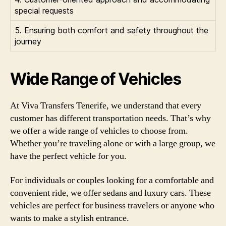
special requests
5. Ensuring both comfort and safety throughout the
journey
Wide Range of Vehicles
At Viva Transfers Tenerife, we understand that every
customer has different transportation needs. That’s why
we offer a wide range of vehicles to choose from.
Whether you’re traveling alone or with a large group, we
have the perfect vehicle for you.
For individuals or couples looking for a comfortable and
convenient ride, we offer sedans and luxury cars. These
vehicles are perfect for business travelers or anyone who
wants to make a stylish entrance.