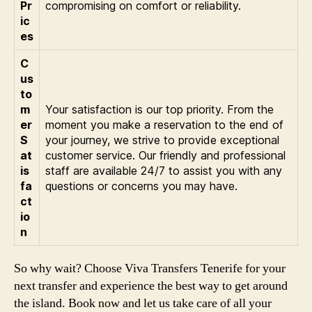
Pr
compromising on comfort or reliability.
ic
es
C
us
to
m
Your satisfaction is our top priority. From the
er
moment you make a reservation to the end of
S
your journey, we strive to provide exceptional
at
customer service. Our friendly and professional
is
staff are available 24/7 to assist you with any
fa
questions or concerns you may have.
ct
io
n
So why wait? Choose Viva Transfers Tenerife for your
next transfer and experience the best way to get around
the island. Book now and let us take care of all your