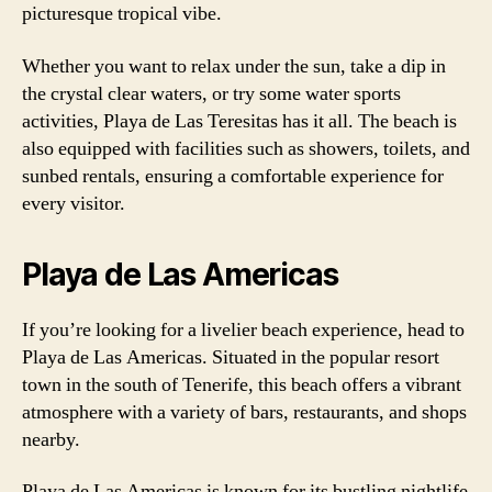
picturesque tropical vibe.
Whether you want to relax under the sun, take a dip in
the crystal clear waters, or try some water sports
activities, Playa de Las Teresitas has it all. The beach is
also equipped with facilities such as showers, toilets, and
sunbed rentals, ensuring a comfortable experience for
every visitor.
Playa de Las Americas
If you’re looking for a livelier beach experience, head to
Playa de Las Americas. Situated in the popular resort
town in the south of Tenerife, this beach offers a vibrant
atmosphere with a variety of bars, restaurants, and shops
nearby.
Playa de Las Americas is known for its bustling nightlife