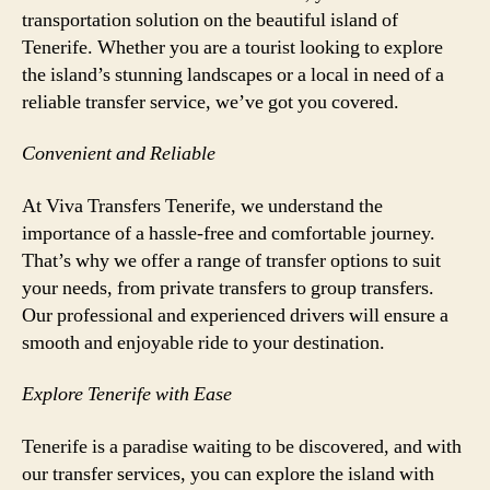
transportation solution on the beautiful island of
Tenerife. Whether you are a tourist looking to explore
the island’s stunning landscapes or a local in need of a
reliable transfer service, we’ve got you covered.
Convenient and Reliable
At Viva Transfers Tenerife, we understand the
importance of a hassle-free and comfortable journey.
That’s why we offer a range of transfer options to suit
your needs, from private transfers to group transfers.
Our professional and experienced drivers will ensure a
smooth and enjoyable ride to your destination.
Explore Tenerife with Ease
Tenerife is a paradise waiting to be discovered, and with
our transfer services, you can explore the island with