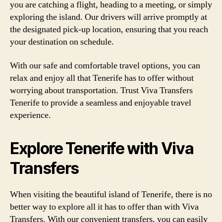
you are catching a flight, heading to a meeting, or simply
exploring the island. Our drivers will arrive promptly at
the designated pick-up location, ensuring that you reach
your destination on schedule.
With our safe and comfortable travel options, you can
relax and enjoy all that Tenerife has to offer without
worrying about transportation. Trust Viva Transfers
Tenerife to provide a seamless and enjoyable travel
experience.
Explore Tenerife with Viva
Transfers
When visiting the beautiful island of Tenerife, there is no
better way to explore all it has to offer than with Viva
Transfers. With our convenient transfers, you can easily