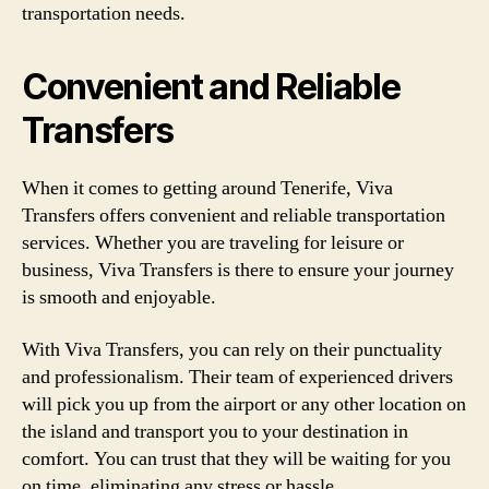
transportation needs.
Convenient and Reliable
Transfers
When it comes to getting around Tenerife, Viva
Transfers offers convenient and reliable transportation
services. Whether you are traveling for leisure or
business, Viva Transfers is there to ensure your journey
is smooth and enjoyable.
With Viva Transfers, you can rely on their punctuality
and professionalism. Their team of experienced drivers
will pick you up from the airport or any other location on
the island and transport you to your destination in
comfort. You can trust that they will be waiting for you
on time, eliminating any stress or hassle.