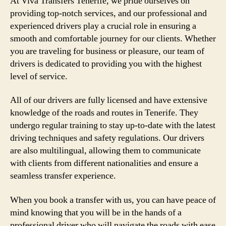
At Viva Transfers Tenerife, we pride ourselves on
providing top-notch services, and our professional and
experienced drivers play a crucial role in ensuring a
smooth and comfortable journey for our clients. Whether
you are traveling for business or pleasure, our team of
drivers is dedicated to providing you with the highest
level of service.
All of our drivers are fully licensed and have extensive
knowledge of the roads and routes in Tenerife. They
undergo regular training to stay up-to-date with the latest
driving techniques and safety regulations. Our drivers
are also multilingual, allowing them to communicate
with clients from different nationalities and ensure a
seamless transfer experience.
When you book a transfer with us, you can have peace of
mind knowing that you will be in the hands of a
professional driver who will navigate the roads with ease