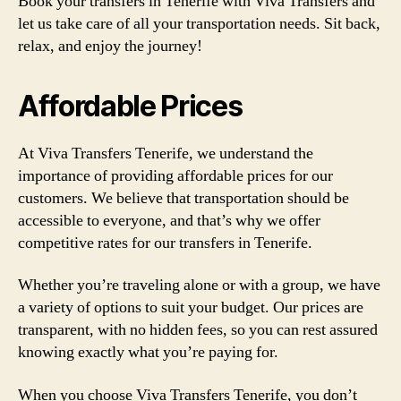
Book your transfers in Tenerife with Viva Transfers and
let us take care of all your transportation needs. Sit back,
relax, and enjoy the journey!
Affordable Prices
At Viva Transfers Tenerife, we understand the
importance of providing affordable prices for our
customers. We believe that transportation should be
accessible to everyone, and that’s why we offer
competitive rates for our transfers in Tenerife.
Whether you’re traveling alone or with a group, we have
a variety of options to suit your budget. Our prices are
transparent, with no hidden fees, so you can rest assured
knowing exactly what you’re paying for.
When you choose Viva Transfers Tenerife, you don’t