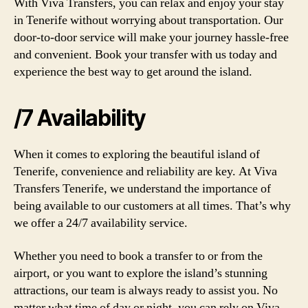
With Viva Transfers, you can relax and enjoy your stay
in Tenerife without worrying about transportation. Our
door-to-door service will make your journey hassle-free
and convenient. Book your transfer with us today and
experience the best way to get around the island.
/7 Availability
When it comes to exploring the beautiful island of
Tenerife, convenience and reliability are key. At Viva
Transfers Tenerife, we understand the importance of
being available to our customers at all times. That’s why
we offer a 24/7 availability service.
Whether you need to book a transfer to or from the
airport, or you want to explore the island’s stunning
attractions, our team is always ready to assist you. No
matter what time of day or night, you can rely on Viva