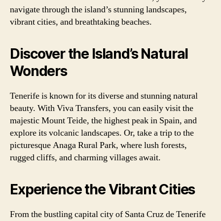
navigate through the island’s stunning landscapes,
vibrant cities, and breathtaking beaches.
Discover the Island’s Natural
Wonders
Tenerife is known for its diverse and stunning natural
beauty. With Viva Transfers, you can easily visit the
majestic Mount Teide, the highest peak in Spain, and
explore its volcanic landscapes. Or, take a trip to the
picturesque Anaga Rural Park, where lush forests,
rugged cliffs, and charming villages await.
Experience the Vibrant Cities
From the bustling capital city of Santa Cruz de Tenerife