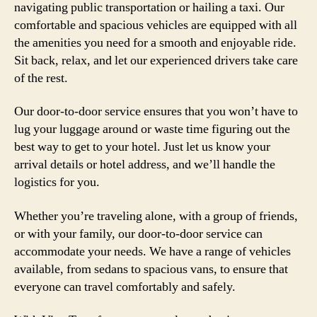
navigating public transportation or hailing a taxi. Our
comfortable and spacious vehicles are equipped with all
the amenities you need for a smooth and enjoyable ride.
Sit back, relax, and let our experienced drivers take care
of the rest.
Our door-to-door service ensures that you won’t have to
lug your luggage around or waste time figuring out the
best way to get to your hotel. Just let us know your
arrival details or hotel address, and we’ll handle the
logistics for you.
Whether you’re traveling alone, with a group of friends,
or with your family, our door-to-door service can
accommodate your needs. We have a range of vehicles
available, from sedans to spacious vans, to ensure that
everyone can travel comfortably and safely.