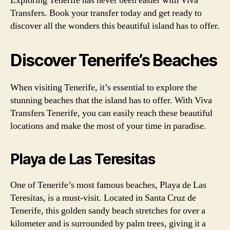
Exploring Tenerife has never been easier with Viva
Transfers. Book your transfer today and get ready to
discover all the wonders this beautiful island has to offer.
Discover Tenerife’s Beaches
When visiting Tenerife, it’s essential to explore the
stunning beaches that the island has to offer. With Viva
Transfers Tenerife, you can easily reach these beautiful
locations and make the most of your time in paradise.
Playa de Las Teresitas
One of Tenerife’s most famous beaches, Playa de Las
Teresitas, is a must-visit. Located in Santa Cruz de
Tenerife, this golden sandy beach stretches for over a
kilometer and is surrounded by palm trees, giving it a