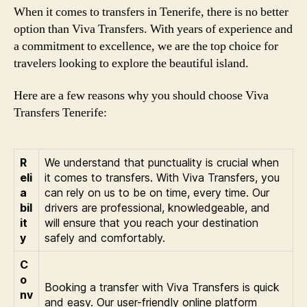
When it comes to transfers in Tenerife, there is no better
option than Viva Transfers. With years of experience and
a commitment to excellence, we are the top choice for
travelers looking to explore the beautiful island.
Here are a few reasons why you should choose Viva
Transfers Tenerife:
R
We understand that punctuality is crucial when
eli
it comes to transfers. With Viva Transfers, you
a
can rely on us to be on time, every time. Our
bil
drivers are professional, knowledgeable, and
it
will ensure that you reach your destination
y
safely and comfortably.
C
o
Booking a transfer with Viva Transfers is quick
nv
and easy. Our user-friendly online platform