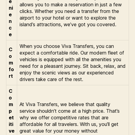
e
allows you to make a reservation in just a few
ni
clicks. Whether you need a transfer from the
e
airport to your hotel or want to explore the
n
island’s attractions, we’ve got you covered.
c
e
When you choose Viva Transfers, you can
C
expect a comfortable ride. Our modern fleet of
o
vehicles is equipped with all the amenities you
m
need for a pleasant journey. Sit back, relax, and
fo
enjoy the scenic views as our experienced
rt
drivers take care of the rest.
C
o
m
At Viva Transfers, we believe that quality
p
service shouldn’t come at a high price. That’s
et
why we offer competitive rates that are
iti
affordable for all travelers. With us, you’ll get
ve
great value for your money without