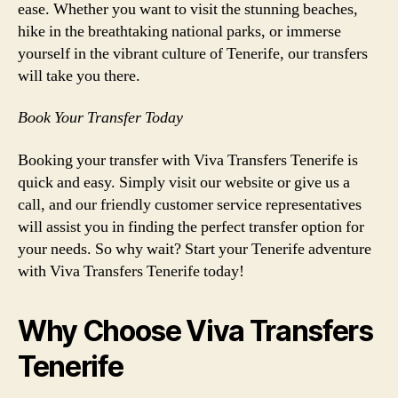
ease. Whether you want to visit the stunning beaches,
hike in the breathtaking national parks, or immerse
yourself in the vibrant culture of Tenerife, our transfers
will take you there.
Book Your Transfer Today
Booking your transfer with Viva Transfers Tenerife is
quick and easy. Simply visit our website or give us a
call, and our friendly customer service representatives
will assist you in finding the perfect transfer option for
your needs. So why wait? Start your Tenerife adventure
with Viva Transfers Tenerife today!
Why Choose Viva Transfers
Tenerife