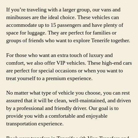
If you’re traveling with a larger group, our vans and
minibusses are the ideal choice. These vehicles can
accommodate up to 15 passengers and have plenty of
space for luggage. They are perfect for families or
groups of friends who want to explore Tenerife together.
For those who want an extra touch of luxury and
comfort, we also offer VIP vehicles. These high-end cars
are perfect for special occasions or when you want to
treat yourself to a premium experience.
No matter what type of vehicle you choose, you can rest
assured that it will be clean, well-maintained, and driven
by a professional and friendly driver. Our goal is to
provide you with a comfortable and enjoyable
transportation experience.