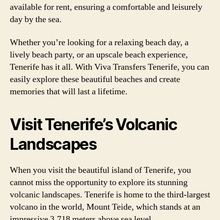
available for rent, ensuring a comfortable and leisurely
day by the sea.
Whether you’re looking for a relaxing beach day, a
lively beach party, or an upscale beach experience,
Tenerife has it all. With Viva Transfers Tenerife, you can
easily explore these beautiful beaches and create
memories that will last a lifetime.
Visit Tenerife’s Volcanic
Landscapes
When you visit the beautiful island of Tenerife, you
cannot miss the opportunity to explore its stunning
volcanic landscapes. Tenerife is home to the third-largest
volcano in the world, Mount Teide, which stands at an
impressive 3,718 meters above sea level.