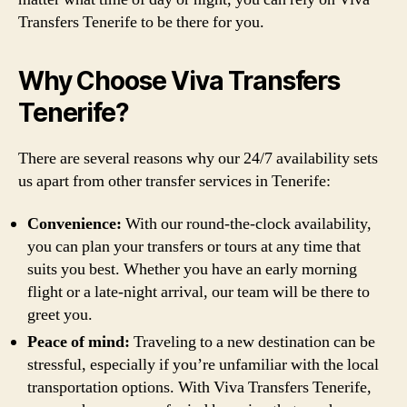
Transfers Tenerife to be there for you.
Why Choose Viva Transfers
Tenerife?
There are several reasons why our 24/7 availability sets
us apart from other transfer services in Tenerife:
Convenience:
With our round-the-clock availability,
you can plan your transfers or tours at any time that
suits you best. Whether you have an early morning
flight or a late-night arrival, our team will be there to
greet you.
Peace of mind:
Traveling to a new destination can be
stressful, especially if you’re unfamiliar with the local
transportation options. With Viva Transfers Tenerife,