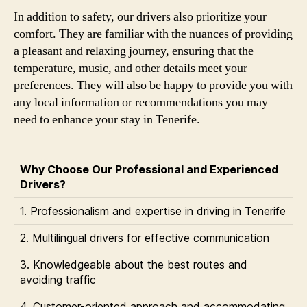
In addition to safety, our drivers also prioritize your
comfort. They are familiar with the nuances of providing
a pleasant and relaxing journey, ensuring that the
temperature, music, and other details meet your
preferences. They will also be happy to provide you with
any local information or recommendations you may
need to enhance your stay in Tenerife.
Why Choose Our Professional and Experienced
Drivers?
1. Professionalism and expertise in driving in Tenerife
2. Multilingual drivers for effective communication
3. Knowledgeable about the best routes and
avoiding traffic
4. Customer-oriented approach and accommodating