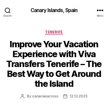
Canary Islands, Spain
Search
Menu
Categories
TENERIFE
Improve Your Vacation
Experience with Viva
Transfers Tenerife – The
Best Way to Get Around
the Island
By
canariasacross
12.12.2023
Post
Post
author
date