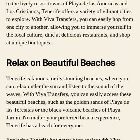
to the lively resort towns of Playa de las Americas and
Los Cristianos, Tenerife offers a variety of vibrant cities
to explore. With Viva Transfers, you can easily hop from
one city to another, allowing you to immerse yourself in
the local culture, dine at delicious restaurants, and shop
at unique boutiques.
Relax on Beautiful Beaches
Tenerife is famous for its stunning beaches, where you
can relax under the sun and listen to the sound of the
waves. With Viva Transfers, you can easily access these
beautiful beaches, such as the golden sands of Playa de
las Teresitas or the black volcanic beaches of Playa
Jardin. No matter your preferred beach experience,
Tenerife has a beach for everyone.