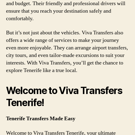
and budget. Their friendly and professional drivers will
ensure that you reach your destination safely and
comfortably.
But it’s not just about the vehicles. Viva Transfers also
offers a wide range of services to make your journey
even more enjoyable. They can arrange airport transfers,
city tours, and even tailor-made excursions to suit your
interests. With Viva Transfers, you’ll get the chance to
explore Tenerife like a true local.
Welcome to Viva Transfers
Tenerife!
Tenerife Transfers Made Easy
Welcome to Viva Transfers Tenerife, your ultimate