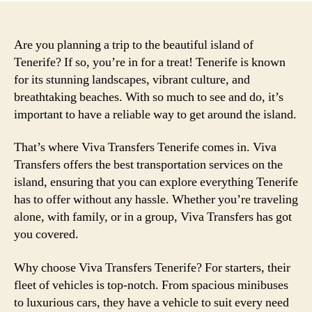
Are you planning a trip to the beautiful island of
Tenerife? If so, you’re in for a treat! Tenerife is known
for its stunning landscapes, vibrant culture, and
breathtaking beaches. With so much to see and do, it’s
important to have a reliable way to get around the island.
That’s where Viva Transfers Tenerife comes in. Viva
Transfers offers the best transportation services on the
island, ensuring that you can explore everything Tenerife
has to offer without any hassle. Whether you’re traveling
alone, with family, or in a group, Viva Transfers has got
you covered.
Why choose Viva Transfers Tenerife? For starters, their
fleet of vehicles is top-notch. From spacious minibuses
to luxurious cars, they have a vehicle to suit every need